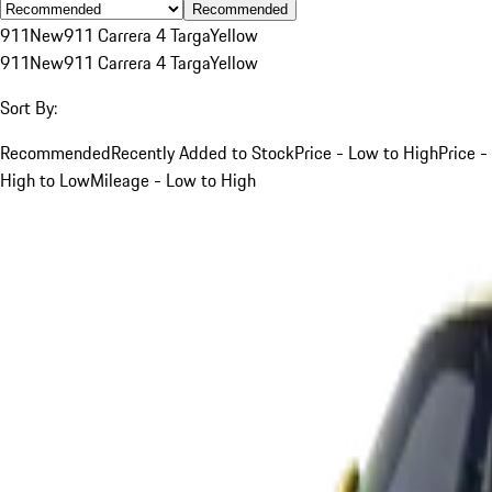
Recommended
911
New
911 Carrera 4 Targa
Yellow
911
New
911 Carrera 4 Targa
Yellow
Sort By:
Recommended
Recently Added to Stock
Price - Low to High
Price -
High to Low
Mileage - Low to High