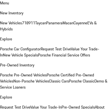
Menu
New Inventory
New Vehicles
718
911
Taycan
Panamera
Macan
Cayenne
EVs &
Hybrids
Explore
Porsche Car Configurator
Request Test Drive
Value Your Trade-
In
New Vehicle Specials
Porsche Financial Service Offers
Pre-Owned Inventory
Porsche Pre-Owned Vehicles
Porsche Certified Pre-Owned
Vehicles
Non-Porsche Vehicles
Classic Cars
Porsche Classic
Demo &
Service Loaners
Explore
Request Test Drive
Value Your Trade-In
Pre-Owned Specials
About