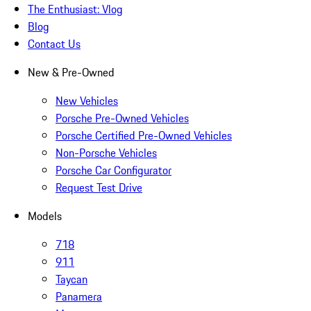
The Enthusiast: Vlog
Blog
Contact Us
New & Pre-Owned
New Vehicles
Porsche Pre-Owned Vehicles
Porsche Certified Pre-Owned Vehicles
Non-Porsche Vehicles
Porsche Car Configurator
Request Test Drive
Models
718
911
Taycan
Panamera