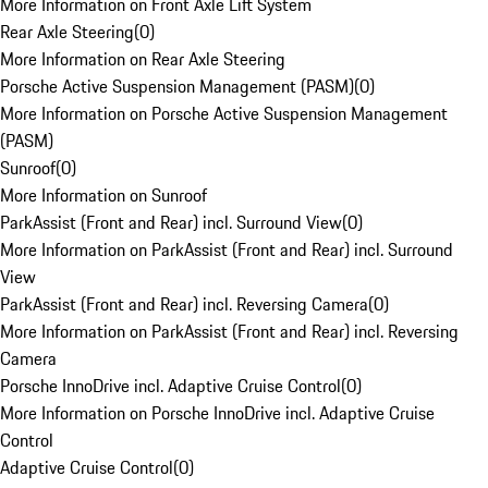
More Information on Front Axle Lift System
Rear Axle Steering
(
0
)
More Information on Rear Axle Steering
Porsche Active Suspension Management (PASM)
(
0
)
More Information on Porsche Active Suspension Management
(PASM)
Sunroof
(
0
)
More Information on Sunroof
ParkAssist (Front and Rear) incl. Surround View
(
0
)
More Information on ParkAssist (Front and Rear) incl. Surround
View
ParkAssist (Front and Rear) incl. Reversing Camera
(
0
)
More Information on ParkAssist (Front and Rear) incl. Reversing
Camera
Porsche InnoDrive incl. Adaptive Cruise Control
(
0
)
More Information on Porsche InnoDrive incl. Adaptive Cruise
Control
Adaptive Cruise Control
(
0
)