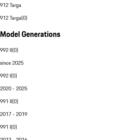
912 Targa
912 Targa
(
0
)
Model Generations
992 II
(
0
)
since 2025
992 I
(
0
)
2020 - 2025
991 II
(
0
)
2017 - 2019
991 I
(
0
)
2012 - 2016