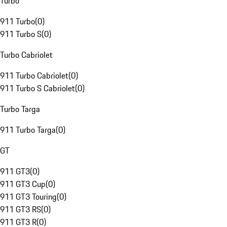
Turbo
911 Turbo
(
0
)
911 Turbo S
(
0
)
Turbo Cabriolet
911 Turbo Cabriolet
(
0
)
911 Turbo S Cabriolet
(
0
)
Turbo Targa
911 Turbo Targa
(
0
)
GT
911 GT3
(
0
)
911 GT3 Cup
(
0
)
911 GT3 Touring
(
0
)
911 GT3 RS
(
0
)
911 GT3 R
(
0
)