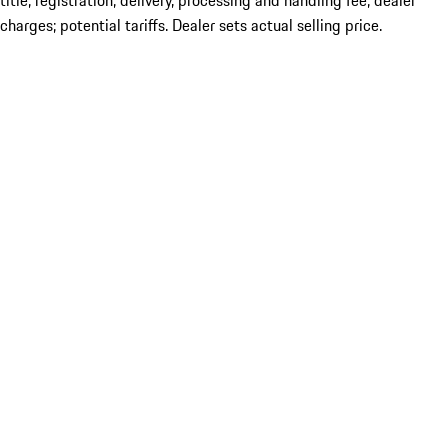
title; registration; delivery, processing and handling fee; dealer
charges; potential tariffs. Dealer sets actual selling price.