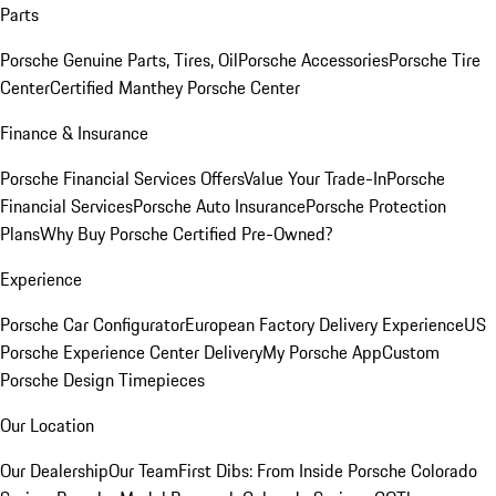
Parts
Porsche Genuine Parts, Tires, Oil
Porsche Accessories
Porsche Tire
Center
Certified Manthey Porsche Center
Finance & Insurance
Porsche Financial Services Offers
Value Your Trade-In
Porsche
Financial Services
Porsche Auto Insurance
Porsche Protection
Plans
Why Buy Porsche Certified Pre-Owned?
Experience
Porsche Car Configurator
European Factory Delivery Experience
US
Porsche Experience Center Delivery
My Porsche App
Custom
Porsche Design Timepieces
Our Location
Our Dealership
Our Team
First Dibs: From Inside Porsche Colorado