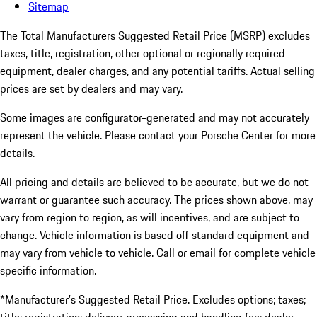
Sitemap
The Total Manufacturers Suggested Retail Price (MSRP) excludes
taxes, title, registration, other optional or regionally required
equipment, dealer charges, and any potential tariffs. Actual selling
prices are set by dealers and may vary.
Some images are configurator-generated and may not accurately
represent the vehicle. Please contact your Porsche Center for more
details.
All pricing and details are believed to be accurate, but we do not
warrant or guarantee such accuracy. The prices shown above, may
vary from region to region, as will incentives, and are subject to
change. Vehicle information is based off standard equipment and
may vary from vehicle to vehicle. Call or email for complete vehicle
specific information.
*Manufacturer’s Suggested Retail Price. Excludes options; taxes;