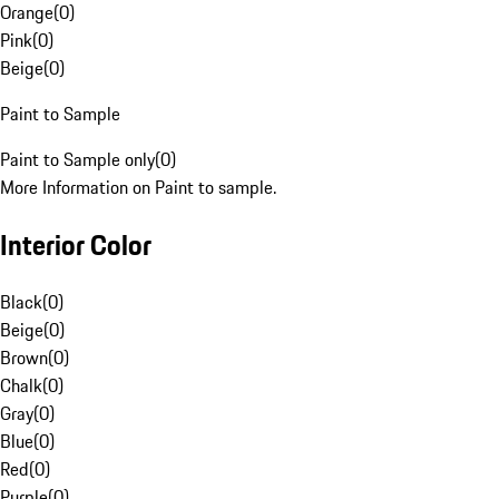
Orange
(
0
)
Pink
(
0
)
Beige
(
0
)
Paint to Sample
Paint to Sample only
(
0
)
More Information on Paint to sample.
Interior Color
Black
(
0
)
Beige
(
0
)
Brown
(
0
)
Chalk
(
0
)
Gray
(
0
)
Blue
(
0
)
Red
(
0
)
Purple
(
0
)