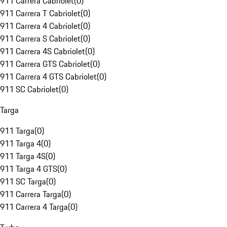
911 Carrera Cabriolet
(
0
)
911 Carrera T Cabriolet
(
0
)
911 Carrera 4 Cabriolet
(
0
)
911 Carrera S Cabriolet
(
0
)
911 Carrera 4S Cabriolet
(
0
)
911 Carrera GTS Cabriolet
(
0
)
911 Carrera 4 GTS Cabriolet
(
0
)
911 SC Cabriolet
(
0
)
Targa
911 Targa
(
0
)
911 Targa 4
(
0
)
911 Targa 4S
(
0
)
911 Targa 4 GTS
(
0
)
911 SC Targa
(
0
)
911 Carrera Targa
(
0
)
911 Carrera 4 Targa
(
0
)