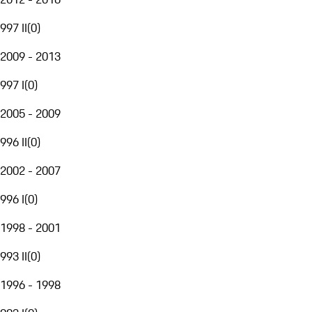
997 II
(
0
)
2009 - 2013
997 I
(
0
)
2005 - 2009
996 II
(
0
)
2002 - 2007
996 I
(
0
)
1998 - 2001
993 II
(
0
)
1996 - 1998