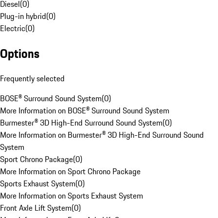
Diesel
(
0
)
Plug-in hybrid
(
0
)
Electric
(
0
)
Options
Frequently selected
BOSE® Surround Sound System
(
0
)
More Information on BOSE® Surround Sound System
Burmester® 3D High-End Surround Sound System
(
0
)
More Information on Burmester® 3D High-End Surround Sound
System
Sport Chrono Package
(
0
)
More Information on Sport Chrono Package
Sports Exhaust System
(
0
)
More Information on Sports Exhaust System
Front Axle Lift System
(
0
)