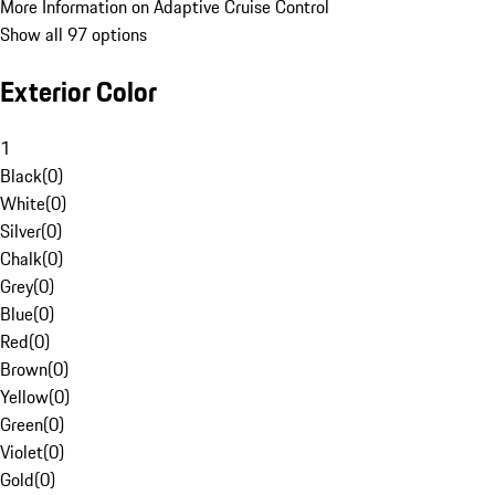
More Information on Adaptive Cruise Control
Show all 97 options
Exterior Color
1
Black
(
0
)
White
(
0
)
Silver
(
0
)
Chalk
(
0
)
Grey
(
0
)
Blue
(
0
)
Red
(
0
)
Brown
(
0
)
Yellow
(
0
)
Green
(
0
)
Violet
(
0
)
Gold
(
0
)