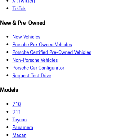
X (Twitter)
TikTok
New & Pre-Owned
New Vehicles
Porsche Pre-Owned Vehicles
Porsche Certified Pre-Owned Vehicles
Non-Porsche Vehicles
Porsche Car Configurator
Request Test Drive
Models
718
911
Taycan
Panamera
Macan