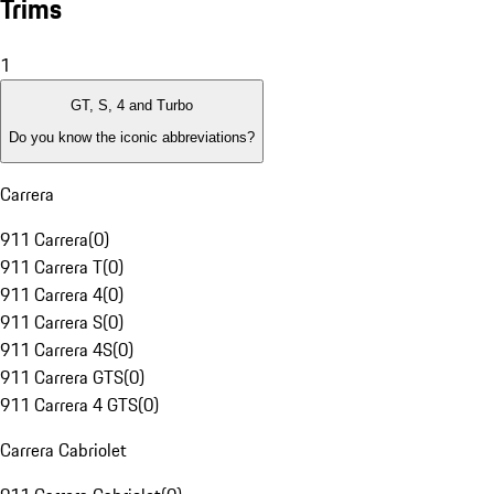
Trims
1
GT, S, 4 and Turbo
Do you know the iconic abbreviations?
Carrera
911 Carrera
(
0
)
911 Carrera T
(
0
)
911 Carrera 4
(
0
)
911 Carrera S
(
0
)
911 Carrera 4S
(
0
)
911 Carrera GTS
(
0
)
911 Carrera 4 GTS
(
0
)
Carrera Cabriolet