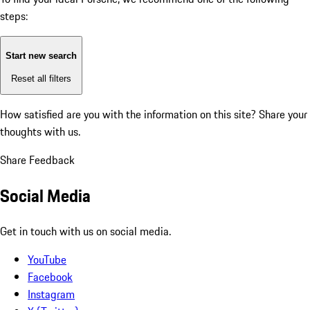
steps:
Start new search
Reset all filters
How satisfied are you with the information on this site?
Share your
thoughts with us.
Share Feedback
Social Media
Get in touch with us on social media.
YouTube
Facebook
Instagram