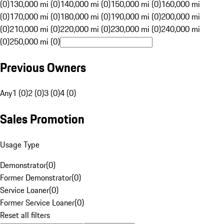
(0)
130,000 mi (0)
140,000 mi (0)
150,000 mi (0)
160,000 mi
(0)
170,000 mi (0)
180,000 mi (0)
190,000 mi (0)
200,000 mi
(0)
210,000 mi (0)
220,000 mi (0)
230,000 mi (0)
240,000 mi
(0)
250,000 mi (0)
Previous Owners
Any
1 (0)
2 (0)
3 (0)
4 (0)
Sales Promotion
Usage Type
Demonstrator
(
0
)
Former Demonstrator
(
0
)
Service Loaner
(
0
)
Former Service Loaner
(
0
)
Reset all filters