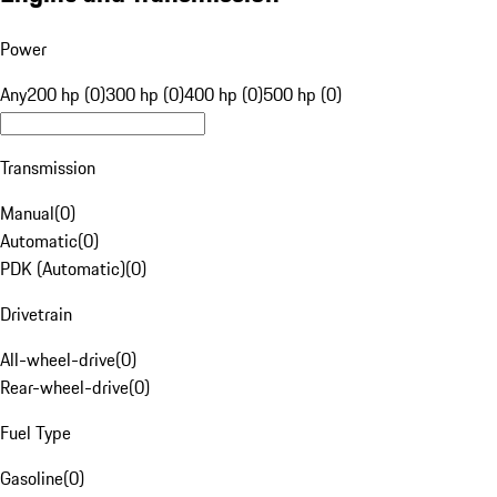
Power
Any
200 hp (0)
300 hp (0)
400 hp (0)
500 hp (0)
Transmission
Manual
(
0
)
Automatic
(
0
)
PDK (Automatic)
(
0
)
Drivetrain
All-wheel-drive
(
0
)
Rear-wheel-drive
(
0
)
Fuel Type
Gasoline
(
0
)