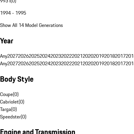
993 I
(
0
)
1994 - 1995
Show All 14 Model Generations
Year
Any
2027
2026
2025
2024
2023
2022
2021
2020
2019
2018
2017
201
Any
2027
2026
2025
2024
2023
2022
2021
2020
2019
2018
2017
201
Body Style
Coupe
(
0
)
Cabriolet
(
0
)
Targa
(
0
)
Speedster
(
0
)
Engine and Transmission