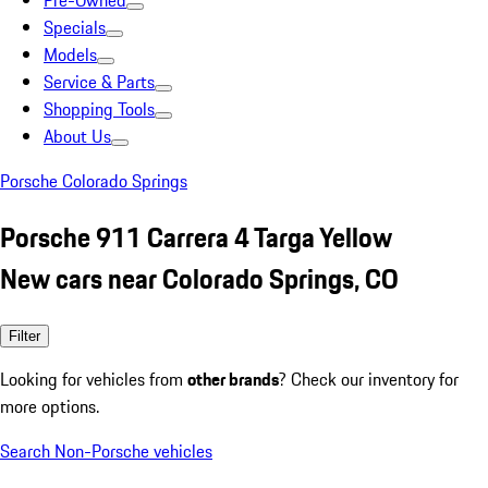
Pre-Owned
Specials
Models
Service & Parts
Shopping Tools
About Us
Porsche Colorado Springs
Porsche 911 Carrera 4 Targa Yellow
New cars near Colorado Springs, CO
Filter
Looking for vehicles from
other brands
? Check our inventory for
more options.
Search Non-Porsche vehicles