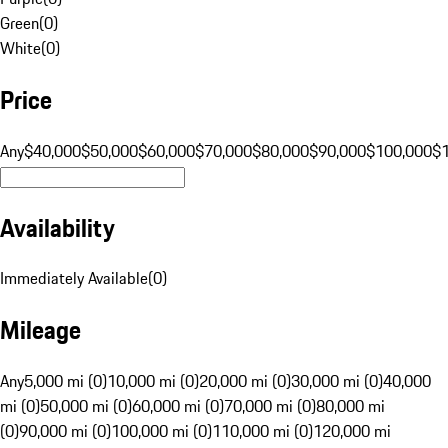
Green
(
0
)
White
(
0
)
Price
Any
$40,000
$50,000
$60,000
$70,000
$80,000
$90,000
$100,000
$
Availability
Immediately Available
(
0
)
Mileage
Any
5,000 mi (0)
10,000 mi (0)
20,000 mi (0)
30,000 mi (0)
40,000
mi (0)
50,000 mi (0)
60,000 mi (0)
70,000 mi (0)
80,000 mi
(0)
90,000 mi (0)
100,000 mi (0)
110,000 mi (0)
120,000 mi