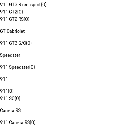
911 GT3 R rennsport
(
0
)
911 GT2
(
0
)
911 GT2 RS
(
0
)
GT Cabriolet
911 GT3 S/C
(
0
)
Speedster
911 Speedster
(
0
)
911
911
(
0
)
911 SC
(
0
)
Carrera RS
911 Carrera RS
(
0
)