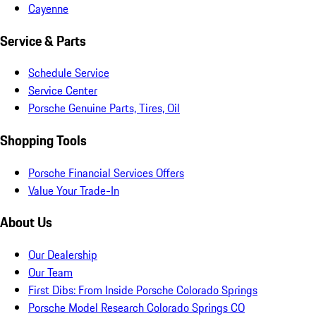
Cayenne
Service & Parts
Schedule Service
Service Center
Porsche Genuine Parts, Tires, Oil
Shopping Tools
Porsche Financial Services Offers
Value Your Trade-In
About Us
Our Dealership
Our Team
First Dibs: From Inside Porsche Colorado Springs
Porsche Model Research Colorado Springs CO