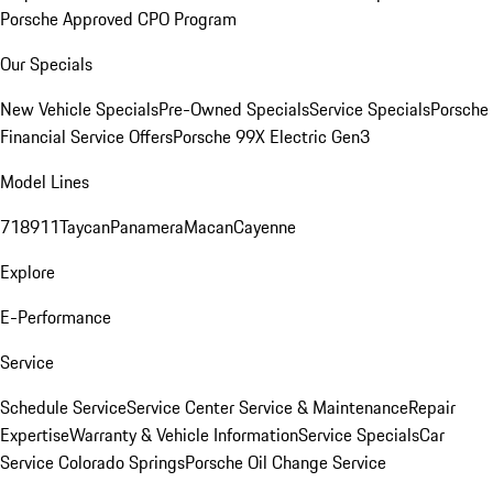
Porsche Approved CPO Program
Our Specials
New Vehicle Specials
Pre-Owned Specials
Service Specials
Porsche
Financial Service Offers
Porsche 99X Electric Gen3
Model Lines
718
911
Taycan
Panamera
Macan
Cayenne
Explore
E-Performance
Service
Schedule Service
Service Center
Service & Maintenance
Repair
Expertise
Warranty & Vehicle Information
Service Specials
Car
Service Colorado Springs
Porsche Oil Change Service