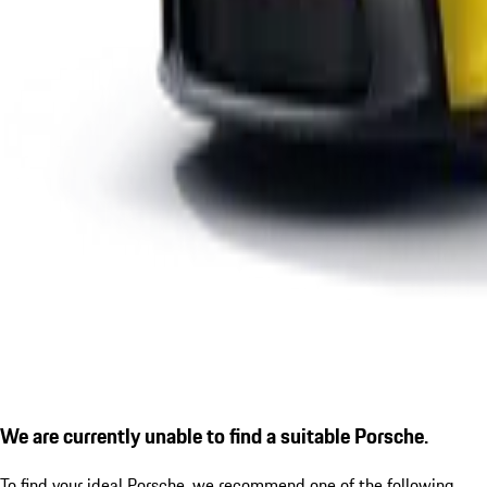
We are currently unable to find a suitable Porsche.
To find your ideal Porsche, we recommend one of the following