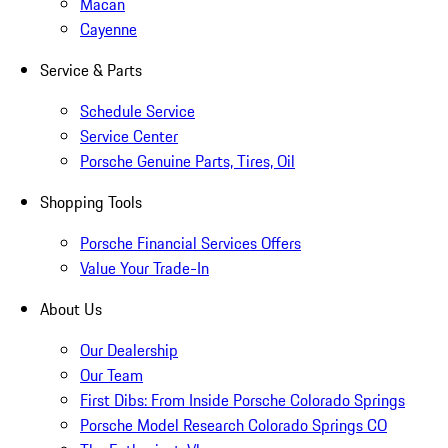
Macan
Cayenne
Service & Parts
Schedule Service
Service Center
Porsche Genuine Parts, Tires, Oil
Shopping Tools
Porsche Financial Services Offers
Value Your Trade-In
About Us
Our Dealership
Our Team
First Dibs: From Inside Porsche Colorado Springs
Porsche Model Research Colorado Springs CO