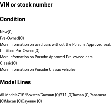
VIN or stock number
Condition
New
(
0
)
Pre-Owned
(
0
)
More Information on used cars without the Porsche Approved seal.
Certified Pre-Owned
(
0
)
More Information on Porsche Approved Pre-owned cars.
Classic
(
0
)
More information on Porsche Classic vehicles.
Model Lines
All Models
718/Boxster/Cayman (0)
911 (0)
Taycan (0)
Panamera
(0)
Macan (0)
Cayenne (0)