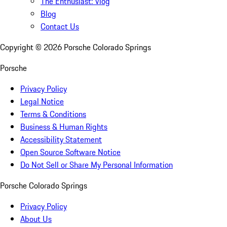
The Enthusiast: Vlog
Blog
Contact Us
Copyright ©
2026
Porsche Colorado Springs
Porsche
Privacy Policy
Legal Notice
Terms & Conditions
Business & Human Rights
Accessibility Statement
Open Source Software Notice
Do Not Sell or Share My Personal Information
Porsche Colorado Springs
Privacy Policy
About Us