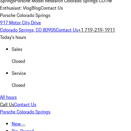
Springs
Porsche Model Research Colorado Springs CO
The
Enthusiast: Vlog
Blog
Contact Us
Porsche Colorado Springs
917 Motor City Drive
Colorado Springs, CO 80905
Contact Us
+1 719-219-1911
Today's hours
Sales
Closed
Service
Closed
All hours
Call Us
Contact Us
Porsche Colorado Springs
New