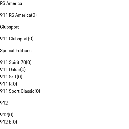
RS America
911 RS America
(
0
)
Clubsport
911 Clubsport
(
0
)
Special Editions
911 Spirit 70
(
0
)
911 Dakar
(
0
)
911 S/T
(
0
)
911 R
(
0
)
911 Sport Classic
(
0
)
912
912
(
0
)
912 E
(
0
)