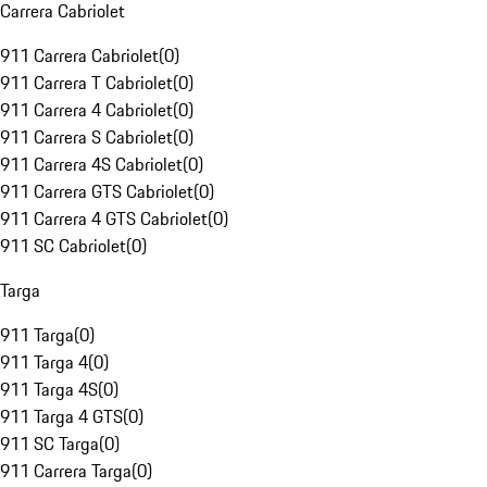
Carrera Cabriolet
911 Carrera Cabriolet
(
0
)
911 Carrera T Cabriolet
(
0
)
911 Carrera 4 Cabriolet
(
0
)
911 Carrera S Cabriolet
(
0
)
911 Carrera 4S Cabriolet
(
0
)
911 Carrera GTS Cabriolet
(
0
)
911 Carrera 4 GTS Cabriolet
(
0
)
911 SC Cabriolet
(
0
)
Targa
911 Targa
(
0
)
911 Targa 4
(
0
)
911 Targa 4S
(
0
)
911 Targa 4 GTS
(
0
)
911 SC Targa
(
0
)
911 Carrera Targa
(
0
)