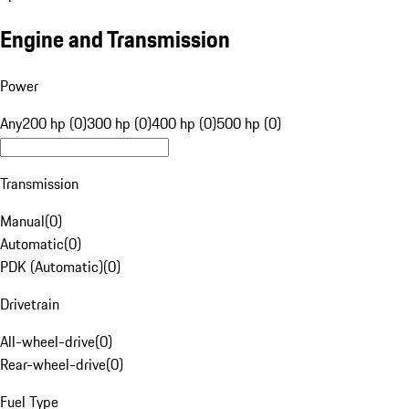
Engine and Transmission
Power
Any
200 hp (0)
300 hp (0)
400 hp (0)
500 hp (0)
Transmission
Manual
(
0
)
Automatic
(
0
)
PDK (Automatic)
(
0
)
Drivetrain
All-wheel-drive
(
0
)
Rear-wheel-drive
(
0
)
Fuel Type