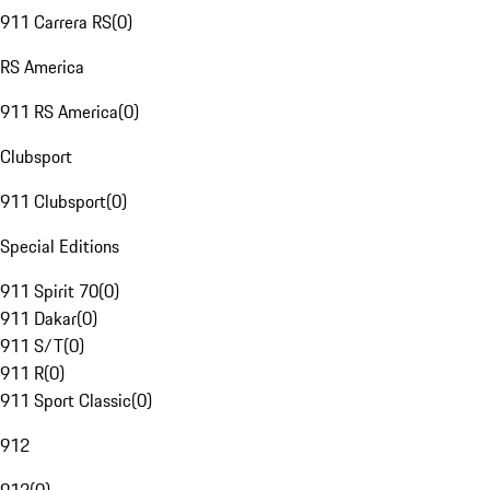
911 Carrera RS
(
0
)
RS America
911 RS America
(
0
)
Clubsport
911 Clubsport
(
0
)
Special Editions
911 Spirit 70
(
0
)
911 Dakar
(
0
)
911 S/T
(
0
)
911 R
(
0
)
911 Sport Classic
(
0
)
912