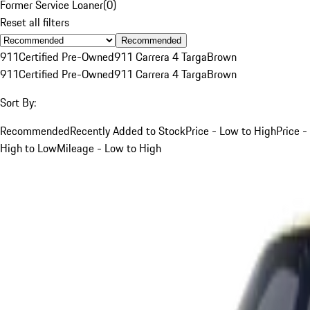
Former Service Loaner
(
0
)
Reset all filters
Recommended
911
Certified Pre-Owned
911 Carrera 4 Targa
Brown
911
Certified Pre-Owned
911 Carrera 4 Targa
Brown
Sort By:
Recommended
Recently Added to Stock
Price - Low to High
Price -
High to Low
Mileage - Low to High