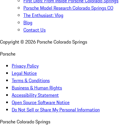
First Dibs: From Inside Porsche Colorado Springs
Porsche Model Research Colorado Springs CO
The Enthusiast: Vlog
Blog
Contact Us
Copyright ©
2026
Porsche Colorado Springs
Porsche
Privacy Policy
Legal Notice
Terms & Conditions
Business & Human Rights
Accessibility Statement
Open Source Software Notice
Do Not Sell or Share My Personal Information
Porsche Colorado Springs