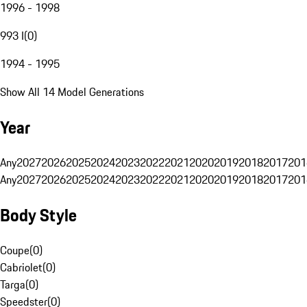
1996 - 1998
993 I
(
0
)
1994 - 1995
Show All 14 Model Generations
Year
Any
2027
2026
2025
2024
2023
2022
2021
2020
2019
2018
2017
201
Any
2027
2026
2025
2024
2023
2022
2021
2020
2019
2018
2017
201
Body Style
Coupe
(
0
)
Cabriolet
(
0
)
Targa
(
0
)
Speedster
(
0
)