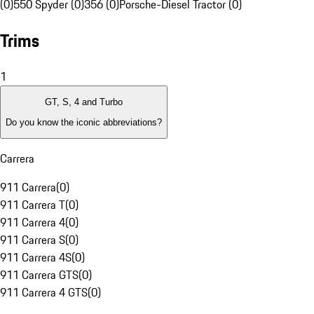
(0)
550 Spyder (0)
356 (0)
Porsche-Diesel Tractor (0)
Trims
1
GT, S, 4 and Turbo
Do you know the iconic abbreviations?
Carrera
911 Carrera
(
0
)
911 Carrera T
(
0
)
911 Carrera 4
(
0
)
911 Carrera S
(
0
)
911 Carrera 4S
(
0
)
911 Carrera GTS
(
0
)
911 Carrera 4 GTS
(
0
)