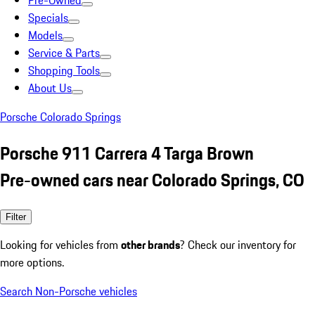
Pre-Owned
Specials
Models
Service & Parts
Shopping Tools
About Us
Porsche Colorado Springs
Porsche 911 Carrera 4 Targa Brown
Pre-owned cars near Colorado Springs, CO
Filter
Looking for vehicles from
other brands
? Check our inventory for
more options.
Search Non-Porsche vehicles