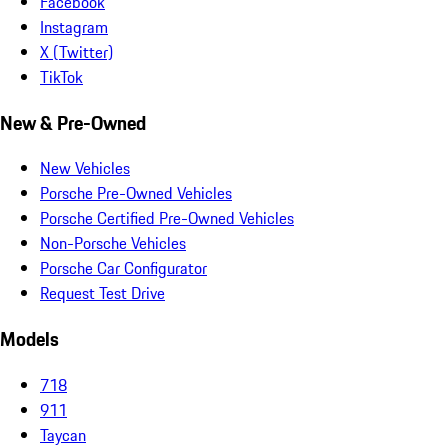
Facebook
Instagram
X (Twitter)
TikTok
New & Pre-Owned
New Vehicles
Porsche Pre-Owned Vehicles
Porsche Certified Pre-Owned Vehicles
Non-Porsche Vehicles
Porsche Car Configurator
Request Test Drive
Models
718
911
Taycan