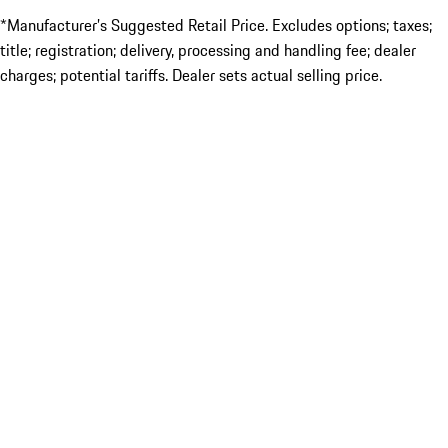
*Manufacturer’s Suggested Retail Price. Excludes options; taxes;
title; registration; delivery, processing and handling fee; dealer
charges; potential tariffs. Dealer sets actual selling price.