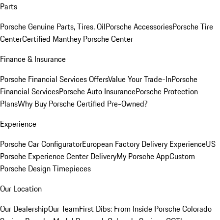
Parts
Porsche Genuine Parts, Tires, Oil
Porsche Accessories
Porsche Tire
Center
Certified Manthey Porsche Center
Finance & Insurance
Porsche Financial Services Offers
Value Your Trade-In
Porsche
Financial Services
Porsche Auto Insurance
Porsche Protection
Plans
Why Buy Porsche Certified Pre-Owned?
Experience
Porsche Car Configurator
European Factory Delivery Experience
US
Porsche Experience Center Delivery
My Porsche App
Custom
Porsche Design Timepieces
Our Location
Our Dealership
Our Team
First Dibs: From Inside Porsche Colorado