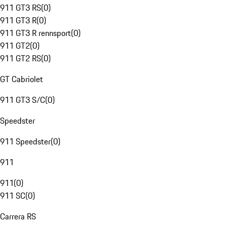
911 GT3 RS
(
0
)
911 GT3 R
(
0
)
911 GT3 R rennsport
(
0
)
911 GT2
(
0
)
911 GT2 RS
(
0
)
GT Cabriolet
911 GT3 S/C
(
0
)
Speedster
911 Speedster
(
0
)
911
911
(
0
)
911 SC
(
0
)
Carrera RS