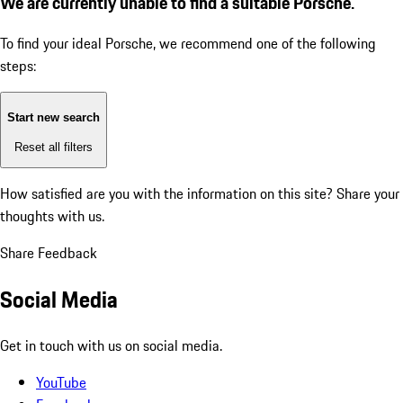
We are currently unable to find a suitable Porsche.
To find your ideal Porsche, we recommend one of the following
steps:
Start new search
Reset all filters
How satisfied are you with the information on this site?
Share your
thoughts with us.
Share Feedback
Social Media
Get in touch with us on social media.
YouTube