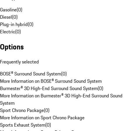
Gasoline
(
0
)
Diesel
(
0
)
Plug-in hybrid
(
0
)
Electric
(
0
)
Options
Frequently selected
BOSE® Surround Sound System
(
0
)
More Information on BOSE® Surround Sound System
Burmester® 3D High-End Surround Sound System
(
0
)
More Information on Burmester® 3D High-End Surround Sound
System
Sport Chrono Package
(
0
)
More Information on Sport Chrono Package
Sports Exhaust System
(
0
)