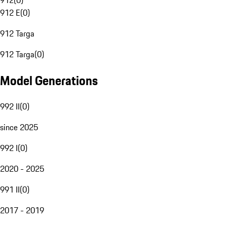
912
(
0
)
912 E
(
0
)
912 Targa
912 Targa
(
0
)
Model Generations
992 II
(
0
)
since 2025
992 I
(
0
)
2020 - 2025
991 II
(
0
)
2017 - 2019