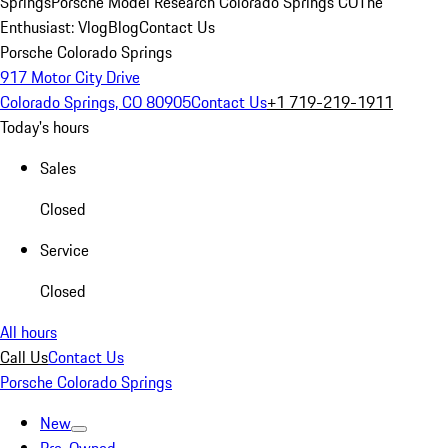
Springs
Porsche Model Research Colorado Springs CO
The
Enthusiast: Vlog
Blog
Contact Us
Porsche Colorado Springs
917 Motor City Drive
Colorado Springs, CO 80905
Contact Us
+1 719-219-1911
Today's hours
Sales
Closed
Service
Closed
All hours
Call Us
Contact Us
Porsche Colorado Springs
New