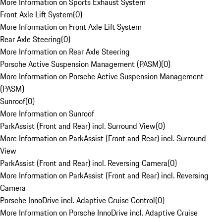
More Information on Sports Exhaust System
Front Axle Lift System
(
0
)
More Information on Front Axle Lift System
Rear Axle Steering
(
0
)
More Information on Rear Axle Steering
Porsche Active Suspension Management (PASM)
(
0
)
More Information on Porsche Active Suspension Management
(PASM)
Sunroof
(
0
)
More Information on Sunroof
ParkAssist (Front and Rear) incl. Surround View
(
0
)
More Information on ParkAssist (Front and Rear) incl. Surround
View
ParkAssist (Front and Rear) incl. Reversing Camera
(
0
)
More Information on ParkAssist (Front and Rear) incl. Reversing
Camera
Porsche InnoDrive incl. Adaptive Cruise Control
(
0
)
More Information on Porsche InnoDrive incl. Adaptive Cruise