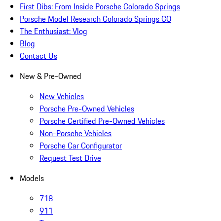
First Dibs: From Inside Porsche Colorado Springs
Porsche Model Research Colorado Springs CO
The Enthusiast: Vlog
Blog
Contact Us
New & Pre-Owned
New Vehicles
Porsche Pre-Owned Vehicles
Porsche Certified Pre-Owned Vehicles
Non-Porsche Vehicles
Porsche Car Configurator
Request Test Drive
Models
718
911