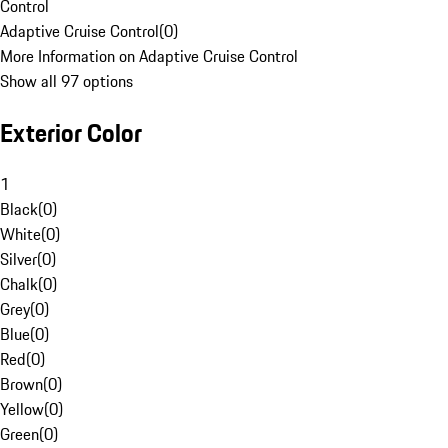
Control
Adaptive Cruise Control
(
0
)
More Information on Adaptive Cruise Control
Show all 97 options
Exterior Color
1
Black
(
0
)
White
(
0
)
Silver
(
0
)
Chalk
(
0
)
Grey
(
0
)
Blue
(
0
)
Red
(
0
)
Brown
(
0
)
Yellow
(
0
)
Green
(
0
)