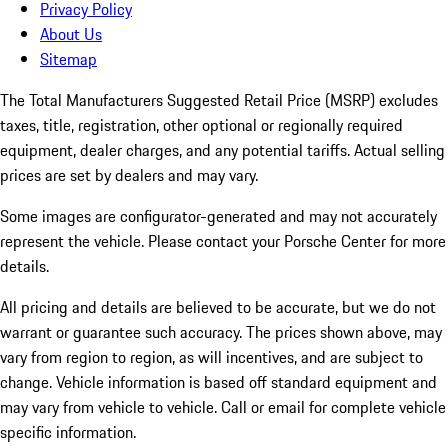
Privacy Policy
About Us
Sitemap
The Total Manufacturers Suggested Retail Price (MSRP) excludes
taxes, title, registration, other optional or regionally required
equipment, dealer charges, and any potential tariffs. Actual selling
prices are set by dealers and may vary.
Some images are configurator-generated and may not accurately
represent the vehicle. Please contact your Porsche Center for more
details.
All pricing and details are believed to be accurate, but we do not
warrant or guarantee such accuracy. The prices shown above, may
vary from region to region, as will incentives, and are subject to
change. Vehicle information is based off standard equipment and
may vary from vehicle to vehicle. Call or email for complete vehicle
specific information.