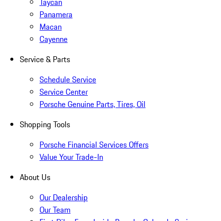
Taycan
Panamera
Macan
Cayenne
Service & Parts
Schedule Service
Service Center
Porsche Genuine Parts, Tires, Oil
Shopping Tools
Porsche Financial Services Offers
Value Your Trade-In
About Us
Our Dealership
Our Team