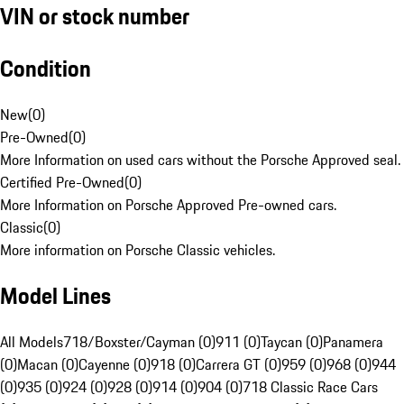
VIN or stock number
Condition
New
(
0
)
Pre-Owned
(
0
)
More Information on used cars without the Porsche Approved seal.
Certified Pre-Owned
(
0
)
More Information on Porsche Approved Pre-owned cars.
Classic
(
0
)
More information on Porsche Classic vehicles.
Model Lines
All Models
718/Boxster/Cayman (0)
911 (0)
Taycan (0)
Panamera
(0)
Macan (0)
Cayenne (0)
918 (0)
Carrera GT (0)
959 (0)
968 (0)
944
(0)
935 (0)
924 (0)
928 (0)
914 (0)
904 (0)
718 Classic Race Cars