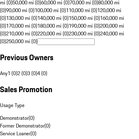
mi (0)
50,000 mi (0)
60,000 mi (0)
70,000 mi (0)
80,000 mi
(0)
90,000 mi (0)
100,000 mi (0)
110,000 mi (0)
120,000 mi
(0)
130,000 mi (0)
140,000 mi (0)
150,000 mi (0)
160,000 mi
(0)
170,000 mi (0)
180,000 mi (0)
190,000 mi (0)
200,000 mi
(0)
210,000 mi (0)
220,000 mi (0)
230,000 mi (0)
240,000 mi
(0)
250,000 mi (0)
Previous Owners
Any
1 (0)
2 (0)
3 (0)
4 (0)
Sales Promotion
Usage Type
Demonstrator
(
0
)
Former Demonstrator
(
0
)
Service Loaner
(
0
)