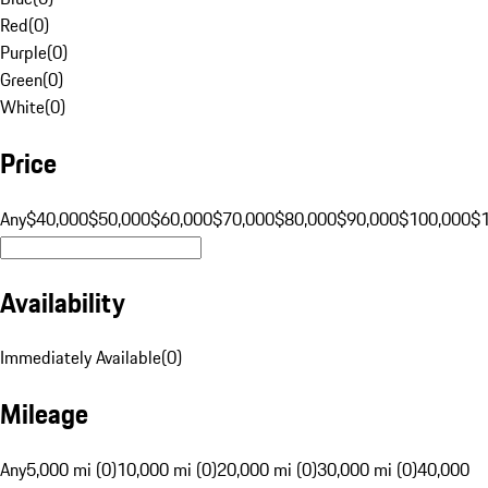
Red
(
0
)
Purple
(
0
)
Green
(
0
)
White
(
0
)
Price
Any
$40,000
$50,000
$60,000
$70,000
$80,000
$90,000
$100,000
$
Availability
Immediately Available
(
0
)
Mileage
Any
5,000 mi (0)
10,000 mi (0)
20,000 mi (0)
30,000 mi (0)
40,000