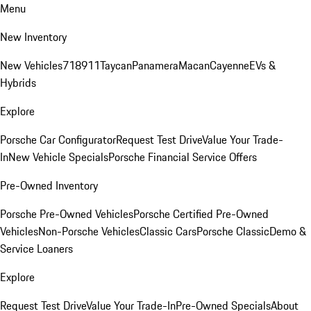
Menu
New Inventory
New Vehicles
718
911
Taycan
Panamera
Macan
Cayenne
EVs &
Hybrids
Explore
Porsche Car Configurator
Request Test Drive
Value Your Trade-
In
New Vehicle Specials
Porsche Financial Service Offers
Pre-Owned Inventory
Porsche Pre-Owned Vehicles
Porsche Certified Pre-Owned
Vehicles
Non-Porsche Vehicles
Classic Cars
Porsche Classic
Demo &
Service Loaners
Explore
Request Test Drive
Value Your Trade-In
Pre-Owned Specials
About