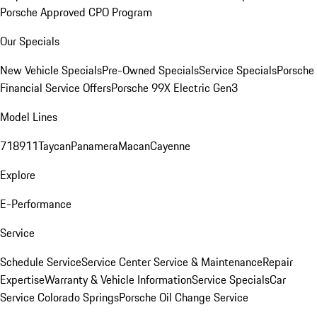
Porsche Approved CPO Program
Our Specials
New Vehicle Specials
Pre-Owned Specials
Service Specials
Porsche
Financial Service Offers
Porsche 99X Electric Gen3
Model Lines
718
911
Taycan
Panamera
Macan
Cayenne
Explore
E-Performance
Service
Schedule Service
Service Center
Service & Maintenance
Repair
Expertise
Warranty & Vehicle Information
Service Specials
Car
Service Colorado Springs
Porsche Oil Change Service