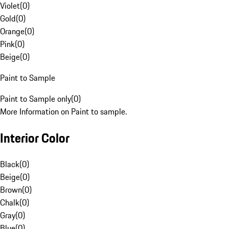
Violet
(
0
)
Gold
(
0
)
Orange
(
0
)
Pink
(
0
)
Beige
(
0
)
Paint to Sample
Paint to Sample only
(
0
)
More Information on Paint to sample.
Interior Color
Black
(
0
)
Beige
(
0
)
Brown
(
0
)
Chalk
(
0
)
Gray
(
0
)
Blue
(
0
)