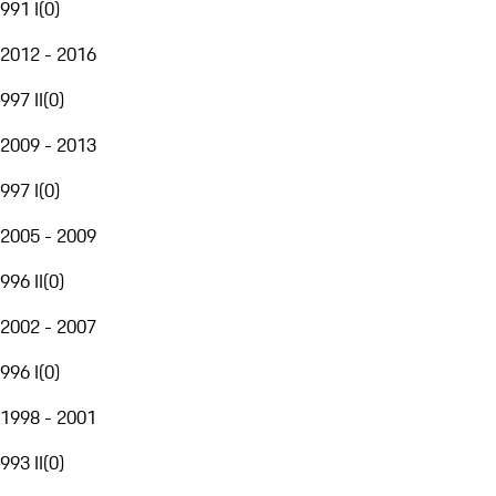
991 I
(
0
)
2012 - 2016
997 II
(
0
)
2009 - 2013
997 I
(
0
)
2005 - 2009
996 II
(
0
)
2002 - 2007
996 I
(
0
)
1998 - 2001
993 II
(
0
)