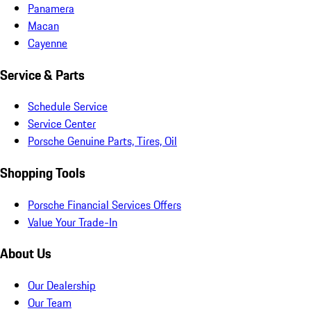
Panamera
Macan
Cayenne
Service & Parts
Schedule Service
Service Center
Porsche Genuine Parts, Tires, Oil
Shopping Tools
Porsche Financial Services Offers
Value Your Trade-In
About Us
Our Dealership
Our Team