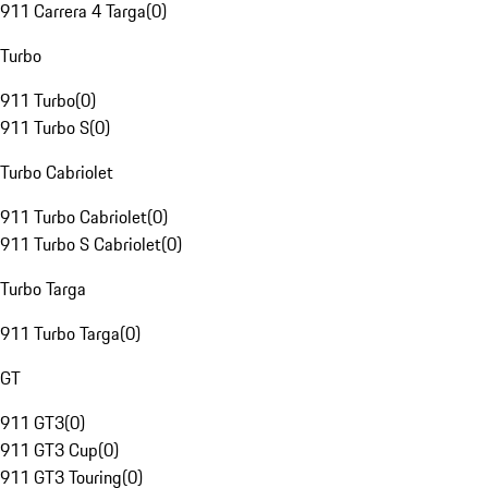
911 Carrera 4 Targa
(
0
)
Turbo
911 Turbo
(
0
)
911 Turbo S
(
0
)
Turbo Cabriolet
911 Turbo Cabriolet
(
0
)
911 Turbo S Cabriolet
(
0
)
Turbo Targa
911 Turbo Targa
(
0
)
GT
911 GT3
(
0
)
911 GT3 Cup
(
0
)
911 GT3 Touring
(
0
)