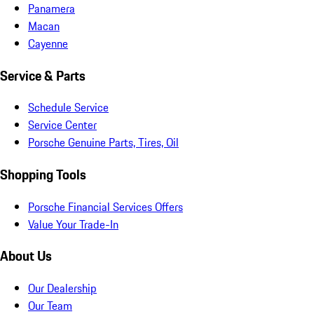
Panamera
Macan
Cayenne
Service & Parts
Schedule Service
Service Center
Porsche Genuine Parts, Tires, Oil
Shopping Tools
Porsche Financial Services Offers
Value Your Trade-In
About Us
Our Dealership
Our Team