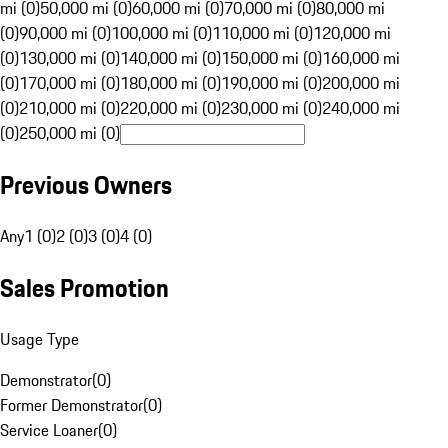
mi (0)
50,000 mi (0)
60,000 mi (0)
70,000 mi (0)
80,000 mi
(0)
90,000 mi (0)
100,000 mi (0)
110,000 mi (0)
120,000 mi
(0)
130,000 mi (0)
140,000 mi (0)
150,000 mi (0)
160,000 mi
(0)
170,000 mi (0)
180,000 mi (0)
190,000 mi (0)
200,000 mi
(0)
210,000 mi (0)
220,000 mi (0)
230,000 mi (0)
240,000 mi
(0)
250,000 mi (0)
Previous Owners
Any
1 (0)
2 (0)
3 (0)
4 (0)
Sales Promotion
Usage Type
Demonstrator
(
0
)
Former Demonstrator
(
0
)
Service Loaner
(
0
)