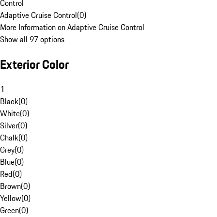
Control
Adaptive Cruise Control
(
0
)
More Information on Adaptive Cruise Control
Show all 97 options
Exterior Color
1
Black
(
0
)
White
(
0
)
Silver
(
0
)
Chalk
(
0
)
Grey
(
0
)
Blue
(
0
)
Red
(
0
)
Brown
(
0
)
Yellow
(
0
)
Green
(
0
)