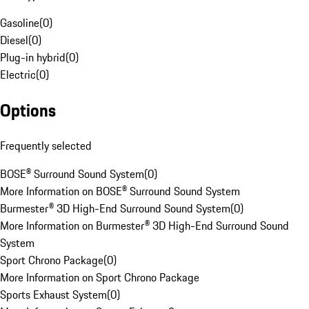
Gasoline
(
0
)
Diesel
(
0
)
Plug-in hybrid
(
0
)
Electric
(
0
)
Options
Frequently selected
BOSE® Surround Sound System
(
0
)
More Information on BOSE® Surround Sound System
Burmester® 3D High-End Surround Sound System
(
0
)
More Information on Burmester® 3D High-End Surround Sound
System
Sport Chrono Package
(
0
)
More Information on Sport Chrono Package
Sports Exhaust System
(
0
)