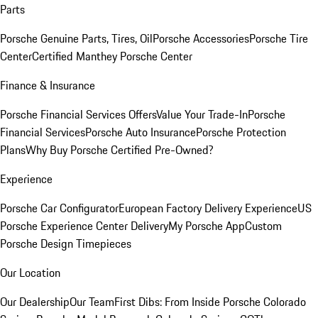
Parts
Porsche Genuine Parts, Tires, Oil
Porsche Accessories
Porsche Tire
Center
Certified Manthey Porsche Center
Finance & Insurance
Porsche Financial Services Offers
Value Your Trade-In
Porsche
Financial Services
Porsche Auto Insurance
Porsche Protection
Plans
Why Buy Porsche Certified Pre-Owned?
Experience
Porsche Car Configurator
European Factory Delivery Experience
US
Porsche Experience Center Delivery
My Porsche App
Custom
Porsche Design Timepieces
Our Location
Our Dealership
Our Team
First Dibs: From Inside Porsche Colorado