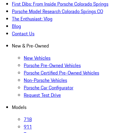
First Dibs: From Inside Porsche Colorado Springs
Porsche Model Research Colorado Springs CO
The Enthusiast: Vlog
Blog
Contact Us
New & Pre-Owned
New Vehicles
Porsche Pre-Owned Vehicles
Porsche Certified Pre-Owned Vehicles
Non-Porsche Vehicles
Porsche Car Configurator
Request Test Drive
Models
718
911