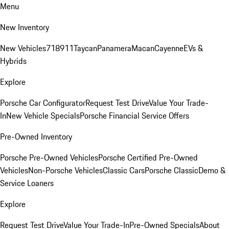
Menu
New Inventory
New Vehicles
718
911
Taycan
Panamera
Macan
Cayenne
EVs &
Hybrids
Explore
Porsche Car Configurator
Request Test Drive
Value Your Trade-
In
New Vehicle Specials
Porsche Financial Service Offers
Pre-Owned Inventory
Porsche Pre-Owned Vehicles
Porsche Certified Pre-Owned
Vehicles
Non-Porsche Vehicles
Classic Cars
Porsche Classic
Demo &
Service Loaners
Explore
Request Test Drive
Value Your Trade-In
Pre-Owned Specials
About