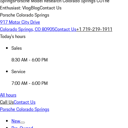
Springs
Porsche Model Research Colorado Springs CO
The
Enthusiast: Vlog
Blog
Contact Us
Porsche Colorado Springs
917 Motor City Drive
Colorado Springs, CO 80905
Contact Us
+1 719-219-1911
Today's hours
Sales
8:30 AM - 6:00 PM
Service
7:00 AM - 6:00 PM
All hours
Call Us
Contact Us
Porsche Colorado Springs
New