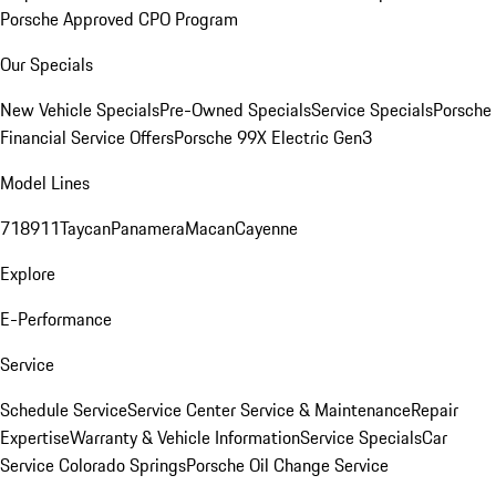
Porsche Approved CPO Program
Our Specials
New Vehicle Specials
Pre-Owned Specials
Service Specials
Porsche
Financial Service Offers
Porsche 99X Electric Gen3
Model Lines
718
911
Taycan
Panamera
Macan
Cayenne
Explore
E-Performance
Service
Schedule Service
Service Center
Service & Maintenance
Repair
Expertise
Warranty & Vehicle Information
Service Specials
Car
Service Colorado Springs
Porsche Oil Change Service