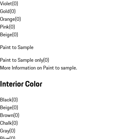
Violet
(
0
)
Gold
(
0
)
Orange
(
0
)
Pink
(
0
)
Beige
(
0
)
Paint to Sample
Paint to Sample only
(
0
)
More Information on Paint to sample.
Interior Color
Black
(
0
)
Beige
(
0
)
Brown
(
0
)
Chalk
(
0
)
Gray
(
0
)
Blue
(
0
)