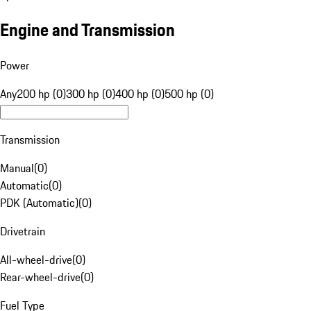
Engine and Transmission
Power
Any
200 hp (0)
300 hp (0)
400 hp (0)
500 hp (0)
Transmission
Manual
(
0
)
Automatic
(
0
)
PDK (Automatic)
(
0
)
Drivetrain
All-wheel-drive
(
0
)
Rear-wheel-drive
(
0
)
Fuel Type