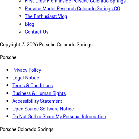
First Dibs: From Inside Porsche Colorado Springs
Porsche Model Research Colorado Springs CO
The Enthusiast: Vlog
Blog
Contact Us
Copyright ©
2026
Porsche Colorado Springs
Porsche
Privacy Policy
Legal Notice
Terms & Conditions
Business & Human Rights
Accessibility Statement
Open Source Software Notice
Do Not Sell or Share My Personal Information
Porsche Colorado Springs