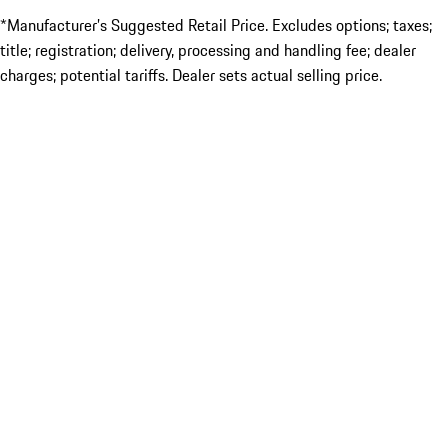
*Manufacturer’s Suggested Retail Price. Excludes options; taxes;
title; registration; delivery, processing and handling fee; dealer
charges; potential tariffs. Dealer sets actual selling price.