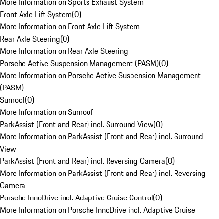
More Information on Sports Exhaust System
Front Axle Lift System
(
0
)
More Information on Front Axle Lift System
Rear Axle Steering
(
0
)
More Information on Rear Axle Steering
Porsche Active Suspension Management (PASM)
(
0
)
More Information on Porsche Active Suspension Management
(PASM)
Sunroof
(
0
)
More Information on Sunroof
ParkAssist (Front and Rear) incl. Surround View
(
0
)
More Information on ParkAssist (Front and Rear) incl. Surround
View
ParkAssist (Front and Rear) incl. Reversing Camera
(
0
)
More Information on ParkAssist (Front and Rear) incl. Reversing
Camera
Porsche InnoDrive incl. Adaptive Cruise Control
(
0
)
More Information on Porsche InnoDrive incl. Adaptive Cruise