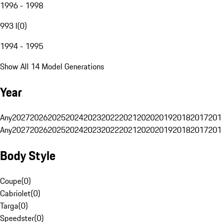
1996 - 1998
993 I
(
0
)
1994 - 1995
Show All 14 Model Generations
Year
Any
2027
2026
2025
2024
2023
2022
2021
2020
2019
2018
2017
201
Any
2027
2026
2025
2024
2023
2022
2021
2020
2019
2018
2017
201
Body Style
Coupe
(
0
)
Cabriolet
(
0
)
Targa
(
0
)
Speedster
(
0
)