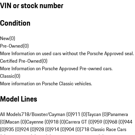
VIN or stock number
Condition
New
(
0
)
Pre-Owned
(
0
)
More Information on used cars without the Porsche Approved seal.
Certified Pre-Owned
(
0
)
More Information on Porsche Approved Pre-owned cars.
Classic
(
0
)
More information on Porsche Classic vehicles.
Model Lines
All Models
718/Boxster/Cayman (0)
911 (0)
Taycan (0)
Panamera
(0)
Macan (0)
Cayenne (0)
918 (0)
Carrera GT (0)
959 (0)
968 (0)
944
(0)
935 (0)
924 (0)
928 (0)
914 (0)
904 (0)
718 Classic Race Cars