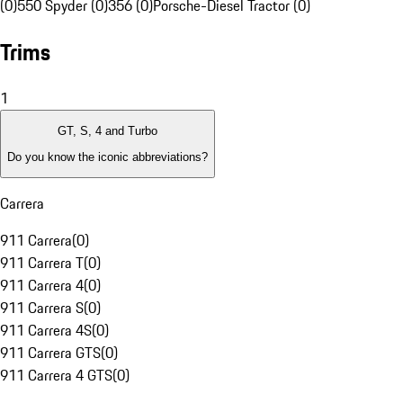
(0)
550 Spyder (0)
356 (0)
Porsche-Diesel Tractor (0)
Trims
1
GT, S, 4 and Turbo
Do you know the iconic abbreviations?
Carrera
911 Carrera
(
0
)
911 Carrera T
(
0
)
911 Carrera 4
(
0
)
911 Carrera S
(
0
)
911 Carrera 4S
(
0
)
911 Carrera GTS
(
0
)
911 Carrera 4 GTS
(
0
)