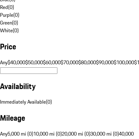
Red
(
0
)
Purple
(
0
)
Green
(
0
)
White
(
0
)
Price
Any
$40,000
$50,000
$60,000
$70,000
$80,000
$90,000
$100,000
$
Availability
Immediately Available
(
0
)
Mileage
Any
5,000 mi (0)
10,000 mi (0)
20,000 mi (0)
30,000 mi (0)
40,000