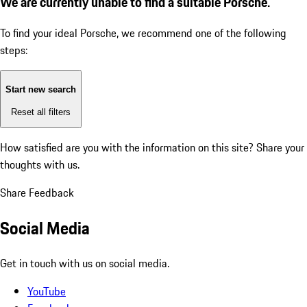
We are currently unable to find a suitable Porsche.
To find your ideal Porsche, we recommend one of the following
steps:
Start new search
Reset all filters
How satisfied are you with the information on this site?
Share your
thoughts with us.
Share Feedback
Social Media
Get in touch with us on social media.
YouTube