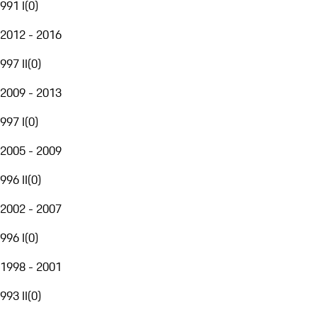
991 I
(
0
)
2012 - 2016
997 II
(
0
)
2009 - 2013
997 I
(
0
)
2005 - 2009
996 II
(
0
)
2002 - 2007
996 I
(
0
)
1998 - 2001
993 II
(
0
)