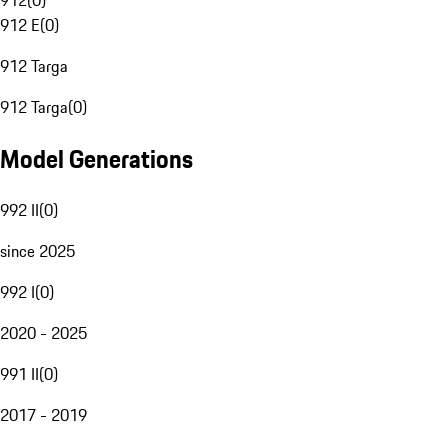
912
(
0
)
912 E
(
0
)
912 Targa
912 Targa
(
0
)
Model Generations
992 II
(
0
)
since 2025
992 I
(
0
)
2020 - 2025
991 II
(
0
)
2017 - 2019