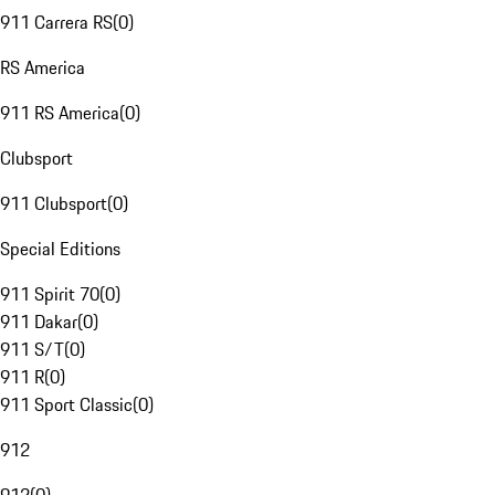
911 Carrera RS
(
0
)
RS America
911 RS America
(
0
)
Clubsport
911 Clubsport
(
0
)
Special Editions
911 Spirit 70
(
0
)
911 Dakar
(
0
)
911 S/T
(
0
)
911 R
(
0
)
911 Sport Classic
(
0
)
912