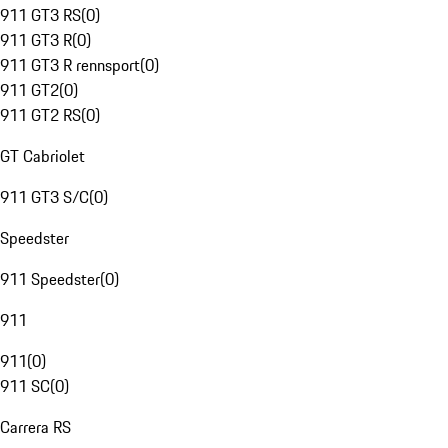
911 GT3 RS
(
0
)
911 GT3 R
(
0
)
911 GT3 R rennsport
(
0
)
911 GT2
(
0
)
911 GT2 RS
(
0
)
GT Cabriolet
911 GT3 S/C
(
0
)
Speedster
911 Speedster
(
0
)
911
911
(
0
)
911 SC
(
0
)
Carrera RS