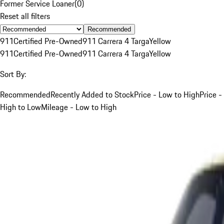
Former Service Loaner
(
0
)
Reset all filters
Recommended
911
Certified Pre-Owned
911 Carrera 4 Targa
Yellow
911
Certified Pre-Owned
911 Carrera 4 Targa
Yellow
Sort By:
Recommended
Recently Added to Stock
Price - Low to High
Price -
High to Low
Mileage - Low to High