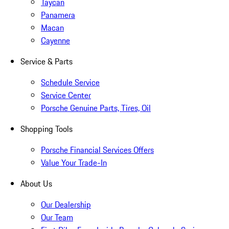
Taycan
Panamera
Macan
Cayenne
Service & Parts
Schedule Service
Service Center
Porsche Genuine Parts, Tires, Oil
Shopping Tools
Porsche Financial Services Offers
Value Your Trade-In
About Us
Our Dealership
Our Team