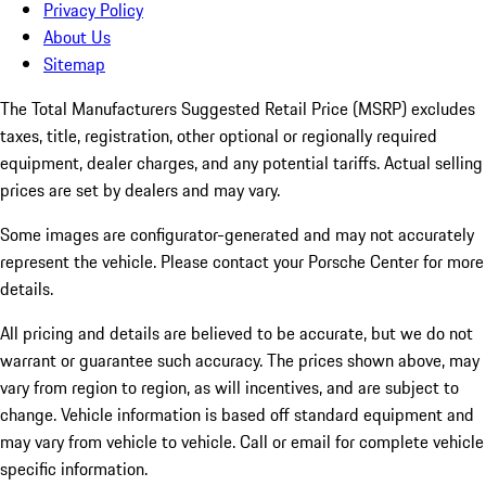
Privacy Policy
About Us
Sitemap
The Total Manufacturers Suggested Retail Price (MSRP) excludes
taxes, title, registration, other optional or regionally required
equipment, dealer charges, and any potential tariffs. Actual selling
prices are set by dealers and may vary.
Some images are configurator-generated and may not accurately
represent the vehicle. Please contact your Porsche Center for more
details.
All pricing and details are believed to be accurate, but we do not
warrant or guarantee such accuracy. The prices shown above, may
vary from region to region, as will incentives, and are subject to
change. Vehicle information is based off standard equipment and
may vary from vehicle to vehicle. Call or email for complete vehicle
specific information.