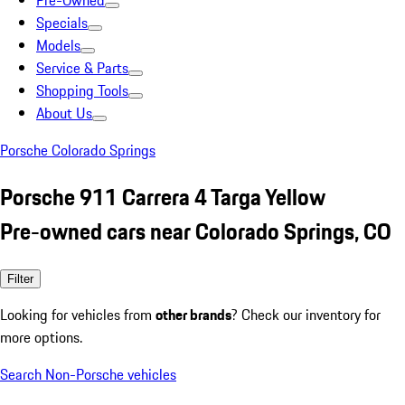
Pre-Owned
Specials
Models
Service & Parts
Shopping Tools
About Us
Porsche Colorado Springs
Porsche 911 Carrera 4 Targa Yellow
Pre-owned cars near Colorado Springs, CO
Filter
Looking for vehicles from
other brands
? Check our inventory for
more options.
Search Non-Porsche vehicles