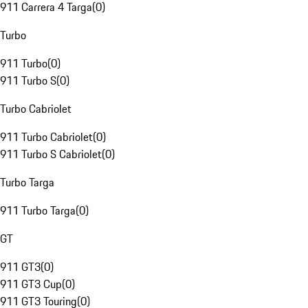
911 Carrera 4 Targa
(
0
)
Turbo
911 Turbo
(
0
)
911 Turbo S
(
0
)
Turbo Cabriolet
911 Turbo Cabriolet
(
0
)
911 Turbo S Cabriolet
(
0
)
Turbo Targa
911 Turbo Targa
(
0
)
GT
911 GT3
(
0
)
911 GT3 Cup
(
0
)
911 GT3 Touring
(
0
)