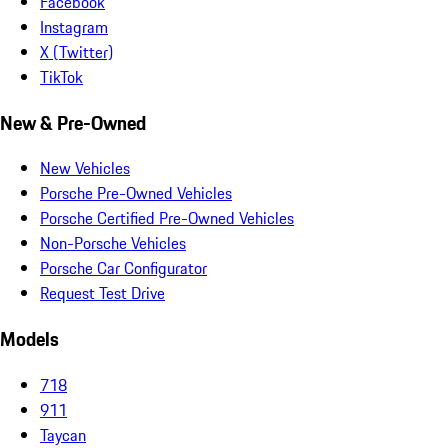
Facebook
Instagram
X (Twitter)
TikTok
New & Pre-Owned
New Vehicles
Porsche Pre-Owned Vehicles
Porsche Certified Pre-Owned Vehicles
Non-Porsche Vehicles
Porsche Car Configurator
Request Test Drive
Models
718
911
Taycan