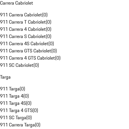
Carrera Cabriolet
911 Carrera Cabriolet
(
0
)
911 Carrera T Cabriolet
(
0
)
911 Carrera 4 Cabriolet
(
0
)
911 Carrera S Cabriolet
(
0
)
911 Carrera 4S Cabriolet
(
0
)
911 Carrera GTS Cabriolet
(
0
)
911 Carrera 4 GTS Cabriolet
(
0
)
911 SC Cabriolet
(
0
)
Targa
911 Targa
(
0
)
911 Targa 4
(
0
)
911 Targa 4S
(
0
)
911 Targa 4 GTS
(
0
)
911 SC Targa
(
0
)
911 Carrera Targa
(
0
)