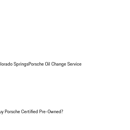
olorado Springs
Porsche Oil Change Service
y Porsche Certified Pre-Owned?