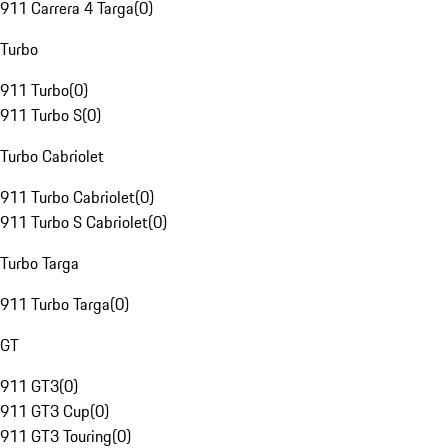
911 Carrera 4 Targa
(
0
)
Turbo
911 Turbo
(
0
)
911 Turbo S
(
0
)
Turbo Cabriolet
911 Turbo Cabriolet
(
0
)
911 Turbo S Cabriolet
(
0
)
Turbo Targa
911 Turbo Targa
(
0
)
GT
911 GT3
(
0
)
911 GT3 Cup
(
0
)
911 GT3 Touring
(
0
)