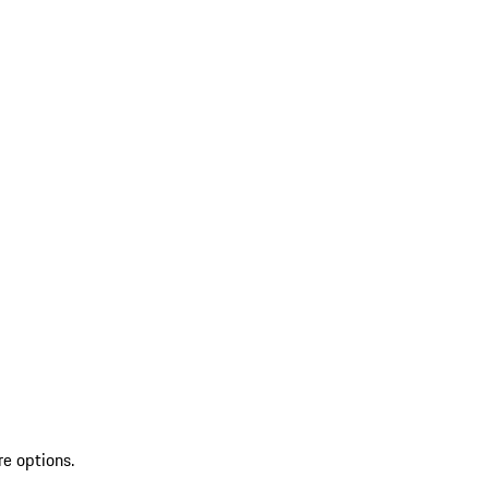
re options.