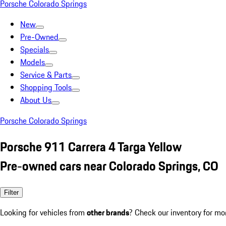
Porsche Colorado Springs
New
Pre-Owned
Specials
Models
Service & Parts
Shopping Tools
About Us
Porsche Colorado Springs
Porsche 911 Carrera 4 Targa Yellow
Pre-owned cars near Colorado Springs, CO
Filter
Looking for vehicles from
other brands
? Check our inventory for mo