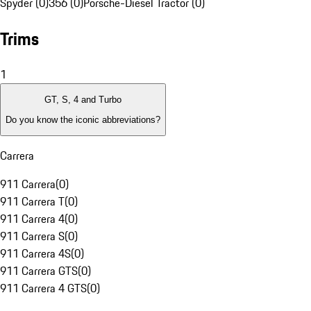
Spyder (0)
356 (0)
Porsche-Diesel Tractor (0)
Trims
1
GT, S, 4 and Turbo
Do you know the iconic abbreviations?
Carrera
911 Carrera
(
0
)
911 Carrera T
(
0
)
911 Carrera 4
(
0
)
911 Carrera S
(
0
)
911 Carrera 4S
(
0
)
911 Carrera GTS
(
0
)
911 Carrera 4 GTS
(
0
)