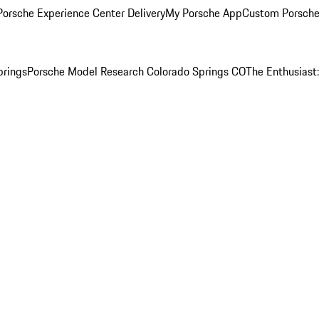
orsche Experience Center Delivery
My Porsche App
Custom Porsche
prings
Porsche Model Research Colorado Springs CO
The Enthusiast: