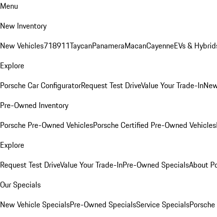
Menu
New Inventory
New Vehicles
718
911
Taycan
Panamera
Macan
Cayenne
EVs & Hybrid
Explore
Porsche Car Configurator
Request Test Drive
Value Your Trade-In
New
Pre-Owned Inventory
Porsche Pre-Owned Vehicles
Porsche Certified Pre-Owned Vehicles
Explore
Request Test Drive
Value Your Trade-In
Pre-Owned Specials
About P
Our Specials
New Vehicle Specials
Pre-Owned Specials
Service Specials
Porsche 