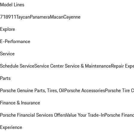
Model Lines
718
911
Taycan
Panamera
Macan
Cayenne
Explore
E-Performance
Service
Schedule Service
Service Center
Service & Maintenance
Repair Expe
Parts
Porsche Genuine Parts, Tires, Oil
Porsche Accessories
Porsche Tire 
Finance & Insurance
Porsche Financial Services Offers
Value Your Trade-In
Porsche Financ
Experience