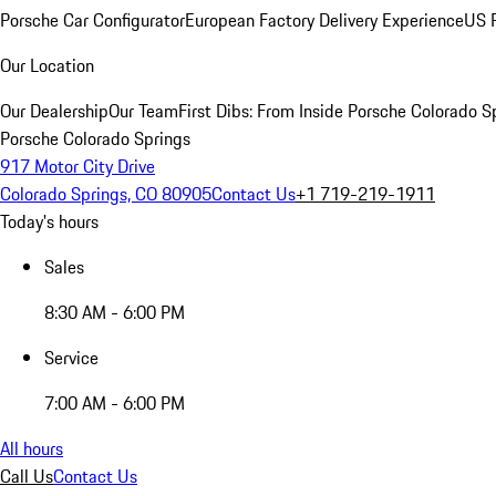
Porsche Car Configurator
European Factory Delivery Experience
US P
Our Location
Our Dealership
Our Team
First Dibs: From Inside Porsche Colorado S
Porsche Colorado Springs
917 Motor City Drive
Colorado Springs, CO 80905
Contact Us
+1 719-219-1911
Today's hours
Sales
8:30 AM - 6:00 PM
Service
7:00 AM - 6:00 PM
All hours
Call Us
Contact Us