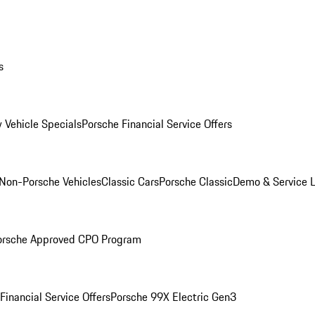
s
 Vehicle Specials
Porsche Financial Service Offers
Non-Porsche Vehicles
Classic Cars
Porsche Classic
Demo & Service 
orsche Approved CPO Program
Financial Service Offers
Porsche 99X Electric Gen3