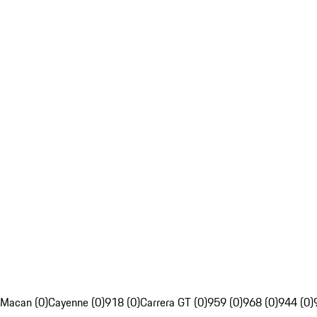
Macan (0)
Cayenne (0)
918 (0)
Carrera GT (0)
959 (0)
968 (0)
944 (0)