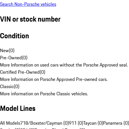
Search Non-Porsche vehicles
VIN or stock number
Condition
New
(
0
)
Pre-Owned
(
0
)
More Information on used cars without the Porsche Approved seal.
Certified Pre-Owned
(
0
)
More Information on Porsche Approved Pre-owned cars.
Classic
(
0
)
More information on Porsche Classic vehicles.
Model Lines
All Models
718/Boxster/Cayman (0)
911 (0)
Taycan (0)
Panamera (0)