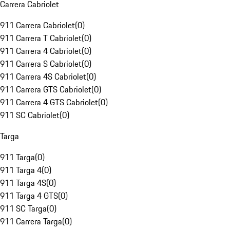
Carrera Cabriolet
911 Carrera Cabriolet
(
0
)
911 Carrera T Cabriolet
(
0
)
911 Carrera 4 Cabriolet
(
0
)
911 Carrera S Cabriolet
(
0
)
911 Carrera 4S Cabriolet
(
0
)
911 Carrera GTS Cabriolet
(
0
)
911 Carrera 4 GTS Cabriolet
(
0
)
911 SC Cabriolet
(
0
)
Targa
911 Targa
(
0
)
911 Targa 4
(
0
)
911 Targa 4S
(
0
)
911 Targa 4 GTS
(
0
)
911 SC Targa
(
0
)
911 Carrera Targa
(
0
)