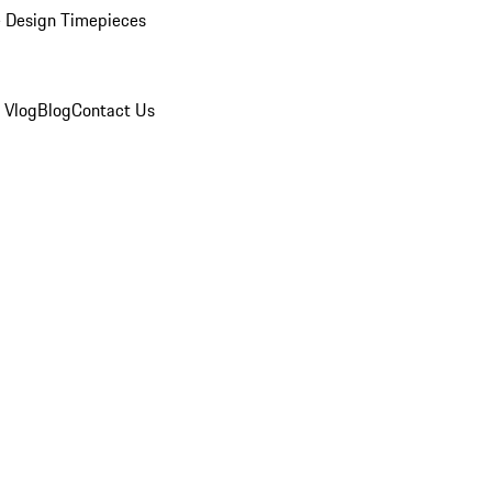
 Design Timepieces
 Vlog
Blog
Contact Us