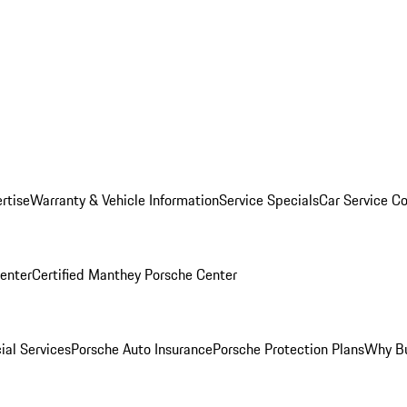
rtise
Warranty & Vehicle Information
Service Specials
Car Service C
Center
Certified Manthey Porsche Center
ial Services
Porsche Auto Insurance
Porsche Protection Plans
Why Bu