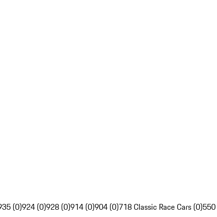
935 (0)
924 (0)
928 (0)
914 (0)
904 (0)
718 Classic Race Cars (0)
550