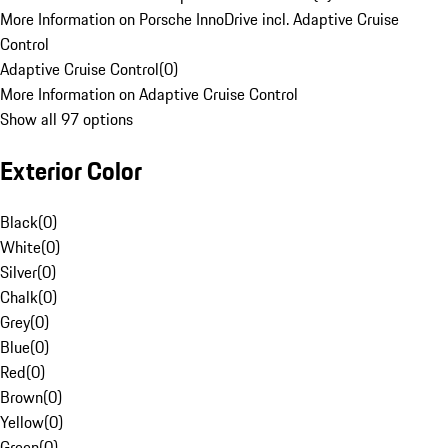
More Information on Porsche InnoDrive incl. Adaptive Cruise
Control
Adaptive Cruise Control
(
0
)
More Information on Adaptive Cruise Control
Show all 97 options
Exterior Color
Black
(
0
)
White
(
0
)
Silver
(
0
)
Chalk
(
0
)
Grey
(
0
)
Blue
(
0
)
Red
(
0
)
Brown
(
0
)
Yellow
(
0
)
Green
(
0
)