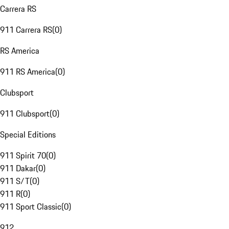
Carrera RS
911 Carrera RS
(
0
)
RS America
911 RS America
(
0
)
Clubsport
911 Clubsport
(
0
)
Special Editions
911 Spirit 70
(
0
)
911 Dakar
(
0
)
911 S/T
(
0
)
911 R
(
0
)
911 Sport Classic
(
0
)
912