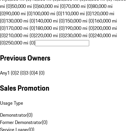
mi (0)
50,000 mi (0)
60,000 mi (0)
70,000 mi (0)
80,000 mi
(0)
90,000 mi (0)
100,000 mi (0)
110,000 mi (0)
120,000 mi
(0)
130,000 mi (0)
140,000 mi (0)
150,000 mi (0)
160,000 mi
(0)
170,000 mi (0)
180,000 mi (0)
190,000 mi (0)
200,000 mi
(0)
210,000 mi (0)
220,000 mi (0)
230,000 mi (0)
240,000 mi
(0)
250,000 mi (0)
Previous Owners
Any
1 (0)
2 (0)
3 (0)
4 (0)
Sales Promotion
Usage Type
Demonstrator
(
0
)
Former Demonstrator
(
0
)
Service Loaner
(
0
)