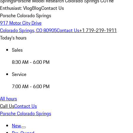
Springs
Porsche Model Research Colorado Springs CO
The
Enthusiast: Vlog
Blog
Contact Us
Porsche Colorado Springs
917 Motor City Drive
Colorado Springs, CO 80905
Contact Us
+1 719-219-1911
Today's hours
Sales
8:30 AM - 6:00 PM
Service
7:00 AM - 6:00 PM
All hours
Call Us
Contact Us
Porsche Colorado Springs
New