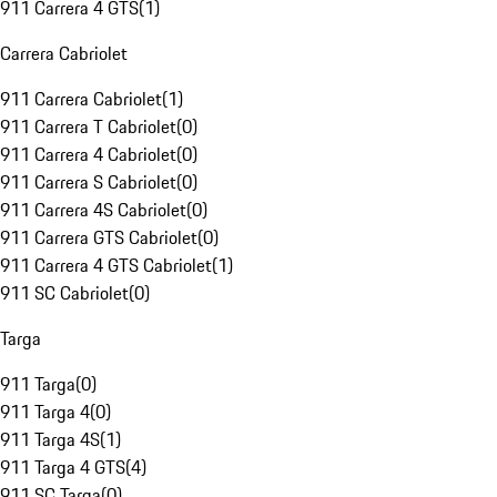
911 Carrera 4 GTS
(
1
)
Carrera Cabriolet
911 Carrera Cabriolet
(
1
)
911 Carrera T Cabriolet
(
0
)
911 Carrera 4 Cabriolet
(
0
)
911 Carrera S Cabriolet
(
0
)
911 Carrera 4S Cabriolet
(
0
)
911 Carrera GTS Cabriolet
(
0
)
911 Carrera 4 GTS Cabriolet
(
1
)
911 SC Cabriolet
(
0
)
Targa
911 Targa
(
0
)
911 Targa 4
(
0
)
911 Targa 4S
(
1
)
911 Targa 4 GTS
(
4
)
911 SC Targa
(
0
)