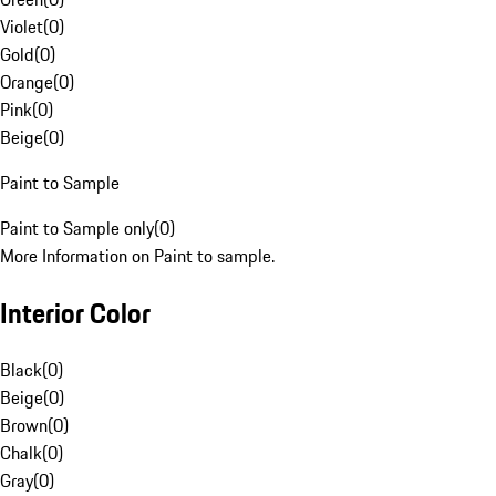
Violet
(
0
)
Gold
(
0
)
Orange
(
0
)
Pink
(
0
)
Beige
(
0
)
Paint to Sample
Paint to Sample only
(
0
)
More Information on Paint to sample.
Interior Color
Black
(
0
)
Beige
(
0
)
Brown
(
0
)
Chalk
(
0
)
Gray
(
0
)