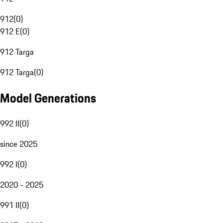
912
(
0
)
912 E
(
0
)
912 Targa
912 Targa
(
0
)
Model Generations
992 II
(
0
)
since 2025
992 I
(
0
)
2020 - 2025
991 II
(
0
)