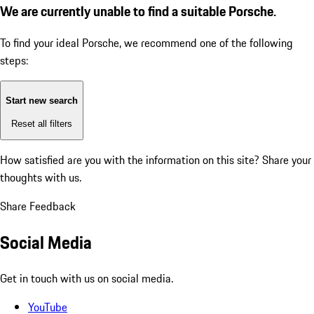
We are currently unable to find a suitable Porsche.
To find your ideal Porsche, we recommend one of the following
steps:
Start new search
Reset all filters
How satisfied are you with the information on this site?
Share your
thoughts with us.
Share Feedback
Social Media
Get in touch with us on social media.
YouTube