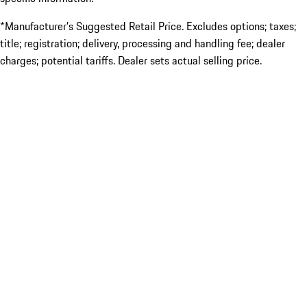
*Manufacturer’s Suggested Retail Price. Excludes options; taxes;
title; registration; delivery, processing and handling fee; dealer
charges; potential tariffs. Dealer sets actual selling price.