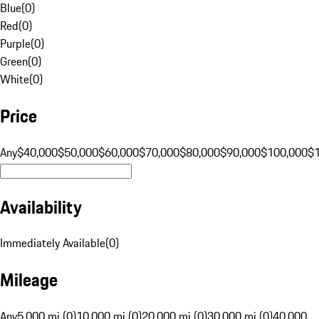
Blue
(
0
)
Red
(
0
)
Purple
(
0
)
Green
(
0
)
White
(
0
)
Price
Any
$40,000
$50,000
$60,000
$70,000
$80,000
$90,000
$100,000
$
Availability
Immediately Available
(
0
)
Mileage
Any
5,000 mi (0)
10,000 mi (0)
20,000 mi (0)
30,000 mi (0)
40,000