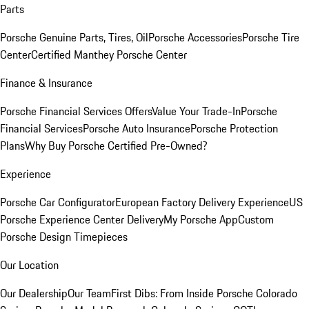
Parts
Porsche Genuine Parts, Tires, Oil
Porsche Accessories
Porsche Tire
Center
Certified Manthey Porsche Center
Finance & Insurance
Porsche Financial Services Offers
Value Your Trade-In
Porsche
Financial Services
Porsche Auto Insurance
Porsche Protection
Plans
Why Buy Porsche Certified Pre-Owned?
Experience
Porsche Car Configurator
European Factory Delivery Experience
US
Porsche Experience Center Delivery
My Porsche App
Custom
Porsche Design Timepieces
Our Location
Our Dealership
Our Team
First Dibs: From Inside Porsche Colorado