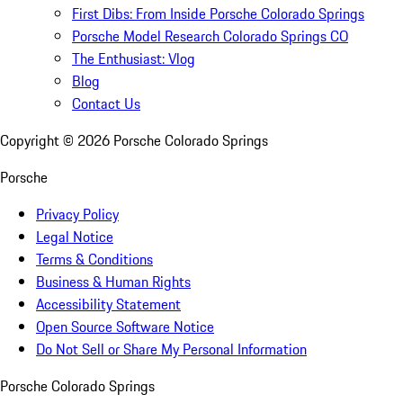
First Dibs: From Inside Porsche Colorado Springs
Porsche Model Research Colorado Springs CO
The Enthusiast: Vlog
Blog
Contact Us
Copyright ©
2026
Porsche Colorado Springs
Porsche
Privacy Policy
Legal Notice
Terms & Conditions
Business & Human Rights
Accessibility Statement
Open Source Software Notice
Do Not Sell or Share My Personal Information
Porsche Colorado Springs