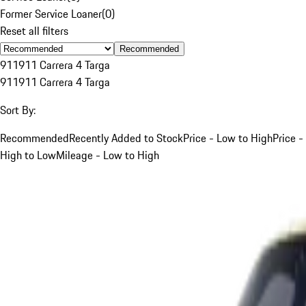
Former Service Loaner
(
0
)
Reset all filters
Recommended
911
911 Carrera 4 Targa
911
911 Carrera 4 Targa
Sort By:
Recommended
Recently Added to Stock
Price - Low to High
Price -
High to Low
Mileage - Low to High