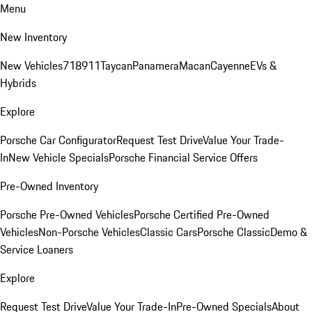
Menu
New Inventory
New Vehicles
718
911
Taycan
Panamera
Macan
Cayenne
EVs &
Hybrids
Explore
Porsche Car Configurator
Request Test Drive
Value Your Trade-
In
New Vehicle Specials
Porsche Financial Service Offers
Pre-Owned Inventory
Porsche Pre-Owned Vehicles
Porsche Certified Pre-Owned
Vehicles
Non-Porsche Vehicles
Classic Cars
Porsche Classic
Demo &
Service Loaners
Explore
Request Test Drive
Value Your Trade-In
Pre-Owned Specials
About