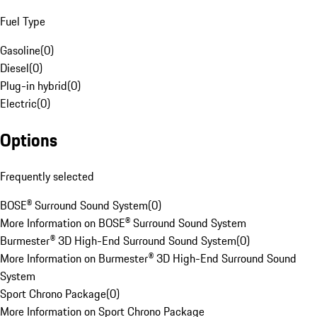
Fuel Type
Gasoline
(
0
)
Diesel
(
0
)
Plug-in hybrid
(
0
)
Electric
(
0
)
Options
Frequently selected
BOSE® Surround Sound System
(
0
)
More Information on BOSE® Surround Sound System
Burmester® 3D High-End Surround Sound System
(
0
)
More Information on Burmester® 3D High-End Surround Sound
System
Sport Chrono Package
(
0
)
More Information on Sport Chrono Package