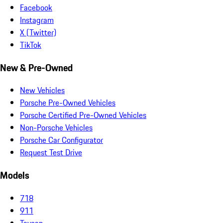
Facebook
Instagram
X (Twitter)
TikTok
New & Pre-Owned
New Vehicles
Porsche Pre-Owned Vehicles
Porsche Certified Pre-Owned Vehicles
Non-Porsche Vehicles
Porsche Car Configurator
Request Test Drive
Models
718
911
Taycan