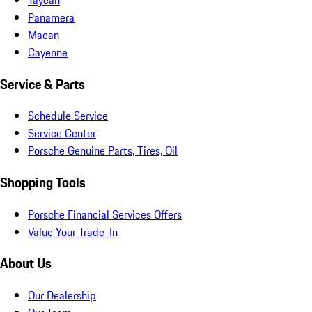
Panamera
Macan
Cayenne
Service & Parts
Schedule Service
Service Center
Porsche Genuine Parts, Tires, Oil
Shopping Tools
Porsche Financial Services Offers
Value Your Trade-In
About Us
Our Dealership