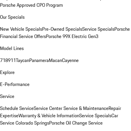
Porsche Approved CPO Program
Our Specials
New Vehicle Specials
Pre-Owned Specials
Service Specials
Porsche
Financial Service Offers
Porsche 99X Electric Gen3
Model Lines
718
911
Taycan
Panamera
Macan
Cayenne
Explore
E-Performance
Service
Schedule Service
Service Center
Service & Maintenance
Repair
Expertise
Warranty & Vehicle Information
Service Specials
Car
Service Colorado Springs
Porsche Oil Change Service