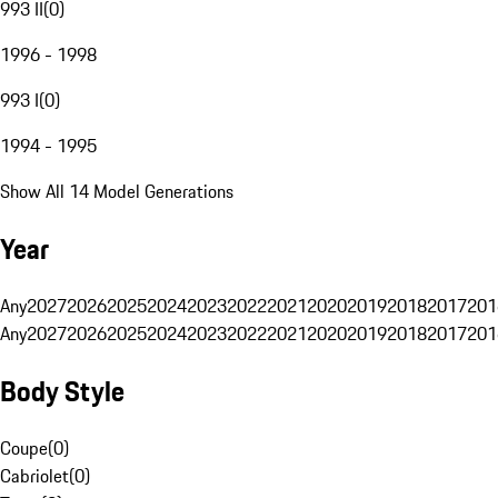
993 II
(
0
)
1996 - 1998
993 I
(
0
)
1994 - 1995
Show All 14 Model Generations
Year
Any
2027
2026
2025
2024
2023
2022
2021
2020
2019
2018
2017
201
Any
2027
2026
2025
2024
2023
2022
2021
2020
2019
2018
2017
201
Body Style
Coupe
(
0
)
Cabriolet
(
0
)