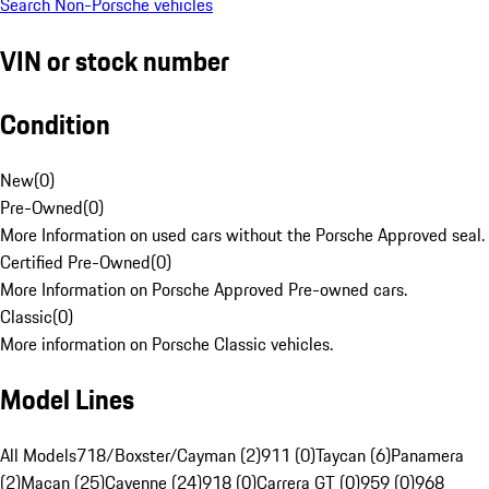
Search Non-Porsche vehicles
VIN or stock number
Condition
New
(
0
)
Pre-Owned
(
0
)
More Information on used cars without the Porsche Approved seal.
Certified Pre-Owned
(
0
)
More Information on Porsche Approved Pre-owned cars.
Classic
(
0
)
More information on Porsche Classic vehicles.
Model Lines
All Models
718/Boxster/Cayman (2)
911 (0)
Taycan (6)
Panamera
(2)
Macan (25)
Cayenne (24)
918 (0)
Carrera GT (0)
959 (0)
968