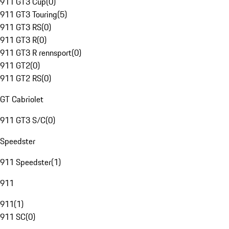
911 GT3 Cup
(
0
)
911 GT3 Touring
(
5
)
911 GT3 RS
(
0
)
911 GT3 R
(
0
)
911 GT3 R rennsport
(
0
)
911 GT2
(
0
)
911 GT2 RS
(
0
)
GT Cabriolet
911 GT3 S/C
(
0
)
Speedster
911 Speedster
(
1
)
911
911
(
1
)
911 SC
(
0
)