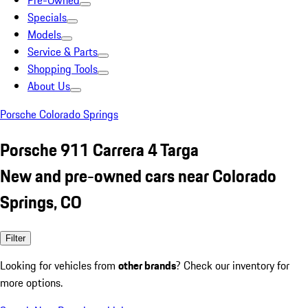
Pre-Owned
Specials
Models
Service & Parts
Shopping Tools
About Us
Porsche Colorado Springs
Porsche 911 Carrera 4 Targa
New and pre-owned cars near Colorado
Springs, CO
Filter
Looking for vehicles from
other brands
? Check our inventory for
more options.