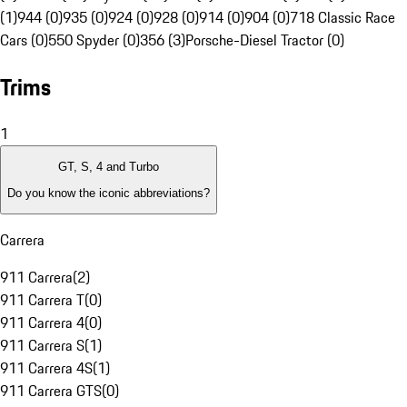
(1)
944 (0)
935 (0)
924 (0)
928 (0)
914 (0)
904 (0)
718 Classic Race
Cars (0)
550 Spyder (0)
356 (3)
Porsche-Diesel Tractor (0)
Trims
1
GT, S, 4 and Turbo
Do you know the iconic abbreviations?
Carrera
911 Carrera
(
2
)
911 Carrera T
(
0
)
911 Carrera 4
(
0
)
911 Carrera S
(
1
)
911 Carrera 4S
(
1
)
911 Carrera GTS
(
0
)