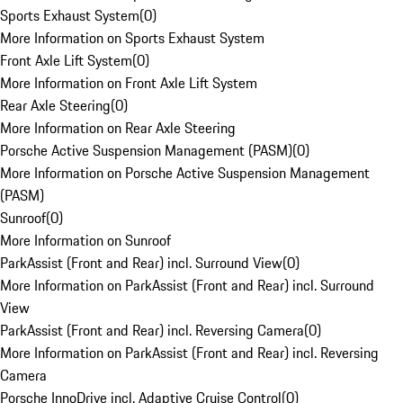
Sports Exhaust System
(
0
)
More Information on Sports Exhaust System
Front Axle Lift System
(
0
)
More Information on Front Axle Lift System
Rear Axle Steering
(
0
)
More Information on Rear Axle Steering
Porsche Active Suspension Management (PASM)
(
0
)
More Information on Porsche Active Suspension Management
(PASM)
Sunroof
(
0
)
More Information on Sunroof
ParkAssist (Front and Rear) incl. Surround View
(
0
)
More Information on ParkAssist (Front and Rear) incl. Surround
View
ParkAssist (Front and Rear) incl. Reversing Camera
(
0
)
More Information on ParkAssist (Front and Rear) incl. Reversing
Camera
Porsche InnoDrive incl. Adaptive Cruise Control
(
0
)