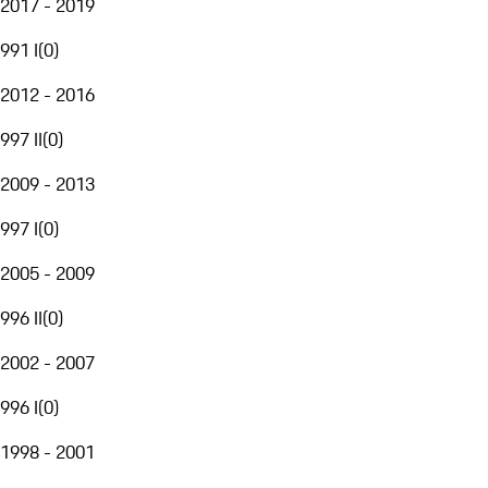
2017 - 2019
991 I
(
0
)
2012 - 2016
997 II
(
0
)
2009 - 2013
997 I
(
0
)
2005 - 2009
996 II
(
0
)
2002 - 2007
996 I
(
0
)
1998 - 2001