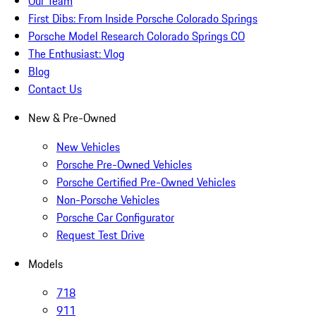
Our Team
First Dibs: From Inside Porsche Colorado Springs
Porsche Model Research Colorado Springs CO
The Enthusiast: Vlog
Blog
Contact Us
New & Pre-Owned
New Vehicles
Porsche Pre-Owned Vehicles
Porsche Certified Pre-Owned Vehicles
Non-Porsche Vehicles
Porsche Car Configurator
Request Test Drive
Models
718
911