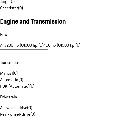
Targa
(
0
)
Speedster
(
0
)
Engine and Transmission
Power
Any
200 hp (0)
300 hp (0)
400 hp (0)
500 hp (0)
Transmission
Manual
(
0
)
Automatic
(
0
)
PDK (Automatic)
(
0
)
Drivetrain
All-wheel-drive
(
0
)
Rear-wheel-drive
(
0
)