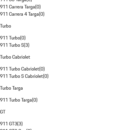
911 Carrera Targa
(
0
)
911 Carrera 4 Targa
(
0
)
Turbo
911 Turbo
(
0
)
911 Turbo S
(
3
)
Turbo Cabriolet
911 Turbo Cabriolet
(
0
)
911 Turbo S Cabriolet
(
0
)
Turbo Targa
911 Turbo Targa
(
0
)
GT
911 GT3
(
3
)