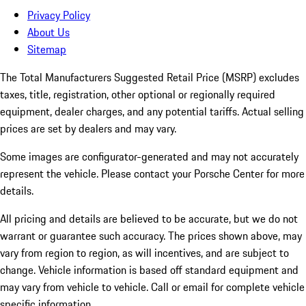
Privacy Policy
About Us
Sitemap
The Total Manufacturers Suggested Retail Price (MSRP) excludes
taxes, title, registration, other optional or regionally required
equipment, dealer charges, and any potential tariffs. Actual selling
prices are set by dealers and may vary.
Some images are configurator-generated and may not accurately
represent the vehicle. Please contact your Porsche Center for more
details.
All pricing and details are believed to be accurate, but we do not
warrant or guarantee such accuracy. The prices shown above, may
vary from region to region, as will incentives, and are subject to
change. Vehicle information is based off standard equipment and
may vary from vehicle to vehicle. Call or email for complete vehicle
specific information.