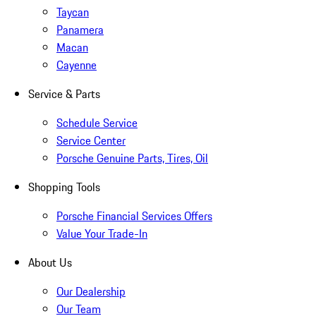
Taycan
Panamera
Macan
Cayenne
Service & Parts
Schedule Service
Service Center
Porsche Genuine Parts, Tires, Oil
Shopping Tools
Porsche Financial Services Offers
Value Your Trade-In
About Us
Our Dealership
Our Team