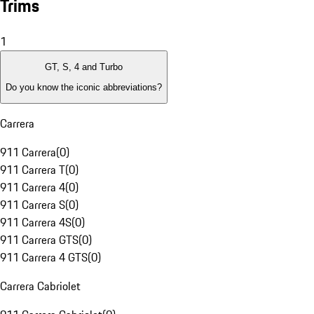
Trims
1
GT, S, 4 and Turbo
Do you know the iconic abbreviations?
Carrera
911 Carrera
(
0
)
911 Carrera T
(
0
)
911 Carrera 4
(
0
)
911 Carrera S
(
0
)
911 Carrera 4S
(
0
)
911 Carrera GTS
(
0
)
911 Carrera 4 GTS
(
0
)
Carrera Cabriolet