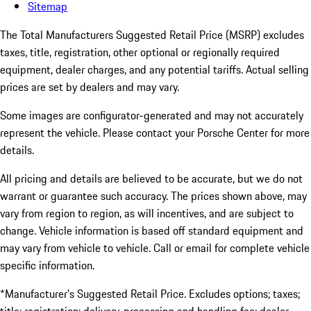
Sitemap
The Total Manufacturers Suggested Retail Price (MSRP) excludes
taxes, title, registration, other optional or regionally required
equipment, dealer charges, and any potential tariffs. Actual selling
prices are set by dealers and may vary.
Some images are configurator-generated and may not accurately
represent the vehicle. Please contact your Porsche Center for more
details.
All pricing and details are believed to be accurate, but we do not
warrant or guarantee such accuracy. The prices shown above, may
vary from region to region, as will incentives, and are subject to
change. Vehicle information is based off standard equipment and
may vary from vehicle to vehicle. Call or email for complete vehicle
specific information.
*Manufacturer’s Suggested Retail Price. Excludes options; taxes;