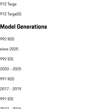
912 Targa
912 Targa
(
0
)
Model Generations
992 II
(
0
)
since 2025
992 I
(
0
)
2020 - 2025
991 II
(
0
)
2017 - 2019
991 I
(
0
)
2012 - 2016