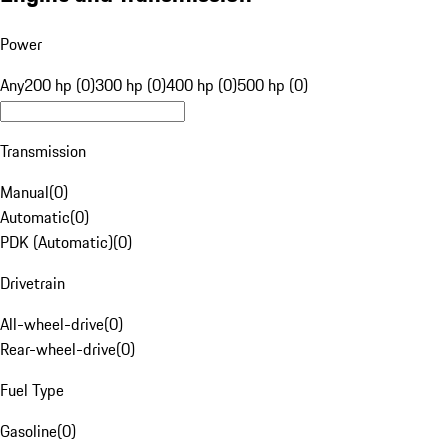
Power
Any
200 hp (0)
300 hp (0)
400 hp (0)
500 hp (0)
Transmission
Manual
(
0
)
Automatic
(
0
)
PDK (Automatic)
(
0
)
Drivetrain
All-wheel-drive
(
0
)
Rear-wheel-drive
(
0
)
Fuel Type
Gasoline
(
0
)