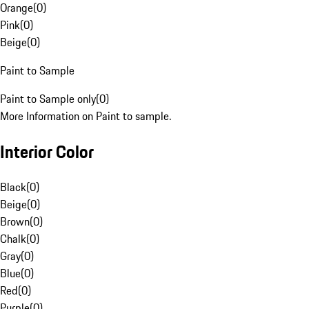
Orange
(
0
)
Pink
(
0
)
Beige
(
0
)
Paint to Sample
Paint to Sample only
(
0
)
More Information on Paint to sample.
Interior Color
Black
(
0
)
Beige
(
0
)
Brown
(
0
)
Chalk
(
0
)
Gray
(
0
)
Blue
(
0
)
Red
(
0
)
Purple
(
0
)