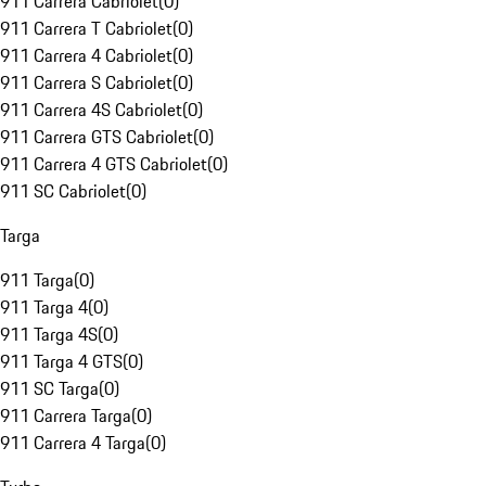
911 Carrera Cabriolet
(
0
)
911 Carrera T Cabriolet
(
0
)
911 Carrera 4 Cabriolet
(
0
)
911 Carrera S Cabriolet
(
0
)
911 Carrera 4S Cabriolet
(
0
)
911 Carrera GTS Cabriolet
(
0
)
911 Carrera 4 GTS Cabriolet
(
0
)
911 SC Cabriolet
(
0
)
Targa
911 Targa
(
0
)
911 Targa 4
(
0
)
911 Targa 4S
(
0
)
911 Targa 4 GTS
(
0
)
911 SC Targa
(
0
)
911 Carrera Targa
(
0
)
911 Carrera 4 Targa
(
0
)