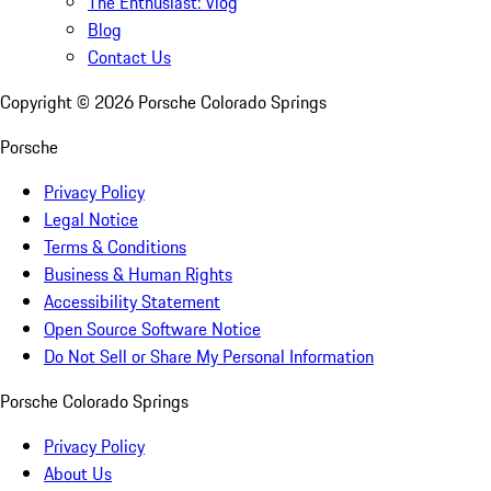
The Enthusiast: Vlog
Blog
Contact Us
Copyright ©
2026
Porsche Colorado Springs
Porsche
Privacy Policy
Legal Notice
Terms & Conditions
Business & Human Rights
Accessibility Statement
Open Source Software Notice
Do Not Sell or Share My Personal Information
Porsche Colorado Springs
Privacy Policy
About Us