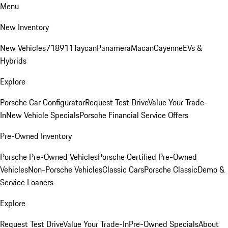
Menu
New Inventory
New Vehicles
718
911
Taycan
Panamera
Macan
Cayenne
EVs &
Hybrids
Explore
Porsche Car Configurator
Request Test Drive
Value Your Trade-
In
New Vehicle Specials
Porsche Financial Service Offers
Pre-Owned Inventory
Porsche Pre-Owned Vehicles
Porsche Certified Pre-Owned
Vehicles
Non-Porsche Vehicles
Classic Cars
Porsche Classic
Demo &
Service Loaners
Explore
Request Test Drive
Value Your Trade-In
Pre-Owned Specials
About