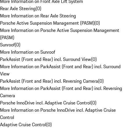
More Information on Front Axle Lift System
Rear Axle Steering
(
0
)
More Information on Rear Axle Steering
Porsche Active Suspension Management (PASM)
(
0
)
More Information on Porsche Active Suspension Management
(PASM)
Sunroof
(
0
)
More Information on Sunroof
ParkAssist (Front and Rear) incl. Surround View
(
0
)
More Information on ParkAssist (Front and Rear) incl. Surround
View
ParkAssist (Front and Rear) incl. Reversing Camera
(
0
)
More Information on ParkAssist (Front and Rear) incl. Reversing
Camera
Porsche InnoDrive incl. Adaptive Cruise Control
(
0
)
More Information on Porsche InnoDrive incl. Adaptive Cruise
Control
Adaptive Cruise Control
(
0
)