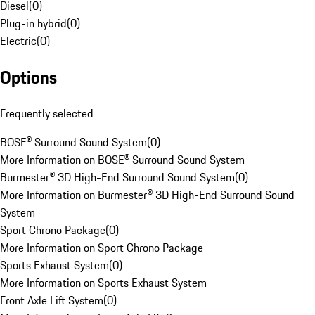
Diesel
(
0
)
Plug-in hybrid
(
0
)
Electric
(
0
)
Options
Frequently selected
BOSE® Surround Sound System
(
0
)
More Information on BOSE® Surround Sound System
Burmester® 3D High-End Surround Sound System
(
0
)
More Information on Burmester® 3D High-End Surround Sound
System
Sport Chrono Package
(
0
)
More Information on Sport Chrono Package
Sports Exhaust System
(
0
)
More Information on Sports Exhaust System
Front Axle Lift System
(
0
)