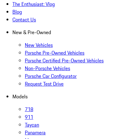
The Enthusiast: Vlog
Blog
Contact Us
New & Pre-Owned
New Vehicles
Porsche Pre-Owned Vehicles
Porsche Certified Pre-Owned Vehicles
Non-Porsche Vehicles
Porsche Car Configurator
Request Test Drive
Models
718
911
Taycan
Panamera