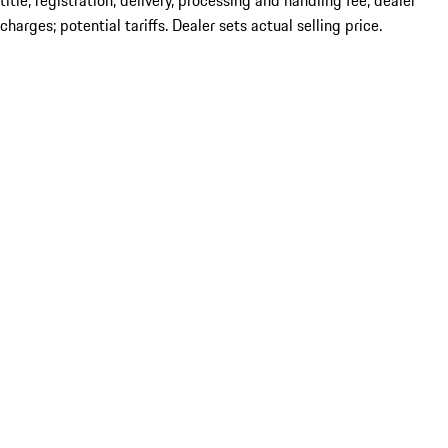
title; registration; delivery, processing and handling fee; dealer
charges; potential tariffs. Dealer sets actual selling price.