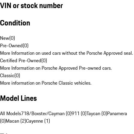
VIN or stock number
Condition
New
(
0
)
Pre-Owned
(
0
)
More Information on used cars without the Porsche Approved seal.
Certified Pre-Owned
(
0
)
More Information on Porsche Approved Pre-owned cars.
Classic
(
0
)
More information on Porsche Classic vehicles.
Model Lines
All Models
718/Boxster/Cayman (0)
911 (0)
Taycan (0)
Panamera
(0)
Macan (2)
Cayenne (1)