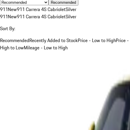
Recommended
911
New
911 Carrera 4S Cabriolet
Silver
911
New
911 Carrera 4S Cabriolet
Silver
Sort By:
Recommended
Recently Added to Stock
Price - Low to High
Price -
High to Low
Mileage - Low to High