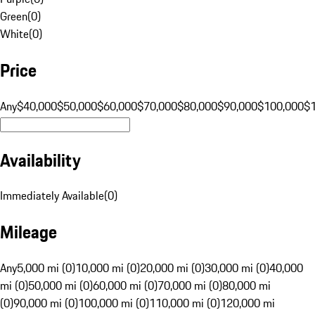
Green
(
0
)
White
(
0
)
Price
Any
$40,000
$50,000
$60,000
$70,000
$80,000
$90,000
$100,000
$
Availability
Immediately Available
(
0
)
Mileage
Any
5,000 mi (0)
10,000 mi (0)
20,000 mi (0)
30,000 mi (0)
40,000
mi (0)
50,000 mi (0)
60,000 mi (0)
70,000 mi (0)
80,000 mi
(0)
90,000 mi (0)
100,000 mi (0)
110,000 mi (0)
120,000 mi