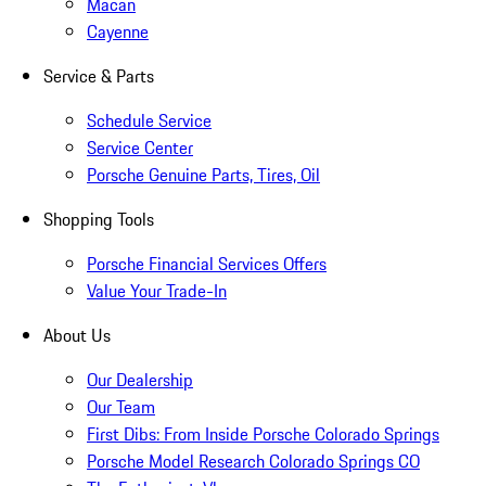
Macan
Cayenne
Service & Parts
Schedule Service
Service Center
Porsche Genuine Parts, Tires, Oil
Shopping Tools
Porsche Financial Services Offers
Value Your Trade-In
About Us
Our Dealership
Our Team
First Dibs: From Inside Porsche Colorado Springs
Porsche Model Research Colorado Springs CO