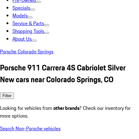
Pre-Owned
Specials
Models
Service & Parts
Shopping Tools
About Us
Porsche Colorado Springs
Porsche 911 Carrera 4S Cabriolet Silver
New cars near Colorado Springs, CO
Filter
Looking for vehicles from
other brands
? Check our inventory for
more options.
Search Non-Porsche vehicles