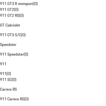
911 GT3 R rennsport
(
0
)
911 GT2
(
0
)
911 GT2 RS
(
0
)
GT Cabriolet
911 GT3 S/C
(
0
)
Speedster
911 Speedster
(
0
)
911
911
(
0
)
911 SC
(
0
)
Carrera RS
911 Carrera RS
(
0
)