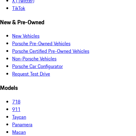
X (Twitter)
TikTok
New & Pre-Owned
New Vehicles
Porsche Pre-Owned Vehicles
Porsche Certified Pre-Owned Vehicles
Non-Porsche Vehicles
Porsche Car Configurator
Request Test Drive
Models
718
911
Taycan
Panamera
Macan