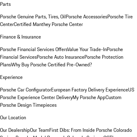
Parts
Porsche Genuine Parts, Tires, Oil
Porsche Accessories
Porsche Tire
Center
Certified Manthey Porsche Center
Finance & Insurance
Porsche Financial Services Offers
Value Your Trade-In
Porsche
Financial Services
Porsche Auto Insurance
Porsche Protection
Plans
Why Buy Porsche Certified Pre-Owned?
Experience
Porsche Car Configurator
European Factory Delivery Experience
US
Porsche Experience Center Delivery
My Porsche App
Custom
Porsche Design Timepieces
Our Location
Our Dealership
Our Team
First Dibs: From Inside Porsche Colorado