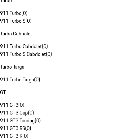
Turbo
911 Turbo
(
0
)
911 Turbo S
(
0
)
Turbo Cabriolet
911 Turbo Cabriolet
(
0
)
911 Turbo S Cabriolet
(
0
)
Turbo Targa
911 Turbo Targa
(
0
)
GT
911 GT3
(
0
)
911 GT3 Cup
(
0
)
911 GT3 Touring
(
0
)
911 GT3 RS
(
0
)
911 GT3 R
(
0
)