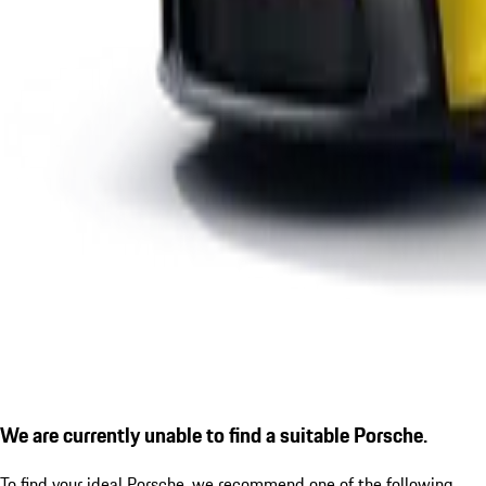
We are currently unable to find a suitable Porsche.
To find your ideal Porsche, we recommend one of the following