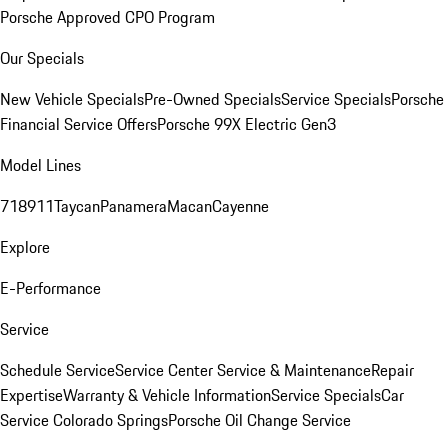
Porsche Approved CPO Program
Our Specials
New Vehicle Specials
Pre-Owned Specials
Service Specials
Porsche
Financial Service Offers
Porsche 99X Electric Gen3
Model Lines
718
911
Taycan
Panamera
Macan
Cayenne
Explore
E-Performance
Service
Schedule Service
Service Center
Service & Maintenance
Repair
Expertise
Warranty & Vehicle Information
Service Specials
Car
Service Colorado Springs
Porsche Oil Change Service