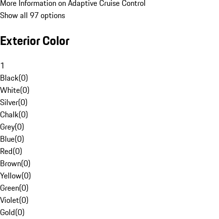
More Information on Adaptive Cruise Control
Show all 97 options
Exterior Color
1
Black
(
0
)
White
(
0
)
Silver
(
0
)
Chalk
(
0
)
Grey
(
0
)
Blue
(
0
)
Red
(
0
)
Brown
(
0
)
Yellow
(
0
)
Green
(
0
)
Violet
(
0
)
Gold
(
0
)