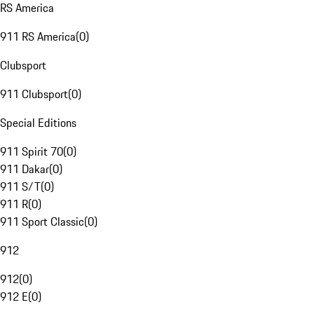
RS America
911 RS America
(
0
)
Clubsport
911 Clubsport
(
0
)
Special Editions
911 Spirit 70
(
0
)
911 Dakar
(
0
)
911 S/T
(
0
)
911 R
(
0
)
911 Sport Classic
(
0
)
912
912
(
0
)
912 E
(
0
)