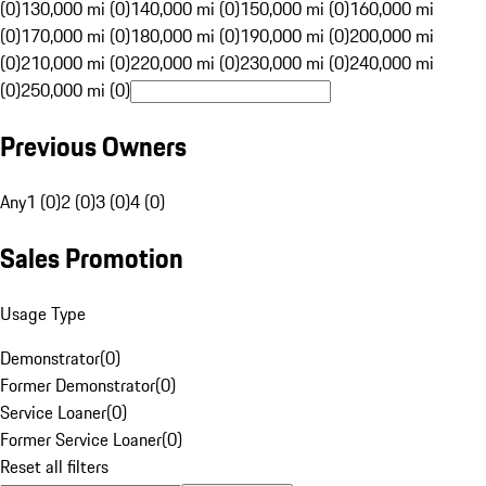
(0)
130,000 mi (0)
140,000 mi (0)
150,000 mi (0)
160,000 mi
(0)
170,000 mi (0)
180,000 mi (0)
190,000 mi (0)
200,000 mi
(0)
210,000 mi (0)
220,000 mi (0)
230,000 mi (0)
240,000 mi
(0)
250,000 mi (0)
Previous Owners
Any
1 (0)
2 (0)
3 (0)
4 (0)
Sales Promotion
Usage Type
Demonstrator
(
0
)
Former Demonstrator
(
0
)
Service Loaner
(
0
)
Former Service Loaner
(
0
)
Reset all filters