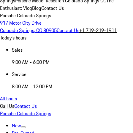
Springs
Porsche Model Research Colorado Springs CO
The
Enthusiast: Vlog
Blog
Contact Us
Porsche Colorado Springs
917 Motor City Drive
Colorado Springs, CO 80905
Contact Us
+1 719-219-1911
Today's hours
Sales
9:00 AM - 6:00 PM
Service
8:00 AM - 12:00 PM
All hours
Call Us
Contact Us
Porsche Colorado Springs
New