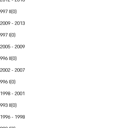
997 II
(
0
)
2009 - 2013
997 I
(
0
)
2005 - 2009
996 II
(
0
)
2002 - 2007
996 I
(
0
)
1998 - 2001
993 II
(
0
)
1996 - 1998