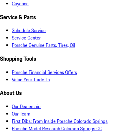
Cayenne
Service & Parts
Schedule Service
Service Center
Porsche Genuine Parts, Tires, Oil
Shopping Tools
Porsche Financial Services Offers
Value Your Trade-In
About Us
Our Dealership
Our Team
First Dibs: From Inside Porsche Colorado Springs
Porsche Model Research Colorado Springs CO