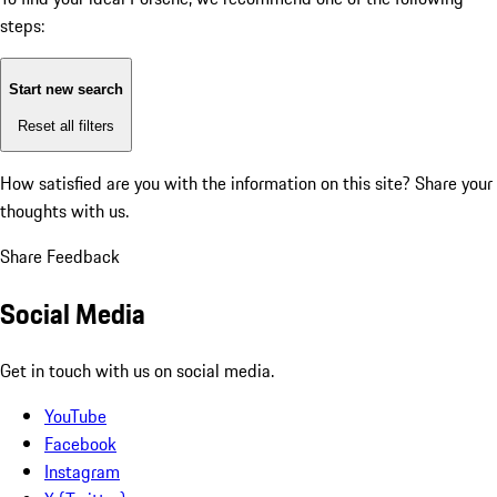
steps:
Start new search
Reset all filters
How satisfied are you with the information on this site?
Share your
thoughts with us.
Share Feedback
Social Media
Get in touch with us on social media.
YouTube
Facebook
Instagram