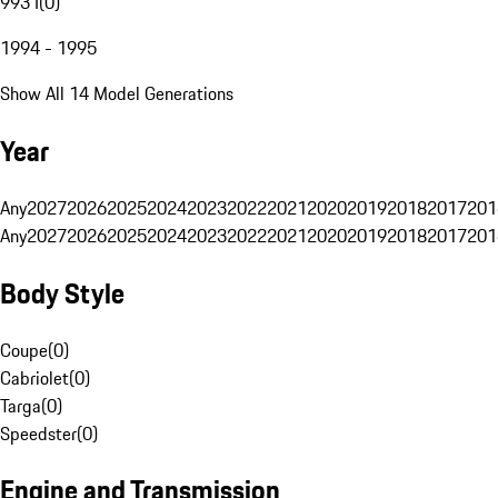
993 I
(
0
)
1994 - 1995
Show All 14 Model Generations
Year
Any
2027
2026
2025
2024
2023
2022
2021
2020
2019
2018
2017
201
Any
2027
2026
2025
2024
2023
2022
2021
2020
2019
2018
2017
201
Body Style
Coupe
(
0
)
Cabriolet
(
0
)
Targa
(
0
)
Speedster
(
0
)
Engine and Transmission