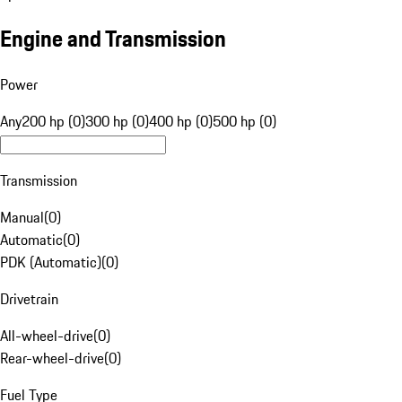
Engine and Transmission
Power
Any
200 hp (0)
300 hp (0)
400 hp (0)
500 hp (0)
Transmission
Manual
(
0
)
Automatic
(
0
)
PDK (Automatic)
(
0
)
Drivetrain
All-wheel-drive
(
0
)
Rear-wheel-drive
(
0
)
Fuel Type