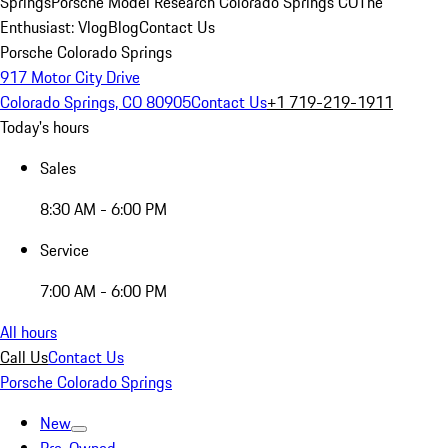
Springs
Porsche Model Research Colorado Springs CO
The
Enthusiast: Vlog
Blog
Contact Us
Porsche Colorado Springs
917 Motor City Drive
Colorado Springs, CO 80905
Contact Us
+1 719-219-1911
Today's hours
Sales
8:30 AM - 6:00 PM
Service
7:00 AM - 6:00 PM
All hours
Call Us
Contact Us
Porsche Colorado Springs
New