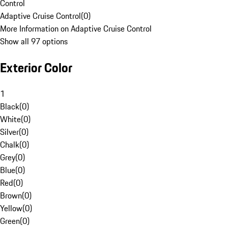
Control
Adaptive Cruise Control
(
0
)
More Information on Adaptive Cruise Control
Show all 97 options
Exterior Color
1
Black
(
0
)
White
(
0
)
Silver
(
0
)
Chalk
(
0
)
Grey
(
0
)
Blue
(
0
)
Red
(
0
)
Brown
(
0
)
Yellow
(
0
)
Green
(
0
)