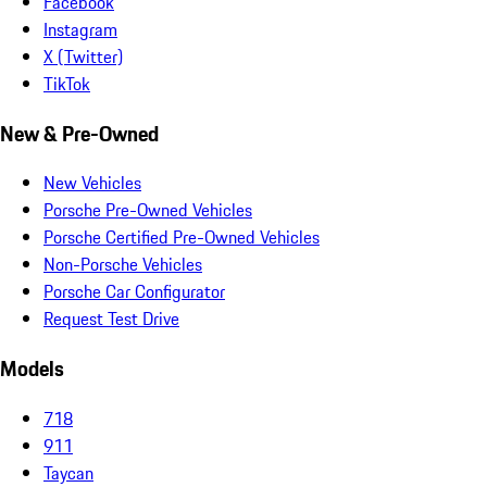
Facebook
Instagram
X (Twitter)
TikTok
New & Pre-Owned
New Vehicles
Porsche Pre-Owned Vehicles
Porsche Certified Pre-Owned Vehicles
Non-Porsche Vehicles
Porsche Car Configurator
Request Test Drive
Models
718
911
Taycan