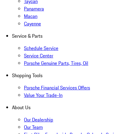
Taycan
Panamera
Macan
Cayenne
Service & Parts
Schedule Service
Service Center
Porsche Genuine Parts, Tires, Oil
Shopping Tools
Porsche Financial Services Offers
Value Your Trade-In
About Us
Our Dealership
Our Team