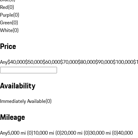
Red
(
0
)
Purple
(
0
)
Green
(
0
)
White
(
0
)
Price
Any
$40,000
$50,000
$60,000
$70,000
$80,000
$90,000
$100,000
$
Availability
Immediately Available
(
0
)
Mileage
Any
5,000 mi (0)
10,000 mi (0)
20,000 mi (0)
30,000 mi (0)
40,000