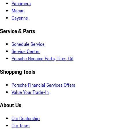
Panamera
Macan
Cayenne
Service & Parts
Schedule Service
Service Center
Porsche Genuine Parts, Tires, Oil
Shopping Tools
Porsche Financial Services Offers
Value Your Trade-In
About Us
Our Dealership
Our Team