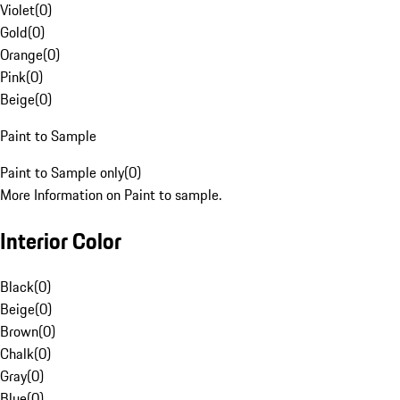
Violet
(
0
)
Gold
(
0
)
Orange
(
0
)
Pink
(
0
)
Beige
(
0
)
Paint to Sample
Paint to Sample only
(
0
)
More Information on Paint to sample.
Interior Color
Black
(
0
)
Beige
(
0
)
Brown
(
0
)
Chalk
(
0
)
Gray
(
0
)
Blue
(
0
)