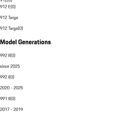
912
(
0
)
912 E
(
0
)
912 Targa
912 Targa
(
0
)
Model Generations
992 II
(
0
)
since 2025
992 I
(
0
)
2020 - 2025
991 II
(
0
)
2017 - 2019