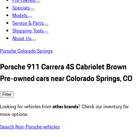
Pre-Owned
Specials
Models
Service & Parts
Shopping Tools
About Us
Porsche Colorado Springs
Porsche 911 Carrera 4S Cabriolet Brown
Pre-owned cars near Colorado Springs, CO
Filter
Looking for vehicles from
other brands
? Check our inventory for
more options.
Search Non-Porsche vehicles