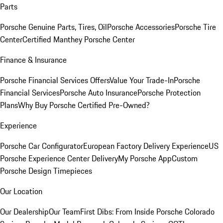
Parts
Porsche Genuine Parts, Tires, Oil
Porsche Accessories
Porsche Tire
Center
Certified Manthey Porsche Center
Finance & Insurance
Porsche Financial Services Offers
Value Your Trade-In
Porsche
Financial Services
Porsche Auto Insurance
Porsche Protection
Plans
Why Buy Porsche Certified Pre-Owned?
Experience
Porsche Car Configurator
European Factory Delivery Experience
US
Porsche Experience Center Delivery
My Porsche App
Custom
Porsche Design Timepieces
Our Location
Our Dealership
Our Team
First Dibs: From Inside Porsche Colorado