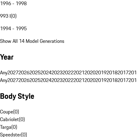
1996 - 1998
993 I
(
0
)
1994 - 1995
Show All 14 Model Generations
Year
Any
2027
2026
2025
2024
2023
2022
2021
2020
2019
2018
2017
201
Any
2027
2026
2025
2024
2023
2022
2021
2020
2019
2018
2017
201
Body Style
Coupe
(
0
)
Cabriolet
(
0
)
Targa
(
0
)
Speedster
(
0
)