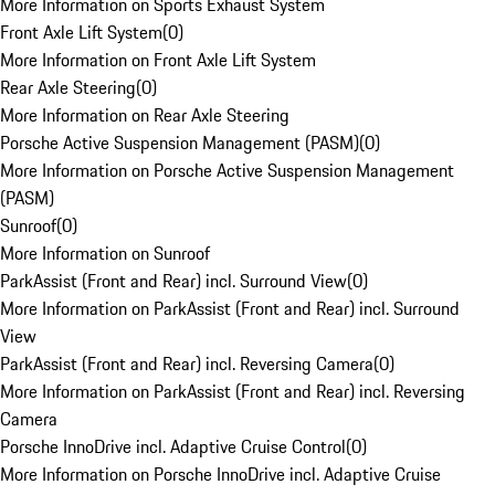
More Information on Sports Exhaust System
Front Axle Lift System
(
0
)
More Information on Front Axle Lift System
Rear Axle Steering
(
0
)
More Information on Rear Axle Steering
Porsche Active Suspension Management (PASM)
(
0
)
More Information on Porsche Active Suspension Management
(PASM)
Sunroof
(
0
)
More Information on Sunroof
ParkAssist (Front and Rear) incl. Surround View
(
0
)
More Information on ParkAssist (Front and Rear) incl. Surround
View
ParkAssist (Front and Rear) incl. Reversing Camera
(
0
)
More Information on ParkAssist (Front and Rear) incl. Reversing
Camera
Porsche InnoDrive incl. Adaptive Cruise Control
(
0
)
More Information on Porsche InnoDrive incl. Adaptive Cruise