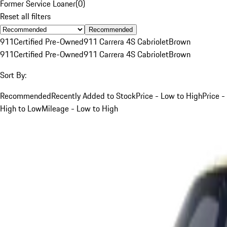
Former Service Loaner
(
0
)
Reset all filters
Recommended
911
Certified Pre-Owned
911 Carrera 4S Cabriolet
Brown
911
Certified Pre-Owned
911 Carrera 4S Cabriolet
Brown
Sort By:
Recommended
Recently Added to Stock
Price - Low to High
Price -
High to Low
Mileage - Low to High