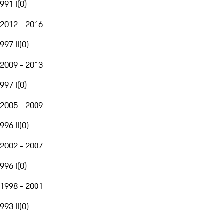
991 I
(
0
)
2012 - 2016
997 II
(
0
)
2009 - 2013
997 I
(
0
)
2005 - 2009
996 II
(
0
)
2002 - 2007
996 I
(
0
)
1998 - 2001
993 II
(
0
)