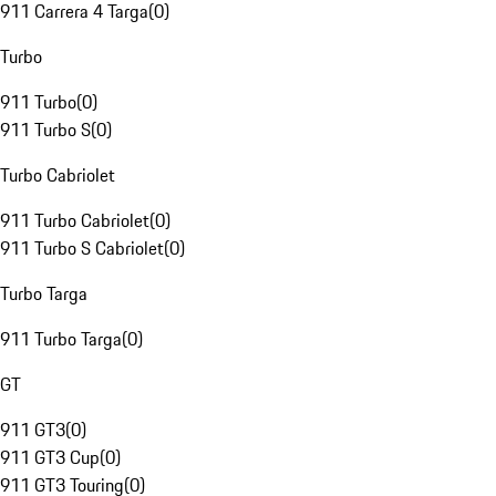
911 Carrera 4 Targa
(
0
)
Turbo
911 Turbo
(
0
)
911 Turbo S
(
0
)
Turbo Cabriolet
911 Turbo Cabriolet
(
0
)
911 Turbo S Cabriolet
(
0
)
Turbo Targa
911 Turbo Targa
(
0
)
GT
911 GT3
(
0
)
911 GT3 Cup
(
0
)
911 GT3 Touring
(
0
)