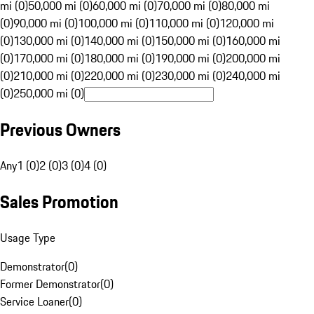
mi (0)
50,000 mi (0)
60,000 mi (0)
70,000 mi (0)
80,000 mi
(0)
90,000 mi (0)
100,000 mi (0)
110,000 mi (0)
120,000 mi
(0)
130,000 mi (0)
140,000 mi (0)
150,000 mi (0)
160,000 mi
(0)
170,000 mi (0)
180,000 mi (0)
190,000 mi (0)
200,000 mi
(0)
210,000 mi (0)
220,000 mi (0)
230,000 mi (0)
240,000 mi
(0)
250,000 mi (0)
Previous Owners
Any
1 (0)
2 (0)
3 (0)
4 (0)
Sales Promotion
Usage Type
Demonstrator
(
0
)
Former Demonstrator
(
0
)
Service Loaner
(
0
)