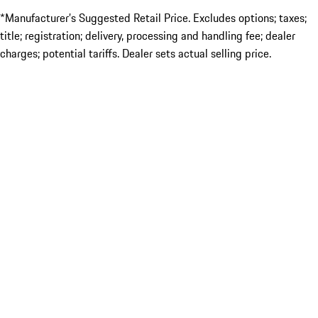
*Manufacturer’s Suggested Retail Price. Excludes options; taxes;
title; registration; delivery, processing and handling fee; dealer
charges; potential tariffs. Dealer sets actual selling price.