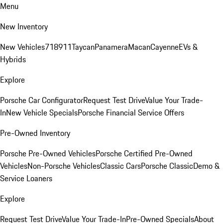
Menu
New Inventory
New Vehicles
718
911
Taycan
Panamera
Macan
Cayenne
EVs &
Hybrids
Explore
Porsche Car Configurator
Request Test Drive
Value Your Trade-
In
New Vehicle Specials
Porsche Financial Service Offers
Pre-Owned Inventory
Porsche Pre-Owned Vehicles
Porsche Certified Pre-Owned
Vehicles
Non-Porsche Vehicles
Classic Cars
Porsche Classic
Demo &
Service Loaners
Explore
Request Test Drive
Value Your Trade-In
Pre-Owned Specials
About