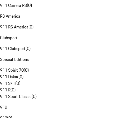
911 Carrera RS
(
0
)
RS America
911 RS America
(
0
)
Clubsport
911 Clubsport
(
0
)
Special Editions
911 Spirit 70
(
0
)
911 Dakar
(
0
)
911 S/T
(
0
)
911 R
(
0
)
911 Sport Classic
(
0
)
912