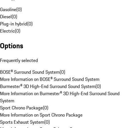
Gasoline
(
0
)
Diesel
(
0
)
Plug-in hybrid
(
0
)
Electric
(
0
)
Options
Frequently selected
BOSE® Surround Sound System
(
0
)
More Information on BOSE® Surround Sound System
Burmester® 3D High-End Surround Sound System
(
0
)
More Information on Burmester® 3D High-End Surround Sound
System
Sport Chrono Package
(
0
)
More Information on Sport Chrono Package
Sports Exhaust System
(
0
)