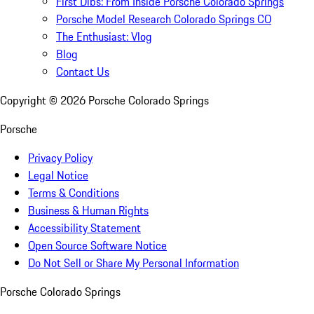
First Dibs: From Inside Porsche Colorado Springs
Porsche Model Research Colorado Springs CO
The Enthusiast: Vlog
Blog
Contact Us
Copyright ©
2026
Porsche Colorado Springs
Porsche
Privacy Policy
Legal Notice
Terms & Conditions
Business & Human Rights
Accessibility Statement
Open Source Software Notice
Do Not Sell or Share My Personal Information
Porsche Colorado Springs