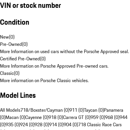
VIN or stock number
Condition
New
(
0
)
Pre-Owned
(
0
)
More Information on used cars without the Porsche Approved seal.
Certified Pre-Owned
(
0
)
More Information on Porsche Approved Pre-owned cars.
Classic
(
0
)
More information on Porsche Classic vehicles.
Model Lines
All Models
718/Boxster/Cayman (0)
911 (0)
Taycan (0)
Panamera
(0)
Macan (0)
Cayenne (0)
918 (0)
Carrera GT (0)
959 (0)
968 (0)
944
(0)
935 (0)
924 (0)
928 (0)
914 (0)
904 (0)
718 Classic Race Cars