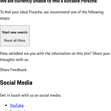
We are currently unable to find a suitable Porsche.
To find your ideal Porsche, we recommend one of the following
steps:
Start new search
Reset all filters
How satisfied are you with the information on this site?
Share your
thoughts with us.
Share Feedback
Social Media
Get in touch with us on social media.
YouTube