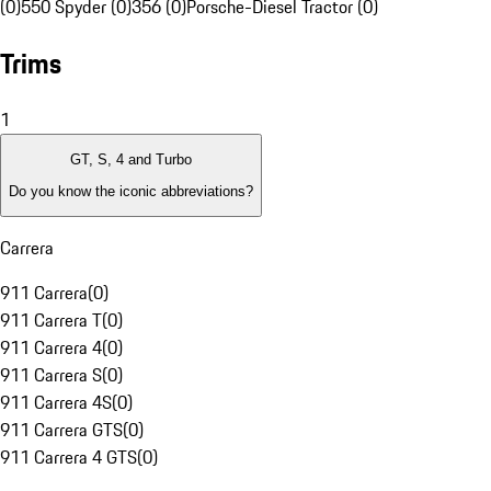
(0)
550 Spyder (0)
356 (0)
Porsche-Diesel Tractor (0)
Trims
1
GT, S, 4 and Turbo
Do you know the iconic abbreviations?
Carrera
911 Carrera
(
0
)
911 Carrera T
(
0
)
911 Carrera 4
(
0
)
911 Carrera S
(
0
)
911 Carrera 4S
(
0
)
911 Carrera GTS
(
0
)
911 Carrera 4 GTS
(
0
)