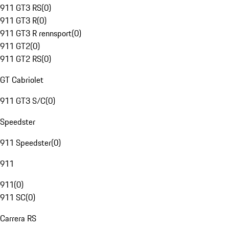
911 GT3 RS
(
0
)
911 GT3 R
(
0
)
911 GT3 R rennsport
(
0
)
911 GT2
(
0
)
911 GT2 RS
(
0
)
GT Cabriolet
911 GT3 S/C
(
0
)
Speedster
911 Speedster
(
0
)
911
911
(
0
)
911 SC
(
0
)
Carrera RS