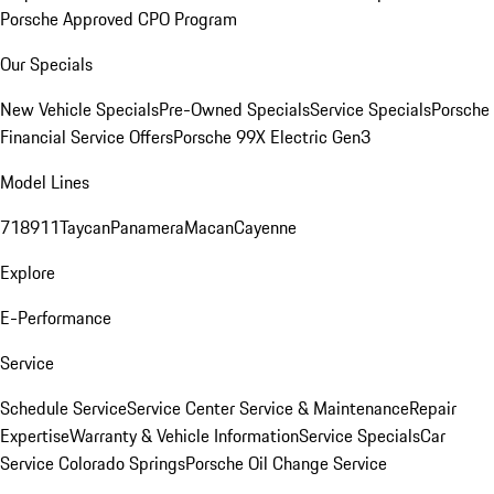
Porsche Approved CPO Program
Our Specials
New Vehicle Specials
Pre-Owned Specials
Service Specials
Porsche
Financial Service Offers
Porsche 99X Electric Gen3
Model Lines
718
911
Taycan
Panamera
Macan
Cayenne
Explore
E-Performance
Service
Schedule Service
Service Center
Service & Maintenance
Repair
Expertise
Warranty & Vehicle Information
Service Specials
Car
Service Colorado Springs
Porsche Oil Change Service