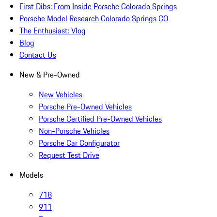
First Dibs: From Inside Porsche Colorado Springs
Porsche Model Research Colorado Springs CO
The Enthusiast: Vlog
Blog
Contact Us
New & Pre-Owned
New Vehicles
Porsche Pre-Owned Vehicles
Porsche Certified Pre-Owned Vehicles
Non-Porsche Vehicles
Porsche Car Configurator
Request Test Drive
Models
718
911