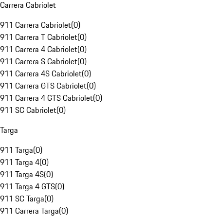
Carrera Cabriolet
911 Carrera Cabriolet
(
0
)
911 Carrera T Cabriolet
(
0
)
911 Carrera 4 Cabriolet
(
0
)
911 Carrera S Cabriolet
(
0
)
911 Carrera 4S Cabriolet
(
0
)
911 Carrera GTS Cabriolet
(
0
)
911 Carrera 4 GTS Cabriolet
(
0
)
911 SC Cabriolet
(
0
)
Targa
911 Targa
(
0
)
911 Targa 4
(
0
)
911 Targa 4S
(
0
)
911 Targa 4 GTS
(
0
)
911 SC Targa
(
0
)
911 Carrera Targa
(
0
)