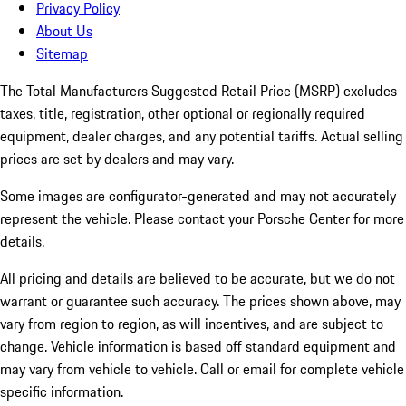
Privacy Policy
About Us
Sitemap
The Total Manufacturers Suggested Retail Price (MSRP) excludes
taxes, title, registration, other optional or regionally required
equipment, dealer charges, and any potential tariffs. Actual selling
prices are set by dealers and may vary.
Some images are configurator-generated and may not accurately
represent the vehicle. Please contact your Porsche Center for more
details.
All pricing and details are believed to be accurate, but we do not
warrant or guarantee such accuracy. The prices shown above, may
vary from region to region, as will incentives, and are subject to
change. Vehicle information is based off standard equipment and
may vary from vehicle to vehicle. Call or email for complete vehicle
specific information.