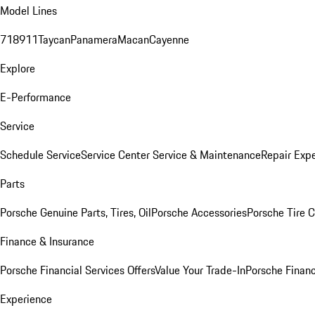
Model Lines
718
911
Taycan
Panamera
Macan
Cayenne
Explore
E-Performance
Service
Schedule Service
Service Center
Service & Maintenance
Repair Expe
Parts
Porsche Genuine Parts, Tires, Oil
Porsche Accessories
Porsche Tire 
Finance & Insurance
Porsche Financial Services Offers
Value Your Trade-In
Porsche Financ
Experience