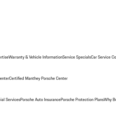
rtise
Warranty & Vehicle Information
Service Specials
Car Service C
Center
Certified Manthey Porsche Center
ial Services
Porsche Auto Insurance
Porsche Protection Plans
Why Bu