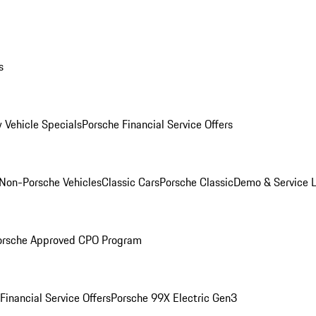
s
 Vehicle Specials
Porsche Financial Service Offers
Non-Porsche Vehicles
Classic Cars
Porsche Classic
Demo & Service 
orsche Approved CPO Program
Financial Service Offers
Porsche 99X Electric Gen3