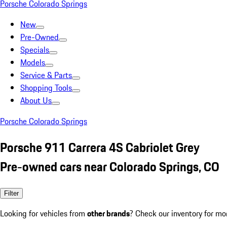
Porsche Colorado Springs
New
Pre-Owned
Specials
Models
Service & Parts
Shopping Tools
About Us
Porsche Colorado Springs
Porsche 911 Carrera 4S Cabriolet Grey
Pre-owned cars near Colorado Springs, CO
Filter
Looking for vehicles from
other brands
? Check our inventory for mo