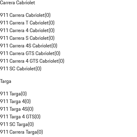
Carrera Cabriolet
911 Carrera Cabriolet
(
0
)
911 Carrera T Cabriolet
(
0
)
911 Carrera 4 Cabriolet
(
0
)
911 Carrera S Cabriolet
(
0
)
911 Carrera 4S Cabriolet
(
0
)
911 Carrera GTS Cabriolet
(
0
)
911 Carrera 4 GTS Cabriolet
(
0
)
911 SC Cabriolet
(
0
)
Targa
911 Targa
(
0
)
911 Targa 4
(
0
)
911 Targa 4S
(
0
)
911 Targa 4 GTS
(
0
)
911 SC Targa
(
0
)
911 Carrera Targa
(
0
)