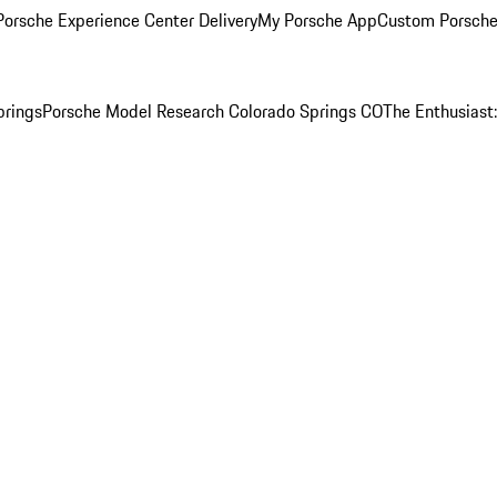
orsche Experience Center Delivery
My Porsche App
Custom Porsche
prings
Porsche Model Research Colorado Springs CO
The Enthusiast: