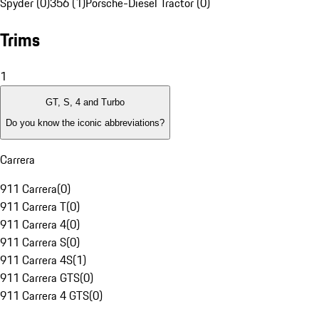
Spyder (0)
356 (1)
Porsche-Diesel Tractor (0)
Trims
1
GT, S, 4 and Turbo
Do you know the iconic abbreviations?
Carrera
911 Carrera
(
0
)
911 Carrera T
(
0
)
911 Carrera 4
(
0
)
911 Carrera S
(
0
)
911 Carrera 4S
(
1
)
911 Carrera GTS
(
0
)
911 Carrera 4 GTS
(
0
)