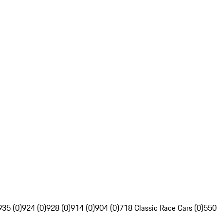
935 (0)
924 (0)
928 (0)
914 (0)
904 (0)
718 Classic Race Cars (0)
550