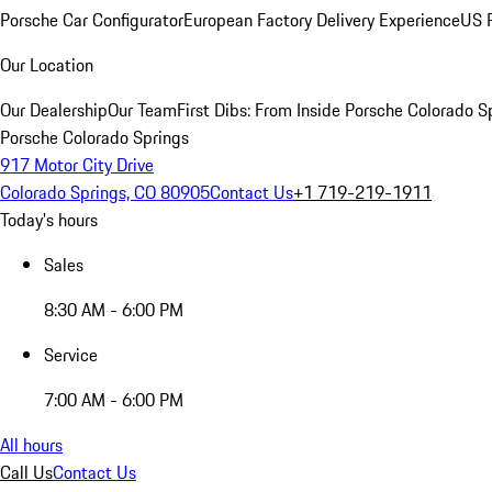
Porsche Car Configurator
European Factory Delivery Experience
US P
Our Location
Our Dealership
Our Team
First Dibs: From Inside Porsche Colorado S
Porsche Colorado Springs
917 Motor City Drive
Colorado Springs, CO 80905
Contact Us
+1 719-219-1911
Today's hours
Sales
8:30 AM - 6:00 PM
Service
7:00 AM - 6:00 PM
All hours
Call Us
Contact Us