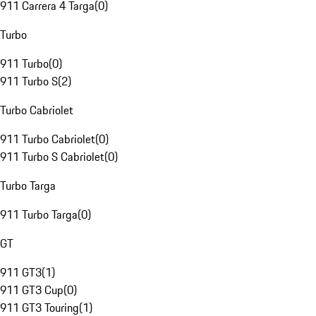
911 Carrera 4 Targa
(
0
)
Turbo
911 Turbo
(
0
)
911 Turbo S
(
2
)
Turbo Cabriolet
911 Turbo Cabriolet
(
0
)
911 Turbo S Cabriolet
(
0
)
Turbo Targa
911 Turbo Targa
(
0
)
GT
911 GT3
(
1
)
911 GT3 Cup
(
0
)
911 GT3 Touring
(
1
)