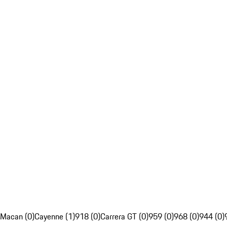
Macan (0)
Cayenne (1)
918 (0)
Carrera GT (0)
959 (0)
968 (0)
944 (0)