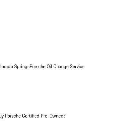
olorado Springs
Porsche Oil Change Service
y Porsche Certified Pre-Owned?