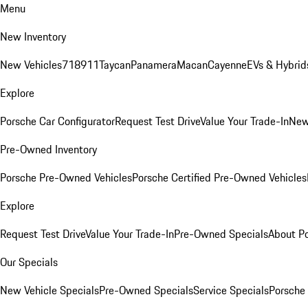
Menu
New Inventory
New Vehicles
718
911
Taycan
Panamera
Macan
Cayenne
EVs & Hybrid
Explore
Porsche Car Configurator
Request Test Drive
Value Your Trade-In
New
Pre-Owned Inventory
Porsche Pre-Owned Vehicles
Porsche Certified Pre-Owned Vehicles
Explore
Request Test Drive
Value Your Trade-In
Pre-Owned Specials
About P
Our Specials
New Vehicle Specials
Pre-Owned Specials
Service Specials
Porsche 