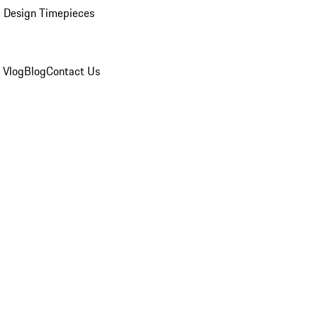
 Design Timepieces
 Vlog
Blog
Contact Us