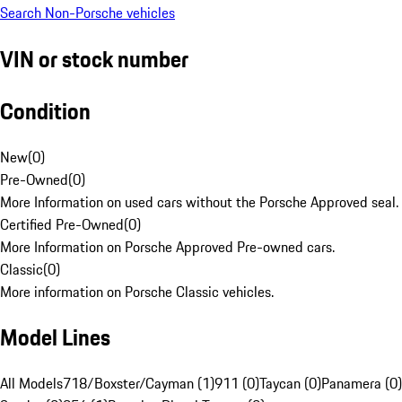
Search Non-Porsche vehicles
VIN or stock number
Condition
New
(
0
)
Pre-Owned
(
0
)
More Information on used cars without the Porsche Approved seal.
Certified Pre-Owned
(
0
)
More Information on Porsche Approved Pre-owned cars.
Classic
(
0
)
More information on Porsche Classic vehicles.
Model Lines
All Models
718/Boxster/Cayman (1)
911 (0)
Taycan (0)
Panamera (0)