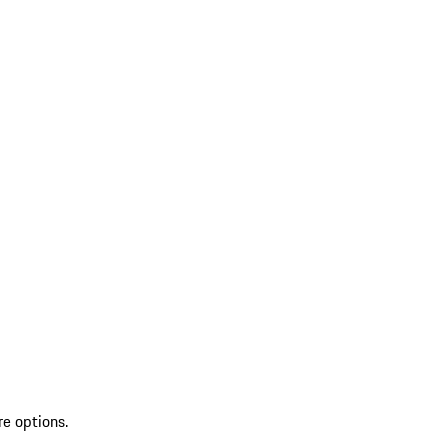
re options.