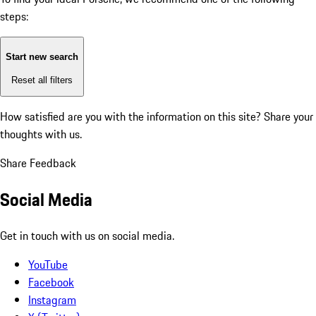
steps:
Start new search
Reset all filters
How satisfied are you with the information on this site?
Share your
thoughts with us.
Share Feedback
Social Media
Get in touch with us on social media.
YouTube
Facebook
Instagram