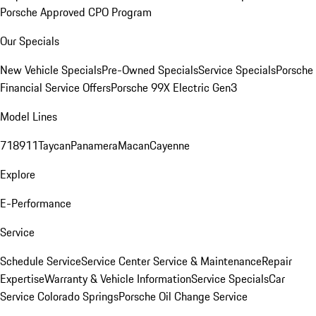
Porsche Approved CPO Program
Our Specials
New Vehicle Specials
Pre-Owned Specials
Service Specials
Porsche
Financial Service Offers
Porsche 99X Electric Gen3
Model Lines
718
911
Taycan
Panamera
Macan
Cayenne
Explore
E-Performance
Service
Schedule Service
Service Center
Service & Maintenance
Repair
Expertise
Warranty & Vehicle Information
Service Specials
Car
Service Colorado Springs
Porsche Oil Change Service