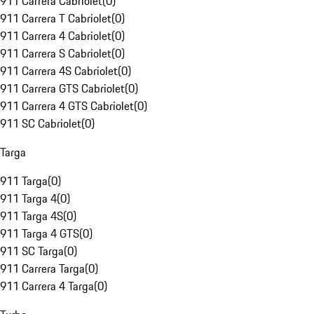
911 Carrera Cabriolet
(
0
)
911 Carrera T Cabriolet
(
0
)
911 Carrera 4 Cabriolet
(
0
)
911 Carrera S Cabriolet
(
0
)
911 Carrera 4S Cabriolet
(
0
)
911 Carrera GTS Cabriolet
(
0
)
911 Carrera 4 GTS Cabriolet
(
0
)
911 SC Cabriolet
(
0
)
Targa
911 Targa
(
0
)
911 Targa 4
(
0
)
911 Targa 4S
(
0
)
911 Targa 4 GTS
(
0
)
911 SC Targa
(
0
)
911 Carrera Targa
(
0
)
911 Carrera 4 Targa
(
0
)