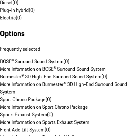
Diesel
(
0
)
Plug-in hybrid
(
0
)
Electric
(
0
)
Options
Frequently selected
BOSE® Surround Sound System
(
0
)
More Information on BOSE® Surround Sound System
Burmester® 3D High-End Surround Sound System
(
0
)
More Information on Burmester® 3D High-End Surround Sound
System
Sport Chrono Package
(
0
)
More Information on Sport Chrono Package
Sports Exhaust System
(
0
)
More Information on Sports Exhaust System
Front Axle Lift System
(
0
)