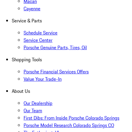
Macan
Cayenne
Service & Parts
Schedule Service
Service Center
Porsche Genuine Parts, Tires, Oil
Shopping Tools
Porsche Financial Services Offers
Value Your Trade-In
About Us
Our Dealership
Our Team
First Dibs: From Inside Porsche Colorado Springs
Porsche Model Research Colorado Springs CO