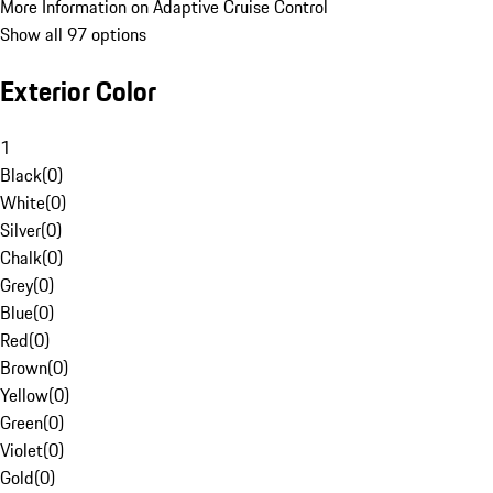
More Information on Adaptive Cruise Control
Show all 97 options
Exterior Color
1
Black
(
0
)
White
(
0
)
Silver
(
0
)
Chalk
(
0
)
Grey
(
0
)
Blue
(
0
)
Red
(
0
)
Brown
(
0
)
Yellow
(
0
)
Green
(
0
)
Violet
(
0
)
Gold
(
0
)