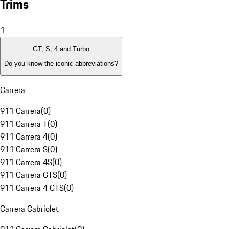
Trims
1
GT, S, 4 and Turbo
Do you know the iconic abbreviations?
Carrera
911 Carrera
(
0
)
911 Carrera T
(
0
)
911 Carrera 4
(
0
)
911 Carrera S
(
0
)
911 Carrera 4S
(
0
)
911 Carrera GTS
(
0
)
911 Carrera 4 GTS
(
0
)
Carrera Cabriolet