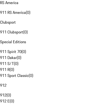
RS America
911 RS America
(
0
)
Clubsport
911 Clubsport
(
0
)
Special Editions
911 Spirit 70
(
0
)
911 Dakar
(
0
)
911 S/T
(
0
)
911 R
(
0
)
911 Sport Classic
(
0
)
912
912
(
0
)
912 E
(
0
)