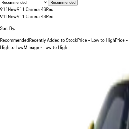
Recommended
911
New
911 Carrera 4S
Red
911
New
911 Carrera 4S
Red
Sort By:
Recommended
Recently Added to Stock
Price - Low to High
Price -
High to Low
Mileage - Low to High