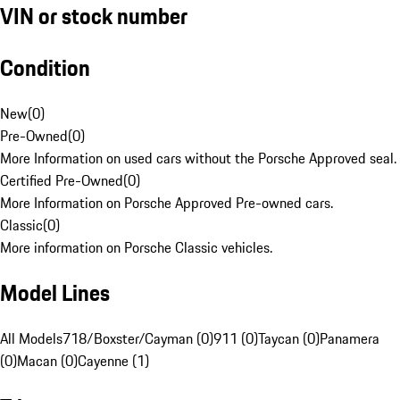
VIN or stock number
Condition
New
(
0
)
Pre-Owned
(
0
)
More Information on used cars without the Porsche Approved seal.
Certified Pre-Owned
(
0
)
More Information on Porsche Approved Pre-owned cars.
Classic
(
0
)
More information on Porsche Classic vehicles.
Model Lines
All Models
718/Boxster/Cayman (0)
911 (0)
Taycan (0)
Panamera
(0)
Macan (0)
Cayenne (1)