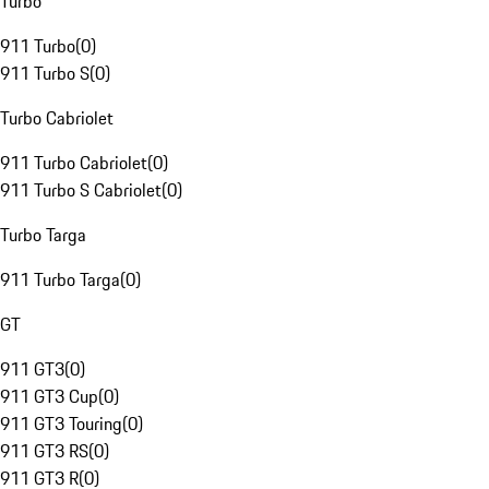
Turbo
911 Turbo
(
0
)
911 Turbo S
(
0
)
Turbo Cabriolet
911 Turbo Cabriolet
(
0
)
911 Turbo S Cabriolet
(
0
)
Turbo Targa
911 Turbo Targa
(
0
)
GT
911 GT3
(
0
)
911 GT3 Cup
(
0
)
911 GT3 Touring
(
0
)
911 GT3 RS
(
0
)
911 GT3 R
(
0
)