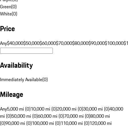
Green
(
0
)
White
(
0
)
Price
Any
$40,000
$50,000
$60,000
$70,000
$80,000
$90,000
$100,000
$
Availability
Immediately Available
(
0
)
Mileage
Any
5,000 mi (0)
10,000 mi (0)
20,000 mi (0)
30,000 mi (0)
40,000
mi (0)
50,000 mi (0)
60,000 mi (0)
70,000 mi (0)
80,000 mi
(0)
90,000 mi (0)
100,000 mi (0)
110,000 mi (0)
120,000 mi