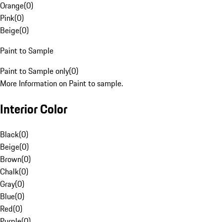
Orange
(
0
)
Pink
(
0
)
Beige
(
0
)
Paint to Sample
Paint to Sample only
(
0
)
More Information on Paint to sample.
Interior Color
Black
(
0
)
Beige
(
0
)
Brown
(
0
)
Chalk
(
0
)
Gray
(
0
)
Blue
(
0
)
Red
(
0
)
Purple
(
0
)