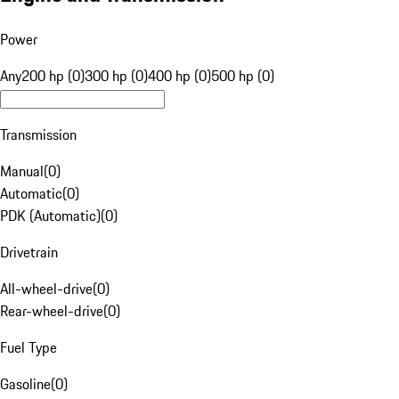
Power
Any
200 hp (0)
300 hp (0)
400 hp (0)
500 hp (0)
Transmission
Manual
(
0
)
Automatic
(
0
)
PDK (Automatic)
(
0
)
Drivetrain
All-wheel-drive
(
0
)
Rear-wheel-drive
(
0
)
Fuel Type
Gasoline
(
0
)