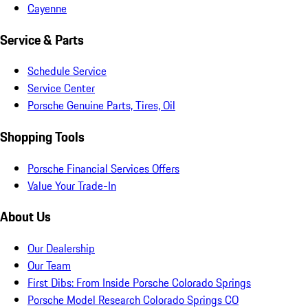
Cayenne
Service & Parts
Schedule Service
Service Center
Porsche Genuine Parts, Tires, Oil
Shopping Tools
Porsche Financial Services Offers
Value Your Trade-In
About Us
Our Dealership
Our Team
First Dibs: From Inside Porsche Colorado Springs
Porsche Model Research Colorado Springs CO