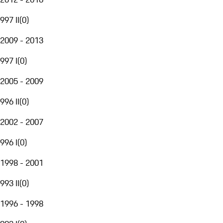
997 II
(
0
)
2009 - 2013
997 I
(
0
)
2005 - 2009
996 II
(
0
)
2002 - 2007
996 I
(
0
)
1998 - 2001
993 II
(
0
)
1996 - 1998