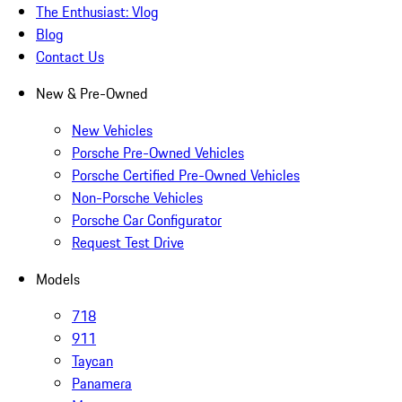
The Enthusiast: Vlog
Blog
Contact Us
New & Pre-Owned
New Vehicles
Porsche Pre-Owned Vehicles
Porsche Certified Pre-Owned Vehicles
Non-Porsche Vehicles
Porsche Car Configurator
Request Test Drive
Models
718
911
Taycan
Panamera