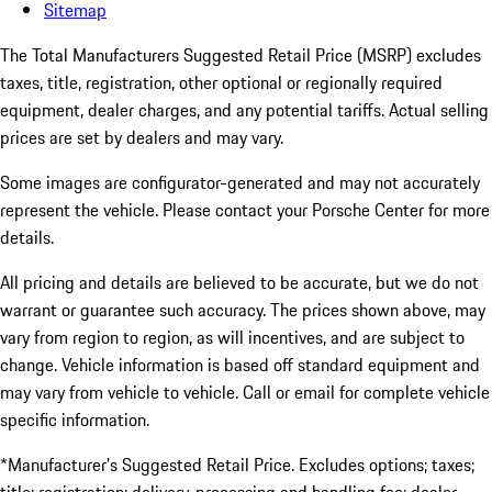
Sitemap
The Total Manufacturers Suggested Retail Price (MSRP) excludes
taxes, title, registration, other optional or regionally required
equipment, dealer charges, and any potential tariffs. Actual selling
prices are set by dealers and may vary.
Some images are configurator-generated and may not accurately
represent the vehicle. Please contact your Porsche Center for more
details.
All pricing and details are believed to be accurate, but we do not
warrant or guarantee such accuracy. The prices shown above, may
vary from region to region, as will incentives, and are subject to
change. Vehicle information is based off standard equipment and
may vary from vehicle to vehicle. Call or email for complete vehicle
specific information.
*Manufacturer’s Suggested Retail Price. Excludes options; taxes;