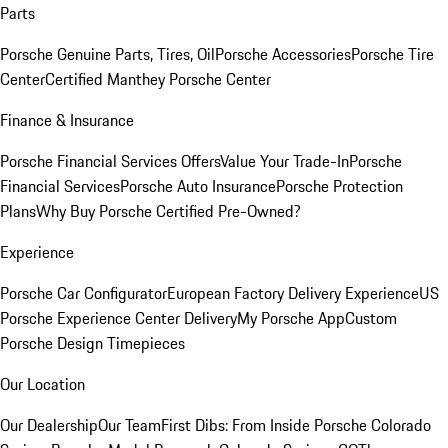
Parts
Porsche Genuine Parts, Tires, Oil
Porsche Accessories
Porsche Tire
Center
Certified Manthey Porsche Center
Finance & Insurance
Porsche Financial Services Offers
Value Your Trade-In
Porsche
Financial Services
Porsche Auto Insurance
Porsche Protection
Plans
Why Buy Porsche Certified Pre-Owned?
Experience
Porsche Car Configurator
European Factory Delivery Experience
US
Porsche Experience Center Delivery
My Porsche App
Custom
Porsche Design Timepieces
Our Location
Our Dealership
Our Team
First Dibs: From Inside Porsche Colorado