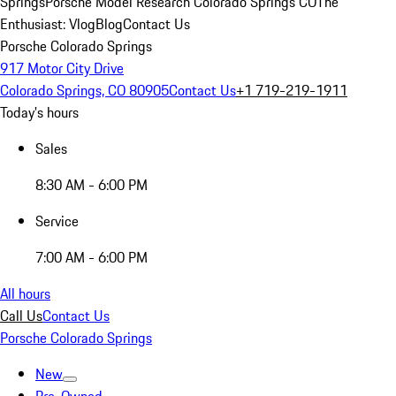
Springs
Porsche Model Research Colorado Springs CO
The
Enthusiast: Vlog
Blog
Contact Us
Porsche Colorado Springs
917 Motor City Drive
Colorado Springs, CO 80905
Contact Us
+1 719-219-1911
Today's hours
Sales
8:30 AM - 6:00 PM
Service
7:00 AM - 6:00 PM
All hours
Call Us
Contact Us
Porsche Colorado Springs
New