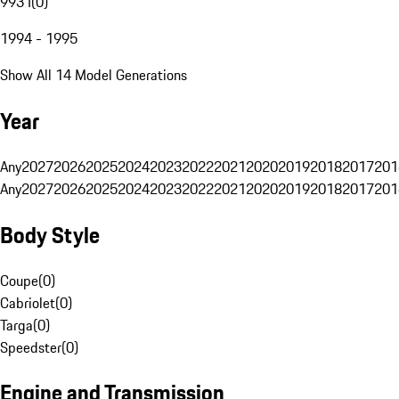
993 I
(
0
)
1994 - 1995
Show All 14 Model Generations
Year
Any
2027
2026
2025
2024
2023
2022
2021
2020
2019
2018
2017
201
Any
2027
2026
2025
2024
2023
2022
2021
2020
2019
2018
2017
201
Body Style
Coupe
(
0
)
Cabriolet
(
0
)
Targa
(
0
)
Speedster
(
0
)
Engine and Transmission