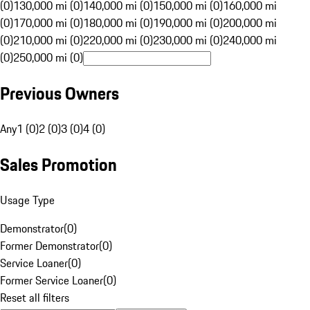
(0)
130,000 mi (0)
140,000 mi (0)
150,000 mi (0)
160,000 mi
(0)
170,000 mi (0)
180,000 mi (0)
190,000 mi (0)
200,000 mi
(0)
210,000 mi (0)
220,000 mi (0)
230,000 mi (0)
240,000 mi
(0)
250,000 mi (0)
Previous Owners
Any
1 (0)
2 (0)
3 (0)
4 (0)
Sales Promotion
Usage Type
Demonstrator
(
0
)
Former Demonstrator
(
0
)
Service Loaner
(
0
)
Former Service Loaner
(
0
)
Reset all filters