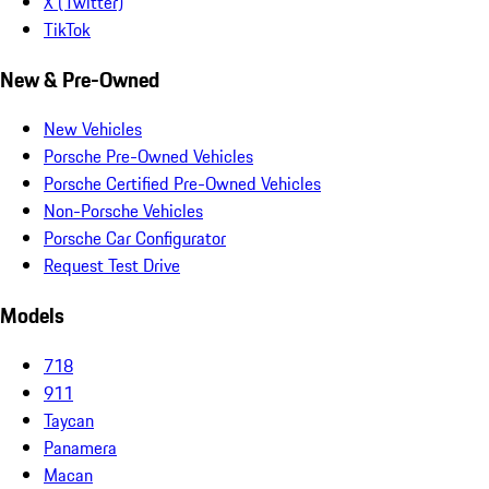
X (Twitter)
TikTok
New & Pre-Owned
New Vehicles
Porsche Pre-Owned Vehicles
Porsche Certified Pre-Owned Vehicles
Non-Porsche Vehicles
Porsche Car Configurator
Request Test Drive
Models
718
911
Taycan
Panamera
Macan