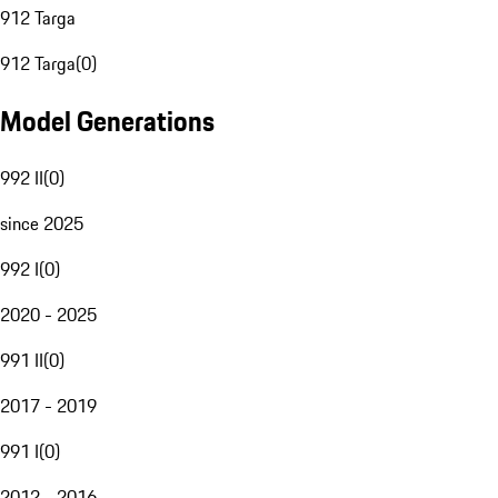
912 Targa
912 Targa
(
0
)
Model Generations
992 II
(
0
)
since 2025
992 I
(
0
)
2020 - 2025
991 II
(
0
)
2017 - 2019
991 I
(
0
)
2012 - 2016