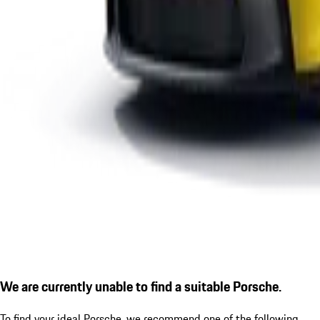
We are currently unable to find a suitable Porsche.
To find your ideal Porsche, we recommend one of the following