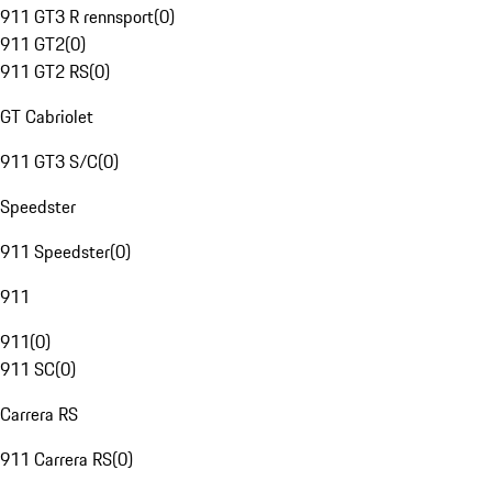
911 GT3 R rennsport
(
0
)
911 GT2
(
0
)
911 GT2 RS
(
0
)
GT Cabriolet
911 GT3 S/C
(
0
)
Speedster
911 Speedster
(
0
)
911
911
(
0
)
911 SC
(
0
)
Carrera RS
911 Carrera RS
(
0
)