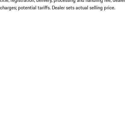
title; registration; delivery, processing and handling fee; dealer
charges; potential tariffs. Dealer sets actual selling price.