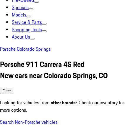
Pre-Owned
Specials
Models
Service & Parts
Shopping Tools
About Us
Porsche Colorado Springs
Porsche 911 Carrera 4S Red
New cars near Colorado Springs, CO
Filter
Looking for vehicles from
other brands
? Check our inventory for
more options.
Search Non-Porsche vehicles