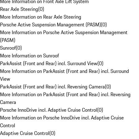
More Information on Front Axle Lift System
Rear Axle Steering
(
0
)
More Information on Rear Axle Steering
Porsche Active Suspension Management (PASM)
(
0
)
More Information on Porsche Active Suspension Management
(PASM)
Sunroof
(
0
)
More Information on Sunroof
ParkAssist (Front and Rear) incl. Surround View
(
0
)
More Information on ParkAssist (Front and Rear) incl. Surround
View
ParkAssist (Front and Rear) incl. Reversing Camera
(
0
)
More Information on ParkAssist (Front and Rear) incl. Reversing
Camera
Porsche InnoDrive incl. Adaptive Cruise Control
(
0
)
More Information on Porsche InnoDrive incl. Adaptive Cruise
Control
Adaptive Cruise Control
(
0
)