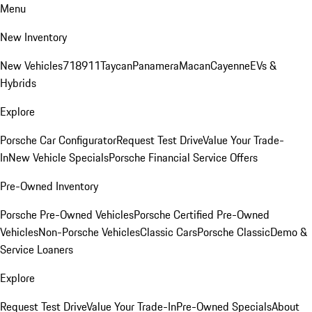
Menu
New Inventory
New Vehicles
718
911
Taycan
Panamera
Macan
Cayenne
EVs &
Hybrids
Explore
Porsche Car Configurator
Request Test Drive
Value Your Trade-
In
New Vehicle Specials
Porsche Financial Service Offers
Pre-Owned Inventory
Porsche Pre-Owned Vehicles
Porsche Certified Pre-Owned
Vehicles
Non-Porsche Vehicles
Classic Cars
Porsche Classic
Demo &
Service Loaners
Explore
Request Test Drive
Value Your Trade-In
Pre-Owned Specials
About