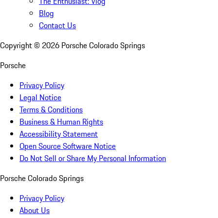
The Enthusiast: Vlog
Blog
Contact Us
Copyright ©
2026
Porsche Colorado Springs
Porsche
Privacy Policy
Legal Notice
Terms & Conditions
Business & Human Rights
Accessibility Statement
Open Source Software Notice
Do Not Sell or Share My Personal Information
Porsche Colorado Springs
Privacy Policy
About Us