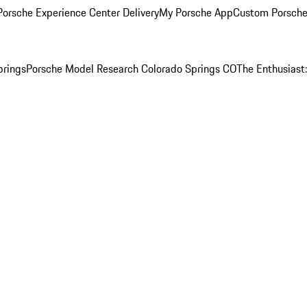
orsche Experience Center Delivery
My Porsche App
Custom Porsche
prings
Porsche Model Research Colorado Springs CO
The Enthusiast: