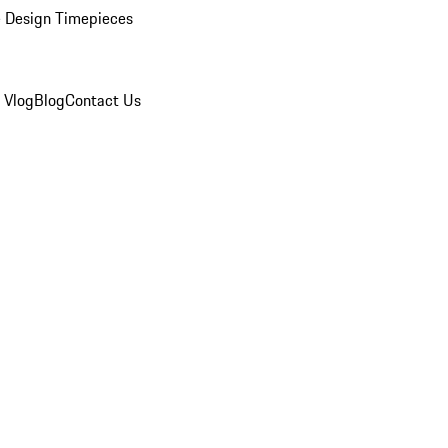
 Design Timepieces
 Vlog
Blog
Contact Us