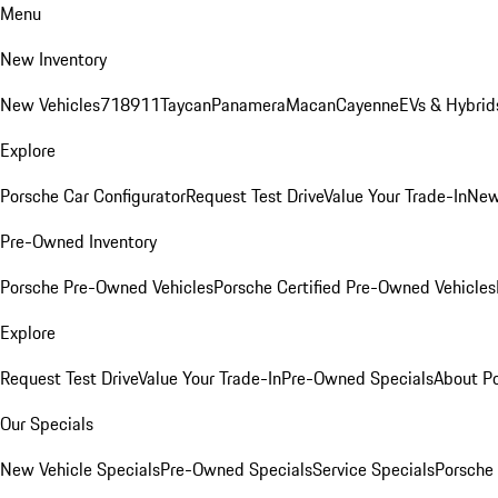
Menu
New Inventory
New Vehicles
718
911
Taycan
Panamera
Macan
Cayenne
EVs & Hybrid
Explore
Porsche Car Configurator
Request Test Drive
Value Your Trade-In
New
Pre-Owned Inventory
Porsche Pre-Owned Vehicles
Porsche Certified Pre-Owned Vehicles
Explore
Request Test Drive
Value Your Trade-In
Pre-Owned Specials
About P
Our Specials
New Vehicle Specials
Pre-Owned Specials
Service Specials
Porsche 