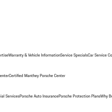
rtise
Warranty & Vehicle Information
Service Specials
Car Service C
Center
Certified Manthey Porsche Center
ial Services
Porsche Auto Insurance
Porsche Protection Plans
Why Bu