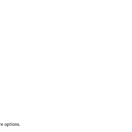
re options.