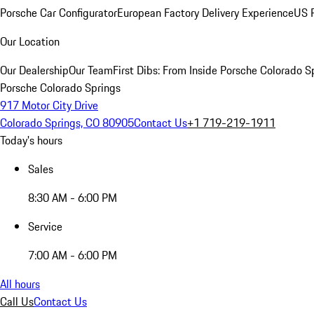
Porsche Car Configurator
European Factory Delivery Experience
US P
Our Location
Our Dealership
Our Team
First Dibs: From Inside Porsche Colorado S
Porsche Colorado Springs
917 Motor City Drive
Colorado Springs, CO 80905
Contact Us
+1 719-219-1911
Today's hours
Sales
8:30 AM - 6:00 PM
Service
7:00 AM - 6:00 PM
All hours
Call Us
Contact Us