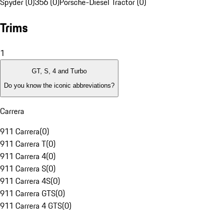
Spyder (0)
356 (0)
Porsche-Diesel Tractor (0)
Trims
1
GT, S, 4 and Turbo
Do you know the iconic abbreviations?
Carrera
911 Carrera
(
0
)
911 Carrera T
(
0
)
911 Carrera 4
(
0
)
911 Carrera S
(
0
)
911 Carrera 4S
(
0
)
911 Carrera GTS
(
0
)
911 Carrera 4 GTS
(
0
)