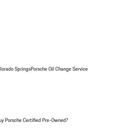
olorado Springs
Porsche Oil Change Service
y Porsche Certified Pre-Owned?