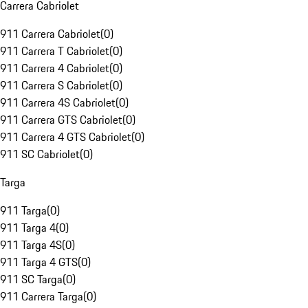
Carrera Cabriolet
911 Carrera Cabriolet
(
0
)
911 Carrera T Cabriolet
(
0
)
911 Carrera 4 Cabriolet
(
0
)
911 Carrera S Cabriolet
(
0
)
911 Carrera 4S Cabriolet
(
0
)
911 Carrera GTS Cabriolet
(
0
)
911 Carrera 4 GTS Cabriolet
(
0
)
911 SC Cabriolet
(
0
)
Targa
911 Targa
(
0
)
911 Targa 4
(
0
)
911 Targa 4S
(
0
)
911 Targa 4 GTS
(
0
)
911 SC Targa
(
0
)
911 Carrera Targa
(
0
)