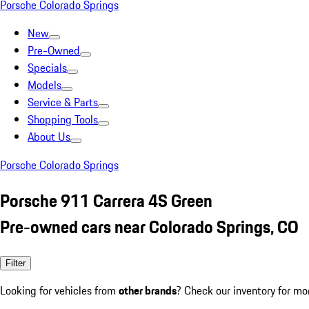
Porsche Colorado Springs
New
Pre-Owned
Specials
Models
Service & Parts
Shopping Tools
About Us
Porsche Colorado Springs
Porsche 911 Carrera 4S Green
Pre-owned cars near Colorado Springs, CO
Filter
Looking for vehicles from
other brands
? Check our inventory for mo