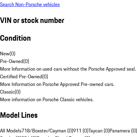
Search Non-Porsche vehicles
VIN or stock number
Condition
New
(
0
)
Pre-Owned
(
0
)
More Information on used cars without the Porsche Approved seal.
Certified Pre-Owned
(
0
)
More Information on Porsche Approved Pre-owned cars.
Classic
(
0
)
More information on Porsche Classic vehicles.
Model Lines
All Models
718/Boxster/Cayman (0)
911 (0)
Taycan (0)
Panamera (0)