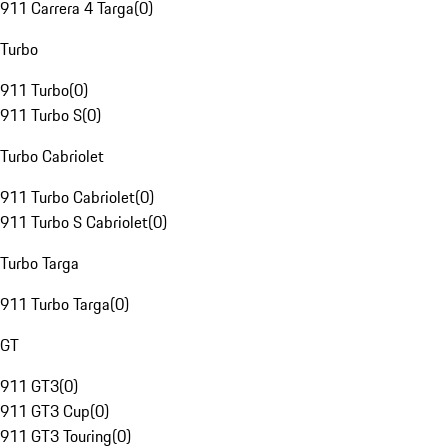
911 Carrera 4 Targa
(
0
)
Turbo
911 Turbo
(
0
)
911 Turbo S
(
0
)
Turbo Cabriolet
911 Turbo Cabriolet
(
0
)
911 Turbo S Cabriolet
(
0
)
Turbo Targa
911 Turbo Targa
(
0
)
GT
911 GT3
(
0
)
911 GT3 Cup
(
0
)
911 GT3 Touring
(
0
)