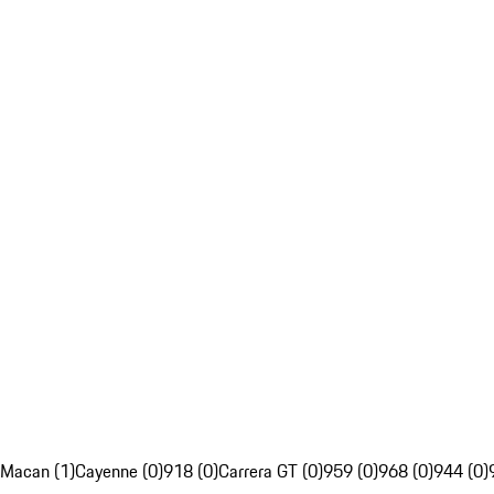
Macan (1)
Cayenne (0)
918 (0)
Carrera GT (0)
959 (0)
968 (0)
944 (0)