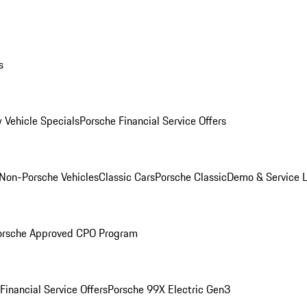
s
 Vehicle Specials
Porsche Financial Service Offers
Non-Porsche Vehicles
Classic Cars
Porsche Classic
Demo & Service 
orsche Approved CPO Program
Financial Service Offers
Porsche 99X Electric Gen3