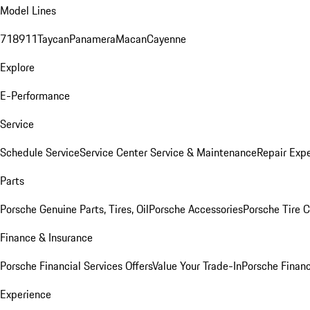
Model Lines
718
911
Taycan
Panamera
Macan
Cayenne
Explore
E-Performance
Service
Schedule Service
Service Center
Service & Maintenance
Repair Expe
Parts
Porsche Genuine Parts, Tires, Oil
Porsche Accessories
Porsche Tire 
Finance & Insurance
Porsche Financial Services Offers
Value Your Trade-In
Porsche Financ
Experience