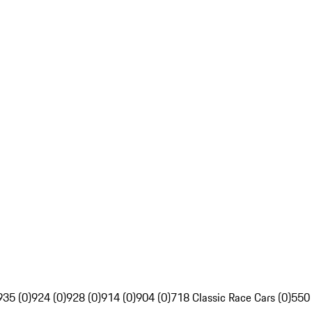
935 (0)
924 (0)
928 (0)
914 (0)
904 (0)
718 Classic Race Cars (0)
550