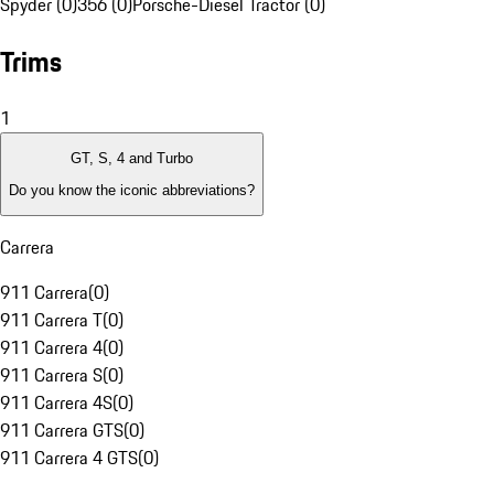
Spyder (0)
356 (0)
Porsche-Diesel Tractor (0)
Trims
1
GT, S, 4 and Turbo
Do you know the iconic abbreviations?
Carrera
911 Carrera
(
0
)
911 Carrera T
(
0
)
911 Carrera 4
(
0
)
911 Carrera S
(
0
)
911 Carrera 4S
(
0
)
911 Carrera GTS
(
0
)
911 Carrera 4 GTS
(
0
)