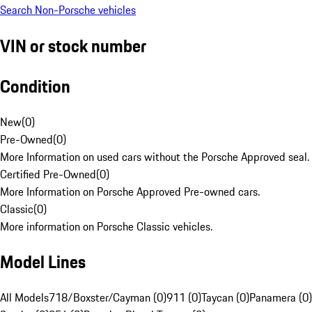
Search Non-Porsche vehicles
VIN or stock number
Condition
New
(
0
)
Pre-Owned
(
0
)
More Information on used cars without the Porsche Approved seal.
Certified Pre-Owned
(
0
)
More Information on Porsche Approved Pre-owned cars.
Classic
(
0
)
More information on Porsche Classic vehicles.
Model Lines
All Models
718/Boxster/Cayman (0)
911 (0)
Taycan (0)
Panamera (0)