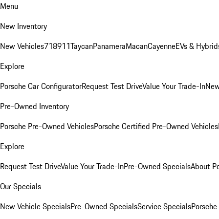
Menu
New Inventory
New Vehicles
718
911
Taycan
Panamera
Macan
Cayenne
EVs & Hybrid
Explore
Porsche Car Configurator
Request Test Drive
Value Your Trade-In
New
Pre-Owned Inventory
Porsche Pre-Owned Vehicles
Porsche Certified Pre-Owned Vehicles
Explore
Request Test Drive
Value Your Trade-In
Pre-Owned Specials
About P
Our Specials
New Vehicle Specials
Pre-Owned Specials
Service Specials
Porsche 