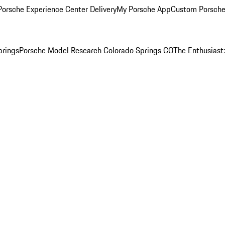
orsche Experience Center Delivery
My Porsche App
Custom Porsche
prings
Porsche Model Research Colorado Springs CO
The Enthusiast: