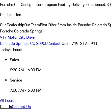
Porsche Car Configurator
European Factory Delivery Experience
US P
Our Location
Our Dealership
Our Team
First Dibs: From Inside Porsche Colorado S
Porsche Colorado Springs
917 Motor City Drive
Colorado Springs, CO 80905
Contact Us
+1 719-219-1911
Today's hours
Sales
8:30 AM - 6:00 PM
Service
7:00 AM - 6:00 PM
All hours
Call Us
Contact Us