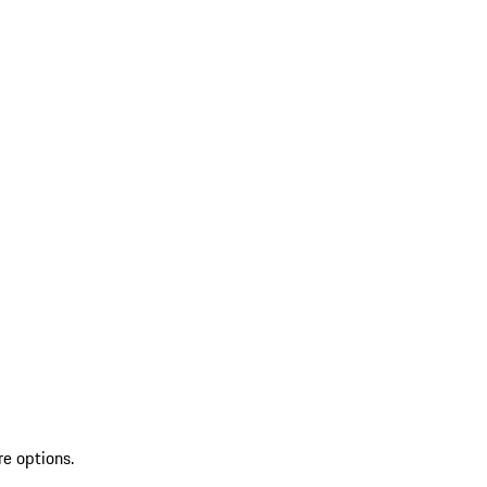
re options.