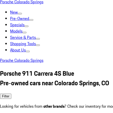
Porsche Colorado Springs
New
Pre-Owned
Specials
Models
Service & Parts
Shopping Tools
About Us
Porsche Colorado Springs
Porsche 911 Carrera 4S Blue
Pre-owned cars near Colorado Springs, CO
Filter
Looking for vehicles from
other brands
? Check our inventory for mo