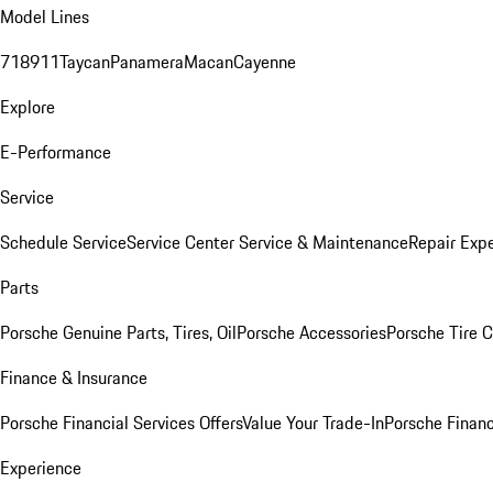
Model Lines
718
911
Taycan
Panamera
Macan
Cayenne
Explore
E-Performance
Service
Schedule Service
Service Center
Service & Maintenance
Repair Expe
Parts
Porsche Genuine Parts, Tires, Oil
Porsche Accessories
Porsche Tire 
Finance & Insurance
Porsche Financial Services Offers
Value Your Trade-In
Porsche Financ
Experience