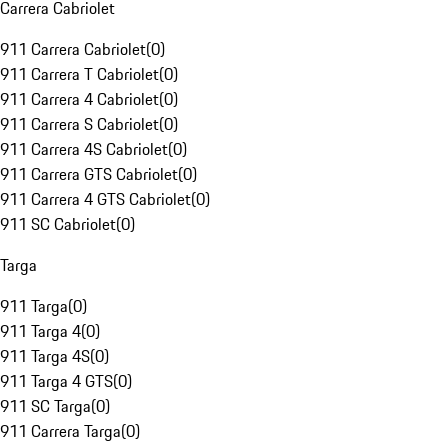
Carrera Cabriolet
911 Carrera Cabriolet
(
0
)
911 Carrera T Cabriolet
(
0
)
911 Carrera 4 Cabriolet
(
0
)
911 Carrera S Cabriolet
(
0
)
911 Carrera 4S Cabriolet
(
0
)
911 Carrera GTS Cabriolet
(
0
)
911 Carrera 4 GTS Cabriolet
(
0
)
911 SC Cabriolet
(
0
)
Targa
911 Targa
(
0
)
911 Targa 4
(
0
)
911 Targa 4S
(
0
)
911 Targa 4 GTS
(
0
)
911 SC Targa
(
0
)
911 Carrera Targa
(
0
)