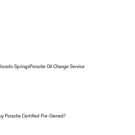
olorado Springs
Porsche Oil Change Service
y Porsche Certified Pre-Owned?