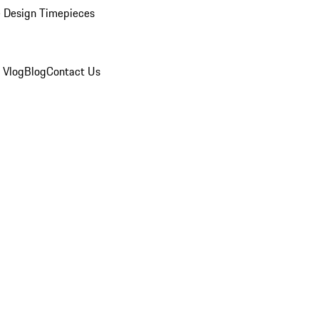
 Design Timepieces
 Vlog
Blog
Contact Us