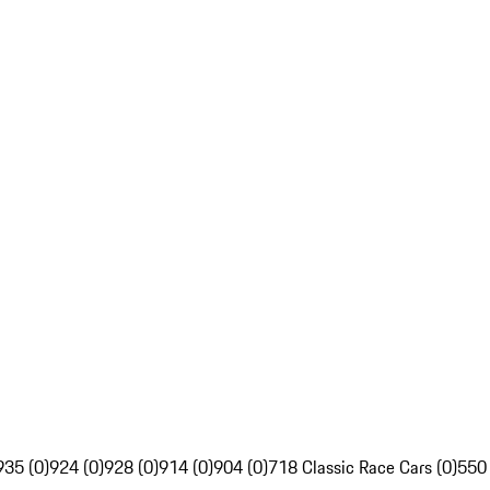
935 (0)
924 (0)
928 (0)
914 (0)
904 (0)
718 Classic Race Cars (0)
550