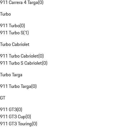
911 Carrera 4 Targa
(
0
)
Turbo
911 Turbo
(
0
)
911 Turbo S
(
1
)
Turbo Cabriolet
911 Turbo Cabriolet
(
0
)
911 Turbo S Cabriolet
(
0
)
Turbo Targa
911 Turbo Targa
(
0
)
GT
911 GT3
(
0
)
911 GT3 Cup
(
0
)
911 GT3 Touring
(
0
)