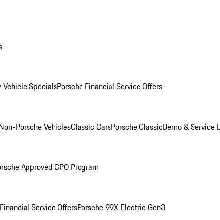
s
 Vehicle Specials
Porsche Financial Service Offers
Non-Porsche Vehicles
Classic Cars
Porsche Classic
Demo & Service 
orsche Approved CPO Program
Financial Service Offers
Porsche 99X Electric Gen3