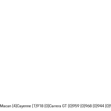
Macan (4)
Cayenne (1)
918 (0)
Carrera GT (0)
959 (0)
968 (0)
944 (0)