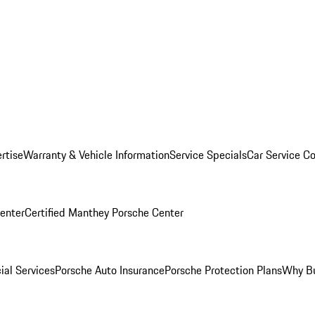
rtise
Warranty & Vehicle Information
Service Specials
Car Service C
Center
Certified Manthey Porsche Center
ial Services
Porsche Auto Insurance
Porsche Protection Plans
Why Bu