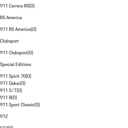
911 Carrera RS
(
0
)
RS America
911 RS America
(
0
)
Clubsport
911 Clubsport
(
0
)
Special Editions
911 Spirit 70
(
0
)
911 Dakar
(
0
)
911 S/T
(
0
)
911 R
(
0
)
911 Sport Classic
(
0
)
912