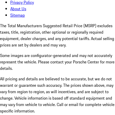
Privacy Policy
About Us
Sitemap
The Total Manufacturers Suggested Retail Price (MSRP) excludes
taxes, title, registration, other optional or regionally required
equipment, dealer charges, and any potential tariffs. Actual selling
prices are set by dealers and may vary.
Some images are configurator-generated and may not accurately
represent the vehicle. Please contact your Porsche Center for more
details.
All pricing and details are believed to be accurate, but we do not
warrant or guarantee such accuracy. The prices shown above, may
vary from region to region, as will incentives, and are subject to
change. Vehicle information is based off standard equipment and
may vary from vehicle to vehicle. Call or email for complete vehicle
specific information.