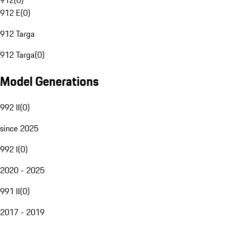
912
(
0
)
912 E
(
0
)
912 Targa
912 Targa
(
0
)
Model Generations
992 II
(
0
)
since 2025
992 I
(
0
)
2020 - 2025
991 II
(
0
)
2017 - 2019