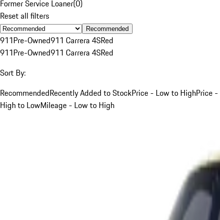
Former Service Loaner
(
0
)
Reset all filters
Recommended
911
Pre-Owned
911 Carrera 4S
Red
911
Pre-Owned
911 Carrera 4S
Red
Sort By:
Recommended
Recently Added to Stock
Price - Low to High
Price -
High to Low
Mileage - Low to High