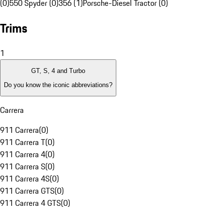
(0)
550 Spyder (0)
356 (1)
Porsche-Diesel Tractor (0)
Trims
1
GT, S, 4 and Turbo
Do you know the iconic abbreviations?
Carrera
911 Carrera
(
0
)
911 Carrera T
(
0
)
911 Carrera 4
(
0
)
911 Carrera S
(
0
)
911 Carrera 4S
(
0
)
911 Carrera GTS
(
0
)
911 Carrera 4 GTS
(
0
)