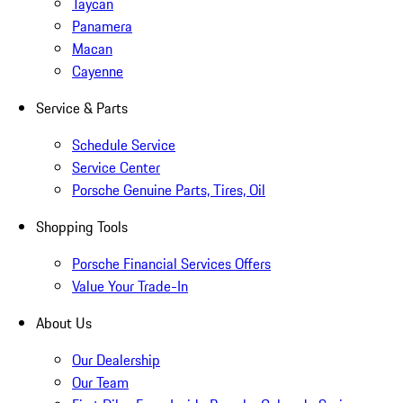
Taycan
Panamera
Macan
Cayenne
Service & Parts
Schedule Service
Service Center
Porsche Genuine Parts, Tires, Oil
Shopping Tools
Porsche Financial Services Offers
Value Your Trade-In
About Us
Our Dealership
Our Team