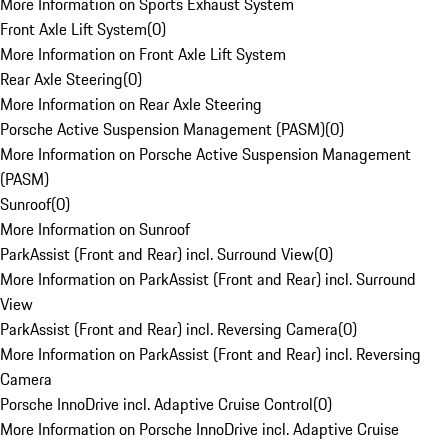
More Information on Sports Exhaust System
Front Axle Lift System
(
0
)
More Information on Front Axle Lift System
Rear Axle Steering
(
0
)
More Information on Rear Axle Steering
Porsche Active Suspension Management (PASM)
(
0
)
More Information on Porsche Active Suspension Management
(PASM)
Sunroof
(
0
)
More Information on Sunroof
ParkAssist (Front and Rear) incl. Surround View
(
0
)
More Information on ParkAssist (Front and Rear) incl. Surround
View
ParkAssist (Front and Rear) incl. Reversing Camera
(
0
)
More Information on ParkAssist (Front and Rear) incl. Reversing
Camera
Porsche InnoDrive incl. Adaptive Cruise Control
(
0
)
More Information on Porsche InnoDrive incl. Adaptive Cruise