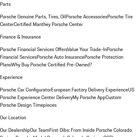
Parts
Porsche Genuine Parts, Tires, Oil
Porsche Accessories
Porsche Tire
Center
Certified Manthey Porsche Center
Finance & Insurance
Porsche Financial Services Offers
Value Your Trade-In
Porsche
Financial Services
Porsche Auto Insurance
Porsche Protection
Plans
Why Buy Porsche Certified Pre-Owned?
Experience
Porsche Car Configurator
European Factory Delivery Experience
US
Porsche Experience Center Delivery
My Porsche App
Custom
Porsche Design Timepieces
Our Location
Our Dealership
Our Team
First Dibs: From Inside Porsche Colorado