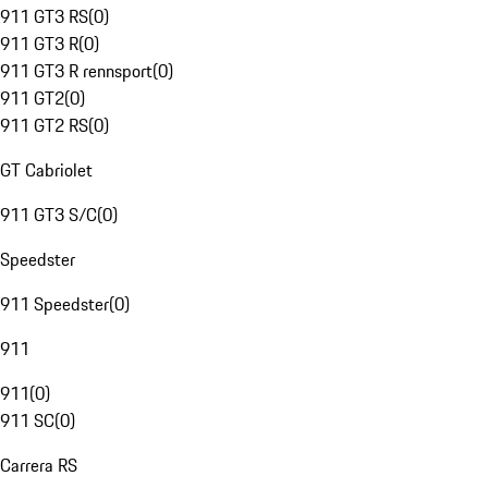
911 GT3 RS
(
0
)
911 GT3 R
(
0
)
911 GT3 R rennsport
(
0
)
911 GT2
(
0
)
911 GT2 RS
(
0
)
GT Cabriolet
911 GT3 S/C
(
0
)
Speedster
911 Speedster
(
0
)
911
911
(
0
)
911 SC
(
0
)
Carrera RS