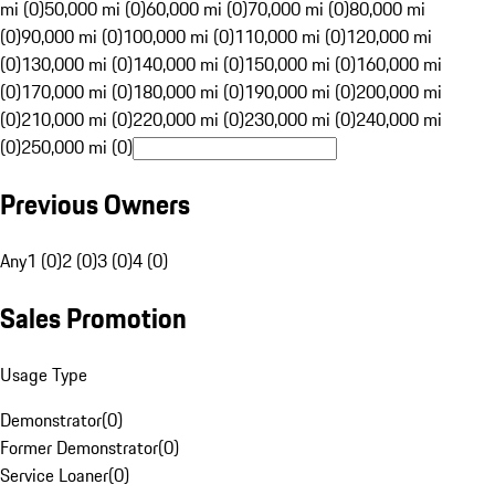
mi (0)
50,000 mi (0)
60,000 mi (0)
70,000 mi (0)
80,000 mi
(0)
90,000 mi (0)
100,000 mi (0)
110,000 mi (0)
120,000 mi
(0)
130,000 mi (0)
140,000 mi (0)
150,000 mi (0)
160,000 mi
(0)
170,000 mi (0)
180,000 mi (0)
190,000 mi (0)
200,000 mi
(0)
210,000 mi (0)
220,000 mi (0)
230,000 mi (0)
240,000 mi
(0)
250,000 mi (0)
Previous Owners
Any
1 (0)
2 (0)
3 (0)
4 (0)
Sales Promotion
Usage Type
Demonstrator
(
0
)
Former Demonstrator
(
0
)
Service Loaner
(
0
)