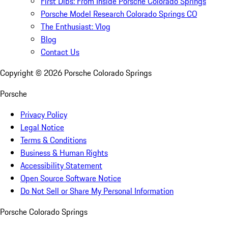
First Dibs: From Inside Porsche Colorado Springs
Porsche Model Research Colorado Springs CO
The Enthusiast: Vlog
Blog
Contact Us
Copyright ©
2026
Porsche Colorado Springs
Porsche
Privacy Policy
Legal Notice
Terms & Conditions
Business & Human Rights
Accessibility Statement
Open Source Software Notice
Do Not Sell or Share My Personal Information
Porsche Colorado Springs