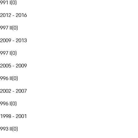
991 I
(
0
)
2012 - 2016
997 II
(
0
)
2009 - 2013
997 I
(
0
)
2005 - 2009
996 II
(
0
)
2002 - 2007
996 I
(
0
)
1998 - 2001
993 II
(
0
)