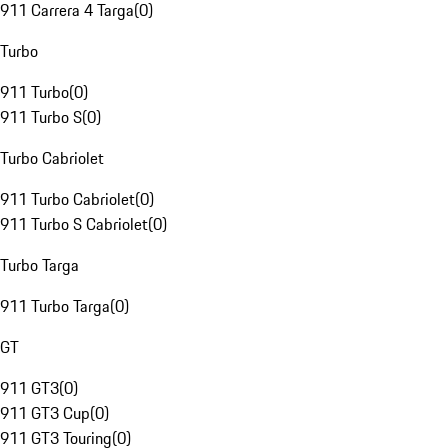
911 Carrera 4 Targa
(
0
)
Turbo
911 Turbo
(
0
)
911 Turbo S
(
0
)
Turbo Cabriolet
911 Turbo Cabriolet
(
0
)
911 Turbo S Cabriolet
(
0
)
Turbo Targa
911 Turbo Targa
(
0
)
GT
911 GT3
(
0
)
911 GT3 Cup
(
0
)
911 GT3 Touring
(
0
)