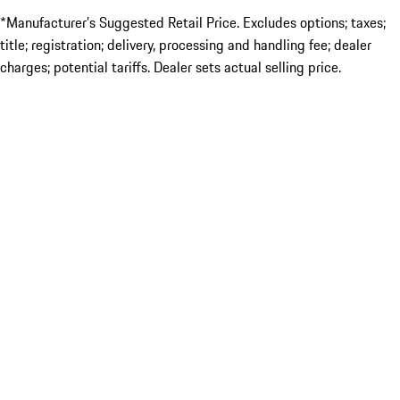
*Manufacturer’s Suggested Retail Price. Excludes options; taxes;
title; registration; delivery, processing and handling fee; dealer
charges; potential tariffs. Dealer sets actual selling price.