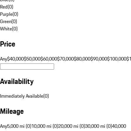
Red
(
0
)
Purple
(
0
)
Green
(
0
)
White
(
0
)
Price
Any
$40,000
$50,000
$60,000
$70,000
$80,000
$90,000
$100,000
$
Availability
Immediately Available
(
0
)
Mileage
Any
5,000 mi (0)
10,000 mi (0)
20,000 mi (0)
30,000 mi (0)
40,000