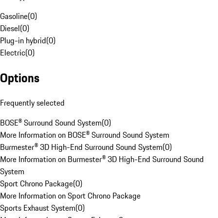
Gasoline
(
0
)
Diesel
(
0
)
Plug-in hybrid
(
0
)
Electric
(
0
)
Options
Frequently selected
BOSE® Surround Sound System
(
0
)
More Information on BOSE® Surround Sound System
Burmester® 3D High-End Surround Sound System
(
0
)
More Information on Burmester® 3D High-End Surround Sound
System
Sport Chrono Package
(
0
)
More Information on Sport Chrono Package
Sports Exhaust System
(
0
)