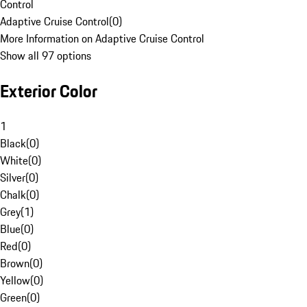
Control
Adaptive Cruise Control
(
0
)
More Information on Adaptive Cruise Control
Show all 97 options
Exterior Color
1
Black
(
0
)
White
(
0
)
Silver
(
0
)
Chalk
(
0
)
Grey
(
1
)
Blue
(
0
)
Red
(
0
)
Brown
(
0
)
Yellow
(
0
)
Green
(
0
)