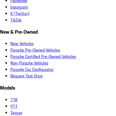
Facebook
Instagram
X (Twitter)
TikTok
New & Pre-Owned
New Vehicles
Porsche Pre-Owned Vehicles
Porsche Certified Pre-Owned Vehicles
Non-Porsche Vehicles
Porsche Car Configurator
Request Test Drive
Models
718
911
Taycan