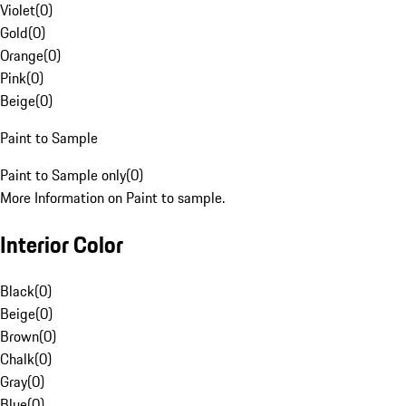
Violet
(
0
)
Gold
(
0
)
Orange
(
0
)
Pink
(
0
)
Beige
(
0
)
Paint to Sample
Paint to Sample only
(
0
)
More Information on Paint to sample.
Interior Color
Black
(
0
)
Beige
(
0
)
Brown
(
0
)
Chalk
(
0
)
Gray
(
0
)
Blue
(
0
)