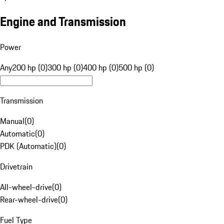
Engine and Transmission
Power
Any
200 hp (0)
300 hp (0)
400 hp (0)
500 hp (0)
Transmission
Manual
(
0
)
Automatic
(
0
)
PDK (Automatic)
(
0
)
Drivetrain
All-wheel-drive
(
0
)
Rear-wheel-drive
(
0
)
Fuel Type