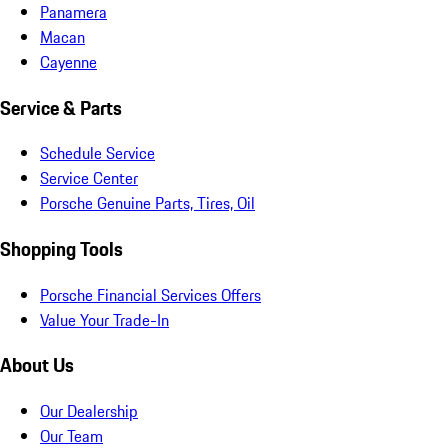
Panamera
Macan
Cayenne
Service & Parts
Schedule Service
Service Center
Porsche Genuine Parts, Tires, Oil
Shopping Tools
Porsche Financial Services Offers
Value Your Trade-In
About Us
Our Dealership
Our Team