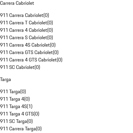
Carrera Cabriolet
911 Carrera Cabriolet
(
0
)
911 Carrera T Cabriolet
(
0
)
911 Carrera 4 Cabriolet
(
0
)
911 Carrera S Cabriolet
(
0
)
911 Carrera 4S Cabriolet
(
0
)
911 Carrera GTS Cabriolet
(
0
)
911 Carrera 4 GTS Cabriolet
(
0
)
911 SC Cabriolet
(
0
)
Targa
911 Targa
(
0
)
911 Targa 4
(
0
)
911 Targa 4S
(
1
)
911 Targa 4 GTS
(
0
)
911 SC Targa
(
0
)
911 Carrera Targa
(
0
)