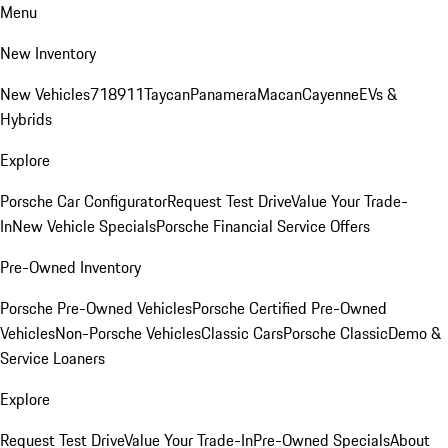
Menu
New Inventory
New Vehicles
718
911
Taycan
Panamera
Macan
Cayenne
EVs &
Hybrids
Explore
Porsche Car Configurator
Request Test Drive
Value Your Trade-
In
New Vehicle Specials
Porsche Financial Service Offers
Pre-Owned Inventory
Porsche Pre-Owned Vehicles
Porsche Certified Pre-Owned
Vehicles
Non-Porsche Vehicles
Classic Cars
Porsche Classic
Demo &
Service Loaners
Explore
Request Test Drive
Value Your Trade-In
Pre-Owned Specials
About