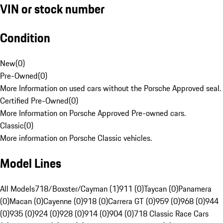
VIN or stock number
Condition
New
(
0
)
Pre-Owned
(
0
)
More Information on used cars without the Porsche Approved seal.
Certified Pre-Owned
(
0
)
More Information on Porsche Approved Pre-owned cars.
Classic
(
0
)
More information on Porsche Classic vehicles.
Model Lines
All Models
718/Boxster/Cayman (1)
911 (0)
Taycan (0)
Panamera
(0)
Macan (0)
Cayenne (0)
918 (0)
Carrera GT (0)
959 (0)
968 (0)
944
(0)
935 (0)
924 (0)
928 (0)
914 (0)
904 (0)
718 Classic Race Cars