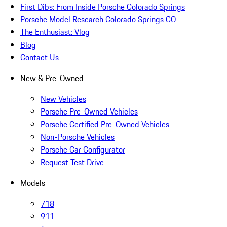
First Dibs: From Inside Porsche Colorado Springs
Porsche Model Research Colorado Springs CO
The Enthusiast: Vlog
Blog
Contact Us
New & Pre-Owned
New Vehicles
Porsche Pre-Owned Vehicles
Porsche Certified Pre-Owned Vehicles
Non-Porsche Vehicles
Porsche Car Configurator
Request Test Drive
Models
718
911