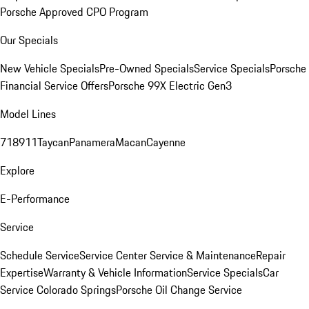
Porsche Approved CPO Program
Our Specials
New Vehicle Specials
Pre-Owned Specials
Service Specials
Porsche
Financial Service Offers
Porsche 99X Electric Gen3
Model Lines
718
911
Taycan
Panamera
Macan
Cayenne
Explore
E-Performance
Service
Schedule Service
Service Center
Service & Maintenance
Repair
Expertise
Warranty & Vehicle Information
Service Specials
Car
Service Colorado Springs
Porsche Oil Change Service