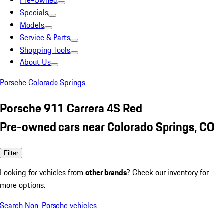
Pre-Owned
Specials
Models
Service & Parts
Shopping Tools
About Us
Porsche Colorado Springs
Porsche 911 Carrera 4S Red
Pre-owned cars near Colorado Springs, CO
Filter
Looking for vehicles from
other brands
? Check our inventory for
more options.
Search Non-Porsche vehicles