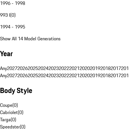
1996 - 1998
993 I
(
0
)
1994 - 1995
Show All 14 Model Generations
Year
Any
2027
2026
2025
2024
2023
2022
2021
2020
2019
2018
2017
201
Any
2027
2026
2025
2024
2023
2022
2021
2020
2019
2018
2017
201
Body Style
Coupe
(
0
)
Cabriolet
(
0
)
Targa
(
0
)
Speedster
(
0
)