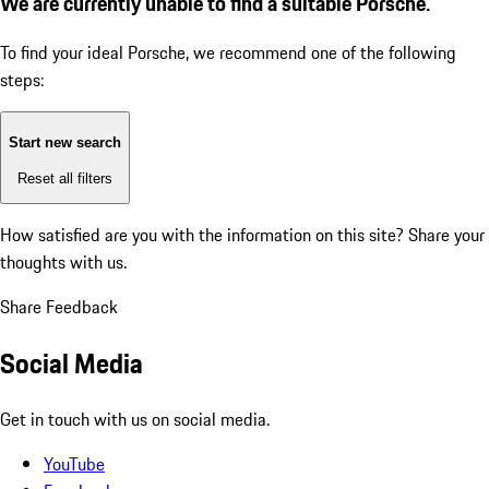
We are currently unable to find a suitable Porsche.
To find your ideal Porsche, we recommend one of the following
steps:
Start new search
Reset all filters
How satisfied are you with the information on this site?
Share your
thoughts with us.
Share Feedback
Social Media
Get in touch with us on social media.
YouTube