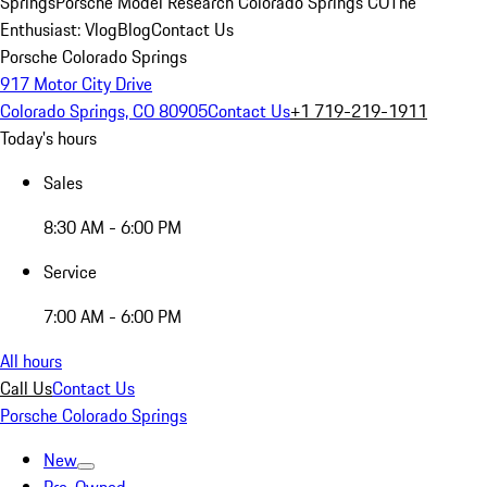
Springs
Porsche Model Research Colorado Springs CO
The
Enthusiast: Vlog
Blog
Contact Us
Porsche Colorado Springs
917 Motor City Drive
Colorado Springs, CO 80905
Contact Us
+1 719-219-1911
Today's hours
Sales
8:30 AM - 6:00 PM
Service
7:00 AM - 6:00 PM
All hours
Call Us
Contact Us
Porsche Colorado Springs
New