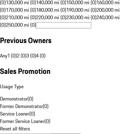
(0)
130,000 mi (0)
140,000 mi (0)
150,000 mi (0)
160,000 mi
(0)
170,000 mi (0)
180,000 mi (0)
190,000 mi (0)
200,000 mi
(0)
210,000 mi (0)
220,000 mi (0)
230,000 mi (0)
240,000 mi
(0)
250,000 mi (0)
Previous Owners
Any
1 (0)
2 (0)
3 (0)
4 (0)
Sales Promotion
Usage Type
Demonstrator
(
0
)
Former Demonstrator
(
0
)
Service Loaner
(
0
)
Former Service Loaner
(
0
)
Reset all filters