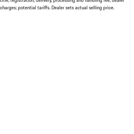
title; registration; delivery, processing and handling fee; dealer
charges; potential tariffs. Dealer sets actual selling price.