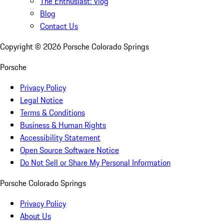
The Enthusiast: Vlog
Blog
Contact Us
Copyright ©
2026
Porsche Colorado Springs
Porsche
Privacy Policy
Legal Notice
Terms & Conditions
Business & Human Rights
Accessibility Statement
Open Source Software Notice
Do Not Sell or Share My Personal Information
Porsche Colorado Springs
Privacy Policy
About Us