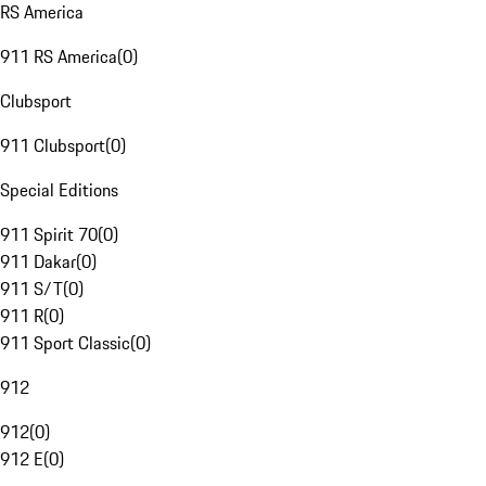
RS America
911 RS America
(
0
)
Clubsport
911 Clubsport
(
0
)
Special Editions
911 Spirit 70
(
0
)
911 Dakar
(
0
)
911 S/T
(
0
)
911 R
(
0
)
911 Sport Classic
(
0
)
912
912
(
0
)
912 E
(
0
)