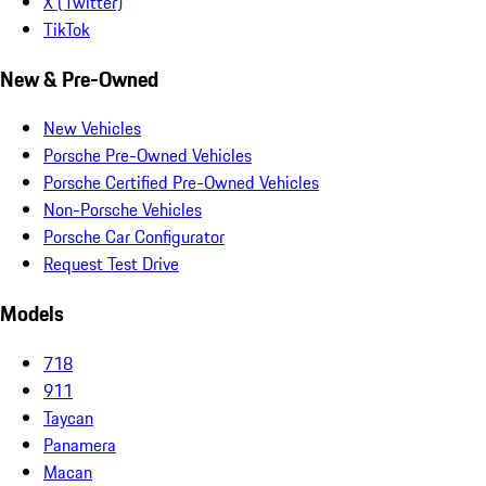
X (Twitter)
TikTok
New & Pre-Owned
New Vehicles
Porsche Pre-Owned Vehicles
Porsche Certified Pre-Owned Vehicles
Non-Porsche Vehicles
Porsche Car Configurator
Request Test Drive
Models
718
911
Taycan
Panamera
Macan