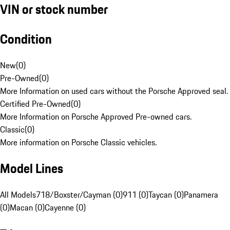
VIN or stock number
Condition
New
(
0
)
Pre-Owned
(
0
)
More Information on used cars without the Porsche Approved seal.
Certified Pre-Owned
(
0
)
More Information on Porsche Approved Pre-owned cars.
Classic
(
0
)
More information on Porsche Classic vehicles.
Model Lines
All Models
718/Boxster/Cayman (0)
911 (0)
Taycan (0)
Panamera
(0)
Macan (0)
Cayenne (0)