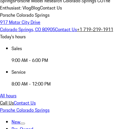
Springs
Porsche Model Research Colorado Springs CO
The
Enthusiast: Vlog
Blog
Contact Us
Porsche Colorado Springs
917 Motor City Drive
Colorado Springs, CO 80905
Contact Us
+1 719-219-1911
Today's hours
Sales
9:00 AM - 6:00 PM
Service
8:00 AM - 12:00 PM
All hours
Call Us
Contact Us
Porsche Colorado Springs
New