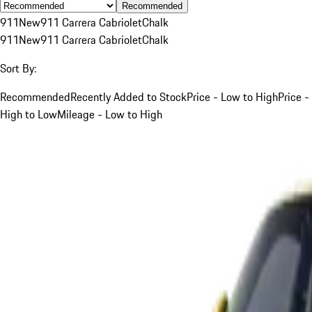
Recommended
911
New
911 Carrera Cabriolet
Chalk
911
New
911 Carrera Cabriolet
Chalk
Sort By:
Recommended
Recently Added to Stock
Price - Low to High
Price -
High to Low
Mileage - Low to High