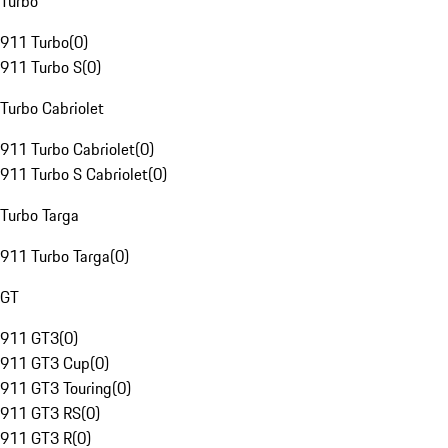
Turbo
911 Turbo
(
0
)
911 Turbo S
(
0
)
Turbo Cabriolet
911 Turbo Cabriolet
(
0
)
911 Turbo S Cabriolet
(
0
)
Turbo Targa
911 Turbo Targa
(
0
)
GT
911 GT3
(
0
)
911 GT3 Cup
(
0
)
911 GT3 Touring
(
0
)
911 GT3 RS
(
0
)
911 GT3 R
(
0
)