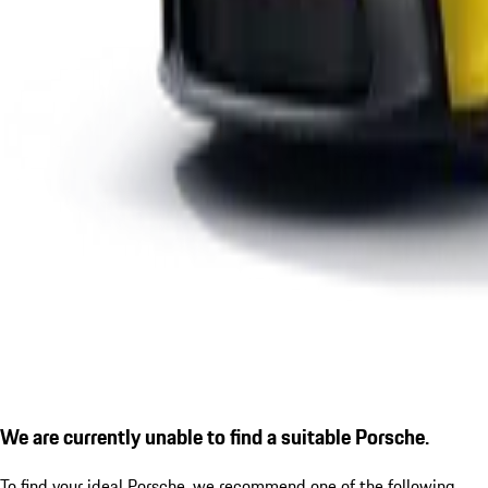
We are currently unable to find a suitable Porsche.
To find your ideal Porsche, we recommend one of the following