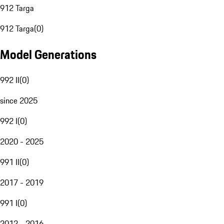
912 Targa
912 Targa
(
0
)
Model Generations
992 II
(
0
)
since 2025
992 I
(
0
)
2020 - 2025
991 II
(
0
)
2017 - 2019
991 I
(
0
)
2012 - 2016