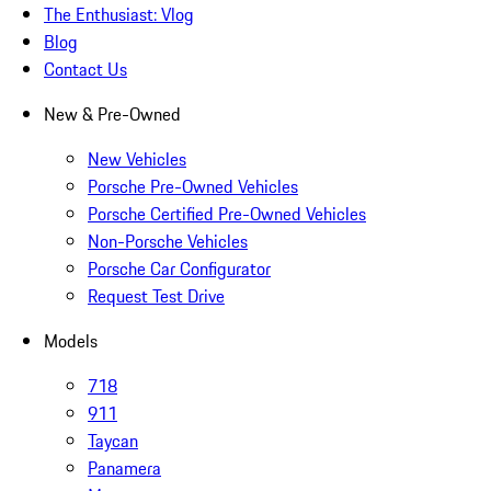
The Enthusiast: Vlog
Blog
Contact Us
New & Pre-Owned
New Vehicles
Porsche Pre-Owned Vehicles
Porsche Certified Pre-Owned Vehicles
Non-Porsche Vehicles
Porsche Car Configurator
Request Test Drive
Models
718
911
Taycan
Panamera