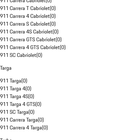
911 Carrera Cabriolet
(
0
)
911 Carrera T Cabriolet
(
0
)
911 Carrera 4 Cabriolet
(
0
)
911 Carrera S Cabriolet
(
0
)
911 Carrera 4S Cabriolet
(
0
)
911 Carrera GTS Cabriolet
(
0
)
911 Carrera 4 GTS Cabriolet
(
0
)
911 SC Cabriolet
(
0
)
Targa
911 Targa
(
0
)
911 Targa 4
(
0
)
911 Targa 4S
(
0
)
911 Targa 4 GTS
(
0
)
911 SC Targa
(
0
)
911 Carrera Targa
(
0
)
911 Carrera 4 Targa
(
0
)