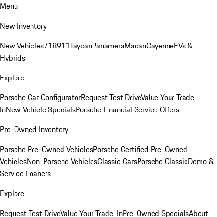
Menu
New Inventory
New Vehicles
718
911
Taycan
Panamera
Macan
Cayenne
EVs &
Hybrids
Explore
Porsche Car Configurator
Request Test Drive
Value Your Trade-
In
New Vehicle Specials
Porsche Financial Service Offers
Pre-Owned Inventory
Porsche Pre-Owned Vehicles
Porsche Certified Pre-Owned
Vehicles
Non-Porsche Vehicles
Classic Cars
Porsche Classic
Demo &
Service Loaners
Explore
Request Test Drive
Value Your Trade-In
Pre-Owned Specials
About