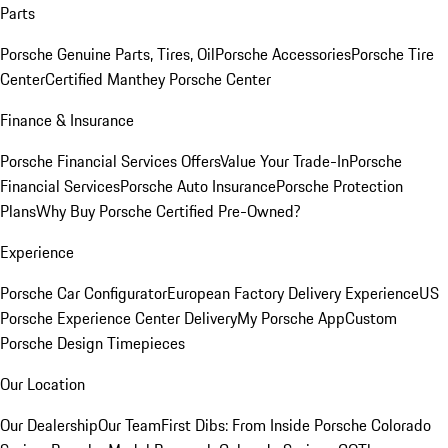
Parts
Porsche Genuine Parts, Tires, Oil
Porsche Accessories
Porsche Tire
Center
Certified Manthey Porsche Center
Finance & Insurance
Porsche Financial Services Offers
Value Your Trade-In
Porsche
Financial Services
Porsche Auto Insurance
Porsche Protection
Plans
Why Buy Porsche Certified Pre-Owned?
Experience
Porsche Car Configurator
European Factory Delivery Experience
US
Porsche Experience Center Delivery
My Porsche App
Custom
Porsche Design Timepieces
Our Location
Our Dealership
Our Team
First Dibs: From Inside Porsche Colorado