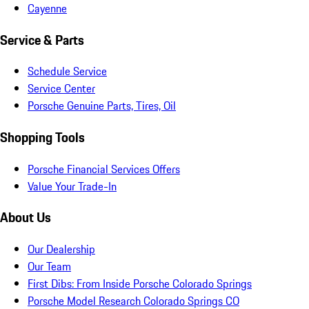
Cayenne
Service & Parts
Schedule Service
Service Center
Porsche Genuine Parts, Tires, Oil
Shopping Tools
Porsche Financial Services Offers
Value Your Trade-In
About Us
Our Dealership
Our Team
First Dibs: From Inside Porsche Colorado Springs
Porsche Model Research Colorado Springs CO