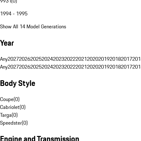
993 I
(
0
)
1994 - 1995
Show All 14 Model Generations
Year
Any
2027
2026
2025
2024
2023
2022
2021
2020
2019
2018
2017
201
Any
2027
2026
2025
2024
2023
2022
2021
2020
2019
2018
2017
201
Body Style
Coupe
(
0
)
Cabriolet
(
0
)
Targa
(
0
)
Speedster
(
0
)
Engine and Transmission