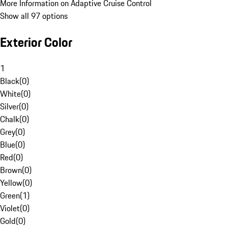
More Information on Adaptive Cruise Control
Show all 97 options
Exterior Color
1
Black
(
0
)
White
(
0
)
Silver
(
0
)
Chalk
(
0
)
Grey
(
0
)
Blue
(
0
)
Red
(
0
)
Brown
(
0
)
Yellow
(
0
)
Green
(
1
)
Violet
(
0
)
Gold
(
0
)