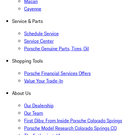
Macan
Cayenne
Service & Parts
Schedule Service
Service Center
Porsche Genuine Parts, Tires, Oil
Shopping Tools
Porsche Financial Services Offers
Value Your Trade-In
About Us
Our Dealership
Our Team
First Dibs: From Inside Porsche Colorado Springs
Porsche Model Research Colorado Springs CO