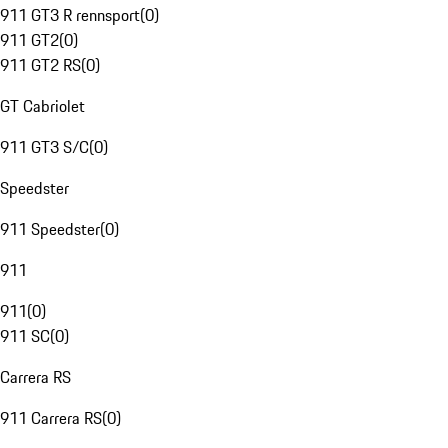
911 GT3 R rennsport
(
0
)
911 GT2
(
0
)
911 GT2 RS
(
0
)
GT Cabriolet
911 GT3 S/C
(
0
)
Speedster
911 Speedster
(
0
)
911
911
(
0
)
911 SC
(
0
)
Carrera RS
911 Carrera RS
(
0
)