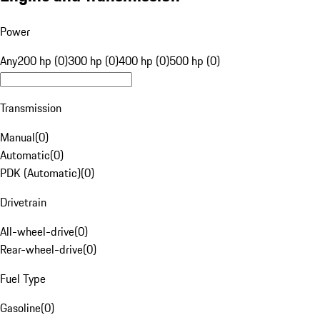
Power
Any
200 hp (0)
300 hp (0)
400 hp (0)
500 hp (0)
Transmission
Manual
(
0
)
Automatic
(
0
)
PDK (Automatic)
(
0
)
Drivetrain
All-wheel-drive
(
0
)
Rear-wheel-drive
(
0
)
Fuel Type
Gasoline
(
0
)