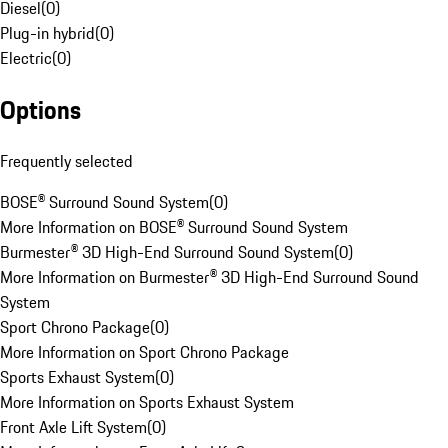
Diesel
(
0
)
Plug-in hybrid
(
0
)
Electric
(
0
)
Options
Frequently selected
BOSE® Surround Sound System
(
0
)
More Information on BOSE® Surround Sound System
Burmester® 3D High-End Surround Sound System
(
0
)
More Information on Burmester® 3D High-End Surround Sound
System
Sport Chrono Package
(
0
)
More Information on Sport Chrono Package
Sports Exhaust System
(
0
)
More Information on Sports Exhaust System
Front Axle Lift System
(
0
)