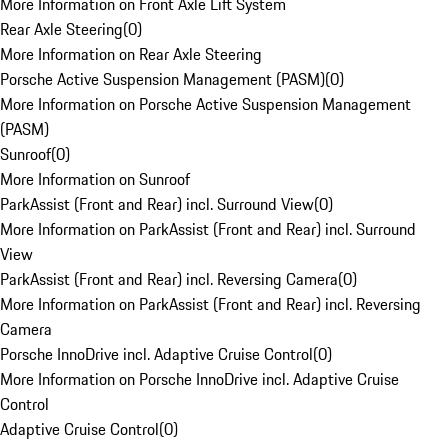
More Information on Front Axle Lift System
Rear Axle Steering
(
0
)
More Information on Rear Axle Steering
Porsche Active Suspension Management (PASM)
(
0
)
More Information on Porsche Active Suspension Management
(PASM)
Sunroof
(
0
)
More Information on Sunroof
ParkAssist (Front and Rear) incl. Surround View
(
0
)
More Information on ParkAssist (Front and Rear) incl. Surround
View
ParkAssist (Front and Rear) incl. Reversing Camera
(
0
)
More Information on ParkAssist (Front and Rear) incl. Reversing
Camera
Porsche InnoDrive incl. Adaptive Cruise Control
(
0
)
More Information on Porsche InnoDrive incl. Adaptive Cruise
Control
Adaptive Cruise Control
(
0
)