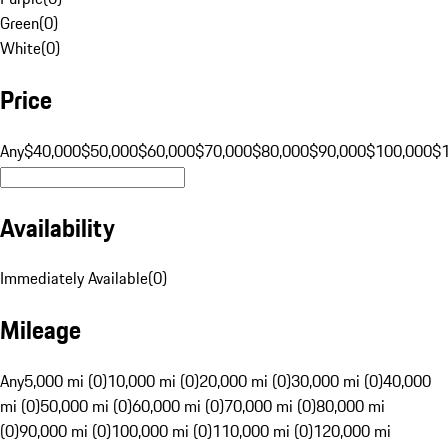
Green
(
0
)
White
(
0
)
Price
Any
$40,000
$50,000
$60,000
$70,000
$80,000
$90,000
$100,000
$
Availability
Immediately Available
(
0
)
Mileage
Any
5,000 mi (0)
10,000 mi (0)
20,000 mi (0)
30,000 mi (0)
40,000
mi (0)
50,000 mi (0)
60,000 mi (0)
70,000 mi (0)
80,000 mi
(0)
90,000 mi (0)
100,000 mi (0)
110,000 mi (0)
120,000 mi