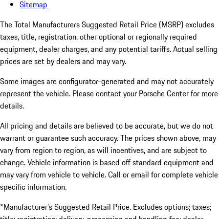
Sitemap
The Total Manufacturers Suggested Retail Price (MSRP) excludes
taxes, title, registration, other optional or regionally required
equipment, dealer charges, and any potential tariffs. Actual selling
prices are set by dealers and may vary.
Some images are configurator-generated and may not accurately
represent the vehicle. Please contact your Porsche Center for more
details.
All pricing and details are believed to be accurate, but we do not
warrant or guarantee such accuracy. The prices shown above, may
vary from region to region, as will incentives, and are subject to
change. Vehicle information is based off standard equipment and
may vary from vehicle to vehicle. Call or email for complete vehicle
specific information.
*Manufacturer’s Suggested Retail Price. Excludes options; taxes;