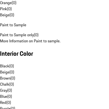
Orange
(
0
)
Pink
(
0
)
Beige
(
0
)
Paint to Sample
Paint to Sample only
(
0
)
More Information on Paint to sample.
Interior Color
Black
(
0
)
Beige
(
0
)
Brown
(
0
)
Chalk
(
0
)
Gray
(
0
)
Blue
(
0
)
Red
(
0
)
Purple
(
0
)