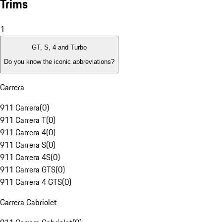
Trims
1
GT, S, 4 and Turbo
Do you know the iconic abbreviations?
Carrera
911 Carrera
(
0
)
911 Carrera T
(
0
)
911 Carrera 4
(
0
)
911 Carrera S
(
0
)
911 Carrera 4S
(
0
)
911 Carrera GTS
(
0
)
911 Carrera 4 GTS
(
0
)
Carrera Cabriolet