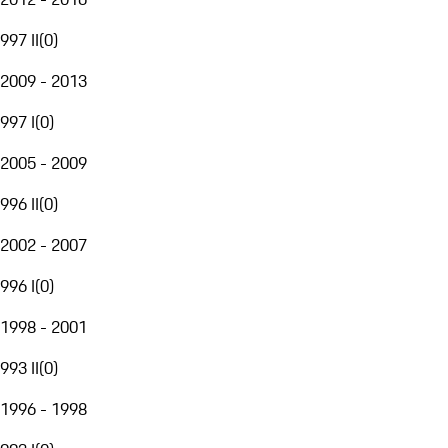
997 II
(
0
)
2009 - 2013
997 I
(
0
)
2005 - 2009
996 II
(
0
)
2002 - 2007
996 I
(
0
)
1998 - 2001
993 II
(
0
)
1996 - 1998