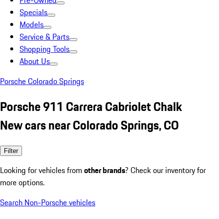
Pre-Owned
Specials
Models
Service & Parts
Shopping Tools
About Us
Porsche Colorado Springs
Porsche 911 Carrera Cabriolet Chalk
New cars near Colorado Springs, CO
Filter
Looking for vehicles from
other brands
? Check our inventory for
more options.
Search Non-Porsche vehicles