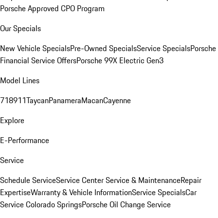
Porsche Approved CPO Program
Our Specials
New Vehicle Specials
Pre-Owned Specials
Service Specials
Porsche
Financial Service Offers
Porsche 99X Electric Gen3
Model Lines
718
911
Taycan
Panamera
Macan
Cayenne
Explore
E-Performance
Service
Schedule Service
Service Center
Service & Maintenance
Repair
Expertise
Warranty & Vehicle Information
Service Specials
Car
Service Colorado Springs
Porsche Oil Change Service