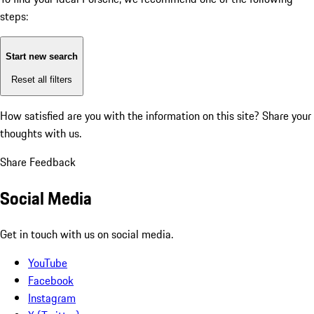
steps:
Start new search
Reset all filters
How satisfied are you with the information on this site?
Share your
thoughts with us.
Share Feedback
Social Media
Get in touch with us on social media.
YouTube
Facebook
Instagram