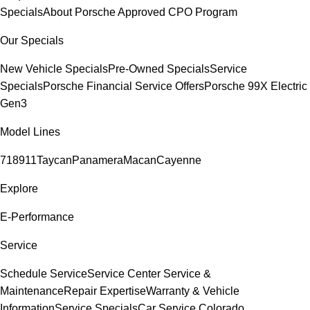
Specials
About Porsche Approved CPO Program
Our Specials
New Vehicle Specials
Pre-Owned Specials
Service
Specials
Porsche Financial Service Offers
Porsche 99X Electric
Gen3
Model Lines
718
911
Taycan
Panamera
Macan
Cayenne
Explore
E-Performance
Service
Schedule Service
Service Center
Service &
Maintenance
Repair Expertise
Warranty & Vehicle
Information
Service Specials
Car Service Colorado