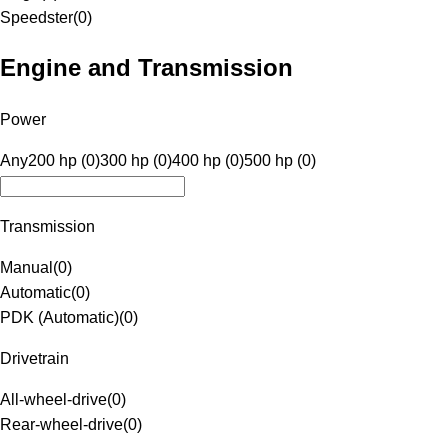
Speedster
(
0
)
Engine and Transmission
Power
Any
200 hp (0)
300 hp (0)
400 hp (0)
500 hp (0)
Transmission
Manual
(
0
)
Automatic
(
0
)
PDK (Automatic)
(
0
)
Drivetrain
All-wheel-drive
(
0
)
Rear-wheel-drive
(
0
)