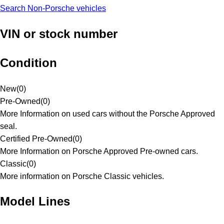
Search Non-Porsche vehicles
VIN or stock number
Condition
New
(
0
)
Pre-Owned
(
0
)
More Information on used cars without the Porsche Approved
seal.
Certified Pre-Owned
(
0
)
More Information on Porsche Approved Pre-owned cars.
Classic
(
0
)
More information on Porsche Classic vehicles.
Model Lines