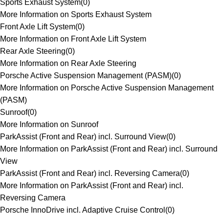
Sports Exhaust System
(
0
)
More Information on Sports Exhaust System
Front Axle Lift System
(
0
)
More Information on Front Axle Lift System
Rear Axle Steering
(
0
)
More Information on Rear Axle Steering
Porsche Active Suspension Management (PASM)
(
0
)
More Information on Porsche Active Suspension Management
(PASM)
Sunroof
(
0
)
More Information on Sunroof
ParkAssist (Front and Rear) incl. Surround View
(
0
)
More Information on ParkAssist (Front and Rear) incl. Surround
View
ParkAssist (Front and Rear) incl. Reversing Camera
(
0
)
More Information on ParkAssist (Front and Rear) incl.
Reversing Camera
Porsche InnoDrive incl. Adaptive Cruise Control
(
0
)