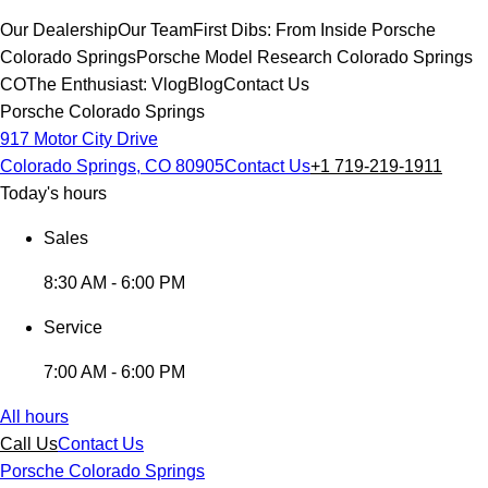
Our Dealership
Our Team
First Dibs: From Inside Porsche
Colorado Springs
Porsche Model Research Colorado Springs
CO
The Enthusiast: Vlog
Blog
Contact Us
Porsche Colorado Springs
917 Motor City Drive
Colorado Springs, CO 80905
Contact Us
+1 719-219-1911
Today's hours
Sales
8:30 AM - 6:00 PM
Service
7:00 AM - 6:00 PM
All hours
Call Us
Contact Us
Porsche Colorado Springs