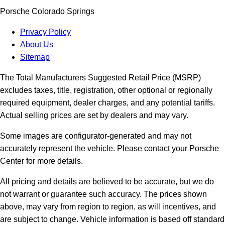
Porsche Colorado Springs
Privacy Policy
About Us
Sitemap
The Total Manufacturers Suggested Retail Price (MSRP)
excludes taxes, title, registration, other optional or regionally
required equipment, dealer charges, and any potential tariffs.
Actual selling prices are set by dealers and may vary.
Some images are configurator-generated and may not
accurately represent the vehicle. Please contact your Porsche
Center for more details.
All pricing and details are believed to be accurate, but we do
not warrant or guarantee such accuracy. The prices shown
above, may vary from region to region, as will incentives, and
are subject to change. Vehicle information is based off standard