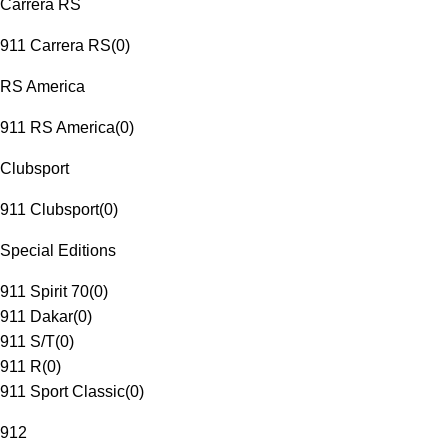
Carrera RS
911 Carrera RS
(
0
)
RS America
911 RS America
(
0
)
Clubsport
911 Clubsport
(
0
)
Special Editions
911 Spirit 70
(
0
)
911 Dakar
(
0
)
911 S/T
(
0
)
911 R
(
0
)
911 Sport Classic
(
0
)
912