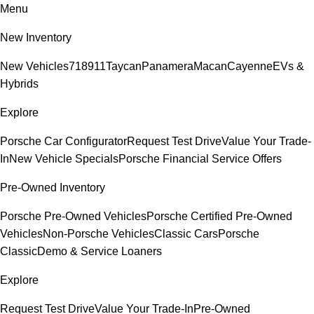
Menu
New Inventory
New Vehicles
718
911
Taycan
Panamera
Macan
Cayenne
EVs &
Hybrids
Explore
Porsche Car Configurator
Request Test Drive
Value Your Trade-
In
New Vehicle Specials
Porsche Financial Service Offers
Pre-Owned Inventory
Porsche Pre-Owned Vehicles
Porsche Certified Pre-Owned
Vehicles
Non-Porsche Vehicles
Classic Cars
Porsche
Classic
Demo & Service Loaners
Explore
Request Test Drive
Value Your Trade-In
Pre-Owned