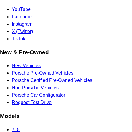
YouTube
Facebook
Instagram
X (Twitter)
TikTok
New & Pre-Owned
New Vehicles
Porsche Pre-Owned Vehicles
Porsche Certified Pre-Owned Vehicles
Non-Porsche Vehicles
Porsche Car Configurator
Request Test Drive
Models
718