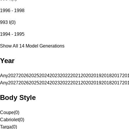
1996 - 1998
993 I
(
0
)
1994 - 1995
Show All 14 Model Generations
Year
Any
2027
2026
2025
2024
2023
2022
2021
2020
2019
2018
2017
20
Any
2027
2026
2025
2024
2023
2022
2021
2020
2019
2018
2017
20
Body Style
Coupe
(
0
)
Cabriolet
(
0
)
Targa
(
0
)