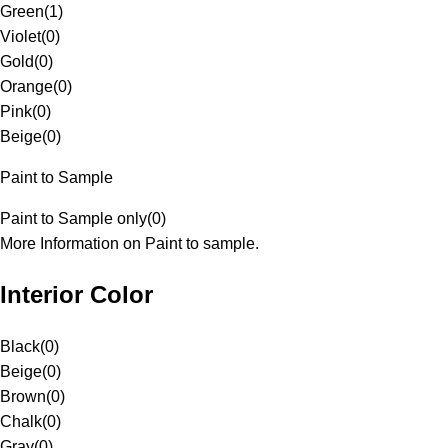
Green
(
1
)
Violet
(
0
)
Gold
(
0
)
Orange
(
0
)
Pink
(
0
)
Beige
(
0
)
Paint to Sample
Paint to Sample only
(
0
)
More Information on Paint to sample.
Interior Color
Black
(
0
)
Beige
(
0
)
Brown
(
0
)
Chalk
(
0
)
Gray
(
0
)