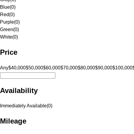
Blue
(
0
)
Red
(
0
)
Purple
(
0
)
Green
(
0
)
White
(
0
)
Price
Any
$40,000
$50,000
$60,000
$70,000
$80,000
$90,000
$100,000
Availability
Immediately Available
(
0
)
Mileage