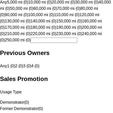
Any
5,000 mi (0)
10,000 mi (0)
20,000 mi (0)
30,000 mi (0)
40,000
mi (0)
50,000 mi (0)
60,000 mi (0)
70,000 mi (0)
80,000 mi
(0)
90,000 mi (0)
100,000 mi (0)
110,000 mi (0)
120,000 mi
(0)
130,000 mi (0)
140,000 mi (0)
150,000 mi (0)
160,000 mi
(0)
170,000 mi (0)
180,000 mi (0)
190,000 mi (0)
200,000 mi
(0)
210,000 mi (0)
220,000 mi (0)
230,000 mi (0)
240,000 mi
(0)
250,000 mi (0)
Previous Owners
Any
1 (0)
2 (0)
3 (0)
4 (0)
Sales Promotion
Usage Type
Demonstrator
(
0
)
Former Demonstrator
(
0
)