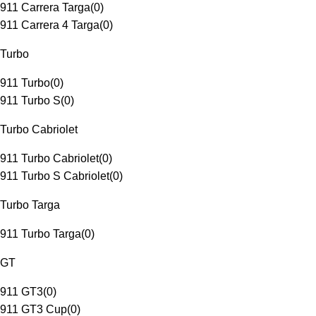
911 Carrera Targa
(
0
)
911 Carrera 4 Targa
(
0
)
Turbo
911 Turbo
(
0
)
911 Turbo S
(
0
)
Turbo Cabriolet
911 Turbo Cabriolet
(
0
)
911 Turbo S Cabriolet
(
0
)
Turbo Targa
911 Turbo Targa
(
0
)
GT
911 GT3
(
0
)
911 GT3 Cup
(
0
)