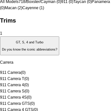
All Models
718/Boxster/Cayman (0)
911 (0)
Taycan (0)
Panamera
(0)
Macan (2)
Cayenne (1)
Trims
1
GT, S, 4 and Turbo
Do you know the iconic abbreviations?
Carrera
911 Carrera
(
0
)
911 Carrera T
(
0
)
911 Carrera 4
(
0
)
911 Carrera S
(
0
)
911 Carrera 4S
(
0
)
911 Carrera GTS
(
0
)
911 Carrera 4 GTS
(
0
)