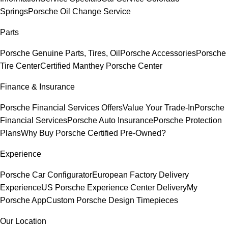
Springs
Porsche Oil Change Service
Parts
Porsche Genuine Parts, Tires, Oil
Porsche Accessories
Porsche
Tire Center
Certified Manthey Porsche Center
Finance & Insurance
Porsche Financial Services Offers
Value Your Trade-In
Porsche
Financial Services
Porsche Auto Insurance
Porsche Protection
Plans
Why Buy Porsche Certified Pre-Owned?
Experience
Porsche Car Configurator
European Factory Delivery
Experience
US Porsche Experience Center Delivery
My
Porsche App
Custom Porsche Design Timepieces
Our Location