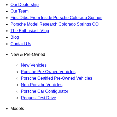
Our Dealership
Our Team
First Dibs: From Inside Porsche Colorado Springs
Porsche Model Research Colorado Springs CO
The Enthusiast: Vlog
Blog
Contact Us
New & Pre-Owned
New Vehicles
Porsche Pre-Owned Vehicles
Porsche Certified Pre-Owned Vehicles
Non-Porsche Vehicles
Porsche Car Configurator
Request Test Drive
Models