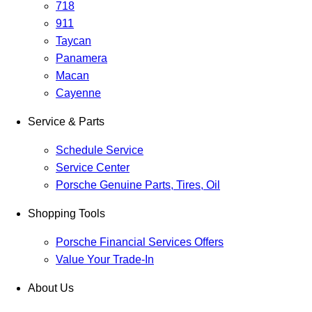
718
911
Taycan
Panamera
Macan
Cayenne
Service & Parts
Schedule Service
Service Center
Porsche Genuine Parts, Tires, Oil
Shopping Tools
Porsche Financial Services Offers
Value Your Trade-In
About Us