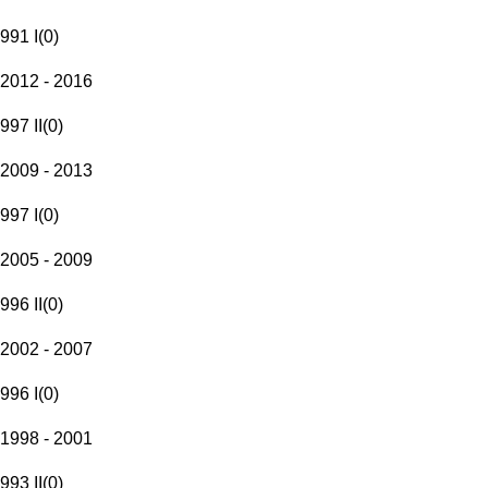
991 I
(
0
)
2012 - 2016
997 II
(
0
)
2009 - 2013
997 I
(
0
)
2005 - 2009
996 II
(
0
)
2002 - 2007
996 I
(
0
)
1998 - 2001
993 II
(
0
)