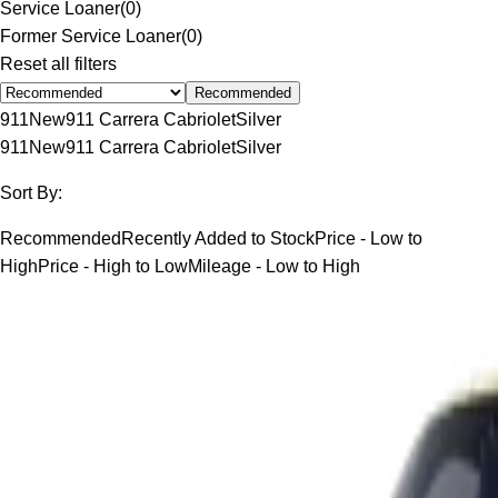
Service Loaner
(
0
)
Former Service Loaner
(
0
)
Reset all filters
Recommended
911
New
911 Carrera Cabriolet
Silver
911
New
911 Carrera Cabriolet
Silver
Sort By:
Recommended
Recently Added to Stock
Price - Low to
High
Price - High to Low
Mileage - Low to High