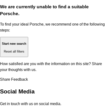
We are currently unable to find a suitable
Porsche.
To find your ideal Porsche, we recommend one of the following
steps:
Start new search
Reset all filters
How satisfied are you with the information on this site?
Share
your thoughts with us.
Share Feedback
Social Media
Get in touch with us on social media.