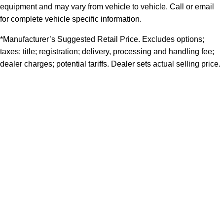
equipment and may vary from vehicle to vehicle. Call or email
for complete vehicle specific information.
*Manufacturer’s Suggested Retail Price. Excludes options;
taxes; title; registration; delivery, processing and handling fee;
dealer charges; potential tariffs. Dealer sets actual selling price.