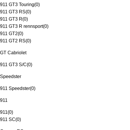
911 GT3 Touring
(
0
)
911 GT3 RS
(
0
)
911 GT3 R
(
0
)
911 GT3 R rennsport
(
0
)
911 GT2
(
0
)
911 GT2 RS
(
0
)
GT Cabriolet
911 GT3 S/C
(
0
)
Speedster
911 Speedster
(
0
)
911
911
(
0
)
911 SC
(
0
)