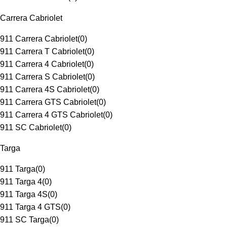
Carrera Cabriolet
911 Carrera Cabriolet
(
0
)
911 Carrera T Cabriolet
(
0
)
911 Carrera 4 Cabriolet
(
0
)
911 Carrera S Cabriolet
(
0
)
911 Carrera 4S Cabriolet
(
0
)
911 Carrera GTS Cabriolet
(
0
)
911 Carrera 4 GTS Cabriolet
(
0
)
911 SC Cabriolet
(
0
)
Targa
911 Targa
(
0
)
911 Targa 4
(
0
)
911 Targa 4S
(
0
)
911 Targa 4 GTS
(
0
)
911 SC Targa
(
0
)