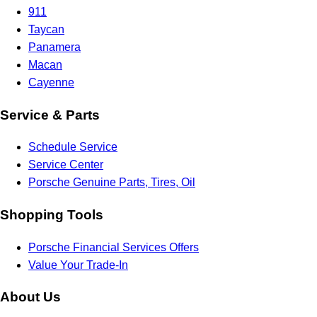
911
Taycan
Panamera
Macan
Cayenne
Service & Parts
Schedule Service
Service Center
Porsche Genuine Parts, Tires, Oil
Shopping Tools
Porsche Financial Services Offers
Value Your Trade-In
About Us