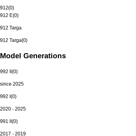
912
(
0
)
912 E
(
0
)
912 Targa
912 Targa
(
0
)
Model Generations
992 II
(
0
)
since 2025
992 I
(
0
)
2020 - 2025
991 II
(
0
)
2017 - 2019