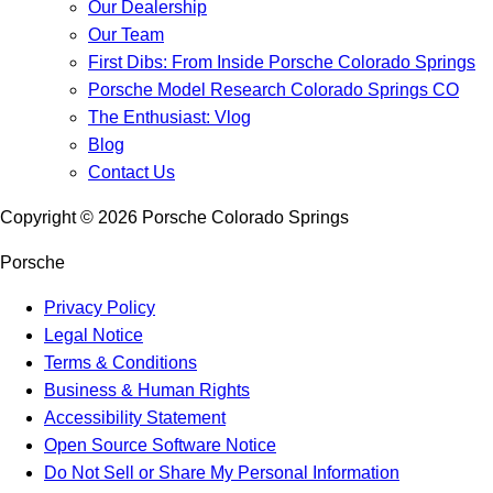
Our Dealership
Our Team
First Dibs: From Inside Porsche Colorado Springs
Porsche Model Research Colorado Springs CO
The Enthusiast: Vlog
Blog
Contact Us
Copyright ©
2026
Porsche Colorado Springs
Porsche
Privacy Policy
Legal Notice
Terms & Conditions
Business & Human Rights
Accessibility Statement
Open Source Software Notice
Do Not Sell or Share My Personal Information