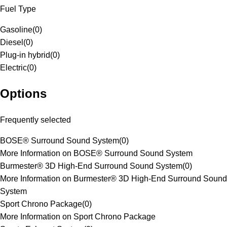
Fuel Type
Gasoline
(
0
)
Diesel
(
0
)
Plug-in hybrid
(
0
)
Electric
(
0
)
Options
Frequently selected
BOSE® Surround Sound System
(
0
)
More Information on BOSE® Surround Sound System
Burmester® 3D High-End Surround Sound System
(
0
)
More Information on Burmester® 3D High-End Surround Sound
System
Sport Chrono Package
(
0
)
More Information on Sport Chrono Package