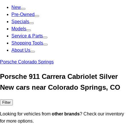
New
Pre-Owned
Specials
Models
Service & Parts
Shopping Tools
About Us
Porsche Colorado Springs
Porsche 911 Carrera Cabriolet Silver
New cars near Colorado Springs, CO
Filter
Looking for vehicles from
other brands
? Check our inventory
for more options.