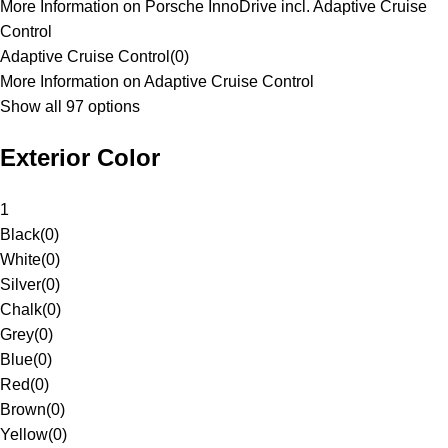
More Information on Porsche InnoDrive incl. Adaptive Cruise
Control
Adaptive Cruise Control
(
0
)
More Information on Adaptive Cruise Control
Show all 97 options
Exterior Color
1
Black
(
0
)
White
(
0
)
Silver
(
0
)
Chalk
(
0
)
Grey
(
0
)
Blue
(
0
)
Red
(
0
)
Brown
(
0
)
Yellow
(
0
)