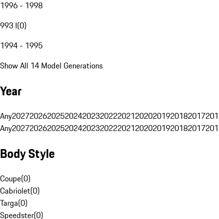
1996 - 1998
993 I
(
0
)
1994 - 1995
Show All 14 Model Generations
Year
Any
2027
2026
2025
2024
2023
2022
2021
2020
2019
2018
2017
201
Any
2027
2026
2025
2024
2023
2022
2021
2020
2019
2018
2017
201
Body Style
Coupe
(
0
)
Cabriolet
(
0
)
Targa
(
0
)
Speedster
(
0
)