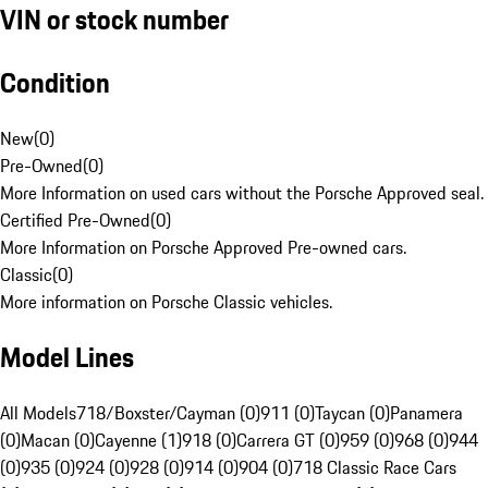
VIN or stock number
Condition
New
(
0
)
Pre-Owned
(
0
)
More Information on used cars without the Porsche Approved seal.
Certified Pre-Owned
(
0
)
More Information on Porsche Approved Pre-owned cars.
Classic
(
0
)
More information on Porsche Classic vehicles.
Model Lines
All Models
718/Boxster/Cayman (0)
911 (0)
Taycan (0)
Panamera
(0)
Macan (0)
Cayenne (1)
918 (0)
Carrera GT (0)
959 (0)
968 (0)
944
(0)
935 (0)
924 (0)
928 (0)
914 (0)
904 (0)
718 Classic Race Cars