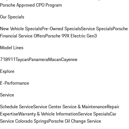
Porsche Approved CPO Program
Our Specials
New Vehicle Specials
Pre-Owned Specials
Service Specials
Porsche
Financial Service Offers
Porsche 99X Electric Gen3
Model Lines
718
911
Taycan
Panamera
Macan
Cayenne
Explore
E-Performance
Service
Schedule Service
Service Center
Service & Maintenance
Repair
Expertise
Warranty & Vehicle Information
Service Specials
Car
Service Colorado Springs
Porsche Oil Change Service