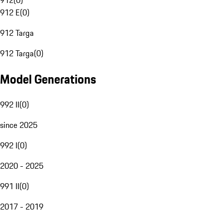
912
(
0
)
912 E
(
0
)
912 Targa
912 Targa
(
0
)
Model Generations
992 II
(
0
)
since 2025
992 I
(
0
)
2020 - 2025
991 II
(
0
)
2017 - 2019