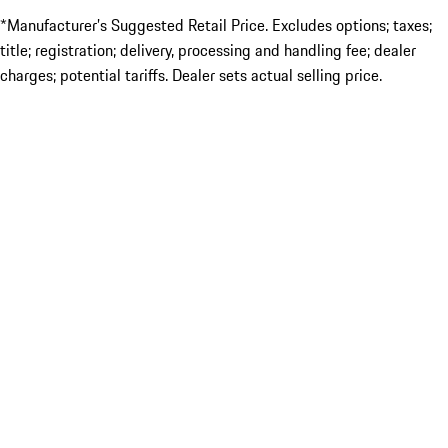
*Manufacturer’s Suggested Retail Price. Excludes options; taxes;
title; registration; delivery, processing and handling fee; dealer
charges; potential tariffs. Dealer sets actual selling price.