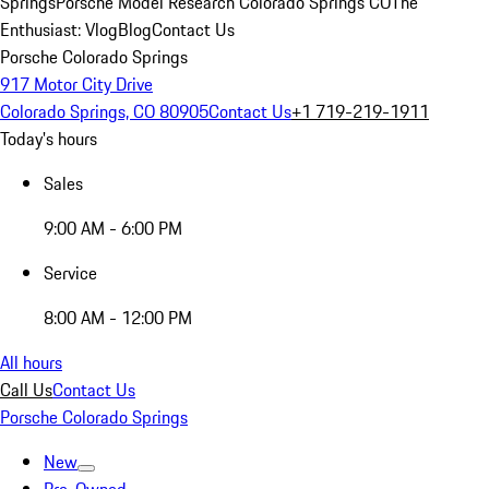
Springs
Porsche Model Research Colorado Springs CO
The
Enthusiast: Vlog
Blog
Contact Us
Porsche Colorado Springs
917 Motor City Drive
Colorado Springs, CO 80905
Contact Us
+1 719-219-1911
Today's hours
Sales
9:00 AM - 6:00 PM
Service
8:00 AM - 12:00 PM
All hours
Call Us
Contact Us
Porsche Colorado Springs
New