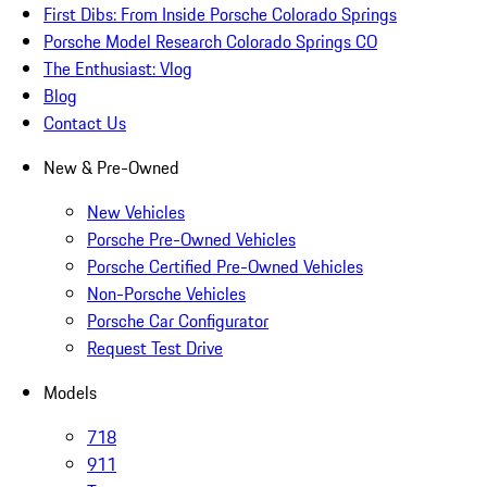
First Dibs: From Inside Porsche Colorado Springs
Porsche Model Research Colorado Springs CO
The Enthusiast: Vlog
Blog
Contact Us
New & Pre-Owned
New Vehicles
Porsche Pre-Owned Vehicles
Porsche Certified Pre-Owned Vehicles
Non-Porsche Vehicles
Porsche Car Configurator
Request Test Drive
Models
718
911