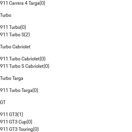
911 Carrera 4 Targa
(
0
)
Turbo
911 Turbo
(
0
)
911 Turbo S
(
2
)
Turbo Cabriolet
911 Turbo Cabriolet
(
0
)
911 Turbo S Cabriolet
(
0
)
Turbo Targa
911 Turbo Targa
(
0
)
GT
911 GT3
(
1
)
911 GT3 Cup
(
0
)
911 GT3 Touring
(
0
)