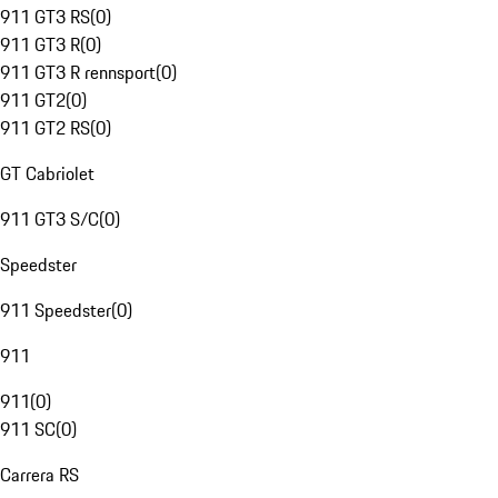
911 GT3 RS
(
0
)
911 GT3 R
(
0
)
911 GT3 R rennsport
(
0
)
911 GT2
(
0
)
911 GT2 RS
(
0
)
GT Cabriolet
911 GT3 S/C
(
0
)
Speedster
911 Speedster
(
0
)
911
911
(
0
)
911 SC
(
0
)
Carrera RS