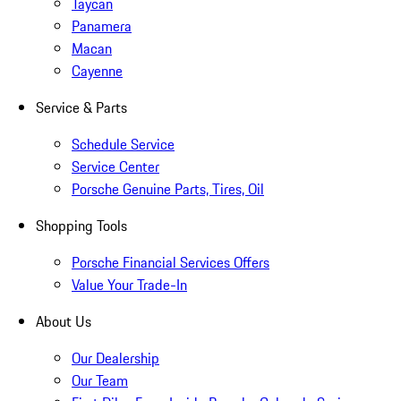
Taycan
Panamera
Macan
Cayenne
Service & Parts
Schedule Service
Service Center
Porsche Genuine Parts, Tires, Oil
Shopping Tools
Porsche Financial Services Offers
Value Your Trade-In
About Us
Our Dealership
Our Team