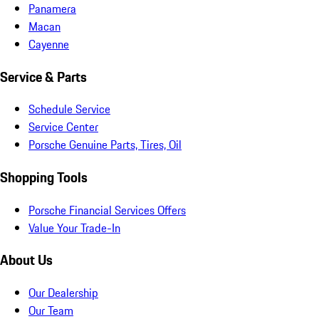
Panamera
Macan
Cayenne
Service & Parts
Schedule Service
Service Center
Porsche Genuine Parts, Tires, Oil
Shopping Tools
Porsche Financial Services Offers
Value Your Trade-In
About Us
Our Dealership
Our Team