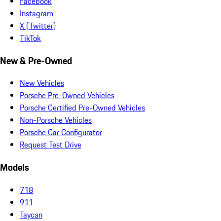
Facebook
Instagram
X (Twitter)
TikTok
New & Pre-Owned
New Vehicles
Porsche Pre-Owned Vehicles
Porsche Certified Pre-Owned Vehicles
Non-Porsche Vehicles
Porsche Car Configurator
Request Test Drive
Models
718
911
Taycan