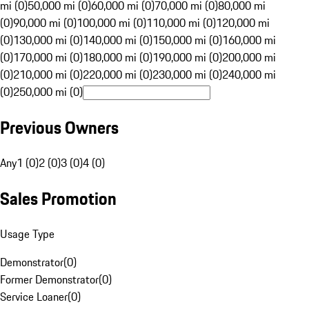
mi (0)
50,000 mi (0)
60,000 mi (0)
70,000 mi (0)
80,000 mi
(0)
90,000 mi (0)
100,000 mi (0)
110,000 mi (0)
120,000 mi
(0)
130,000 mi (0)
140,000 mi (0)
150,000 mi (0)
160,000 mi
(0)
170,000 mi (0)
180,000 mi (0)
190,000 mi (0)
200,000 mi
(0)
210,000 mi (0)
220,000 mi (0)
230,000 mi (0)
240,000 mi
(0)
250,000 mi (0)
Previous Owners
Any
1 (0)
2 (0)
3 (0)
4 (0)
Sales Promotion
Usage Type
Demonstrator
(
0
)
Former Demonstrator
(
0
)
Service Loaner
(
0
)