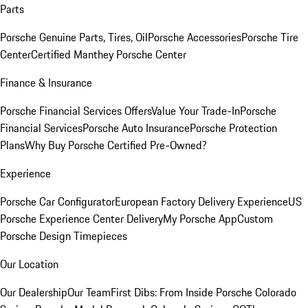
Parts
Porsche Genuine Parts, Tires, Oil
Porsche Accessories
Porsche Tire
Center
Certified Manthey Porsche Center
Finance & Insurance
Porsche Financial Services Offers
Value Your Trade-In
Porsche
Financial Services
Porsche Auto Insurance
Porsche Protection
Plans
Why Buy Porsche Certified Pre-Owned?
Experience
Porsche Car Configurator
European Factory Delivery Experience
US
Porsche Experience Center Delivery
My Porsche App
Custom
Porsche Design Timepieces
Our Location
Our Dealership
Our Team
First Dibs: From Inside Porsche Colorado