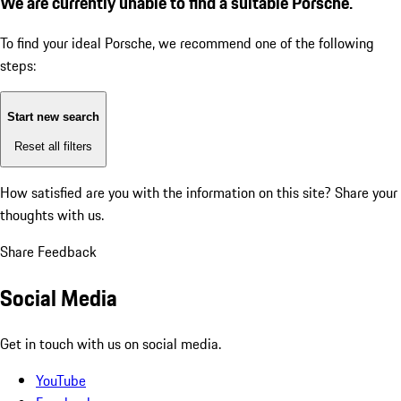
We are currently unable to find a suitable Porsche.
To find your ideal Porsche, we recommend one of the following
steps:
Start new search
Reset all filters
How satisfied are you with the information on this site?
Share your
thoughts with us.
Share Feedback
Social Media
Get in touch with us on social media.
YouTube