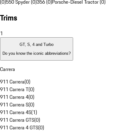
(0)
550 Spyder (0)
356 (0)
Porsche-Diesel Tractor (0)
Trims
1
GT, S, 4 and Turbo
Do you know the iconic abbreviations?
Carrera
911 Carrera
(
0
)
911 Carrera T
(
0
)
911 Carrera 4
(
0
)
911 Carrera S
(
0
)
911 Carrera 4S
(
1
)
911 Carrera GTS
(
0
)
911 Carrera 4 GTS
(
0
)