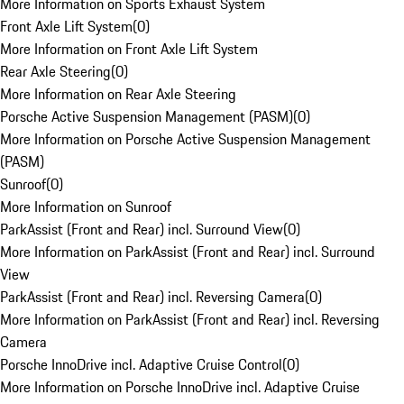
More Information on Sports Exhaust System
Front Axle Lift System
(
0
)
More Information on Front Axle Lift System
Rear Axle Steering
(
0
)
More Information on Rear Axle Steering
Porsche Active Suspension Management (PASM)
(
0
)
More Information on Porsche Active Suspension Management
(PASM)
Sunroof
(
0
)
More Information on Sunroof
ParkAssist (Front and Rear) incl. Surround View
(
0
)
More Information on ParkAssist (Front and Rear) incl. Surround
View
ParkAssist (Front and Rear) incl. Reversing Camera
(
0
)
More Information on ParkAssist (Front and Rear) incl. Reversing
Camera
Porsche InnoDrive incl. Adaptive Cruise Control
(
0
)
More Information on Porsche InnoDrive incl. Adaptive Cruise