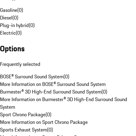
Gasoline
(
0
)
Diesel
(
0
)
Plug-in hybrid
(
0
)
Electric
(
0
)
Options
Frequently selected
BOSE® Surround Sound System
(
0
)
More Information on BOSE® Surround Sound System
Burmester® 3D High-End Surround Sound System
(
0
)
More Information on Burmester® 3D High-End Surround Sound
System
Sport Chrono Package
(
0
)
More Information on Sport Chrono Package
Sports Exhaust System
(
0
)