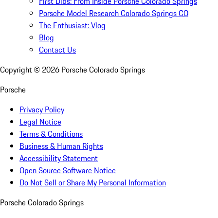
First Dibs: From Inside Porsche Colorado Springs
Porsche Model Research Colorado Springs CO
The Enthusiast: Vlog
Blog
Contact Us
Copyright ©
2026
Porsche Colorado Springs
Porsche
Privacy Policy
Legal Notice
Terms & Conditions
Business & Human Rights
Accessibility Statement
Open Source Software Notice
Do Not Sell or Share My Personal Information
Porsche Colorado Springs