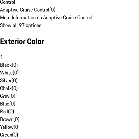
Control
Adaptive Cruise Control
(
0
)
More Information on Adaptive Cruise Control
Show all 97 options
Exterior Color
1
Black
(
0
)
White
(
0
)
Silver
(
0
)
Chalk
(
0
)
Grey
(
0
)
Blue
(
0
)
Red
(
0
)
Brown
(
0
)
Yellow
(
0
)
Green
(
0
)