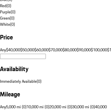
Red
(
0
)
Purple
(
0
)
Green
(
0
)
White
(
0
)
Price
Any
$40,000
$50,000
$60,000
$70,000
$80,000
$90,000
$100,000
$
Availability
Immediately Available
(
0
)
Mileage
Any
5,000 mi (0)
10,000 mi (0)
20,000 mi (0)
30,000 mi (0)
40,000