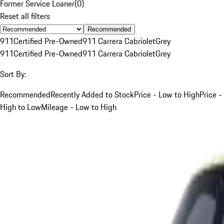
Former Service Loaner
(
0
)
Reset all filters
Recommended
911
Certified Pre-Owned
911 Carrera Cabriolet
Grey
911
Certified Pre-Owned
911 Carrera Cabriolet
Grey
Sort By:
Recommended
Recently Added to Stock
Price - Low to High
Price -
High to Low
Mileage - Low to High