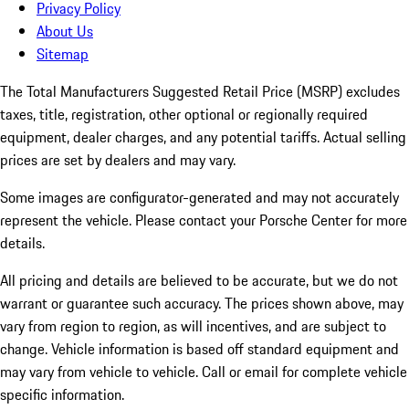
Privacy Policy
About Us
Sitemap
The Total Manufacturers Suggested Retail Price (MSRP) excludes
taxes, title, registration, other optional or regionally required
equipment, dealer charges, and any potential tariffs. Actual selling
prices are set by dealers and may vary.
Some images are configurator-generated and may not accurately
represent the vehicle. Please contact your Porsche Center for more
details.
All pricing and details are believed to be accurate, but we do not
warrant or guarantee such accuracy. The prices shown above, may
vary from region to region, as will incentives, and are subject to
change. Vehicle information is based off standard equipment and
may vary from vehicle to vehicle. Call or email for complete vehicle
specific information.