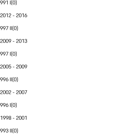
991 I
(
0
)
2012 - 2016
997 II
(
0
)
2009 - 2013
997 I
(
0
)
2005 - 2009
996 II
(
0
)
2002 - 2007
996 I
(
0
)
1998 - 2001
993 II
(
0
)