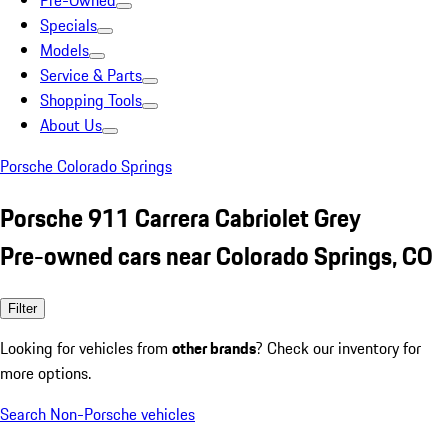
Pre-Owned
Specials
Models
Service & Parts
Shopping Tools
About Us
Porsche Colorado Springs
Porsche 911 Carrera Cabriolet Grey
Pre-owned cars near Colorado Springs, CO
Filter
Looking for vehicles from
other brands
? Check our inventory for
more options.
Search Non-Porsche vehicles