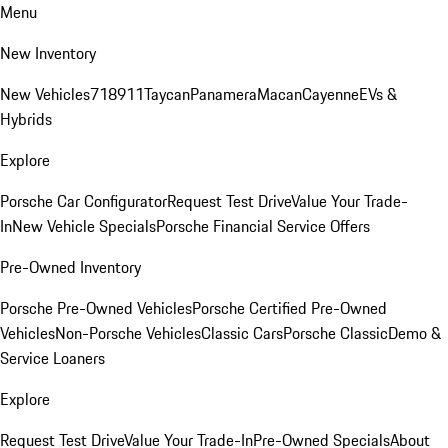
Menu
New Inventory
New Vehicles
718
911
Taycan
Panamera
Macan
Cayenne
EVs &
Hybrids
Explore
Porsche Car Configurator
Request Test Drive
Value Your Trade-
In
New Vehicle Specials
Porsche Financial Service Offers
Pre-Owned Inventory
Porsche Pre-Owned Vehicles
Porsche Certified Pre-Owned
Vehicles
Non-Porsche Vehicles
Classic Cars
Porsche Classic
Demo &
Service Loaners
Explore
Request Test Drive
Value Your Trade-In
Pre-Owned Specials
About