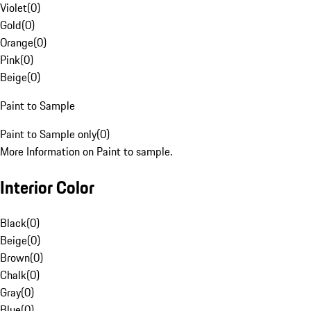
Violet
(
0
)
Gold
(
0
)
Orange
(
0
)
Pink
(
0
)
Beige
(
0
)
Paint to Sample
Paint to Sample only
(
0
)
More Information on Paint to sample.
Interior Color
Black
(
0
)
Beige
(
0
)
Brown
(
0
)
Chalk
(
0
)
Gray
(
0
)
Blue
(
0
)