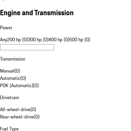
Engine and Transmission
Power
Any
200 hp (0)
300 hp (0)
400 hp (0)
500 hp (0)
Transmission
Manual
(
0
)
Automatic
(
0
)
PDK (Automatic)
(
0
)
Drivetrain
All-wheel-drive
(
0
)
Rear-wheel-drive
(
0
)
Fuel Type