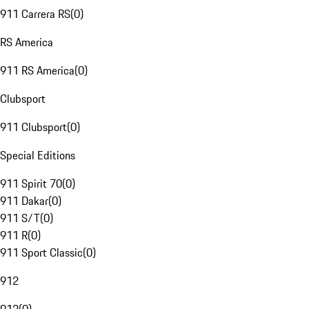
911 Carrera RS
(
0
)
RS America
911 RS America
(
0
)
Clubsport
911 Clubsport
(
0
)
Special Editions
911 Spirit 70
(
0
)
911 Dakar
(
0
)
911 S/T
(
0
)
911 R
(
0
)
911 Sport Classic
(
0
)
912