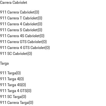
Carrera Cabriolet
911 Carrera Cabriolet
(
0
)
911 Carrera T Cabriolet
(
0
)
911 Carrera 4 Cabriolet
(
0
)
911 Carrera S Cabriolet
(
0
)
911 Carrera 4S Cabriolet
(
0
)
911 Carrera GTS Cabriolet
(
0
)
911 Carrera 4 GTS Cabriolet
(
0
)
911 SC Cabriolet
(
0
)
Targa
911 Targa
(
0
)
911 Targa 4
(
0
)
911 Targa 4S
(
0
)
911 Targa 4 GTS
(
0
)
911 SC Targa
(
0
)
911 Carrera Targa
(
0
)