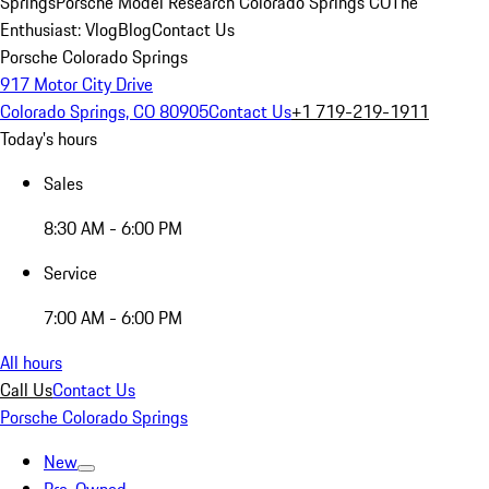
Springs
Porsche Model Research Colorado Springs CO
The
Enthusiast: Vlog
Blog
Contact Us
Porsche Colorado Springs
917 Motor City Drive
Colorado Springs, CO 80905
Contact Us
+1 719-219-1911
Today's hours
Sales
8:30 AM - 6:00 PM
Service
7:00 AM - 6:00 PM
All hours
Call Us
Contact Us
Porsche Colorado Springs
New