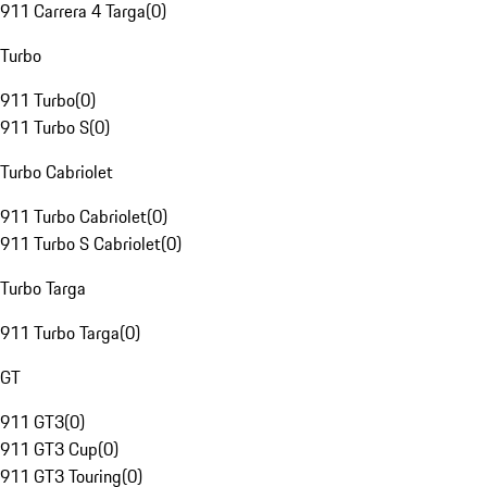
911 Carrera 4 Targa
(
0
)
Turbo
911 Turbo
(
0
)
911 Turbo S
(
0
)
Turbo Cabriolet
911 Turbo Cabriolet
(
0
)
911 Turbo S Cabriolet
(
0
)
Turbo Targa
911 Turbo Targa
(
0
)
GT
911 GT3
(
0
)
911 GT3 Cup
(
0
)
911 GT3 Touring
(
0
)