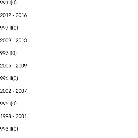
991 I
(
0
)
2012 - 2016
997 II
(
0
)
2009 - 2013
997 I
(
0
)
2005 - 2009
996 II
(
0
)
2002 - 2007
996 I
(
0
)
1998 - 2001
993 II
(
0
)