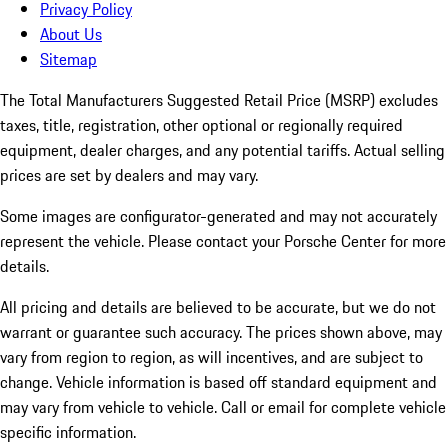
Privacy Policy
About Us
Sitemap
The Total Manufacturers Suggested Retail Price (MSRP) excludes
taxes, title, registration, other optional or regionally required
equipment, dealer charges, and any potential tariffs. Actual selling
prices are set by dealers and may vary.
Some images are configurator-generated and may not accurately
represent the vehicle. Please contact your Porsche Center for more
details.
All pricing and details are believed to be accurate, but we do not
warrant or guarantee such accuracy. The prices shown above, may
vary from region to region, as will incentives, and are subject to
change. Vehicle information is based off standard equipment and
may vary from vehicle to vehicle. Call or email for complete vehicle
specific information.