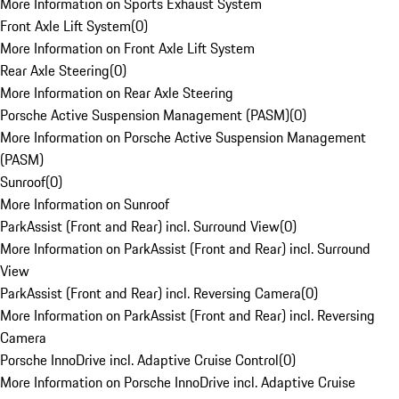
More Information on Sports Exhaust System
Front Axle Lift System
(
0
)
More Information on Front Axle Lift System
Rear Axle Steering
(
0
)
More Information on Rear Axle Steering
Porsche Active Suspension Management (PASM)
(
0
)
More Information on Porsche Active Suspension Management
(PASM)
Sunroof
(
0
)
More Information on Sunroof
ParkAssist (Front and Rear) incl. Surround View
(
0
)
More Information on ParkAssist (Front and Rear) incl. Surround
View
ParkAssist (Front and Rear) incl. Reversing Camera
(
0
)
More Information on ParkAssist (Front and Rear) incl. Reversing
Camera
Porsche InnoDrive incl. Adaptive Cruise Control
(
0
)
More Information on Porsche InnoDrive incl. Adaptive Cruise