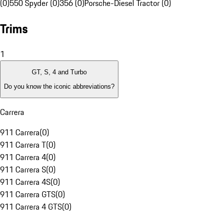
(0)
550 Spyder (0)
356 (0)
Porsche-Diesel Tractor (0)
Trims
1
GT, S, 4 and Turbo
Do you know the iconic abbreviations?
Carrera
911 Carrera
(
0
)
911 Carrera T
(
0
)
911 Carrera 4
(
0
)
911 Carrera S
(
0
)
911 Carrera 4S
(
0
)
911 Carrera GTS
(
0
)
911 Carrera 4 GTS
(
0
)