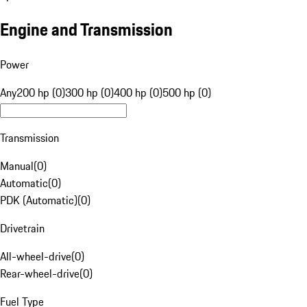
Engine and Transmission
Power
Any
200 hp (0)
300 hp (0)
400 hp (0)
500 hp (0)
Transmission
Manual
(
0
)
Automatic
(
0
)
PDK (Automatic)
(
0
)
Drivetrain
All-wheel-drive
(
0
)
Rear-wheel-drive
(
0
)
Fuel Type