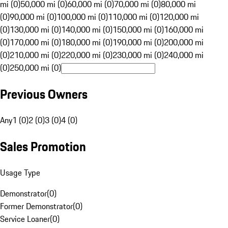
mi (0)
50,000 mi (0)
60,000 mi (0)
70,000 mi (0)
80,000 mi
(0)
90,000 mi (0)
100,000 mi (0)
110,000 mi (0)
120,000 mi
(0)
130,000 mi (0)
140,000 mi (0)
150,000 mi (0)
160,000 mi
(0)
170,000 mi (0)
180,000 mi (0)
190,000 mi (0)
200,000 mi
(0)
210,000 mi (0)
220,000 mi (0)
230,000 mi (0)
240,000 mi
(0)
250,000 mi (0)
Previous Owners
Any
1 (0)
2 (0)
3 (0)
4 (0)
Sales Promotion
Usage Type
Demonstrator
(
0
)
Former Demonstrator
(
0
)
Service Loaner
(
0
)