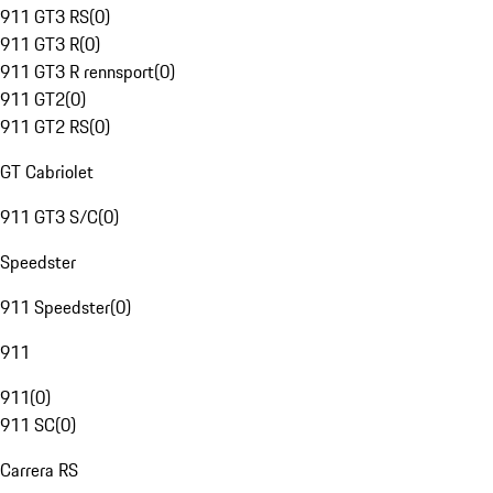
911 GT3 RS
(
0
)
911 GT3 R
(
0
)
911 GT3 R rennsport
(
0
)
911 GT2
(
0
)
911 GT2 RS
(
0
)
GT Cabriolet
911 GT3 S/C
(
0
)
Speedster
911 Speedster
(
0
)
911
911
(
0
)
911 SC
(
0
)
Carrera RS