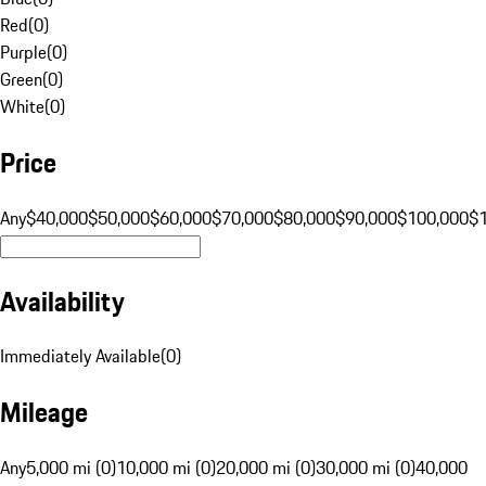
Red
(
0
)
Purple
(
0
)
Green
(
0
)
White
(
0
)
Price
Any
$40,000
$50,000
$60,000
$70,000
$80,000
$90,000
$100,000
$
Availability
Immediately Available
(
0
)
Mileage
Any
5,000 mi (0)
10,000 mi (0)
20,000 mi (0)
30,000 mi (0)
40,000