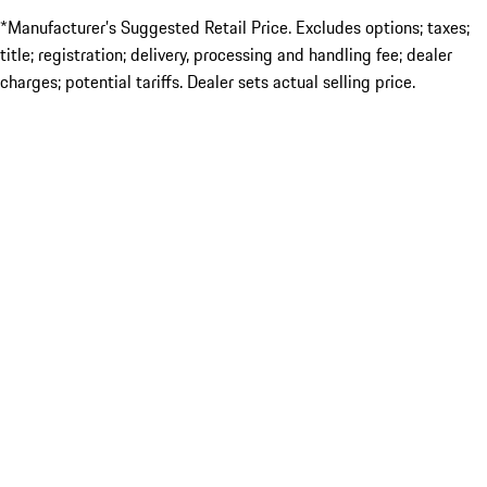
*Manufacturer’s Suggested Retail Price. Excludes options; taxes;
title; registration; delivery, processing and handling fee; dealer
charges; potential tariffs. Dealer sets actual selling price.