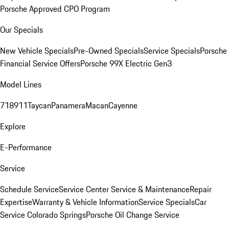
Porsche Approved CPO Program
Our Specials
New Vehicle Specials
Pre-Owned Specials
Service Specials
Porsche
Financial Service Offers
Porsche 99X Electric Gen3
Model Lines
718
911
Taycan
Panamera
Macan
Cayenne
Explore
E-Performance
Service
Schedule Service
Service Center
Service & Maintenance
Repair
Expertise
Warranty & Vehicle Information
Service Specials
Car
Service Colorado Springs
Porsche Oil Change Service