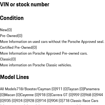
VIN or stock number
Condition
New
(
0
)
Pre-Owned
(
0
)
More Information on used cars without the Porsche Approved seal.
Certified Pre-Owned
(
0
)
More Information on Porsche Approved Pre-owned cars.
Classic
(
0
)
More information on Porsche Classic vehicles.
Model Lines
All Models
718/Boxster/Cayman (0)
911 (0)
Taycan (0)
Panamera
(0)
Macan (0)
Cayenne (0)
918 (0)
Carrera GT (0)
959 (0)
968 (0)
944
(0)
935 (0)
924 (0)
928 (0)
914 (0)
904 (0)
718 Classic Race Cars