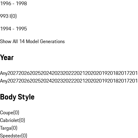
1996 - 1998
993 I
(
0
)
1994 - 1995
Show All 14 Model Generations
Year
Any
2027
2026
2025
2024
2023
2022
2021
2020
2019
2018
2017
201
Any
2027
2026
2025
2024
2023
2022
2021
2020
2019
2018
2017
201
Body Style
Coupe
(
0
)
Cabriolet
(
0
)
Targa
(
0
)
Speedster
(
0
)