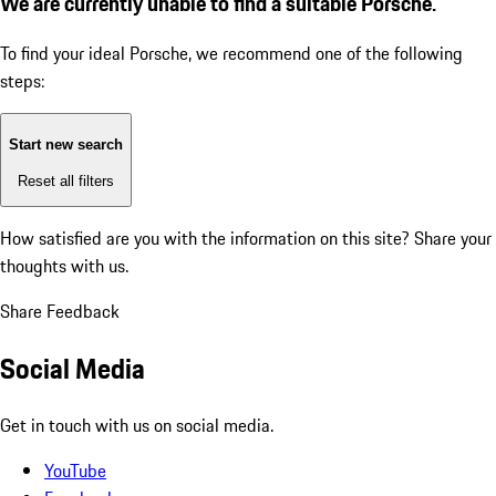
We are currently unable to find a suitable Porsche.
To find your ideal Porsche, we recommend one of the following
steps:
Start new search
Reset all filters
How satisfied are you with the information on this site?
Share your
thoughts with us.
Share Feedback
Social Media
Get in touch with us on social media.
YouTube