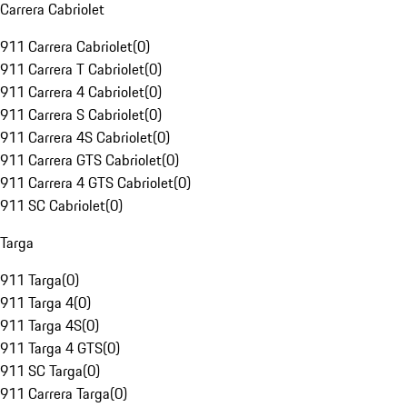
Carrera Cabriolet
911 Carrera Cabriolet
(
0
)
911 Carrera T Cabriolet
(
0
)
911 Carrera 4 Cabriolet
(
0
)
911 Carrera S Cabriolet
(
0
)
911 Carrera 4S Cabriolet
(
0
)
911 Carrera GTS Cabriolet
(
0
)
911 Carrera 4 GTS Cabriolet
(
0
)
911 SC Cabriolet
(
0
)
Targa
911 Targa
(
0
)
911 Targa 4
(
0
)
911 Targa 4S
(
0
)
911 Targa 4 GTS
(
0
)
911 SC Targa
(
0
)
911 Carrera Targa
(
0
)