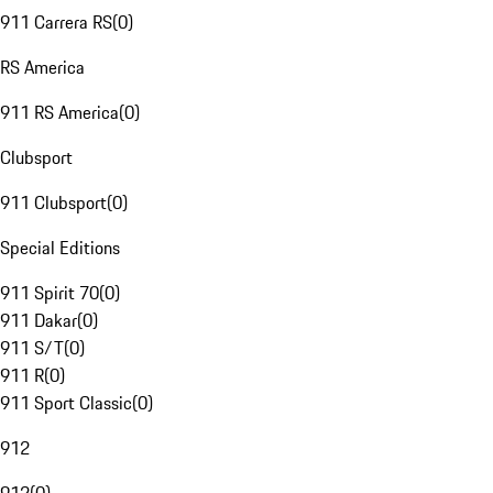
911 Carrera RS
(
0
)
RS America
911 RS America
(
0
)
Clubsport
911 Clubsport
(
0
)
Special Editions
911 Spirit 70
(
0
)
911 Dakar
(
0
)
911 S/T
(
0
)
911 R
(
0
)
911 Sport Classic
(
0
)
912