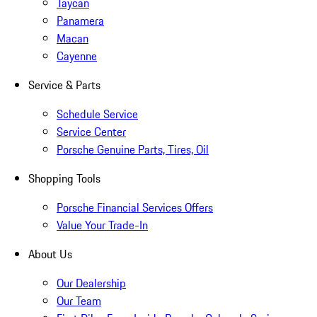
Taycan
Panamera
Macan
Cayenne
Service & Parts
Schedule Service
Service Center
Porsche Genuine Parts, Tires, Oil
Shopping Tools
Porsche Financial Services Offers
Value Your Trade-In
About Us
Our Dealership
Our Team