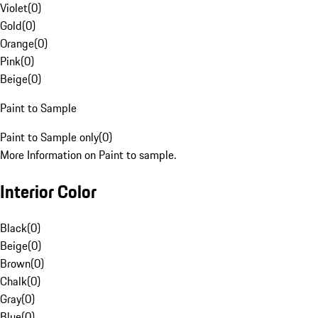
Violet
(
0
)
Gold
(
0
)
Orange
(
0
)
Pink
(
0
)
Beige
(
0
)
Paint to Sample
Paint to Sample only
(
0
)
More Information on Paint to sample.
Interior Color
Black
(
0
)
Beige
(
0
)
Brown
(
0
)
Chalk
(
0
)
Gray
(
0
)
Blue
(
0
)