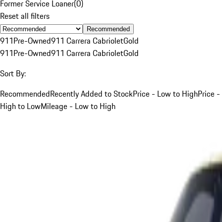
Former Service Loaner
(
0
)
Reset all filters
Recommended
911
Pre-Owned
911 Carrera Cabriolet
Gold
911
Pre-Owned
911 Carrera Cabriolet
Gold
Sort By:
Recommended
Recently Added to Stock
Price - Low to High
Price -
High to Low
Mileage - Low to High