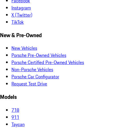
Facebook
Instagram
X (Twitter)
TikTok
New & Pre-Owned
New Vehicles
Porsche Pre-Owned Vehicles
Porsche Certified Pre-Owned Vehicles
Non-Porsche Vehicles
Porsche Car Configurator
Request Test Drive
Models
718
911
Taycan