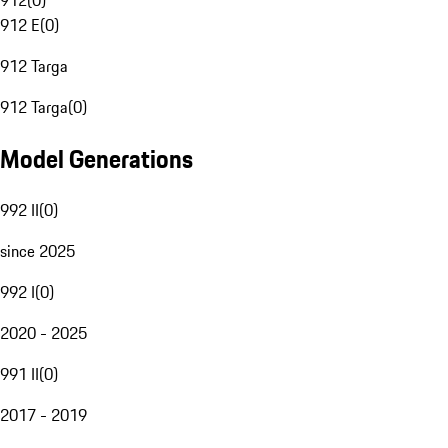
912
(
0
)
912 E
(
0
)
912 Targa
912 Targa
(
0
)
Model Generations
992 II
(
0
)
since 2025
992 I
(
0
)
2020 - 2025
991 II
(
0
)
2017 - 2019