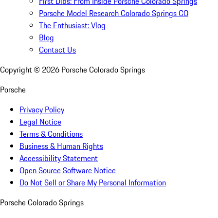
First Dibs: From Inside Porsche Colorado Springs
Porsche Model Research Colorado Springs CO
The Enthusiast: Vlog
Blog
Contact Us
Copyright ©
2026
Porsche Colorado Springs
Porsche
Privacy Policy
Legal Notice
Terms & Conditions
Business & Human Rights
Accessibility Statement
Open Source Software Notice
Do Not Sell or Share My Personal Information
Porsche Colorado Springs