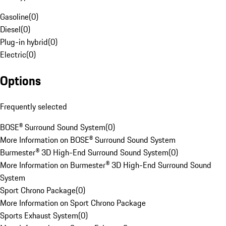
Gasoline
(
0
)
Diesel
(
0
)
Plug-in hybrid
(
0
)
Electric
(
0
)
Options
Frequently selected
BOSE® Surround Sound System
(
0
)
More Information on BOSE® Surround Sound System
Burmester® 3D High-End Surround Sound System
(
0
)
More Information on Burmester® 3D High-End Surround Sound
System
Sport Chrono Package
(
0
)
More Information on Sport Chrono Package
Sports Exhaust System
(
0
)