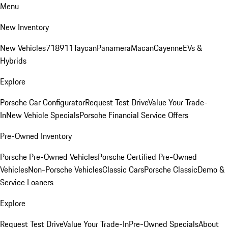
Menu
New Inventory
New Vehicles
718
911
Taycan
Panamera
Macan
Cayenne
EVs &
Hybrids
Explore
Porsche Car Configurator
Request Test Drive
Value Your Trade-
In
New Vehicle Specials
Porsche Financial Service Offers
Pre-Owned Inventory
Porsche Pre-Owned Vehicles
Porsche Certified Pre-Owned
Vehicles
Non-Porsche Vehicles
Classic Cars
Porsche Classic
Demo &
Service Loaners
Explore
Request Test Drive
Value Your Trade-In
Pre-Owned Specials
About