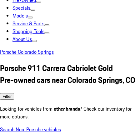
Pre-Owned
Specials
Models
Service & Parts
Shopping Tools
About Us
Porsche Colorado Springs
Porsche 911 Carrera Cabriolet Gold
Pre-owned cars near Colorado Springs, CO
Filter
Looking for vehicles from
other brands
? Check our inventory for
more options.
Search Non-Porsche vehicles