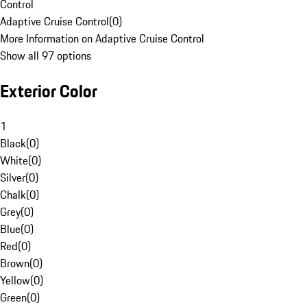
Control
Adaptive Cruise Control
(
0
)
More Information on Adaptive Cruise Control
Show all 97 options
Exterior Color
1
Black
(
0
)
White
(
0
)
Silver
(
0
)
Chalk
(
0
)
Grey
(
0
)
Blue
(
0
)
Red
(
0
)
Brown
(
0
)
Yellow
(
0
)
Green
(
0
)