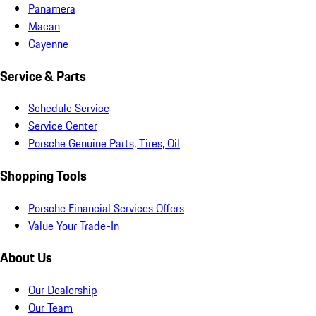
Panamera
Macan
Cayenne
Service & Parts
Schedule Service
Service Center
Porsche Genuine Parts, Tires, Oil
Shopping Tools
Porsche Financial Services Offers
Value Your Trade-In
About Us
Our Dealership
Our Team