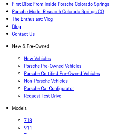
First Dibs: From Inside Porsche Colorado Springs
Porsche Model Research Colorado Springs CO
The Enthusiast: Vlog
Blog
Contact Us
New & Pre-Owned
New Vehicles
Porsche Pre-Owned Vehicles
Porsche Certified Pre-Owned Vehicles
Non-Porsche Vehicles
Porsche Car Configurator
Request Test Drive
Models
718
911