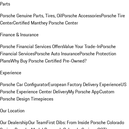
Parts
Porsche Genuine Parts, Tires, Oil
Porsche Accessories
Porsche Tire
Center
Certified Manthey Porsche Center
Finance & Insurance
Porsche Financial Services Offers
Value Your Trade-In
Porsche
Financial Services
Porsche Auto Insurance
Porsche Protection
Plans
Why Buy Porsche Certified Pre-Owned?
Experience
Porsche Car Configurator
European Factory Delivery Experience
US
Porsche Experience Center Delivery
My Porsche App
Custom
Porsche Design Timepieces
Our Location
Our Dealership
Our Team
First Dibs: From Inside Porsche Colorado