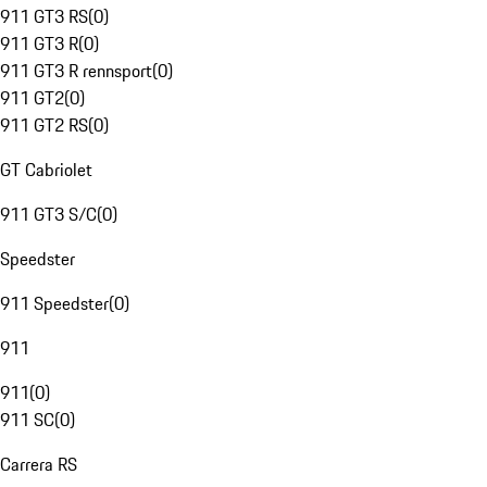
911 GT3 RS
(
0
)
911 GT3 R
(
0
)
911 GT3 R rennsport
(
0
)
911 GT2
(
0
)
911 GT2 RS
(
0
)
GT Cabriolet
911 GT3 S/C
(
0
)
Speedster
911 Speedster
(
0
)
911
911
(
0
)
911 SC
(
0
)
Carrera RS