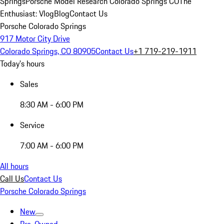
Springs
Porsche Model Research Colorado Springs CO
The
Enthusiast: Vlog
Blog
Contact Us
Porsche Colorado Springs
917 Motor City Drive
Colorado Springs, CO 80905
Contact Us
+1 719-219-1911
Today's hours
Sales
8:30 AM - 6:00 PM
Service
7:00 AM - 6:00 PM
All hours
Call Us
Contact Us
Porsche Colorado Springs
New