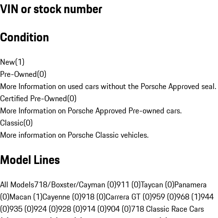
VIN or stock number
Condition
New
(
1
)
Pre-Owned
(
0
)
More Information on used cars without the Porsche Approved seal.
Certified Pre-Owned
(
0
)
More Information on Porsche Approved Pre-owned cars.
Classic
(
0
)
More information on Porsche Classic vehicles.
Model Lines
All Models
718/Boxster/Cayman (0)
911 (0)
Taycan (0)
Panamera
(0)
Macan (1)
Cayenne (0)
918 (0)
Carrera GT (0)
959 (0)
968 (1)
944
(0)
935 (0)
924 (0)
928 (0)
914 (0)
904 (0)
718 Classic Race Cars