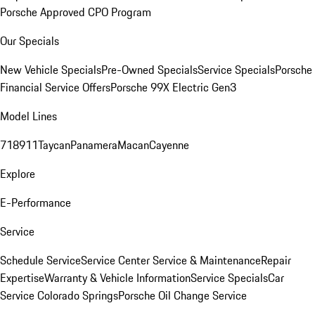
Porsche Approved CPO Program
Our Specials
New Vehicle Specials
Pre-Owned Specials
Service Specials
Porsche
Financial Service Offers
Porsche 99X Electric Gen3
Model Lines
718
911
Taycan
Panamera
Macan
Cayenne
Explore
E-Performance
Service
Schedule Service
Service Center
Service & Maintenance
Repair
Expertise
Warranty & Vehicle Information
Service Specials
Car
Service Colorado Springs
Porsche Oil Change Service