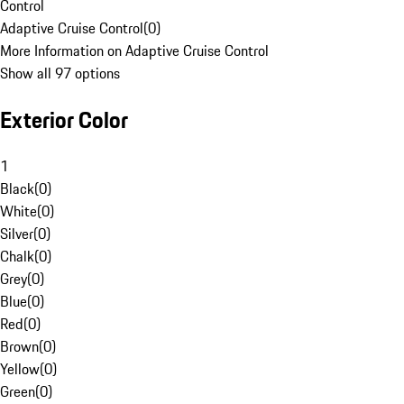
Control
Adaptive Cruise Control
(
0
)
More Information on Adaptive Cruise Control
Show all 97 options
Exterior Color
1
Black
(
0
)
White
(
0
)
Silver
(
0
)
Chalk
(
0
)
Grey
(
0
)
Blue
(
0
)
Red
(
0
)
Brown
(
0
)
Yellow
(
0
)
Green
(
0
)