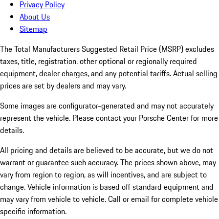
Privacy Policy
About Us
Sitemap
The Total Manufacturers Suggested Retail Price (MSRP) excludes
taxes, title, registration, other optional or regionally required
equipment, dealer charges, and any potential tariffs. Actual selling
prices are set by dealers and may vary.
Some images are configurator-generated and may not accurately
represent the vehicle. Please contact your Porsche Center for more
details.
All pricing and details are believed to be accurate, but we do not
warrant or guarantee such accuracy. The prices shown above, may
vary from region to region, as will incentives, and are subject to
change. Vehicle information is based off standard equipment and
may vary from vehicle to vehicle. Call or email for complete vehicle
specific information.