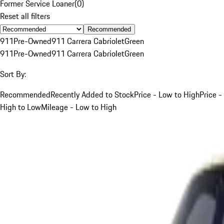
Former Service Loaner
(
0
)
Reset all filters
Recommended
911
Pre-Owned
911 Carrera Cabriolet
Green
911
Pre-Owned
911 Carrera Cabriolet
Green
Sort By:
Recommended
Recently Added to Stock
Price - Low to High
Price -
High to Low
Mileage - Low to High