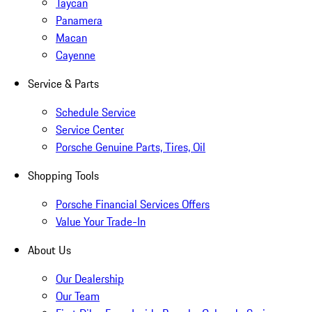
Taycan
Panamera
Macan
Cayenne
Service & Parts
Schedule Service
Service Center
Porsche Genuine Parts, Tires, Oil
Shopping Tools
Porsche Financial Services Offers
Value Your Trade-In
About Us
Our Dealership
Our Team