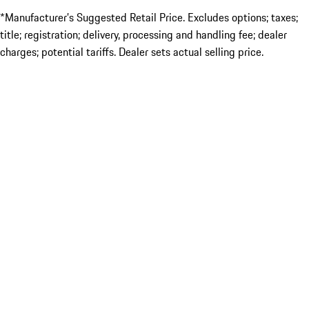
*Manufacturer’s Suggested Retail Price. Excludes options; taxes;
title; registration; delivery, processing and handling fee; dealer
charges; potential tariffs. Dealer sets actual selling price.