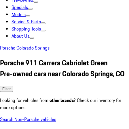
Pre-Owned
Specials
Models
Service & Parts
Shopping Tools
About Us
Porsche Colorado Springs
Porsche 911 Carrera Cabriolet Green
Pre-owned cars near Colorado Springs, CO
Filter
Looking for vehicles from
other brands
? Check our inventory for
more options.
Search Non-Porsche vehicles