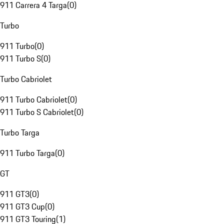
911 Carrera 4 Targa
(
0
)
Turbo
911 Turbo
(
0
)
911 Turbo S
(
0
)
Turbo Cabriolet
911 Turbo Cabriolet
(
0
)
911 Turbo S Cabriolet
(
0
)
Turbo Targa
911 Turbo Targa
(
0
)
GT
911 GT3
(
0
)
911 GT3 Cup
(
0
)
911 GT3 Touring
(
1
)