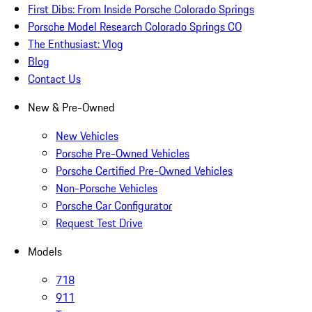
First Dibs: From Inside Porsche Colorado Springs
Porsche Model Research Colorado Springs CO
The Enthusiast: Vlog
Blog
Contact Us
New & Pre-Owned
New Vehicles
Porsche Pre-Owned Vehicles
Porsche Certified Pre-Owned Vehicles
Non-Porsche Vehicles
Porsche Car Configurator
Request Test Drive
Models
718
911