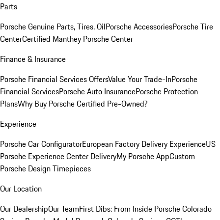
Parts
Porsche Genuine Parts, Tires, Oil
Porsche Accessories
Porsche Tire
Center
Certified Manthey Porsche Center
Finance & Insurance
Porsche Financial Services Offers
Value Your Trade-In
Porsche
Financial Services
Porsche Auto Insurance
Porsche Protection
Plans
Why Buy Porsche Certified Pre-Owned?
Experience
Porsche Car Configurator
European Factory Delivery Experience
US
Porsche Experience Center Delivery
My Porsche App
Custom
Porsche Design Timepieces
Our Location
Our Dealership
Our Team
First Dibs: From Inside Porsche Colorado