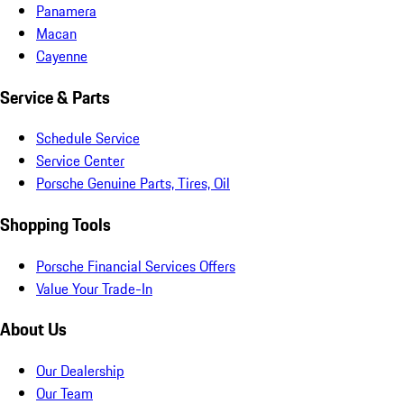
Panamera
Macan
Cayenne
Service & Parts
Schedule Service
Service Center
Porsche Genuine Parts, Tires, Oil
Shopping Tools
Porsche Financial Services Offers
Value Your Trade-In
About Us
Our Dealership
Our Team