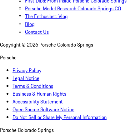
First Dibs: From Inside Porsche Colorado Springs
Porsche Model Research Colorado Springs CO
The Enthusiast: Vlog
Blog
Contact Us
Copyright ©
2026
Porsche Colorado Springs
Porsche
Privacy Policy
Legal Notice
Terms & Conditions
Business & Human Rights
Accessibility Statement
Open Source Software Notice
Do Not Sell or Share My Personal Information
Porsche Colorado Springs