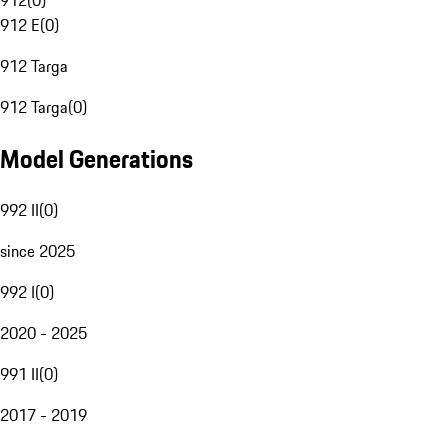
912
(
0
)
912 E
(
0
)
912 Targa
912 Targa
(
0
)
Model Generations
992 II
(
0
)
since 2025
992 I
(
0
)
2020 - 2025
991 II
(
0
)
2017 - 2019