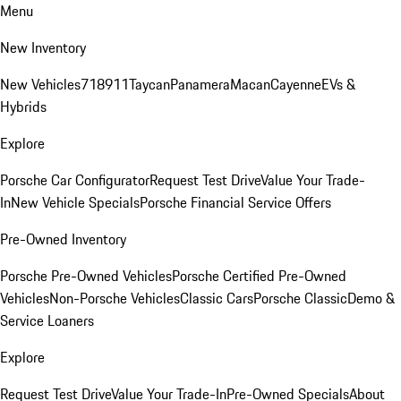
Menu
New Inventory
New Vehicles
718
911
Taycan
Panamera
Macan
Cayenne
EVs &
Hybrids
Explore
Porsche Car Configurator
Request Test Drive
Value Your Trade-
In
New Vehicle Specials
Porsche Financial Service Offers
Pre-Owned Inventory
Porsche Pre-Owned Vehicles
Porsche Certified Pre-Owned
Vehicles
Non-Porsche Vehicles
Classic Cars
Porsche Classic
Demo &
Service Loaners
Explore
Request Test Drive
Value Your Trade-In
Pre-Owned Specials
About