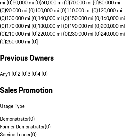
mi (0)
50,000 mi (0)
60,000 mi (0)
70,000 mi (0)
80,000 mi
(0)
90,000 mi (0)
100,000 mi (0)
110,000 mi (0)
120,000 mi
(0)
130,000 mi (0)
140,000 mi (0)
150,000 mi (0)
160,000 mi
(0)
170,000 mi (0)
180,000 mi (0)
190,000 mi (0)
200,000 mi
(0)
210,000 mi (0)
220,000 mi (0)
230,000 mi (0)
240,000 mi
(0)
250,000 mi (0)
Previous Owners
Any
1 (0)
2 (0)
3 (0)
4 (0)
Sales Promotion
Usage Type
Demonstrator
(
0
)
Former Demonstrator
(
0
)
Service Loaner
(
0
)