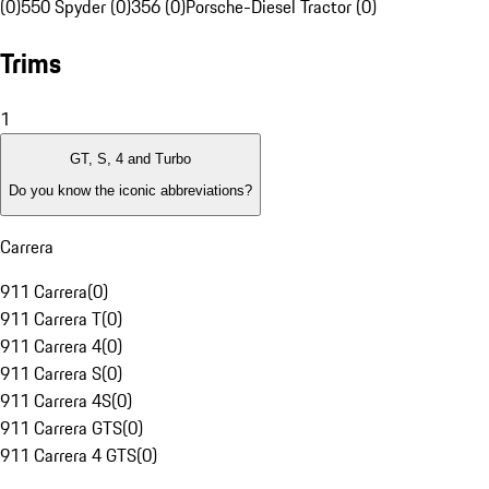
(0)
550 Spyder (0)
356 (0)
Porsche-Diesel Tractor (0)
Trims
1
GT, S, 4 and Turbo
Do you know the iconic abbreviations?
Carrera
911 Carrera
(
0
)
911 Carrera T
(
0
)
911 Carrera 4
(
0
)
911 Carrera S
(
0
)
911 Carrera 4S
(
0
)
911 Carrera GTS
(
0
)
911 Carrera 4 GTS
(
0
)