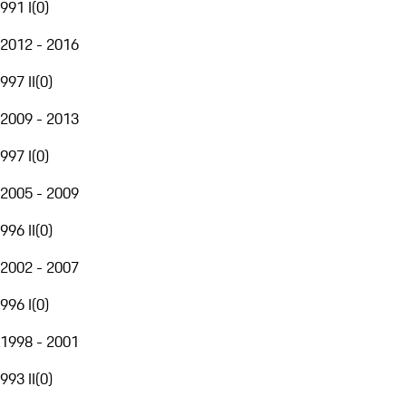
991 I
(
0
)
2012 - 2016
997 II
(
0
)
2009 - 2013
997 I
(
0
)
2005 - 2009
996 II
(
0
)
2002 - 2007
996 I
(
0
)
1998 - 2001
993 II
(
0
)