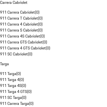
Carrera Cabriolet
911 Carrera Cabriolet
(
0
)
911 Carrera T Cabriolet
(
0
)
911 Carrera 4 Cabriolet
(
0
)
911 Carrera S Cabriolet
(
0
)
911 Carrera 4S Cabriolet
(
0
)
911 Carrera GTS Cabriolet
(
0
)
911 Carrera 4 GTS Cabriolet
(
0
)
911 SC Cabriolet
(
0
)
Targa
911 Targa
(
0
)
911 Targa 4
(
0
)
911 Targa 4S
(
0
)
911 Targa 4 GTS
(
0
)
911 SC Targa
(
0
)
911 Carrera Targa
(
0
)