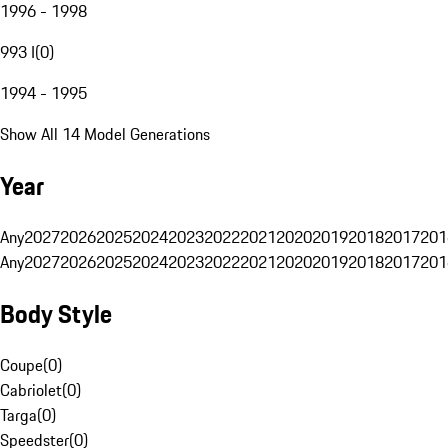
1996 - 1998
993 I
(
0
)
1994 - 1995
Show All 14 Model Generations
Year
Any
2027
2026
2025
2024
2023
2022
2021
2020
2019
2018
2017
201
Any
2027
2026
2025
2024
2023
2022
2021
2020
2019
2018
2017
201
Body Style
Coupe
(
0
)
Cabriolet
(
0
)
Targa
(
0
)
Speedster
(
0
)