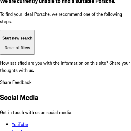
We are currently unable to find a suitable Porsche.
To find your ideal Porsche, we recommend one of the following
steps:
Start new search
Reset all filters
How satisfied are you with the information on this site?
Share your
thoughts with us.
Share Feedback
Social Media
Get in touch with us on social media.
YouTube