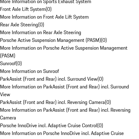
More Information on Sports Exhaust System
Front Axle Lift System
(
0
)
More Information on Front Axle Lift System
Rear Axle Steering
(
0
)
More Information on Rear Axle Steering
Porsche Active Suspension Management (PASM)
(
0
)
More Information on Porsche Active Suspension Management
(PASM)
Sunroof
(
0
)
More Information on Sunroof
ParkAssist (Front and Rear) incl. Surround View
(
0
)
More Information on ParkAssist (Front and Rear) incl. Surround
View
ParkAssist (Front and Rear) incl. Reversing Camera
(
0
)
More Information on ParkAssist (Front and Rear) incl. Reversing
Camera
Porsche InnoDrive incl. Adaptive Cruise Control
(
0
)
More Information on Porsche InnoDrive incl. Adaptive Cruise