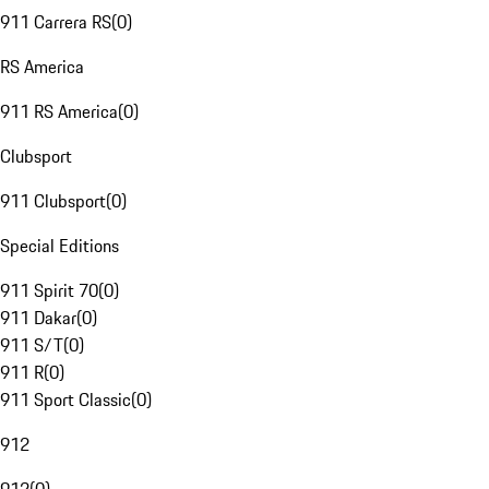
911 Carrera RS
(
0
)
RS America
911 RS America
(
0
)
Clubsport
911 Clubsport
(
0
)
Special Editions
911 Spirit 70
(
0
)
911 Dakar
(
0
)
911 S/T
(
0
)
911 R
(
0
)
911 Sport Classic
(
0
)
912