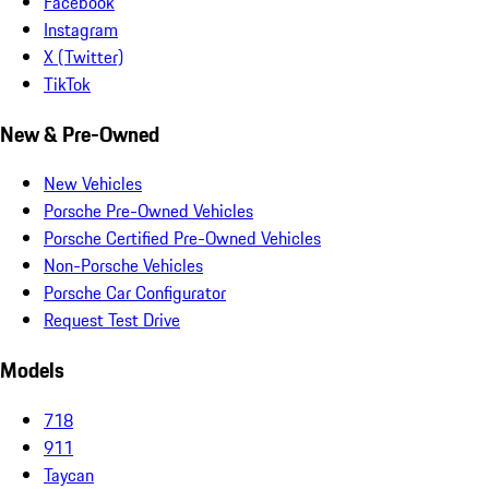
Facebook
Instagram
X (Twitter)
TikTok
New & Pre-Owned
New Vehicles
Porsche Pre-Owned Vehicles
Porsche Certified Pre-Owned Vehicles
Non-Porsche Vehicles
Porsche Car Configurator
Request Test Drive
Models
718
911
Taycan