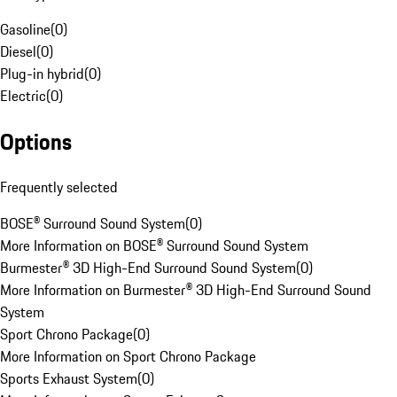
Gasoline
(
0
)
Diesel
(
0
)
Plug-in hybrid
(
0
)
Electric
(
0
)
Options
Frequently selected
BOSE® Surround Sound System
(
0
)
More Information on BOSE® Surround Sound System
Burmester® 3D High-End Surround Sound System
(
0
)
More Information on Burmester® 3D High-End Surround Sound
System
Sport Chrono Package
(
0
)
More Information on Sport Chrono Package
Sports Exhaust System
(
0
)