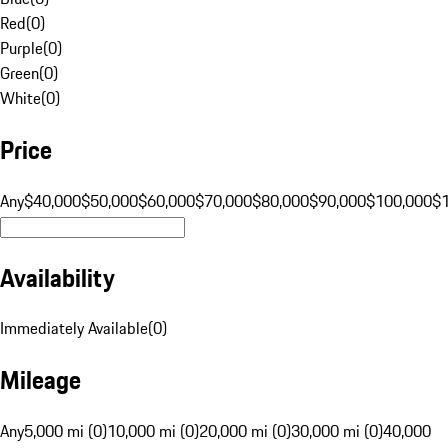
Red
(
0
)
Purple
(
0
)
Green
(
0
)
White
(
0
)
Price
Any
$40,000
$50,000
$60,000
$70,000
$80,000
$90,000
$100,000
$
Availability
Immediately Available
(
0
)
Mileage
Any
5,000 mi (0)
10,000 mi (0)
20,000 mi (0)
30,000 mi (0)
40,000