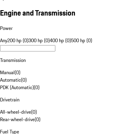
Engine and Transmission
Power
Any
200 hp (0)
300 hp (0)
400 hp (0)
500 hp (0)
Transmission
Manual
(
0
)
Automatic
(
0
)
PDK (Automatic)
(
0
)
Drivetrain
All-wheel-drive
(
0
)
Rear-wheel-drive
(
0
)
Fuel Type