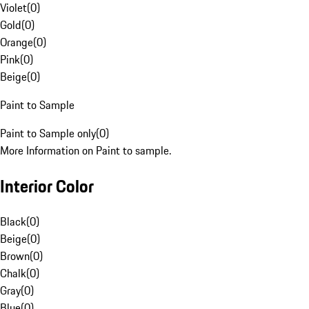
Violet
(
0
)
Gold
(
0
)
Orange
(
0
)
Pink
(
0
)
Beige
(
0
)
Paint to Sample
Paint to Sample only
(
0
)
More Information on Paint to sample.
Interior Color
Black
(
0
)
Beige
(
0
)
Brown
(
0
)
Chalk
(
0
)
Gray
(
0
)
Blue
(
0
)