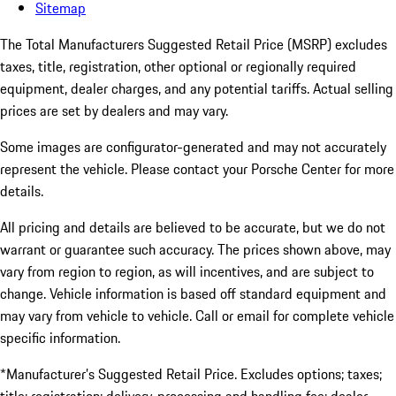
Sitemap
The Total Manufacturers Suggested Retail Price (MSRP) excludes
taxes, title, registration, other optional or regionally required
equipment, dealer charges, and any potential tariffs. Actual selling
prices are set by dealers and may vary.
Some images are configurator-generated and may not accurately
represent the vehicle. Please contact your Porsche Center for more
details.
All pricing and details are believed to be accurate, but we do not
warrant or guarantee such accuracy. The prices shown above, may
vary from region to region, as will incentives, and are subject to
change. Vehicle information is based off standard equipment and
may vary from vehicle to vehicle. Call or email for complete vehicle
specific information.
*Manufacturer’s Suggested Retail Price. Excludes options; taxes;