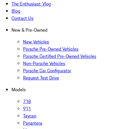
The Enthusiast: Vlog
Blog
Contact Us
New & Pre-Owned
New Vehicles
Porsche Pre-Owned Vehicles
Porsche Certified Pre-Owned Vehicles
Non-Porsche Vehicles
Porsche Car Configurator
Request Test Drive
Models
718
911
Taycan
Panamera