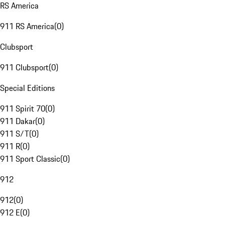
RS America
911 RS America
(
0
)
Clubsport
911 Clubsport
(
0
)
Special Editions
911 Spirit 70
(
0
)
911 Dakar
(
0
)
911 S/T
(
0
)
911 R
(
0
)
911 Sport Classic
(
0
)
912
912
(
0
)
912 E
(
0
)