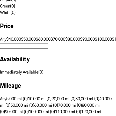
Green
(
0
)
White
(
0
)
Price
Any
$40,000
$50,000
$60,000
$70,000
$80,000
$90,000
$100,000
$
Availability
Immediately Available
(
0
)
Mileage
Any
5,000 mi (0)
10,000 mi (0)
20,000 mi (0)
30,000 mi (0)
40,000
mi (0)
50,000 mi (0)
60,000 mi (0)
70,000 mi (0)
80,000 mi
(0)
90,000 mi (0)
100,000 mi (0)
110,000 mi (0)
120,000 mi