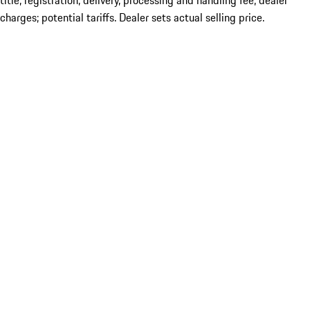
title; registration; delivery, processing and handling fee; dealer
charges; potential tariffs. Dealer sets actual selling price.