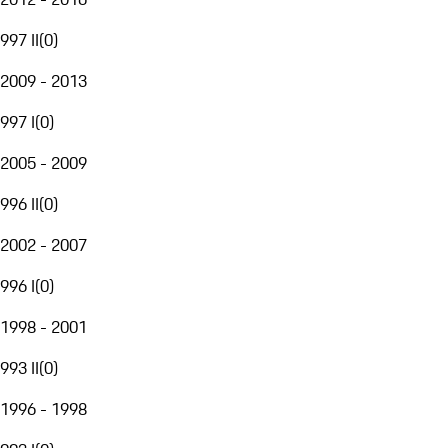
997 II
(
0
)
2009 - 2013
997 I
(
0
)
2005 - 2009
996 II
(
0
)
2002 - 2007
996 I
(
0
)
1998 - 2001
993 II
(
0
)
1996 - 1998