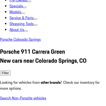
Pre-Owned
Specials
Models
Service & Parts
Shopping Tools
About Us
Porsche Colorado Springs
Porsche 911 Carrera Green
New cars near Colorado Springs, CO
Filter
Looking for vehicles from
other brands
? Check our inventory for
more options.
Search Non-Porsche vehicles