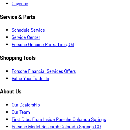
Cayenne
Service & Parts
Schedule Service
Service Center
Porsche Genuine Parts, Tires, Oil
Shopping Tools
Porsche Financial Services Offers
Value Your Trade-In
About Us
Our Dealership
Our Team
First Dibs: From Inside Porsche Colorado Springs
Porsche Model Research Colorado Springs CO