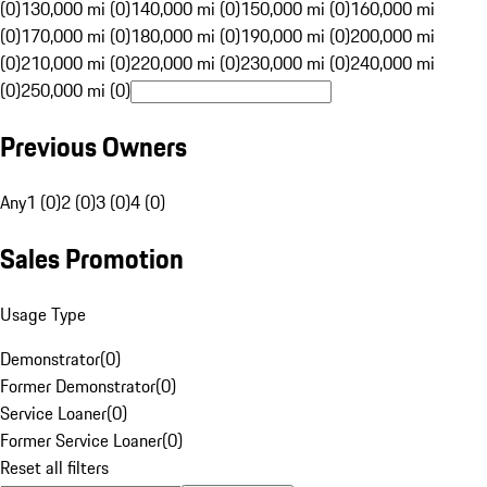
(0)
130,000 mi (0)
140,000 mi (0)
150,000 mi (0)
160,000 mi
(0)
170,000 mi (0)
180,000 mi (0)
190,000 mi (0)
200,000 mi
(0)
210,000 mi (0)
220,000 mi (0)
230,000 mi (0)
240,000 mi
(0)
250,000 mi (0)
Previous Owners
Any
1 (0)
2 (0)
3 (0)
4 (0)
Sales Promotion
Usage Type
Demonstrator
(
0
)
Former Demonstrator
(
0
)
Service Loaner
(
0
)
Former Service Loaner
(
0
)
Reset all filters