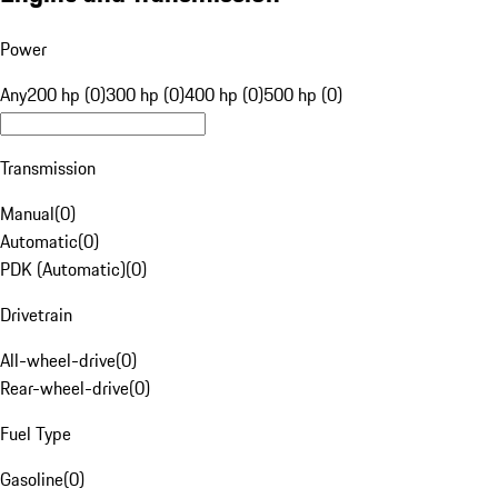
Power
Any
200 hp (0)
300 hp (0)
400 hp (0)
500 hp (0)
Transmission
Manual
(
0
)
Automatic
(
0
)
PDK (Automatic)
(
0
)
Drivetrain
All-wheel-drive
(
0
)
Rear-wheel-drive
(
0
)
Fuel Type
Gasoline
(
0
)