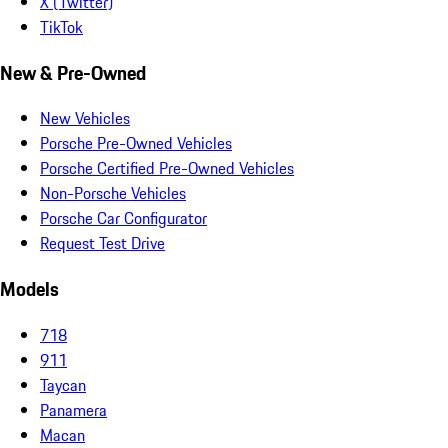
X (Twitter)
TikTok
New & Pre-Owned
New Vehicles
Porsche Pre-Owned Vehicles
Porsche Certified Pre-Owned Vehicles
Non-Porsche Vehicles
Porsche Car Configurator
Request Test Drive
Models
718
911
Taycan
Panamera
Macan