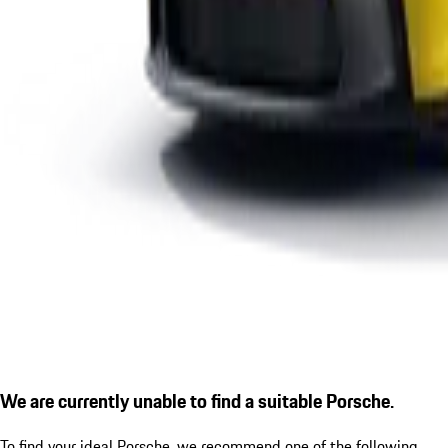
We are currently unable to find a suitable Porsche.
To find your ideal Porsche, we recommend one of the following