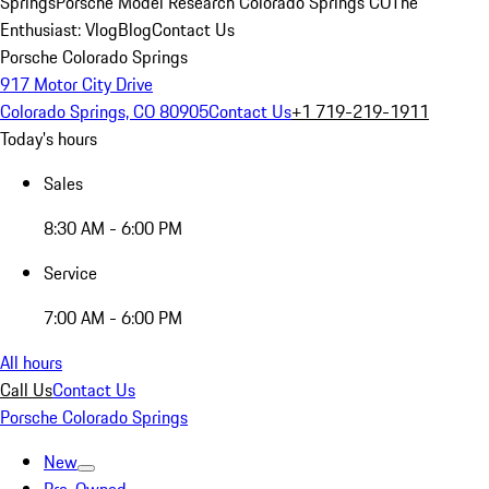
Springs
Porsche Model Research Colorado Springs CO
The
Enthusiast: Vlog
Blog
Contact Us
Porsche Colorado Springs
917 Motor City Drive
Colorado Springs, CO 80905
Contact Us
+1 719-219-1911
Today's hours
Sales
8:30 AM - 6:00 PM
Service
7:00 AM - 6:00 PM
All hours
Call Us
Contact Us
Porsche Colorado Springs
New