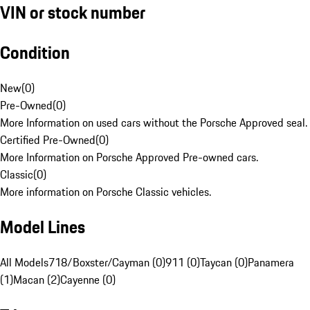
VIN or stock number
Condition
New
(
0
)
Pre-Owned
(
0
)
More Information on used cars without the Porsche Approved seal.
Certified Pre-Owned
(
0
)
More Information on Porsche Approved Pre-owned cars.
Classic
(
0
)
More information on Porsche Classic vehicles.
Model Lines
All Models
718/Boxster/Cayman (0)
911 (0)
Taycan (0)
Panamera
(1)
Macan (2)
Cayenne (0)