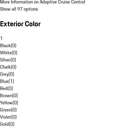
More Information on Adaptive Cruise Control
Show all 97 options
Exterior Color
1
Black
(
0
)
White
(
0
)
Silver
(
0
)
Chalk
(
0
)
Grey
(
0
)
Blue
(
1
)
Red
(
0
)
Brown
(
0
)
Yellow
(
0
)
Green
(
0
)
Violet
(
0
)
Gold
(
0
)