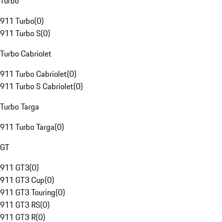
Turbo
911 Turbo
(
0
)
911 Turbo S
(
0
)
Turbo Cabriolet
911 Turbo Cabriolet
(
0
)
911 Turbo S Cabriolet
(
0
)
Turbo Targa
911 Turbo Targa
(
0
)
GT
911 GT3
(
0
)
911 GT3 Cup
(
0
)
911 GT3 Touring
(
0
)
911 GT3 RS
(
0
)
911 GT3 R
(
0
)