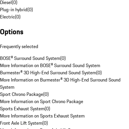
Diesel
(
0
)
Plug-in hybrid
(
0
)
Electric
(
0
)
Options
Frequently selected
BOSE® Surround Sound System
(
0
)
More Information on BOSE® Surround Sound System
Burmester® 3D High-End Surround Sound System
(
0
)
More Information on Burmester® 3D High-End Surround Sound
System
Sport Chrono Package
(
0
)
More Information on Sport Chrono Package
Sports Exhaust System
(
0
)
More Information on Sports Exhaust System
Front Axle Lift System
(
0
)