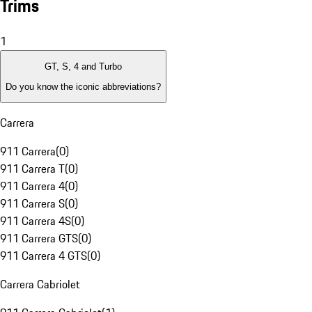
Trims
1
GT, S, 4 and Turbo
Do you know the iconic abbreviations?
Carrera
911 Carrera
(
0
)
911 Carrera T
(
0
)
911 Carrera 4
(
0
)
911 Carrera S
(
0
)
911 Carrera 4S
(
0
)
911 Carrera GTS
(
0
)
911 Carrera 4 GTS
(
0
)
Carrera Cabriolet