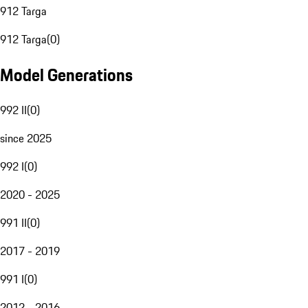
912 Targa
912 Targa
(
0
)
Model Generations
992 II
(
0
)
since 2025
992 I
(
0
)
2020 - 2025
991 II
(
0
)
2017 - 2019
991 I
(
0
)
2012 - 2016