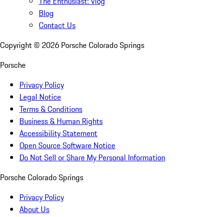
The Enthusiast: Vlog
Blog
Contact Us
Copyright ©
2026
Porsche Colorado Springs
Porsche
Privacy Policy
Legal Notice
Terms & Conditions
Business & Human Rights
Accessibility Statement
Open Source Software Notice
Do Not Sell or Share My Personal Information
Porsche Colorado Springs
Privacy Policy
About Us