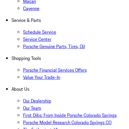
Macan
Cayenne
Service & Parts
Schedule Service
Service Center
Porsche Genuine Parts, Tires, Oil
Shopping Tools
Porsche Financial Services Offers
Value Your Trade-In
About Us
Our Dealership
Our Team
First Dibs: From Inside Porsche Colorado Springs
Porsche Model Research Colorado Springs CO