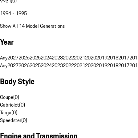
993 I
(
0
)
1994 - 1995
Show All 14 Model Generations
Year
Any
2027
2026
2025
2024
2023
2022
2021
2020
2019
2018
2017
201
Any
2027
2026
2025
2024
2023
2022
2021
2020
2019
2018
2017
201
Body Style
Coupe
(
0
)
Cabriolet
(
0
)
Targa
(
0
)
Speedster
(
0
)
Engine and Transmission