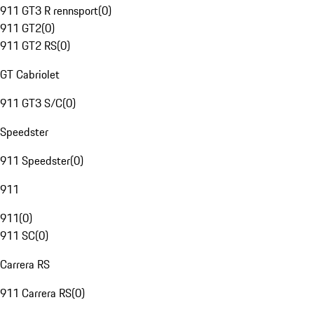
911 GT3 R rennsport
(
0
)
911 GT2
(
0
)
911 GT2 RS
(
0
)
GT Cabriolet
911 GT3 S/C
(
0
)
Speedster
911 Speedster
(
0
)
911
911
(
0
)
911 SC
(
0
)
Carrera RS
911 Carrera RS
(
0
)