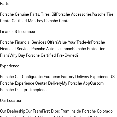
Parts
Porsche Genuine Parts, Tires, Oil
Porsche Accessories
Porsche Tire
Center
Certified Manthey Porsche Center
Finance & Insurance
Porsche Financial Services Offers
Value Your Trade-In
Porsche
Financial Services
Porsche Auto Insurance
Porsche Protection
Plans
Why Buy Porsche Certified Pre-Owned?
Experience
Porsche Car Configurator
European Factory Delivery Experience
US
Porsche Experience Center Delivery
My Porsche App
Custom
Porsche Design Timepieces
Our Location
Our Dealership
Our Team
First Dibs: From Inside Porsche Colorado