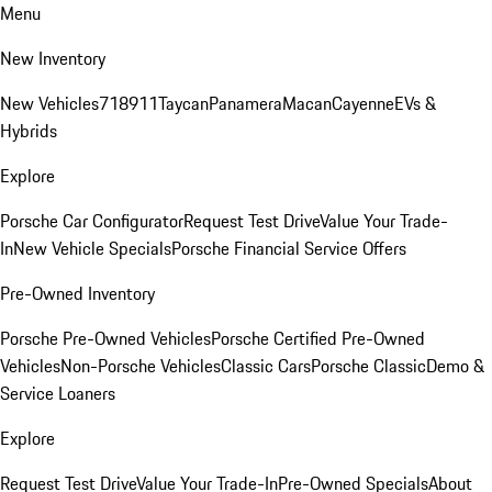
Menu
New Inventory
New Vehicles
718
911
Taycan
Panamera
Macan
Cayenne
EVs &
Hybrids
Explore
Porsche Car Configurator
Request Test Drive
Value Your Trade-
In
New Vehicle Specials
Porsche Financial Service Offers
Pre-Owned Inventory
Porsche Pre-Owned Vehicles
Porsche Certified Pre-Owned
Vehicles
Non-Porsche Vehicles
Classic Cars
Porsche Classic
Demo &
Service Loaners
Explore
Request Test Drive
Value Your Trade-In
Pre-Owned Specials
About