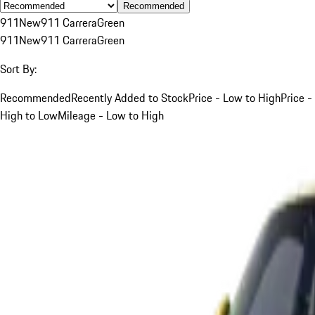
Recommended
911
New
911 Carrera
Green
911
New
911 Carrera
Green
Sort By:
Recommended
Recently Added to Stock
Price - Low to High
Price -
High to Low
Mileage - Low to High