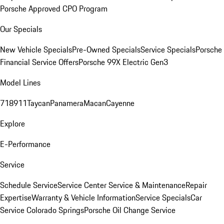
Porsche Approved CPO Program
Our Specials
New Vehicle Specials
Pre-Owned Specials
Service Specials
Porsche
Financial Service Offers
Porsche 99X Electric Gen3
Model Lines
718
911
Taycan
Panamera
Macan
Cayenne
Explore
E-Performance
Service
Schedule Service
Service Center
Service & Maintenance
Repair
Expertise
Warranty & Vehicle Information
Service Specials
Car
Service Colorado Springs
Porsche Oil Change Service