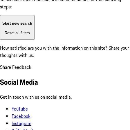
steps:
Start new search
Reset all filters
How satisfied are you with the information on this site?
Share your
thoughts with us.
Share Feedback
Social Media
Get in touch with us on social media.
YouTube
Facebook
Instagram