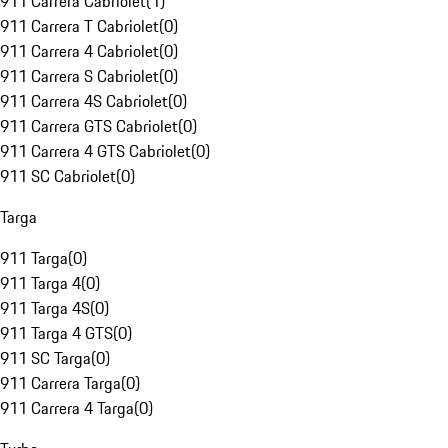
911 Carrera Cabriolet
(
1
)
911 Carrera T Cabriolet
(
0
)
911 Carrera 4 Cabriolet
(
0
)
911 Carrera S Cabriolet
(
0
)
911 Carrera 4S Cabriolet
(
0
)
911 Carrera GTS Cabriolet
(
0
)
911 Carrera 4 GTS Cabriolet
(
0
)
911 SC Cabriolet
(
0
)
Targa
911 Targa
(
0
)
911 Targa 4
(
0
)
911 Targa 4S
(
0
)
911 Targa 4 GTS
(
0
)
911 SC Targa
(
0
)
911 Carrera Targa
(
0
)
911 Carrera 4 Targa
(
0
)