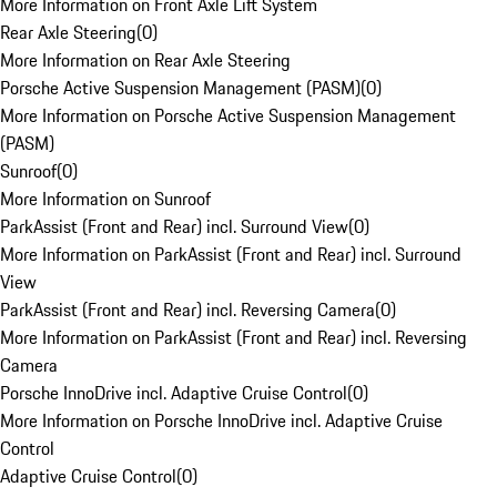
More Information on Front Axle Lift System
Rear Axle Steering
(
0
)
More Information on Rear Axle Steering
Porsche Active Suspension Management (PASM)
(
0
)
More Information on Porsche Active Suspension Management
(PASM)
Sunroof
(
0
)
More Information on Sunroof
ParkAssist (Front and Rear) incl. Surround View
(
0
)
More Information on ParkAssist (Front and Rear) incl. Surround
View
ParkAssist (Front and Rear) incl. Reversing Camera
(
0
)
More Information on ParkAssist (Front and Rear) incl. Reversing
Camera
Porsche InnoDrive incl. Adaptive Cruise Control
(
0
)
More Information on Porsche InnoDrive incl. Adaptive Cruise
Control
Adaptive Cruise Control
(
0
)