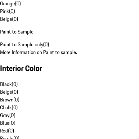
Orange
(
0
)
Pink
(
0
)
Beige
(
0
)
Paint to Sample
Paint to Sample only
(
0
)
More Information on Paint to sample.
Interior Color
Black
(
0
)
Beige
(
0
)
Brown
(
0
)
Chalk
(
0
)
Gray
(
0
)
Blue
(
0
)
Red
(
0
)
Purple
(
0
)