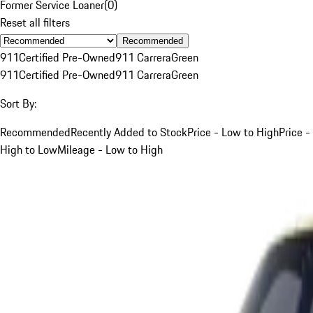
Former Service Loaner
(
0
)
Reset all filters
Recommended
911
Certified Pre-Owned
911 Carrera
Green
911
Certified Pre-Owned
911 Carrera
Green
Sort By:
Recommended
Recently Added to Stock
Price - Low to High
Price -
High to Low
Mileage - Low to High