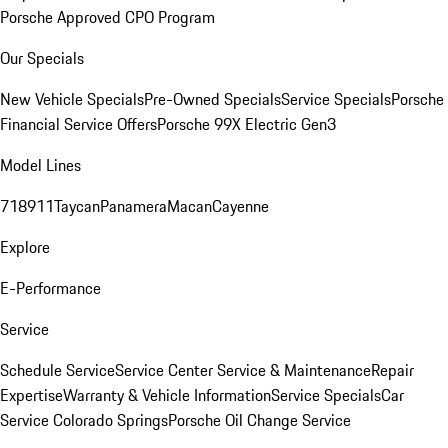
Porsche Approved CPO Program
Our Specials
New Vehicle Specials
Pre-Owned Specials
Service Specials
Porsche
Financial Service Offers
Porsche 99X Electric Gen3
Model Lines
718
911
Taycan
Panamera
Macan
Cayenne
Explore
E-Performance
Service
Schedule Service
Service Center
Service & Maintenance
Repair
Expertise
Warranty & Vehicle Information
Service Specials
Car
Service Colorado Springs
Porsche Oil Change Service