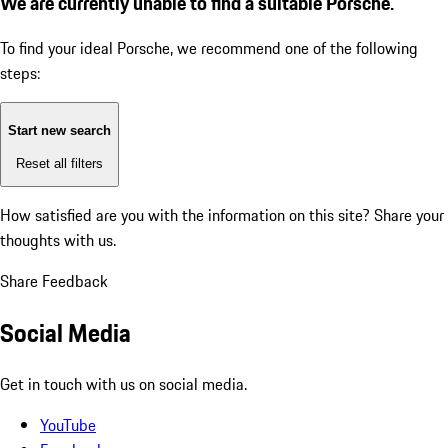
We are currently unable to find a suitable Porsche.
To find your ideal Porsche, we recommend one of the following
steps:
Start new search
Reset all filters
How satisfied are you with the information on this site?
Share your
thoughts with us.
Share Feedback
Social Media
Get in touch with us on social media.
YouTube