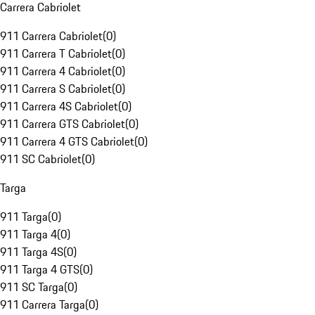
Carrera Cabriolet
911 Carrera Cabriolet
(
0
)
911 Carrera T Cabriolet
(
0
)
911 Carrera 4 Cabriolet
(
0
)
911 Carrera S Cabriolet
(
0
)
911 Carrera 4S Cabriolet
(
0
)
911 Carrera GTS Cabriolet
(
0
)
911 Carrera 4 GTS Cabriolet
(
0
)
911 SC Cabriolet
(
0
)
Targa
911 Targa
(
0
)
911 Targa 4
(
0
)
911 Targa 4S
(
0
)
911 Targa 4 GTS
(
0
)
911 SC Targa
(
0
)
911 Carrera Targa
(
0
)