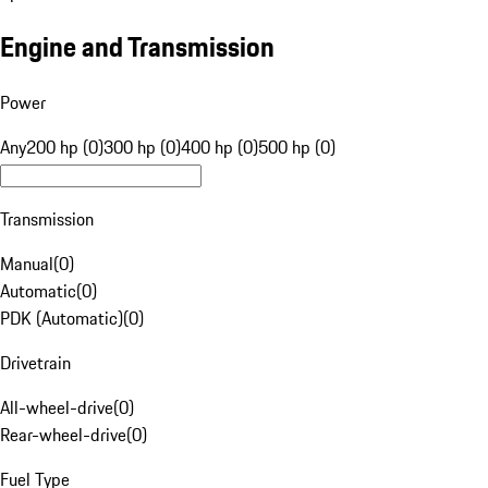
Engine and Transmission
Power
Any
200 hp (0)
300 hp (0)
400 hp (0)
500 hp (0)
Transmission
Manual
(
0
)
Automatic
(
0
)
PDK (Automatic)
(
0
)
Drivetrain
All-wheel-drive
(
0
)
Rear-wheel-drive
(
0
)
Fuel Type