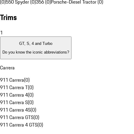
(0)
550 Spyder (0)
356 (0)
Porsche-Diesel Tractor (0)
Trims
1
GT, S, 4 and Turbo
Do you know the iconic abbreviations?
Carrera
911 Carrera
(
0
)
911 Carrera T
(
0
)
911 Carrera 4
(
0
)
911 Carrera S
(
0
)
911 Carrera 4S
(
0
)
911 Carrera GTS
(
0
)
911 Carrera 4 GTS
(
0
)