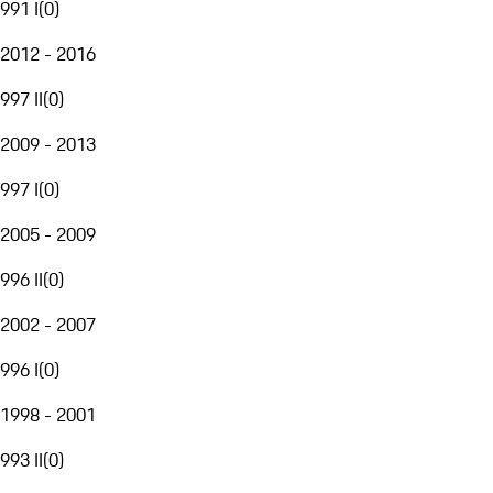
991 I
(
0
)
2012 - 2016
997 II
(
0
)
2009 - 2013
997 I
(
0
)
2005 - 2009
996 II
(
0
)
2002 - 2007
996 I
(
0
)
1998 - 2001
993 II
(
0
)