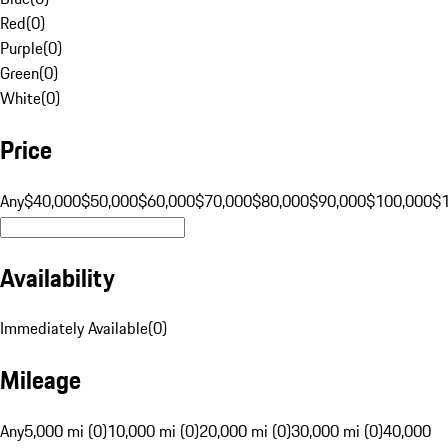
Red
(
0
)
Purple
(
0
)
Green
(
0
)
White
(
0
)
Price
Any
$40,000
$50,000
$60,000
$70,000
$80,000
$90,000
$100,000
$
Availability
Immediately Available
(
0
)
Mileage
Any
5,000 mi (0)
10,000 mi (0)
20,000 mi (0)
30,000 mi (0)
40,000