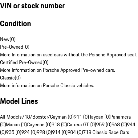
VIN or stock number
Condition
New
(
0
)
Pre-Owned
(
0
)
More Information on used cars without the Porsche Approved seal.
Certified Pre-Owned
(
0
)
More Information on Porsche Approved Pre-owned cars.
Classic
(
0
)
More information on Porsche Classic vehicles.
Model Lines
All Models
718/Boxster/Cayman (0)
911 (0)
Taycan (0)
Panamera
(0)
Macan (1)
Cayenne (0)
918 (0)
Carrera GT (0)
959 (0)
968 (0)
944
(0)
935 (0)
924 (0)
928 (0)
914 (0)
904 (0)
718 Classic Race Cars