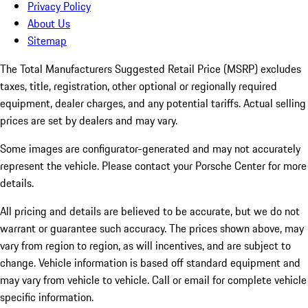
Privacy Policy
About Us
Sitemap
The Total Manufacturers Suggested Retail Price (MSRP) excludes
taxes, title, registration, other optional or regionally required
equipment, dealer charges, and any potential tariffs. Actual selling
prices are set by dealers and may vary.
Some images are configurator-generated and may not accurately
represent the vehicle. Please contact your Porsche Center for more
details.
All pricing and details are believed to be accurate, but we do not
warrant or guarantee such accuracy. The prices shown above, may
vary from region to region, as will incentives, and are subject to
change. Vehicle information is based off standard equipment and
may vary from vehicle to vehicle. Call or email for complete vehicle
specific information.