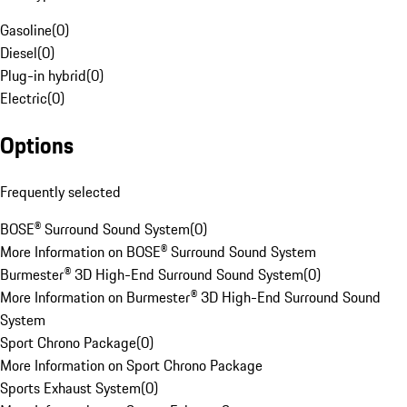
Gasoline
(
0
)
Diesel
(
0
)
Plug-in hybrid
(
0
)
Electric
(
0
)
Options
Frequently selected
BOSE® Surround Sound System
(
0
)
More Information on BOSE® Surround Sound System
Burmester® 3D High-End Surround Sound System
(
0
)
More Information on Burmester® 3D High-End Surround Sound
System
Sport Chrono Package
(
0
)
More Information on Sport Chrono Package
Sports Exhaust System
(
0
)