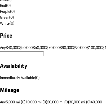
Red
(
0
)
Purple
(
0
)
Green
(
0
)
White
(
0
)
Price
Any
$40,000
$50,000
$60,000
$70,000
$80,000
$90,000
$100,000
$
Availability
Immediately Available
(
0
)
Mileage
Any
5,000 mi (0)
10,000 mi (0)
20,000 mi (0)
30,000 mi (0)
40,000