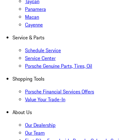
Taycan
Panamera
Macan
Cayenne
Service & Parts
Schedule Service
Service Center
Porsche Genuine Parts, Tires, Oil
Shopping Tools
Porsche Financial Services Offers
Value Your Trade-In
About Us
Our Dealership
Our Team