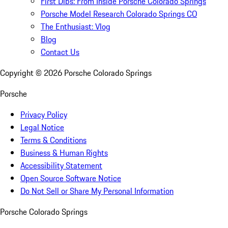
First Dibs: From Inside Porsche Colorado Springs
Porsche Model Research Colorado Springs CO
The Enthusiast: Vlog
Blog
Contact Us
Copyright ©
2026
Porsche Colorado Springs
Porsche
Privacy Policy
Legal Notice
Terms & Conditions
Business & Human Rights
Accessibility Statement
Open Source Software Notice
Do Not Sell or Share My Personal Information
Porsche Colorado Springs