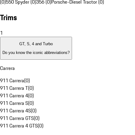
(0)
550 Spyder (0)
356 (0)
Porsche-Diesel Tractor (0)
Trims
1
GT, S, 4 and Turbo
Do you know the iconic abbreviations?
Carrera
911 Carrera
(
0
)
911 Carrera T
(
0
)
911 Carrera 4
(
0
)
911 Carrera S
(
0
)
911 Carrera 4S
(
0
)
911 Carrera GTS
(
0
)
911 Carrera 4 GTS
(
0
)