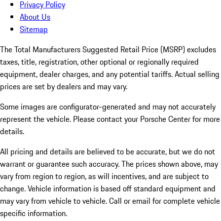
Privacy Policy
About Us
Sitemap
The Total Manufacturers Suggested Retail Price (MSRP) excludes
taxes, title, registration, other optional or regionally required
equipment, dealer charges, and any potential tariffs. Actual selling
prices are set by dealers and may vary.
Some images are configurator-generated and may not accurately
represent the vehicle. Please contact your Porsche Center for more
details.
All pricing and details are believed to be accurate, but we do not
warrant or guarantee such accuracy. The prices shown above, may
vary from region to region, as will incentives, and are subject to
change. Vehicle information is based off standard equipment and
may vary from vehicle to vehicle. Call or email for complete vehicle
specific information.