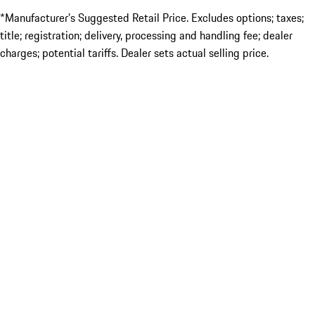
*Manufacturer’s Suggested Retail Price. Excludes options; taxes;
title; registration; delivery, processing and handling fee; dealer
charges; potential tariffs. Dealer sets actual selling price.