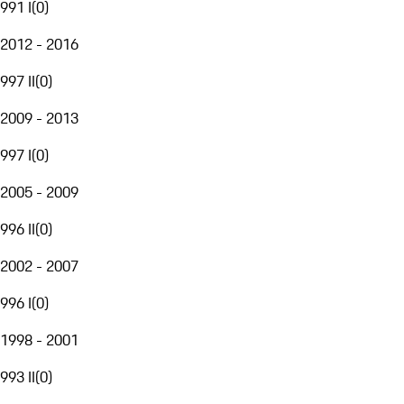
991 I
(
0
)
2012 - 2016
997 II
(
0
)
2009 - 2013
997 I
(
0
)
2005 - 2009
996 II
(
0
)
2002 - 2007
996 I
(
0
)
1998 - 2001
993 II
(
0
)