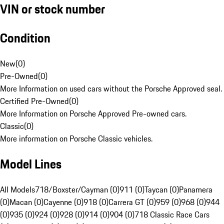
VIN or stock number
Condition
New
(
0
)
Pre-Owned
(
0
)
More Information on used cars without the Porsche Approved seal.
Certified Pre-Owned
(
0
)
More Information on Porsche Approved Pre-owned cars.
Classic
(
0
)
More information on Porsche Classic vehicles.
Model Lines
All Models
718/Boxster/Cayman (0)
911 (0)
Taycan (0)
Panamera
(0)
Macan (0)
Cayenne (0)
918 (0)
Carrera GT (0)
959 (0)
968 (0)
944
(0)
935 (0)
924 (0)
928 (0)
914 (0)
904 (0)
718 Classic Race Cars