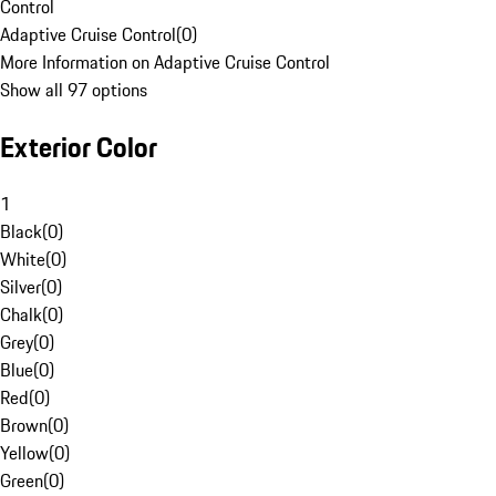
Control
Adaptive Cruise Control
(
0
)
More Information on Adaptive Cruise Control
Show all 97 options
Exterior Color
1
Black
(
0
)
White
(
0
)
Silver
(
0
)
Chalk
(
0
)
Grey
(
0
)
Blue
(
0
)
Red
(
0
)
Brown
(
0
)
Yellow
(
0
)
Green
(
0
)