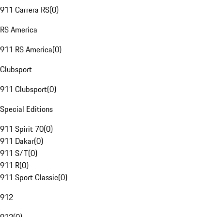
911 Carrera RS
(
0
)
RS America
911 RS America
(
0
)
Clubsport
911 Clubsport
(
0
)
Special Editions
911 Spirit 70
(
0
)
911 Dakar
(
0
)
911 S/T
(
0
)
911 R
(
0
)
911 Sport Classic
(
0
)
912