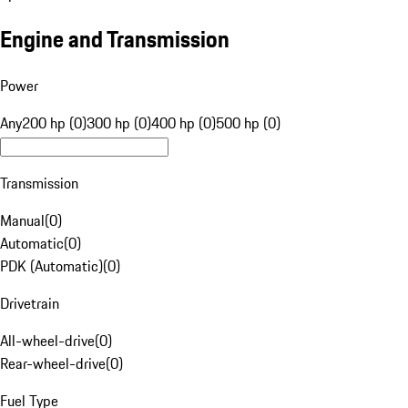
Engine and Transmission
Power
Any
200 hp (0)
300 hp (0)
400 hp (0)
500 hp (0)
Transmission
Manual
(
0
)
Automatic
(
0
)
PDK (Automatic)
(
0
)
Drivetrain
All-wheel-drive
(
0
)
Rear-wheel-drive
(
0
)
Fuel Type