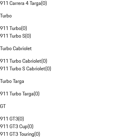
911 Carrera 4 Targa
(
0
)
Turbo
911 Turbo
(
0
)
911 Turbo S
(
0
)
Turbo Cabriolet
911 Turbo Cabriolet
(
0
)
911 Turbo S Cabriolet
(
0
)
Turbo Targa
911 Turbo Targa
(
0
)
GT
911 GT3
(
0
)
911 GT3 Cup
(
0
)
911 GT3 Touring
(
0
)