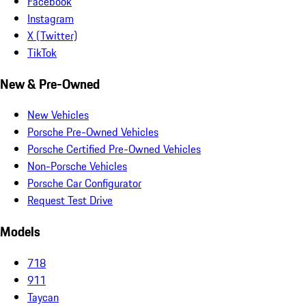
Facebook
Instagram
X (Twitter)
TikTok
New & Pre-Owned
New Vehicles
Porsche Pre-Owned Vehicles
Porsche Certified Pre-Owned Vehicles
Non-Porsche Vehicles
Porsche Car Configurator
Request Test Drive
Models
718
911
Taycan