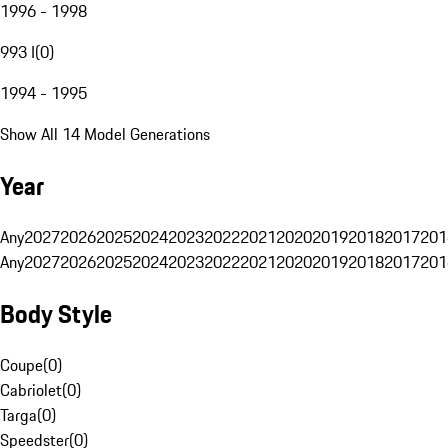
1996 - 1998
993 I
(
0
)
1994 - 1995
Show All 14 Model Generations
Year
Any
2027
2026
2025
2024
2023
2022
2021
2020
2019
2018
2017
201
Any
2027
2026
2025
2024
2023
2022
2021
2020
2019
2018
2017
201
Body Style
Coupe
(
0
)
Cabriolet
(
0
)
Targa
(
0
)
Speedster
(
0
)