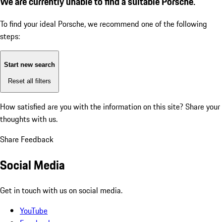
We are currently unable to find a suitable Porsche.
To find your ideal Porsche, we recommend one of the following
steps:
Start new search
Reset all filters
How satisfied are you with the information on this site?
Share your
thoughts with us.
Share Feedback
Social Media
Get in touch with us on social media.
YouTube