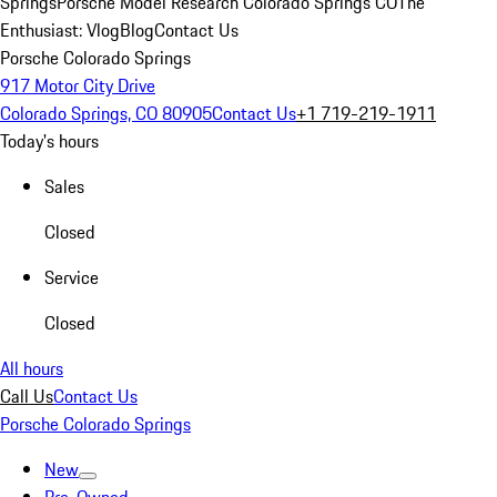
Springs
Porsche Model Research Colorado Springs CO
The
Enthusiast: Vlog
Blog
Contact Us
Porsche Colorado Springs
917 Motor City Drive
Colorado Springs, CO 80905
Contact Us
+1 719-219-1911
Today's hours
Sales
Closed
Service
Closed
All hours
Call Us
Contact Us
Porsche Colorado Springs
New