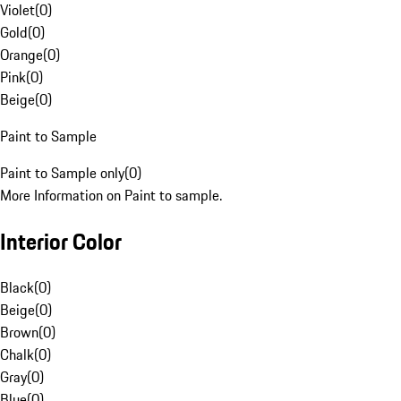
Violet
(
0
)
Gold
(
0
)
Orange
(
0
)
Pink
(
0
)
Beige
(
0
)
Paint to Sample
Paint to Sample only
(
0
)
More Information on Paint to sample.
Interior Color
Black
(
0
)
Beige
(
0
)
Brown
(
0
)
Chalk
(
0
)
Gray
(
0
)
Blue
(
0
)