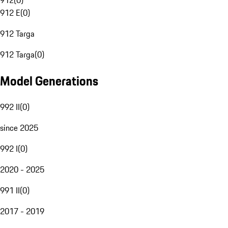
912
(
0
)
912 E
(
0
)
912 Targa
912 Targa
(
0
)
Model Generations
992 II
(
0
)
since 2025
992 I
(
0
)
2020 - 2025
991 II
(
0
)
2017 - 2019