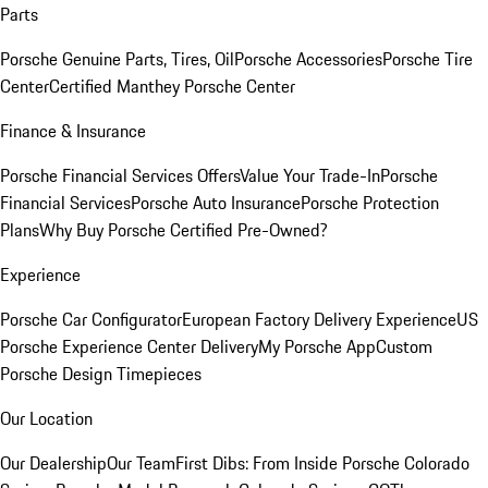
Parts
Porsche Genuine Parts, Tires, Oil
Porsche Accessories
Porsche Tire
Center
Certified Manthey Porsche Center
Finance & Insurance
Porsche Financial Services Offers
Value Your Trade-In
Porsche
Financial Services
Porsche Auto Insurance
Porsche Protection
Plans
Why Buy Porsche Certified Pre-Owned?
Experience
Porsche Car Configurator
European Factory Delivery Experience
US
Porsche Experience Center Delivery
My Porsche App
Custom
Porsche Design Timepieces
Our Location
Our Dealership
Our Team
First Dibs: From Inside Porsche Colorado