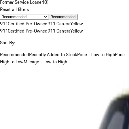
Former Service Loaner
(
0
)
Reset all filters
Recommended
911
Certified Pre-Owned
911 Carrera
Yellow
911
Certified Pre-Owned
911 Carrera
Yellow
Sort By:
Recommended
Recently Added to Stock
Price - Low to High
Price -
High to Low
Mileage - Low to High