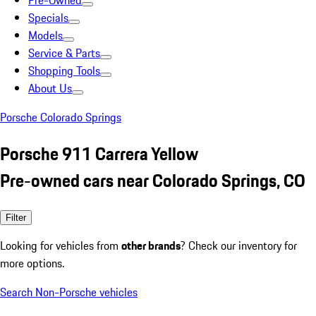
Pre-Owned
Specials
Models
Service & Parts
Shopping Tools
About Us
Porsche Colorado Springs
Porsche 911 Carrera Yellow
Pre-owned cars near Colorado Springs, CO
Filter
Looking for vehicles from
other brands
? Check our inventory for
more options.
Search Non-Porsche vehicles