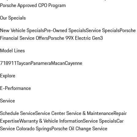
Porsche Approved CPO Program
Our Specials
New Vehicle Specials
Pre-Owned Specials
Service Specials
Porsche
Financial Service Offers
Porsche 99X Electric Gen3
Model Lines
718
911
Taycan
Panamera
Macan
Cayenne
Explore
E-Performance
Service
Schedule Service
Service Center
Service & Maintenance
Repair
Expertise
Warranty & Vehicle Information
Service Specials
Car
Service Colorado Springs
Porsche Oil Change Service