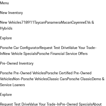
Menu
New Inventory
New Vehicles
718
911
Taycan
Panamera
Macan
Cayenne
EVs &
Hybrids
Explore
Porsche Car Configurator
Request Test Drive
Value Your Trade-
In
New Vehicle Specials
Porsche Financial Service Offers
Pre-Owned Inventory
Porsche Pre-Owned Vehicles
Porsche Certified Pre-Owned
Vehicles
Non-Porsche Vehicles
Classic Cars
Porsche Classic
Demo &
Service Loaners
Explore
Request Test Drive
Value Your Trade-In
Pre-Owned Specials
About