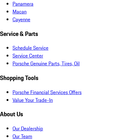
Panamera
Macan
Cayenne
Service & Parts
Schedule Service
Service Center
Porsche Genuine Parts, Tires, Oil
Shopping Tools
Porsche Financial Services Offers
Value Your Trade-In
About Us
Our Dealership
Our Team