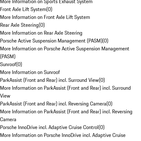
More Information on Sports Exhaust System
Front Axle Lift System
(
0
)
More Information on Front Axle Lift System
Rear Axle Steering
(
0
)
More Information on Rear Axle Steering
Porsche Active Suspension Management (PASM)
(
0
)
More Information on Porsche Active Suspension Management
(PASM)
Sunroof
(
0
)
More Information on Sunroof
ParkAssist (Front and Rear) incl. Surround View
(
0
)
More Information on ParkAssist (Front and Rear) incl. Surround
View
ParkAssist (Front and Rear) incl. Reversing Camera
(
0
)
More Information on ParkAssist (Front and Rear) incl. Reversing
Camera
Porsche InnoDrive incl. Adaptive Cruise Control
(
0
)
More Information on Porsche InnoDrive incl. Adaptive Cruise