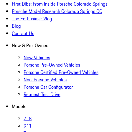
First Dibs: From Inside Porsche Colorado Springs
Porsche Model Research Colorado Springs CO
The Enthusiast: Vlog
Blog
Contact Us
New & Pre-Owned
New Vehicles
Porsche Pre-Owned Vehicles
Porsche Certified Pre-Owned Vehicles
Non-Porsche Vehicles
Porsche Car Configurator
Request Test Drive
Models
718
911