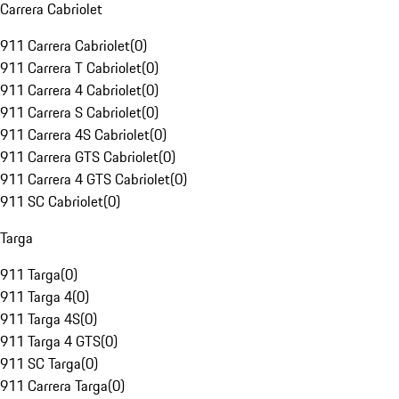
Carrera Cabriolet
911 Carrera Cabriolet
(
0
)
911 Carrera T Cabriolet
(
0
)
911 Carrera 4 Cabriolet
(
0
)
911 Carrera S Cabriolet
(
0
)
911 Carrera 4S Cabriolet
(
0
)
911 Carrera GTS Cabriolet
(
0
)
911 Carrera 4 GTS Cabriolet
(
0
)
911 SC Cabriolet
(
0
)
Targa
911 Targa
(
0
)
911 Targa 4
(
0
)
911 Targa 4S
(
0
)
911 Targa 4 GTS
(
0
)
911 SC Targa
(
0
)
911 Carrera Targa
(
0
)