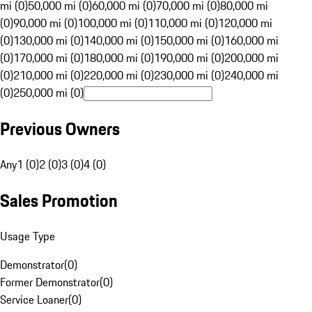
mi (0)
50,000 mi (0)
60,000 mi (0)
70,000 mi (0)
80,000 mi
(0)
90,000 mi (0)
100,000 mi (0)
110,000 mi (0)
120,000 mi
(0)
130,000 mi (0)
140,000 mi (0)
150,000 mi (0)
160,000 mi
(0)
170,000 mi (0)
180,000 mi (0)
190,000 mi (0)
200,000 mi
(0)
210,000 mi (0)
220,000 mi (0)
230,000 mi (0)
240,000 mi
(0)
250,000 mi (0)
Previous Owners
Any
1 (0)
2 (0)
3 (0)
4 (0)
Sales Promotion
Usage Type
Demonstrator
(
0
)
Former Demonstrator
(
0
)
Service Loaner
(
0
)