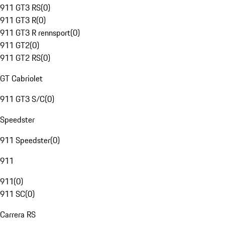
911 GT3 RS
(
0
)
911 GT3 R
(
0
)
911 GT3 R rennsport
(
0
)
911 GT2
(
0
)
911 GT2 RS
(
0
)
GT Cabriolet
911 GT3 S/C
(
0
)
Speedster
911 Speedster
(
0
)
911
911
(
0
)
911 SC
(
0
)
Carrera RS