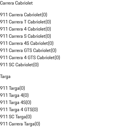
Carrera Cabriolet
911 Carrera Cabriolet
(
0
)
911 Carrera T Cabriolet
(
0
)
911 Carrera 4 Cabriolet
(
0
)
911 Carrera S Cabriolet
(
0
)
911 Carrera 4S Cabriolet
(
0
)
911 Carrera GTS Cabriolet
(
0
)
911 Carrera 4 GTS Cabriolet
(
0
)
911 SC Cabriolet
(
0
)
Targa
911 Targa
(
0
)
911 Targa 4
(
0
)
911 Targa 4S
(
0
)
911 Targa 4 GTS
(
0
)
911 SC Targa
(
0
)
911 Carrera Targa
(
0
)