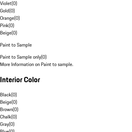
Violet
(
0
)
Gold
(
0
)
Orange
(
0
)
Pink
(
0
)
Beige
(
0
)
Paint to Sample
Paint to Sample only
(
0
)
More Information on Paint to sample.
Interior Color
Black
(
0
)
Beige
(
0
)
Brown
(
0
)
Chalk
(
0
)
Gray
(
0
)
Blue
(
0
)