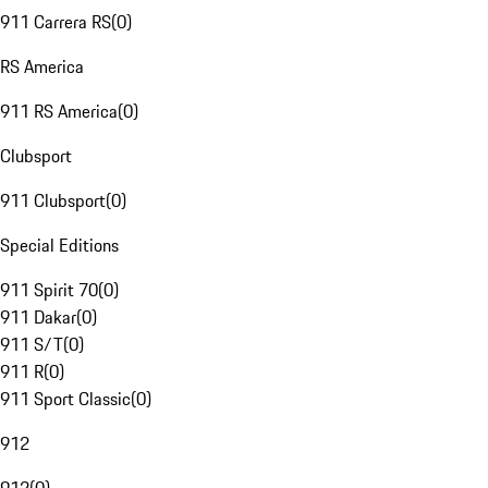
911 Carrera RS
(
0
)
RS America
911 RS America
(
0
)
Clubsport
911 Clubsport
(
0
)
Special Editions
911 Spirit 70
(
0
)
911 Dakar
(
0
)
911 S/T
(
0
)
911 R
(
0
)
911 Sport Classic
(
0
)
912