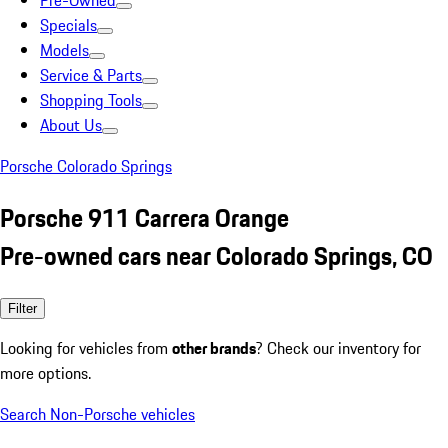
Pre-Owned
Specials
Models
Service & Parts
Shopping Tools
About Us
Porsche Colorado Springs
Porsche 911 Carrera Orange
Pre-owned cars near Colorado Springs, CO
Filter
Looking for vehicles from
other brands
? Check our inventory for
more options.
Search Non-Porsche vehicles