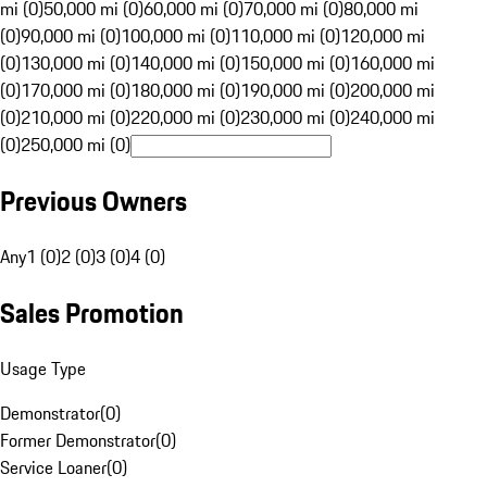
mi (0)
50,000 mi (0)
60,000 mi (0)
70,000 mi (0)
80,000 mi
(0)
90,000 mi (0)
100,000 mi (0)
110,000 mi (0)
120,000 mi
(0)
130,000 mi (0)
140,000 mi (0)
150,000 mi (0)
160,000 mi
(0)
170,000 mi (0)
180,000 mi (0)
190,000 mi (0)
200,000 mi
(0)
210,000 mi (0)
220,000 mi (0)
230,000 mi (0)
240,000 mi
(0)
250,000 mi (0)
Previous Owners
Any
1 (0)
2 (0)
3 (0)
4 (0)
Sales Promotion
Usage Type
Demonstrator
(
0
)
Former Demonstrator
(
0
)
Service Loaner
(
0
)