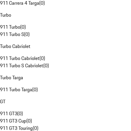
911 Carrera 4 Targa
(
0
)
Turbo
911 Turbo
(
0
)
911 Turbo S
(
0
)
Turbo Cabriolet
911 Turbo Cabriolet
(
0
)
911 Turbo S Cabriolet
(
0
)
Turbo Targa
911 Turbo Targa
(
0
)
GT
911 GT3
(
0
)
911 GT3 Cup
(
0
)
911 GT3 Touring
(
0
)