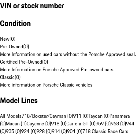
VIN or stock number
Condition
New
(
0
)
Pre-Owned
(
0
)
More Information on used cars without the Porsche Approved seal.
Certified Pre-Owned
(
0
)
More Information on Porsche Approved Pre-owned cars.
Classic
(
0
)
More information on Porsche Classic vehicles.
Model Lines
All Models
718/Boxster/Cayman (0)
911 (0)
Taycan (0)
Panamera
(0)
Macan (1)
Cayenne (0)
918 (0)
Carrera GT (0)
959 (0)
968 (0)
944
(0)
935 (0)
924 (0)
928 (0)
914 (0)
904 (0)
718 Classic Race Cars