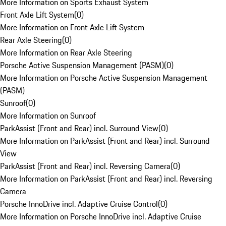
More Information on Sports Exhaust System
Front Axle Lift System
(
0
)
More Information on Front Axle Lift System
Rear Axle Steering
(
0
)
More Information on Rear Axle Steering
Porsche Active Suspension Management (PASM)
(
0
)
More Information on Porsche Active Suspension Management
(PASM)
Sunroof
(
0
)
More Information on Sunroof
ParkAssist (Front and Rear) incl. Surround View
(
0
)
More Information on ParkAssist (Front and Rear) incl. Surround
View
ParkAssist (Front and Rear) incl. Reversing Camera
(
0
)
More Information on ParkAssist (Front and Rear) incl. Reversing
Camera
Porsche InnoDrive incl. Adaptive Cruise Control
(
0
)
More Information on Porsche InnoDrive incl. Adaptive Cruise