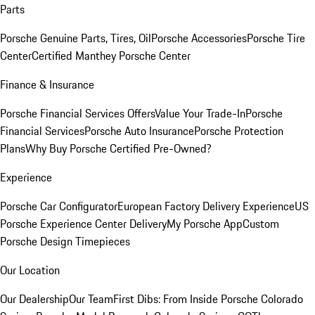
Parts
Porsche Genuine Parts, Tires, Oil
Porsche Accessories
Porsche Tire
Center
Certified Manthey Porsche Center
Finance & Insurance
Porsche Financial Services Offers
Value Your Trade-In
Porsche
Financial Services
Porsche Auto Insurance
Porsche Protection
Plans
Why Buy Porsche Certified Pre-Owned?
Experience
Porsche Car Configurator
European Factory Delivery Experience
US
Porsche Experience Center Delivery
My Porsche App
Custom
Porsche Design Timepieces
Our Location
Our Dealership
Our Team
First Dibs: From Inside Porsche Colorado