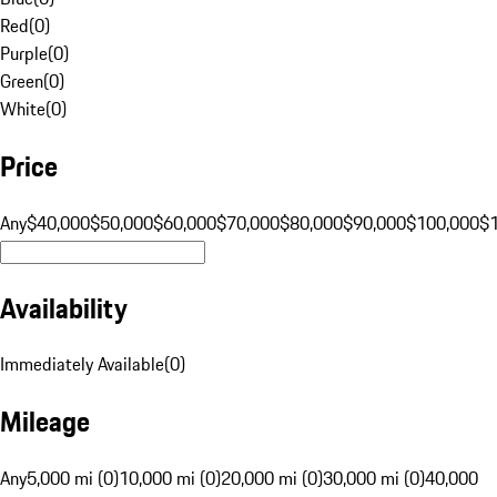
Red
(
0
)
Purple
(
0
)
Green
(
0
)
White
(
0
)
Price
Any
$40,000
$50,000
$60,000
$70,000
$80,000
$90,000
$100,000
$
Availability
Immediately Available
(
0
)
Mileage
Any
5,000 mi (0)
10,000 mi (0)
20,000 mi (0)
30,000 mi (0)
40,000