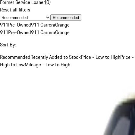
Former Service Loaner
(
0
)
Reset all filters
Recommended
911
Pre-Owned
911 Carrera
Orange
911
Pre-Owned
911 Carrera
Orange
Sort By:
Recommended
Recently Added to Stock
Price - Low to High
Price -
High to Low
Mileage - Low to High