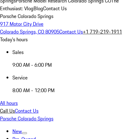
Springs
Porsche Model Research Colorado Springs CO
The
Enthusiast: Vlog
Blog
Contact Us
Porsche Colorado Springs
917 Motor City Drive
Colorado Springs, CO 80905
Contact Us
+1 719-219-1911
Today's hours
Sales
9:00 AM - 6:00 PM
Service
8:00 AM - 12:00 PM
All hours
Call Us
Contact Us
Porsche Colorado Springs
New