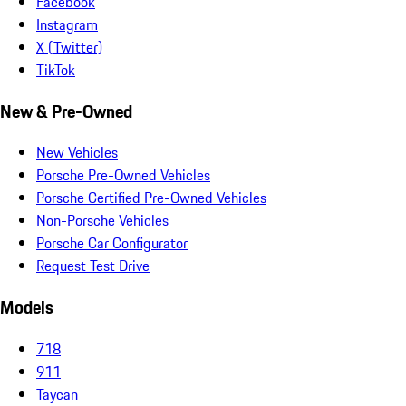
Facebook
Instagram
X (Twitter)
TikTok
New & Pre-Owned
New Vehicles
Porsche Pre-Owned Vehicles
Porsche Certified Pre-Owned Vehicles
Non-Porsche Vehicles
Porsche Car Configurator
Request Test Drive
Models
718
911
Taycan