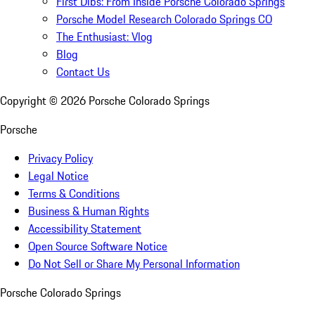
First Dibs: From Inside Porsche Colorado Springs
Porsche Model Research Colorado Springs CO
The Enthusiast: Vlog
Blog
Contact Us
Copyright ©
2026
Porsche Colorado Springs
Porsche
Privacy Policy
Legal Notice
Terms & Conditions
Business & Human Rights
Accessibility Statement
Open Source Software Notice
Do Not Sell or Share My Personal Information
Porsche Colorado Springs