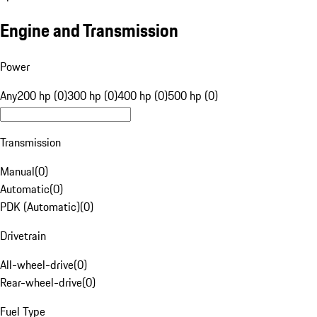
Engine and Transmission
Power
Any
200 hp (0)
300 hp (0)
400 hp (0)
500 hp (0)
Transmission
Manual
(
0
)
Automatic
(
0
)
PDK (Automatic)
(
0
)
Drivetrain
All-wheel-drive
(
0
)
Rear-wheel-drive
(
0
)
Fuel Type