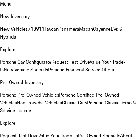
Menu
New Inventory
New Vehicles
718
911
Taycan
Panamera
Macan
Cayenne
EVs &
Hybrids
Explore
Porsche Car Configurator
Request Test Drive
Value Your Trade-
In
New Vehicle Specials
Porsche Financial Service Offers
Pre-Owned Inventory
Porsche Pre-Owned Vehicles
Porsche Certified Pre-Owned
Vehicles
Non-Porsche Vehicles
Classic Cars
Porsche Classic
Demo &
Service Loaners
Explore
Request Test Drive
Value Your Trade-In
Pre-Owned Specials
About