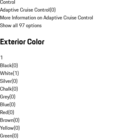
Control
Adaptive Cruise Control
(
0
)
More Information on Adaptive Cruise Control
Show all 97 options
Exterior Color
1
Black
(
0
)
White
(
1
)
Silver
(
0
)
Chalk
(
0
)
Grey
(
0
)
Blue
(
0
)
Red
(
0
)
Brown
(
0
)
Yellow
(
0
)
Green
(
0
)