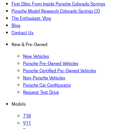
First Dibs: From Inside Porsche Colorado Springs
Porsche Model Research Colorado Springs CO
The Enthusiast: Vlog
Blog
Contact Us
New & Pre-Owned
New Vehicles
Porsche Pre-Owned Vehicles
Porsche Certified Pre-Owned Vehicles
Non-Porsche Vehicles
Porsche Car Configurator
Request Test Drive
Models
718
911