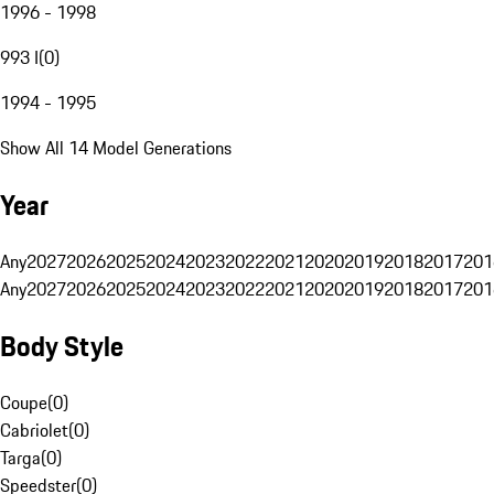
1996 - 1998
993 I
(
0
)
1994 - 1995
Show All 14 Model Generations
Year
Any
2027
2026
2025
2024
2023
2022
2021
2020
2019
2018
2017
201
Any
2027
2026
2025
2024
2023
2022
2021
2020
2019
2018
2017
201
Body Style
Coupe
(
0
)
Cabriolet
(
0
)
Targa
(
0
)
Speedster
(
0
)