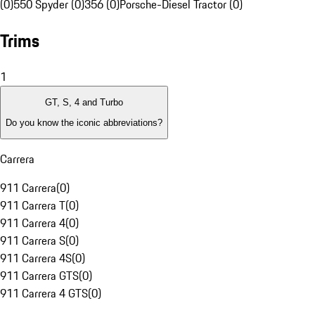
(0)
550 Spyder (0)
356 (0)
Porsche-Diesel Tractor (0)
Trims
1
GT, S, 4 and Turbo
Do you know the iconic abbreviations?
Carrera
911 Carrera
(
0
)
911 Carrera T
(
0
)
911 Carrera 4
(
0
)
911 Carrera S
(
0
)
911 Carrera 4S
(
0
)
911 Carrera GTS
(
0
)
911 Carrera 4 GTS
(
0
)