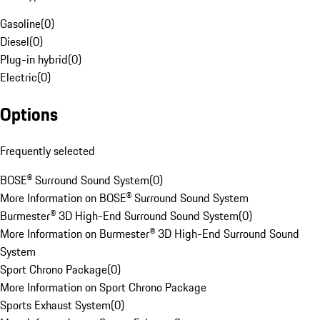
Gasoline
(
0
)
Diesel
(
0
)
Plug-in hybrid
(
0
)
Electric
(
0
)
Options
Frequently selected
BOSE® Surround Sound System
(
0
)
More Information on BOSE® Surround Sound System
Burmester® 3D High-End Surround Sound System
(
0
)
More Information on Burmester® 3D High-End Surround Sound
System
Sport Chrono Package
(
0
)
More Information on Sport Chrono Package
Sports Exhaust System
(
0
)