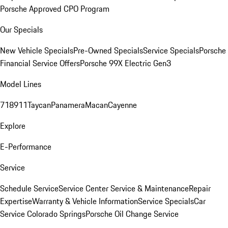
Porsche Approved CPO Program
Our Specials
New Vehicle Specials
Pre-Owned Specials
Service Specials
Porsche
Financial Service Offers
Porsche 99X Electric Gen3
Model Lines
718
911
Taycan
Panamera
Macan
Cayenne
Explore
E-Performance
Service
Schedule Service
Service Center
Service & Maintenance
Repair
Expertise
Warranty & Vehicle Information
Service Specials
Car
Service Colorado Springs
Porsche Oil Change Service