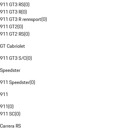
911 GT3 RS
(
0
)
911 GT3 R
(
0
)
911 GT3 R rennsport
(
0
)
911 GT2
(
0
)
911 GT2 RS
(
0
)
GT Cabriolet
911 GT3 S/C
(
0
)
Speedster
911 Speedster
(
0
)
911
911
(
0
)
911 SC
(
0
)
Carrera RS