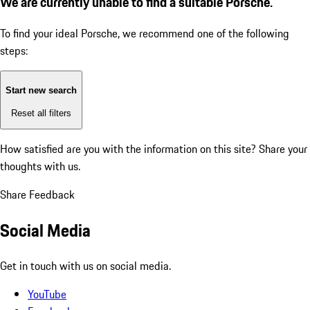
We are currently unable to find a suitable Porsche.
To find your ideal Porsche, we recommend one of the following
steps:
Start new search
Reset all filters
How satisfied are you with the information on this site?
Share your
thoughts with us.
Share Feedback
Social Media
Get in touch with us on social media.
YouTube