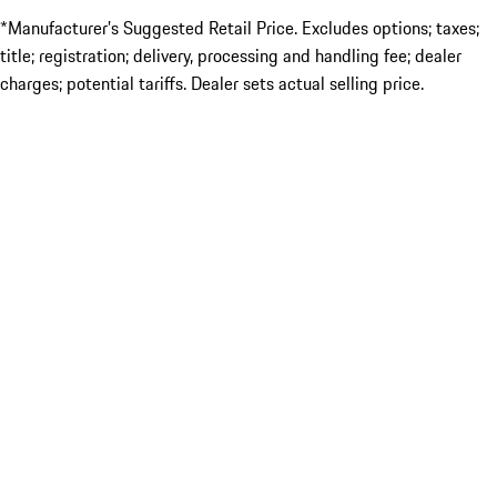
*Manufacturer’s Suggested Retail Price. Excludes options; taxes;
title; registration; delivery, processing and handling fee; dealer
charges; potential tariffs. Dealer sets actual selling price.