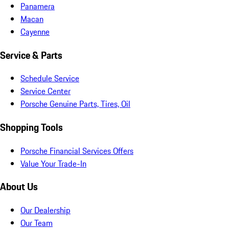
Panamera
Macan
Cayenne
Service & Parts
Schedule Service
Service Center
Porsche Genuine Parts, Tires, Oil
Shopping Tools
Porsche Financial Services Offers
Value Your Trade-In
About Us
Our Dealership
Our Team