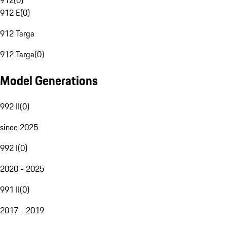
912
(
0
)
912 E
(
0
)
912 Targa
912 Targa
(
0
)
Model Generations
992 II
(
0
)
since 2025
992 I
(
0
)
2020 - 2025
991 II
(
0
)
2017 - 2019