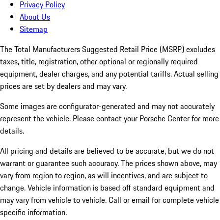
Privacy Policy
About Us
Sitemap
The Total Manufacturers Suggested Retail Price (MSRP) excludes
taxes, title, registration, other optional or regionally required
equipment, dealer charges, and any potential tariffs. Actual selling
prices are set by dealers and may vary.
Some images are configurator-generated and may not accurately
represent the vehicle. Please contact your Porsche Center for more
details.
All pricing and details are believed to be accurate, but we do not
warrant or guarantee such accuracy. The prices shown above, may
vary from region to region, as will incentives, and are subject to
change. Vehicle information is based off standard equipment and
may vary from vehicle to vehicle. Call or email for complete vehicle
specific information.