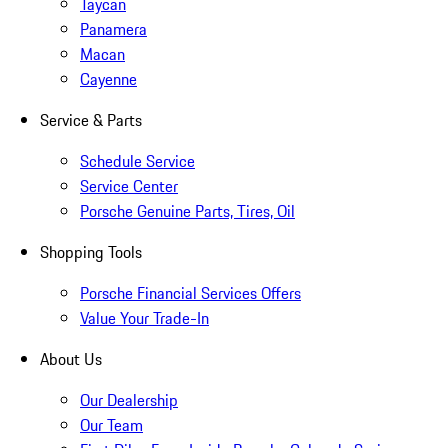
Taycan
Panamera
Macan
Cayenne
Service & Parts
Schedule Service
Service Center
Porsche Genuine Parts, Tires, Oil
Shopping Tools
Porsche Financial Services Offers
Value Your Trade-In
About Us
Our Dealership
Our Team