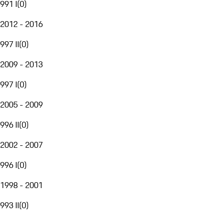
991 I
(
0
)
2012 - 2016
997 II
(
0
)
2009 - 2013
997 I
(
0
)
2005 - 2009
996 II
(
0
)
2002 - 2007
996 I
(
0
)
1998 - 2001
993 II
(
0
)