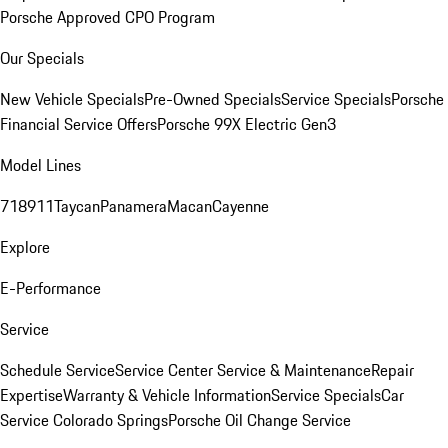
Porsche Approved CPO Program
Our Specials
New Vehicle Specials
Pre-Owned Specials
Service Specials
Porsche
Financial Service Offers
Porsche 99X Electric Gen3
Model Lines
718
911
Taycan
Panamera
Macan
Cayenne
Explore
E-Performance
Service
Schedule Service
Service Center
Service & Maintenance
Repair
Expertise
Warranty & Vehicle Information
Service Specials
Car
Service Colorado Springs
Porsche Oil Change Service