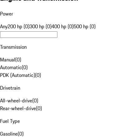
Power
Any
200 hp (0)
300 hp (0)
400 hp (0)
500 hp (0)
Transmission
Manual
(
0
)
Automatic
(
0
)
PDK (Automatic)
(
0
)
Drivetrain
All-wheel-drive
(
0
)
Rear-wheel-drive
(
0
)
Fuel Type
Gasoline
(
0
)