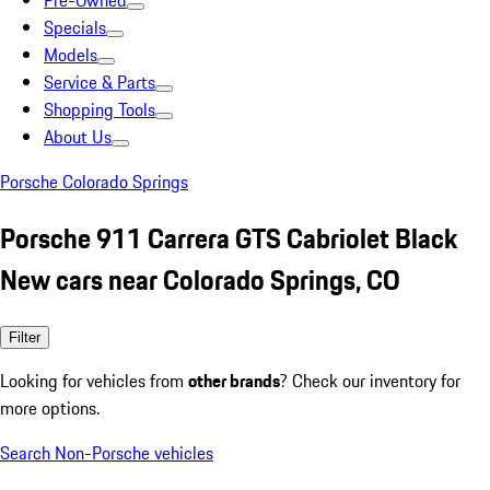
Pre-Owned
Specials
Models
Service & Parts
Shopping Tools
About Us
Porsche Colorado Springs
Porsche 911 Carrera GTS Cabriolet Black
New cars near Colorado Springs, CO
Filter
Looking for vehicles from
other brands
? Check our inventory for
more options.
Search Non-Porsche vehicles