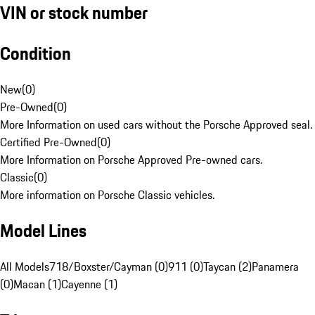
VIN or stock number
Condition
New
(
0
)
Pre-Owned
(
0
)
More Information on used cars without the Porsche Approved seal.
Certified Pre-Owned
(
0
)
More Information on Porsche Approved Pre-owned cars.
Classic
(
0
)
More information on Porsche Classic vehicles.
Model Lines
All Models
718/Boxster/Cayman (0)
911 (0)
Taycan (2)
Panamera
(0)
Macan (1)
Cayenne (1)