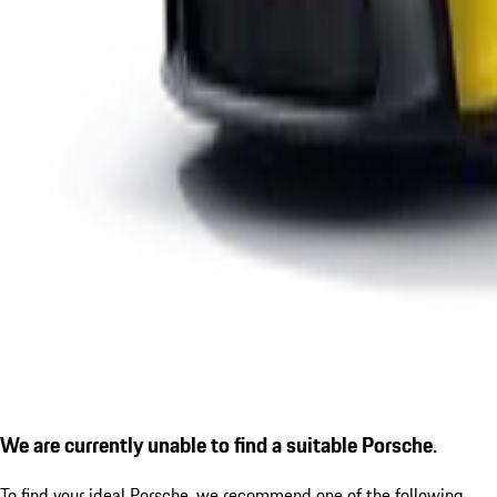
We are currently unable to find a suitable Porsche.
To find your ideal Porsche, we recommend one of the following