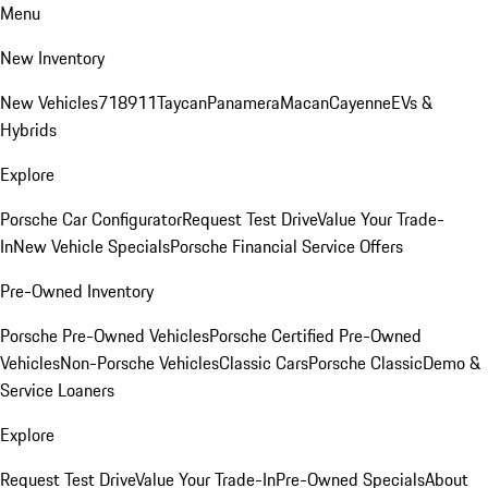
Menu
New Inventory
New Vehicles
718
911
Taycan
Panamera
Macan
Cayenne
EVs &
Hybrids
Explore
Porsche Car Configurator
Request Test Drive
Value Your Trade-
In
New Vehicle Specials
Porsche Financial Service Offers
Pre-Owned Inventory
Porsche Pre-Owned Vehicles
Porsche Certified Pre-Owned
Vehicles
Non-Porsche Vehicles
Classic Cars
Porsche Classic
Demo &
Service Loaners
Explore
Request Test Drive
Value Your Trade-In
Pre-Owned Specials
About