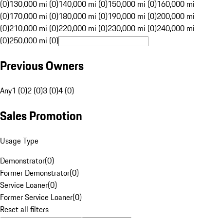
(0)
130,000 mi (0)
140,000 mi (0)
150,000 mi (0)
160,000 mi
(0)
170,000 mi (0)
180,000 mi (0)
190,000 mi (0)
200,000 mi
(0)
210,000 mi (0)
220,000 mi (0)
230,000 mi (0)
240,000 mi
(0)
250,000 mi (0)
Previous Owners
Any
1 (0)
2 (0)
3 (0)
4 (0)
Sales Promotion
Usage Type
Demonstrator
(
0
)
Former Demonstrator
(
0
)
Service Loaner
(
0
)
Former Service Loaner
(
0
)
Reset all filters