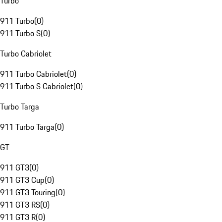
Turbo
911 Turbo
(
0
)
911 Turbo S
(
0
)
Turbo Cabriolet
911 Turbo Cabriolet
(
0
)
911 Turbo S Cabriolet
(
0
)
Turbo Targa
911 Turbo Targa
(
0
)
GT
911 GT3
(
0
)
911 GT3 Cup
(
0
)
911 GT3 Touring
(
0
)
911 GT3 RS
(
0
)
911 GT3 R
(
0
)