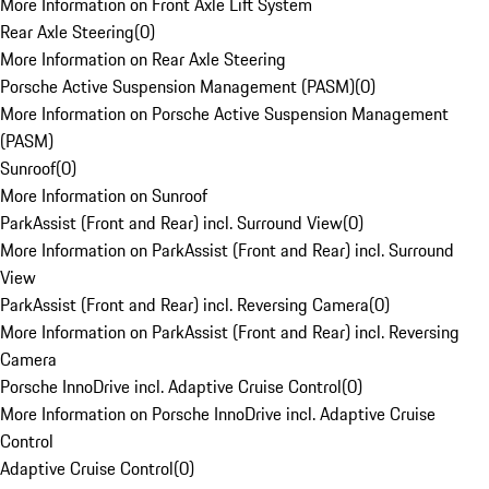
More Information on Front Axle Lift System
Rear Axle Steering
(
0
)
More Information on Rear Axle Steering
Porsche Active Suspension Management (PASM)
(
0
)
More Information on Porsche Active Suspension Management
(PASM)
Sunroof
(
0
)
More Information on Sunroof
ParkAssist (Front and Rear) incl. Surround View
(
0
)
More Information on ParkAssist (Front and Rear) incl. Surround
View
ParkAssist (Front and Rear) incl. Reversing Camera
(
0
)
More Information on ParkAssist (Front and Rear) incl. Reversing
Camera
Porsche InnoDrive incl. Adaptive Cruise Control
(
0
)
More Information on Porsche InnoDrive incl. Adaptive Cruise
Control
Adaptive Cruise Control
(
0
)