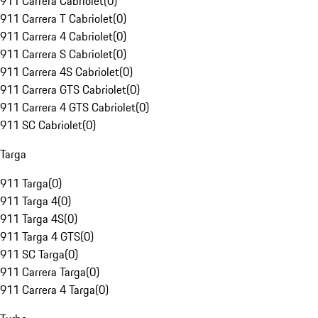
911 Carrera Cabriolet
(
0
)
911 Carrera T Cabriolet
(
0
)
911 Carrera 4 Cabriolet
(
0
)
911 Carrera S Cabriolet
(
0
)
911 Carrera 4S Cabriolet
(
0
)
911 Carrera GTS Cabriolet
(
0
)
911 Carrera 4 GTS Cabriolet
(
0
)
911 SC Cabriolet
(
0
)
Targa
911 Targa
(
0
)
911 Targa 4
(
0
)
911 Targa 4S
(
0
)
911 Targa 4 GTS
(
0
)
911 SC Targa
(
0
)
911 Carrera Targa
(
0
)
911 Carrera 4 Targa
(
0
)