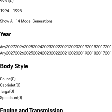
993 I
(
0
)
1994 - 1995
Show All 14 Model Generations
Year
Any
2027
2026
2025
2024
2023
2022
2021
2020
2019
2018
2017
201
Any
2027
2026
2025
2024
2023
2022
2021
2020
2019
2018
2017
201
Body Style
Coupe
(
0
)
Cabriolet
(
0
)
Targa
(
0
)
Speedster
(
0
)
Engine and Transmission