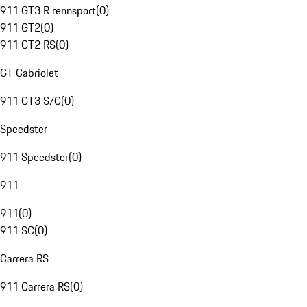
911 GT3 R rennsport
(
0
)
911 GT2
(
0
)
911 GT2 RS
(
0
)
GT Cabriolet
911 GT3 S/C
(
0
)
Speedster
911 Speedster
(
0
)
911
911
(
0
)
911 SC
(
0
)
Carrera RS
911 Carrera RS
(
0
)