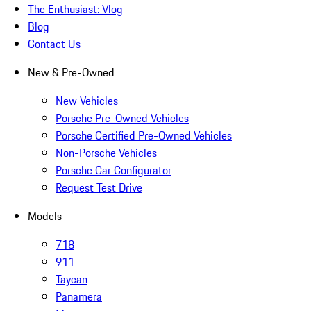
The Enthusiast: Vlog
Blog
Contact Us
New & Pre-Owned
New Vehicles
Porsche Pre-Owned Vehicles
Porsche Certified Pre-Owned Vehicles
Non-Porsche Vehicles
Porsche Car Configurator
Request Test Drive
Models
718
911
Taycan
Panamera