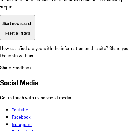
steps:
Start new search
Reset all filters
How satisfied are you with the information on this site?
Share your
thoughts with us.
Share Feedback
Social Media
Get in touch with us on social media.
YouTube
Facebook
Instagram