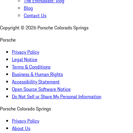
The Enthusiast: Vlog
Blog
Contact Us
Copyright ©
2026
Porsche Colorado Springs
Porsche
Privacy Policy
Legal Notice
Terms & Conditions
Business & Human Rights
Accessibility Statement
Open Source Software Notice
Do Not Sell or Share My Personal Information
Porsche Colorado Springs
Privacy Policy
About Us