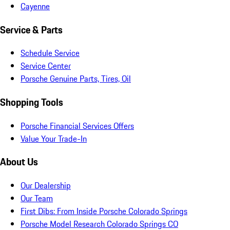
Cayenne
Service & Parts
Schedule Service
Service Center
Porsche Genuine Parts, Tires, Oil
Shopping Tools
Porsche Financial Services Offers
Value Your Trade-In
About Us
Our Dealership
Our Team
First Dibs: From Inside Porsche Colorado Springs
Porsche Model Research Colorado Springs CO