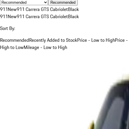
Recommended
911
New
911 Carrera GTS Cabriolet
Black
911
New
911 Carrera GTS Cabriolet
Black
Sort By:
Recommended
Recently Added to Stock
Price - Low to High
Price -
High to Low
Mileage - Low to High