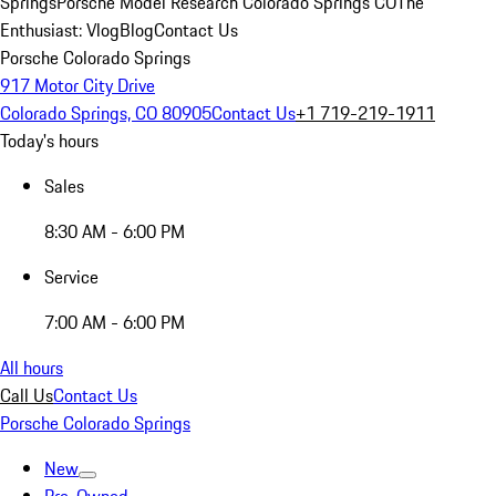
Springs
Porsche Model Research Colorado Springs CO
The
Enthusiast: Vlog
Blog
Contact Us
Porsche Colorado Springs
917 Motor City Drive
Colorado Springs, CO 80905
Contact Us
+1 719-219-1911
Today's hours
Sales
8:30 AM - 6:00 PM
Service
7:00 AM - 6:00 PM
All hours
Call Us
Contact Us
Porsche Colorado Springs
New