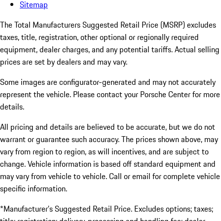
Sitemap
The Total Manufacturers Suggested Retail Price (MSRP) excludes
taxes, title, registration, other optional or regionally required
equipment, dealer charges, and any potential tariffs. Actual selling
prices are set by dealers and may vary.
Some images are configurator-generated and may not accurately
represent the vehicle. Please contact your Porsche Center for more
details.
All pricing and details are believed to be accurate, but we do not
warrant or guarantee such accuracy. The prices shown above, may
vary from region to region, as will incentives, and are subject to
change. Vehicle information is based off standard equipment and
may vary from vehicle to vehicle. Call or email for complete vehicle
specific information.
*Manufacturer’s Suggested Retail Price. Excludes options; taxes;