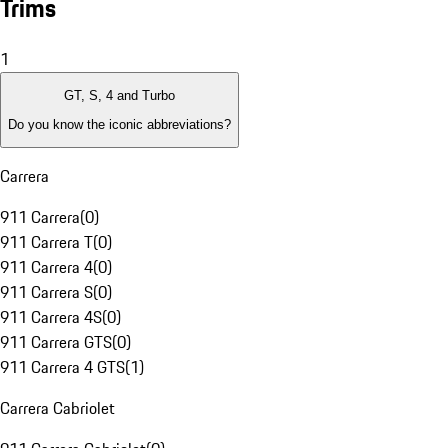
Trims
1
GT, S, 4 and Turbo
Do you know the iconic abbreviations?
Carrera
911 Carrera
(
0
)
911 Carrera T
(
0
)
911 Carrera 4
(
0
)
911 Carrera S
(
0
)
911 Carrera 4S
(
0
)
911 Carrera GTS
(
0
)
911 Carrera 4 GTS
(
1
)
Carrera Cabriolet