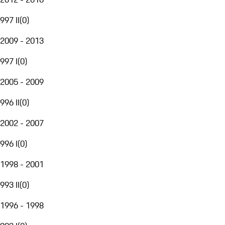
997 II
(
0
)
2009 - 2013
997 I
(
0
)
2005 - 2009
996 II
(
0
)
2002 - 2007
996 I
(
0
)
1998 - 2001
993 II
(
0
)
1996 - 1998