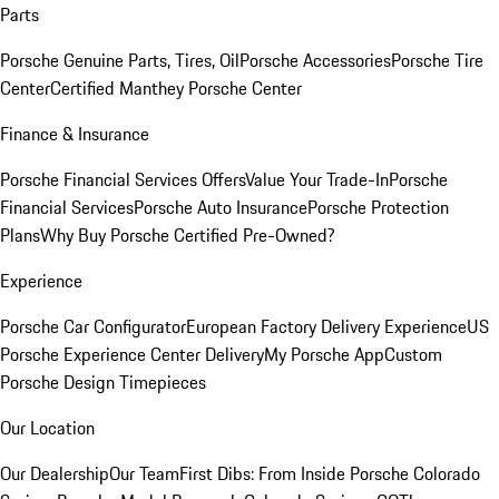
Parts
Porsche Genuine Parts, Tires, Oil
Porsche Accessories
Porsche Tire
Center
Certified Manthey Porsche Center
Finance & Insurance
Porsche Financial Services Offers
Value Your Trade-In
Porsche
Financial Services
Porsche Auto Insurance
Porsche Protection
Plans
Why Buy Porsche Certified Pre-Owned?
Experience
Porsche Car Configurator
European Factory Delivery Experience
US
Porsche Experience Center Delivery
My Porsche App
Custom
Porsche Design Timepieces
Our Location
Our Dealership
Our Team
First Dibs: From Inside Porsche Colorado