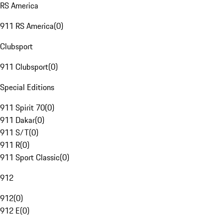
RS America
911 RS America
(
0
)
Clubsport
911 Clubsport
(
0
)
Special Editions
911 Spirit 70
(
0
)
911 Dakar
(
0
)
911 S/T
(
0
)
911 R
(
0
)
911 Sport Classic
(
0
)
912
912
(
0
)
912 E
(
0
)