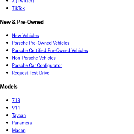
X (Twitter)
TikTok
New & Pre-Owned
New Vehicles
Porsche Pre-Owned Vehicles
Porsche Certified Pre-Owned Vehicles
Non-Porsche Vehicles
Porsche Car Configurator
Request Test Drive
Models
718
911
Taycan
Panamera
Macan