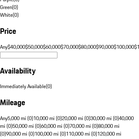
Green
(
0
)
White
(
0
)
Price
Any
$40,000
$50,000
$60,000
$70,000
$80,000
$90,000
$100,000
$
Availability
Immediately Available
(
0
)
Mileage
Any
5,000 mi (0)
10,000 mi (0)
20,000 mi (0)
30,000 mi (0)
40,000
mi (0)
50,000 mi (0)
60,000 mi (0)
70,000 mi (0)
80,000 mi
(0)
90,000 mi (0)
100,000 mi (0)
110,000 mi (0)
120,000 mi