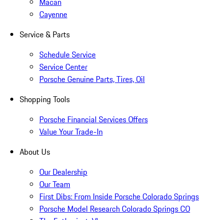
Macan
Cayenne
Service & Parts
Schedule Service
Service Center
Porsche Genuine Parts, Tires, Oil
Shopping Tools
Porsche Financial Services Offers
Value Your Trade-In
About Us
Our Dealership
Our Team
First Dibs: From Inside Porsche Colorado Springs
Porsche Model Research Colorado Springs CO