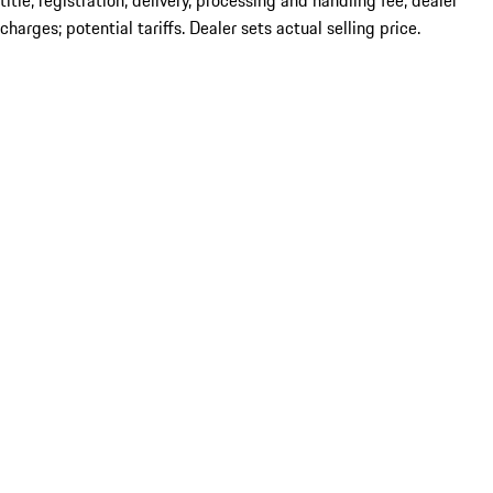
title; registration; delivery, processing and handling fee; dealer
charges; potential tariffs. Dealer sets actual selling price.