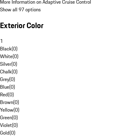
More Information on Adaptive Cruise Control
Show all 97 options
Exterior Color
1
Black
(
0
)
White
(
0
)
Silver
(
0
)
Chalk
(
0
)
Grey
(
0
)
Blue
(
0
)
Red
(
0
)
Brown
(
0
)
Yellow
(
0
)
Green
(
0
)
Violet
(
0
)
Gold
(
0
)