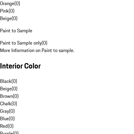
Orange
(
0
)
Pink
(
0
)
Beige
(
0
)
Paint to Sample
Paint to Sample only
(
0
)
More Information on Paint to sample.
Interior Color
Black
(
0
)
Beige
(
0
)
Brown
(
0
)
Chalk
(
0
)
Gray
(
0
)
Blue
(
0
)
Red
(
0
)
Purple
(
0
)