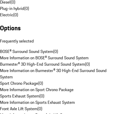
Diesel
(
0
)
Plug-in hybrid
(
0
)
Electric
(
0
)
Options
Frequently selected
BOSE® Surround Sound System
(
0
)
More Information on BOSE® Surround Sound System
Burmester® 3D High-End Surround Sound System
(
0
)
More Information on Burmester® 3D High-End Surround Sound
System
Sport Chrono Package
(
0
)
More Information on Sport Chrono Package
Sports Exhaust System
(
0
)
More Information on Sports Exhaust System
Front Axle Lift System
(
0
)