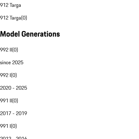
912 Targa
912 Targa
(
0
)
Model Generations
992 II
(
0
)
since 2025
992 I
(
0
)
2020 - 2025
991 II
(
0
)
2017 - 2019
991 I
(
0
)
2012 - 2016