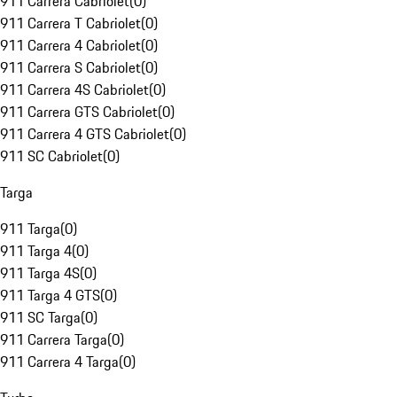
911 Carrera Cabriolet
(
0
)
911 Carrera T Cabriolet
(
0
)
911 Carrera 4 Cabriolet
(
0
)
911 Carrera S Cabriolet
(
0
)
911 Carrera 4S Cabriolet
(
0
)
911 Carrera GTS Cabriolet
(
0
)
911 Carrera 4 GTS Cabriolet
(
0
)
911 SC Cabriolet
(
0
)
Targa
911 Targa
(
0
)
911 Targa 4
(
0
)
911 Targa 4S
(
0
)
911 Targa 4 GTS
(
0
)
911 SC Targa
(
0
)
911 Carrera Targa
(
0
)
911 Carrera 4 Targa
(
0
)