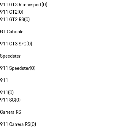
911 GT3 R rennsport
(
0
)
911 GT2
(
0
)
911 GT2 RS
(
0
)
GT Cabriolet
911 GT3 S/C
(
0
)
Speedster
911 Speedster
(
0
)
911
911
(
0
)
911 SC
(
0
)
Carrera RS
911 Carrera RS
(
0
)