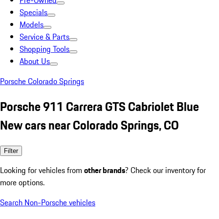
Pre-Owned
Specials
Models
Service & Parts
Shopping Tools
About Us
Porsche Colorado Springs
Porsche 911 Carrera GTS Cabriolet Blue
New cars near Colorado Springs, CO
Filter
Looking for vehicles from
other brands
? Check our inventory for
more options.
Search Non-Porsche vehicles