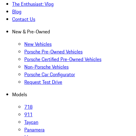
The Enthusiast: Vlog
Blog
Contact Us
New & Pre-Owned
New Vehicles
Porsche Pre-Owned Vehicles
Porsche Certified Pre-Owned Vehicles
Non-Porsche Vehicles
Porsche Car Configurator
Request Test Drive
Models
718
911
Taycan
Panamera