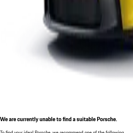
We are currently unable to find a suitable Porsche.
To find your ideal Porsche, we recommend one of the following