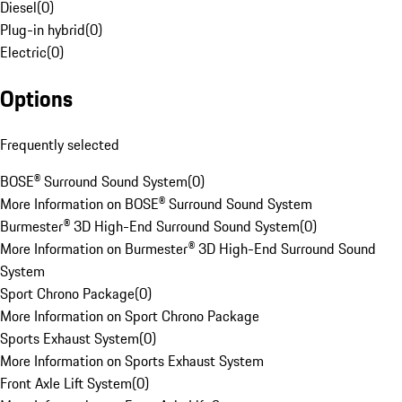
Diesel
(
0
)
Plug-in hybrid
(
0
)
Electric
(
0
)
Options
Frequently selected
BOSE® Surround Sound System
(
0
)
More Information on BOSE® Surround Sound System
Burmester® 3D High-End Surround Sound System
(
0
)
More Information on Burmester® 3D High-End Surround Sound
System
Sport Chrono Package
(
0
)
More Information on Sport Chrono Package
Sports Exhaust System
(
0
)
More Information on Sports Exhaust System
Front Axle Lift System
(
0
)