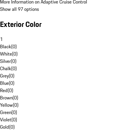
More Information on Adaptive Cruise Control
Show all 97 options
Exterior Color
1
Black
(
0
)
White
(
0
)
Silver
(
0
)
Chalk
(
0
)
Grey
(
0
)
Blue
(
0
)
Red
(
0
)
Brown
(
0
)
Yellow
(
0
)
Green
(
0
)
Violet
(
0
)
Gold
(
0
)