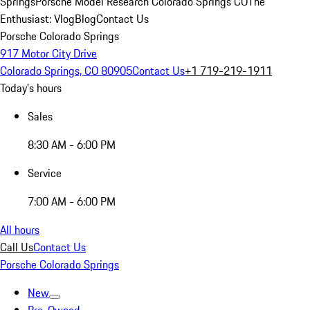
Springs
Porsche Model Research Colorado Springs CO
The
Enthusiast: Vlog
Blog
Contact Us
Porsche Colorado Springs
917 Motor City Drive
Colorado Springs, CO 80905
Contact Us
+1 719-219-1911
Today's hours
Sales
8:30 AM - 6:00 PM
Service
7:00 AM - 6:00 PM
All hours
Call Us
Contact Us
Porsche Colorado Springs
New