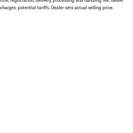
title; registration; delivery, processing and handling fee; dealer
charges; potential tariffs. Dealer sets actual selling price.