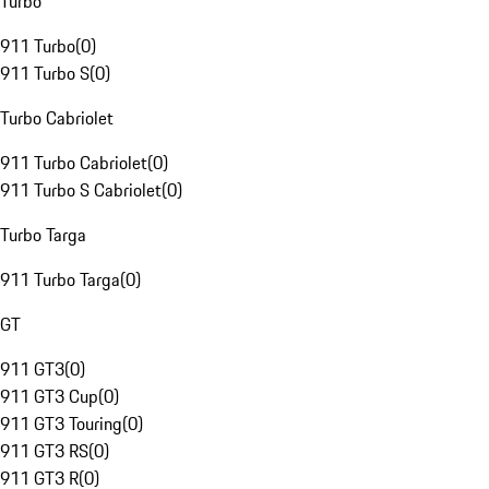
Turbo
911 Turbo
(
0
)
911 Turbo S
(
0
)
Turbo Cabriolet
911 Turbo Cabriolet
(
0
)
911 Turbo S Cabriolet
(
0
)
Turbo Targa
911 Turbo Targa
(
0
)
GT
911 GT3
(
0
)
911 GT3 Cup
(
0
)
911 GT3 Touring
(
0
)
911 GT3 RS
(
0
)
911 GT3 R
(
0
)