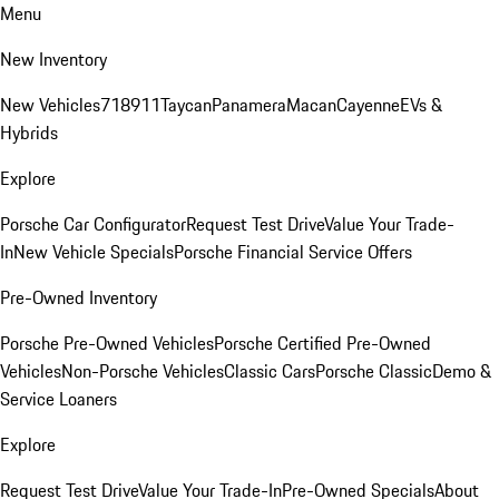
Menu
New Inventory
New Vehicles
718
911
Taycan
Panamera
Macan
Cayenne
EVs &
Hybrids
Explore
Porsche Car Configurator
Request Test Drive
Value Your Trade-
In
New Vehicle Specials
Porsche Financial Service Offers
Pre-Owned Inventory
Porsche Pre-Owned Vehicles
Porsche Certified Pre-Owned
Vehicles
Non-Porsche Vehicles
Classic Cars
Porsche Classic
Demo &
Service Loaners
Explore
Request Test Drive
Value Your Trade-In
Pre-Owned Specials
About