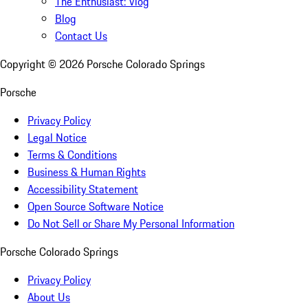
The Enthusiast: Vlog
Blog
Contact Us
Copyright ©
2026
Porsche Colorado Springs
Porsche
Privacy Policy
Legal Notice
Terms & Conditions
Business & Human Rights
Accessibility Statement
Open Source Software Notice
Do Not Sell or Share My Personal Information
Porsche Colorado Springs
Privacy Policy
About Us