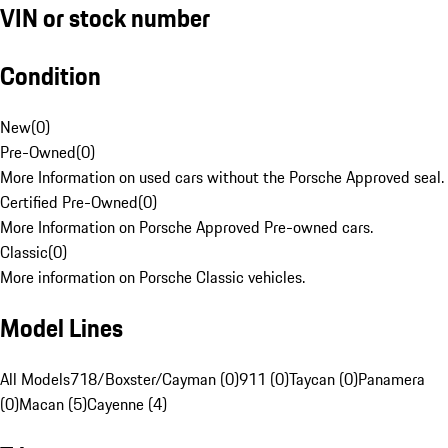
VIN or stock number
Condition
New
(
0
)
Pre-Owned
(
0
)
More Information on used cars without the Porsche Approved seal.
Certified Pre-Owned
(
0
)
More Information on Porsche Approved Pre-owned cars.
Classic
(
0
)
More information on Porsche Classic vehicles.
Model Lines
All Models
718/Boxster/Cayman (0)
911 (0)
Taycan (0)
Panamera
(0)
Macan (5)
Cayenne (4)