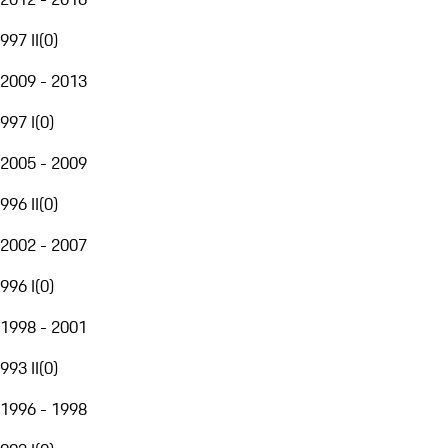
997 II
(
0
)
2009 - 2013
997 I
(
0
)
2005 - 2009
996 II
(
0
)
2002 - 2007
996 I
(
0
)
1998 - 2001
993 II
(
0
)
1996 - 1998