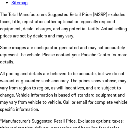
Sitemap
The Total Manufacturers Suggested Retail Price (MSRP) excludes
taxes, title, registration, other optional or regionally required
equipment, dealer charges, and any potential tariffs. Actual selling
prices are set by dealers and may vary.
Some images are configurator-generated and may not accurately
represent the vehicle. Please contact your Porsche Center for more
details.
All pricing and details are believed to be accurate, but we do not
warrant or guarantee such accuracy. The prices shown above, may
vary from region to region, as will incentives, and are subject to
change. Vehicle information is based off standard equipment and
may vary from vehicle to vehicle. Call or email for complete vehicle
specific information.
*Manufacturer’s Suggested Retail Price. Excludes options; taxes;