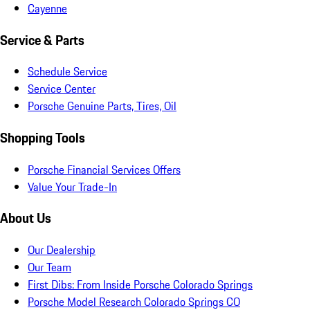
Cayenne
Service & Parts
Schedule Service
Service Center
Porsche Genuine Parts, Tires, Oil
Shopping Tools
Porsche Financial Services Offers
Value Your Trade-In
About Us
Our Dealership
Our Team
First Dibs: From Inside Porsche Colorado Springs
Porsche Model Research Colorado Springs CO