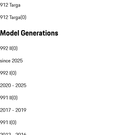
912 Targa
912 Targa
(
0
)
Model Generations
992 II
(
0
)
since 2025
992 I
(
0
)
2020 - 2025
991 II
(
0
)
2017 - 2019
991 I
(
0
)
2012 - 2016