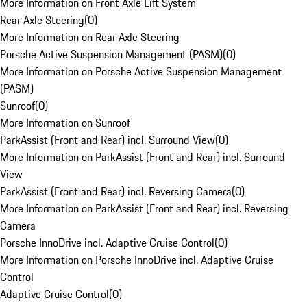
More Information on Front Axle Lift System
Rear Axle Steering
(
0
)
More Information on Rear Axle Steering
Porsche Active Suspension Management (PASM)
(
0
)
More Information on Porsche Active Suspension Management
(PASM)
Sunroof
(
0
)
More Information on Sunroof
ParkAssist (Front and Rear) incl. Surround View
(
0
)
More Information on ParkAssist (Front and Rear) incl. Surround
View
ParkAssist (Front and Rear) incl. Reversing Camera
(
0
)
More Information on ParkAssist (Front and Rear) incl. Reversing
Camera
Porsche InnoDrive incl. Adaptive Cruise Control
(
0
)
More Information on Porsche InnoDrive incl. Adaptive Cruise
Control
Adaptive Cruise Control
(
0
)