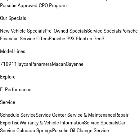
Porsche Approved CPO Program
Our Specials
New Vehicle Specials
Pre-Owned Specials
Service Specials
Porsche
Financial Service Offers
Porsche 99X Electric Gen3
Model Lines
718
911
Taycan
Panamera
Macan
Cayenne
Explore
E-Performance
Service
Schedule Service
Service Center
Service & Maintenance
Repair
Expertise
Warranty & Vehicle Information
Service Specials
Car
Service Colorado Springs
Porsche Oil Change Service