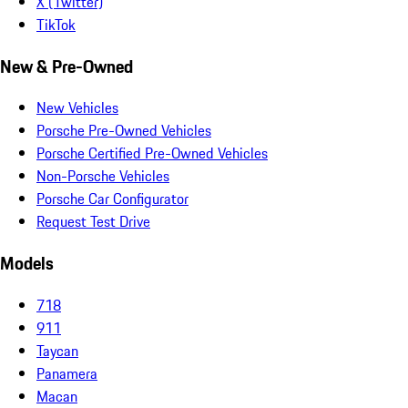
X (Twitter)
TikTok
New & Pre-Owned
New Vehicles
Porsche Pre-Owned Vehicles
Porsche Certified Pre-Owned Vehicles
Non-Porsche Vehicles
Porsche Car Configurator
Request Test Drive
Models
718
911
Taycan
Panamera
Macan