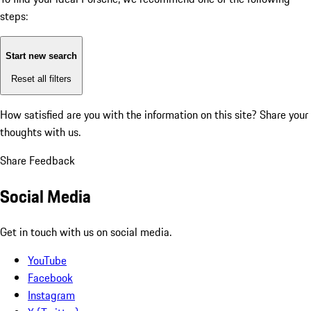
steps:
Start new search
Reset all filters
How satisfied are you with the information on this site?
Share your
thoughts with us.
Share Feedback
Social Media
Get in touch with us on social media.
YouTube
Facebook
Instagram