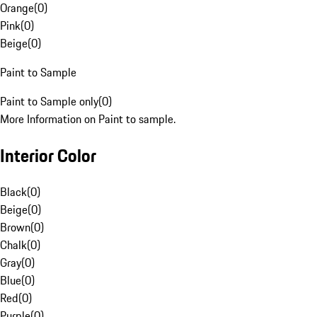
Orange
(
0
)
Pink
(
0
)
Beige
(
0
)
Paint to Sample
Paint to Sample only
(
0
)
More Information on Paint to sample.
Interior Color
Black
(
0
)
Beige
(
0
)
Brown
(
0
)
Chalk
(
0
)
Gray
(
0
)
Blue
(
0
)
Red
(
0
)
Purple
(
0
)