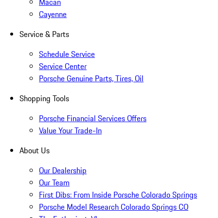
Macan
Cayenne
Service & Parts
Schedule Service
Service Center
Porsche Genuine Parts, Tires, Oil
Shopping Tools
Porsche Financial Services Offers
Value Your Trade-In
About Us
Our Dealership
Our Team
First Dibs: From Inside Porsche Colorado Springs
Porsche Model Research Colorado Springs CO