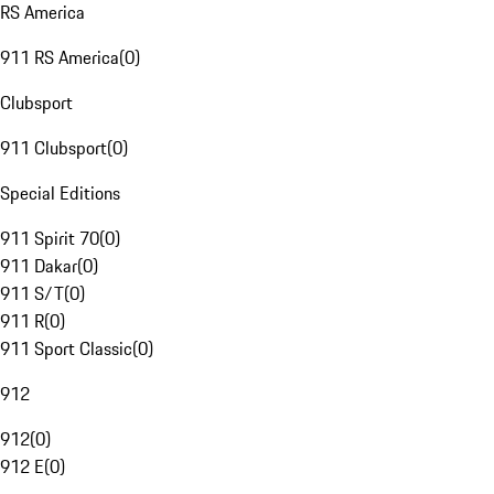
RS America
911 RS America
(
0
)
Clubsport
911 Clubsport
(
0
)
Special Editions
911 Spirit 70
(
0
)
911 Dakar
(
0
)
911 S/T
(
0
)
911 R
(
0
)
911 Sport Classic
(
0
)
912
912
(
0
)
912 E
(
0
)