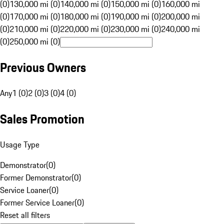
(0)
130,000 mi (0)
140,000 mi (0)
150,000 mi (0)
160,000 mi
(0)
170,000 mi (0)
180,000 mi (0)
190,000 mi (0)
200,000 mi
(0)
210,000 mi (0)
220,000 mi (0)
230,000 mi (0)
240,000 mi
(0)
250,000 mi (0)
Previous Owners
Any
1 (0)
2 (0)
3 (0)
4 (0)
Sales Promotion
Usage Type
Demonstrator
(
0
)
Former Demonstrator
(
0
)
Service Loaner
(
0
)
Former Service Loaner
(
0
)
Reset all filters