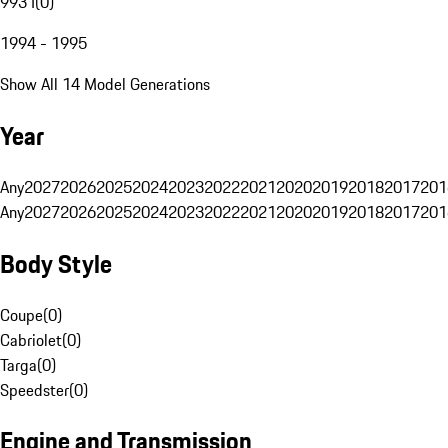
993 I
(
0
)
1994 - 1995
Show All 14 Model Generations
Year
Any
2027
2026
2025
2024
2023
2022
2021
2020
2019
2018
2017
201
Any
2027
2026
2025
2024
2023
2022
2021
2020
2019
2018
2017
201
Body Style
Coupe
(
0
)
Cabriolet
(
0
)
Targa
(
0
)
Speedster
(
0
)
Engine and Transmission