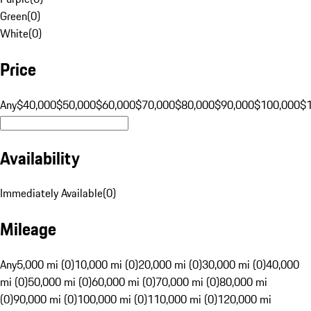
Green
(
0
)
White
(
0
)
Price
Any
$40,000
$50,000
$60,000
$70,000
$80,000
$90,000
$100,000
$
Availability
Immediately Available
(
0
)
Mileage
Any
5,000 mi (0)
10,000 mi (0)
20,000 mi (0)
30,000 mi (0)
40,000
mi (0)
50,000 mi (0)
60,000 mi (0)
70,000 mi (0)
80,000 mi
(0)
90,000 mi (0)
100,000 mi (0)
110,000 mi (0)
120,000 mi