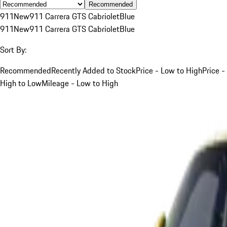
Recommended
911
New
911 Carrera GTS Cabriolet
Blue
911
New
911 Carrera GTS Cabriolet
Blue
Sort By:
Recommended
Recently Added to Stock
Price - Low to High
Price -
High to Low
Mileage - Low to High