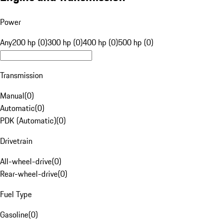
Power
Any
200 hp (0)
300 hp (0)
400 hp (0)
500 hp (0)
Transmission
Manual
(
0
)
Automatic
(
0
)
PDK (Automatic)
(
0
)
Drivetrain
All-wheel-drive
(
0
)
Rear-wheel-drive
(
0
)
Fuel Type
Gasoline
(
0
)