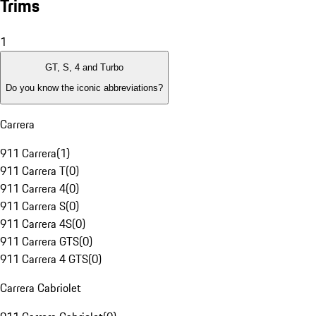
Trims
1
GT, S, 4 and Turbo
Do you know the iconic abbreviations?
Carrera
911 Carrera
(
1
)
911 Carrera T
(
0
)
911 Carrera 4
(
0
)
911 Carrera S
(
0
)
911 Carrera 4S
(
0
)
911 Carrera GTS
(
0
)
911 Carrera 4 GTS
(
0
)
Carrera Cabriolet