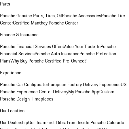
Parts
Porsche Genuine Parts, Tires, Oil
Porsche Accessories
Porsche Tire
Center
Certified Manthey Porsche Center
Finance & Insurance
Porsche Financial Services Offers
Value Your Trade-In
Porsche
Financial Services
Porsche Auto Insurance
Porsche Protection
Plans
Why Buy Porsche Certified Pre-Owned?
Experience
Porsche Car Configurator
European Factory Delivery Experience
US
Porsche Experience Center Delivery
My Porsche App
Custom
Porsche Design Timepieces
Our Location
Our Dealership
Our Team
First Dibs: From Inside Porsche Colorado