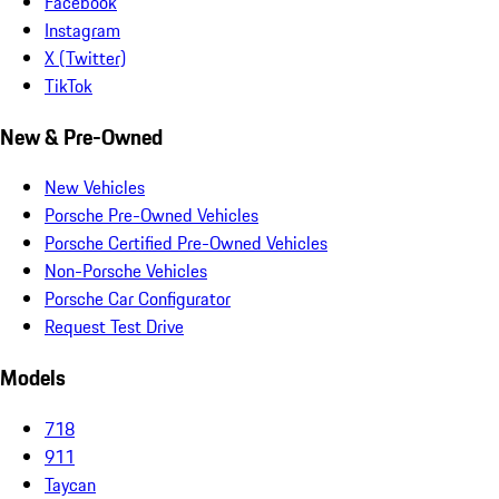
Facebook
Instagram
X (Twitter)
TikTok
New & Pre-Owned
New Vehicles
Porsche Pre-Owned Vehicles
Porsche Certified Pre-Owned Vehicles
Non-Porsche Vehicles
Porsche Car Configurator
Request Test Drive
Models
718
911
Taycan