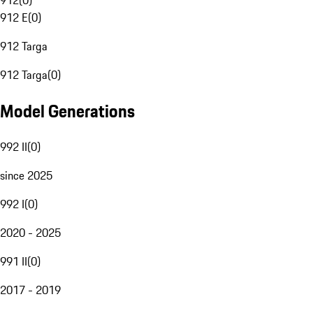
912
(
0
)
912 E
(
0
)
912 Targa
912 Targa
(
0
)
Model Generations
992 II
(
0
)
since 2025
992 I
(
0
)
2020 - 2025
991 II
(
0
)
2017 - 2019