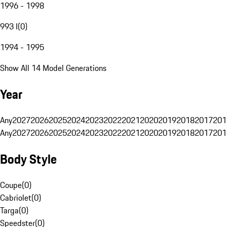
1996 - 1998
993 I
(
0
)
1994 - 1995
Show All 14 Model Generations
Year
Any
2027
2026
2025
2024
2023
2022
2021
2020
2019
2018
2017
201
Any
2027
2026
2025
2024
2023
2022
2021
2020
2019
2018
2017
201
Body Style
Coupe
(
0
)
Cabriolet
(
0
)
Targa
(
0
)
Speedster
(
0
)