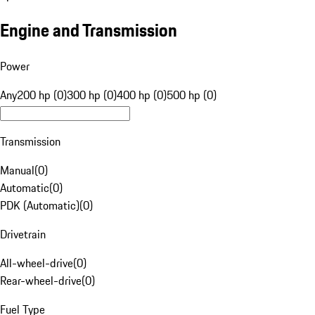
Engine and Transmission
Power
Any
200 hp (0)
300 hp (0)
400 hp (0)
500 hp (0)
Transmission
Manual
(
0
)
Automatic
(
0
)
PDK (Automatic)
(
0
)
Drivetrain
All-wheel-drive
(
0
)
Rear-wheel-drive
(
0
)
Fuel Type