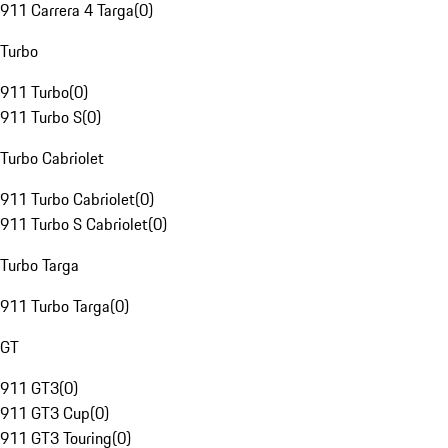
911 Carrera 4 Targa
(
0
)
Turbo
911 Turbo
(
0
)
911 Turbo S
(
0
)
Turbo Cabriolet
911 Turbo Cabriolet
(
0
)
911 Turbo S Cabriolet
(
0
)
Turbo Targa
911 Turbo Targa
(
0
)
GT
911 GT3
(
0
)
911 GT3 Cup
(
0
)
911 GT3 Touring
(
0
)