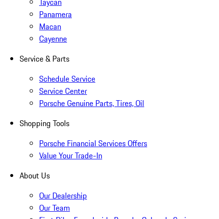
Taycan
Panamera
Macan
Cayenne
Service & Parts
Schedule Service
Service Center
Porsche Genuine Parts, Tires, Oil
Shopping Tools
Porsche Financial Services Offers
Value Your Trade-In
About Us
Our Dealership
Our Team