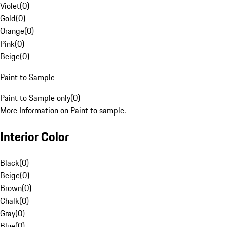
Violet
(
0
)
Gold
(
0
)
Orange
(
0
)
Pink
(
0
)
Beige
(
0
)
Paint to Sample
Paint to Sample only
(
0
)
More Information on Paint to sample.
Interior Color
Black
(
0
)
Beige
(
0
)
Brown
(
0
)
Chalk
(
0
)
Gray
(
0
)
Blue
(
0
)