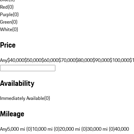
Red
(
0
)
Purple
(
0
)
Green
(
0
)
White
(
0
)
Price
Any
$40,000
$50,000
$60,000
$70,000
$80,000
$90,000
$100,000
$
Availability
Immediately Available
(
0
)
Mileage
Any
5,000 mi (0)
10,000 mi (0)
20,000 mi (0)
30,000 mi (0)
40,000