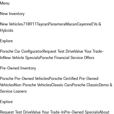
Menu
New Inventory
New Vehicles
718
911
Taycan
Panamera
Macan
Cayenne
EVs &
Hybrids
Explore
Porsche Car Configurator
Request Test Drive
Value Your Trade-
In
New Vehicle Specials
Porsche Financial Service Offers
Pre-Owned Inventory
Porsche Pre-Owned Vehicles
Porsche Certified Pre-Owned
Vehicles
Non-Porsche Vehicles
Classic Cars
Porsche Classic
Demo &
Service Loaners
Explore
Request Test Drive
Value Your Trade-In
Pre-Owned Specials
About