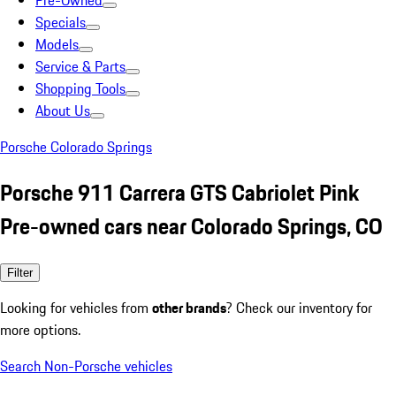
Pre-Owned
Specials
Models
Service & Parts
Shopping Tools
About Us
Porsche Colorado Springs
Porsche 911 Carrera GTS Cabriolet Pink
Pre-owned cars near Colorado Springs, CO
Filter
Looking for vehicles from
other brands
? Check our inventory for
more options.
Search Non-Porsche vehicles