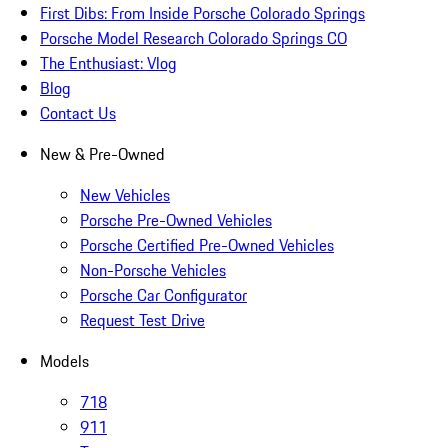
First Dibs: From Inside Porsche Colorado Springs
Porsche Model Research Colorado Springs CO
The Enthusiast: Vlog
Blog
Contact Us
New & Pre-Owned
New Vehicles
Porsche Pre-Owned Vehicles
Porsche Certified Pre-Owned Vehicles
Non-Porsche Vehicles
Porsche Car Configurator
Request Test Drive
Models
718
911