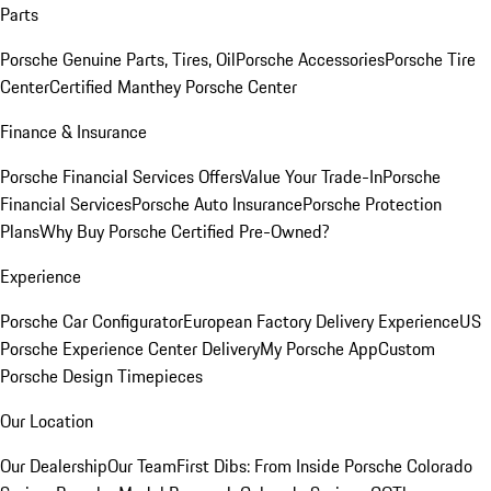
Parts
Porsche Genuine Parts, Tires, Oil
Porsche Accessories
Porsche Tire
Center
Certified Manthey Porsche Center
Finance & Insurance
Porsche Financial Services Offers
Value Your Trade-In
Porsche
Financial Services
Porsche Auto Insurance
Porsche Protection
Plans
Why Buy Porsche Certified Pre-Owned?
Experience
Porsche Car Configurator
European Factory Delivery Experience
US
Porsche Experience Center Delivery
My Porsche App
Custom
Porsche Design Timepieces
Our Location
Our Dealership
Our Team
First Dibs: From Inside Porsche Colorado