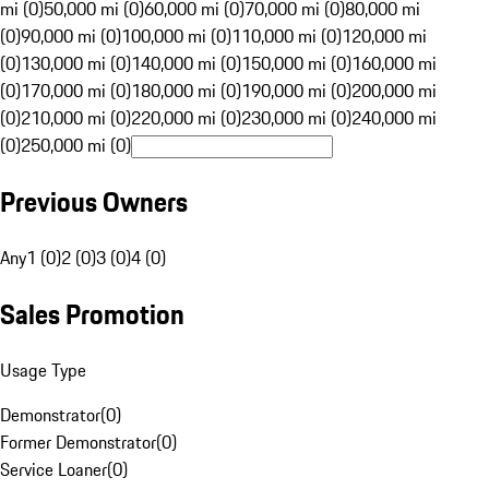
mi (0)
50,000 mi (0)
60,000 mi (0)
70,000 mi (0)
80,000 mi
(0)
90,000 mi (0)
100,000 mi (0)
110,000 mi (0)
120,000 mi
(0)
130,000 mi (0)
140,000 mi (0)
150,000 mi (0)
160,000 mi
(0)
170,000 mi (0)
180,000 mi (0)
190,000 mi (0)
200,000 mi
(0)
210,000 mi (0)
220,000 mi (0)
230,000 mi (0)
240,000 mi
(0)
250,000 mi (0)
Previous Owners
Any
1 (0)
2 (0)
3 (0)
4 (0)
Sales Promotion
Usage Type
Demonstrator
(
0
)
Former Demonstrator
(
0
)
Service Loaner
(
0
)