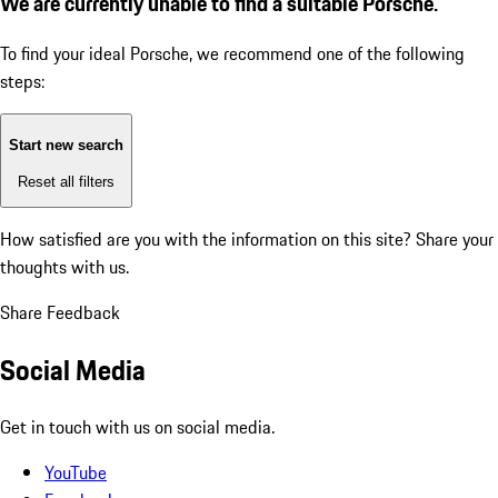
We are currently unable to find a suitable Porsche.
To find your ideal Porsche, we recommend one of the following
steps:
Start new search
Reset all filters
How satisfied are you with the information on this site?
Share your
thoughts with us.
Share Feedback
Social Media
Get in touch with us on social media.
YouTube