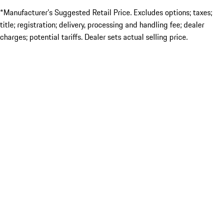
*Manufacturer’s Suggested Retail Price. Excludes options; taxes;
title; registration; delivery, processing and handling fee; dealer
charges; potential tariffs. Dealer sets actual selling price.