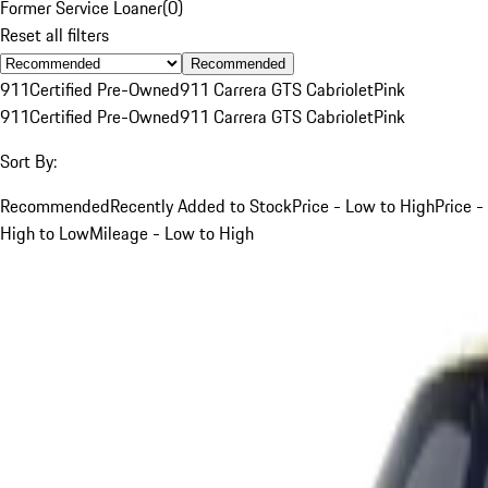
Former Service Loaner
(
0
)
Reset all filters
Recommended
911
Certified Pre-Owned
911 Carrera GTS Cabriolet
Pink
911
Certified Pre-Owned
911 Carrera GTS Cabriolet
Pink
Sort By:
Recommended
Recently Added to Stock
Price - Low to High
Price -
High to Low
Mileage - Low to High