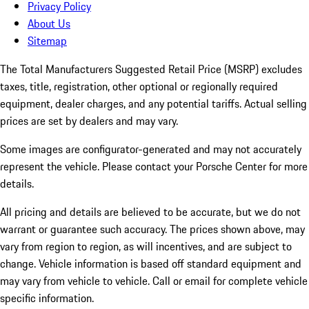
Privacy Policy
About Us
Sitemap
The Total Manufacturers Suggested Retail Price (MSRP) excludes
taxes, title, registration, other optional or regionally required
equipment, dealer charges, and any potential tariffs. Actual selling
prices are set by dealers and may vary.
Some images are configurator-generated and may not accurately
represent the vehicle. Please contact your Porsche Center for more
details.
All pricing and details are believed to be accurate, but we do not
warrant or guarantee such accuracy. The prices shown above, may
vary from region to region, as will incentives, and are subject to
change. Vehicle information is based off standard equipment and
may vary from vehicle to vehicle. Call or email for complete vehicle
specific information.