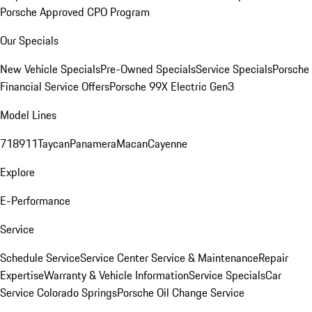
Porsche Approved CPO Program
Our Specials
New Vehicle Specials
Pre-Owned Specials
Service Specials
Porsche
Financial Service Offers
Porsche 99X Electric Gen3
Model Lines
718
911
Taycan
Panamera
Macan
Cayenne
Explore
E-Performance
Service
Schedule Service
Service Center
Service & Maintenance
Repair
Expertise
Warranty & Vehicle Information
Service Specials
Car
Service Colorado Springs
Porsche Oil Change Service