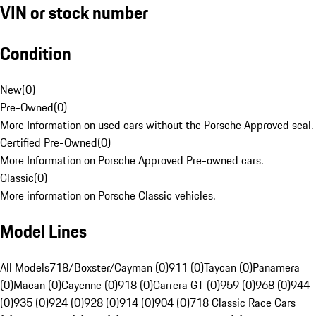
VIN or stock number
Condition
New
(
0
)
Pre-Owned
(
0
)
More Information on used cars without the Porsche Approved seal.
Certified Pre-Owned
(
0
)
More Information on Porsche Approved Pre-owned cars.
Classic
(
0
)
More information on Porsche Classic vehicles.
Model Lines
All Models
718/Boxster/Cayman (0)
911 (0)
Taycan (0)
Panamera
(0)
Macan (0)
Cayenne (0)
918 (0)
Carrera GT (0)
959 (0)
968 (0)
944
(0)
935 (0)
924 (0)
928 (0)
914 (0)
904 (0)
718 Classic Race Cars