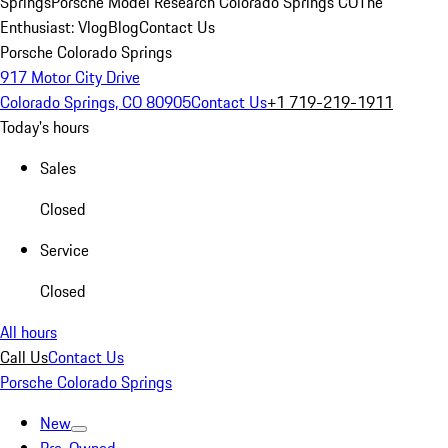
Springs
Porsche Model Research Colorado Springs CO
The
Enthusiast: Vlog
Blog
Contact Us
Porsche Colorado Springs
917 Motor City Drive
Colorado Springs, CO 80905
Contact Us
+1 719-219-1911
Today's hours
Sales
Closed
Service
Closed
All hours
Call Us
Contact Us
Porsche Colorado Springs
New