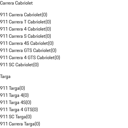
Carrera Cabriolet
911 Carrera Cabriolet
(
0
)
911 Carrera T Cabriolet
(
0
)
911 Carrera 4 Cabriolet
(
0
)
911 Carrera S Cabriolet
(
0
)
911 Carrera 4S Cabriolet
(
0
)
911 Carrera GTS Cabriolet
(
0
)
911 Carrera 4 GTS Cabriolet
(
0
)
911 SC Cabriolet
(
0
)
Targa
911 Targa
(
0
)
911 Targa 4
(
0
)
911 Targa 4S
(
0
)
911 Targa 4 GTS
(
0
)
911 SC Targa
(
0
)
911 Carrera Targa
(
0
)