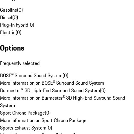
Gasoline
(
0
)
Diesel
(
0
)
Plug-in hybrid
(
0
)
Electric
(
0
)
Options
Frequently selected
BOSE® Surround Sound System
(
0
)
More Information on BOSE® Surround Sound System
Burmester® 3D High-End Surround Sound System
(
0
)
More Information on Burmester® 3D High-End Surround Sound
System
Sport Chrono Package
(
0
)
More Information on Sport Chrono Package
Sports Exhaust System
(
0
)