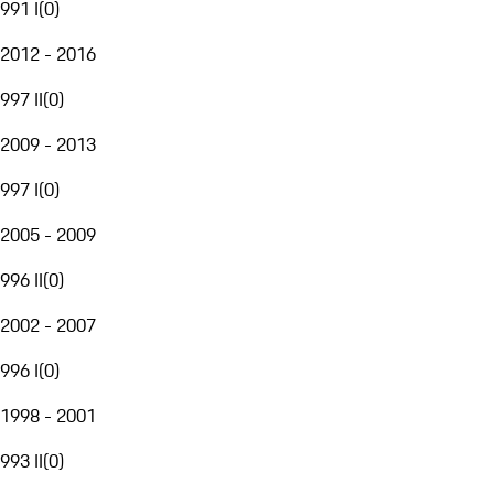
991 I
(
0
)
2012 - 2016
997 II
(
0
)
2009 - 2013
997 I
(
0
)
2005 - 2009
996 II
(
0
)
2002 - 2007
996 I
(
0
)
1998 - 2001
993 II
(
0
)