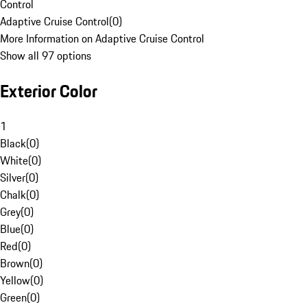
Control
Adaptive Cruise Control
(
0
)
More Information on Adaptive Cruise Control
Show all 97 options
Exterior Color
1
Black
(
0
)
White
(
0
)
Silver
(
0
)
Chalk
(
0
)
Grey
(
0
)
Blue
(
0
)
Red
(
0
)
Brown
(
0
)
Yellow
(
0
)
Green
(
0
)