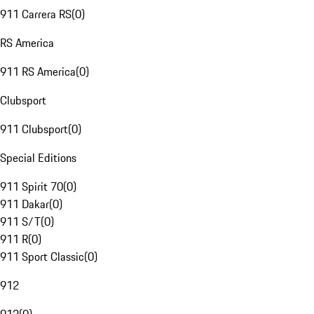
911 Carrera RS
(
0
)
RS America
911 RS America
(
0
)
Clubsport
911 Clubsport
(
0
)
Special Editions
911 Spirit 70
(
0
)
911 Dakar
(
0
)
911 S/T
(
0
)
911 R
(
0
)
911 Sport Classic
(
0
)
912