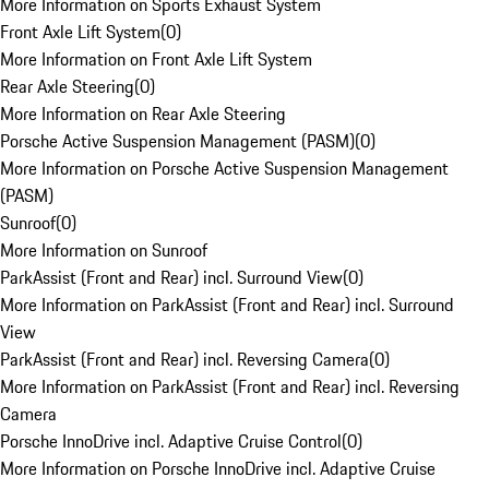
More Information on Sports Exhaust System
Front Axle Lift System
(
0
)
More Information on Front Axle Lift System
Rear Axle Steering
(
0
)
More Information on Rear Axle Steering
Porsche Active Suspension Management (PASM)
(
0
)
More Information on Porsche Active Suspension Management
(PASM)
Sunroof
(
0
)
More Information on Sunroof
ParkAssist (Front and Rear) incl. Surround View
(
0
)
More Information on ParkAssist (Front and Rear) incl. Surround
View
ParkAssist (Front and Rear) incl. Reversing Camera
(
0
)
More Information on ParkAssist (Front and Rear) incl. Reversing
Camera
Porsche InnoDrive incl. Adaptive Cruise Control
(
0
)
More Information on Porsche InnoDrive incl. Adaptive Cruise