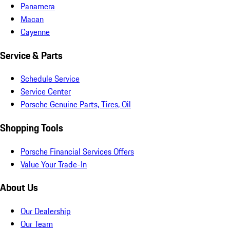
Panamera
Macan
Cayenne
Service & Parts
Schedule Service
Service Center
Porsche Genuine Parts, Tires, Oil
Shopping Tools
Porsche Financial Services Offers
Value Your Trade-In
About Us
Our Dealership
Our Team