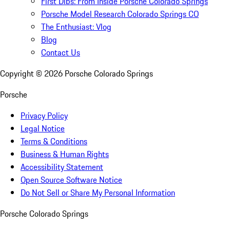
First Dibs: From Inside Porsche Colorado Springs
Porsche Model Research Colorado Springs CO
The Enthusiast: Vlog
Blog
Contact Us
Copyright ©
2026
Porsche Colorado Springs
Porsche
Privacy Policy
Legal Notice
Terms & Conditions
Business & Human Rights
Accessibility Statement
Open Source Software Notice
Do Not Sell or Share My Personal Information
Porsche Colorado Springs