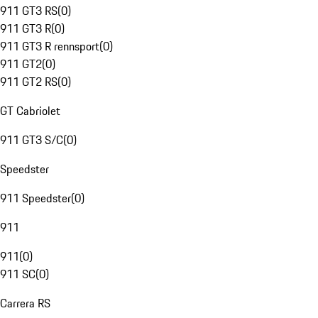
911 GT3 RS
(
0
)
911 GT3 R
(
0
)
911 GT3 R rennsport
(
0
)
911 GT2
(
0
)
911 GT2 RS
(
0
)
GT Cabriolet
911 GT3 S/C
(
0
)
Speedster
911 Speedster
(
0
)
911
911
(
0
)
911 SC
(
0
)
Carrera RS