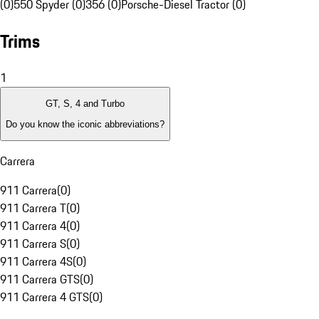
(0)
550 Spyder (0)
356 (0)
Porsche-Diesel Tractor (0)
Trims
1
GT, S, 4 and Turbo
Do you know the iconic abbreviations?
Carrera
911 Carrera
(
0
)
911 Carrera T
(
0
)
911 Carrera 4
(
0
)
911 Carrera S
(
0
)
911 Carrera 4S
(
0
)
911 Carrera GTS
(
0
)
911 Carrera 4 GTS
(
0
)