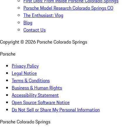
First Dibs: From Inside Porsche Colorado Springs
Porsche Model Research Colorado Springs CO
The Enthusiast: Vlog
Blog
Contact Us
Copyright ©
2026
Porsche Colorado Springs
Porsche
Privacy Policy
Legal Notice
Terms & Conditions
Business & Human Rights
Accessibility Statement
Open Source Software Notice
Do Not Sell or Share My Personal Information
Porsche Colorado Springs