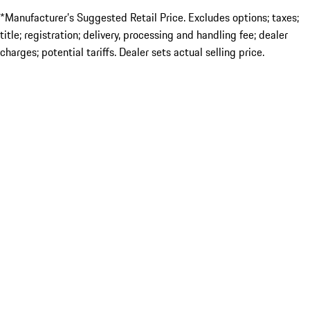
*Manufacturer’s Suggested Retail Price. Excludes options; taxes;
title; registration; delivery, processing and handling fee; dealer
charges; potential tariffs. Dealer sets actual selling price.