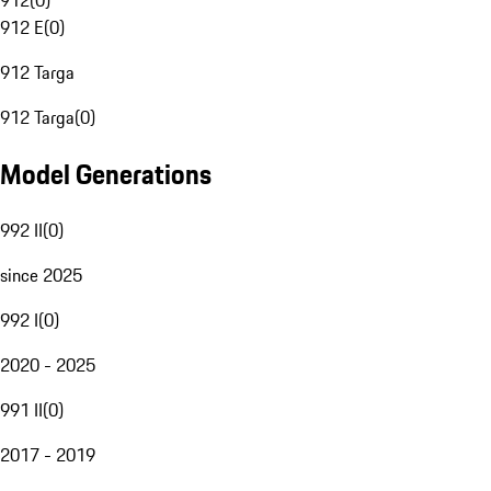
912
(
0
)
912 E
(
0
)
912 Targa
912 Targa
(
0
)
Model Generations
992 II
(
0
)
since 2025
992 I
(
0
)
2020 - 2025
991 II
(
0
)
2017 - 2019