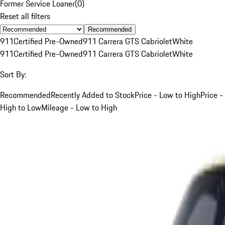
Former Service Loaner
(
0
)
Reset all filters
Recommended
911
Certified Pre-Owned
911 Carrera GTS Cabriolet
White
911
Certified Pre-Owned
911 Carrera GTS Cabriolet
White
Sort By:
Recommended
Recently Added to Stock
Price - Low to High
Price -
High to Low
Mileage - Low to High