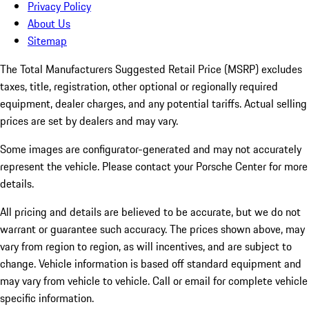
Privacy Policy
About Us
Sitemap
The Total Manufacturers Suggested Retail Price (MSRP) excludes
taxes, title, registration, other optional or regionally required
equipment, dealer charges, and any potential tariffs. Actual selling
prices are set by dealers and may vary.
Some images are configurator-generated and may not accurately
represent the vehicle. Please contact your Porsche Center for more
details.
All pricing and details are believed to be accurate, but we do not
warrant or guarantee such accuracy. The prices shown above, may
vary from region to region, as will incentives, and are subject to
change. Vehicle information is based off standard equipment and
may vary from vehicle to vehicle. Call or email for complete vehicle
specific information.