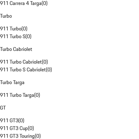
911 Carrera 4 Targa
(
0
)
Turbo
911 Turbo
(
0
)
911 Turbo S
(
0
)
Turbo Cabriolet
911 Turbo Cabriolet
(
0
)
911 Turbo S Cabriolet
(
0
)
Turbo Targa
911 Turbo Targa
(
0
)
GT
911 GT3
(
0
)
911 GT3 Cup
(
0
)
911 GT3 Touring
(
0
)