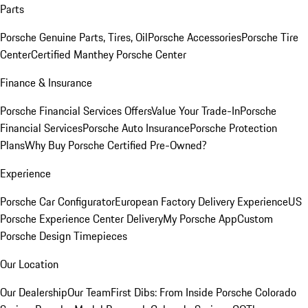
Parts
Porsche Genuine Parts, Tires, Oil
Porsche Accessories
Porsche Tire
Center
Certified Manthey Porsche Center
Finance & Insurance
Porsche Financial Services Offers
Value Your Trade-In
Porsche
Financial Services
Porsche Auto Insurance
Porsche Protection
Plans
Why Buy Porsche Certified Pre-Owned?
Experience
Porsche Car Configurator
European Factory Delivery Experience
US
Porsche Experience Center Delivery
My Porsche App
Custom
Porsche Design Timepieces
Our Location
Our Dealership
Our Team
First Dibs: From Inside Porsche Colorado