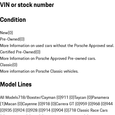
VIN or stock number
Condition
New
(
0
)
Pre-Owned
(
0
)
More Information on used cars without the Porsche Approved seal.
Certified Pre-Owned
(
0
)
More Information on Porsche Approved Pre-owned cars.
Classic
(
0
)
More information on Porsche Classic vehicles.
Model Lines
All Models
718/Boxster/Cayman (0)
911 (0)
Taycan (0)
Panamera
(1)
Macan (0)
Cayenne (0)
918 (0)
Carrera GT (0)
959 (0)
968 (0)
944
(0)
935 (0)
924 (0)
928 (0)
914 (0)
904 (0)
718 Classic Race Cars