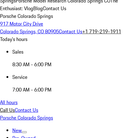
Springs
Porsche Model Research Colorado Springs CO
The
Enthusiast: Vlog
Blog
Contact Us
Porsche Colorado Springs
917 Motor City Drive
Colorado Springs, CO 80905
Contact Us
+1 719-219-1911
Today's hours
Sales
8:30 AM - 6:00 PM
Service
7:00 AM - 6:00 PM
All hours
Call Us
Contact Us
Porsche Colorado Springs
New