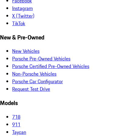
Facebook
Instagram
X (Twitter)
TikTok
New & Pre-Owned
New Vehicles
Porsche Pre-Owned Vehicles
Porsche Certified Pre-Owned Vehicles
Non-Porsche Vehicles
Porsche Car Configurator
Request Test Drive
Models
718
911
Taycan