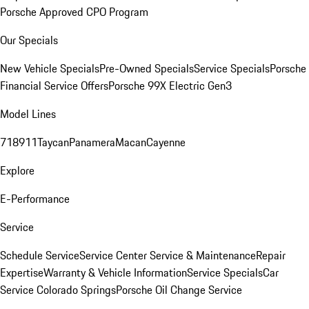
Porsche Approved CPO Program
Our Specials
New Vehicle Specials
Pre-Owned Specials
Service Specials
Porsche
Financial Service Offers
Porsche 99X Electric Gen3
Model Lines
718
911
Taycan
Panamera
Macan
Cayenne
Explore
E-Performance
Service
Schedule Service
Service Center
Service & Maintenance
Repair
Expertise
Warranty & Vehicle Information
Service Specials
Car
Service Colorado Springs
Porsche Oil Change Service