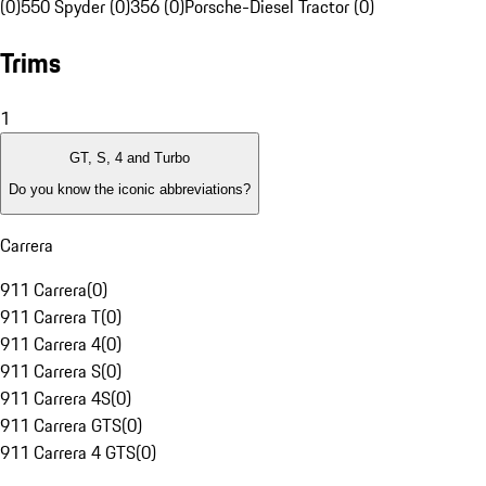
(0)
550 Spyder (0)
356 (0)
Porsche-Diesel Tractor (0)
Trims
1
GT, S, 4 and Turbo
Do you know the iconic abbreviations?
Carrera
911 Carrera
(
0
)
911 Carrera T
(
0
)
911 Carrera 4
(
0
)
911 Carrera S
(
0
)
911 Carrera 4S
(
0
)
911 Carrera GTS
(
0
)
911 Carrera 4 GTS
(
0
)