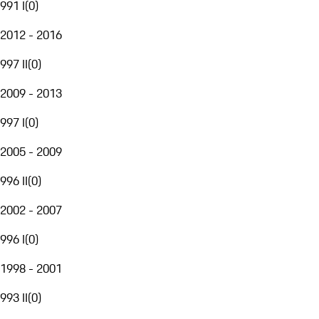
991 I
(
0
)
2012 - 2016
997 II
(
0
)
2009 - 2013
997 I
(
0
)
2005 - 2009
996 II
(
0
)
2002 - 2007
996 I
(
0
)
1998 - 2001
993 II
(
0
)