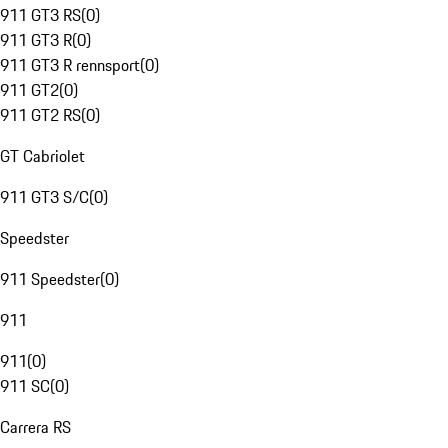
911 GT3 RS
(
0
)
911 GT3 R
(
0
)
911 GT3 R rennsport
(
0
)
911 GT2
(
0
)
911 GT2 RS
(
0
)
GT Cabriolet
911 GT3 S/C
(
0
)
Speedster
911 Speedster
(
0
)
911
911
(
0
)
911 SC
(
0
)
Carrera RS