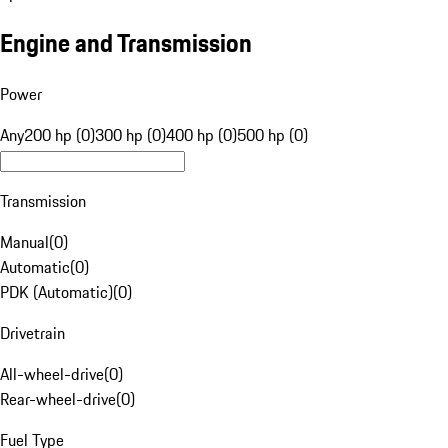
Engine and Transmission
Power
Any
200 hp (0)
300 hp (0)
400 hp (0)
500 hp (0)
Transmission
Manual
(
0
)
Automatic
(
0
)
PDK (Automatic)
(
0
)
Drivetrain
All-wheel-drive
(
0
)
Rear-wheel-drive
(
0
)
Fuel Type