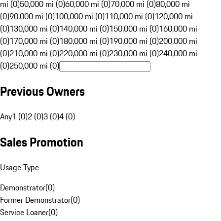
mi (0)
50,000 mi (0)
60,000 mi (0)
70,000 mi (0)
80,000 mi
(0)
90,000 mi (0)
100,000 mi (0)
110,000 mi (0)
120,000 mi
(0)
130,000 mi (0)
140,000 mi (0)
150,000 mi (0)
160,000 mi
(0)
170,000 mi (0)
180,000 mi (0)
190,000 mi (0)
200,000 mi
(0)
210,000 mi (0)
220,000 mi (0)
230,000 mi (0)
240,000 mi
(0)
250,000 mi (0)
Previous Owners
Any
1 (0)
2 (0)
3 (0)
4 (0)
Sales Promotion
Usage Type
Demonstrator
(
0
)
Former Demonstrator
(
0
)
Service Loaner
(
0
)