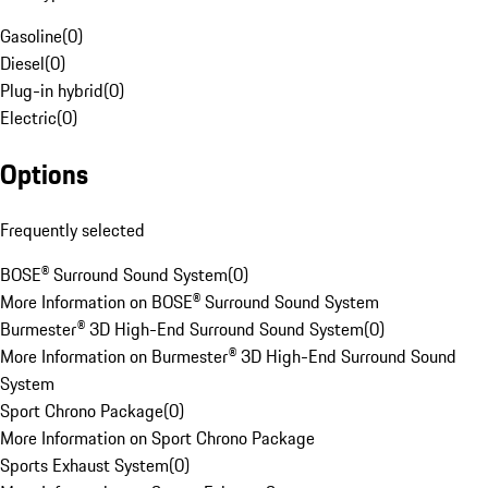
Gasoline
(
0
)
Diesel
(
0
)
Plug-in hybrid
(
0
)
Electric
(
0
)
Options
Frequently selected
BOSE® Surround Sound System
(
0
)
More Information on BOSE® Surround Sound System
Burmester® 3D High-End Surround Sound System
(
0
)
More Information on Burmester® 3D High-End Surround Sound
System
Sport Chrono Package
(
0
)
More Information on Sport Chrono Package
Sports Exhaust System
(
0
)