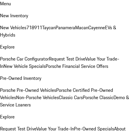
Menu
New Inventory
New Vehicles
718
911
Taycan
Panamera
Macan
Cayenne
EVs &
Hybrids
Explore
Porsche Car Configurator
Request Test Drive
Value Your Trade-
In
New Vehicle Specials
Porsche Financial Service Offers
Pre-Owned Inventory
Porsche Pre-Owned Vehicles
Porsche Certified Pre-Owned
Vehicles
Non-Porsche Vehicles
Classic Cars
Porsche Classic
Demo &
Service Loaners
Explore
Request Test Drive
Value Your Trade-In
Pre-Owned Specials
About