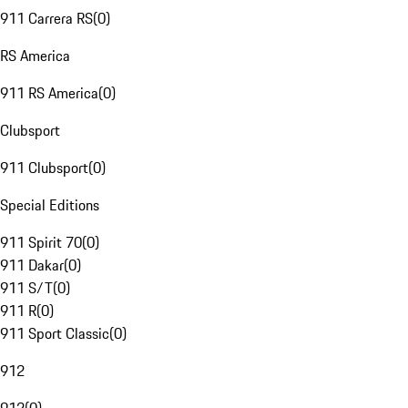
911 Carrera RS
(
0
)
RS America
911 RS America
(
0
)
Clubsport
911 Clubsport
(
0
)
Special Editions
911 Spirit 70
(
0
)
911 Dakar
(
0
)
911 S/T
(
0
)
911 R
(
0
)
911 Sport Classic
(
0
)
912