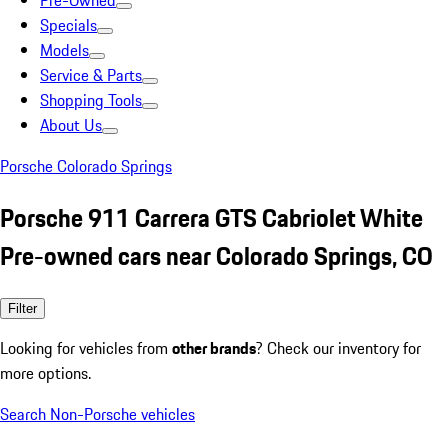
Pre-Owned
Specials
Models
Service & Parts
Shopping Tools
About Us
Porsche Colorado Springs
Porsche 911 Carrera GTS Cabriolet White
Pre-owned cars near Colorado Springs, CO
Filter
Looking for vehicles from
other brands
? Check our inventory for
more options.
Search Non-Porsche vehicles