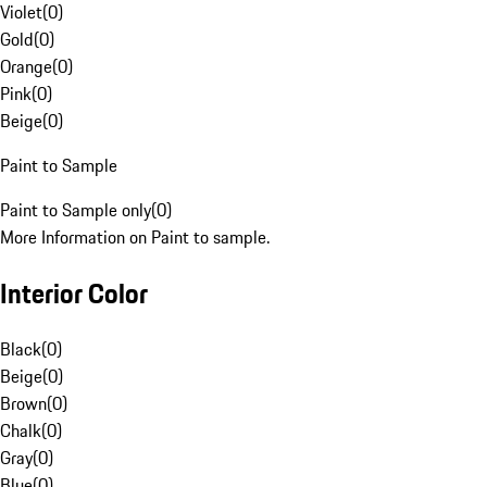
Violet
(
0
)
Gold
(
0
)
Orange
(
0
)
Pink
(
0
)
Beige
(
0
)
Paint to Sample
Paint to Sample only
(
0
)
More Information on Paint to sample.
Interior Color
Black
(
0
)
Beige
(
0
)
Brown
(
0
)
Chalk
(
0
)
Gray
(
0
)
Blue
(
0
)