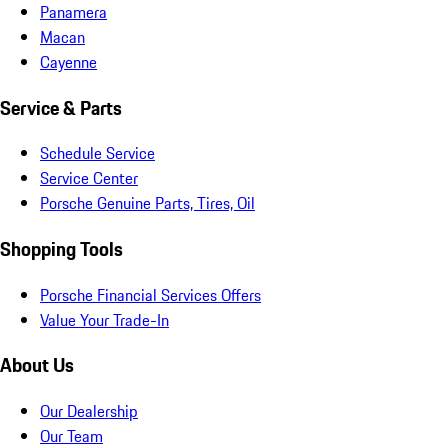
Panamera
Macan
Cayenne
Service & Parts
Schedule Service
Service Center
Porsche Genuine Parts, Tires, Oil
Shopping Tools
Porsche Financial Services Offers
Value Your Trade-In
About Us
Our Dealership
Our Team