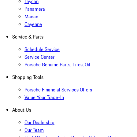
Taycan
Panamera
Macan
Cayenne
Service & Parts
Schedule Service
Service Center
Porsche Genuine Parts, Tires, Oil
Shopping Tools
Porsche Financial Services Offers
Value Your Trade-In
About Us
Our Dealership
Our Team