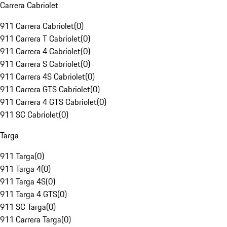
Carrera Cabriolet
911 Carrera Cabriolet
(
0
)
911 Carrera T Cabriolet
(
0
)
911 Carrera 4 Cabriolet
(
0
)
911 Carrera S Cabriolet
(
0
)
911 Carrera 4S Cabriolet
(
0
)
911 Carrera GTS Cabriolet
(
0
)
911 Carrera 4 GTS Cabriolet
(
0
)
911 SC Cabriolet
(
0
)
Targa
911 Targa
(
0
)
911 Targa 4
(
0
)
911 Targa 4S
(
0
)
911 Targa 4 GTS
(
0
)
911 SC Targa
(
0
)
911 Carrera Targa
(
0
)