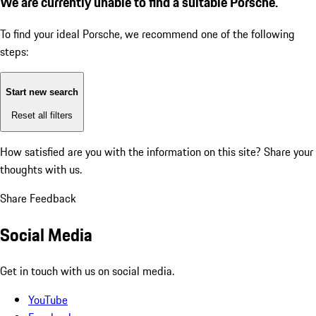
We are currently unable to find a suitable Porsche.
To find your ideal Porsche, we recommend one of the following
steps:
Start new search
Reset all filters
How satisfied are you with the information on this site?
Share your
thoughts with us.
Share Feedback
Social Media
Get in touch with us on social media.
YouTube