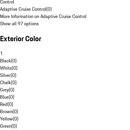
Control
Adaptive Cruise Control
(
0
)
More Information on Adaptive Cruise Control
Show all 97 options
Exterior Color
1
Black
(
0
)
White
(
0
)
Silver
(
0
)
Chalk
(
0
)
Grey
(
0
)
Blue
(
0
)
Red
(
0
)
Brown
(
0
)
Yellow
(
0
)
Green
(
0
)