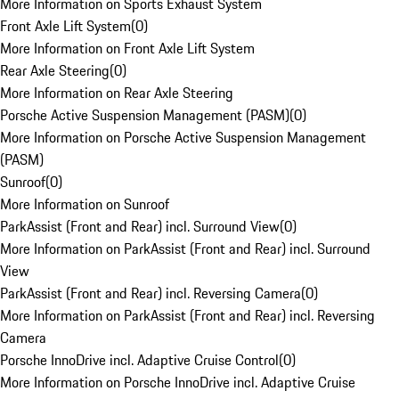
More Information on Sports Exhaust System
Front Axle Lift System
(
0
)
More Information on Front Axle Lift System
Rear Axle Steering
(
0
)
More Information on Rear Axle Steering
Porsche Active Suspension Management (PASM)
(
0
)
More Information on Porsche Active Suspension Management
(PASM)
Sunroof
(
0
)
More Information on Sunroof
ParkAssist (Front and Rear) incl. Surround View
(
0
)
More Information on ParkAssist (Front and Rear) incl. Surround
View
ParkAssist (Front and Rear) incl. Reversing Camera
(
0
)
More Information on ParkAssist (Front and Rear) incl. Reversing
Camera
Porsche InnoDrive incl. Adaptive Cruise Control
(
0
)
More Information on Porsche InnoDrive incl. Adaptive Cruise