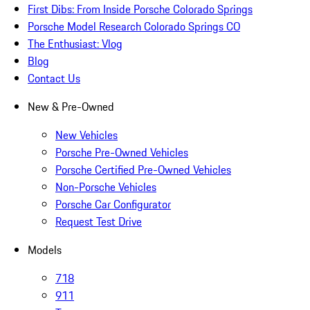
First Dibs: From Inside Porsche Colorado Springs
Porsche Model Research Colorado Springs CO
The Enthusiast: Vlog
Blog
Contact Us
New & Pre-Owned
New Vehicles
Porsche Pre-Owned Vehicles
Porsche Certified Pre-Owned Vehicles
Non-Porsche Vehicles
Porsche Car Configurator
Request Test Drive
Models
718
911