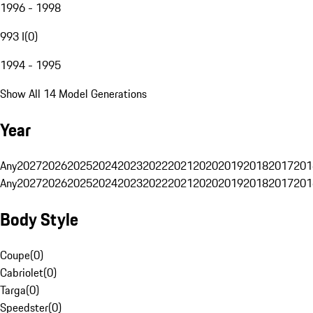
1996 - 1998
993 I
(
0
)
1994 - 1995
Show All 14 Model Generations
Year
Any
2027
2026
2025
2024
2023
2022
2021
2020
2019
2018
2017
201
Any
2027
2026
2025
2024
2023
2022
2021
2020
2019
2018
2017
201
Body Style
Coupe
(
0
)
Cabriolet
(
0
)
Targa
(
0
)
Speedster
(
0
)