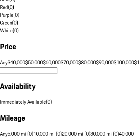
Red
(
0
)
Purple
(
0
)
Green
(
0
)
White
(
0
)
Price
Any
$40,000
$50,000
$60,000
$70,000
$80,000
$90,000
$100,000
$
Availability
Immediately Available
(
0
)
Mileage
Any
5,000 mi (0)
10,000 mi (0)
20,000 mi (0)
30,000 mi (0)
40,000