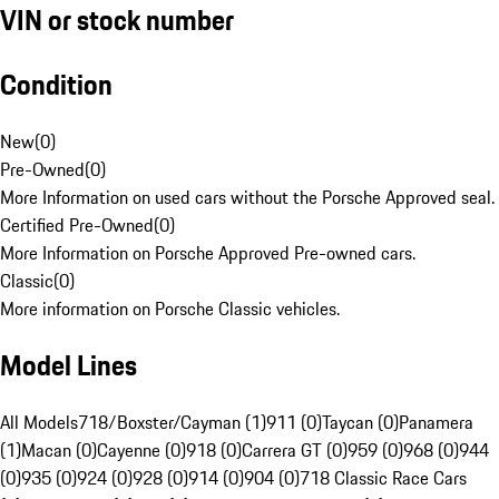
VIN or stock number
Condition
New
(
0
)
Pre-Owned
(
0
)
More Information on used cars without the Porsche Approved seal.
Certified Pre-Owned
(
0
)
More Information on Porsche Approved Pre-owned cars.
Classic
(
0
)
More information on Porsche Classic vehicles.
Model Lines
All Models
718/Boxster/Cayman (1)
911 (0)
Taycan (0)
Panamera
(1)
Macan (0)
Cayenne (0)
918 (0)
Carrera GT (0)
959 (0)
968 (0)
944
(0)
935 (0)
924 (0)
928 (0)
914 (0)
904 (0)
718 Classic Race Cars