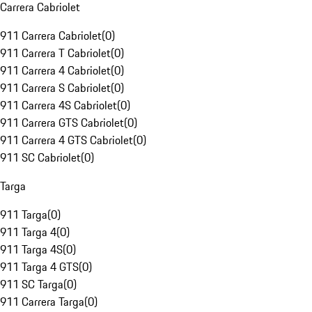
Carrera Cabriolet
911 Carrera Cabriolet
(
0
)
911 Carrera T Cabriolet
(
0
)
911 Carrera 4 Cabriolet
(
0
)
911 Carrera S Cabriolet
(
0
)
911 Carrera 4S Cabriolet
(
0
)
911 Carrera GTS Cabriolet
(
0
)
911 Carrera 4 GTS Cabriolet
(
0
)
911 SC Cabriolet
(
0
)
Targa
911 Targa
(
0
)
911 Targa 4
(
0
)
911 Targa 4S
(
0
)
911 Targa 4 GTS
(
0
)
911 SC Targa
(
0
)
911 Carrera Targa
(
0
)