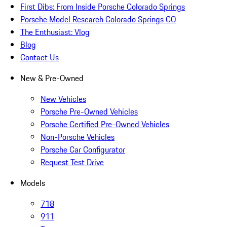
First Dibs: From Inside Porsche Colorado Springs
Porsche Model Research Colorado Springs CO
The Enthusiast: Vlog
Blog
Contact Us
New & Pre-Owned
New Vehicles
Porsche Pre-Owned Vehicles
Porsche Certified Pre-Owned Vehicles
Non-Porsche Vehicles
Porsche Car Configurator
Request Test Drive
Models
718
911