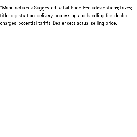
*Manufacturer’s Suggested Retail Price. Excludes options; taxes;
title; registration; delivery, processing and handling fee; dealer
charges; potential tariffs. Dealer sets actual selling price.