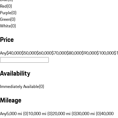
Red
(
0
)
Purple
(
0
)
Green
(
0
)
White
(
0
)
Price
Any
$40,000
$50,000
$60,000
$70,000
$80,000
$90,000
$100,000
$
Availability
Immediately Available
(
0
)
Mileage
Any
5,000 mi (0)
10,000 mi (0)
20,000 mi (0)
30,000 mi (0)
40,000