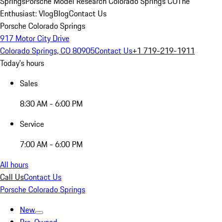
Springs
Porsche Model Research Colorado Springs CO
The
Enthusiast: Vlog
Blog
Contact Us
Porsche Colorado Springs
917 Motor City Drive
Colorado Springs, CO 80905
Contact Us
+1 719-219-1911
Today's hours
Sales
8:30 AM - 6:00 PM
Service
7:00 AM - 6:00 PM
All hours
Call Us
Contact Us
Porsche Colorado Springs
New