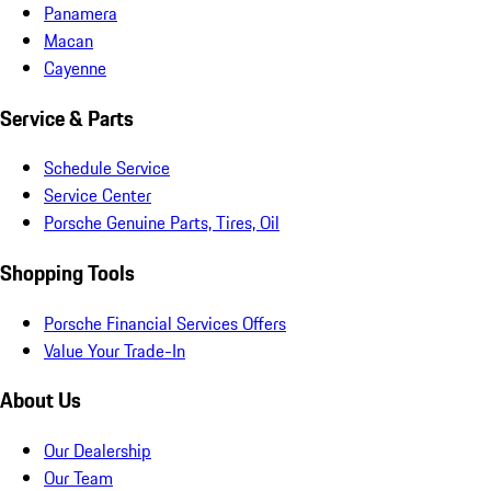
Panamera
Macan
Cayenne
Service & Parts
Schedule Service
Service Center
Porsche Genuine Parts, Tires, Oil
Shopping Tools
Porsche Financial Services Offers
Value Your Trade-In
About Us
Our Dealership
Our Team