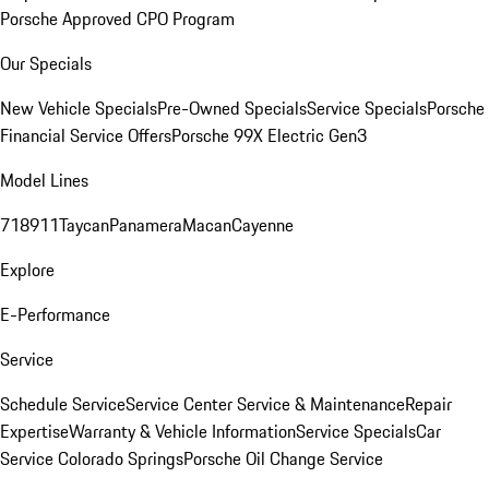
Porsche Approved CPO Program
Our Specials
New Vehicle Specials
Pre-Owned Specials
Service Specials
Porsche
Financial Service Offers
Porsche 99X Electric Gen3
Model Lines
718
911
Taycan
Panamera
Macan
Cayenne
Explore
E-Performance
Service
Schedule Service
Service Center
Service & Maintenance
Repair
Expertise
Warranty & Vehicle Information
Service Specials
Car
Service Colorado Springs
Porsche Oil Change Service