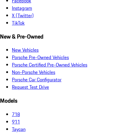
Facebook
Instagram
X (Twitter)
TikTok
New & Pre-Owned
New Vehicles
Porsche Pre-Owned Vehicles
Porsche Certified Pre-Owned Vehicles
Non-Porsche Vehicles
Porsche Car Configurator
Request Test Drive
Models
718
911
Taycan