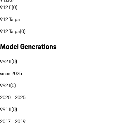
912
(
0
)
912 E
(
0
)
912 Targa
912 Targa
(
0
)
Model Generations
992 II
(
0
)
since 2025
992 I
(
0
)
2020 - 2025
991 II
(
0
)
2017 - 2019