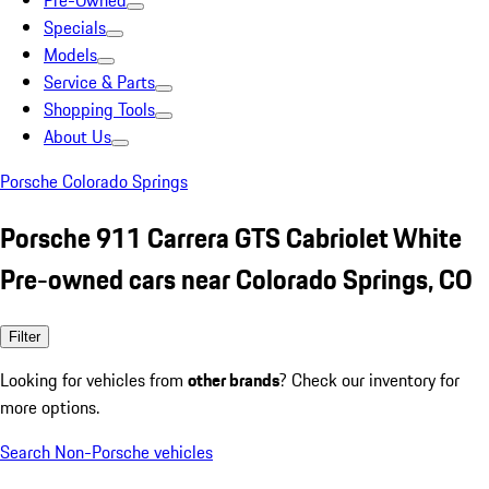
Pre-Owned
Specials
Models
Service & Parts
Shopping Tools
About Us
Porsche Colorado Springs
Porsche 911 Carrera GTS Cabriolet White
Pre-owned cars near Colorado Springs, CO
Filter
Looking for vehicles from
other brands
? Check our inventory for
more options.
Search Non-Porsche vehicles