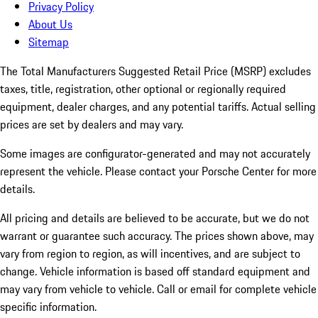
Privacy Policy
About Us
Sitemap
The Total Manufacturers Suggested Retail Price (MSRP) excludes
taxes, title, registration, other optional or regionally required
equipment, dealer charges, and any potential tariffs. Actual selling
prices are set by dealers and may vary.
Some images are configurator-generated and may not accurately
represent the vehicle. Please contact your Porsche Center for more
details.
All pricing and details are believed to be accurate, but we do not
warrant or guarantee such accuracy. The prices shown above, may
vary from region to region, as will incentives, and are subject to
change. Vehicle information is based off standard equipment and
may vary from vehicle to vehicle. Call or email for complete vehicle
specific information.