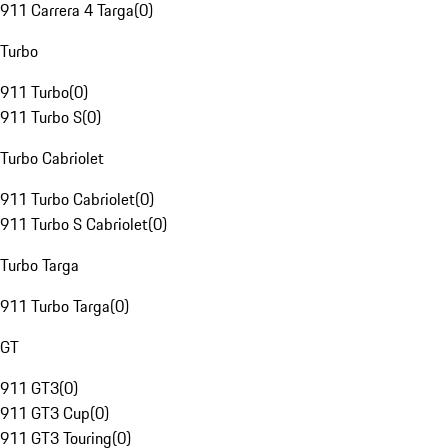
911 Carrera 4 Targa
(
0
)
Turbo
911 Turbo
(
0
)
911 Turbo S
(
0
)
Turbo Cabriolet
911 Turbo Cabriolet
(
0
)
911 Turbo S Cabriolet
(
0
)
Turbo Targa
911 Turbo Targa
(
0
)
GT
911 GT3
(
0
)
911 GT3 Cup
(
0
)
911 GT3 Touring
(
0
)