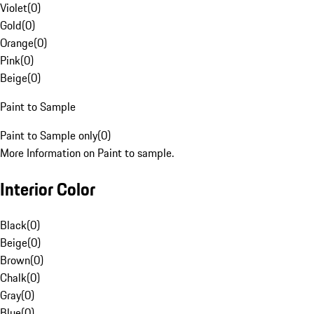
Violet
(
0
)
Gold
(
0
)
Orange
(
0
)
Pink
(
0
)
Beige
(
0
)
Paint to Sample
Paint to Sample only
(
0
)
More Information on Paint to sample.
Interior Color
Black
(
0
)
Beige
(
0
)
Brown
(
0
)
Chalk
(
0
)
Gray
(
0
)
Blue
(
0
)