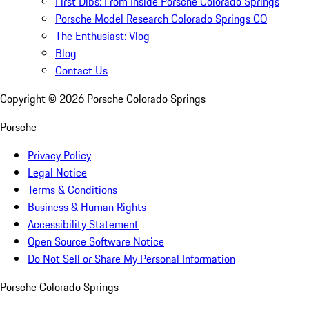
First Dibs: From Inside Porsche Colorado Springs
Porsche Model Research Colorado Springs CO
The Enthusiast: Vlog
Blog
Contact Us
Copyright ©
2026
Porsche Colorado Springs
Porsche
Privacy Policy
Legal Notice
Terms & Conditions
Business & Human Rights
Accessibility Statement
Open Source Software Notice
Do Not Sell or Share My Personal Information
Porsche Colorado Springs