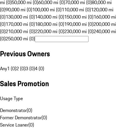
mi (0)
50,000 mi (0)
60,000 mi (0)
70,000 mi (0)
80,000 mi
(0)
90,000 mi (0)
100,000 mi (0)
110,000 mi (0)
120,000 mi
(0)
130,000 mi (0)
140,000 mi (0)
150,000 mi (0)
160,000 mi
(0)
170,000 mi (0)
180,000 mi (0)
190,000 mi (0)
200,000 mi
(0)
210,000 mi (0)
220,000 mi (0)
230,000 mi (0)
240,000 mi
(0)
250,000 mi (0)
Previous Owners
Any
1 (0)
2 (0)
3 (0)
4 (0)
Sales Promotion
Usage Type
Demonstrator
(
0
)
Former Demonstrator
(
0
)
Service Loaner
(
0
)