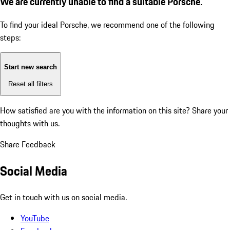
We are currently unable to find a suitable Porsche.
To find your ideal Porsche, we recommend one of the following
steps:
Start new search
Reset all filters
How satisfied are you with the information on this site?
Share your
thoughts with us.
Share Feedback
Social Media
Get in touch with us on social media.
YouTube