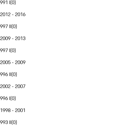
991 I
(
0
)
2012 - 2016
997 II
(
0
)
2009 - 2013
997 I
(
0
)
2005 - 2009
996 II
(
0
)
2002 - 2007
996 I
(
0
)
1998 - 2001
993 II
(
0
)