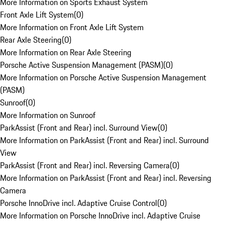
More Information on Sports Exhaust System
Front Axle Lift System
(
0
)
More Information on Front Axle Lift System
Rear Axle Steering
(
0
)
More Information on Rear Axle Steering
Porsche Active Suspension Management (PASM)
(
0
)
More Information on Porsche Active Suspension Management
(PASM)
Sunroof
(
0
)
More Information on Sunroof
ParkAssist (Front and Rear) incl. Surround View
(
0
)
More Information on ParkAssist (Front and Rear) incl. Surround
View
ParkAssist (Front and Rear) incl. Reversing Camera
(
0
)
More Information on ParkAssist (Front and Rear) incl. Reversing
Camera
Porsche InnoDrive incl. Adaptive Cruise Control
(
0
)
More Information on Porsche InnoDrive incl. Adaptive Cruise