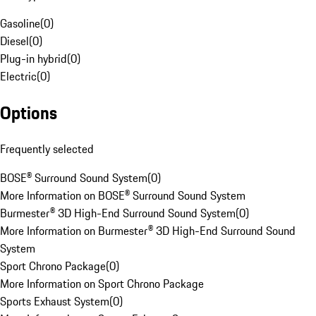
Gasoline
(
0
)
Diesel
(
0
)
Plug-in hybrid
(
0
)
Electric
(
0
)
Options
Frequently selected
BOSE® Surround Sound System
(
0
)
More Information on BOSE® Surround Sound System
Burmester® 3D High-End Surround Sound System
(
0
)
More Information on Burmester® 3D High-End Surround Sound
System
Sport Chrono Package
(
0
)
More Information on Sport Chrono Package
Sports Exhaust System
(
0
)