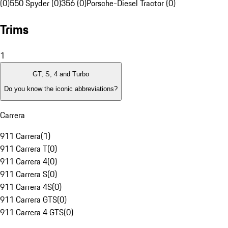
(0)
550 Spyder (0)
356 (0)
Porsche-Diesel Tractor (0)
Trims
1
GT, S, 4 and Turbo
Do you know the iconic abbreviations?
Carrera
911 Carrera
(
1
)
911 Carrera T
(
0
)
911 Carrera 4
(
0
)
911 Carrera S
(
0
)
911 Carrera 4S
(
0
)
911 Carrera GTS
(
0
)
911 Carrera 4 GTS
(
0
)