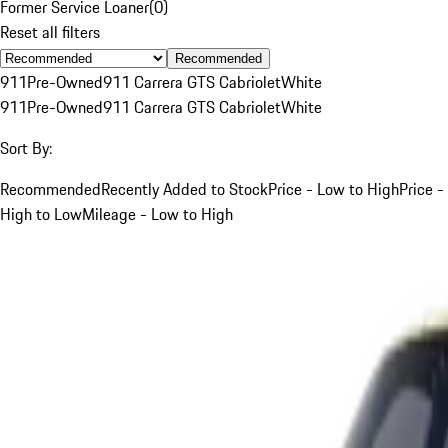
Former Service Loaner
(
0
)
Reset all filters
Recommended
911
Pre-Owned
911 Carrera GTS Cabriolet
White
911
Pre-Owned
911 Carrera GTS Cabriolet
White
Sort By:
Recommended
Recently Added to Stock
Price - Low to High
Price -
High to Low
Mileage - Low to High