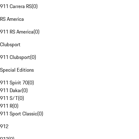
911 Carrera RS
(
0
)
RS America
911 RS America
(
0
)
Clubsport
911 Clubsport
(
0
)
Special Editions
911 Spirit 70
(
0
)
911 Dakar
(
0
)
911 S/T
(
0
)
911 R
(
0
)
911 Sport Classic
(
0
)
912