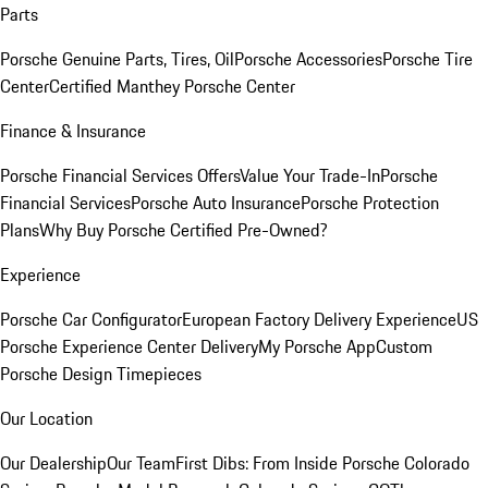
Parts
Porsche Genuine Parts, Tires, Oil
Porsche Accessories
Porsche Tire
Center
Certified Manthey Porsche Center
Finance & Insurance
Porsche Financial Services Offers
Value Your Trade-In
Porsche
Financial Services
Porsche Auto Insurance
Porsche Protection
Plans
Why Buy Porsche Certified Pre-Owned?
Experience
Porsche Car Configurator
European Factory Delivery Experience
US
Porsche Experience Center Delivery
My Porsche App
Custom
Porsche Design Timepieces
Our Location
Our Dealership
Our Team
First Dibs: From Inside Porsche Colorado