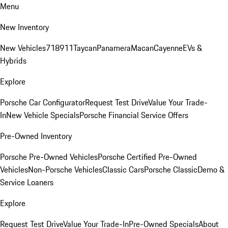
Menu
New Inventory
New Vehicles
718
911
Taycan
Panamera
Macan
Cayenne
EVs &
Hybrids
Explore
Porsche Car Configurator
Request Test Drive
Value Your Trade-
In
New Vehicle Specials
Porsche Financial Service Offers
Pre-Owned Inventory
Porsche Pre-Owned Vehicles
Porsche Certified Pre-Owned
Vehicles
Non-Porsche Vehicles
Classic Cars
Porsche Classic
Demo &
Service Loaners
Explore
Request Test Drive
Value Your Trade-In
Pre-Owned Specials
About