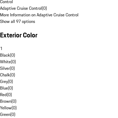
Control
Adaptive Cruise Control
(
0
)
More Information on Adaptive Cruise Control
Show all 97 options
Exterior Color
1
Black
(
0
)
White
(
0
)
Silver
(
0
)
Chalk
(
0
)
Grey
(
0
)
Blue
(
0
)
Red
(
0
)
Brown
(
0
)
Yellow
(
0
)
Green
(
0
)