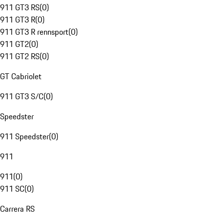
911 GT3 RS
(
0
)
911 GT3 R
(
0
)
911 GT3 R rennsport
(
0
)
911 GT2
(
0
)
911 GT2 RS
(
0
)
GT Cabriolet
911 GT3 S/C
(
0
)
Speedster
911 Speedster
(
0
)
911
911
(
0
)
911 SC
(
0
)
Carrera RS