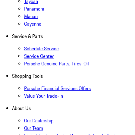
Taycan
Panamera
Macan
Cayenne
Service & Parts
Schedule Service
Service Center
Porsche Genuine Parts, Tires, Oil
Shopping Tools
Porsche Financial Services Offers
Value Your Trade-In
About Us
Our Dealership
Our Team