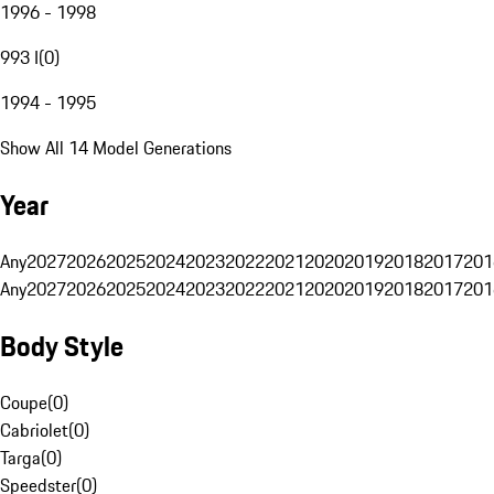
1996 - 1998
993 I
(
0
)
1994 - 1995
Show All 14 Model Generations
Year
Any
2027
2026
2025
2024
2023
2022
2021
2020
2019
2018
2017
201
Any
2027
2026
2025
2024
2023
2022
2021
2020
2019
2018
2017
201
Body Style
Coupe
(
0
)
Cabriolet
(
0
)
Targa
(
0
)
Speedster
(
0
)