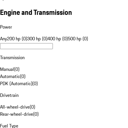
Engine and Transmission
Power
Any
200 hp (0)
300 hp (0)
400 hp (0)
500 hp (0)
Transmission
Manual
(
0
)
Automatic
(
0
)
PDK (Automatic)
(
0
)
Drivetrain
All-wheel-drive
(
0
)
Rear-wheel-drive
(
0
)
Fuel Type