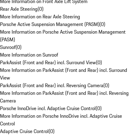
More Information on Front Axle Lift System
Rear Axle Steering
(
0
)
More Information on Rear Axle Steering
Porsche Active Suspension Management (PASM)
(
0
)
More Information on Porsche Active Suspension Management
(PASM)
Sunroof
(
0
)
More Information on Sunroof
ParkAssist (Front and Rear) incl. Surround View
(
0
)
More Information on ParkAssist (Front and Rear) incl. Surround
View
ParkAssist (Front and Rear) incl. Reversing Camera
(
0
)
More Information on ParkAssist (Front and Rear) incl. Reversing
Camera
Porsche InnoDrive incl. Adaptive Cruise Control
(
0
)
More Information on Porsche InnoDrive incl. Adaptive Cruise
Control
Adaptive Cruise Control
(
0
)