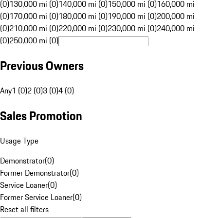
(0)
130,000 mi (0)
140,000 mi (0)
150,000 mi (0)
160,000 mi
(0)
170,000 mi (0)
180,000 mi (0)
190,000 mi (0)
200,000 mi
(0)
210,000 mi (0)
220,000 mi (0)
230,000 mi (0)
240,000 mi
(0)
250,000 mi (0)
Previous Owners
Any
1 (0)
2 (0)
3 (0)
4 (0)
Sales Promotion
Usage Type
Demonstrator
(
0
)
Former Demonstrator
(
0
)
Service Loaner
(
0
)
Former Service Loaner
(
0
)
Reset all filters