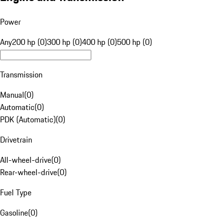
Power
Any
200 hp (0)
300 hp (0)
400 hp (0)
500 hp (0)
Transmission
Manual
(
0
)
Automatic
(
0
)
PDK (Automatic)
(
0
)
Drivetrain
All-wheel-drive
(
0
)
Rear-wheel-drive
(
0
)
Fuel Type
Gasoline
(
0
)