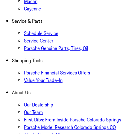
Macan
Cayenne
Service & Parts
Schedule Service
Service Center
Porsche Genuine Parts, Tires, Oil
Shopping Tools
Porsche Financial Services Offers
Value Your Trade-In
About Us
Our Dealership
Our Team
First Dibs: From Inside Porsche Colorado Springs
Porsche Model Research Colorado Springs CO