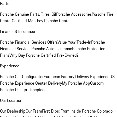
Parts
Porsche Genuine Parts, Tires, Oil
Porsche Accessories
Porsche Tire
Center
Certified Manthey Porsche Center
Finance & Insurance
Porsche Financial Services Offers
Value Your Trade-In
Porsche
Financial Services
Porsche Auto Insurance
Porsche Protection
Plans
Why Buy Porsche Certified Pre-Owned?
Experience
Porsche Car Configurator
European Factory Delivery Experience
US
Porsche Experience Center Delivery
My Porsche App
Custom
Porsche Design Timepieces
Our Location
Our Dealership
Our Team
First Dibs: From Inside Porsche Colorado