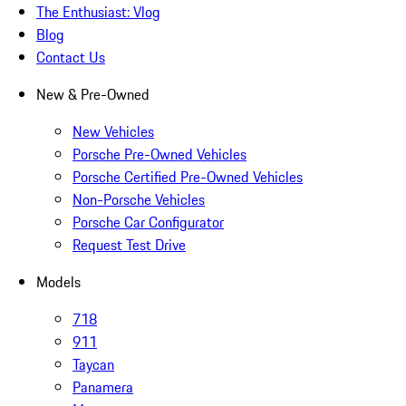
The Enthusiast: Vlog
Blog
Contact Us
New & Pre-Owned
New Vehicles
Porsche Pre-Owned Vehicles
Porsche Certified Pre-Owned Vehicles
Non-Porsche Vehicles
Porsche Car Configurator
Request Test Drive
Models
718
911
Taycan
Panamera