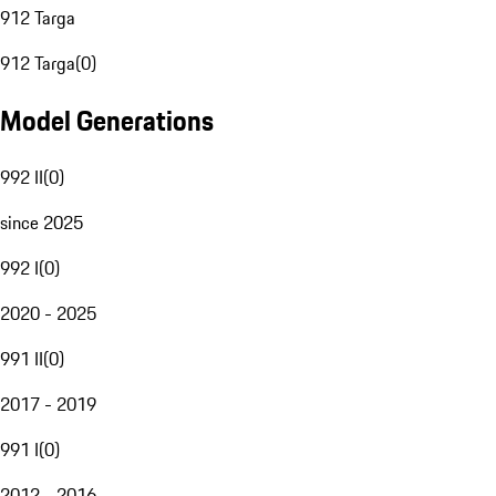
912 Targa
912 Targa
(
0
)
Model Generations
992 II
(
0
)
since 2025
992 I
(
0
)
2020 - 2025
991 II
(
0
)
2017 - 2019
991 I
(
0
)
2012 - 2016