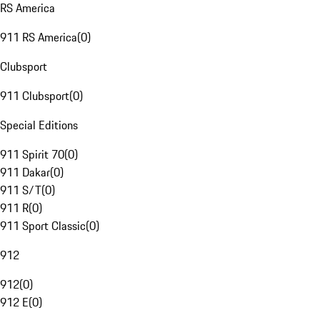
RS America
911 RS America
(
0
)
Clubsport
911 Clubsport
(
0
)
Special Editions
911 Spirit 70
(
0
)
911 Dakar
(
0
)
911 S/T
(
0
)
911 R
(
0
)
911 Sport Classic
(
0
)
912
912
(
0
)
912 E
(
0
)