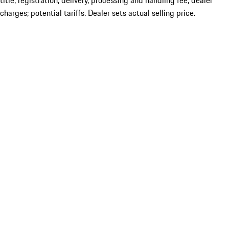
title; registration; delivery, processing and handling fee; dealer
charges; potential tariffs. Dealer sets actual selling price.