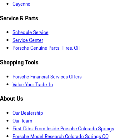
Cayenne
Service & Parts
Schedule Service
Service Center
Porsche Genuine Parts, Tires, Oil
Shopping Tools
Porsche Financial Services Offers
Value Your Trade-In
About Us
Our Dealership
Our Team
First Dibs: From Inside Porsche Colorado Springs
Porsche Model Research Colorado Springs CO