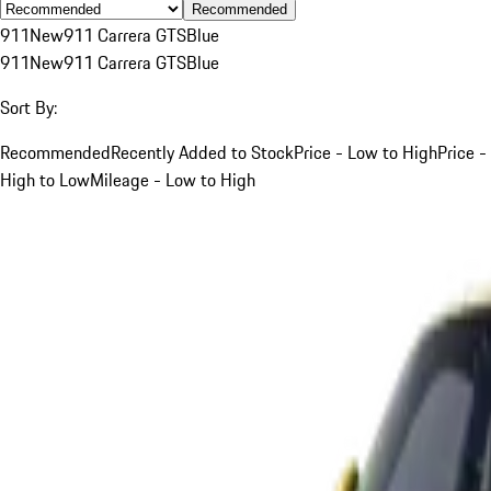
Recommended
911
New
911 Carrera GTS
Blue
911
New
911 Carrera GTS
Blue
Sort By:
Recommended
Recently Added to Stock
Price - Low to High
Price -
High to Low
Mileage - Low to High