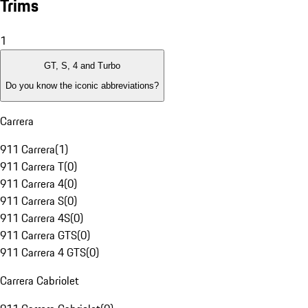
Trims
1
GT, S, 4 and Turbo
Do you know the iconic abbreviations?
Carrera
911 Carrera
(
1
)
911 Carrera T
(
0
)
911 Carrera 4
(
0
)
911 Carrera S
(
0
)
911 Carrera 4S
(
0
)
911 Carrera GTS
(
0
)
911 Carrera 4 GTS
(
0
)
Carrera Cabriolet