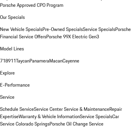
Porsche Approved CPO Program
Our Specials
New Vehicle Specials
Pre-Owned Specials
Service Specials
Porsche
Financial Service Offers
Porsche 99X Electric Gen3
Model Lines
718
911
Taycan
Panamera
Macan
Cayenne
Explore
E-Performance
Service
Schedule Service
Service Center
Service & Maintenance
Repair
Expertise
Warranty & Vehicle Information
Service Specials
Car
Service Colorado Springs
Porsche Oil Change Service