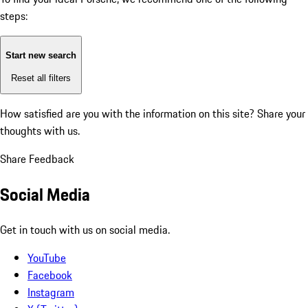
steps:
Start new search
Reset all filters
How satisfied are you with the information on this site?
Share your
thoughts with us.
Share Feedback
Social Media
Get in touch with us on social media.
YouTube
Facebook
Instagram