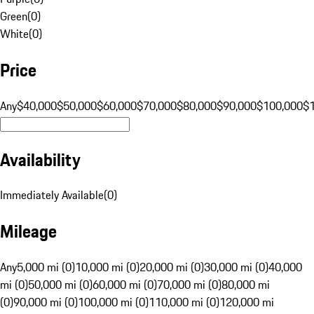
Green
(
0
)
White
(
0
)
Price
Any
$40,000
$50,000
$60,000
$70,000
$80,000
$90,000
$100,000
$
Availability
Immediately Available
(
0
)
Mileage
Any
5,000 mi (0)
10,000 mi (0)
20,000 mi (0)
30,000 mi (0)
40,000
mi (0)
50,000 mi (0)
60,000 mi (0)
70,000 mi (0)
80,000 mi
(0)
90,000 mi (0)
100,000 mi (0)
110,000 mi (0)
120,000 mi