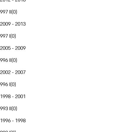
997 II
(
0
)
2009 - 2013
997 I
(
0
)
2005 - 2009
996 II
(
0
)
2002 - 2007
996 I
(
0
)
1998 - 2001
993 II
(
0
)
1996 - 1998