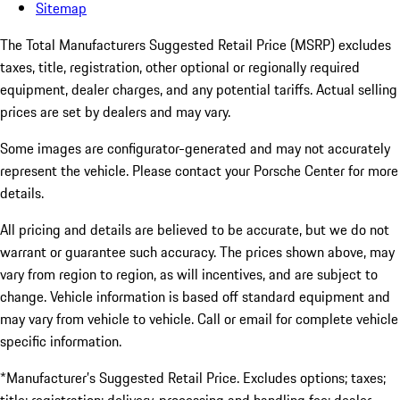
Sitemap
The Total Manufacturers Suggested Retail Price (MSRP) excludes
taxes, title, registration, other optional or regionally required
equipment, dealer charges, and any potential tariffs. Actual selling
prices are set by dealers and may vary.
Some images are configurator-generated and may not accurately
represent the vehicle. Please contact your Porsche Center for more
details.
All pricing and details are believed to be accurate, but we do not
warrant or guarantee such accuracy. The prices shown above, may
vary from region to region, as will incentives, and are subject to
change. Vehicle information is based off standard equipment and
may vary from vehicle to vehicle. Call or email for complete vehicle
specific information.
*Manufacturer’s Suggested Retail Price. Excludes options; taxes;