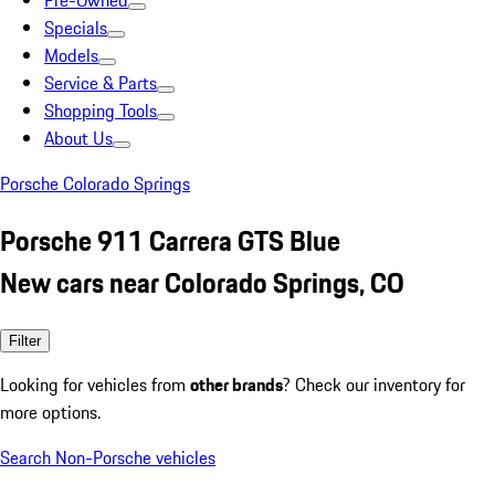
Pre-Owned
Specials
Models
Service & Parts
Shopping Tools
About Us
Porsche Colorado Springs
Porsche 911 Carrera GTS Blue
New cars near Colorado Springs, CO
Filter
Looking for vehicles from
other brands
? Check our inventory for
more options.
Search Non-Porsche vehicles