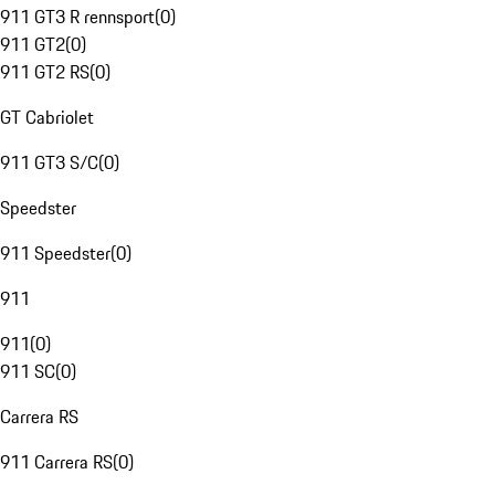
911 GT3 R rennsport
(
0
)
911 GT2
(
0
)
911 GT2 RS
(
0
)
GT Cabriolet
911 GT3 S/C
(
0
)
Speedster
911 Speedster
(
0
)
911
911
(
0
)
911 SC
(
0
)
Carrera RS
911 Carrera RS
(
0
)