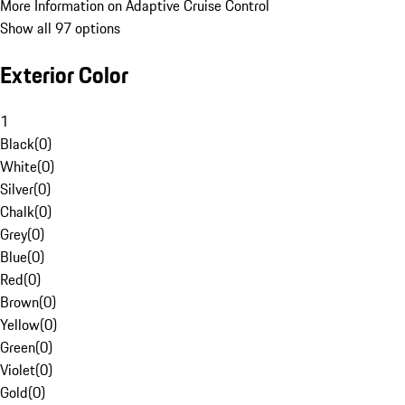
More Information on Adaptive Cruise Control
Show all 97 options
Exterior Color
1
Black
(
0
)
White
(
0
)
Silver
(
0
)
Chalk
(
0
)
Grey
(
0
)
Blue
(
0
)
Red
(
0
)
Brown
(
0
)
Yellow
(
0
)
Green
(
0
)
Violet
(
0
)
Gold
(
0
)