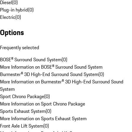
Diesel
(
0
)
Plug-in hybrid
(
0
)
Electric
(
0
)
Options
Frequently selected
BOSE® Surround Sound System
(
0
)
More Information on BOSE® Surround Sound System
Burmester® 3D High-End Surround Sound System
(
0
)
More Information on Burmester® 3D High-End Surround Sound
System
Sport Chrono Package
(
0
)
More Information on Sport Chrono Package
Sports Exhaust System
(
0
)
More Information on Sports Exhaust System
Front Axle Lift System
(
0
)