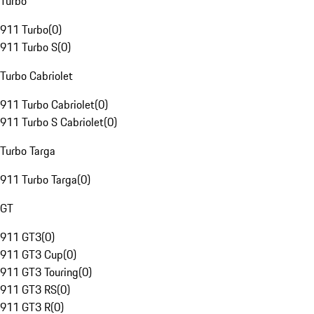
Turbo
911 Turbo
(
0
)
911 Turbo S
(
0
)
Turbo Cabriolet
911 Turbo Cabriolet
(
0
)
911 Turbo S Cabriolet
(
0
)
Turbo Targa
911 Turbo Targa
(
0
)
GT
911 GT3
(
0
)
911 GT3 Cup
(
0
)
911 GT3 Touring
(
0
)
911 GT3 RS
(
0
)
911 GT3 R
(
0
)