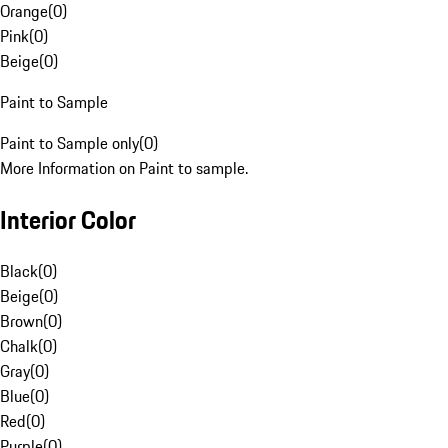
Orange
(
0
)
Pink
(
0
)
Beige
(
0
)
Paint to Sample
Paint to Sample only
(
0
)
More Information on Paint to sample.
Interior Color
Black
(
0
)
Beige
(
0
)
Brown
(
0
)
Chalk
(
0
)
Gray
(
0
)
Blue
(
0
)
Red
(
0
)
Purple
(
0
)