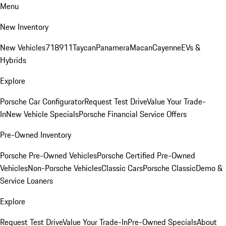
Menu
New Inventory
New Vehicles
718
911
Taycan
Panamera
Macan
Cayenne
EVs &
Hybrids
Explore
Porsche Car Configurator
Request Test Drive
Value Your Trade-
In
New Vehicle Specials
Porsche Financial Service Offers
Pre-Owned Inventory
Porsche Pre-Owned Vehicles
Porsche Certified Pre-Owned
Vehicles
Non-Porsche Vehicles
Classic Cars
Porsche Classic
Demo &
Service Loaners
Explore
Request Test Drive
Value Your Trade-In
Pre-Owned Specials
About