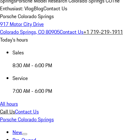
Springs
Porsche Model Research Colorado Springs CO
The
Enthusiast: Vlog
Blog
Contact Us
Porsche Colorado Springs
917 Motor City Drive
Colorado Springs, CO 80905
Contact Us
+1 719-219-1911
Today's hours
Sales
8:30 AM - 6:00 PM
Service
7:00 AM - 6:00 PM
All hours
Call Us
Contact Us
Porsche Colorado Springs
New