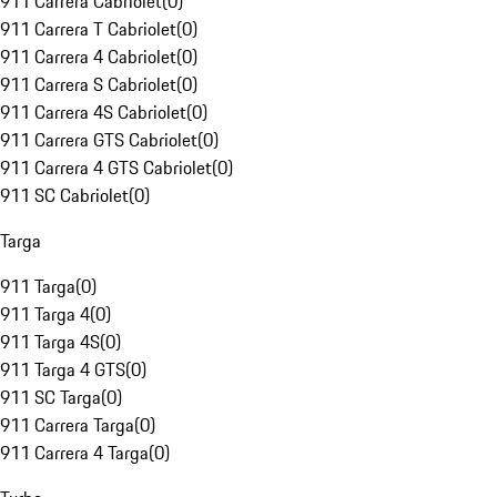
911 Carrera Cabriolet
(
0
)
911 Carrera T Cabriolet
(
0
)
911 Carrera 4 Cabriolet
(
0
)
911 Carrera S Cabriolet
(
0
)
911 Carrera 4S Cabriolet
(
0
)
911 Carrera GTS Cabriolet
(
0
)
911 Carrera 4 GTS Cabriolet
(
0
)
911 SC Cabriolet
(
0
)
Targa
911 Targa
(
0
)
911 Targa 4
(
0
)
911 Targa 4S
(
0
)
911 Targa 4 GTS
(
0
)
911 SC Targa
(
0
)
911 Carrera Targa
(
0
)
911 Carrera 4 Targa
(
0
)