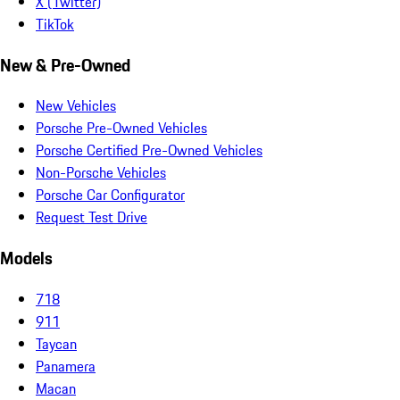
X (Twitter)
TikTok
New & Pre-Owned
New Vehicles
Porsche Pre-Owned Vehicles
Porsche Certified Pre-Owned Vehicles
Non-Porsche Vehicles
Porsche Car Configurator
Request Test Drive
Models
718
911
Taycan
Panamera
Macan