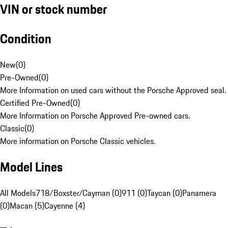
VIN or stock number
Condition
New
(
0
)
Pre-Owned
(
0
)
More Information on used cars without the Porsche Approved seal.
Certified Pre-Owned
(
0
)
More Information on Porsche Approved Pre-owned cars.
Classic
(
0
)
More information on Porsche Classic vehicles.
Model Lines
All Models
718/Boxster/Cayman (0)
911 (0)
Taycan (0)
Panamera
(0)
Macan (5)
Cayenne (4)