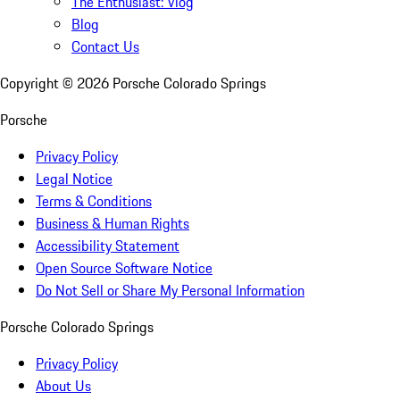
The Enthusiast: Vlog
Blog
Contact Us
Copyright ©
2026
Porsche Colorado Springs
Porsche
Privacy Policy
Legal Notice
Terms & Conditions
Business & Human Rights
Accessibility Statement
Open Source Software Notice
Do Not Sell or Share My Personal Information
Porsche Colorado Springs
Privacy Policy
About Us