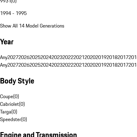
993 I
(
0
)
1994 - 1995
Show All 14 Model Generations
Year
Any
2027
2026
2025
2024
2023
2022
2021
2020
2019
2018
2017
201
Any
2027
2026
2025
2024
2023
2022
2021
2020
2019
2018
2017
201
Body Style
Coupe
(
0
)
Cabriolet
(
0
)
Targa
(
0
)
Speedster
(
0
)
Engine and Transmission