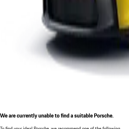
We are currently unable to find a suitable Porsche.
To find your ideal Porsche, we recommend one of the following