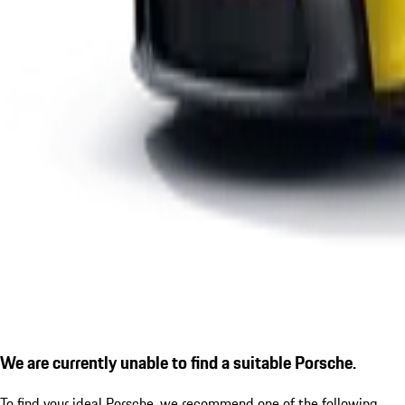
We are currently unable to find a suitable Porsche.
To find your ideal Porsche, we recommend one of the following