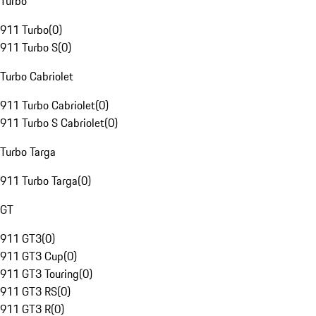
Turbo
911 Turbo
(
0
)
911 Turbo S
(
0
)
Turbo Cabriolet
911 Turbo Cabriolet
(
0
)
911 Turbo S Cabriolet
(
0
)
Turbo Targa
911 Turbo Targa
(
0
)
GT
911 GT3
(
0
)
911 GT3 Cup
(
0
)
911 GT3 Touring
(
0
)
911 GT3 RS
(
0
)
911 GT3 R
(
0
)