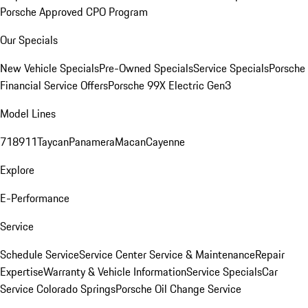
Porsche Approved CPO Program
Our Specials
New Vehicle Specials
Pre-Owned Specials
Service Specials
Porsche
Financial Service Offers
Porsche 99X Electric Gen3
Model Lines
718
911
Taycan
Panamera
Macan
Cayenne
Explore
E-Performance
Service
Schedule Service
Service Center
Service & Maintenance
Repair
Expertise
Warranty & Vehicle Information
Service Specials
Car
Service Colorado Springs
Porsche Oil Change Service