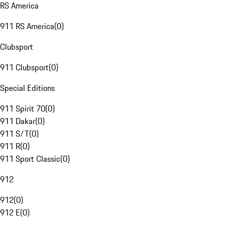
RS America
911 RS America
(
0
)
Clubsport
911 Clubsport
(
0
)
Special Editions
911 Spirit 70
(
0
)
911 Dakar
(
0
)
911 S/T
(
0
)
911 R
(
0
)
911 Sport Classic
(
0
)
912
912
(
0
)
912 E
(
0
)