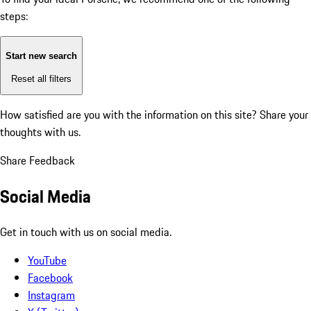
steps:
Start new search
Reset all filters
How satisfied are you with the information on this site?
Share your
thoughts with us.
Share Feedback
Social Media
Get in touch with us on social media.
YouTube
Facebook
Instagram