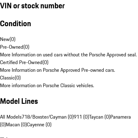
VIN or stock number
Condition
New
(
0
)
Pre-Owned
(
0
)
More Information on used cars without the Porsche Approved seal.
Certified Pre-Owned
(
0
)
More Information on Porsche Approved Pre-owned cars.
Classic
(
0
)
More information on Porsche Classic vehicles.
Model Lines
All Models
718/Boxster/Cayman (0)
911 (0)
Taycan (0)
Panamera
(0)
Macan (0)
Cayenne (0)