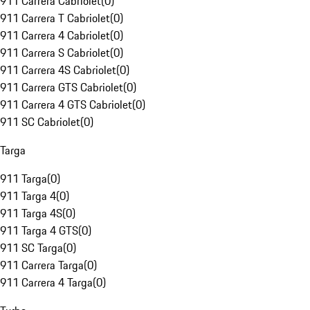
911 Carrera Cabriolet
(
0
)
911 Carrera T Cabriolet
(
0
)
911 Carrera 4 Cabriolet
(
0
)
911 Carrera S Cabriolet
(
0
)
911 Carrera 4S Cabriolet
(
0
)
911 Carrera GTS Cabriolet
(
0
)
911 Carrera 4 GTS Cabriolet
(
0
)
911 SC Cabriolet
(
0
)
Targa
911 Targa
(
0
)
911 Targa 4
(
0
)
911 Targa 4S
(
0
)
911 Targa 4 GTS
(
0
)
911 SC Targa
(
0
)
911 Carrera Targa
(
0
)
911 Carrera 4 Targa
(
0
)