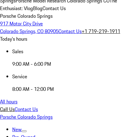
Springs
Porsche Model Research Colorado Springs CO
The
Enthusiast: Vlog
Blog
Contact Us
Porsche Colorado Springs
917 Motor City Drive
Colorado Springs, CO 80905
Contact Us
+1 719-219-1911
Today's hours
Sales
9:00 AM - 6:00 PM
Service
8:00 AM - 12:00 PM
All hours
Call Us
Contact Us
Porsche Colorado Springs
New