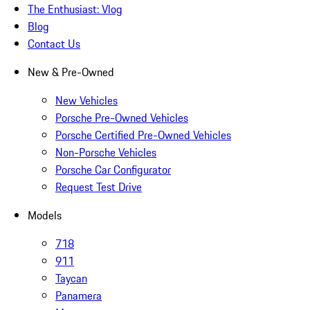
The Enthusiast: Vlog
Blog
Contact Us
New & Pre-Owned
New Vehicles
Porsche Pre-Owned Vehicles
Porsche Certified Pre-Owned Vehicles
Non-Porsche Vehicles
Porsche Car Configurator
Request Test Drive
Models
718
911
Taycan
Panamera