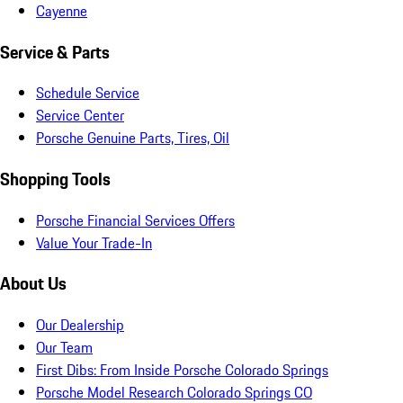
Cayenne
Service & Parts
Schedule Service
Service Center
Porsche Genuine Parts, Tires, Oil
Shopping Tools
Porsche Financial Services Offers
Value Your Trade-In
About Us
Our Dealership
Our Team
First Dibs: From Inside Porsche Colorado Springs
Porsche Model Research Colorado Springs CO