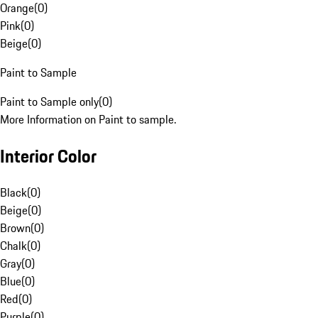
Orange
(
0
)
Pink
(
0
)
Beige
(
0
)
Paint to Sample
Paint to Sample only
(
0
)
More Information on Paint to sample.
Interior Color
Black
(
0
)
Beige
(
0
)
Brown
(
0
)
Chalk
(
0
)
Gray
(
0
)
Blue
(
0
)
Red
(
0
)
Purple
(
0
)