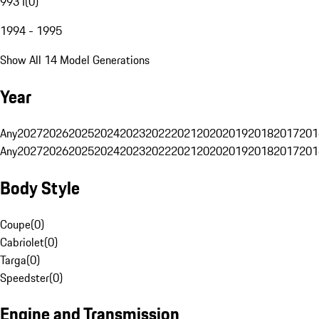
993 I
(
0
)
1994 - 1995
Show All 14 Model Generations
Year
Any
2027
2026
2025
2024
2023
2022
2021
2020
2019
2018
2017
201
Any
2027
2026
2025
2024
2023
2022
2021
2020
2019
2018
2017
201
Body Style
Coupe
(
0
)
Cabriolet
(
0
)
Targa
(
0
)
Speedster
(
0
)
Engine and Transmission