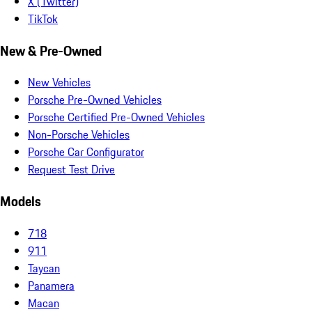
X (Twitter)
TikTok
New & Pre-Owned
New Vehicles
Porsche Pre-Owned Vehicles
Porsche Certified Pre-Owned Vehicles
Non-Porsche Vehicles
Porsche Car Configurator
Request Test Drive
Models
718
911
Taycan
Panamera
Macan