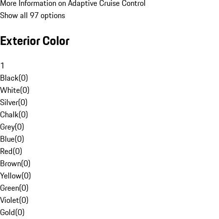
More Information on Adaptive Cruise Control
Show all 97 options
Exterior Color
1
Black
(
0
)
White
(
0
)
Silver
(
0
)
Chalk
(
0
)
Grey
(
0
)
Blue
(
0
)
Red
(
0
)
Brown
(
0
)
Yellow
(
0
)
Green
(
0
)
Violet
(
0
)
Gold
(
0
)