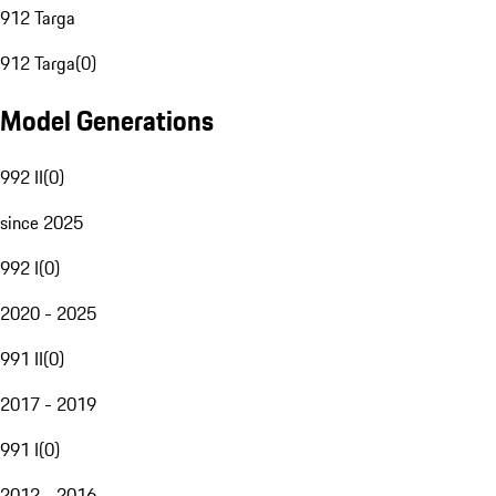
912 Targa
912 Targa
(
0
)
Model Generations
992 II
(
0
)
since 2025
992 I
(
0
)
2020 - 2025
991 II
(
0
)
2017 - 2019
991 I
(
0
)
2012 - 2016