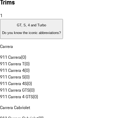
Trims
1
GT, S, 4 and Turbo
Do you know the iconic abbreviations?
Carrera
911 Carrera
(
0
)
911 Carrera T
(
0
)
911 Carrera 4
(
0
)
911 Carrera S
(
0
)
911 Carrera 4S
(
0
)
911 Carrera GTS
(
0
)
911 Carrera 4 GTS
(
0
)
Carrera Cabriolet