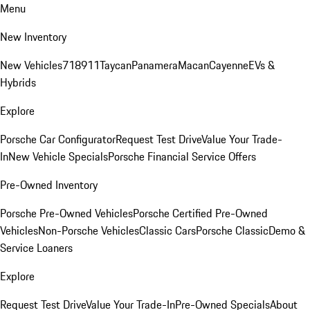
Menu
New Inventory
New Vehicles
718
911
Taycan
Panamera
Macan
Cayenne
EVs &
Hybrids
Explore
Porsche Car Configurator
Request Test Drive
Value Your Trade-
In
New Vehicle Specials
Porsche Financial Service Offers
Pre-Owned Inventory
Porsche Pre-Owned Vehicles
Porsche Certified Pre-Owned
Vehicles
Non-Porsche Vehicles
Classic Cars
Porsche Classic
Demo &
Service Loaners
Explore
Request Test Drive
Value Your Trade-In
Pre-Owned Specials
About