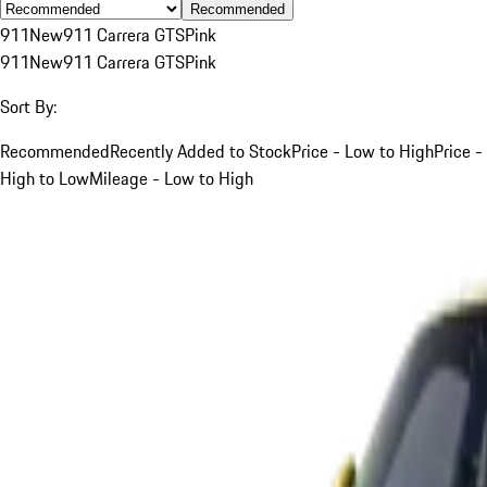
Recommended
911
New
911 Carrera GTS
Pink
911
New
911 Carrera GTS
Pink
Sort By:
Recommended
Recently Added to Stock
Price - Low to High
Price -
High to Low
Mileage - Low to High