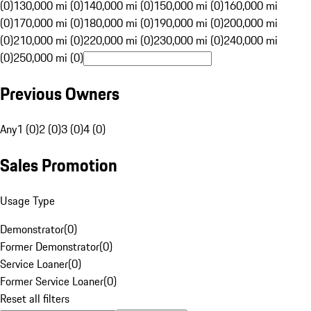
(0)
130,000 mi (0)
140,000 mi (0)
150,000 mi (0)
160,000 mi
(0)
170,000 mi (0)
180,000 mi (0)
190,000 mi (0)
200,000 mi
(0)
210,000 mi (0)
220,000 mi (0)
230,000 mi (0)
240,000 mi
(0)
250,000 mi (0)
Previous Owners
Any
1 (0)
2 (0)
3 (0)
4 (0)
Sales Promotion
Usage Type
Demonstrator
(
0
)
Former Demonstrator
(
0
)
Service Loaner
(
0
)
Former Service Loaner
(
0
)
Reset all filters