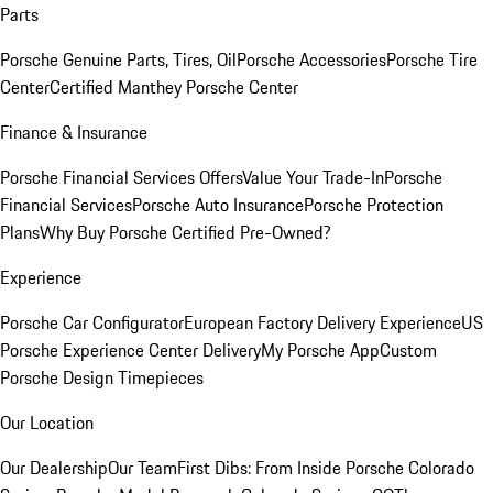
Parts
Porsche Genuine Parts, Tires, Oil
Porsche Accessories
Porsche Tire
Center
Certified Manthey Porsche Center
Finance & Insurance
Porsche Financial Services Offers
Value Your Trade-In
Porsche
Financial Services
Porsche Auto Insurance
Porsche Protection
Plans
Why Buy Porsche Certified Pre-Owned?
Experience
Porsche Car Configurator
European Factory Delivery Experience
US
Porsche Experience Center Delivery
My Porsche App
Custom
Porsche Design Timepieces
Our Location
Our Dealership
Our Team
First Dibs: From Inside Porsche Colorado