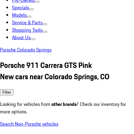
Pre-Owned
Specials
Models
Service & Parts
Shopping Tools
About Us
Porsche Colorado Springs
Porsche 911 Carrera GTS Pink
New cars near Colorado Springs, CO
Filter
Looking for vehicles from
other brands
? Check our inventory for
more options.
Search Non-Porsche vehicles