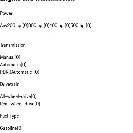
Power
Any
200 hp (0)
300 hp (0)
400 hp (0)
500 hp (0)
Transmission
Manual
(
0
)
Automatic
(
0
)
PDK (Automatic)
(
0
)
Drivetrain
All-wheel-drive
(
0
)
Rear-wheel-drive
(
0
)
Fuel Type
Gasoline
(
0
)