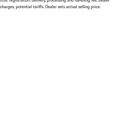
title; registration; delivery, processing and handling fee; dealer
charges; potential tariffs. Dealer sets actual selling price.