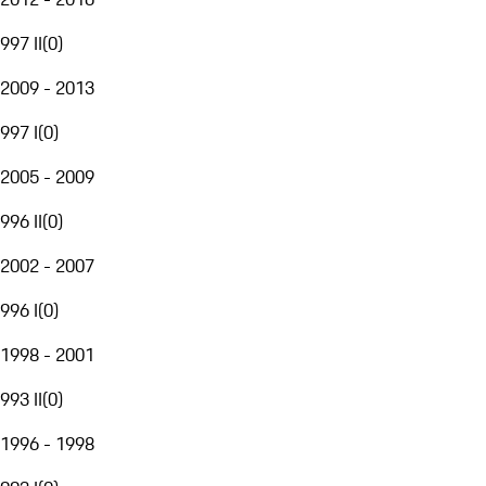
997 II
(
0
)
2009 - 2013
997 I
(
0
)
2005 - 2009
996 II
(
0
)
2002 - 2007
996 I
(
0
)
1998 - 2001
993 II
(
0
)
1996 - 1998