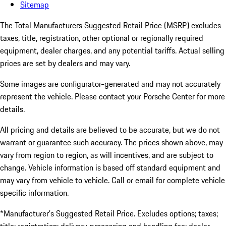
Sitemap
The Total Manufacturers Suggested Retail Price (MSRP) excludes
taxes, title, registration, other optional or regionally required
equipment, dealer charges, and any potential tariffs. Actual selling
prices are set by dealers and may vary.
Some images are configurator-generated and may not accurately
represent the vehicle. Please contact your Porsche Center for more
details.
All pricing and details are believed to be accurate, but we do not
warrant or guarantee such accuracy. The prices shown above, may
vary from region to region, as will incentives, and are subject to
change. Vehicle information is based off standard equipment and
may vary from vehicle to vehicle. Call or email for complete vehicle
specific information.
*Manufacturer’s Suggested Retail Price. Excludes options; taxes;