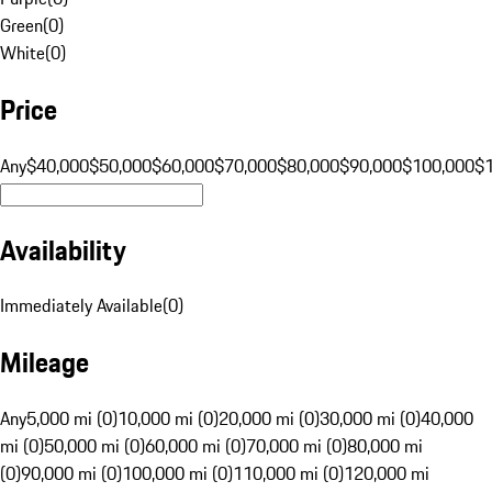
Green
(
0
)
White
(
0
)
Price
Any
$40,000
$50,000
$60,000
$70,000
$80,000
$90,000
$100,000
$
Availability
Immediately Available
(
0
)
Mileage
Any
5,000 mi (0)
10,000 mi (0)
20,000 mi (0)
30,000 mi (0)
40,000
mi (0)
50,000 mi (0)
60,000 mi (0)
70,000 mi (0)
80,000 mi
(0)
90,000 mi (0)
100,000 mi (0)
110,000 mi (0)
120,000 mi