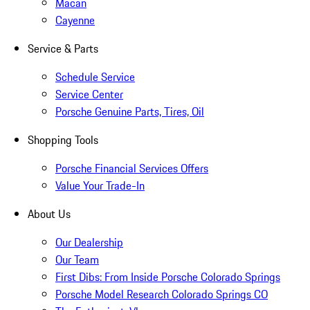
Macan
Cayenne
Service & Parts
Schedule Service
Service Center
Porsche Genuine Parts, Tires, Oil
Shopping Tools
Porsche Financial Services Offers
Value Your Trade-In
About Us
Our Dealership
Our Team
First Dibs: From Inside Porsche Colorado Springs
Porsche Model Research Colorado Springs CO