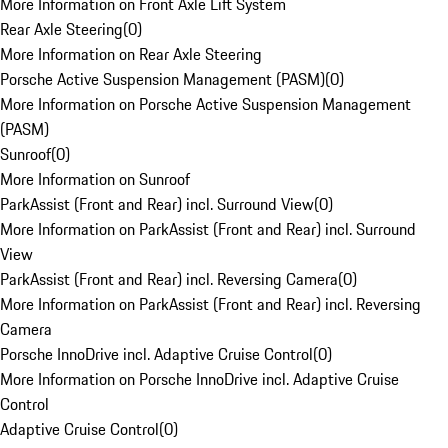
More Information on Front Axle Lift System
Rear Axle Steering
(
0
)
More Information on Rear Axle Steering
Porsche Active Suspension Management (PASM)
(
0
)
More Information on Porsche Active Suspension Management
(PASM)
Sunroof
(
0
)
More Information on Sunroof
ParkAssist (Front and Rear) incl. Surround View
(
0
)
More Information on ParkAssist (Front and Rear) incl. Surround
View
ParkAssist (Front and Rear) incl. Reversing Camera
(
0
)
More Information on ParkAssist (Front and Rear) incl. Reversing
Camera
Porsche InnoDrive incl. Adaptive Cruise Control
(
0
)
More Information on Porsche InnoDrive incl. Adaptive Cruise
Control
Adaptive Cruise Control
(
0
)