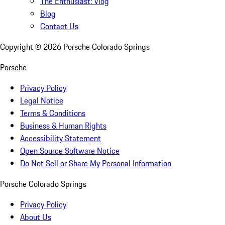
The Enthusiast: Vlog
Blog
Contact Us
Copyright ©
2026
Porsche Colorado Springs
Porsche
Privacy Policy
Legal Notice
Terms & Conditions
Business & Human Rights
Accessibility Statement
Open Source Software Notice
Do Not Sell or Share My Personal Information
Porsche Colorado Springs
Privacy Policy
About Us