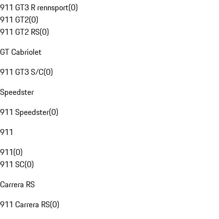
911 GT3 R rennsport
(
0
)
911 GT2
(
0
)
911 GT2 RS
(
0
)
GT Cabriolet
911 GT3 S/C
(
0
)
Speedster
911 Speedster
(
0
)
911
911
(
0
)
911 SC
(
0
)
Carrera RS
911 Carrera RS
(
0
)