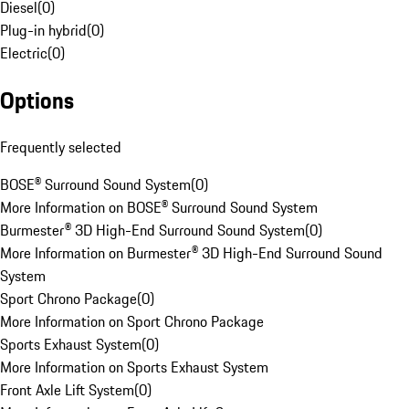
Diesel
(
0
)
Plug-in hybrid
(
0
)
Electric
(
0
)
Options
Frequently selected
BOSE® Surround Sound System
(
0
)
More Information on BOSE® Surround Sound System
Burmester® 3D High-End Surround Sound System
(
0
)
More Information on Burmester® 3D High-End Surround Sound
System
Sport Chrono Package
(
0
)
More Information on Sport Chrono Package
Sports Exhaust System
(
0
)
More Information on Sports Exhaust System
Front Axle Lift System
(
0
)