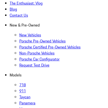
The Enthusiast: Vlog
Blog
Contact Us
New & Pre-Owned
New Vehicles
Porsche Pre-Owned Vehicles
Porsche Certified Pre-Owned Vehicles
Non-Porsche Vehicles
Porsche Car Configurator
Request Test Drive
Models
718
911
Taycan
Panamera