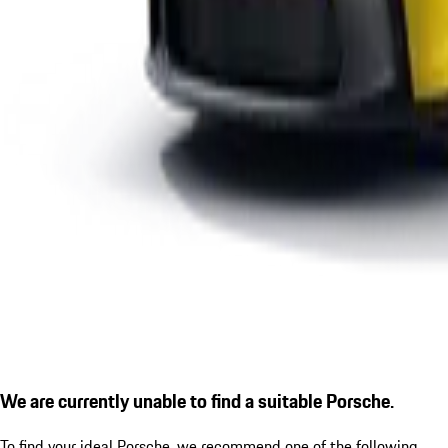
We are currently unable to find a suitable Porsche.
To find your ideal Porsche, we recommend one of the following