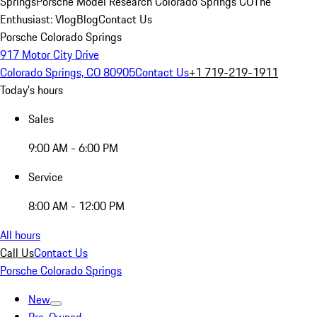
Springs
Porsche Model Research Colorado Springs CO
The
Enthusiast: Vlog
Blog
Contact Us
Porsche Colorado Springs
917 Motor City Drive
Colorado Springs, CO 80905
Contact Us
+1 719-219-1911
Today's hours
Sales
9:00 AM - 6:00 PM
Service
8:00 AM - 12:00 PM
All hours
Call Us
Contact Us
Porsche Colorado Springs
New