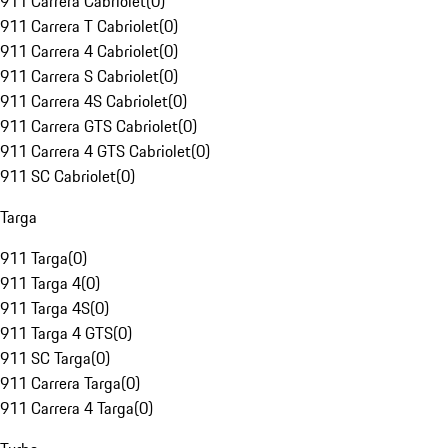
911 Carrera Cabriolet
(
0
)
911 Carrera T Cabriolet
(
0
)
911 Carrera 4 Cabriolet
(
0
)
911 Carrera S Cabriolet
(
0
)
911 Carrera 4S Cabriolet
(
0
)
911 Carrera GTS Cabriolet
(
0
)
911 Carrera 4 GTS Cabriolet
(
0
)
911 SC Cabriolet
(
0
)
Targa
911 Targa
(
0
)
911 Targa 4
(
0
)
911 Targa 4S
(
0
)
911 Targa 4 GTS
(
0
)
911 SC Targa
(
0
)
911 Carrera Targa
(
0
)
911 Carrera 4 Targa
(
0
)