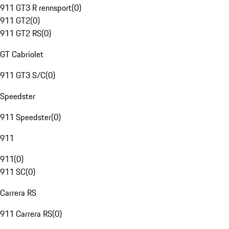
911 GT3 R rennsport
(
0
)
911 GT2
(
0
)
911 GT2 RS
(
0
)
GT Cabriolet
911 GT3 S/C
(
0
)
Speedster
911 Speedster
(
0
)
911
911
(
0
)
911 SC
(
0
)
Carrera RS
911 Carrera RS
(
0
)