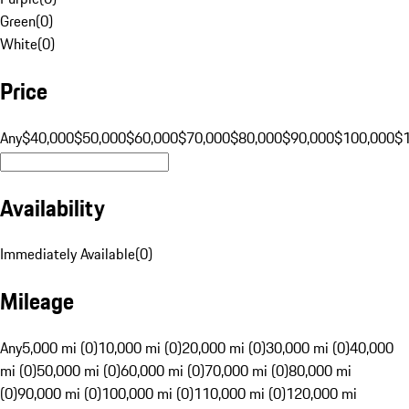
Green
(
0
)
White
(
0
)
Price
Any
$40,000
$50,000
$60,000
$70,000
$80,000
$90,000
$100,000
$
Availability
Immediately Available
(
0
)
Mileage
Any
5,000 mi (0)
10,000 mi (0)
20,000 mi (0)
30,000 mi (0)
40,000
mi (0)
50,000 mi (0)
60,000 mi (0)
70,000 mi (0)
80,000 mi
(0)
90,000 mi (0)
100,000 mi (0)
110,000 mi (0)
120,000 mi