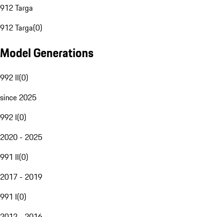
912 Targa
912 Targa
(
0
)
Model Generations
992 II
(
0
)
since 2025
992 I
(
0
)
2020 - 2025
991 II
(
0
)
2017 - 2019
991 I
(
0
)
2012 - 2016