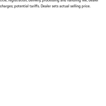
title; registration; delivery, processing and handling fee; dealer
charges; potential tariffs. Dealer sets actual selling price.