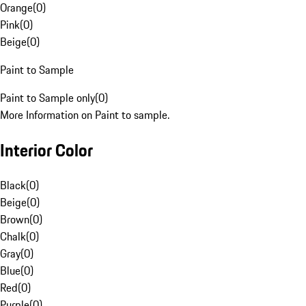
Orange
(
0
)
Pink
(
0
)
Beige
(
0
)
Paint to Sample
Paint to Sample only
(
0
)
More Information on Paint to sample.
Interior Color
Black
(
0
)
Beige
(
0
)
Brown
(
0
)
Chalk
(
0
)
Gray
(
0
)
Blue
(
0
)
Red
(
0
)
Purple
(
0
)