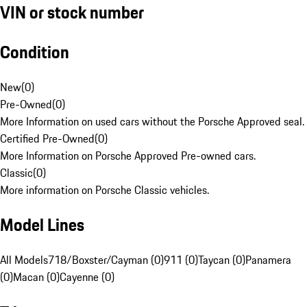
VIN or stock number
Condition
New
(
0
)
Pre-Owned
(
0
)
More Information on used cars without the Porsche Approved seal.
Certified Pre-Owned
(
0
)
More Information on Porsche Approved Pre-owned cars.
Classic
(
0
)
More information on Porsche Classic vehicles.
Model Lines
All Models
718/Boxster/Cayman (0)
911 (0)
Taycan (0)
Panamera
(0)
Macan (0)
Cayenne (0)