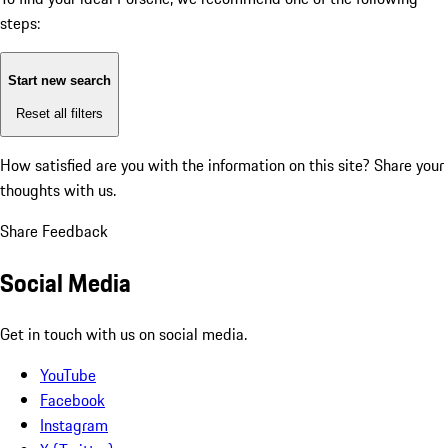
steps:
Start new search
Reset all filters
How satisfied are you with the information on this site?
Share your
thoughts with us.
Share Feedback
Social Media
Get in touch with us on social media.
YouTube
Facebook
Instagram