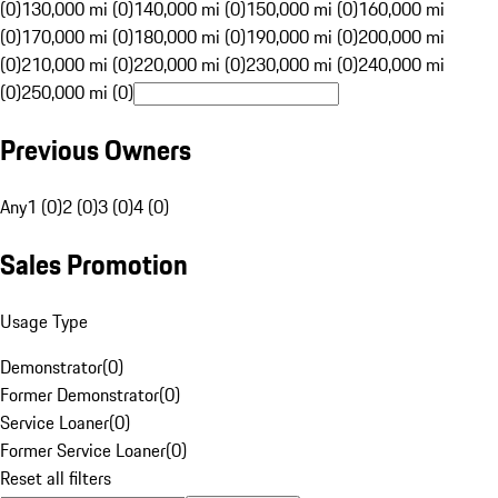
(0)
130,000 mi (0)
140,000 mi (0)
150,000 mi (0)
160,000 mi
(0)
170,000 mi (0)
180,000 mi (0)
190,000 mi (0)
200,000 mi
(0)
210,000 mi (0)
220,000 mi (0)
230,000 mi (0)
240,000 mi
(0)
250,000 mi (0)
Previous Owners
Any
1 (0)
2 (0)
3 (0)
4 (0)
Sales Promotion
Usage Type
Demonstrator
(
0
)
Former Demonstrator
(
0
)
Service Loaner
(
0
)
Former Service Loaner
(
0
)
Reset all filters