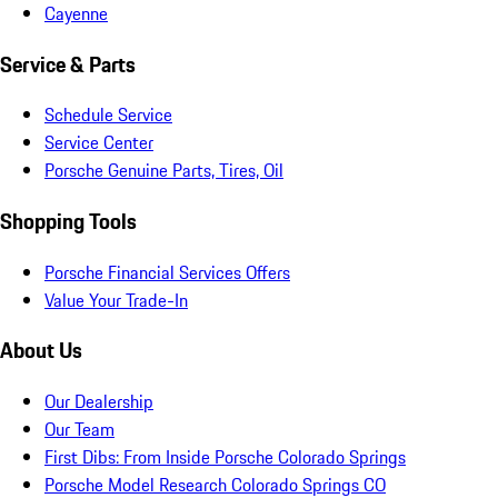
Cayenne
Service & Parts
Schedule Service
Service Center
Porsche Genuine Parts, Tires, Oil
Shopping Tools
Porsche Financial Services Offers
Value Your Trade-In
About Us
Our Dealership
Our Team
First Dibs: From Inside Porsche Colorado Springs
Porsche Model Research Colorado Springs CO