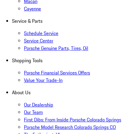
Macan
Cayenne
Service & Parts
Schedule Service
Service Center
Porsche Genuine Parts, Tires, Oil
Shopping Tools
Porsche Financial Services Offers
Value Your Trade-In
About Us
Our Dealership
Our Team
First Dibs: From Inside Porsche Colorado Springs
Porsche Model Research Colorado Springs CO