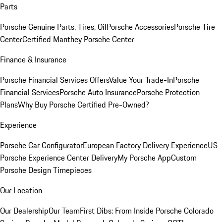
Parts
Porsche Genuine Parts, Tires, Oil
Porsche Accessories
Porsche Tire
Center
Certified Manthey Porsche Center
Finance & Insurance
Porsche Financial Services Offers
Value Your Trade-In
Porsche
Financial Services
Porsche Auto Insurance
Porsche Protection
Plans
Why Buy Porsche Certified Pre-Owned?
Experience
Porsche Car Configurator
European Factory Delivery Experience
US
Porsche Experience Center Delivery
My Porsche App
Custom
Porsche Design Timepieces
Our Location
Our Dealership
Our Team
First Dibs: From Inside Porsche Colorado