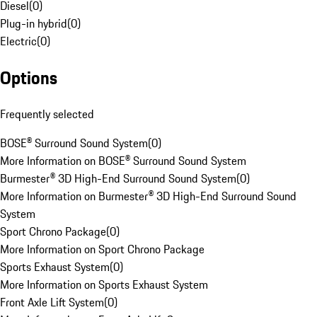
Diesel
(
0
)
Plug-in hybrid
(
0
)
Electric
(
0
)
Options
Frequently selected
BOSE® Surround Sound System
(
0
)
More Information on BOSE® Surround Sound System
Burmester® 3D High-End Surround Sound System
(
0
)
More Information on Burmester® 3D High-End Surround Sound
System
Sport Chrono Package
(
0
)
More Information on Sport Chrono Package
Sports Exhaust System
(
0
)
More Information on Sports Exhaust System
Front Axle Lift System
(
0
)