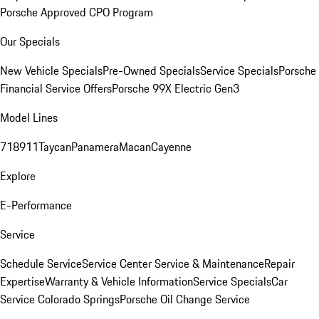
Porsche Approved CPO Program
Our Specials
New Vehicle Specials
Pre-Owned Specials
Service Specials
Porsche
Financial Service Offers
Porsche 99X Electric Gen3
Model Lines
718
911
Taycan
Panamera
Macan
Cayenne
Explore
E-Performance
Service
Schedule Service
Service Center
Service & Maintenance
Repair
Expertise
Warranty & Vehicle Information
Service Specials
Car
Service Colorado Springs
Porsche Oil Change Service