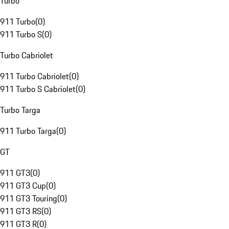
Turbo
911 Turbo
(
0
)
911 Turbo S
(
0
)
Turbo Cabriolet
911 Turbo Cabriolet
(
0
)
911 Turbo S Cabriolet
(
0
)
Turbo Targa
911 Turbo Targa
(
0
)
GT
911 GT3
(
0
)
911 GT3 Cup
(
0
)
911 GT3 Touring
(
0
)
911 GT3 RS
(
0
)
911 GT3 R
(
0
)