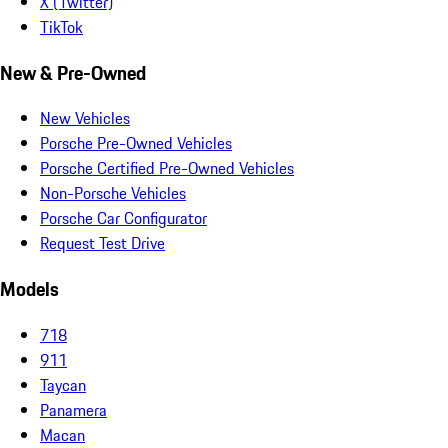
X (Twitter)
TikTok
New & Pre-Owned
New Vehicles
Porsche Pre-Owned Vehicles
Porsche Certified Pre-Owned Vehicles
Non-Porsche Vehicles
Porsche Car Configurator
Request Test Drive
Models
718
911
Taycan
Panamera
Macan