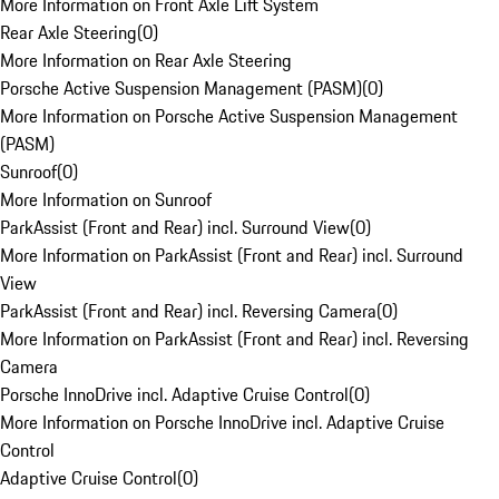
More Information on Front Axle Lift System
Rear Axle Steering
(
0
)
More Information on Rear Axle Steering
Porsche Active Suspension Management (PASM)
(
0
)
More Information on Porsche Active Suspension Management
(PASM)
Sunroof
(
0
)
More Information on Sunroof
ParkAssist (Front and Rear) incl. Surround View
(
0
)
More Information on ParkAssist (Front and Rear) incl. Surround
View
ParkAssist (Front and Rear) incl. Reversing Camera
(
0
)
More Information on ParkAssist (Front and Rear) incl. Reversing
Camera
Porsche InnoDrive incl. Adaptive Cruise Control
(
0
)
More Information on Porsche InnoDrive incl. Adaptive Cruise
Control
Adaptive Cruise Control
(
0
)