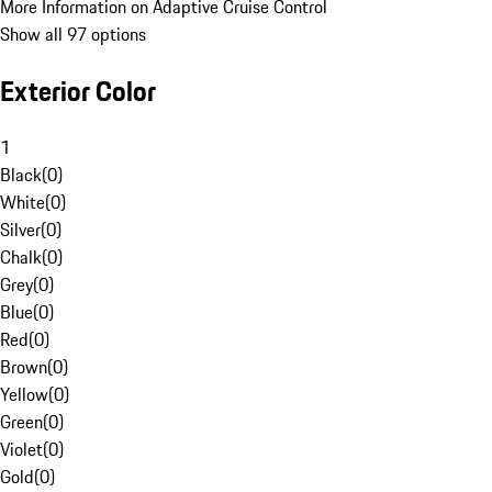
More Information on Adaptive Cruise Control
Show all 97 options
Exterior Color
1
Black
(
0
)
White
(
0
)
Silver
(
0
)
Chalk
(
0
)
Grey
(
0
)
Blue
(
0
)
Red
(
0
)
Brown
(
0
)
Yellow
(
0
)
Green
(
0
)
Violet
(
0
)
Gold
(
0
)