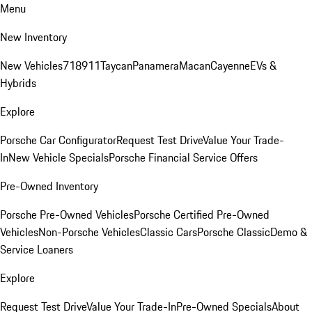
Menu
New Inventory
New Vehicles
718
911
Taycan
Panamera
Macan
Cayenne
EVs &
Hybrids
Explore
Porsche Car Configurator
Request Test Drive
Value Your Trade-
In
New Vehicle Specials
Porsche Financial Service Offers
Pre-Owned Inventory
Porsche Pre-Owned Vehicles
Porsche Certified Pre-Owned
Vehicles
Non-Porsche Vehicles
Classic Cars
Porsche Classic
Demo &
Service Loaners
Explore
Request Test Drive
Value Your Trade-In
Pre-Owned Specials
About