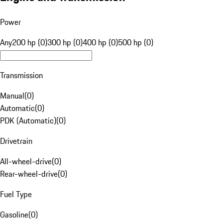
Power
Any
200 hp (0)
300 hp (0)
400 hp (0)
500 hp (0)
Transmission
Manual
(
0
)
Automatic
(
0
)
PDK (Automatic)
(
0
)
Drivetrain
All-wheel-drive
(
0
)
Rear-wheel-drive
(
0
)
Fuel Type
Gasoline
(
0
)