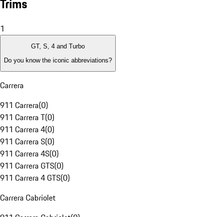
Trims
1
GT, S, 4 and Turbo
Do you know the iconic abbreviations?
Carrera
911 Carrera
(
0
)
911 Carrera T
(
0
)
911 Carrera 4
(
0
)
911 Carrera S
(
0
)
911 Carrera 4S
(
0
)
911 Carrera GTS
(
0
)
911 Carrera 4 GTS
(
0
)
Carrera Cabriolet