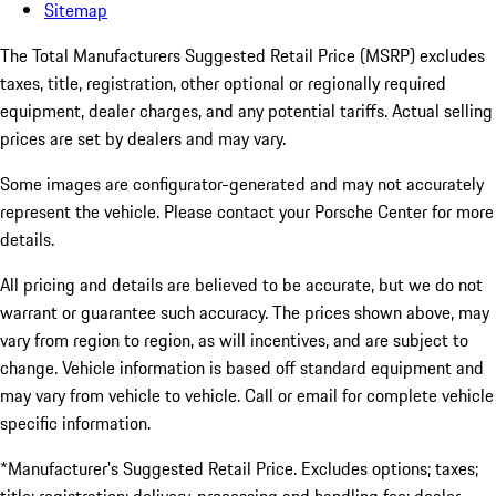
Sitemap
The Total Manufacturers Suggested Retail Price (MSRP) excludes
taxes, title, registration, other optional or regionally required
equipment, dealer charges, and any potential tariffs. Actual selling
prices are set by dealers and may vary.
Some images are configurator-generated and may not accurately
represent the vehicle. Please contact your Porsche Center for more
details.
All pricing and details are believed to be accurate, but we do not
warrant or guarantee such accuracy. The prices shown above, may
vary from region to region, as will incentives, and are subject to
change. Vehicle information is based off standard equipment and
may vary from vehicle to vehicle. Call or email for complete vehicle
specific information.
*Manufacturer’s Suggested Retail Price. Excludes options; taxes;