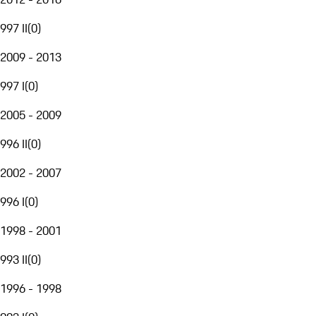
997 II
(
0
)
2009 - 2013
997 I
(
0
)
2005 - 2009
996 II
(
0
)
2002 - 2007
996 I
(
0
)
1998 - 2001
993 II
(
0
)
1996 - 1998