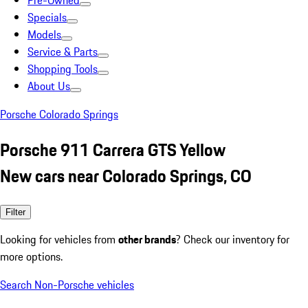
Pre-Owned
Specials
Models
Service & Parts
Shopping Tools
About Us
Porsche Colorado Springs
Porsche 911 Carrera GTS Yellow
New cars near Colorado Springs, CO
Filter
Looking for vehicles from
other brands
? Check our inventory for
more options.
Search Non-Porsche vehicles