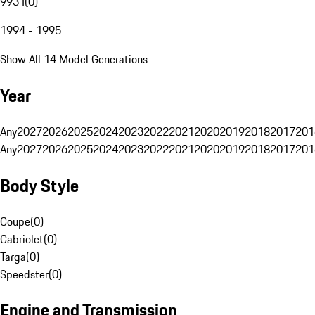
993 I
(
0
)
1994 - 1995
Show All 14 Model Generations
Year
Any
2027
2026
2025
2024
2023
2022
2021
2020
2019
2018
2017
201
Any
2027
2026
2025
2024
2023
2022
2021
2020
2019
2018
2017
201
Body Style
Coupe
(
0
)
Cabriolet
(
0
)
Targa
(
0
)
Speedster
(
0
)
Engine and Transmission