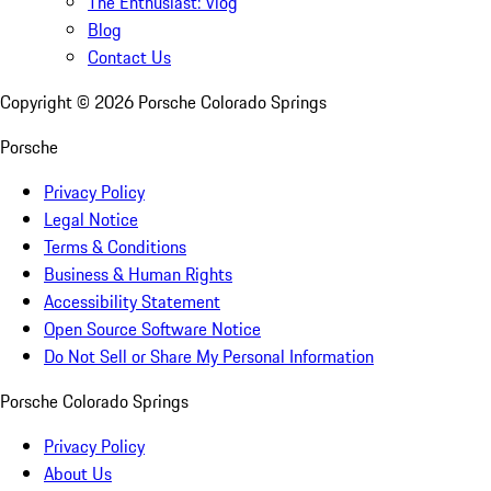
The Enthusiast: Vlog
Blog
Contact Us
Copyright ©
2026
Porsche Colorado Springs
Porsche
Privacy Policy
Legal Notice
Terms & Conditions
Business & Human Rights
Accessibility Statement
Open Source Software Notice
Do Not Sell or Share My Personal Information
Porsche Colorado Springs
Privacy Policy
About Us