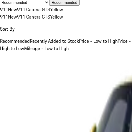
Recommended
911
New
911 Carrera GTS
Yellow
911
New
911 Carrera GTS
Yellow
Sort By:
Recommended
Recently Added to Stock
Price - Low to High
Price -
High to Low
Mileage - Low to High