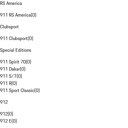
RS America
911 RS America
(
0
)
Clubsport
911 Clubsport
(
0
)
Special Editions
911 Spirit 70
(
0
)
911 Dakar
(
0
)
911 S/T
(
0
)
911 R
(
0
)
911 Sport Classic
(
0
)
912
912
(
0
)
912 E
(
0
)