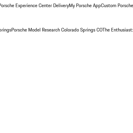
orsche Experience Center Delivery
My Porsche App
Custom Porsche
prings
Porsche Model Research Colorado Springs CO
The Enthusiast: