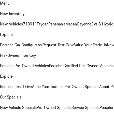
Menu
New Inventory
New Vehicles
718
911
Taycan
Panamera
Macan
Cayenne
EVs & Hybrid
Explore
Porsche Car Configurator
Request Test Drive
Value Your Trade-In
New
Pre-Owned Inventory
Porsche Pre-Owned Vehicles
Porsche Certified Pre-Owned Vehicles
Explore
Request Test Drive
Value Your Trade-In
Pre-Owned Specials
About P
Our Specials
New Vehicle Specials
Pre-Owned Specials
Service Specials
Porsche 