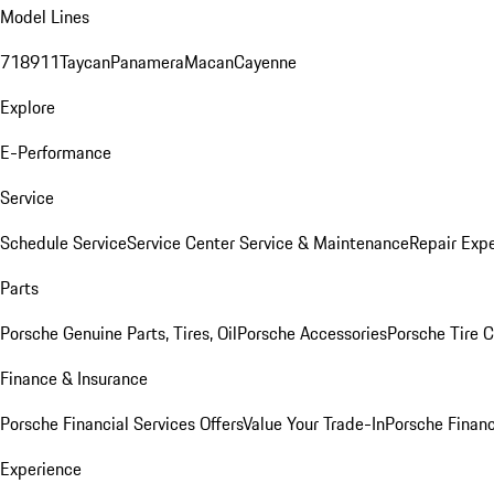
Model Lines
718
911
Taycan
Panamera
Macan
Cayenne
Explore
E-Performance
Service
Schedule Service
Service Center
Service & Maintenance
Repair Expe
Parts
Porsche Genuine Parts, Tires, Oil
Porsche Accessories
Porsche Tire 
Finance & Insurance
Porsche Financial Services Offers
Value Your Trade-In
Porsche Financ
Experience