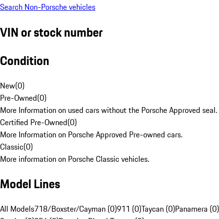
Search Non-Porsche vehicles
VIN or stock number
Condition
New
(
0
)
Pre-Owned
(
0
)
More Information on used cars without the Porsche Approved seal.
Certified Pre-Owned
(
0
)
More Information on Porsche Approved Pre-owned cars.
Classic
(
0
)
More information on Porsche Classic vehicles.
Model Lines
All Models
718/Boxster/Cayman (0)
911 (0)
Taycan (0)
Panamera (0)