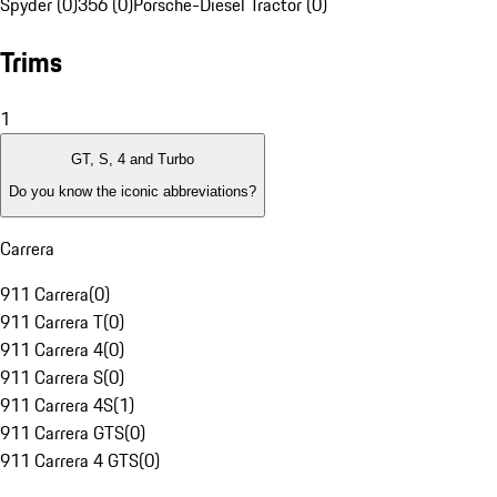
Spyder (0)
356 (0)
Porsche-Diesel Tractor (0)
Trims
1
GT, S, 4 and Turbo
Do you know the iconic abbreviations?
Carrera
911 Carrera
(
0
)
911 Carrera T
(
0
)
911 Carrera 4
(
0
)
911 Carrera S
(
0
)
911 Carrera 4S
(
1
)
911 Carrera GTS
(
0
)
911 Carrera 4 GTS
(
0
)