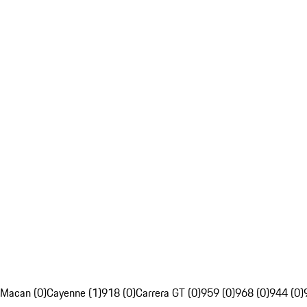
Macan (0)
Cayenne (1)
918 (0)
Carrera GT (0)
959 (0)
968 (0)
944 (0)