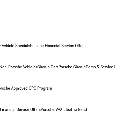
s
 Vehicle Specials
Porsche Financial Service Offers
Non-Porsche Vehicles
Classic Cars
Porsche Classic
Demo & Service 
orsche Approved CPO Program
Financial Service Offers
Porsche 99X Electric Gen3