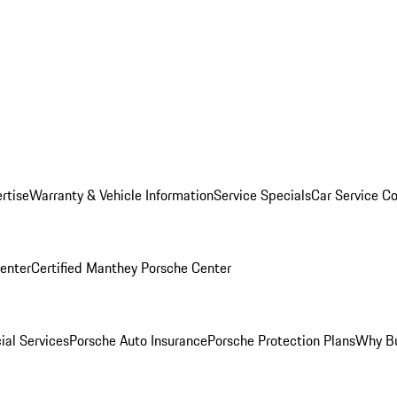
rtise
Warranty & Vehicle Information
Service Specials
Car Service C
Center
Certified Manthey Porsche Center
ial Services
Porsche Auto Insurance
Porsche Protection Plans
Why Bu