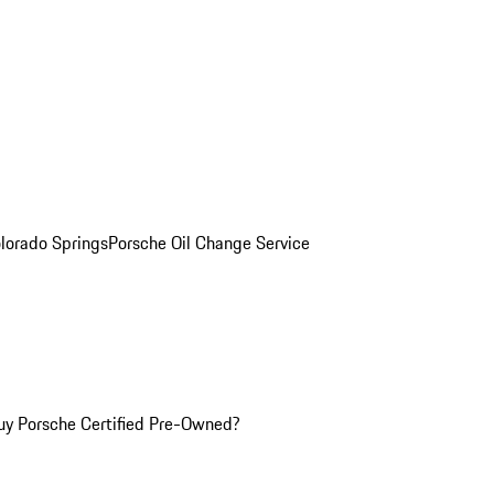
olorado Springs
Porsche Oil Change Service
y Porsche Certified Pre-Owned?