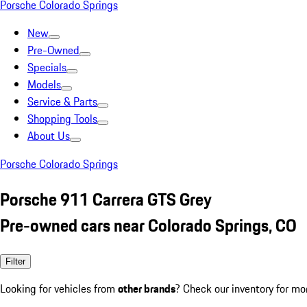
Porsche Colorado Springs
New
Pre-Owned
Specials
Models
Service & Parts
Shopping Tools
About Us
Porsche Colorado Springs
Porsche 911 Carrera GTS Grey
Pre-owned cars near Colorado Springs, CO
Filter
Looking for vehicles from
other brands
? Check our inventory for mo