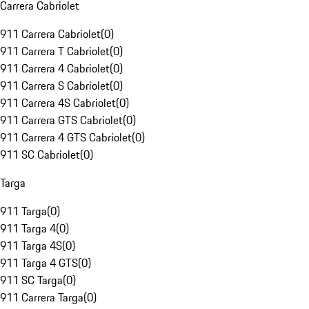
Carrera Cabriolet
911 Carrera Cabriolet
(
0
)
911 Carrera T Cabriolet
(
0
)
911 Carrera 4 Cabriolet
(
0
)
911 Carrera S Cabriolet
(
0
)
911 Carrera 4S Cabriolet
(
0
)
911 Carrera GTS Cabriolet
(
0
)
911 Carrera 4 GTS Cabriolet
(
0
)
911 SC Cabriolet
(
0
)
Targa
911 Targa
(
0
)
911 Targa 4
(
0
)
911 Targa 4S
(
0
)
911 Targa 4 GTS
(
0
)
911 SC Targa
(
0
)
911 Carrera Targa
(
0
)