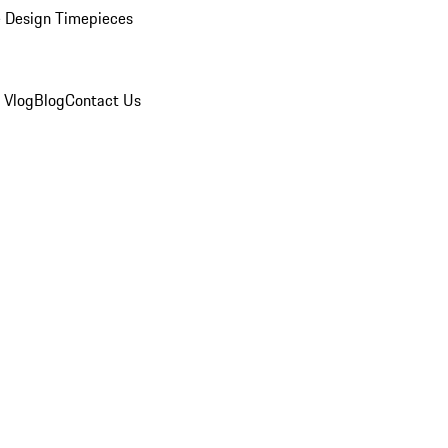
 Design Timepieces
 Vlog
Blog
Contact Us