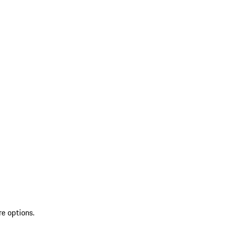
re options.