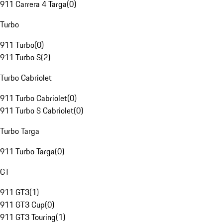
911 Carrera 4 Targa
(
0
)
Turbo
911 Turbo
(
0
)
911 Turbo S
(
2
)
Turbo Cabriolet
911 Turbo Cabriolet
(
0
)
911 Turbo S Cabriolet
(
0
)
Turbo Targa
911 Turbo Targa
(
0
)
GT
911 GT3
(
1
)
911 GT3 Cup
(
0
)
911 GT3 Touring
(
1
)