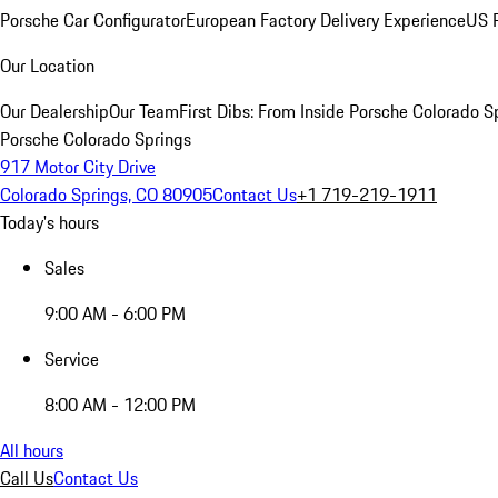
Porsche Car Configurator
European Factory Delivery Experience
US P
Our Location
Our Dealership
Our Team
First Dibs: From Inside Porsche Colorado S
Porsche Colorado Springs
917 Motor City Drive
Colorado Springs, CO 80905
Contact Us
+1 719-219-1911
Today's hours
Sales
9:00 AM - 6:00 PM
Service
8:00 AM - 12:00 PM
All hours
Call Us
Contact Us