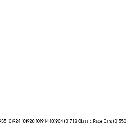
935 (0)
924 (0)
928 (0)
914 (0)
904 (0)
718 Classic Race Cars (0)
550