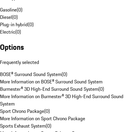
Gasoline
(
0
)
Diesel
(
0
)
Plug-in hybrid
(
0
)
Electric
(
0
)
Options
Frequently selected
BOSE® Surround Sound System
(
0
)
More Information on BOSE® Surround Sound System
Burmester® 3D High-End Surround Sound System
(
0
)
More Information on Burmester® 3D High-End Surround Sound
System
Sport Chrono Package
(
0
)
More Information on Sport Chrono Package
Sports Exhaust System
(
0
)