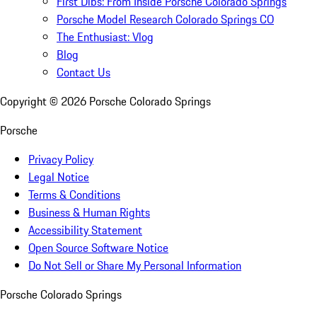
First Dibs: From Inside Porsche Colorado Springs
Porsche Model Research Colorado Springs CO
The Enthusiast: Vlog
Blog
Contact Us
Copyright ©
2026
Porsche Colorado Springs
Porsche
Privacy Policy
Legal Notice
Terms & Conditions
Business & Human Rights
Accessibility Statement
Open Source Software Notice
Do Not Sell or Share My Personal Information
Porsche Colorado Springs