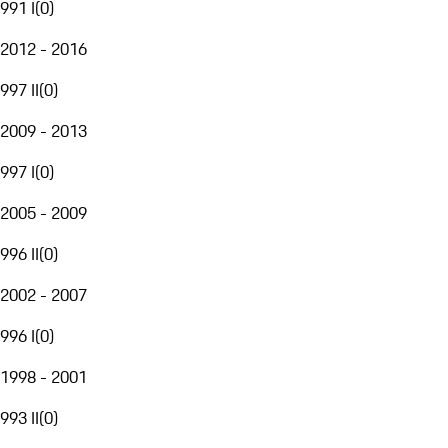
991 I
(
0
)
2012 - 2016
997 II
(
0
)
2009 - 2013
997 I
(
0
)
2005 - 2009
996 II
(
0
)
2002 - 2007
996 I
(
0
)
1998 - 2001
993 II
(
0
)