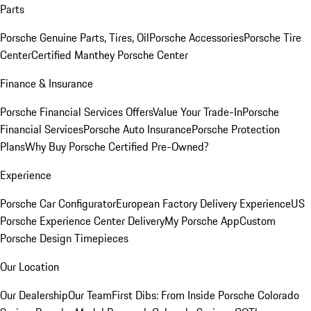
Parts
Porsche Genuine Parts, Tires, Oil
Porsche Accessories
Porsche Tire
Center
Certified Manthey Porsche Center
Finance & Insurance
Porsche Financial Services Offers
Value Your Trade-In
Porsche
Financial Services
Porsche Auto Insurance
Porsche Protection
Plans
Why Buy Porsche Certified Pre-Owned?
Experience
Porsche Car Configurator
European Factory Delivery Experience
US
Porsche Experience Center Delivery
My Porsche App
Custom
Porsche Design Timepieces
Our Location
Our Dealership
Our Team
First Dibs: From Inside Porsche Colorado