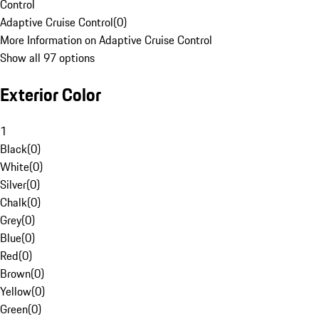
Control
Adaptive Cruise Control
(
0
)
More Information on Adaptive Cruise Control
Show all 97 options
Exterior Color
1
Black
(
0
)
White
(
0
)
Silver
(
0
)
Chalk
(
0
)
Grey
(
0
)
Blue
(
0
)
Red
(
0
)
Brown
(
0
)
Yellow
(
0
)
Green
(
0
)