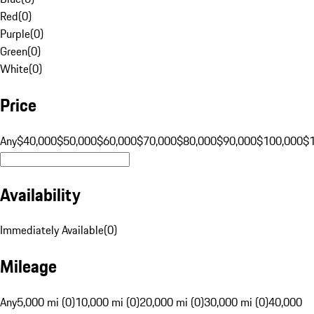
Red
(
0
)
Purple
(
0
)
Green
(
0
)
White
(
0
)
Price
Any
$40,000
$50,000
$60,000
$70,000
$80,000
$90,000
$100,000
$
Availability
Immediately Available
(
0
)
Mileage
Any
5,000 mi (0)
10,000 mi (0)
20,000 mi (0)
30,000 mi (0)
40,000