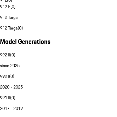
912
(
0
)
912 E
(
0
)
912 Targa
912 Targa
(
0
)
Model Generations
992 II
(
0
)
since 2025
992 I
(
0
)
2020 - 2025
991 II
(
0
)
2017 - 2019