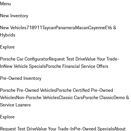
Menu
New Inventory
New Vehicles
718
911
Taycan
Panamera
Macan
Cayenne
EVs &
Hybrids
Explore
Porsche Car Configurator
Request Test Drive
Value Your Trade-
In
New Vehicle Specials
Porsche Financial Service Offers
Pre-Owned Inventory
Porsche Pre-Owned Vehicles
Porsche Certified Pre-Owned
Vehicles
Non-Porsche Vehicles
Classic Cars
Porsche Classic
Demo &
Service Loaners
Explore
Request Test Drive
Value Your Trade-In
Pre-Owned Specials
About