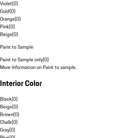
Violet
(
0
)
Gold
(
0
)
Orange
(
0
)
Pink
(
0
)
Beige
(
0
)
Paint to Sample
Paint to Sample only
(
0
)
More Information on Paint to sample.
Interior Color
Black
(
0
)
Beige
(
0
)
Brown
(
0
)
Chalk
(
0
)
Gray
(
0
)
Blue
(
0
)