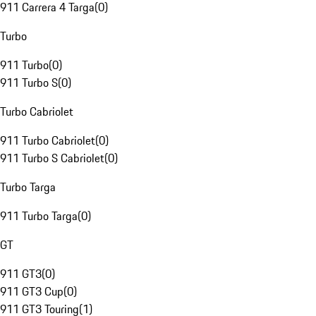
911 Carrera 4 Targa
(
0
)
Turbo
911 Turbo
(
0
)
911 Turbo S
(
0
)
Turbo Cabriolet
911 Turbo Cabriolet
(
0
)
911 Turbo S Cabriolet
(
0
)
Turbo Targa
911 Turbo Targa
(
0
)
GT
911 GT3
(
0
)
911 GT3 Cup
(
0
)
911 GT3 Touring
(
1
)