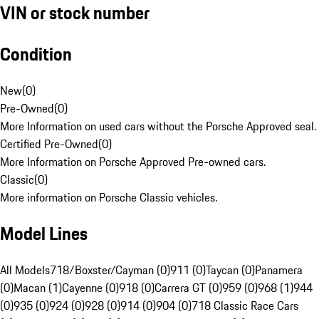
VIN or stock number
Condition
New
(
0
)
Pre-Owned
(
0
)
More Information on used cars without the Porsche Approved seal.
Certified Pre-Owned
(
0
)
More Information on Porsche Approved Pre-owned cars.
Classic
(
0
)
More information on Porsche Classic vehicles.
Model Lines
All Models
718/Boxster/Cayman (0)
911 (0)
Taycan (0)
Panamera
(0)
Macan (1)
Cayenne (0)
918 (0)
Carrera GT (0)
959 (0)
968 (1)
944
(0)
935 (0)
924 (0)
928 (0)
914 (0)
904 (0)
718 Classic Race Cars