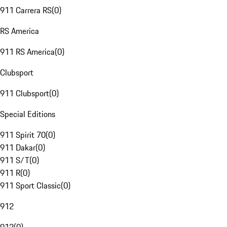
911 Carrera RS
(
0
)
RS America
911 RS America
(
0
)
Clubsport
911 Clubsport
(
0
)
Special Editions
911 Spirit 70
(
0
)
911 Dakar
(
0
)
911 S/T
(
0
)
911 R
(
0
)
911 Sport Classic
(
0
)
912