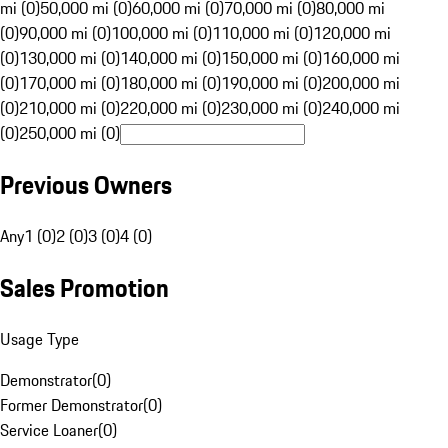
mi (0)
50,000 mi (0)
60,000 mi (0)
70,000 mi (0)
80,000 mi
(0)
90,000 mi (0)
100,000 mi (0)
110,000 mi (0)
120,000 mi
(0)
130,000 mi (0)
140,000 mi (0)
150,000 mi (0)
160,000 mi
(0)
170,000 mi (0)
180,000 mi (0)
190,000 mi (0)
200,000 mi
(0)
210,000 mi (0)
220,000 mi (0)
230,000 mi (0)
240,000 mi
(0)
250,000 mi (0)
Previous Owners
Any
1 (0)
2 (0)
3 (0)
4 (0)
Sales Promotion
Usage Type
Demonstrator
(
0
)
Former Demonstrator
(
0
)
Service Loaner
(
0
)