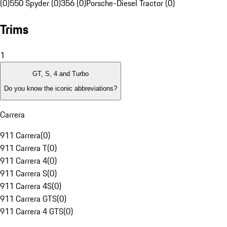
(0)
550 Spyder (0)
356 (0)
Porsche-Diesel Tractor (0)
Trims
1
GT, S, 4 and Turbo
Do you know the iconic abbreviations?
Carrera
911 Carrera
(
0
)
911 Carrera T
(
0
)
911 Carrera 4
(
0
)
911 Carrera S
(
0
)
911 Carrera 4S
(
0
)
911 Carrera GTS
(
0
)
911 Carrera 4 GTS
(
0
)