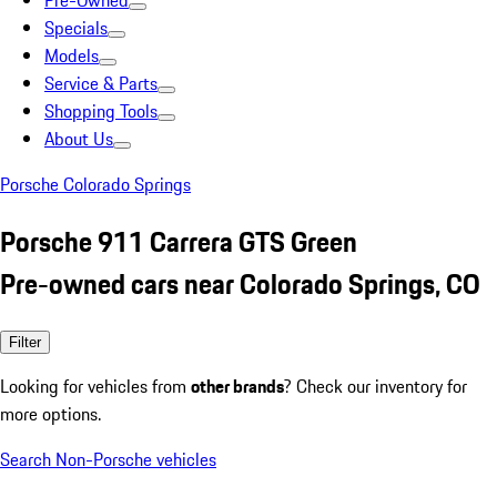
Pre-Owned
Specials
Models
Service & Parts
Shopping Tools
About Us
Porsche Colorado Springs
Porsche 911 Carrera GTS Green
Pre-owned cars near Colorado Springs, CO
Filter
Looking for vehicles from
other brands
? Check our inventory for
more options.
Search Non-Porsche vehicles