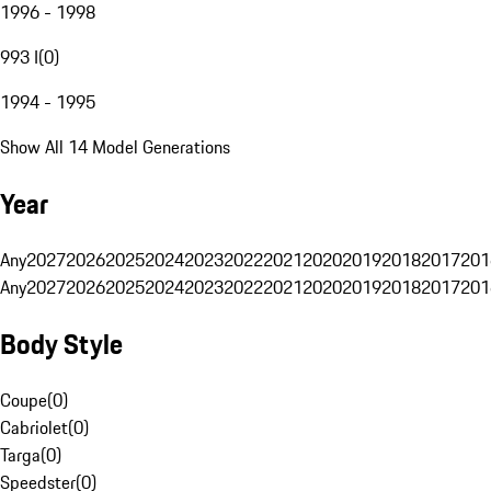
1996 - 1998
993 I
(
0
)
1994 - 1995
Show All 14 Model Generations
Year
Any
2027
2026
2025
2024
2023
2022
2021
2020
2019
2018
2017
201
Any
2027
2026
2025
2024
2023
2022
2021
2020
2019
2018
2017
201
Body Style
Coupe
(
0
)
Cabriolet
(
0
)
Targa
(
0
)
Speedster
(
0
)