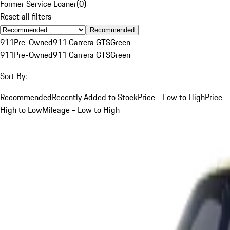
Former Service Loaner
(
0
)
Reset all filters
Recommended
911
Pre-Owned
911 Carrera GTS
Green
911
Pre-Owned
911 Carrera GTS
Green
Sort By:
Recommended
Recently Added to Stock
Price - Low to High
Price -
High to Low
Mileage - Low to High