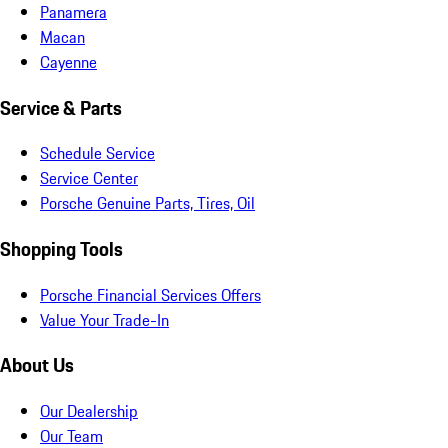
Panamera
Macan
Cayenne
Service & Parts
Schedule Service
Service Center
Porsche Genuine Parts, Tires, Oil
Shopping Tools
Porsche Financial Services Offers
Value Your Trade-In
About Us
Our Dealership
Our Team