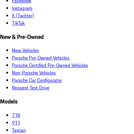
Facebook
Instagram
X (Twitter)
TikTok
New & Pre-Owned
New Vehicles
Porsche Pre-Owned Vehicles
Porsche Certified Pre-Owned Vehicles
Non-Porsche Vehicles
Porsche Car Configurator
Request Test Drive
Models
718
911
Taycan