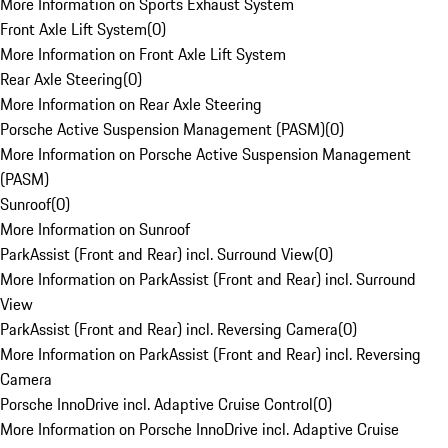
More Information on Sports Exhaust System
Front Axle Lift System
(
0
)
More Information on Front Axle Lift System
Rear Axle Steering
(
0
)
More Information on Rear Axle Steering
Porsche Active Suspension Management (PASM)
(
0
)
More Information on Porsche Active Suspension Management
(PASM)
Sunroof
(
0
)
More Information on Sunroof
ParkAssist (Front and Rear) incl. Surround View
(
0
)
More Information on ParkAssist (Front and Rear) incl. Surround
View
ParkAssist (Front and Rear) incl. Reversing Camera
(
0
)
More Information on ParkAssist (Front and Rear) incl. Reversing
Camera
Porsche InnoDrive incl. Adaptive Cruise Control
(
0
)
More Information on Porsche InnoDrive incl. Adaptive Cruise