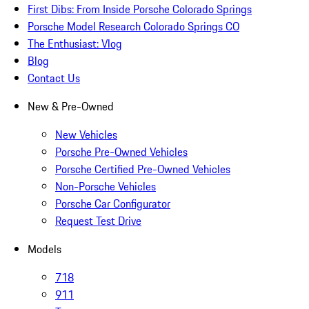
First Dibs: From Inside Porsche Colorado Springs
Porsche Model Research Colorado Springs CO
The Enthusiast: Vlog
Blog
Contact Us
New & Pre-Owned
New Vehicles
Porsche Pre-Owned Vehicles
Porsche Certified Pre-Owned Vehicles
Non-Porsche Vehicles
Porsche Car Configurator
Request Test Drive
Models
718
911