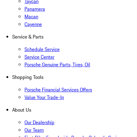
Taycan
Panamera
Macan
Cayenne
Service & Parts
Schedule Service
Service Center
Porsche Genuine Parts, Tires, Oil
Shopping Tools
Porsche Financial Services Offers
Value Your Trade-In
About Us
Our Dealership
Our Team