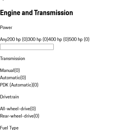
Engine and Transmission
Power
Any
200 hp (0)
300 hp (0)
400 hp (0)
500 hp (0)
Transmission
Manual
(
0
)
Automatic
(
0
)
PDK (Automatic)
(
0
)
Drivetrain
All-wheel-drive
(
0
)
Rear-wheel-drive
(
0
)
Fuel Type