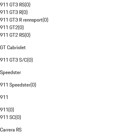
911 GT3 RS
(
0
)
911 GT3 R
(
0
)
911 GT3 R rennsport
(
0
)
911 GT2
(
0
)
911 GT2 RS
(
0
)
GT Cabriolet
911 GT3 S/C
(
0
)
Speedster
911 Speedster
(
0
)
911
911
(
0
)
911 SC
(
0
)
Carrera RS