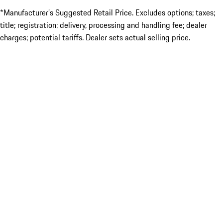
*Manufacturer’s Suggested Retail Price. Excludes options; taxes;
title; registration; delivery, processing and handling fee; dealer
charges; potential tariffs. Dealer sets actual selling price.