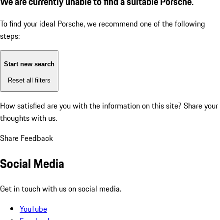
We are currently unable to find a suitable Porsche.
To find your ideal Porsche, we recommend one of the following
steps:
Start new search
Reset all filters
How satisfied are you with the information on this site?
Share your
thoughts with us.
Share Feedback
Social Media
Get in touch with us on social media.
YouTube