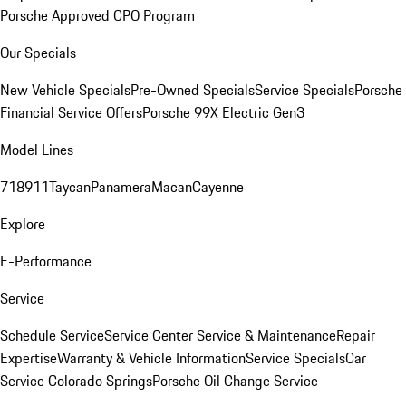
Porsche Approved CPO Program
Our Specials
New Vehicle Specials
Pre-Owned Specials
Service Specials
Porsche
Financial Service Offers
Porsche 99X Electric Gen3
Model Lines
718
911
Taycan
Panamera
Macan
Cayenne
Explore
E-Performance
Service
Schedule Service
Service Center
Service & Maintenance
Repair
Expertise
Warranty & Vehicle Information
Service Specials
Car
Service Colorado Springs
Porsche Oil Change Service