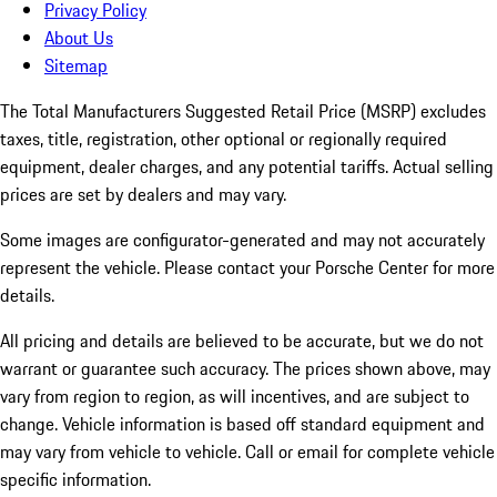
Privacy Policy
About Us
Sitemap
The Total Manufacturers Suggested Retail Price (MSRP) excludes
taxes, title, registration, other optional or regionally required
equipment, dealer charges, and any potential tariffs. Actual selling
prices are set by dealers and may vary.
Some images are configurator-generated and may not accurately
represent the vehicle. Please contact your Porsche Center for more
details.
All pricing and details are believed to be accurate, but we do not
warrant or guarantee such accuracy. The prices shown above, may
vary from region to region, as will incentives, and are subject to
change. Vehicle information is based off standard equipment and
may vary from vehicle to vehicle. Call or email for complete vehicle
specific information.