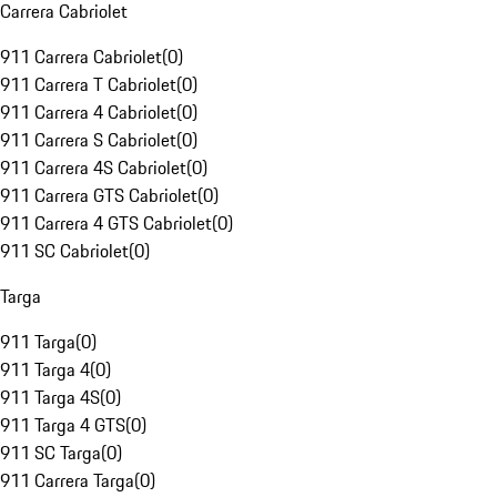
Carrera Cabriolet
911 Carrera Cabriolet
(
0
)
911 Carrera T Cabriolet
(
0
)
911 Carrera 4 Cabriolet
(
0
)
911 Carrera S Cabriolet
(
0
)
911 Carrera 4S Cabriolet
(
0
)
911 Carrera GTS Cabriolet
(
0
)
911 Carrera 4 GTS Cabriolet
(
0
)
911 SC Cabriolet
(
0
)
Targa
911 Targa
(
0
)
911 Targa 4
(
0
)
911 Targa 4S
(
0
)
911 Targa 4 GTS
(
0
)
911 SC Targa
(
0
)
911 Carrera Targa
(
0
)