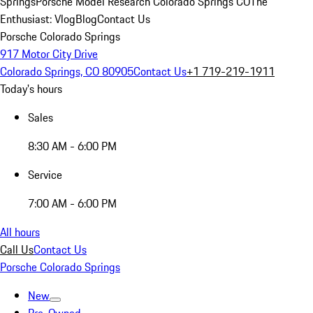
Springs
Porsche Model Research Colorado Springs CO
The
Enthusiast: Vlog
Blog
Contact Us
Porsche Colorado Springs
917 Motor City Drive
Colorado Springs, CO 80905
Contact Us
+1 719-219-1911
Today's hours
Sales
8:30 AM - 6:00 PM
Service
7:00 AM - 6:00 PM
All hours
Call Us
Contact Us
Porsche Colorado Springs
New