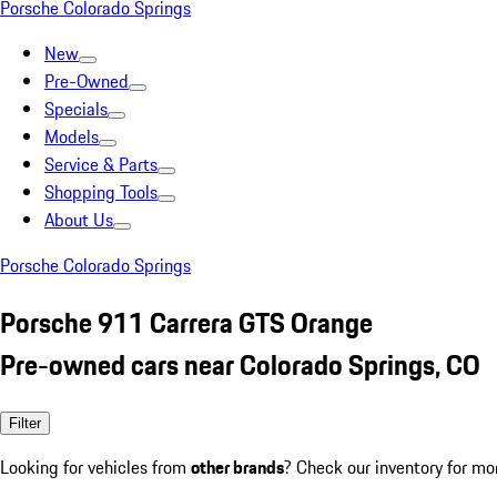
Porsche Colorado Springs
New
Pre-Owned
Specials
Models
Service & Parts
Shopping Tools
About Us
Porsche Colorado Springs
Porsche 911 Carrera GTS Orange
Pre-owned cars near Colorado Springs, CO
Filter
Looking for vehicles from
other brands
? Check our inventory for mo