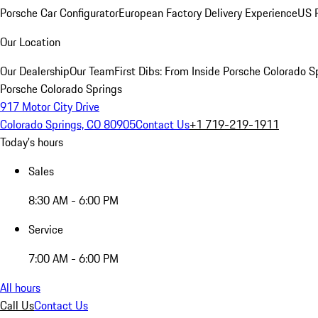
Porsche Car Configurator
European Factory Delivery Experience
US P
Our Location
Our Dealership
Our Team
First Dibs: From Inside Porsche Colorado S
Porsche Colorado Springs
917 Motor City Drive
Colorado Springs, CO 80905
Contact Us
+1 719-219-1911
Today's hours
Sales
8:30 AM - 6:00 PM
Service
7:00 AM - 6:00 PM
All hours
Call Us
Contact Us