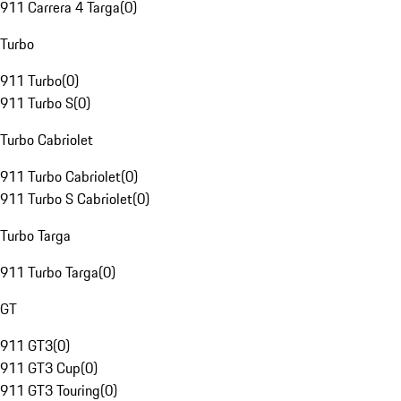
911 Carrera 4 Targa
(
0
)
Turbo
911 Turbo
(
0
)
911 Turbo S
(
0
)
Turbo Cabriolet
911 Turbo Cabriolet
(
0
)
911 Turbo S Cabriolet
(
0
)
Turbo Targa
911 Turbo Targa
(
0
)
GT
911 GT3
(
0
)
911 GT3 Cup
(
0
)
911 GT3 Touring
(
0
)