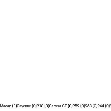
Macan (1)
Cayenne (0)
918 (0)
Carrera GT (0)
959 (0)
968 (0)
944 (0)