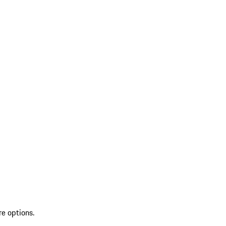
re options.