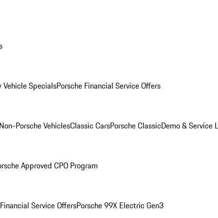
s
 Vehicle Specials
Porsche Financial Service Offers
Non-Porsche Vehicles
Classic Cars
Porsche Classic
Demo & Service 
orsche Approved CPO Program
Financial Service Offers
Porsche 99X Electric Gen3