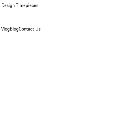
 Design Timepieces
 Vlog
Blog
Contact Us