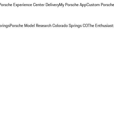
orsche Experience Center Delivery
My Porsche App
Custom Porsche
prings
Porsche Model Research Colorado Springs CO
The Enthusiast: