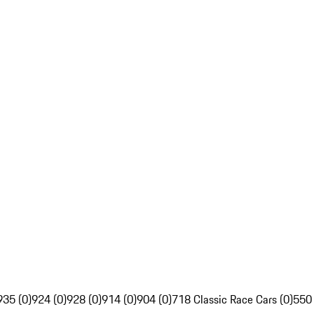
935 (0)
924 (0)
928 (0)
914 (0)
904 (0)
718 Classic Race Cars (0)
550