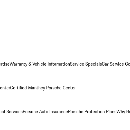
rtise
Warranty & Vehicle Information
Service Specials
Car Service C
Center
Certified Manthey Porsche Center
ial Services
Porsche Auto Insurance
Porsche Protection Plans
Why Bu