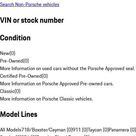
Search Non-Porsche vehicles
VIN or stock number
Condition
New
(
0
)
Pre-Owned
(
0
)
More Information on used cars without the Porsche Approved seal.
Certified Pre-Owned
(
0
)
More Information on Porsche Approved Pre-owned cars.
Classic
(
0
)
More information on Porsche Classic vehicles.
Model Lines
All Models
718/Boxster/Cayman (0)
911 (0)
Taycan (0)
Panamera (0)