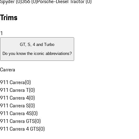
Spyder (0)
356 (0)
Porsche-Diesel Tractor (0)
Trims
1
GT, S, 4 and Turbo
Do you know the iconic abbreviations?
Carrera
911 Carrera
(
0
)
911 Carrera T
(
0
)
911 Carrera 4
(
0
)
911 Carrera S
(
0
)
911 Carrera 4S
(
0
)
911 Carrera GTS
(
0
)
911 Carrera 4 GTS
(
0
)