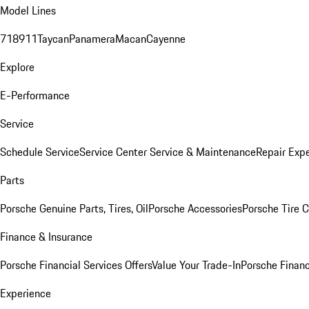
Model Lines
718
911
Taycan
Panamera
Macan
Cayenne
Explore
E-Performance
Service
Schedule Service
Service Center
Service & Maintenance
Repair Expe
Parts
Porsche Genuine Parts, Tires, Oil
Porsche Accessories
Porsche Tire 
Finance & Insurance
Porsche Financial Services Offers
Value Your Trade-In
Porsche Financ
Experience