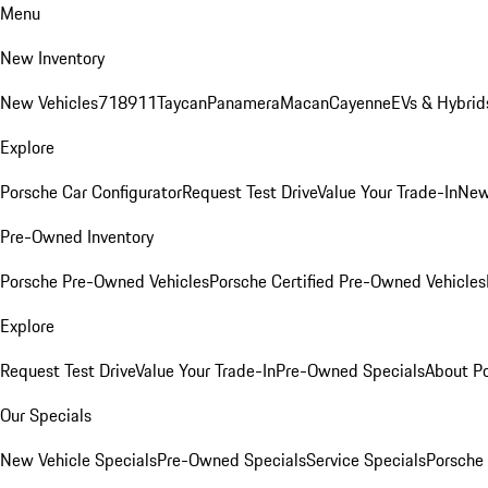
Menu
New Inventory
New Vehicles
718
911
Taycan
Panamera
Macan
Cayenne
EVs & Hybrid
Explore
Porsche Car Configurator
Request Test Drive
Value Your Trade-In
New
Pre-Owned Inventory
Porsche Pre-Owned Vehicles
Porsche Certified Pre-Owned Vehicles
Explore
Request Test Drive
Value Your Trade-In
Pre-Owned Specials
About P
Our Specials
New Vehicle Specials
Pre-Owned Specials
Service Specials
Porsche 