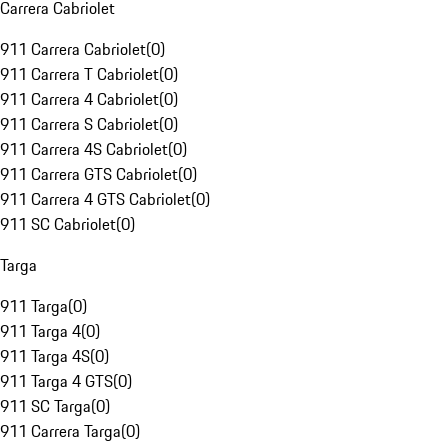
Carrera Cabriolet
911 Carrera Cabriolet
(
0
)
911 Carrera T Cabriolet
(
0
)
911 Carrera 4 Cabriolet
(
0
)
911 Carrera S Cabriolet
(
0
)
911 Carrera 4S Cabriolet
(
0
)
911 Carrera GTS Cabriolet
(
0
)
911 Carrera 4 GTS Cabriolet
(
0
)
911 SC Cabriolet
(
0
)
Targa
911 Targa
(
0
)
911 Targa 4
(
0
)
911 Targa 4S
(
0
)
911 Targa 4 GTS
(
0
)
911 SC Targa
(
0
)
911 Carrera Targa
(
0
)