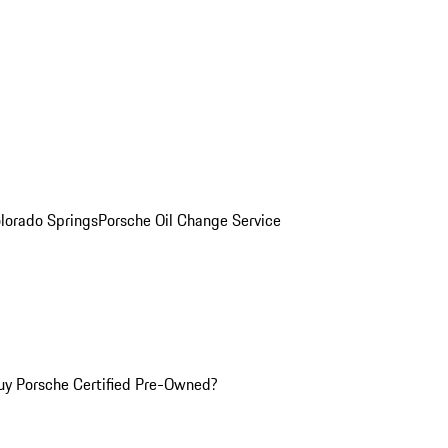
olorado Springs
Porsche Oil Change Service
y Porsche Certified Pre-Owned?