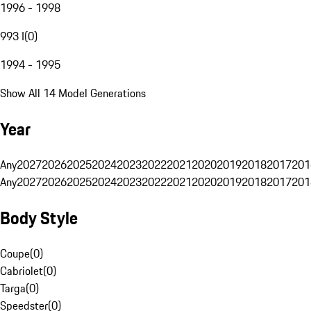
1996 - 1998
993 I
(
0
)
1994 - 1995
Show All 14 Model Generations
Year
Any
2027
2026
2025
2024
2023
2022
2021
2020
2019
2018
2017
201
Any
2027
2026
2025
2024
2023
2022
2021
2020
2019
2018
2017
201
Body Style
Coupe
(
0
)
Cabriolet
(
0
)
Targa
(
0
)
Speedster
(
0
)