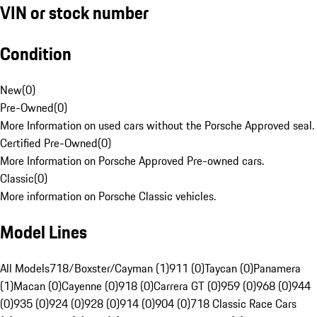
VIN or stock number
Condition
New
(
0
)
Pre-Owned
(
0
)
More Information on used cars without the Porsche Approved seal.
Certified Pre-Owned
(
0
)
More Information on Porsche Approved Pre-owned cars.
Classic
(
0
)
More information on Porsche Classic vehicles.
Model Lines
All Models
718/Boxster/Cayman (1)
911 (0)
Taycan (0)
Panamera
(1)
Macan (0)
Cayenne (0)
918 (0)
Carrera GT (0)
959 (0)
968 (0)
944
(0)
935 (0)
924 (0)
928 (0)
914 (0)
904 (0)
718 Classic Race Cars