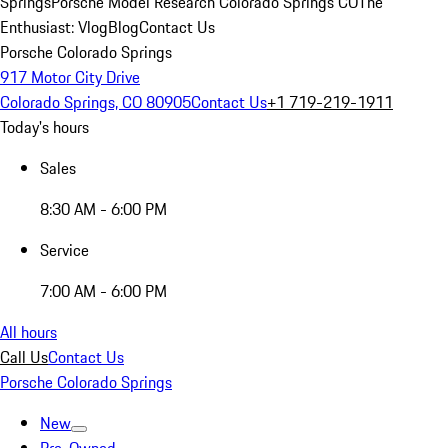
Springs
Porsche Model Research Colorado Springs CO
The
Enthusiast: Vlog
Blog
Contact Us
Porsche Colorado Springs
917 Motor City Drive
Colorado Springs, CO 80905
Contact Us
+1 719-219-1911
Today's hours
Sales
8:30 AM - 6:00 PM
Service
7:00 AM - 6:00 PM
All hours
Call Us
Contact Us
Porsche Colorado Springs
New