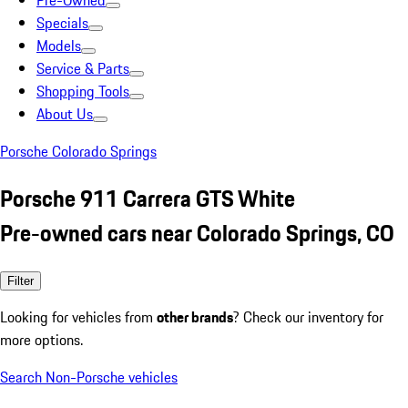
Pre-Owned
Specials
Models
Service & Parts
Shopping Tools
About Us
Porsche Colorado Springs
Porsche 911 Carrera GTS White
Pre-owned cars near Colorado Springs, CO
Filter
Looking for vehicles from
other brands
? Check our inventory for
more options.
Search Non-Porsche vehicles