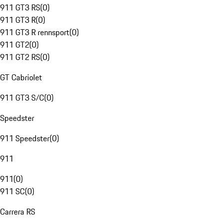
911 GT3 RS
(
0
)
911 GT3 R
(
0
)
911 GT3 R rennsport
(
0
)
911 GT2
(
0
)
911 GT2 RS
(
0
)
GT Cabriolet
911 GT3 S/C
(
0
)
Speedster
911 Speedster
(
0
)
911
911
(
0
)
911 SC
(
0
)
Carrera RS