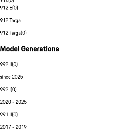
912
(
0
)
912 E
(
0
)
912 Targa
912 Targa
(
0
)
Model Generations
992 II
(
0
)
since 2025
992 I
(
0
)
2020 - 2025
991 II
(
0
)
2017 - 2019