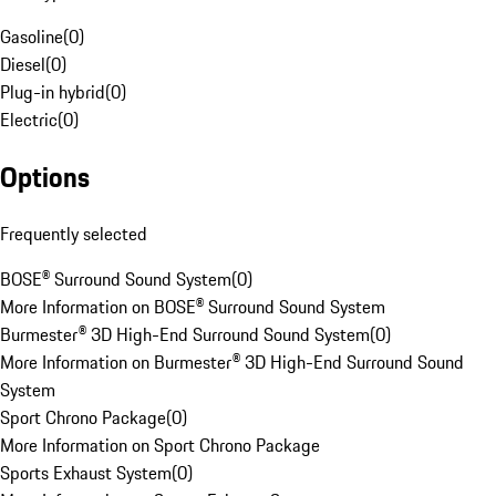
Gasoline
(
0
)
Diesel
(
0
)
Plug-in hybrid
(
0
)
Electric
(
0
)
Options
Frequently selected
BOSE® Surround Sound System
(
0
)
More Information on BOSE® Surround Sound System
Burmester® 3D High-End Surround Sound System
(
0
)
More Information on Burmester® 3D High-End Surround Sound
System
Sport Chrono Package
(
0
)
More Information on Sport Chrono Package
Sports Exhaust System
(
0
)