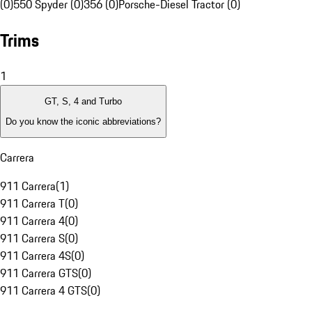
(0)
550 Spyder (0)
356 (0)
Porsche-Diesel Tractor (0)
Trims
1
GT, S, 4 and Turbo
Do you know the iconic abbreviations?
Carrera
911 Carrera
(
1
)
911 Carrera T
(
0
)
911 Carrera 4
(
0
)
911 Carrera S
(
0
)
911 Carrera 4S
(
0
)
911 Carrera GTS
(
0
)
911 Carrera 4 GTS
(
0
)