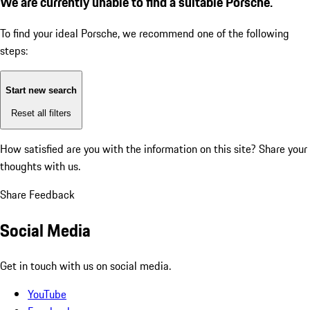
We are currently unable to find a suitable Porsche.
To find your ideal Porsche, we recommend one of the following
steps:
Start new search
Reset all filters
How satisfied are you with the information on this site?
Share your
thoughts with us.
Share Feedback
Social Media
Get in touch with us on social media.
YouTube