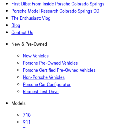
First Dibs: From Inside Porsche Colorado Springs
Porsche Model Research Colorado Springs CO
The Enthusiast: Vlog
Blog
Contact Us
New & Pre-Owned
New Vehicles
Porsche Pre-Owned Vehicles
Porsche Certified Pre-Owned Vehicles
Non-Porsche Vehicles
Porsche Car Configurator
Request Test Drive
Models
718
911