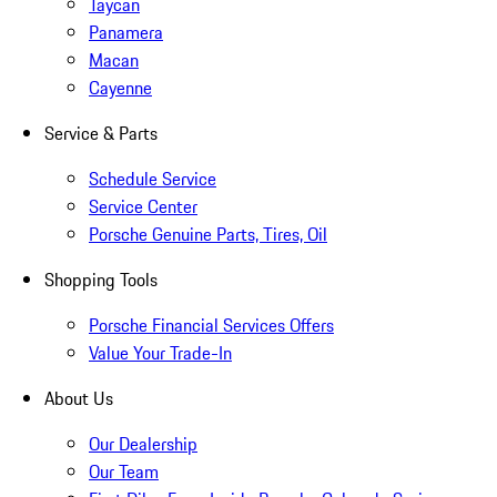
Taycan
Panamera
Macan
Cayenne
Service & Parts
Schedule Service
Service Center
Porsche Genuine Parts, Tires, Oil
Shopping Tools
Porsche Financial Services Offers
Value Your Trade-In
About Us
Our Dealership
Our Team