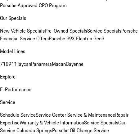
Porsche Approved CPO Program
Our Specials
New Vehicle Specials
Pre-Owned Specials
Service Specials
Porsche
Financial Service Offers
Porsche 99X Electric Gen3
Model Lines
718
911
Taycan
Panamera
Macan
Cayenne
Explore
E-Performance
Service
Schedule Service
Service Center
Service & Maintenance
Repair
Expertise
Warranty & Vehicle Information
Service Specials
Car
Service Colorado Springs
Porsche Oil Change Service