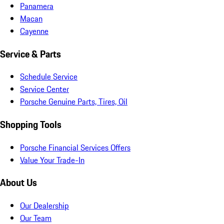
Panamera
Macan
Cayenne
Service & Parts
Schedule Service
Service Center
Porsche Genuine Parts, Tires, Oil
Shopping Tools
Porsche Financial Services Offers
Value Your Trade-In
About Us
Our Dealership
Our Team