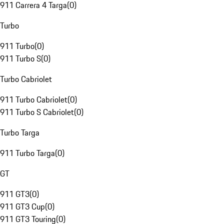
911 Carrera 4 Targa
(
0
)
Turbo
911 Turbo
(
0
)
911 Turbo S
(
0
)
Turbo Cabriolet
911 Turbo Cabriolet
(
0
)
911 Turbo S Cabriolet
(
0
)
Turbo Targa
911 Turbo Targa
(
0
)
GT
911 GT3
(
0
)
911 GT3 Cup
(
0
)
911 GT3 Touring
(
0
)