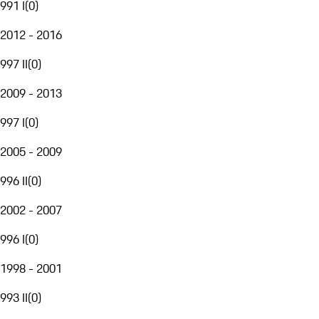
991 I
(
0
)
2012 - 2016
997 II
(
0
)
2009 - 2013
997 I
(
0
)
2005 - 2009
996 II
(
0
)
2002 - 2007
996 I
(
0
)
1998 - 2001
993 II
(
0
)