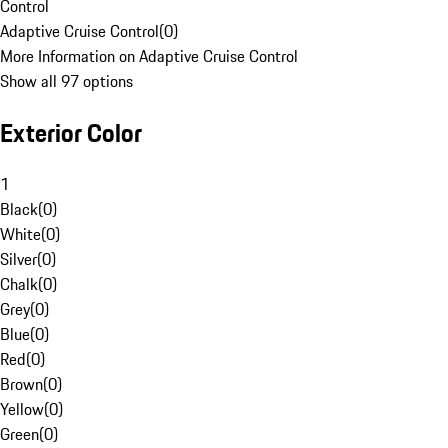
Control
Adaptive Cruise Control
(
0
)
More Information on Adaptive Cruise Control
Show all 97 options
Exterior Color
1
Black
(
0
)
White
(
0
)
Silver
(
0
)
Chalk
(
0
)
Grey
(
0
)
Blue
(
0
)
Red
(
0
)
Brown
(
0
)
Yellow
(
0
)
Green
(
0
)