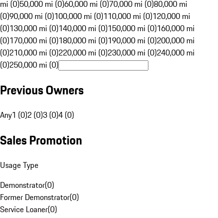
mi (0)
50,000 mi (0)
60,000 mi (0)
70,000 mi (0)
80,000 mi
(0)
90,000 mi (0)
100,000 mi (0)
110,000 mi (0)
120,000 mi
(0)
130,000 mi (0)
140,000 mi (0)
150,000 mi (0)
160,000 mi
(0)
170,000 mi (0)
180,000 mi (0)
190,000 mi (0)
200,000 mi
(0)
210,000 mi (0)
220,000 mi (0)
230,000 mi (0)
240,000 mi
(0)
250,000 mi (0)
Previous Owners
Any
1 (0)
2 (0)
3 (0)
4 (0)
Sales Promotion
Usage Type
Demonstrator
(
0
)
Former Demonstrator
(
0
)
Service Loaner
(
0
)