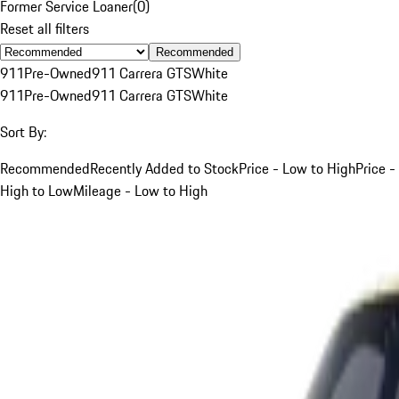
Former Service Loaner
(
0
)
Reset all filters
Recommended
911
Pre-Owned
911 Carrera GTS
White
911
Pre-Owned
911 Carrera GTS
White
Sort By:
Recommended
Recently Added to Stock
Price - Low to High
Price -
High to Low
Mileage - Low to High