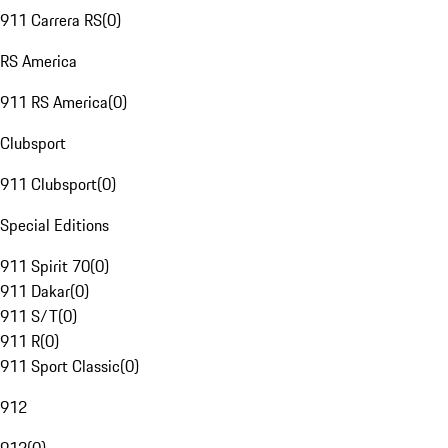
911 Carrera RS
(
0
)
RS America
911 RS America
(
0
)
Clubsport
911 Clubsport
(
0
)
Special Editions
911 Spirit 70
(
0
)
911 Dakar
(
0
)
911 S/T
(
0
)
911 R
(
0
)
911 Sport Classic
(
0
)
912