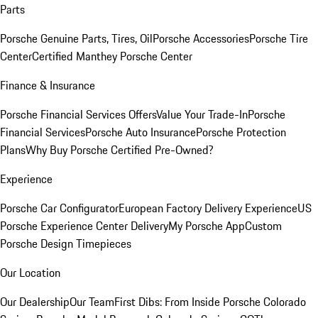
Parts
Porsche Genuine Parts, Tires, Oil
Porsche Accessories
Porsche Tire
Center
Certified Manthey Porsche Center
Finance & Insurance
Porsche Financial Services Offers
Value Your Trade-In
Porsche
Financial Services
Porsche Auto Insurance
Porsche Protection
Plans
Why Buy Porsche Certified Pre-Owned?
Experience
Porsche Car Configurator
European Factory Delivery Experience
US
Porsche Experience Center Delivery
My Porsche App
Custom
Porsche Design Timepieces
Our Location
Our Dealership
Our Team
First Dibs: From Inside Porsche Colorado