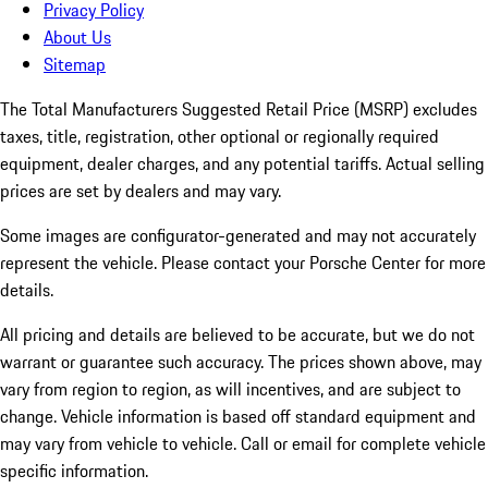
Privacy Policy
About Us
Sitemap
The Total Manufacturers Suggested Retail Price (MSRP) excludes
taxes, title, registration, other optional or regionally required
equipment, dealer charges, and any potential tariffs. Actual selling
prices are set by dealers and may vary.
Some images are configurator-generated and may not accurately
represent the vehicle. Please contact your Porsche Center for more
details.
All pricing and details are believed to be accurate, but we do not
warrant or guarantee such accuracy. The prices shown above, may
vary from region to region, as will incentives, and are subject to
change. Vehicle information is based off standard equipment and
may vary from vehicle to vehicle. Call or email for complete vehicle
specific information.