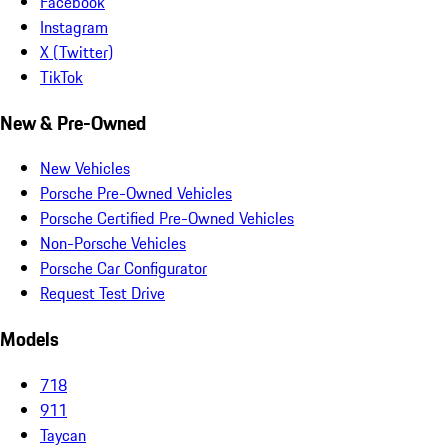
Facebook
Instagram
X (Twitter)
TikTok
New & Pre-Owned
New Vehicles
Porsche Pre-Owned Vehicles
Porsche Certified Pre-Owned Vehicles
Non-Porsche Vehicles
Porsche Car Configurator
Request Test Drive
Models
718
911
Taycan