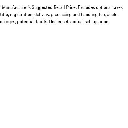
*Manufacturer’s Suggested Retail Price. Excludes options; taxes;
title; registration; delivery, processing and handling fee; dealer
charges; potential tariffs. Dealer sets actual selling price.