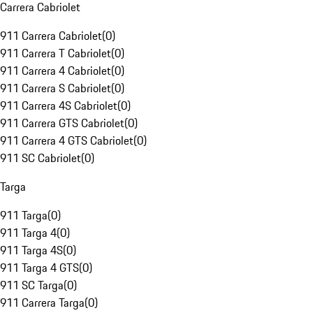
Carrera Cabriolet
911 Carrera Cabriolet
(
0
)
911 Carrera T Cabriolet
(
0
)
911 Carrera 4 Cabriolet
(
0
)
911 Carrera S Cabriolet
(
0
)
911 Carrera 4S Cabriolet
(
0
)
911 Carrera GTS Cabriolet
(
0
)
911 Carrera 4 GTS Cabriolet
(
0
)
911 SC Cabriolet
(
0
)
Targa
911 Targa
(
0
)
911 Targa 4
(
0
)
911 Targa 4S
(
0
)
911 Targa 4 GTS
(
0
)
911 SC Targa
(
0
)
911 Carrera Targa
(
0
)