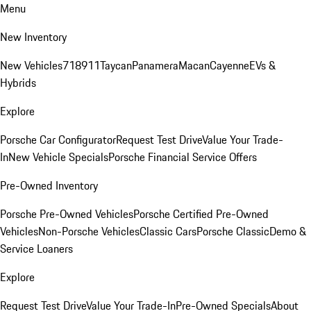
Menu
New Inventory
New Vehicles
718
911
Taycan
Panamera
Macan
Cayenne
EVs &
Hybrids
Explore
Porsche Car Configurator
Request Test Drive
Value Your Trade-
In
New Vehicle Specials
Porsche Financial Service Offers
Pre-Owned Inventory
Porsche Pre-Owned Vehicles
Porsche Certified Pre-Owned
Vehicles
Non-Porsche Vehicles
Classic Cars
Porsche Classic
Demo &
Service Loaners
Explore
Request Test Drive
Value Your Trade-In
Pre-Owned Specials
About