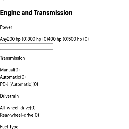
Engine and Transmission
Power
Any
200 hp (0)
300 hp (0)
400 hp (0)
500 hp (0)
Transmission
Manual
(
0
)
Automatic
(
0
)
PDK (Automatic)
(
0
)
Drivetrain
All-wheel-drive
(
0
)
Rear-wheel-drive
(
0
)
Fuel Type