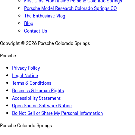
First Dibs: From Inside Porsche Colorado Springs
Porsche Model Research Colorado Springs CO
The Enthusiast: Vlog
Blog
Contact Us
Copyright ©
2026
Porsche Colorado Springs
Porsche
Privacy Policy
Legal Notice
Terms & Conditions
Business & Human Rights
Accessibility Statement
Open Source Software Notice
Do Not Sell or Share My Personal Information
Porsche Colorado Springs