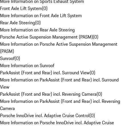
More Information on Sports Exhaust System
Front Axle Lift System
(
0
)
More Information on Front Axle Lift System
Rear Axle Steering
(
0
)
More Information on Rear Axle Steering
Porsche Active Suspension Management (PASM)
(
0
)
More Information on Porsche Active Suspension Management
(PASM)
Sunroof
(
0
)
More Information on Sunroof
ParkAssist (Front and Rear) incl. Surround View
(
0
)
More Information on ParkAssist (Front and Rear) incl. Surround
View
ParkAssist (Front and Rear) incl. Reversing Camera
(
0
)
More Information on ParkAssist (Front and Rear) incl. Reversing
Camera
Porsche InnoDrive incl. Adaptive Cruise Control
(
0
)
More Information on Porsche InnoDrive incl. Adaptive Cruise