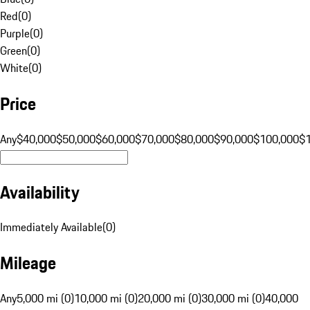
Red
(
0
)
Purple
(
0
)
Green
(
0
)
White
(
0
)
Price
Any
$40,000
$50,000
$60,000
$70,000
$80,000
$90,000
$100,000
$
Availability
Immediately Available
(
0
)
Mileage
Any
5,000 mi (0)
10,000 mi (0)
20,000 mi (0)
30,000 mi (0)
40,000