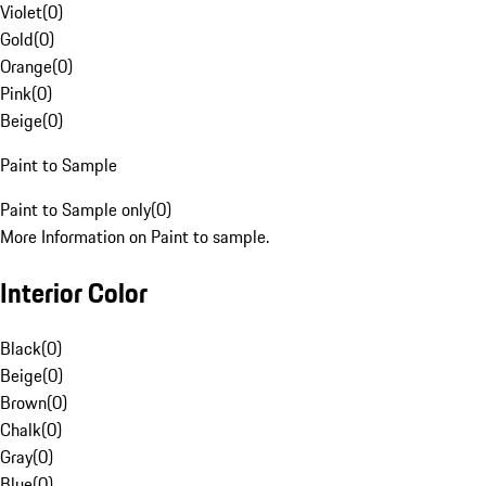
Violet
(
0
)
Gold
(
0
)
Orange
(
0
)
Pink
(
0
)
Beige
(
0
)
Paint to Sample
Paint to Sample only
(
0
)
More Information on Paint to sample.
Interior Color
Black
(
0
)
Beige
(
0
)
Brown
(
0
)
Chalk
(
0
)
Gray
(
0
)
Blue
(
0
)