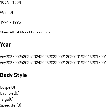
1996 - 1998
993 I
(
0
)
1994 - 1995
Show All 14 Model Generations
Year
Any
2027
2026
2025
2024
2023
2022
2021
2020
2019
2018
2017
201
Any
2027
2026
2025
2024
2023
2022
2021
2020
2019
2018
2017
201
Body Style
Coupe
(
0
)
Cabriolet
(
0
)
Targa
(
0
)
Speedster
(
0
)