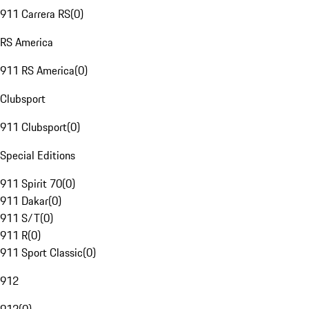
911 Carrera RS
(
0
)
RS America
911 RS America
(
0
)
Clubsport
911 Clubsport
(
0
)
Special Editions
911 Spirit 70
(
0
)
911 Dakar
(
0
)
911 S/T
(
0
)
911 R
(
0
)
911 Sport Classic
(
0
)
912