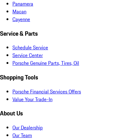
Panamera
Macan
Cayenne
Service & Parts
Schedule Service
Service Center
Porsche Genuine Parts, Tires, Oil
Shopping Tools
Porsche Financial Services Offers
Value Your Trade-In
About Us
Our Dealership
Our Team