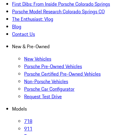
First Dibs: From Inside Porsche Colorado Springs
Porsche Model Research Colorado Springs CO
The Enthusiast: Vlog
Blog
Contact Us
New & Pre-Owned
New Vehicles
Porsche Pre-Owned Vehicles
Porsche Certified Pre-Owned Vehicles
Non-Porsche Vehicles
Porsche Car Configurator
Request Test Drive
Models
718
911