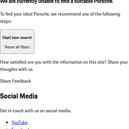
We are currently unable to find a suitable Porsche.
To find your ideal Porsche, we recommend one of the following
steps:
Start new search
Reset all filters
How satisfied are you with the information on this site?
Share your
thoughts with us.
Share Feedback
Social Media
Get in touch with us on social media.
YouTube