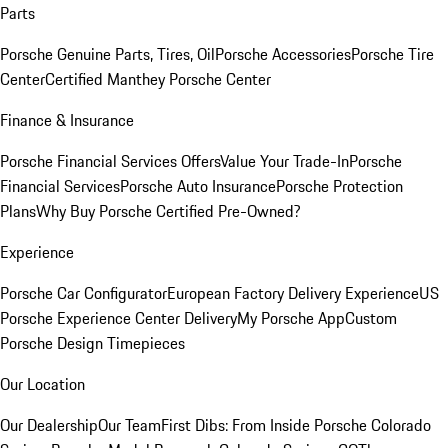
Parts
Porsche Genuine Parts, Tires, Oil
Porsche Accessories
Porsche Tire
Center
Certified Manthey Porsche Center
Finance & Insurance
Porsche Financial Services Offers
Value Your Trade-In
Porsche
Financial Services
Porsche Auto Insurance
Porsche Protection
Plans
Why Buy Porsche Certified Pre-Owned?
Experience
Porsche Car Configurator
European Factory Delivery Experience
US
Porsche Experience Center Delivery
My Porsche App
Custom
Porsche Design Timepieces
Our Location
Our Dealership
Our Team
First Dibs: From Inside Porsche Colorado