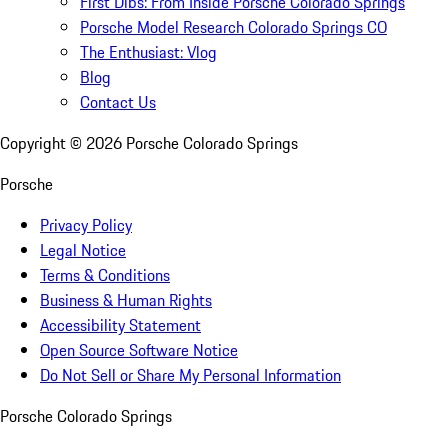
First Dibs: From Inside Porsche Colorado Springs
Porsche Model Research Colorado Springs CO
The Enthusiast: Vlog
Blog
Contact Us
Copyright ©
2026
Porsche Colorado Springs
Porsche
Privacy Policy
Legal Notice
Terms & Conditions
Business & Human Rights
Accessibility Statement
Open Source Software Notice
Do Not Sell or Share My Personal Information
Porsche Colorado Springs