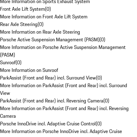
More Information on Sports Exhaust System
Front Axle Lift System
(
0
)
More Information on Front Axle Lift System
Rear Axle Steering
(
0
)
More Information on Rear Axle Steering
Porsche Active Suspension Management (PASM)
(
0
)
More Information on Porsche Active Suspension Management
(PASM)
Sunroof
(
0
)
More Information on Sunroof
ParkAssist (Front and Rear) incl. Surround View
(
0
)
More Information on ParkAssist (Front and Rear) incl. Surround
View
ParkAssist (Front and Rear) incl. Reversing Camera
(
0
)
More Information on ParkAssist (Front and Rear) incl. Reversing
Camera
Porsche InnoDrive incl. Adaptive Cruise Control
(
0
)
More Information on Porsche InnoDrive incl. Adaptive Cruise