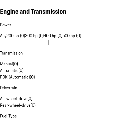
Engine and Transmission
Power
Any
200 hp (0)
300 hp (0)
400 hp (0)
500 hp (0)
Transmission
Manual
(
0
)
Automatic
(
0
)
PDK (Automatic)
(
0
)
Drivetrain
All-wheel-drive
(
0
)
Rear-wheel-drive
(
0
)
Fuel Type