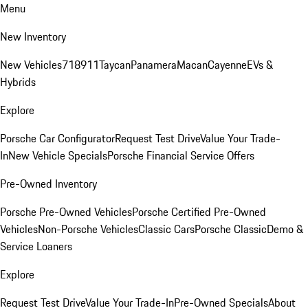
Menu
New Inventory
New Vehicles
718
911
Taycan
Panamera
Macan
Cayenne
EVs &
Hybrids
Explore
Porsche Car Configurator
Request Test Drive
Value Your Trade-
In
New Vehicle Specials
Porsche Financial Service Offers
Pre-Owned Inventory
Porsche Pre-Owned Vehicles
Porsche Certified Pre-Owned
Vehicles
Non-Porsche Vehicles
Classic Cars
Porsche Classic
Demo &
Service Loaners
Explore
Request Test Drive
Value Your Trade-In
Pre-Owned Specials
About