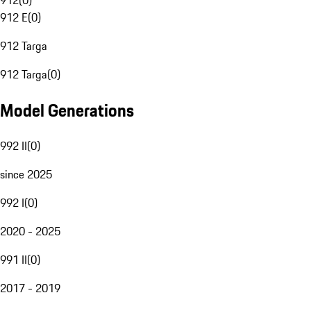
912
(
0
)
912 E
(
0
)
912 Targa
912 Targa
(
0
)
Model Generations
992 II
(
0
)
since 2025
992 I
(
0
)
2020 - 2025
991 II
(
0
)
2017 - 2019