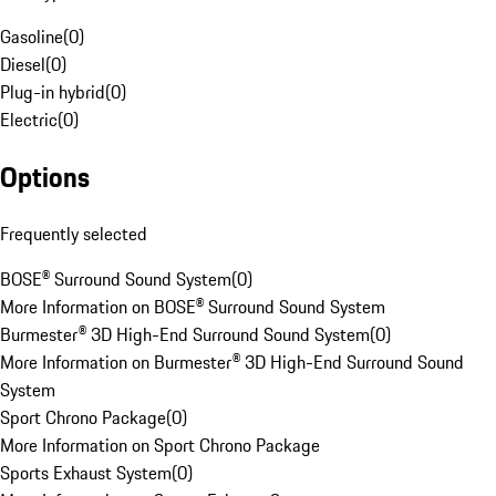
Gasoline
(
0
)
Diesel
(
0
)
Plug-in hybrid
(
0
)
Electric
(
0
)
Options
Frequently selected
BOSE® Surround Sound System
(
0
)
More Information on BOSE® Surround Sound System
Burmester® 3D High-End Surround Sound System
(
0
)
More Information on Burmester® 3D High-End Surround Sound
System
Sport Chrono Package
(
0
)
More Information on Sport Chrono Package
Sports Exhaust System
(
0
)