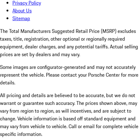
Privacy Policy
About Us
Sitemap
The Total Manufacturers Suggested Retail Price (MSRP) excludes
taxes, title, registration, other optional or regionally required
equipment, dealer charges, and any potential tariffs. Actual selling
prices are set by dealers and may vary.
Some images are configurator-generated and may not accurately
represent the vehicle. Please contact your Porsche Center for more
details.
All pricing and details are believed to be accurate, but we do not
warrant or guarantee such accuracy. The prices shown above, may
vary from region to region, as will incentives, and are subject to
change. Vehicle information is based off standard equipment and
may vary from vehicle to vehicle. Call or email for complete vehicle
specific information.