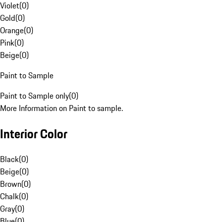
Violet
(
0
)
Gold
(
0
)
Orange
(
0
)
Pink
(
0
)
Beige
(
0
)
Paint to Sample
Paint to Sample only
(
0
)
More Information on Paint to sample.
Interior Color
Black
(
0
)
Beige
(
0
)
Brown
(
0
)
Chalk
(
0
)
Gray
(
0
)
Blue
(
0
)