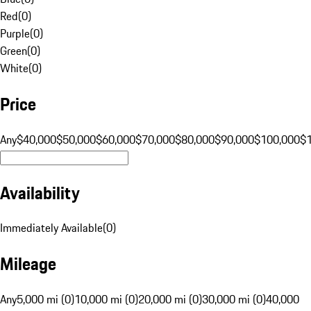
Red
(
0
)
Purple
(
0
)
Green
(
0
)
White
(
0
)
Price
Any
$40,000
$50,000
$60,000
$70,000
$80,000
$90,000
$100,000
$
Availability
Immediately Available
(
0
)
Mileage
Any
5,000 mi (0)
10,000 mi (0)
20,000 mi (0)
30,000 mi (0)
40,000