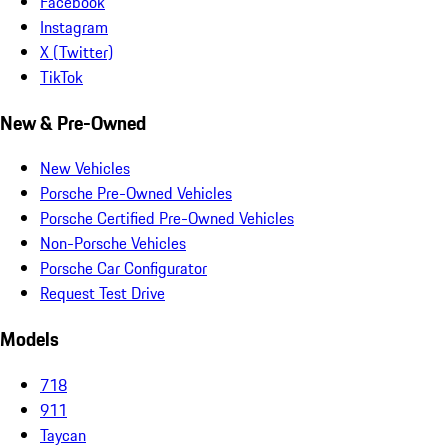
Facebook
Instagram
X (Twitter)
TikTok
New & Pre-Owned
New Vehicles
Porsche Pre-Owned Vehicles
Porsche Certified Pre-Owned Vehicles
Non-Porsche Vehicles
Porsche Car Configurator
Request Test Drive
Models
718
911
Taycan