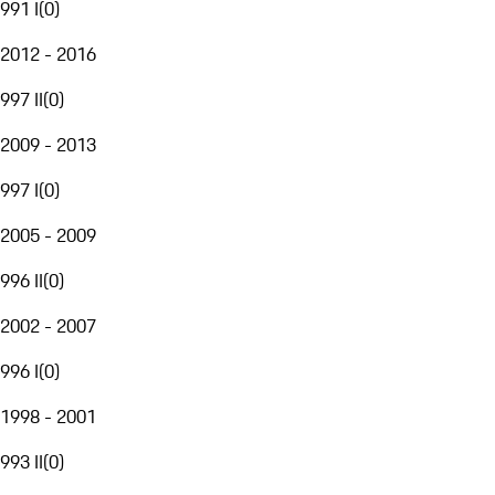
991 I
(
0
)
2012 - 2016
997 II
(
0
)
2009 - 2013
997 I
(
0
)
2005 - 2009
996 II
(
0
)
2002 - 2007
996 I
(
0
)
1998 - 2001
993 II
(
0
)