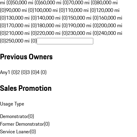
mi (0)
50,000 mi (0)
60,000 mi (0)
70,000 mi (0)
80,000 mi
(0)
90,000 mi (0)
100,000 mi (0)
110,000 mi (0)
120,000 mi
(0)
130,000 mi (0)
140,000 mi (0)
150,000 mi (0)
160,000 mi
(0)
170,000 mi (0)
180,000 mi (0)
190,000 mi (0)
200,000 mi
(0)
210,000 mi (0)
220,000 mi (0)
230,000 mi (0)
240,000 mi
(0)
250,000 mi (0)
Previous Owners
Any
1 (0)
2 (0)
3 (0)
4 (0)
Sales Promotion
Usage Type
Demonstrator
(
0
)
Former Demonstrator
(
0
)
Service Loaner
(
0
)