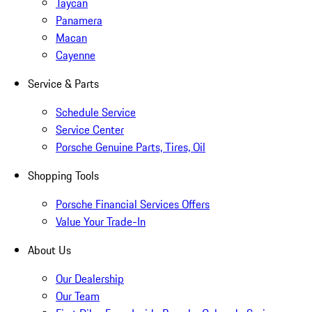
Taycan
Panamera
Macan
Cayenne
Service & Parts
Schedule Service
Service Center
Porsche Genuine Parts, Tires, Oil
Shopping Tools
Porsche Financial Services Offers
Value Your Trade-In
About Us
Our Dealership
Our Team