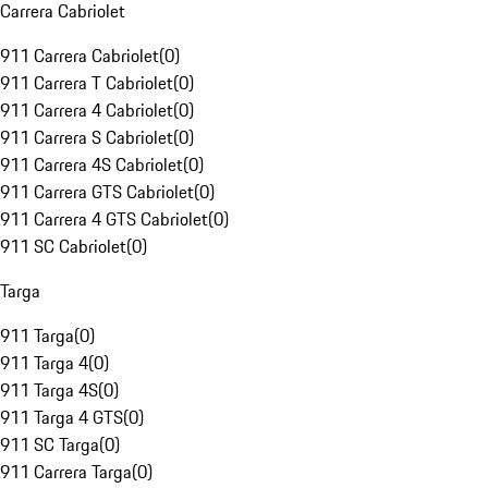
Carrera Cabriolet
911 Carrera Cabriolet
(
0
)
911 Carrera T Cabriolet
(
0
)
911 Carrera 4 Cabriolet
(
0
)
911 Carrera S Cabriolet
(
0
)
911 Carrera 4S Cabriolet
(
0
)
911 Carrera GTS Cabriolet
(
0
)
911 Carrera 4 GTS Cabriolet
(
0
)
911 SC Cabriolet
(
0
)
Targa
911 Targa
(
0
)
911 Targa 4
(
0
)
911 Targa 4S
(
0
)
911 Targa 4 GTS
(
0
)
911 SC Targa
(
0
)
911 Carrera Targa
(
0
)