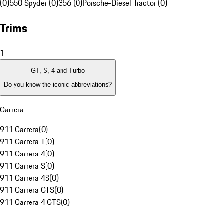
(0)
550 Spyder (0)
356 (0)
Porsche-Diesel Tractor (0)
Trims
1
GT, S, 4 and Turbo
Do you know the iconic abbreviations?
Carrera
911 Carrera
(
0
)
911 Carrera T
(
0
)
911 Carrera 4
(
0
)
911 Carrera S
(
0
)
911 Carrera 4S
(
0
)
911 Carrera GTS
(
0
)
911 Carrera 4 GTS
(
0
)