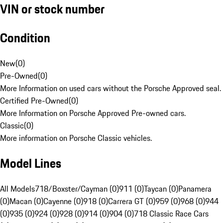
VIN or stock number
Condition
New
(
0
)
Pre-Owned
(
0
)
More Information on used cars without the Porsche Approved seal.
Certified Pre-Owned
(
0
)
More Information on Porsche Approved Pre-owned cars.
Classic
(
0
)
More information on Porsche Classic vehicles.
Model Lines
All Models
718/Boxster/Cayman (0)
911 (0)
Taycan (0)
Panamera
(0)
Macan (0)
Cayenne (0)
918 (0)
Carrera GT (0)
959 (0)
968 (0)
944
(0)
935 (0)
924 (0)
928 (0)
914 (0)
904 (0)
718 Classic Race Cars