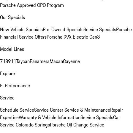
Porsche Approved CPO Program
Our Specials
New Vehicle Specials
Pre-Owned Specials
Service Specials
Porsche
Financial Service Offers
Porsche 99X Electric Gen3
Model Lines
718
911
Taycan
Panamera
Macan
Cayenne
Explore
E-Performance
Service
Schedule Service
Service Center
Service & Maintenance
Repair
Expertise
Warranty & Vehicle Information
Service Specials
Car
Service Colorado Springs
Porsche Oil Change Service