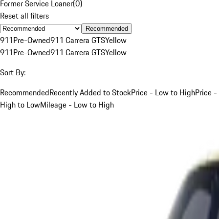
Former Service Loaner
(
0
)
Reset all filters
Recommended
911
Pre-Owned
911 Carrera GTS
Yellow
911
Pre-Owned
911 Carrera GTS
Yellow
Sort By:
Recommended
Recently Added to Stock
Price - Low to High
Price -
High to Low
Mileage - Low to High