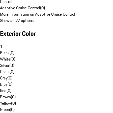
Control
Adaptive Cruise Control
(
0
)
More Information on Adaptive Cruise Control
Show all 97 options
Exterior Color
1
Black
(
0
)
White
(
0
)
Silver
(
0
)
Chalk
(
0
)
Grey
(
0
)
Blue
(
0
)
Red
(
0
)
Brown
(
0
)
Yellow
(
0
)
Green
(
0
)