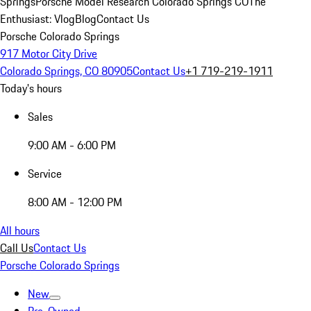
Springs
Porsche Model Research Colorado Springs CO
The
Enthusiast: Vlog
Blog
Contact Us
Porsche Colorado Springs
917 Motor City Drive
Colorado Springs, CO 80905
Contact Us
+1 719-219-1911
Today's hours
Sales
9:00 AM - 6:00 PM
Service
8:00 AM - 12:00 PM
All hours
Call Us
Contact Us
Porsche Colorado Springs
New