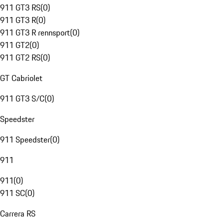
911 GT3 RS
(
0
)
911 GT3 R
(
0
)
911 GT3 R rennsport
(
0
)
911 GT2
(
0
)
911 GT2 RS
(
0
)
GT Cabriolet
911 GT3 S/C
(
0
)
Speedster
911 Speedster
(
0
)
911
911
(
0
)
911 SC
(
0
)
Carrera RS