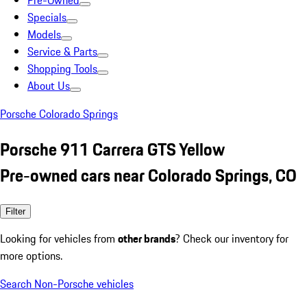
Pre-Owned
Specials
Models
Service & Parts
Shopping Tools
About Us
Porsche Colorado Springs
Porsche 911 Carrera GTS Yellow
Pre-owned cars near Colorado Springs, CO
Filter
Looking for vehicles from
other brands
? Check our inventory for
more options.
Search Non-Porsche vehicles