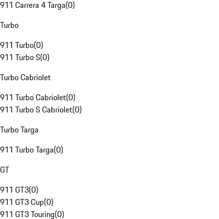
911 Carrera 4 Targa
(
0
)
Turbo
911 Turbo
(
0
)
911 Turbo S
(
0
)
Turbo Cabriolet
911 Turbo Cabriolet
(
0
)
911 Turbo S Cabriolet
(
0
)
Turbo Targa
911 Turbo Targa
(
0
)
GT
911 GT3
(
0
)
911 GT3 Cup
(
0
)
911 GT3 Touring
(
0
)