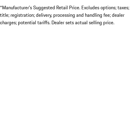
*Manufacturer’s Suggested Retail Price. Excludes options; taxes;
title; registration; delivery, processing and handling fee; dealer
charges; potential tariffs. Dealer sets actual selling price.