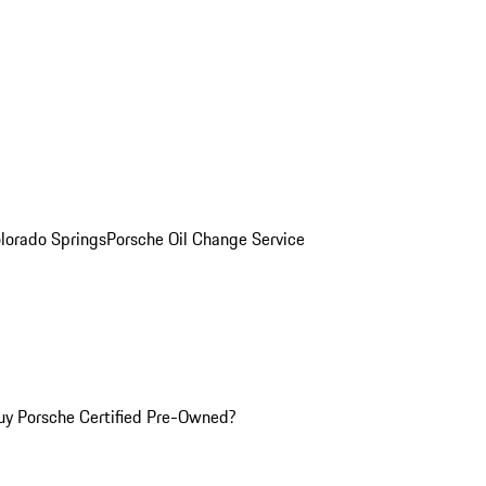
olorado Springs
Porsche Oil Change Service
y Porsche Certified Pre-Owned?