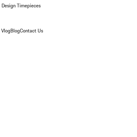
 Design Timepieces
 Vlog
Blog
Contact Us