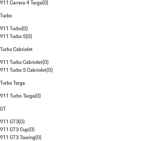
911 Carrera 4 Targa
(
0
)
Turbo
911 Turbo
(
0
)
911 Turbo S
(
0
)
Turbo Cabriolet
911 Turbo Cabriolet
(
0
)
911 Turbo S Cabriolet
(
0
)
Turbo Targa
911 Turbo Targa
(
0
)
GT
911 GT3
(
0
)
911 GT3 Cup
(
0
)
911 GT3 Touring
(
0
)