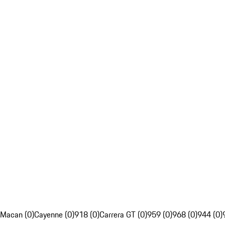
Macan (0)
Cayenne (0)
918 (0)
Carrera GT (0)
959 (0)
968 (0)
944 (0)