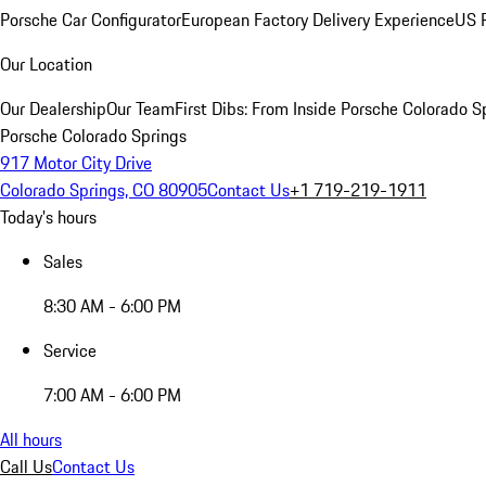
Porsche Car Configurator
European Factory Delivery Experience
US P
Our Location
Our Dealership
Our Team
First Dibs: From Inside Porsche Colorado S
Porsche Colorado Springs
917 Motor City Drive
Colorado Springs, CO 80905
Contact Us
+1 719-219-1911
Today's hours
Sales
8:30 AM - 6:00 PM
Service
7:00 AM - 6:00 PM
All hours
Call Us
Contact Us