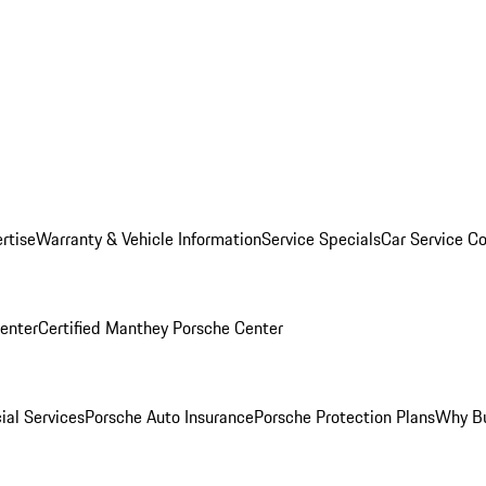
rtise
Warranty & Vehicle Information
Service Specials
Car Service C
Center
Certified Manthey Porsche Center
ial Services
Porsche Auto Insurance
Porsche Protection Plans
Why Bu