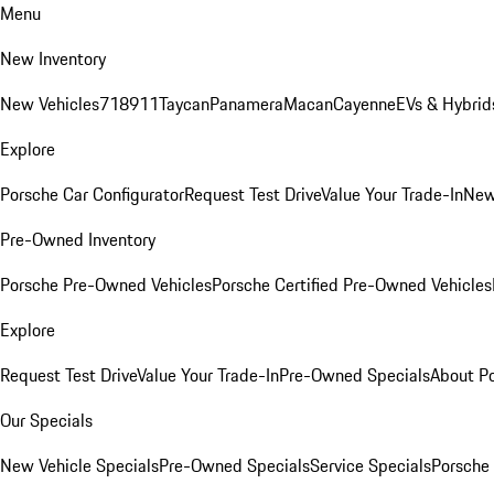
Menu
New Inventory
New Vehicles
718
911
Taycan
Panamera
Macan
Cayenne
EVs & Hybrid
Explore
Porsche Car Configurator
Request Test Drive
Value Your Trade-In
New
Pre-Owned Inventory
Porsche Pre-Owned Vehicles
Porsche Certified Pre-Owned Vehicles
Explore
Request Test Drive
Value Your Trade-In
Pre-Owned Specials
About P
Our Specials
New Vehicle Specials
Pre-Owned Specials
Service Specials
Porsche 