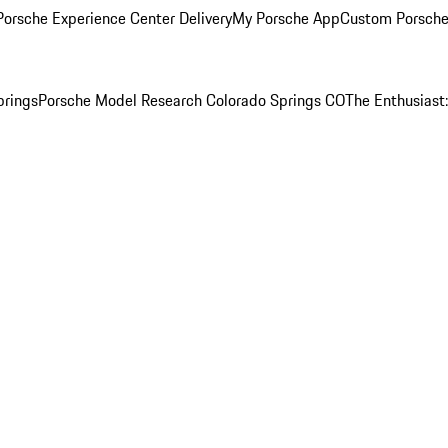
orsche Experience Center Delivery
My Porsche App
Custom Porsche
prings
Porsche Model Research Colorado Springs CO
The Enthusiast: