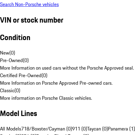
Search Non-Porsche vehicles
VIN or stock number
Condition
New
(
0
)
Pre-Owned
(
0
)
More Information on used cars without the Porsche Approved seal.
Certified Pre-Owned
(
0
)
More Information on Porsche Approved Pre-owned cars.
Classic
(
0
)
More information on Porsche Classic vehicles.
Model Lines
All Models
718/Boxster/Cayman (0)
911 (0)
Taycan (0)
Panamera (1)