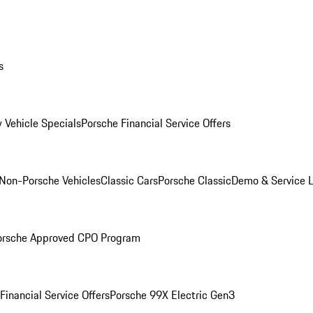
s
 Vehicle Specials
Porsche Financial Service Offers
Non-Porsche Vehicles
Classic Cars
Porsche Classic
Demo & Service 
orsche Approved CPO Program
Financial Service Offers
Porsche 99X Electric Gen3