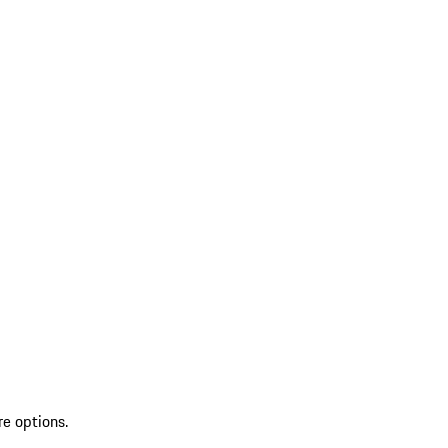
re options.