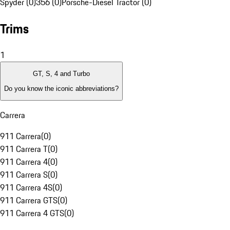
Spyder (0)
356 (0)
Porsche-Diesel Tractor (0)
Trims
1
GT, S, 4 and Turbo
Do you know the iconic abbreviations?
Carrera
911 Carrera
(
0
)
911 Carrera T
(
0
)
911 Carrera 4
(
0
)
911 Carrera S
(
0
)
911 Carrera 4S
(
0
)
911 Carrera GTS
(
0
)
911 Carrera 4 GTS
(
0
)