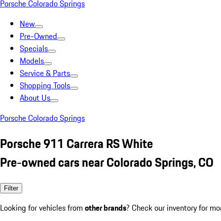
Porsche Colorado Springs
New
Pre-Owned
Specials
Models
Service & Parts
Shopping Tools
About Us
Porsche Colorado Springs
Porsche 911 Carrera RS White
Pre-owned cars near Colorado Springs, CO
Filter
Looking for vehicles from
other brands
? Check our inventory for mo