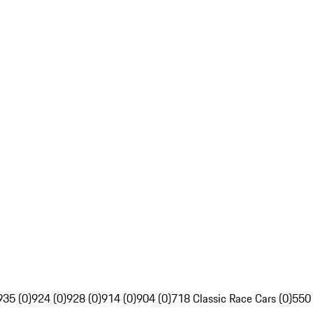
935 (0)
924 (0)
928 (0)
914 (0)
904 (0)
718 Classic Race Cars (0)
550