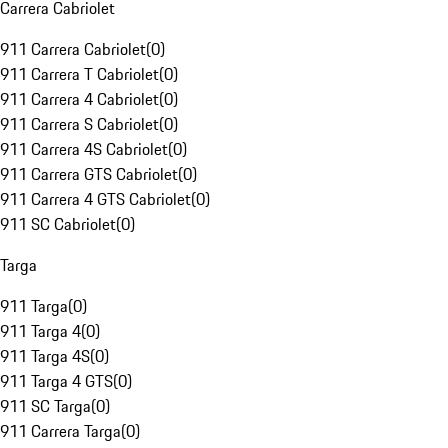
Carrera Cabriolet
911 Carrera Cabriolet
(
0
)
911 Carrera T Cabriolet
(
0
)
911 Carrera 4 Cabriolet
(
0
)
911 Carrera S Cabriolet
(
0
)
911 Carrera 4S Cabriolet
(
0
)
911 Carrera GTS Cabriolet
(
0
)
911 Carrera 4 GTS Cabriolet
(
0
)
911 SC Cabriolet
(
0
)
Targa
911 Targa
(
0
)
911 Targa 4
(
0
)
911 Targa 4S
(
0
)
911 Targa 4 GTS
(
0
)
911 SC Targa
(
0
)
911 Carrera Targa
(
0
)