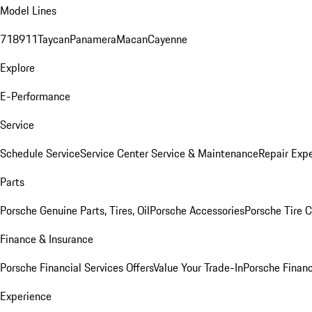
Model Lines
718
911
Taycan
Panamera
Macan
Cayenne
Explore
E-Performance
Service
Schedule Service
Service Center
Service & Maintenance
Repair Expe
Parts
Porsche Genuine Parts, Tires, Oil
Porsche Accessories
Porsche Tire 
Finance & Insurance
Porsche Financial Services Offers
Value Your Trade-In
Porsche Financ
Experience