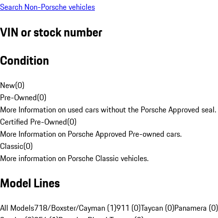
Search Non-Porsche vehicles
VIN or stock number
Condition
New
(
0
)
Pre-Owned
(
0
)
More Information on used cars without the Porsche Approved seal.
Certified Pre-Owned
(
0
)
More Information on Porsche Approved Pre-owned cars.
Classic
(
0
)
More information on Porsche Classic vehicles.
Model Lines
All Models
718/Boxster/Cayman (1)
911 (0)
Taycan (0)
Panamera (0)