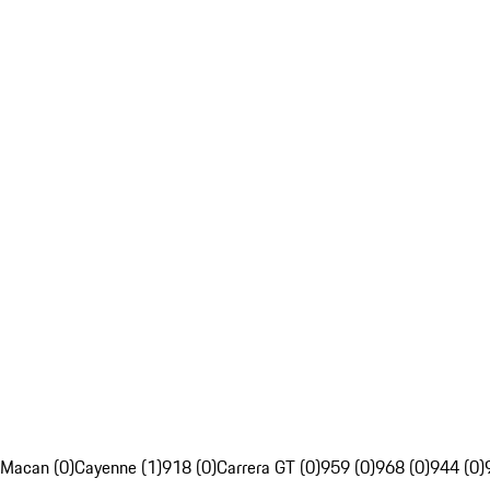
Macan (0)
Cayenne (1)
918 (0)
Carrera GT (0)
959 (0)
968 (0)
944 (0)