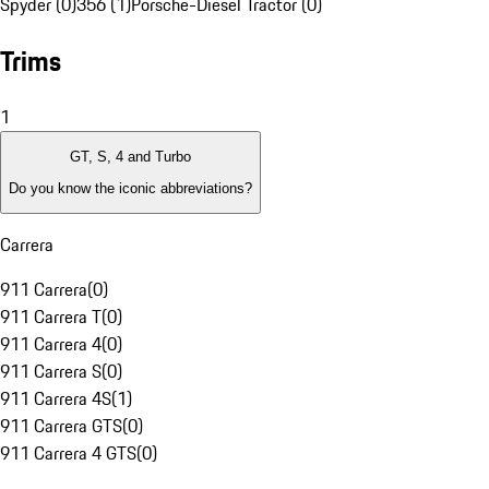
Spyder (0)
356 (1)
Porsche-Diesel Tractor (0)
Trims
1
GT, S, 4 and Turbo
Do you know the iconic abbreviations?
Carrera
911 Carrera
(
0
)
911 Carrera T
(
0
)
911 Carrera 4
(
0
)
911 Carrera S
(
0
)
911 Carrera 4S
(
1
)
911 Carrera GTS
(
0
)
911 Carrera 4 GTS
(
0
)