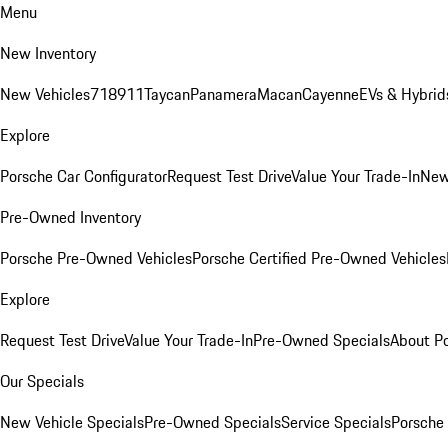
Menu
New Inventory
New Vehicles
718
911
Taycan
Panamera
Macan
Cayenne
EVs & Hybrid
Explore
Porsche Car Configurator
Request Test Drive
Value Your Trade-In
New
Pre-Owned Inventory
Porsche Pre-Owned Vehicles
Porsche Certified Pre-Owned Vehicles
Explore
Request Test Drive
Value Your Trade-In
Pre-Owned Specials
About P
Our Specials
New Vehicle Specials
Pre-Owned Specials
Service Specials
Porsche 