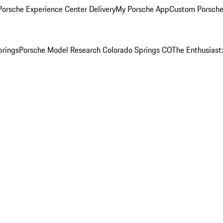
orsche Experience Center Delivery
My Porsche App
Custom Porsche
prings
Porsche Model Research Colorado Springs CO
The Enthusiast: