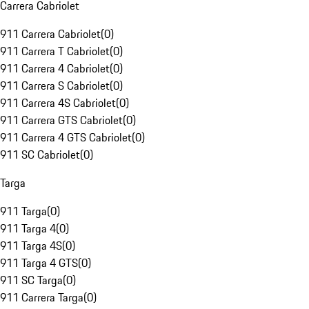
Carrera Cabriolet
911 Carrera Cabriolet
(
0
)
911 Carrera T Cabriolet
(
0
)
911 Carrera 4 Cabriolet
(
0
)
911 Carrera S Cabriolet
(
0
)
911 Carrera 4S Cabriolet
(
0
)
911 Carrera GTS Cabriolet
(
0
)
911 Carrera 4 GTS Cabriolet
(
0
)
911 SC Cabriolet
(
0
)
Targa
911 Targa
(
0
)
911 Targa 4
(
0
)
911 Targa 4S
(
0
)
911 Targa 4 GTS
(
0
)
911 SC Targa
(
0
)
911 Carrera Targa
(
0
)