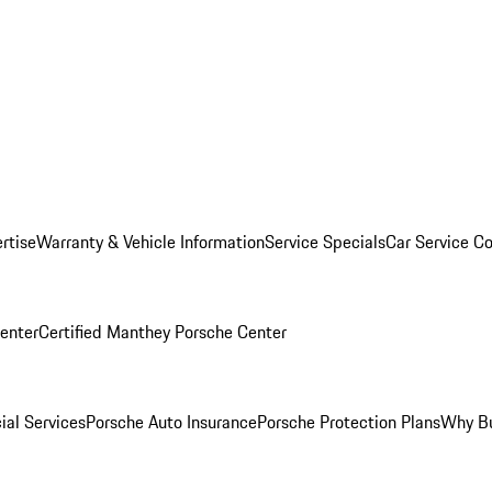
rtise
Warranty & Vehicle Information
Service Specials
Car Service C
Center
Certified Manthey Porsche Center
ial Services
Porsche Auto Insurance
Porsche Protection Plans
Why Bu