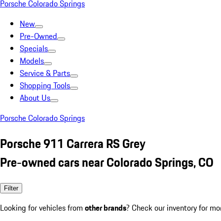
Porsche Colorado Springs
New
Pre-Owned
Specials
Models
Service & Parts
Shopping Tools
About Us
Porsche Colorado Springs
Porsche 911 Carrera RS Grey
Pre-owned cars near Colorado Springs, CO
Filter
Looking for vehicles from
other brands
? Check our inventory for mo