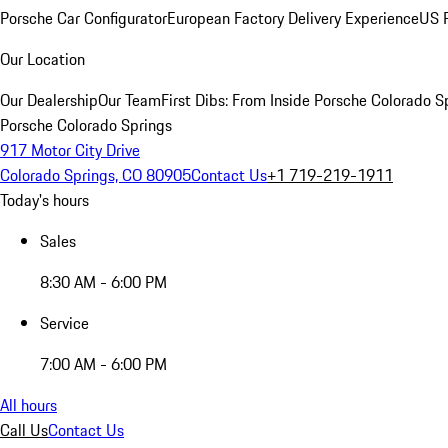
Porsche Car Configurator
European Factory Delivery Experience
US P
Our Location
Our Dealership
Our Team
First Dibs: From Inside Porsche Colorado S
Porsche Colorado Springs
917 Motor City Drive
Colorado Springs, CO 80905
Contact Us
+1 719-219-1911
Today's hours
Sales
8:30 AM - 6:00 PM
Service
7:00 AM - 6:00 PM
All hours
Call Us
Contact Us