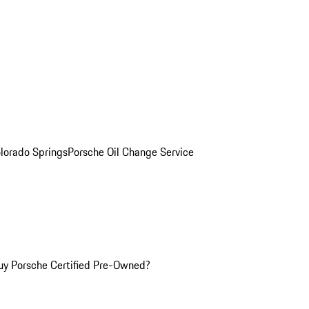
olorado Springs
Porsche Oil Change Service
y Porsche Certified Pre-Owned?