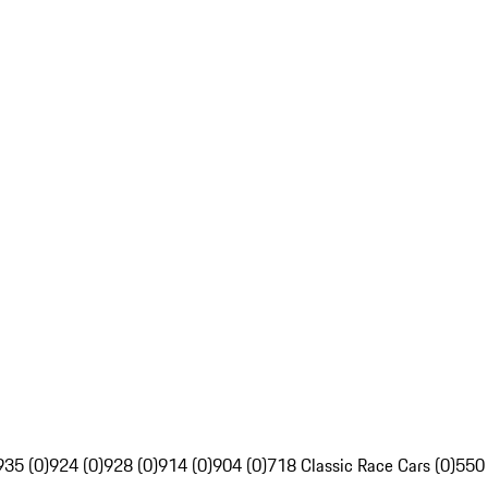
935 (0)
924 (0)
928 (0)
914 (0)
904 (0)
718 Classic Race Cars (0)
550