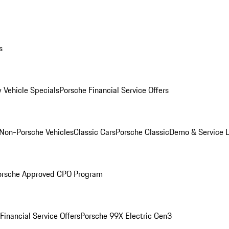
s
 Vehicle Specials
Porsche Financial Service Offers
Non-Porsche Vehicles
Classic Cars
Porsche Classic
Demo & Service 
orsche Approved CPO Program
Financial Service Offers
Porsche 99X Electric Gen3