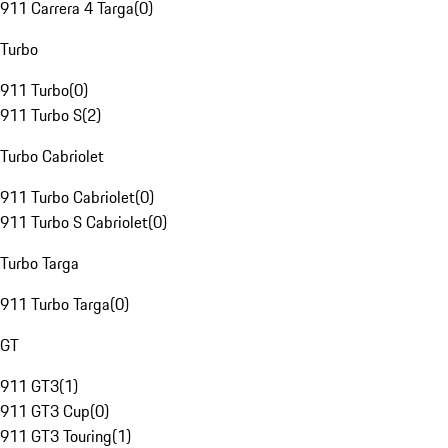
911 Carrera 4 Targa
(
0
)
Turbo
911 Turbo
(
0
)
911 Turbo S
(
2
)
Turbo Cabriolet
911 Turbo Cabriolet
(
0
)
911 Turbo S Cabriolet
(
0
)
Turbo Targa
911 Turbo Targa
(
0
)
GT
911 GT3
(
1
)
911 GT3 Cup
(
0
)
911 GT3 Touring
(
1
)