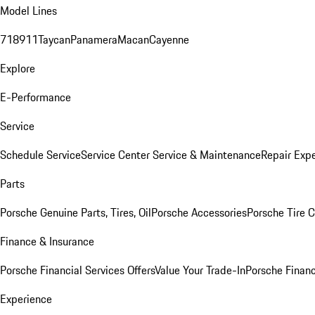
Model Lines
718
911
Taycan
Panamera
Macan
Cayenne
Explore
E-Performance
Service
Schedule Service
Service Center
Service & Maintenance
Repair Expe
Parts
Porsche Genuine Parts, Tires, Oil
Porsche Accessories
Porsche Tire 
Finance & Insurance
Porsche Financial Services Offers
Value Your Trade-In
Porsche Financ
Experience