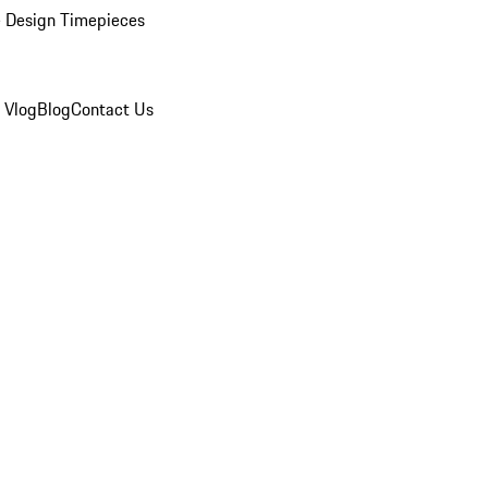
 Design Timepieces
 Vlog
Blog
Contact Us