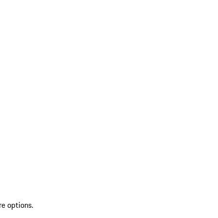
re options.