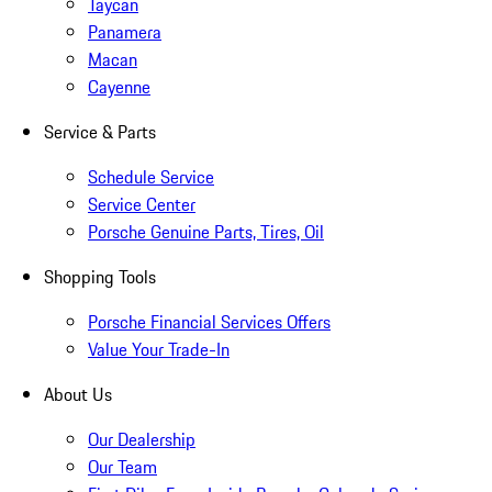
Taycan
Panamera
Macan
Cayenne
Service & Parts
Schedule Service
Service Center
Porsche Genuine Parts, Tires, Oil
Shopping Tools
Porsche Financial Services Offers
Value Your Trade-In
About Us
Our Dealership
Our Team