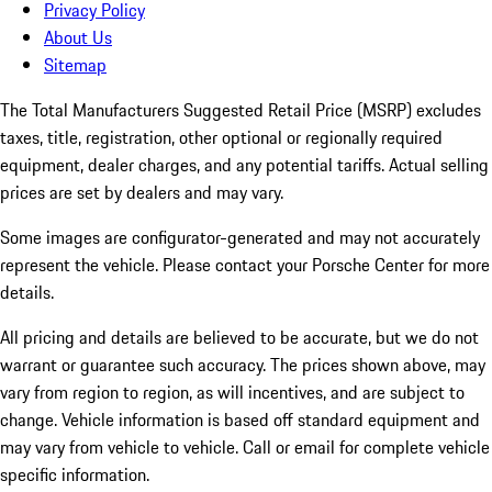
Privacy Policy
About Us
Sitemap
The Total Manufacturers Suggested Retail Price (MSRP) excludes
taxes, title, registration, other optional or regionally required
equipment, dealer charges, and any potential tariffs. Actual selling
prices are set by dealers and may vary.
Some images are configurator-generated and may not accurately
represent the vehicle. Please contact your Porsche Center for more
details.
All pricing and details are believed to be accurate, but we do not
warrant or guarantee such accuracy. The prices shown above, may
vary from region to region, as will incentives, and are subject to
change. Vehicle information is based off standard equipment and
may vary from vehicle to vehicle. Call or email for complete vehicle
specific information.