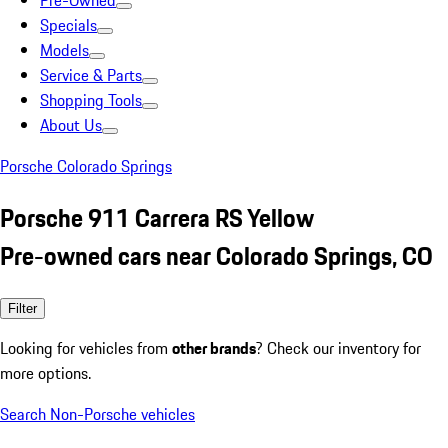
Pre-Owned
Specials
Models
Service & Parts
Shopping Tools
About Us
Porsche Colorado Springs
Porsche 911 Carrera RS Yellow
Pre-owned cars near Colorado Springs, CO
Filter
Looking for vehicles from
other brands
? Check our inventory for
more options.
Search Non-Porsche vehicles