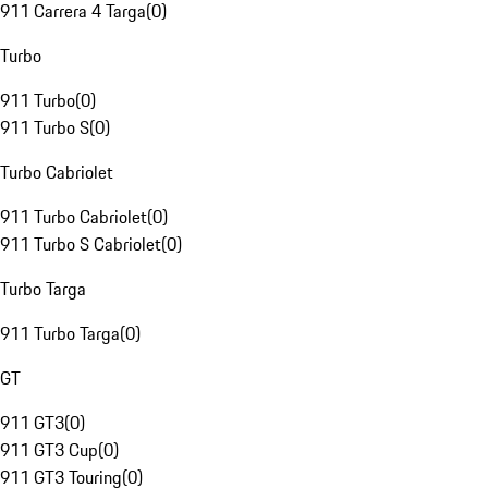
911 Carrera 4 Targa
(
0
)
Turbo
911 Turbo
(
0
)
911 Turbo S
(
0
)
Turbo Cabriolet
911 Turbo Cabriolet
(
0
)
911 Turbo S Cabriolet
(
0
)
Turbo Targa
911 Turbo Targa
(
0
)
GT
911 GT3
(
0
)
911 GT3 Cup
(
0
)
911 GT3 Touring
(
0
)