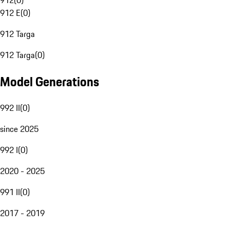
912
(
0
)
912 E
(
0
)
912 Targa
912 Targa
(
0
)
Model Generations
992 II
(
0
)
since 2025
992 I
(
0
)
2020 - 2025
991 II
(
0
)
2017 - 2019