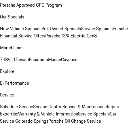
Porsche Approved CPO Program
Our Specials
New Vehicle Specials
Pre-Owned Specials
Service Specials
Porsche
Financial Service Offers
Porsche 99X Electric Gen3
Model Lines
718
911
Taycan
Panamera
Macan
Cayenne
Explore
E-Performance
Service
Schedule Service
Service Center
Service & Maintenance
Repair
Expertise
Warranty & Vehicle Information
Service Specials
Car
Service Colorado Springs
Porsche Oil Change Service