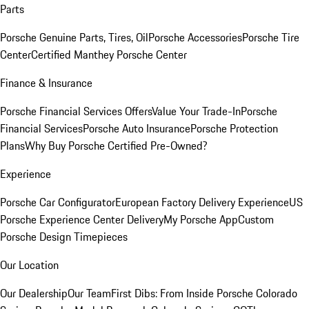
Parts
Porsche Genuine Parts, Tires, Oil
Porsche Accessories
Porsche Tire
Center
Certified Manthey Porsche Center
Finance & Insurance
Porsche Financial Services Offers
Value Your Trade-In
Porsche
Financial Services
Porsche Auto Insurance
Porsche Protection
Plans
Why Buy Porsche Certified Pre-Owned?
Experience
Porsche Car Configurator
European Factory Delivery Experience
US
Porsche Experience Center Delivery
My Porsche App
Custom
Porsche Design Timepieces
Our Location
Our Dealership
Our Team
First Dibs: From Inside Porsche Colorado