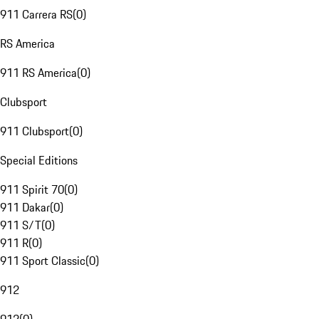
911 Carrera RS
(
0
)
RS America
911 RS America
(
0
)
Clubsport
911 Clubsport
(
0
)
Special Editions
911 Spirit 70
(
0
)
911 Dakar
(
0
)
911 S/T
(
0
)
911 R
(
0
)
911 Sport Classic
(
0
)
912