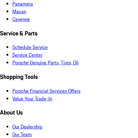
Panamera
Macan
Cayenne
Service & Parts
Schedule Service
Service Center
Porsche Genuine Parts, Tires, Oil
Shopping Tools
Porsche Financial Services Offers
Value Your Trade-In
About Us
Our Dealership
Our Team