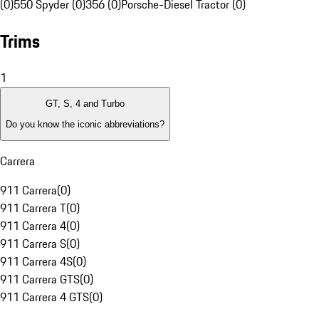
(0)
550 Spyder (0)
356 (0)
Porsche-Diesel Tractor (0)
Trims
1
GT, S, 4 and Turbo
Do you know the iconic abbreviations?
Carrera
911 Carrera
(
0
)
911 Carrera T
(
0
)
911 Carrera 4
(
0
)
911 Carrera S
(
0
)
911 Carrera 4S
(
0
)
911 Carrera GTS
(
0
)
911 Carrera 4 GTS
(
0
)