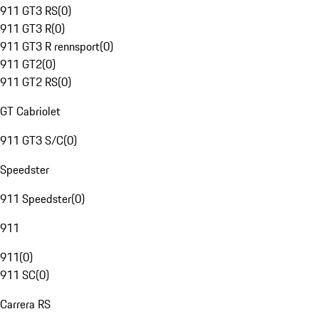
911 GT3 RS
(
0
)
911 GT3 R
(
0
)
911 GT3 R rennsport
(
0
)
911 GT2
(
0
)
911 GT2 RS
(
0
)
GT Cabriolet
911 GT3 S/C
(
0
)
Speedster
911 Speedster
(
0
)
911
911
(
0
)
911 SC
(
0
)
Carrera RS