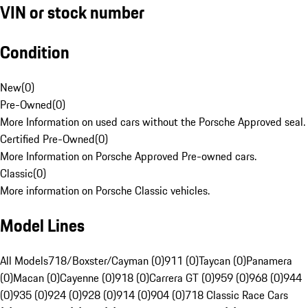
VIN or stock number
Condition
New
(
0
)
Pre-Owned
(
0
)
More Information on used cars without the Porsche Approved seal.
Certified Pre-Owned
(
0
)
More Information on Porsche Approved Pre-owned cars.
Classic
(
0
)
More information on Porsche Classic vehicles.
Model Lines
All Models
718/Boxster/Cayman (0)
911 (0)
Taycan (0)
Panamera
(0)
Macan (0)
Cayenne (0)
918 (0)
Carrera GT (0)
959 (0)
968 (0)
944
(0)
935 (0)
924 (0)
928 (0)
914 (0)
904 (0)
718 Classic Race Cars