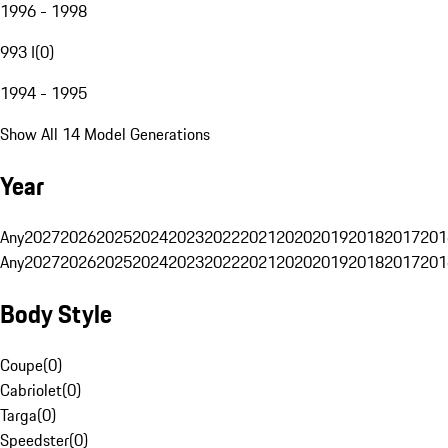
1996 - 1998
993 I
(
0
)
1994 - 1995
Show All 14 Model Generations
Year
Any
2027
2026
2025
2024
2023
2022
2021
2020
2019
2018
2017
201
Any
2027
2026
2025
2024
2023
2022
2021
2020
2019
2018
2017
201
Body Style
Coupe
(
0
)
Cabriolet
(
0
)
Targa
(
0
)
Speedster
(
0
)