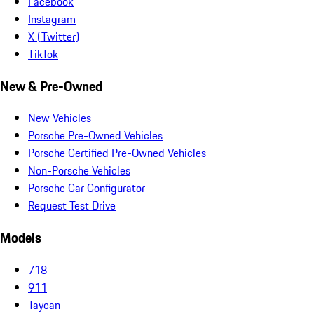
Facebook
Instagram
X (Twitter)
TikTok
New & Pre-Owned
New Vehicles
Porsche Pre-Owned Vehicles
Porsche Certified Pre-Owned Vehicles
Non-Porsche Vehicles
Porsche Car Configurator
Request Test Drive
Models
718
911
Taycan