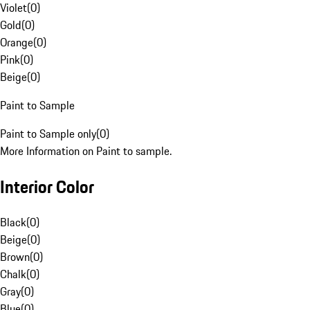
Violet
(
0
)
Gold
(
0
)
Orange
(
0
)
Pink
(
0
)
Beige
(
0
)
Paint to Sample
Paint to Sample only
(
0
)
More Information on Paint to sample.
Interior Color
Black
(
0
)
Beige
(
0
)
Brown
(
0
)
Chalk
(
0
)
Gray
(
0
)
Blue
(
0
)