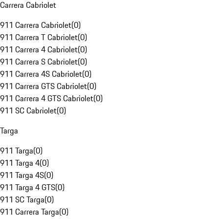
Carrera Cabriolet
911 Carrera Cabriolet
(
0
)
911 Carrera T Cabriolet
(
0
)
911 Carrera 4 Cabriolet
(
0
)
911 Carrera S Cabriolet
(
0
)
911 Carrera 4S Cabriolet
(
0
)
911 Carrera GTS Cabriolet
(
0
)
911 Carrera 4 GTS Cabriolet
(
0
)
911 SC Cabriolet
(
0
)
Targa
911 Targa
(
0
)
911 Targa 4
(
0
)
911 Targa 4S
(
0
)
911 Targa 4 GTS
(
0
)
911 SC Targa
(
0
)
911 Carrera Targa
(
0
)