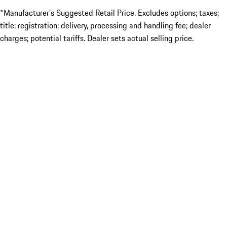
*Manufacturer’s Suggested Retail Price. Excludes options; taxes;
title; registration; delivery, processing and handling fee; dealer
charges; potential tariffs. Dealer sets actual selling price.