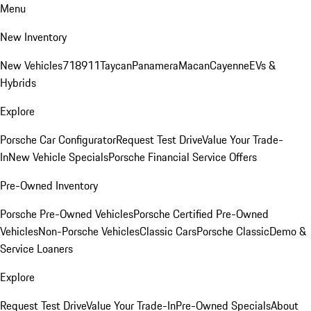
Menu
New Inventory
New Vehicles
718
911
Taycan
Panamera
Macan
Cayenne
EVs &
Hybrids
Explore
Porsche Car Configurator
Request Test Drive
Value Your Trade-
In
New Vehicle Specials
Porsche Financial Service Offers
Pre-Owned Inventory
Porsche Pre-Owned Vehicles
Porsche Certified Pre-Owned
Vehicles
Non-Porsche Vehicles
Classic Cars
Porsche Classic
Demo &
Service Loaners
Explore
Request Test Drive
Value Your Trade-In
Pre-Owned Specials
About