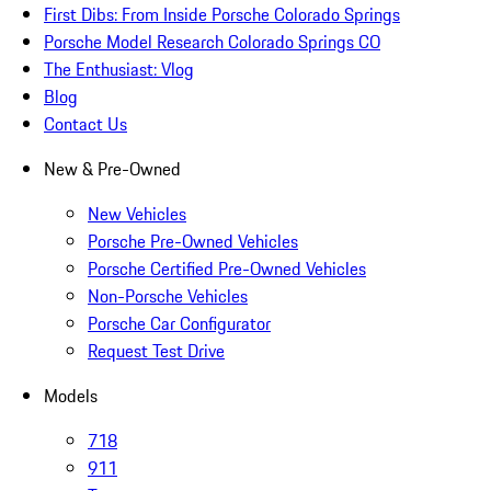
First Dibs: From Inside Porsche Colorado Springs
Porsche Model Research Colorado Springs CO
The Enthusiast: Vlog
Blog
Contact Us
New & Pre-Owned
New Vehicles
Porsche Pre-Owned Vehicles
Porsche Certified Pre-Owned Vehicles
Non-Porsche Vehicles
Porsche Car Configurator
Request Test Drive
Models
718
911