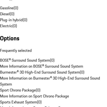
Gasoline
(
0
)
Diesel
(
0
)
Plug-in hybrid
(
0
)
Electric
(
0
)
Options
Frequently selected
BOSE® Surround Sound System
(
0
)
More Information on BOSE® Surround Sound System
Burmester® 3D High-End Surround Sound System
(
0
)
More Information on Burmester® 3D High-End Surround Sound
System
Sport Chrono Package
(
0
)
More Information on Sport Chrono Package
Sports Exhaust System
(
0
)