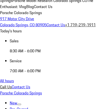
Springs
Porsche Model Research Colorado Springs CO
The
Enthusiast: Vlog
Blog
Contact Us
Porsche Colorado Springs
917 Motor City Drive
Colorado Springs, CO 80905
Contact Us
+1 719-219-1911
Today's hours
Sales
8:30 AM - 6:00 PM
Service
7:00 AM - 6:00 PM
All hours
Call Us
Contact Us
Porsche Colorado Springs
New