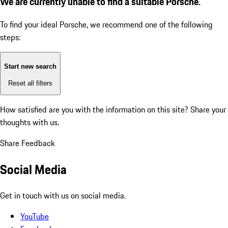
We are currently unable to find a suitable Porsche.
To find your ideal Porsche, we recommend one of the following
steps:
Start new search
Reset all filters
How satisfied are you with the information on this site?
Share your
thoughts with us.
Share Feedback
Social Media
Get in touch with us on social media.
YouTube