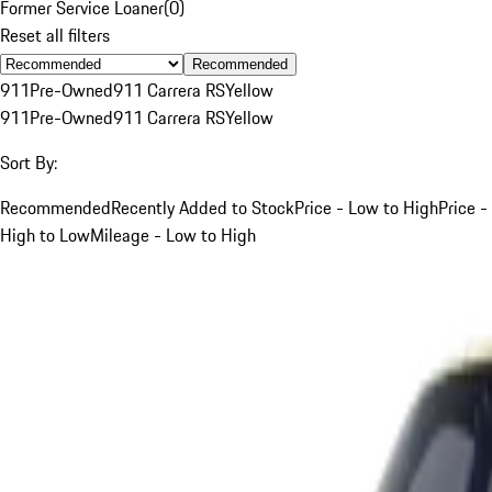
Former Service Loaner
(
0
)
Reset all filters
Recommended
911
Pre-Owned
911 Carrera RS
Yellow
911
Pre-Owned
911 Carrera RS
Yellow
Sort By:
Recommended
Recently Added to Stock
Price - Low to High
Price -
High to Low
Mileage - Low to High