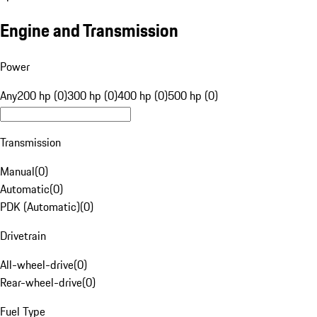
Engine and Transmission
Power
Any
200 hp (0)
300 hp (0)
400 hp (0)
500 hp (0)
Transmission
Manual
(
0
)
Automatic
(
0
)
PDK (Automatic)
(
0
)
Drivetrain
All-wheel-drive
(
0
)
Rear-wheel-drive
(
0
)
Fuel Type