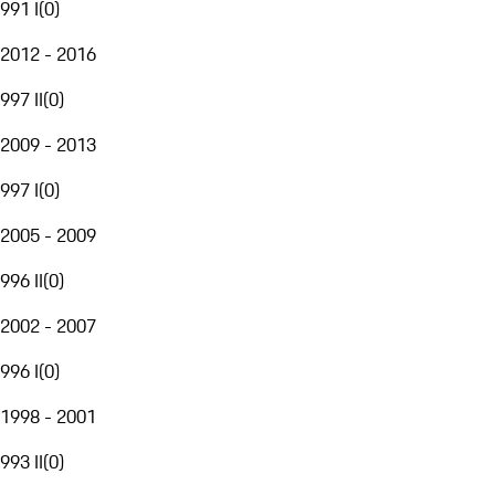
991 I
(
0
)
2012 - 2016
997 II
(
0
)
2009 - 2013
997 I
(
0
)
2005 - 2009
996 II
(
0
)
2002 - 2007
996 I
(
0
)
1998 - 2001
993 II
(
0
)