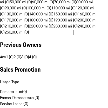
mi (0)
50,000 mi (0)
60,000 mi (0)
70,000 mi (0)
80,000 mi
(0)
90,000 mi (0)
100,000 mi (0)
110,000 mi (0)
120,000 mi
(0)
130,000 mi (0)
140,000 mi (0)
150,000 mi (0)
160,000 mi
(0)
170,000 mi (0)
180,000 mi (0)
190,000 mi (0)
200,000 mi
(0)
210,000 mi (0)
220,000 mi (0)
230,000 mi (0)
240,000 mi
(0)
250,000 mi (0)
Previous Owners
Any
1 (0)
2 (0)
3 (0)
4 (0)
Sales Promotion
Usage Type
Demonstrator
(
0
)
Former Demonstrator
(
0
)
Service Loaner
(
0
)