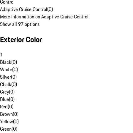
Control
Adaptive Cruise Control
(
0
)
More Information on Adaptive Cruise Control
Show all 97 options
Exterior Color
1
Black
(
0
)
White
(
0
)
Silver
(
0
)
Chalk
(
0
)
Grey
(
0
)
Blue
(
0
)
Red
(
0
)
Brown
(
0
)
Yellow
(
0
)
Green
(
0
)