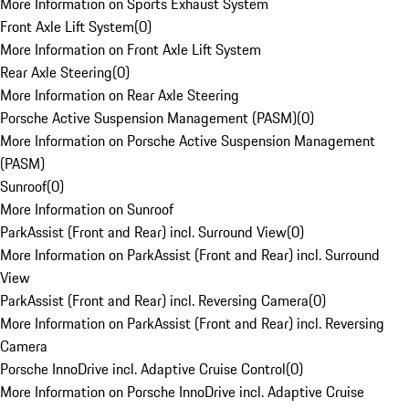
More Information on Sports Exhaust System
Front Axle Lift System
(
0
)
More Information on Front Axle Lift System
Rear Axle Steering
(
0
)
More Information on Rear Axle Steering
Porsche Active Suspension Management (PASM)
(
0
)
More Information on Porsche Active Suspension Management
(PASM)
Sunroof
(
0
)
More Information on Sunroof
ParkAssist (Front and Rear) incl. Surround View
(
0
)
More Information on ParkAssist (Front and Rear) incl. Surround
View
ParkAssist (Front and Rear) incl. Reversing Camera
(
0
)
More Information on ParkAssist (Front and Rear) incl. Reversing
Camera
Porsche InnoDrive incl. Adaptive Cruise Control
(
0
)
More Information on Porsche InnoDrive incl. Adaptive Cruise