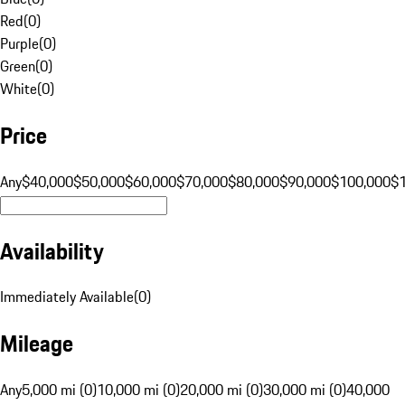
Red
(
0
)
Purple
(
0
)
Green
(
0
)
White
(
0
)
Price
Any
$40,000
$50,000
$60,000
$70,000
$80,000
$90,000
$100,000
$
Availability
Immediately Available
(
0
)
Mileage
Any
5,000 mi (0)
10,000 mi (0)
20,000 mi (0)
30,000 mi (0)
40,000