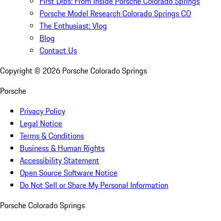
First Dibs: From Inside Porsche Colorado Springs
Porsche Model Research Colorado Springs CO
The Enthusiast: Vlog
Blog
Contact Us
Copyright ©
2026
Porsche Colorado Springs
Porsche
Privacy Policy
Legal Notice
Terms & Conditions
Business & Human Rights
Accessibility Statement
Open Source Software Notice
Do Not Sell or Share My Personal Information
Porsche Colorado Springs