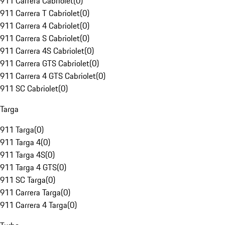
911 Carrera Cabriolet
(
0
)
911 Carrera T Cabriolet
(
0
)
911 Carrera 4 Cabriolet
(
0
)
911 Carrera S Cabriolet
(
0
)
911 Carrera 4S Cabriolet
(
0
)
911 Carrera GTS Cabriolet
(
0
)
911 Carrera 4 GTS Cabriolet
(
0
)
911 SC Cabriolet
(
0
)
Targa
911 Targa
(
0
)
911 Targa 4
(
0
)
911 Targa 4S
(
0
)
911 Targa 4 GTS
(
0
)
911 SC Targa
(
0
)
911 Carrera Targa
(
0
)
911 Carrera 4 Targa
(
0
)