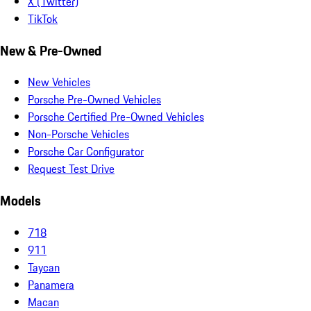
X (Twitter)
TikTok
New & Pre-Owned
New Vehicles
Porsche Pre-Owned Vehicles
Porsche Certified Pre-Owned Vehicles
Non-Porsche Vehicles
Porsche Car Configurator
Request Test Drive
Models
718
911
Taycan
Panamera
Macan