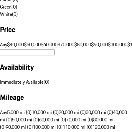
Green
(
0
)
White
(
0
)
Price
Any
$40,000
$50,000
$60,000
$70,000
$80,000
$90,000
$100,000
$
Availability
Immediately Available
(
0
)
Mileage
Any
5,000 mi (0)
10,000 mi (0)
20,000 mi (0)
30,000 mi (0)
40,000
mi (0)
50,000 mi (0)
60,000 mi (0)
70,000 mi (0)
80,000 mi
(0)
90,000 mi (0)
100,000 mi (0)
110,000 mi (0)
120,000 mi