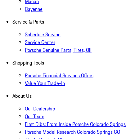
Macan
Cayenne
Service & Parts
Schedule Service
Service Center
Porsche Genuine Parts, Tires, Oil
Shopping Tools
Porsche Financial Services Offers
Value Your Trade-In
About Us
Our Dealership
Our Team
First Dibs: From Inside Porsche Colorado Springs
Porsche Model Research Colorado Springs CO