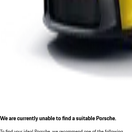
We are currently unable to find a suitable Porsche.
To find your ideal Porsche, we recommend one of the following