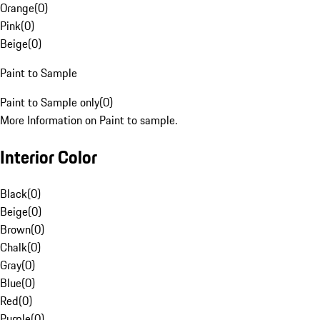
Orange
(
0
)
Pink
(
0
)
Beige
(
0
)
Paint to Sample
Paint to Sample only
(
0
)
More Information on Paint to sample.
Interior Color
Black
(
0
)
Beige
(
0
)
Brown
(
0
)
Chalk
(
0
)
Gray
(
0
)
Blue
(
0
)
Red
(
0
)
Purple
(
0
)