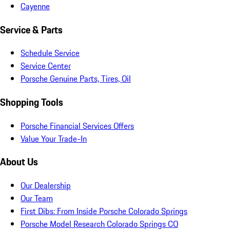
Cayenne
Service & Parts
Schedule Service
Service Center
Porsche Genuine Parts, Tires, Oil
Shopping Tools
Porsche Financial Services Offers
Value Your Trade-In
About Us
Our Dealership
Our Team
First Dibs: From Inside Porsche Colorado Springs
Porsche Model Research Colorado Springs CO