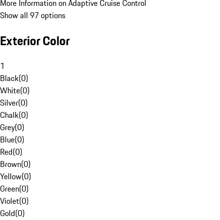
More Information on Adaptive Cruise Control
Show all 97 options
Exterior Color
1
Black
(
0
)
White
(
0
)
Silver
(
0
)
Chalk
(
0
)
Grey
(
0
)
Blue
(
0
)
Red
(
0
)
Brown
(
0
)
Yellow
(
0
)
Green
(
0
)
Violet
(
0
)
Gold
(
0
)