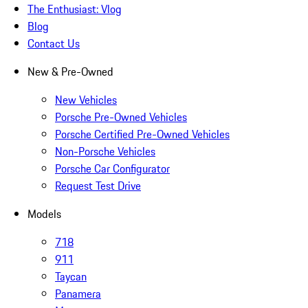
The Enthusiast: Vlog
Blog
Contact Us
New & Pre-Owned
New Vehicles
Porsche Pre-Owned Vehicles
Porsche Certified Pre-Owned Vehicles
Non-Porsche Vehicles
Porsche Car Configurator
Request Test Drive
Models
718
911
Taycan
Panamera