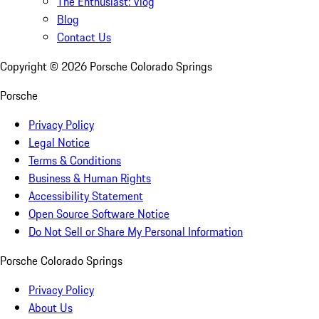
The Enthusiast: Vlog
Blog
Contact Us
Copyright ©
2026
Porsche Colorado Springs
Porsche
Privacy Policy
Legal Notice
Terms & Conditions
Business & Human Rights
Accessibility Statement
Open Source Software Notice
Do Not Sell or Share My Personal Information
Porsche Colorado Springs
Privacy Policy
About Us