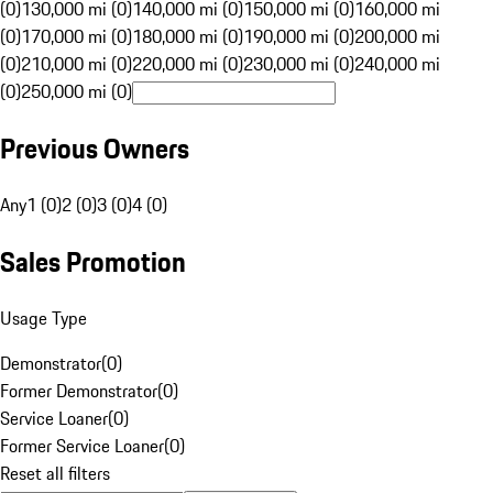
(0)
130,000 mi (0)
140,000 mi (0)
150,000 mi (0)
160,000 mi
(0)
170,000 mi (0)
180,000 mi (0)
190,000 mi (0)
200,000 mi
(0)
210,000 mi (0)
220,000 mi (0)
230,000 mi (0)
240,000 mi
(0)
250,000 mi (0)
Previous Owners
Any
1 (0)
2 (0)
3 (0)
4 (0)
Sales Promotion
Usage Type
Demonstrator
(
0
)
Former Demonstrator
(
0
)
Service Loaner
(
0
)
Former Service Loaner
(
0
)
Reset all filters