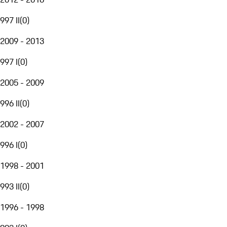
997 II
(
0
)
2009 - 2013
997 I
(
0
)
2005 - 2009
996 II
(
0
)
2002 - 2007
996 I
(
0
)
1998 - 2001
993 II
(
0
)
1996 - 1998