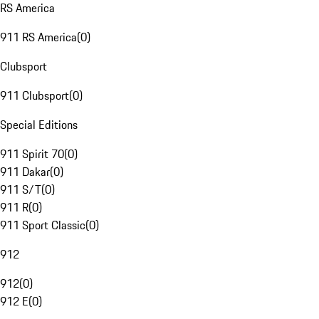
RS America
911 RS America
(
0
)
Clubsport
911 Clubsport
(
0
)
Special Editions
911 Spirit 70
(
0
)
911 Dakar
(
0
)
911 S/T
(
0
)
911 R
(
0
)
911 Sport Classic
(
0
)
912
912
(
0
)
912 E
(
0
)