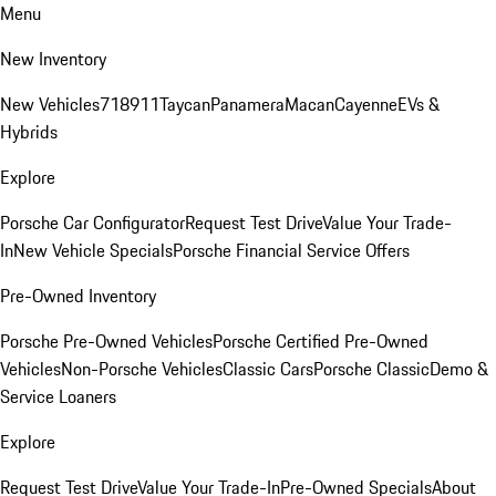
Menu
New Inventory
New Vehicles
718
911
Taycan
Panamera
Macan
Cayenne
EVs &
Hybrids
Explore
Porsche Car Configurator
Request Test Drive
Value Your Trade-
In
New Vehicle Specials
Porsche Financial Service Offers
Pre-Owned Inventory
Porsche Pre-Owned Vehicles
Porsche Certified Pre-Owned
Vehicles
Non-Porsche Vehicles
Classic Cars
Porsche Classic
Demo &
Service Loaners
Explore
Request Test Drive
Value Your Trade-In
Pre-Owned Specials
About