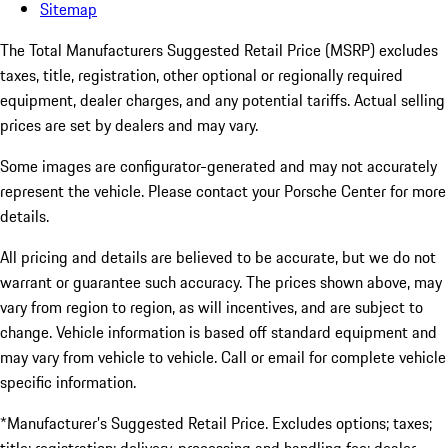
Sitemap
The Total Manufacturers Suggested Retail Price (MSRP) excludes
taxes, title, registration, other optional or regionally required
equipment, dealer charges, and any potential tariffs. Actual selling
prices are set by dealers and may vary.
Some images are configurator-generated and may not accurately
represent the vehicle. Please contact your Porsche Center for more
details.
All pricing and details are believed to be accurate, but we do not
warrant or guarantee such accuracy. The prices shown above, may
vary from region to region, as will incentives, and are subject to
change. Vehicle information is based off standard equipment and
may vary from vehicle to vehicle. Call or email for complete vehicle
specific information.
*Manufacturer’s Suggested Retail Price. Excludes options; taxes;