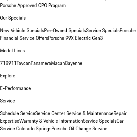
Porsche Approved CPO Program
Our Specials
New Vehicle Specials
Pre-Owned Specials
Service Specials
Porsche
Financial Service Offers
Porsche 99X Electric Gen3
Model Lines
718
911
Taycan
Panamera
Macan
Cayenne
Explore
E-Performance
Service
Schedule Service
Service Center
Service & Maintenance
Repair
Expertise
Warranty & Vehicle Information
Service Specials
Car
Service Colorado Springs
Porsche Oil Change Service