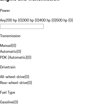
Power
Any
200 hp (0)
300 hp (0)
400 hp (0)
500 hp (0)
Transmission
Manual
(
0
)
Automatic
(
0
)
PDK (Automatic)
(
0
)
Drivetrain
All-wheel-drive
(
0
)
Rear-wheel-drive
(
0
)
Fuel Type
Gasoline
(
0
)