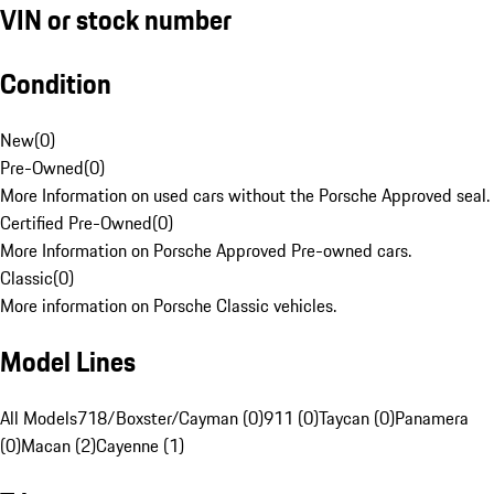
VIN or stock number
Condition
New
(
0
)
Pre-Owned
(
0
)
More Information on used cars without the Porsche Approved seal.
Certified Pre-Owned
(
0
)
More Information on Porsche Approved Pre-owned cars.
Classic
(
0
)
More information on Porsche Classic vehicles.
Model Lines
All Models
718/Boxster/Cayman (0)
911 (0)
Taycan (0)
Panamera
(0)
Macan (2)
Cayenne (1)