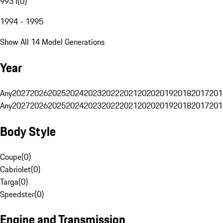
993 I
(
0
)
1994 - 1995
Show All 14 Model Generations
Year
Any
2027
2026
2025
2024
2023
2022
2021
2020
2019
2018
2017
201
Any
2027
2026
2025
2024
2023
2022
2021
2020
2019
2018
2017
201
Body Style
Coupe
(
0
)
Cabriolet
(
0
)
Targa
(
0
)
Speedster
(
0
)
Engine and Transmission