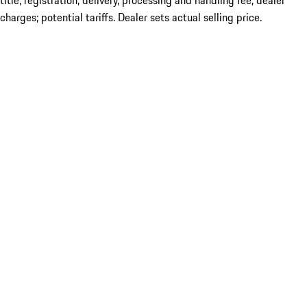
title; registration; delivery, processing and handling fee; dealer
charges; potential tariffs. Dealer sets actual selling price.