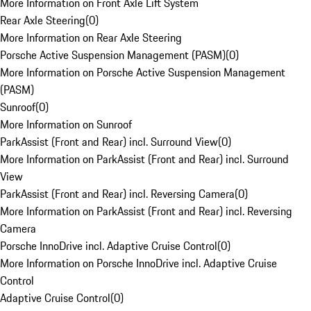
More Information on Front Axle Lift System
Rear Axle Steering
(
0
)
More Information on Rear Axle Steering
Porsche Active Suspension Management (PASM)
(
0
)
More Information on Porsche Active Suspension Management
(PASM)
Sunroof
(
0
)
More Information on Sunroof
ParkAssist (Front and Rear) incl. Surround View
(
0
)
More Information on ParkAssist (Front and Rear) incl. Surround
View
ParkAssist (Front and Rear) incl. Reversing Camera
(
0
)
More Information on ParkAssist (Front and Rear) incl. Reversing
Camera
Porsche InnoDrive incl. Adaptive Cruise Control
(
0
)
More Information on Porsche InnoDrive incl. Adaptive Cruise
Control
Adaptive Cruise Control
(
0
)