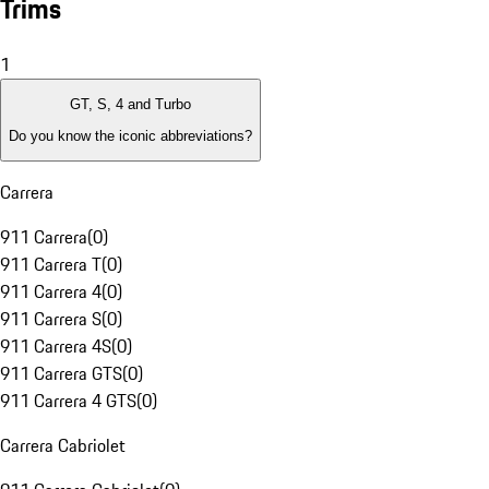
Trims
1
GT, S, 4 and Turbo
Do you know the iconic abbreviations?
Carrera
911 Carrera
(
0
)
911 Carrera T
(
0
)
911 Carrera 4
(
0
)
911 Carrera S
(
0
)
911 Carrera 4S
(
0
)
911 Carrera GTS
(
0
)
911 Carrera 4 GTS
(
0
)
Carrera Cabriolet