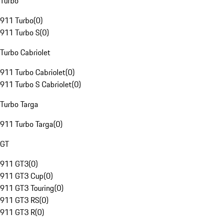
Turbo
911 Turbo
(
0
)
911 Turbo S
(
0
)
Turbo Cabriolet
911 Turbo Cabriolet
(
0
)
911 Turbo S Cabriolet
(
0
)
Turbo Targa
911 Turbo Targa
(
0
)
GT
911 GT3
(
0
)
911 GT3 Cup
(
0
)
911 GT3 Touring
(
0
)
911 GT3 RS
(
0
)
911 GT3 R
(
0
)