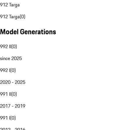
912 Targa
912 Targa
(
0
)
Model Generations
992 II
(
0
)
since 2025
992 I
(
0
)
2020 - 2025
991 II
(
0
)
2017 - 2019
991 I
(
0
)
2012 - 2016