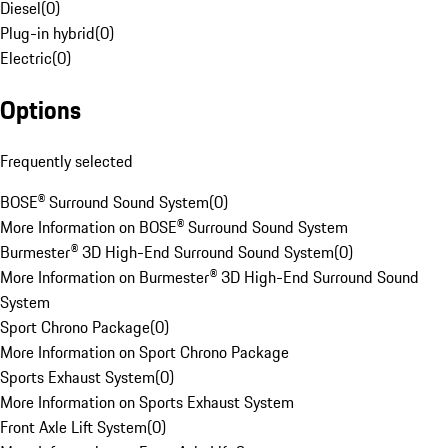
Diesel
(
0
)
Plug-in hybrid
(
0
)
Electric
(
0
)
Options
Frequently selected
BOSE® Surround Sound System
(
0
)
More Information on BOSE® Surround Sound System
Burmester® 3D High-End Surround Sound System
(
0
)
More Information on Burmester® 3D High-End Surround Sound
System
Sport Chrono Package
(
0
)
More Information on Sport Chrono Package
Sports Exhaust System
(
0
)
More Information on Sports Exhaust System
Front Axle Lift System
(
0
)