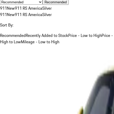
Recommended
911
New
911 RS America
Silver
911
New
911 RS America
Silver
Sort By:
Recommended
Recently Added to Stock
Price - Low to High
Price -
High to Low
Mileage - Low to High