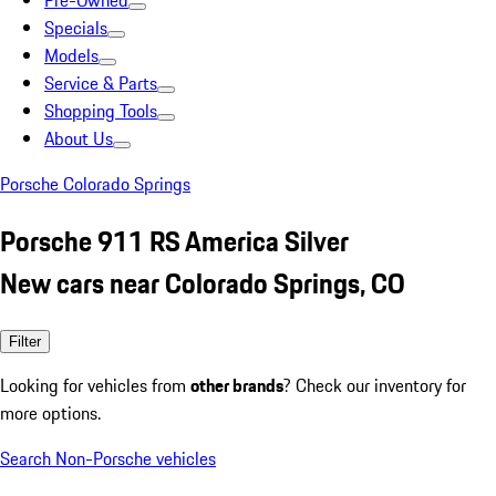
Pre-Owned
Specials
Models
Service & Parts
Shopping Tools
About Us
Porsche Colorado Springs
Porsche 911 RS America Silver
New cars near Colorado Springs, CO
Filter
Looking for vehicles from
other brands
? Check our inventory for
more options.
Search Non-Porsche vehicles