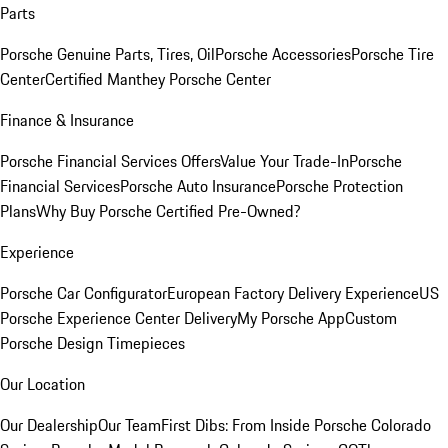
Parts
Porsche Genuine Parts, Tires, Oil
Porsche Accessories
Porsche Tire
Center
Certified Manthey Porsche Center
Finance & Insurance
Porsche Financial Services Offers
Value Your Trade-In
Porsche
Financial Services
Porsche Auto Insurance
Porsche Protection
Plans
Why Buy Porsche Certified Pre-Owned?
Experience
Porsche Car Configurator
European Factory Delivery Experience
US
Porsche Experience Center Delivery
My Porsche App
Custom
Porsche Design Timepieces
Our Location
Our Dealership
Our Team
First Dibs: From Inside Porsche Colorado