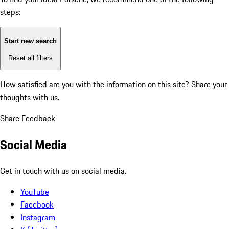
steps:
Start new search
Reset all filters
How satisfied are you with the information on this site?
Share your
thoughts with us.
Share Feedback
Social Media
Get in touch with us on social media.
YouTube
Facebook
Instagram