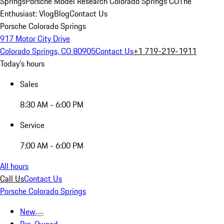
Springs
Porsche Model Research Colorado Springs CO
The
Enthusiast: Vlog
Blog
Contact Us
Porsche Colorado Springs
917 Motor City Drive
Colorado Springs, CO 80905
Contact Us
+1 719-219-1911
Today's hours
Sales
8:30 AM - 6:00 PM
Service
7:00 AM - 6:00 PM
All hours
Call Us
Contact Us
Porsche Colorado Springs
New