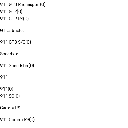
911 GT3 R rennsport
(
0
)
911 GT2
(
0
)
911 GT2 RS
(
0
)
GT Cabriolet
911 GT3 S/C
(
0
)
Speedster
911 Speedster
(
0
)
911
911
(
0
)
911 SC
(
0
)
Carrera RS
911 Carrera RS
(
0
)