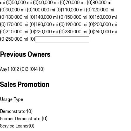
mi (0)
50,000 mi (0)
60,000 mi (0)
70,000 mi (0)
80,000 mi
(0)
90,000 mi (0)
100,000 mi (0)
110,000 mi (0)
120,000 mi
(0)
130,000 mi (0)
140,000 mi (0)
150,000 mi (0)
160,000 mi
(0)
170,000 mi (0)
180,000 mi (0)
190,000 mi (0)
200,000 mi
(0)
210,000 mi (0)
220,000 mi (0)
230,000 mi (0)
240,000 mi
(0)
250,000 mi (0)
Previous Owners
Any
1 (0)
2 (0)
3 (0)
4 (0)
Sales Promotion
Usage Type
Demonstrator
(
0
)
Former Demonstrator
(
0
)
Service Loaner
(
0
)