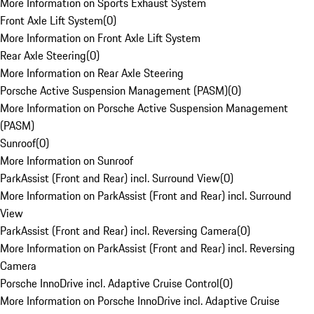
More Information on Sports Exhaust System
Front Axle Lift System
(
0
)
More Information on Front Axle Lift System
Rear Axle Steering
(
0
)
More Information on Rear Axle Steering
Porsche Active Suspension Management (PASM)
(
0
)
More Information on Porsche Active Suspension Management
(PASM)
Sunroof
(
0
)
More Information on Sunroof
ParkAssist (Front and Rear) incl. Surround View
(
0
)
More Information on ParkAssist (Front and Rear) incl. Surround
View
ParkAssist (Front and Rear) incl. Reversing Camera
(
0
)
More Information on ParkAssist (Front and Rear) incl. Reversing
Camera
Porsche InnoDrive incl. Adaptive Cruise Control
(
0
)
More Information on Porsche InnoDrive incl. Adaptive Cruise