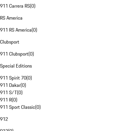
911 Carrera RS
(
0
)
RS America
911 RS America
(
0
)
Clubsport
911 Clubsport
(
0
)
Special Editions
911 Spirit 70
(
0
)
911 Dakar
(
0
)
911 S/T
(
0
)
911 R
(
0
)
911 Sport Classic
(
0
)
912