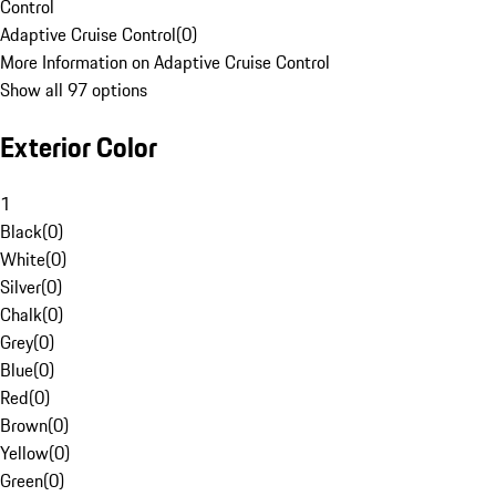
Control
Adaptive Cruise Control
(
0
)
More Information on Adaptive Cruise Control
Show all 97 options
Exterior Color
1
Black
(
0
)
White
(
0
)
Silver
(
0
)
Chalk
(
0
)
Grey
(
0
)
Blue
(
0
)
Red
(
0
)
Brown
(
0
)
Yellow
(
0
)
Green
(
0
)