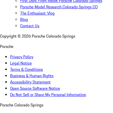
First Dibs: From Inside Porsche Colorado Springs
Porsche Model Research Colorado Springs CO
The Enthusiast: Vlog
Blog
Contact Us
Copyright ©
2026
Porsche Colorado Springs
Porsche
Privacy Policy
Legal Notice
Terms & Conditions
Business & Human Rights
Accessibility Statement
Open Source Software Notice
Do Not Sell or Share My Personal Information
Porsche Colorado Springs