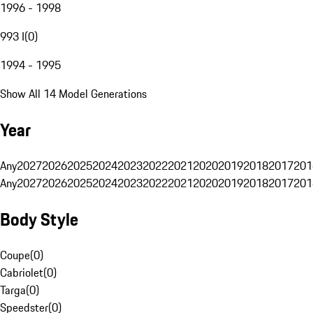
1996 - 1998
993 I
(
0
)
1994 - 1995
Show All 14 Model Generations
Year
Any
2027
2026
2025
2024
2023
2022
2021
2020
2019
2018
2017
201
Any
2027
2026
2025
2024
2023
2022
2021
2020
2019
2018
2017
201
Body Style
Coupe
(
0
)
Cabriolet
(
0
)
Targa
(
0
)
Speedster
(
0
)