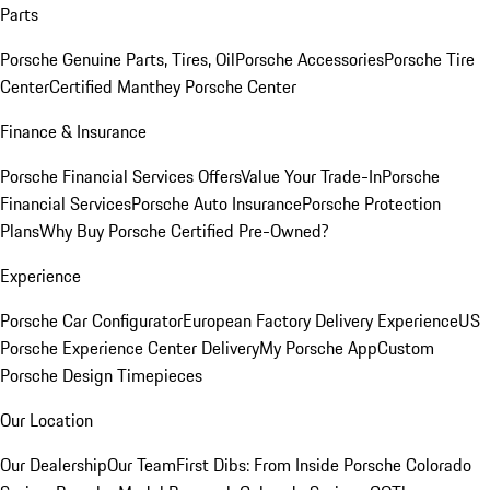
Parts
Porsche Genuine Parts, Tires, Oil
Porsche Accessories
Porsche Tire
Center
Certified Manthey Porsche Center
Finance & Insurance
Porsche Financial Services Offers
Value Your Trade-In
Porsche
Financial Services
Porsche Auto Insurance
Porsche Protection
Plans
Why Buy Porsche Certified Pre-Owned?
Experience
Porsche Car Configurator
European Factory Delivery Experience
US
Porsche Experience Center Delivery
My Porsche App
Custom
Porsche Design Timepieces
Our Location
Our Dealership
Our Team
First Dibs: From Inside Porsche Colorado