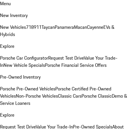
Menu
New Inventory
New Vehicles
718
911
Taycan
Panamera
Macan
Cayenne
EVs &
Hybrids
Explore
Porsche Car Configurator
Request Test Drive
Value Your Trade-
In
New Vehicle Specials
Porsche Financial Service Offers
Pre-Owned Inventory
Porsche Pre-Owned Vehicles
Porsche Certified Pre-Owned
Vehicles
Non-Porsche Vehicles
Classic Cars
Porsche Classic
Demo &
Service Loaners
Explore
Request Test Drive
Value Your Trade-In
Pre-Owned Specials
About