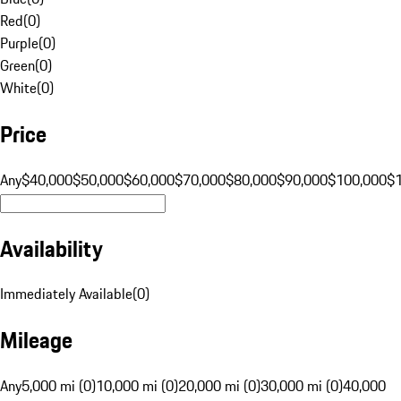
Red
(
0
)
Purple
(
0
)
Green
(
0
)
White
(
0
)
Price
Any
$40,000
$50,000
$60,000
$70,000
$80,000
$90,000
$100,000
$
Availability
Immediately Available
(
0
)
Mileage
Any
5,000 mi (0)
10,000 mi (0)
20,000 mi (0)
30,000 mi (0)
40,000