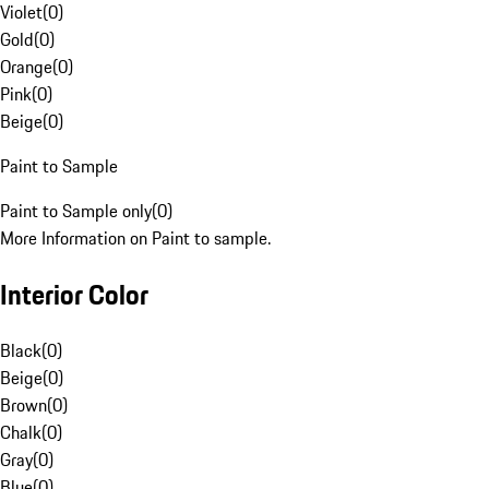
Violet
(
0
)
Gold
(
0
)
Orange
(
0
)
Pink
(
0
)
Beige
(
0
)
Paint to Sample
Paint to Sample only
(
0
)
More Information on Paint to sample.
Interior Color
Black
(
0
)
Beige
(
0
)
Brown
(
0
)
Chalk
(
0
)
Gray
(
0
)
Blue
(
0
)