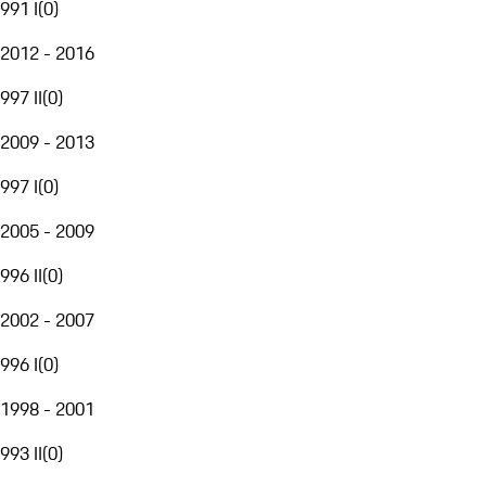
991 I
(
0
)
2012 - 2016
997 II
(
0
)
2009 - 2013
997 I
(
0
)
2005 - 2009
996 II
(
0
)
2002 - 2007
996 I
(
0
)
1998 - 2001
993 II
(
0
)