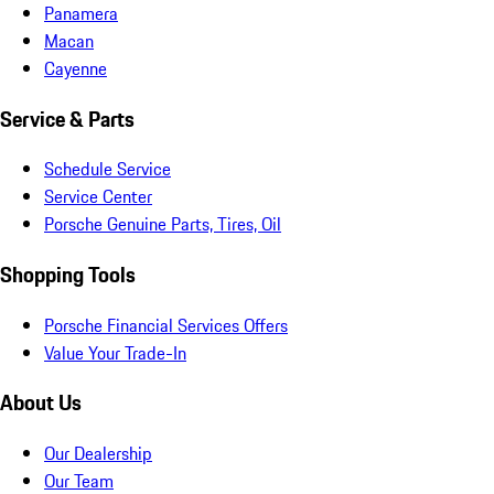
Panamera
Macan
Cayenne
Service & Parts
Schedule Service
Service Center
Porsche Genuine Parts, Tires, Oil
Shopping Tools
Porsche Financial Services Offers
Value Your Trade-In
About Us
Our Dealership
Our Team