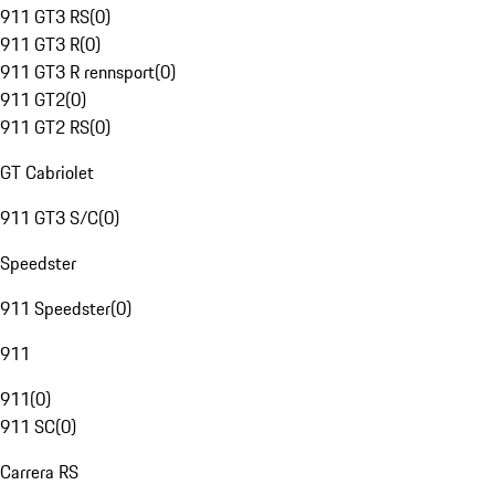
911 GT3 RS
(
0
)
911 GT3 R
(
0
)
911 GT3 R rennsport
(
0
)
911 GT2
(
0
)
911 GT2 RS
(
0
)
GT Cabriolet
911 GT3 S/C
(
0
)
Speedster
911 Speedster
(
0
)
911
911
(
0
)
911 SC
(
0
)
Carrera RS