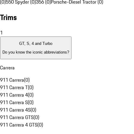
(0)
550 Spyder (0)
356 (0)
Porsche-Diesel Tractor (0)
Trims
1
GT, S, 4 and Turbo
Do you know the iconic abbreviations?
Carrera
911 Carrera
(
0
)
911 Carrera T
(
0
)
911 Carrera 4
(
0
)
911 Carrera S
(
0
)
911 Carrera 4S
(
0
)
911 Carrera GTS
(
0
)
911 Carrera 4 GTS
(
0
)