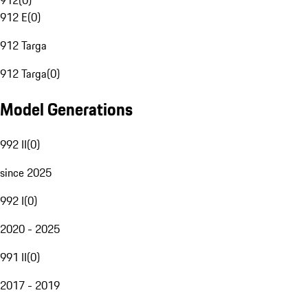
912
(
0
)
912 E
(
0
)
912 Targa
912 Targa
(
0
)
Model Generations
992 II
(
0
)
since 2025
992 I
(
0
)
2020 - 2025
991 II
(
0
)
2017 - 2019