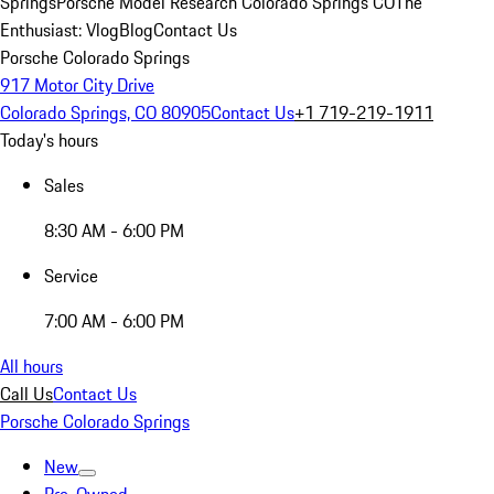
Springs
Porsche Model Research Colorado Springs CO
The
Enthusiast: Vlog
Blog
Contact Us
Porsche Colorado Springs
917 Motor City Drive
Colorado Springs, CO 80905
Contact Us
+1 719-219-1911
Today's hours
Sales
8:30 AM - 6:00 PM
Service
7:00 AM - 6:00 PM
All hours
Call Us
Contact Us
Porsche Colorado Springs
New