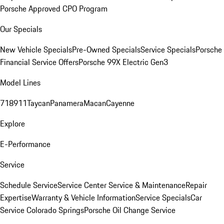
Porsche Approved CPO Program
Our Specials
New Vehicle Specials
Pre-Owned Specials
Service Specials
Porsche
Financial Service Offers
Porsche 99X Electric Gen3
Model Lines
718
911
Taycan
Panamera
Macan
Cayenne
Explore
E-Performance
Service
Schedule Service
Service Center
Service & Maintenance
Repair
Expertise
Warranty & Vehicle Information
Service Specials
Car
Service Colorado Springs
Porsche Oil Change Service