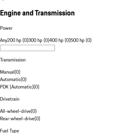
Engine and Transmission
Power
Any
200 hp (0)
300 hp (0)
400 hp (0)
500 hp (0)
Transmission
Manual
(
0
)
Automatic
(
0
)
PDK (Automatic)
(
0
)
Drivetrain
All-wheel-drive
(
0
)
Rear-wheel-drive
(
0
)
Fuel Type