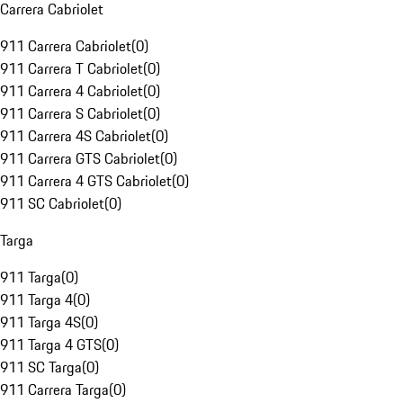
Carrera Cabriolet
911 Carrera Cabriolet
(
0
)
911 Carrera T Cabriolet
(
0
)
911 Carrera 4 Cabriolet
(
0
)
911 Carrera S Cabriolet
(
0
)
911 Carrera 4S Cabriolet
(
0
)
911 Carrera GTS Cabriolet
(
0
)
911 Carrera 4 GTS Cabriolet
(
0
)
911 SC Cabriolet
(
0
)
Targa
911 Targa
(
0
)
911 Targa 4
(
0
)
911 Targa 4S
(
0
)
911 Targa 4 GTS
(
0
)
911 SC Targa
(
0
)
911 Carrera Targa
(
0
)