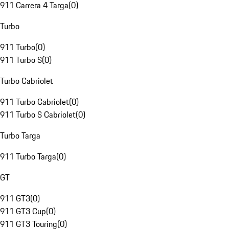
911 Carrera 4 Targa
(
0
)
Turbo
911 Turbo
(
0
)
911 Turbo S
(
0
)
Turbo Cabriolet
911 Turbo Cabriolet
(
0
)
911 Turbo S Cabriolet
(
0
)
Turbo Targa
911 Turbo Targa
(
0
)
GT
911 GT3
(
0
)
911 GT3 Cup
(
0
)
911 GT3 Touring
(
0
)