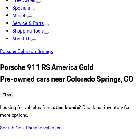
Pre-Owned
Specials
Models
Service & Parts
Shopping Tools
About Us
Porsche Colorado Springs
Porsche 911 RS America Gold
Pre-owned cars near Colorado Springs, CO
Filter
Looking for vehicles from
other brands
? Check our inventory for
more options.
Search Non-Porsche vehicles