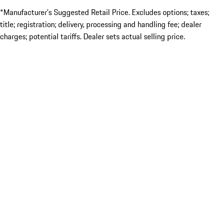
*Manufacturer’s Suggested Retail Price. Excludes options; taxes;
title; registration; delivery, processing and handling fee; dealer
charges; potential tariffs. Dealer sets actual selling price.