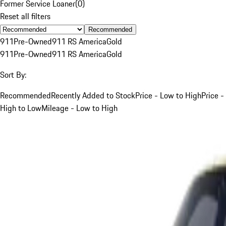
Former Service Loaner
(
0
)
Reset all filters
Recommended
911
Pre-Owned
911 RS America
Gold
911
Pre-Owned
911 RS America
Gold
Sort By:
Recommended
Recently Added to Stock
Price - Low to High
Price -
High to Low
Mileage - Low to High