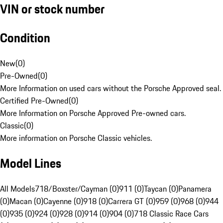
VIN or stock number
Condition
New
(
0
)
Pre-Owned
(
0
)
More Information on used cars without the Porsche Approved seal.
Certified Pre-Owned
(
0
)
More Information on Porsche Approved Pre-owned cars.
Classic
(
0
)
More information on Porsche Classic vehicles.
Model Lines
All Models
718/Boxster/Cayman (0)
911 (0)
Taycan (0)
Panamera
(0)
Macan (0)
Cayenne (0)
918 (0)
Carrera GT (0)
959 (0)
968 (0)
944
(0)
935 (0)
924 (0)
928 (0)
914 (0)
904 (0)
718 Classic Race Cars