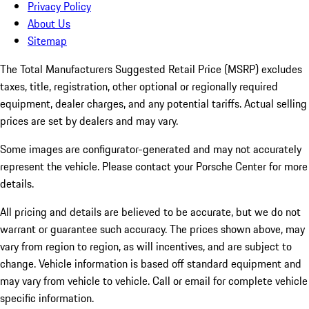
Privacy Policy
About Us
Sitemap
The Total Manufacturers Suggested Retail Price (MSRP) excludes
taxes, title, registration, other optional or regionally required
equipment, dealer charges, and any potential tariffs. Actual selling
prices are set by dealers and may vary.
Some images are configurator-generated and may not accurately
represent the vehicle. Please contact your Porsche Center for more
details.
All pricing and details are believed to be accurate, but we do not
warrant or guarantee such accuracy. The prices shown above, may
vary from region to region, as will incentives, and are subject to
change. Vehicle information is based off standard equipment and
may vary from vehicle to vehicle. Call or email for complete vehicle
specific information.