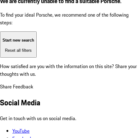
We are currently unable to find a suitable Porsche.
To find your ideal Porsche, we recommend one of the following
steps:
Start new search
Reset all filters
How satisfied are you with the information on this site?
Share your
thoughts with us.
Share Feedback
Social Media
Get in touch with us on social media.
YouTube