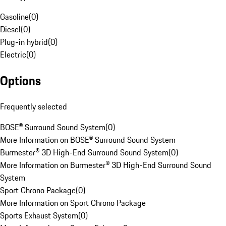
Gasoline
(
0
)
Diesel
(
0
)
Plug-in hybrid
(
0
)
Electric
(
0
)
Options
Frequently selected
BOSE® Surround Sound System
(
0
)
More Information on BOSE® Surround Sound System
Burmester® 3D High-End Surround Sound System
(
0
)
More Information on Burmester® 3D High-End Surround Sound
System
Sport Chrono Package
(
0
)
More Information on Sport Chrono Package
Sports Exhaust System
(
0
)