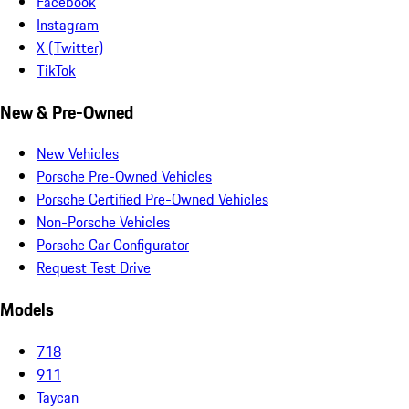
Facebook
Instagram
X (Twitter)
TikTok
New & Pre-Owned
New Vehicles
Porsche Pre-Owned Vehicles
Porsche Certified Pre-Owned Vehicles
Non-Porsche Vehicles
Porsche Car Configurator
Request Test Drive
Models
718
911
Taycan