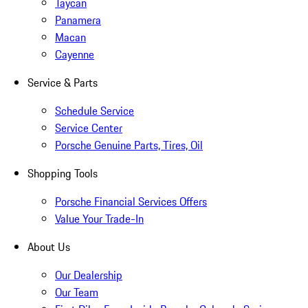
Taycan
Panamera
Macan
Cayenne
Service & Parts
Schedule Service
Service Center
Porsche Genuine Parts, Tires, Oil
Shopping Tools
Porsche Financial Services Offers
Value Your Trade-In
About Us
Our Dealership
Our Team