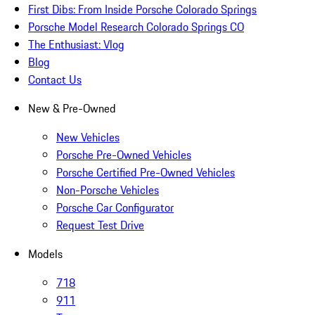
First Dibs: From Inside Porsche Colorado Springs
Porsche Model Research Colorado Springs CO
The Enthusiast: Vlog
Blog
Contact Us
New & Pre-Owned
New Vehicles
Porsche Pre-Owned Vehicles
Porsche Certified Pre-Owned Vehicles
Non-Porsche Vehicles
Porsche Car Configurator
Request Test Drive
Models
718
911