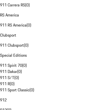
911 Carrera RS
(
0
)
RS America
911 RS America
(
0
)
Clubsport
911 Clubsport
(
0
)
Special Editions
911 Spirit 70
(
0
)
911 Dakar
(
0
)
911 S/T
(
0
)
911 R
(
0
)
911 Sport Classic
(
0
)
912