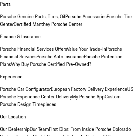
Parts
Porsche Genuine Parts, Tires, Oil
Porsche Accessories
Porsche Tire
Center
Certified Manthey Porsche Center
Finance & Insurance
Porsche Financial Services Offers
Value Your Trade-In
Porsche
Financial Services
Porsche Auto Insurance
Porsche Protection
Plans
Why Buy Porsche Certified Pre-Owned?
Experience
Porsche Car Configurator
European Factory Delivery Experience
US
Porsche Experience Center Delivery
My Porsche App
Custom
Porsche Design Timepieces
Our Location
Our Dealership
Our Team
First Dibs: From Inside Porsche Colorado