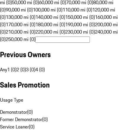
mi (0)
50,000 mi (0)
60,000 mi (0)
70,000 mi (0)
80,000 mi
(0)
90,000 mi (0)
100,000 mi (0)
110,000 mi (0)
120,000 mi
(0)
130,000 mi (0)
140,000 mi (0)
150,000 mi (0)
160,000 mi
(0)
170,000 mi (0)
180,000 mi (0)
190,000 mi (0)
200,000 mi
(0)
210,000 mi (0)
220,000 mi (0)
230,000 mi (0)
240,000 mi
(0)
250,000 mi (0)
Previous Owners
Any
1 (0)
2 (0)
3 (0)
4 (0)
Sales Promotion
Usage Type
Demonstrator
(
0
)
Former Demonstrator
(
0
)
Service Loaner
(
0
)