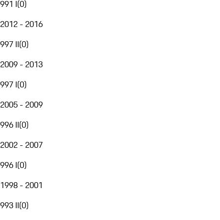
991 I
(
0
)
2012 - 2016
997 II
(
0
)
2009 - 2013
997 I
(
0
)
2005 - 2009
996 II
(
0
)
2002 - 2007
996 I
(
0
)
1998 - 2001
993 II
(
0
)