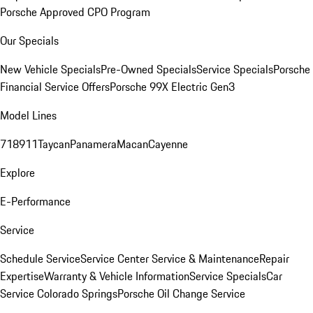
Porsche Approved CPO Program
Our Specials
New Vehicle Specials
Pre-Owned Specials
Service Specials
Porsche
Financial Service Offers
Porsche 99X Electric Gen3
Model Lines
718
911
Taycan
Panamera
Macan
Cayenne
Explore
E-Performance
Service
Schedule Service
Service Center
Service & Maintenance
Repair
Expertise
Warranty & Vehicle Information
Service Specials
Car
Service Colorado Springs
Porsche Oil Change Service