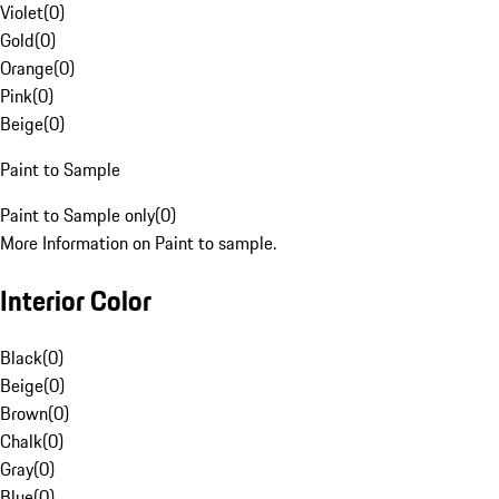
Violet
(
0
)
Gold
(
0
)
Orange
(
0
)
Pink
(
0
)
Beige
(
0
)
Paint to Sample
Paint to Sample only
(
0
)
More Information on Paint to sample.
Interior Color
Black
(
0
)
Beige
(
0
)
Brown
(
0
)
Chalk
(
0
)
Gray
(
0
)
Blue
(
0
)