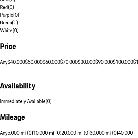
Red
(
0
)
Purple
(
0
)
Green
(
0
)
White
(
0
)
Price
Any
$40,000
$50,000
$60,000
$70,000
$80,000
$90,000
$100,000
$
Availability
Immediately Available
(
0
)
Mileage
Any
5,000 mi (0)
10,000 mi (0)
20,000 mi (0)
30,000 mi (0)
40,000