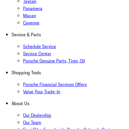
Taycan
Panamera
Macan
Cayenne
Service & Parts
Schedule Service
Service Center
Porsche Genuine Parts, Tires, Oil
Shopping Tools
Porsche Financial Services Offers
Value Your Trade-In
About Us
Our Dealership
Our Team