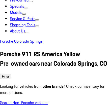
Pre-Owned
Specials
Models
Service & Parts
Shopping Tools
About Us
Porsche Colorado Springs
Porsche 911 RS America Yellow
Pre-owned cars near Colorado Springs, CO
Filter
Looking for vehicles from
other brands
? Check our inventory for
more options.
Search Non-Porsche vehicles