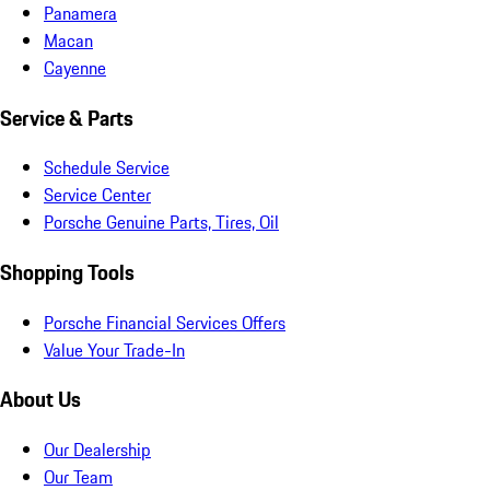
Panamera
Macan
Cayenne
Service & Parts
Schedule Service
Service Center
Porsche Genuine Parts, Tires, Oil
Shopping Tools
Porsche Financial Services Offers
Value Your Trade-In
About Us
Our Dealership
Our Team