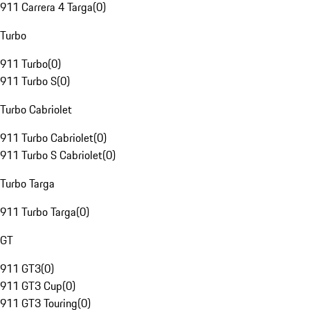
911 Carrera 4 Targa
(
0
)
Turbo
911 Turbo
(
0
)
911 Turbo S
(
0
)
Turbo Cabriolet
911 Turbo Cabriolet
(
0
)
911 Turbo S Cabriolet
(
0
)
Turbo Targa
911 Turbo Targa
(
0
)
GT
911 GT3
(
0
)
911 GT3 Cup
(
0
)
911 GT3 Touring
(
0
)