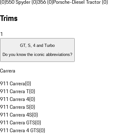
(0)
550 Spyder (0)
356 (0)
Porsche-Diesel Tractor (0)
Trims
1
GT, S, 4 and Turbo
Do you know the iconic abbreviations?
Carrera
911 Carrera
(
0
)
911 Carrera T
(
0
)
911 Carrera 4
(
0
)
911 Carrera S
(
0
)
911 Carrera 4S
(
0
)
911 Carrera GTS
(
0
)
911 Carrera 4 GTS
(
0
)