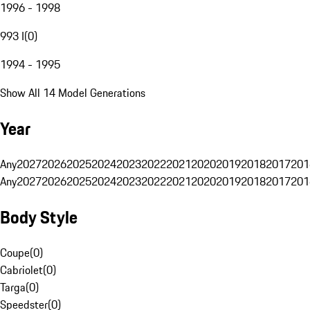
1996 - 1998
993 I
(
0
)
1994 - 1995
Show All 14 Model Generations
Year
Any
2027
2026
2025
2024
2023
2022
2021
2020
2019
2018
2017
201
Any
2027
2026
2025
2024
2023
2022
2021
2020
2019
2018
2017
201
Body Style
Coupe
(
0
)
Cabriolet
(
0
)
Targa
(
0
)
Speedster
(
0
)