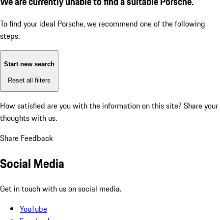
We are currently unable to find a suitable Porsche.
To find your ideal Porsche, we recommend one of the following
steps:
Start new search
Reset all filters
How satisfied are you with the information on this site?
Share your
thoughts with us.
Share Feedback
Social Media
Get in touch with us on social media.
YouTube