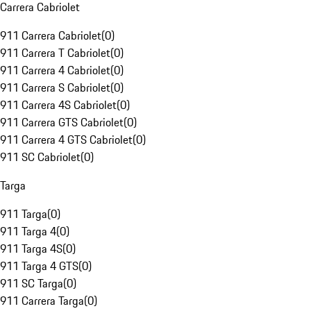
Carrera Cabriolet
911 Carrera Cabriolet
(
0
)
911 Carrera T Cabriolet
(
0
)
911 Carrera 4 Cabriolet
(
0
)
911 Carrera S Cabriolet
(
0
)
911 Carrera 4S Cabriolet
(
0
)
911 Carrera GTS Cabriolet
(
0
)
911 Carrera 4 GTS Cabriolet
(
0
)
911 SC Cabriolet
(
0
)
Targa
911 Targa
(
0
)
911 Targa 4
(
0
)
911 Targa 4S
(
0
)
911 Targa 4 GTS
(
0
)
911 SC Targa
(
0
)
911 Carrera Targa
(
0
)