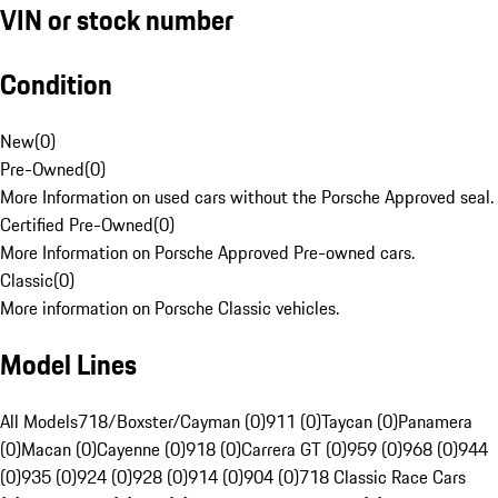
VIN or stock number
Condition
New
(
0
)
Pre-Owned
(
0
)
More Information on used cars without the Porsche Approved seal.
Certified Pre-Owned
(
0
)
More Information on Porsche Approved Pre-owned cars.
Classic
(
0
)
More information on Porsche Classic vehicles.
Model Lines
All Models
718/Boxster/Cayman (0)
911 (0)
Taycan (0)
Panamera
(0)
Macan (0)
Cayenne (0)
918 (0)
Carrera GT (0)
959 (0)
968 (0)
944
(0)
935 (0)
924 (0)
928 (0)
914 (0)
904 (0)
718 Classic Race Cars