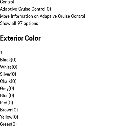
Control
Adaptive Cruise Control
(
0
)
More Information on Adaptive Cruise Control
Show all 97 options
Exterior Color
1
Black
(
0
)
White
(
0
)
Silver
(
0
)
Chalk
(
0
)
Grey
(
0
)
Blue
(
0
)
Red
(
0
)
Brown
(
0
)
Yellow
(
0
)
Green
(
0
)