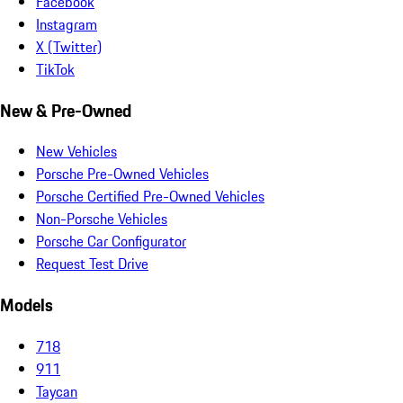
Facebook
Instagram
X (Twitter)
TikTok
New & Pre-Owned
New Vehicles
Porsche Pre-Owned Vehicles
Porsche Certified Pre-Owned Vehicles
Non-Porsche Vehicles
Porsche Car Configurator
Request Test Drive
Models
718
911
Taycan