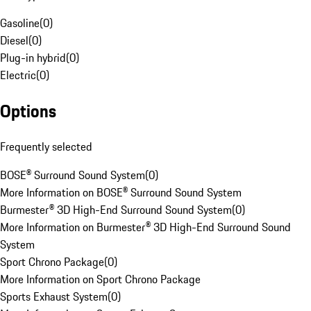
Gasoline
(
0
)
Diesel
(
0
)
Plug-in hybrid
(
0
)
Electric
(
0
)
Options
Frequently selected
BOSE® Surround Sound System
(
0
)
More Information on BOSE® Surround Sound System
Burmester® 3D High-End Surround Sound System
(
0
)
More Information on Burmester® 3D High-End Surround Sound
System
Sport Chrono Package
(
0
)
More Information on Sport Chrono Package
Sports Exhaust System
(
0
)