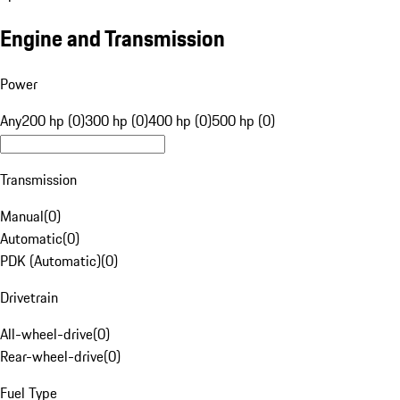
Engine and Transmission
Power
Any
200 hp (0)
300 hp (0)
400 hp (0)
500 hp (0)
Transmission
Manual
(
0
)
Automatic
(
0
)
PDK (Automatic)
(
0
)
Drivetrain
All-wheel-drive
(
0
)
Rear-wheel-drive
(
0
)
Fuel Type