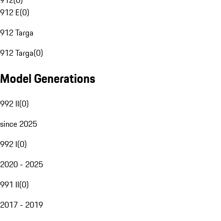
912
(
0
)
912 E
(
0
)
912 Targa
912 Targa
(
0
)
Model Generations
992 II
(
0
)
since 2025
992 I
(
0
)
2020 - 2025
991 II
(
0
)
2017 - 2019