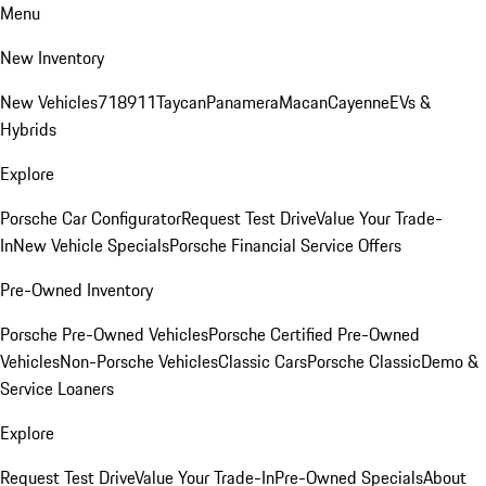
Menu
New Inventory
New Vehicles
718
911
Taycan
Panamera
Macan
Cayenne
EVs &
Hybrids
Explore
Porsche Car Configurator
Request Test Drive
Value Your Trade-
In
New Vehicle Specials
Porsche Financial Service Offers
Pre-Owned Inventory
Porsche Pre-Owned Vehicles
Porsche Certified Pre-Owned
Vehicles
Non-Porsche Vehicles
Classic Cars
Porsche Classic
Demo &
Service Loaners
Explore
Request Test Drive
Value Your Trade-In
Pre-Owned Specials
About