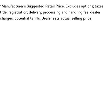
*Manufacturer’s Suggested Retail Price. Excludes options; taxes;
title; registration; delivery, processing and handling fee; dealer
charges; potential tariffs. Dealer sets actual selling price.