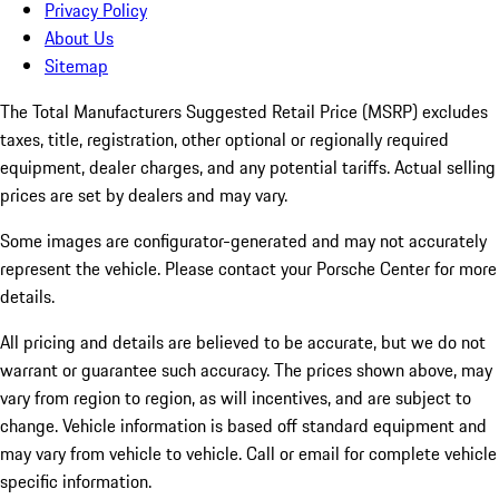
Privacy Policy
About Us
Sitemap
The Total Manufacturers Suggested Retail Price (MSRP) excludes
taxes, title, registration, other optional or regionally required
equipment, dealer charges, and any potential tariffs. Actual selling
prices are set by dealers and may vary.
Some images are configurator-generated and may not accurately
represent the vehicle. Please contact your Porsche Center for more
details.
All pricing and details are believed to be accurate, but we do not
warrant or guarantee such accuracy. The prices shown above, may
vary from region to region, as will incentives, and are subject to
change. Vehicle information is based off standard equipment and
may vary from vehicle to vehicle. Call or email for complete vehicle
specific information.