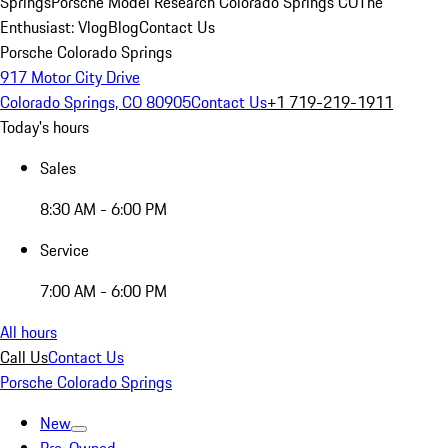
Springs
Porsche Model Research Colorado Springs CO
The
Enthusiast: Vlog
Blog
Contact Us
Porsche Colorado Springs
917 Motor City Drive
Colorado Springs, CO 80905
Contact Us
+1 719-219-1911
Today's hours
Sales
8:30 AM - 6:00 PM
Service
7:00 AM - 6:00 PM
All hours
Call Us
Contact Us
Porsche Colorado Springs
New