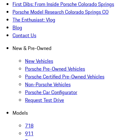
First Dibs: From Inside Porsche Colorado Springs
Porsche Model Research Colorado Springs CO
The Enthusiast: Vlog
Blog
Contact Us
New & Pre-Owned
New Vehicles
Porsche Pre-Owned Vehicles
Porsche Certified Pre-Owned Vehicles
Non-Porsche Vehicles
Porsche Car Configurator
Request Test Drive
Models
718
911