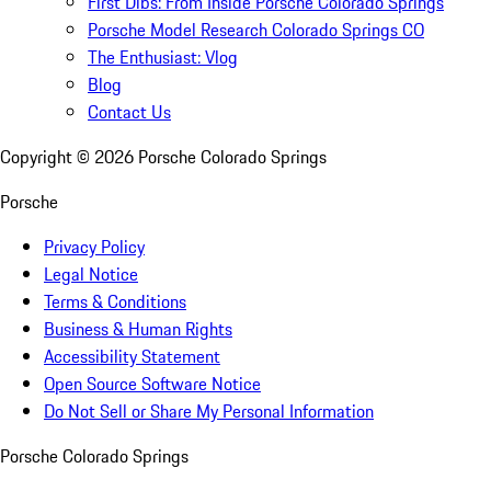
First Dibs: From Inside Porsche Colorado Springs
Porsche Model Research Colorado Springs CO
The Enthusiast: Vlog
Blog
Contact Us
Copyright ©
2026
Porsche Colorado Springs
Porsche
Privacy Policy
Legal Notice
Terms & Conditions
Business & Human Rights
Accessibility Statement
Open Source Software Notice
Do Not Sell or Share My Personal Information
Porsche Colorado Springs