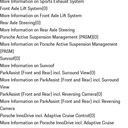
More Information on Sports Exhaust System
Front Axle Lift System
(
0
)
More Information on Front Axle Lift System
Rear Axle Steering
(
0
)
More Information on Rear Axle Steering
Porsche Active Suspension Management (PASM)
(
0
)
More Information on Porsche Active Suspension Management
(PASM)
Sunroof
(
0
)
More Information on Sunroof
ParkAssist (Front and Rear) incl. Surround View
(
0
)
More Information on ParkAssist (Front and Rear) incl. Surround
View
ParkAssist (Front and Rear) incl. Reversing Camera
(
0
)
More Information on ParkAssist (Front and Rear) incl. Reversing
Camera
Porsche InnoDrive incl. Adaptive Cruise Control
(
0
)
More Information on Porsche InnoDrive incl. Adaptive Cruise