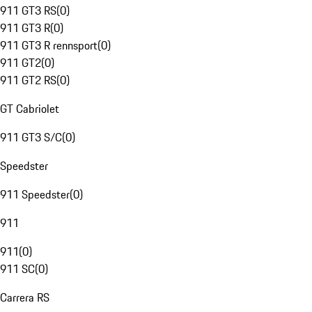
911 GT3 RS
(
0
)
911 GT3 R
(
0
)
911 GT3 R rennsport
(
0
)
911 GT2
(
0
)
911 GT2 RS
(
0
)
GT Cabriolet
911 GT3 S/C
(
0
)
Speedster
911 Speedster
(
0
)
911
911
(
0
)
911 SC
(
0
)
Carrera RS