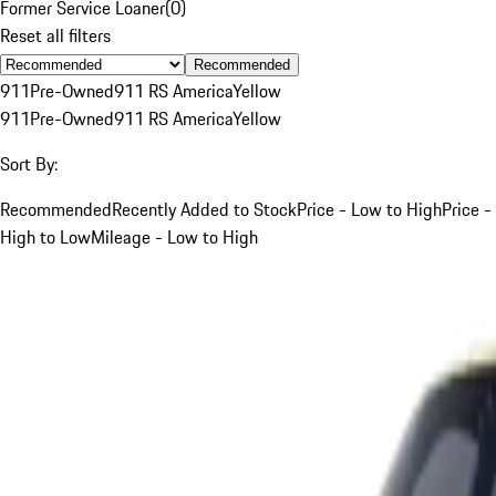
Former Service Loaner
(
0
)
Reset all filters
Recommended
911
Pre-Owned
911 RS America
Yellow
911
Pre-Owned
911 RS America
Yellow
Sort By:
Recommended
Recently Added to Stock
Price - Low to High
Price -
High to Low
Mileage - Low to High