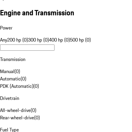
Engine and Transmission
Power
Any
200 hp (0)
300 hp (0)
400 hp (0)
500 hp (0)
Transmission
Manual
(
0
)
Automatic
(
0
)
PDK (Automatic)
(
0
)
Drivetrain
All-wheel-drive
(
0
)
Rear-wheel-drive
(
0
)
Fuel Type