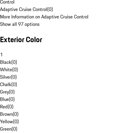
Control
Adaptive Cruise Control
(
0
)
More Information on Adaptive Cruise Control
Show all 97 options
Exterior Color
1
Black
(
0
)
White
(
0
)
Silver
(
0
)
Chalk
(
0
)
Grey
(
0
)
Blue
(
0
)
Red
(
0
)
Brown
(
0
)
Yellow
(
0
)
Green
(
0
)