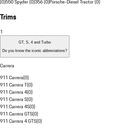
(0)
550 Spyder (0)
356 (0)
Porsche-Diesel Tractor (0)
Trims
1
GT, S, 4 and Turbo
Do you know the iconic abbreviations?
Carrera
911 Carrera
(
0
)
911 Carrera T
(
0
)
911 Carrera 4
(
0
)
911 Carrera S
(
0
)
911 Carrera 4S
(
0
)
911 Carrera GTS
(
0
)
911 Carrera 4 GTS
(
0
)