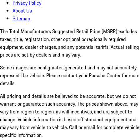
Privacy Policy
About Us
Sitemap
The Total Manufacturers Suggested Retail Price (MSRP) excludes
taxes, title, registration, other optional or regionally required
equipment, dealer charges, and any potential tariffs. Actual selling
prices are set by dealers and may vary.
Some images are configurator-generated and may not accurately
represent the vehicle. Please contact your Porsche Center for more
details.
All pricing and details are believed to be accurate, but we do not
warrant or guarantee such accuracy. The prices shown above, may
vary from region to region, as will incentives, and are subject to
change. Vehicle information is based off standard equipment and
may vary from vehicle to vehicle. Call or email for complete vehicle
specific information.