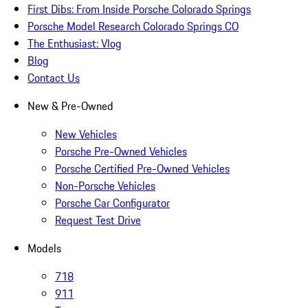
First Dibs: From Inside Porsche Colorado Springs
Porsche Model Research Colorado Springs CO
The Enthusiast: Vlog
Blog
Contact Us
New & Pre-Owned
New Vehicles
Porsche Pre-Owned Vehicles
Porsche Certified Pre-Owned Vehicles
Non-Porsche Vehicles
Porsche Car Configurator
Request Test Drive
Models
718
911