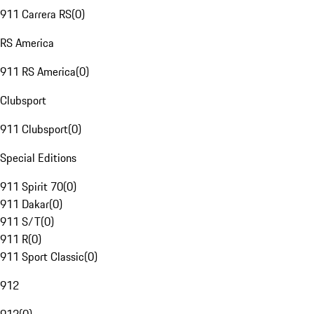
911 Carrera RS
(
0
)
RS America
911 RS America
(
0
)
Clubsport
911 Clubsport
(
0
)
Special Editions
911 Spirit 70
(
0
)
911 Dakar
(
0
)
911 S/T
(
0
)
911 R
(
0
)
911 Sport Classic
(
0
)
912