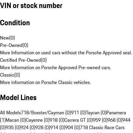
VIN or stock number
Condition
New
(
0
)
Pre-Owned
(
0
)
More Information on used cars without the Porsche Approved seal.
Certified Pre-Owned
(
0
)
More Information on Porsche Approved Pre-owned cars.
Classic
(
0
)
More information on Porsche Classic vehicles.
Model Lines
All Models
718/Boxster/Cayman (0)
911 (0)
Taycan (0)
Panamera
(1)
Macan (0)
Cayenne (0)
918 (0)
Carrera GT (0)
959 (0)
968 (0)
944
(0)
935 (0)
924 (0)
928 (0)
914 (0)
904 (0)
718 Classic Race Cars