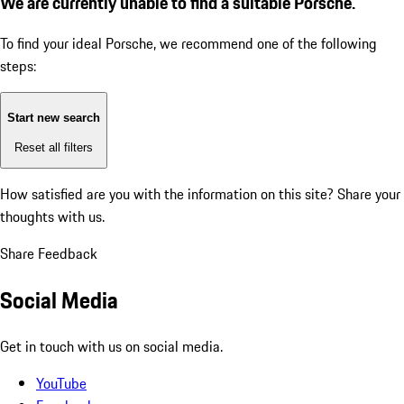
We are currently unable to find a suitable Porsche.
To find your ideal Porsche, we recommend one of the following
steps:
Start new search
Reset all filters
How satisfied are you with the information on this site?
Share your
thoughts with us.
Share Feedback
Social Media
Get in touch with us on social media.
YouTube