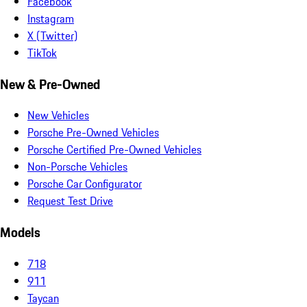
Facebook
Instagram
X (Twitter)
TikTok
New & Pre-Owned
New Vehicles
Porsche Pre-Owned Vehicles
Porsche Certified Pre-Owned Vehicles
Non-Porsche Vehicles
Porsche Car Configurator
Request Test Drive
Models
718
911
Taycan