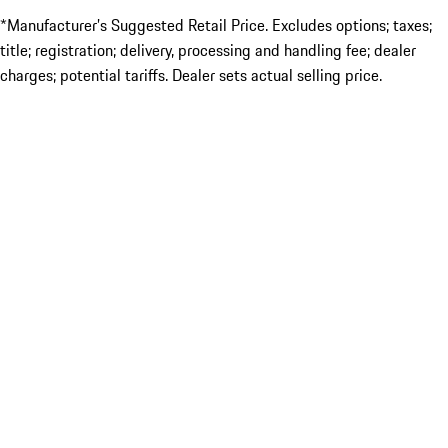
*Manufacturer’s Suggested Retail Price. Excludes options; taxes;
title; registration; delivery, processing and handling fee; dealer
charges; potential tariffs. Dealer sets actual selling price.