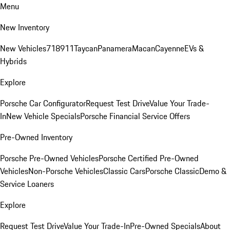
Menu
New Inventory
New Vehicles
718
911
Taycan
Panamera
Macan
Cayenne
EVs &
Hybrids
Explore
Porsche Car Configurator
Request Test Drive
Value Your Trade-
In
New Vehicle Specials
Porsche Financial Service Offers
Pre-Owned Inventory
Porsche Pre-Owned Vehicles
Porsche Certified Pre-Owned
Vehicles
Non-Porsche Vehicles
Classic Cars
Porsche Classic
Demo &
Service Loaners
Explore
Request Test Drive
Value Your Trade-In
Pre-Owned Specials
About