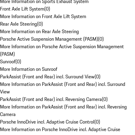
More Information on Sports Exhaust System
Front Axle Lift System
(
0
)
More Information on Front Axle Lift System
Rear Axle Steering
(
0
)
More Information on Rear Axle Steering
Porsche Active Suspension Management (PASM)
(
0
)
More Information on Porsche Active Suspension Management
(PASM)
Sunroof
(
0
)
More Information on Sunroof
ParkAssist (Front and Rear) incl. Surround View
(
0
)
More Information on ParkAssist (Front and Rear) incl. Surround
View
ParkAssist (Front and Rear) incl. Reversing Camera
(
0
)
More Information on ParkAssist (Front and Rear) incl. Reversing
Camera
Porsche InnoDrive incl. Adaptive Cruise Control
(
0
)
More Information on Porsche InnoDrive incl. Adaptive Cruise