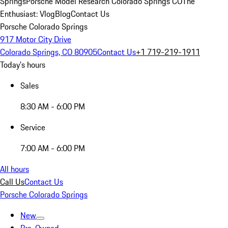
Springs
Porsche Model Research Colorado Springs CO
The
Enthusiast: Vlog
Blog
Contact Us
Porsche Colorado Springs
917 Motor City Drive
Colorado Springs, CO 80905
Contact Us
+1 719-219-1911
Today's hours
Sales
8:30 AM - 6:00 PM
Service
7:00 AM - 6:00 PM
All hours
Call Us
Contact Us
Porsche Colorado Springs
New