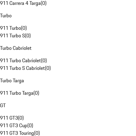
911 Carrera 4 Targa
(
0
)
Turbo
911 Turbo
(
0
)
911 Turbo S
(
0
)
Turbo Cabriolet
911 Turbo Cabriolet
(
0
)
911 Turbo S Cabriolet
(
0
)
Turbo Targa
911 Turbo Targa
(
0
)
GT
911 GT3
(
0
)
911 GT3 Cup
(
0
)
911 GT3 Touring
(
0
)