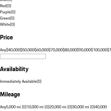
Red
(
0
)
Purple
(
0
)
Green
(
0
)
White
(
0
)
Price
Any
$40,000
$50,000
$60,000
$70,000
$80,000
$90,000
$100,000
$
Availability
Immediately Available
(
0
)
Mileage
Any
5,000 mi (0)
10,000 mi (0)
20,000 mi (0)
30,000 mi (0)
40,000