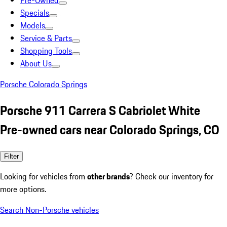
Pre-Owned
Specials
Models
Service & Parts
Shopping Tools
About Us
Porsche Colorado Springs
Porsche 911 Carrera S Cabriolet White
Pre-owned cars near Colorado Springs, CO
Filter
Looking for vehicles from
other brands
? Check our inventory for
more options.
Search Non-Porsche vehicles