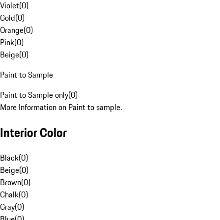
Violet
(
0
)
Gold
(
0
)
Orange
(
0
)
Pink
(
0
)
Beige
(
0
)
Paint to Sample
Paint to Sample only
(
0
)
More Information on Paint to sample.
Interior Color
Black
(
0
)
Beige
(
0
)
Brown
(
0
)
Chalk
(
0
)
Gray
(
0
)
Blue
(
0
)