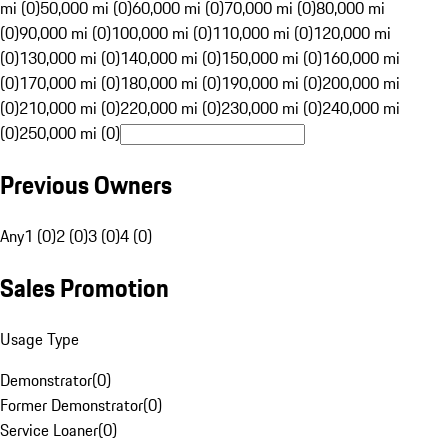
mi (0)
50,000 mi (0)
60,000 mi (0)
70,000 mi (0)
80,000 mi
(0)
90,000 mi (0)
100,000 mi (0)
110,000 mi (0)
120,000 mi
(0)
130,000 mi (0)
140,000 mi (0)
150,000 mi (0)
160,000 mi
(0)
170,000 mi (0)
180,000 mi (0)
190,000 mi (0)
200,000 mi
(0)
210,000 mi (0)
220,000 mi (0)
230,000 mi (0)
240,000 mi
(0)
250,000 mi (0)
Previous Owners
Any
1 (0)
2 (0)
3 (0)
4 (0)
Sales Promotion
Usage Type
Demonstrator
(
0
)
Former Demonstrator
(
0
)
Service Loaner
(
0
)