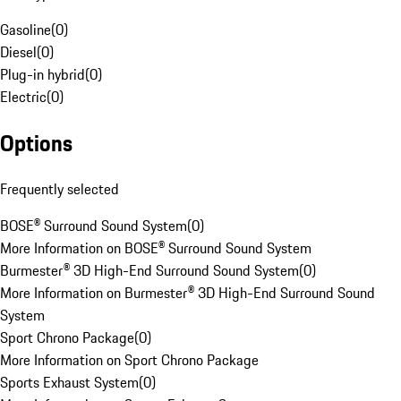
Gasoline
(
0
)
Diesel
(
0
)
Plug-in hybrid
(
0
)
Electric
(
0
)
Options
Frequently selected
BOSE® Surround Sound System
(
0
)
More Information on BOSE® Surround Sound System
Burmester® 3D High-End Surround Sound System
(
0
)
More Information on Burmester® 3D High-End Surround Sound
System
Sport Chrono Package
(
0
)
More Information on Sport Chrono Package
Sports Exhaust System
(
0
)