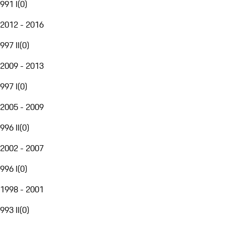
991 I
(
0
)
2012 - 2016
997 II
(
0
)
2009 - 2013
997 I
(
0
)
2005 - 2009
996 II
(
0
)
2002 - 2007
996 I
(
0
)
1998 - 2001
993 II
(
0
)