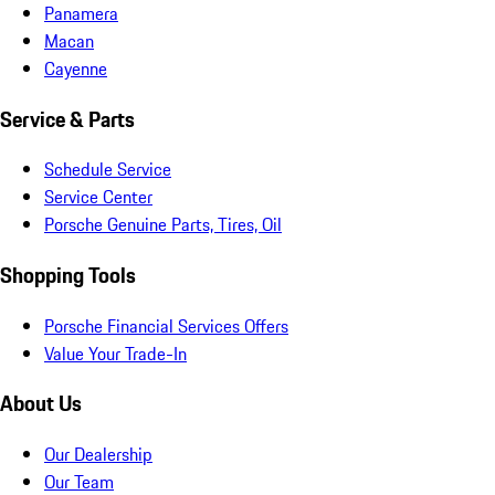
Panamera
Macan
Cayenne
Service & Parts
Schedule Service
Service Center
Porsche Genuine Parts, Tires, Oil
Shopping Tools
Porsche Financial Services Offers
Value Your Trade-In
About Us
Our Dealership
Our Team