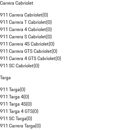
Carrera Cabriolet
911 Carrera Cabriolet
(
0
)
911 Carrera T Cabriolet
(
0
)
911 Carrera 4 Cabriolet
(
0
)
911 Carrera S Cabriolet
(
0
)
911 Carrera 4S Cabriolet
(
0
)
911 Carrera GTS Cabriolet
(
0
)
911 Carrera 4 GTS Cabriolet
(
0
)
911 SC Cabriolet
(
0
)
Targa
911 Targa
(
0
)
911 Targa 4
(
0
)
911 Targa 4S
(
0
)
911 Targa 4 GTS
(
0
)
911 SC Targa
(
0
)
911 Carrera Targa
(
0
)