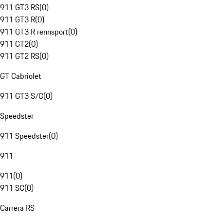
911 GT3 RS
(
0
)
911 GT3 R
(
0
)
911 GT3 R rennsport
(
0
)
911 GT2
(
0
)
911 GT2 RS
(
0
)
GT Cabriolet
911 GT3 S/C
(
0
)
Speedster
911 Speedster
(
0
)
911
911
(
0
)
911 SC
(
0
)
Carrera RS