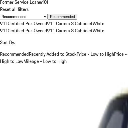
Former Service Loaner
(
0
)
Reset all filters
Recommended
911
Certified Pre-Owned
911 Carrera S Cabriolet
White
911
Certified Pre-Owned
911 Carrera S Cabriolet
White
Sort By:
Recommended
Recently Added to Stock
Price - Low to High
Price -
High to Low
Mileage - Low to High