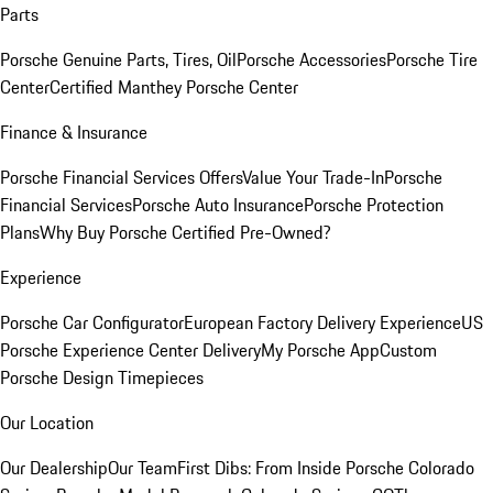
Parts
Porsche Genuine Parts, Tires, Oil
Porsche Accessories
Porsche Tire
Center
Certified Manthey Porsche Center
Finance & Insurance
Porsche Financial Services Offers
Value Your Trade-In
Porsche
Financial Services
Porsche Auto Insurance
Porsche Protection
Plans
Why Buy Porsche Certified Pre-Owned?
Experience
Porsche Car Configurator
European Factory Delivery Experience
US
Porsche Experience Center Delivery
My Porsche App
Custom
Porsche Design Timepieces
Our Location
Our Dealership
Our Team
First Dibs: From Inside Porsche Colorado