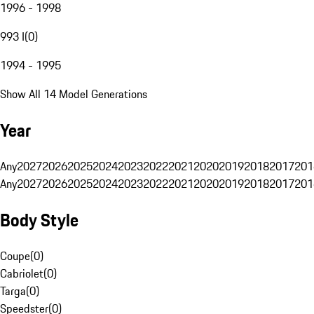
1996 - 1998
993 I
(
0
)
1994 - 1995
Show All 14 Model Generations
Year
Any
2027
2026
2025
2024
2023
2022
2021
2020
2019
2018
2017
201
Any
2027
2026
2025
2024
2023
2022
2021
2020
2019
2018
2017
201
Body Style
Coupe
(
0
)
Cabriolet
(
0
)
Targa
(
0
)
Speedster
(
0
)