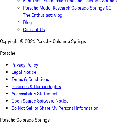
First Dibs: From Inside Porsche Colorado Springs
Porsche Model Research Colorado Springs CO
The Enthusiast: Vlog
Blog
Contact Us
Copyright ©
2026
Porsche Colorado Springs
Porsche
Privacy Policy
Legal Notice
Terms & Conditions
Business & Human Rights
Accessibility Statement
Open Source Software Notice
Do Not Sell or Share My Personal Information
Porsche Colorado Springs