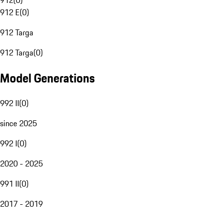
912
(
0
)
912 E
(
0
)
912 Targa
912 Targa
(
0
)
Model Generations
992 II
(
0
)
since 2025
992 I
(
0
)
2020 - 2025
991 II
(
0
)
2017 - 2019