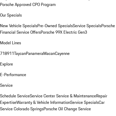
Porsche Approved CPO Program
Our Specials
New Vehicle Specials
Pre-Owned Specials
Service Specials
Porsche
Financial Service Offers
Porsche 99X Electric Gen3
Model Lines
718
911
Taycan
Panamera
Macan
Cayenne
Explore
E-Performance
Service
Schedule Service
Service Center
Service & Maintenance
Repair
Expertise
Warranty & Vehicle Information
Service Specials
Car
Service Colorado Springs
Porsche Oil Change Service