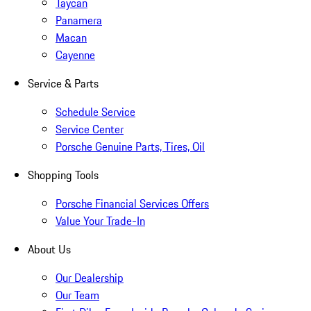
Taycan
Panamera
Macan
Cayenne
Service & Parts
Schedule Service
Service Center
Porsche Genuine Parts, Tires, Oil
Shopping Tools
Porsche Financial Services Offers
Value Your Trade-In
About Us
Our Dealership
Our Team