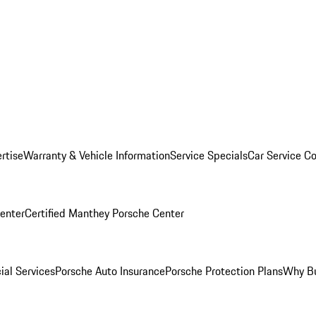
rtise
Warranty & Vehicle Information
Service Specials
Car Service C
Center
Certified Manthey Porsche Center
ial Services
Porsche Auto Insurance
Porsche Protection Plans
Why Bu