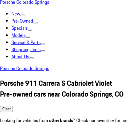
Porsche Colorado Springs
New
Pre-Owned
Specials
Models
Service & Parts
Shopping Tools
About Us
Porsche Colorado Springs
Porsche 911 Carrera S Cabriolet Violet
Pre-owned cars near Colorado Springs, CO
Filter
Looking for vehicles from
other brands
? Check our inventory for mo