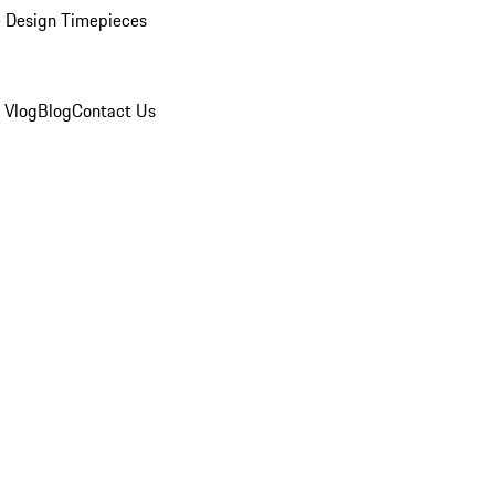
 Design Timepieces
 Vlog
Blog
Contact Us