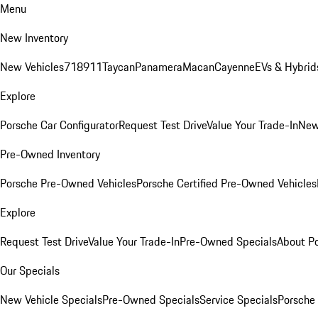
Menu
New Inventory
New Vehicles
718
911
Taycan
Panamera
Macan
Cayenne
EVs & Hybrid
Explore
Porsche Car Configurator
Request Test Drive
Value Your Trade-In
New
Pre-Owned Inventory
Porsche Pre-Owned Vehicles
Porsche Certified Pre-Owned Vehicles
Explore
Request Test Drive
Value Your Trade-In
Pre-Owned Specials
About P
Our Specials
New Vehicle Specials
Pre-Owned Specials
Service Specials
Porsche 