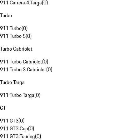
911 Carrera 4 Targa
(
0
)
Turbo
911 Turbo
(
0
)
911 Turbo S
(
0
)
Turbo Cabriolet
911 Turbo Cabriolet
(
0
)
911 Turbo S Cabriolet
(
0
)
Turbo Targa
911 Turbo Targa
(
0
)
GT
911 GT3
(
0
)
911 GT3 Cup
(
0
)
911 GT3 Touring
(
0
)