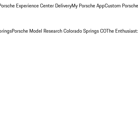
orsche Experience Center Delivery
My Porsche App
Custom Porsche
prings
Porsche Model Research Colorado Springs CO
The Enthusiast: