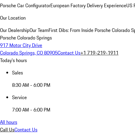
Porsche Car Configurator
European Factory Delivery Experience
US P
Our Location
Our Dealership
Our Team
First Dibs: From Inside Porsche Colorado S
Porsche Colorado Springs
917 Motor City Drive
Colorado Springs, CO 80905
Contact Us
+1 719-219-1911
Today's hours
Sales
8:30 AM - 6:00 PM
Service
7:00 AM - 6:00 PM
All hours
Call Us
Contact Us