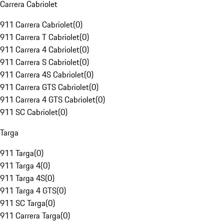
Carrera Cabriolet
911 Carrera Cabriolet
(
0
)
911 Carrera T Cabriolet
(
0
)
911 Carrera 4 Cabriolet
(
0
)
911 Carrera S Cabriolet
(
0
)
911 Carrera 4S Cabriolet
(
0
)
911 Carrera GTS Cabriolet
(
0
)
911 Carrera 4 GTS Cabriolet
(
0
)
911 SC Cabriolet
(
0
)
Targa
911 Targa
(
0
)
911 Targa 4
(
0
)
911 Targa 4S
(
0
)
911 Targa 4 GTS
(
0
)
911 SC Targa
(
0
)
911 Carrera Targa
(
0
)