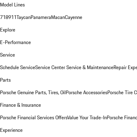
Model Lines
718
911
Taycan
Panamera
Macan
Cayenne
Explore
E-Performance
Service
Schedule Service
Service Center
Service & Maintenance
Repair Expe
Parts
Porsche Genuine Parts, Tires, Oil
Porsche Accessories
Porsche Tire 
Finance & Insurance
Porsche Financial Services Offers
Value Your Trade-In
Porsche Financ
Experience