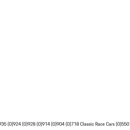
935 (0)
924 (0)
928 (0)
914 (0)
904 (0)
718 Classic Race Cars (0)
550