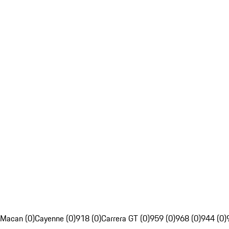
Macan (0)
Cayenne (0)
918 (0)
Carrera GT (0)
959 (0)
968 (0)
944 (0)