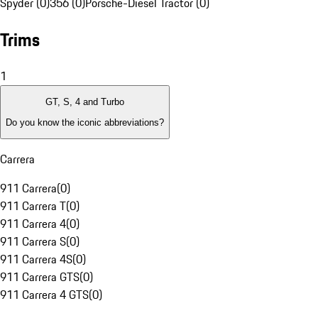
Spyder (0)
356 (0)
Porsche-Diesel Tractor (0)
Trims
1
GT, S, 4 and Turbo
Do you know the iconic abbreviations?
Carrera
911 Carrera
(
0
)
911 Carrera T
(
0
)
911 Carrera 4
(
0
)
911 Carrera S
(
0
)
911 Carrera 4S
(
0
)
911 Carrera GTS
(
0
)
911 Carrera 4 GTS
(
0
)