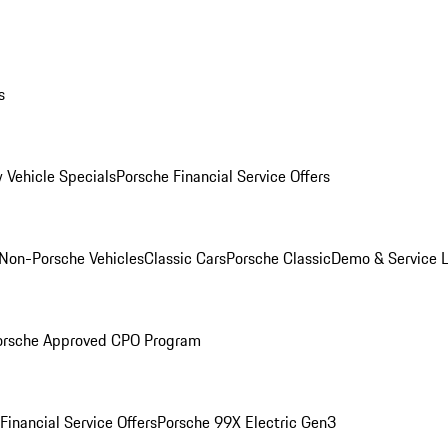
s
 Vehicle Specials
Porsche Financial Service Offers
Non-Porsche Vehicles
Classic Cars
Porsche Classic
Demo & Service 
orsche Approved CPO Program
Financial Service Offers
Porsche 99X Electric Gen3