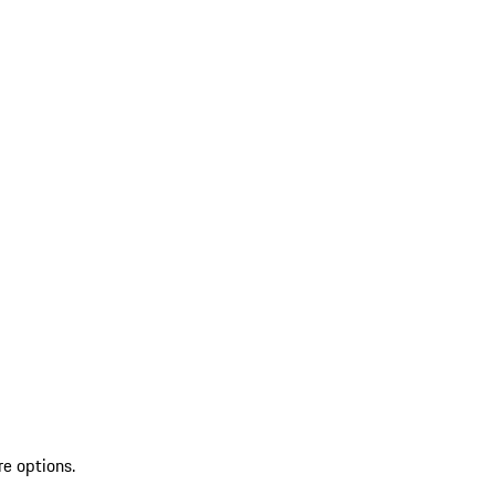
re options.