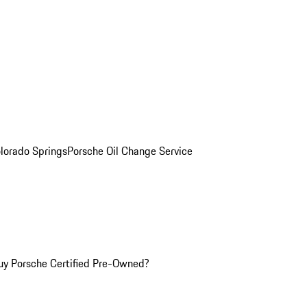
olorado Springs
Porsche Oil Change Service
y Porsche Certified Pre-Owned?