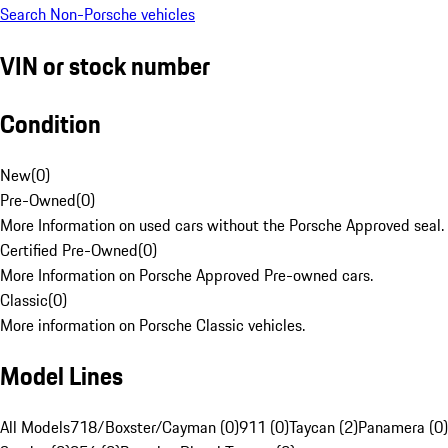
Search Non-Porsche vehicles
VIN or stock number
Condition
New
(
0
)
Pre-Owned
(
0
)
More Information on used cars without the Porsche Approved seal.
Certified Pre-Owned
(
0
)
More Information on Porsche Approved Pre-owned cars.
Classic
(
0
)
More information on Porsche Classic vehicles.
Model Lines
All Models
718/Boxster/Cayman (0)
911 (0)
Taycan (2)
Panamera (0)