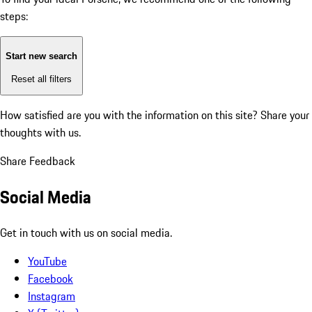
steps:
Start new search
Reset all filters
How satisfied are you with the information on this site?
Share your
thoughts with us.
Share Feedback
Social Media
Get in touch with us on social media.
YouTube
Facebook
Instagram