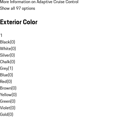
More Information on Adaptive Cruise Control
Show all 97 options
Exterior Color
1
Black
(
0
)
White
(
0
)
Silver
(
0
)
Chalk
(
0
)
Grey
(
1
)
Blue
(
0
)
Red
(
0
)
Brown
(
0
)
Yellow
(
0
)
Green
(
0
)
Violet
(
0
)
Gold
(
0
)