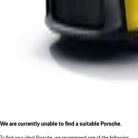
We are currently unable to find a suitable Porsche.
To find your ideal Porsche, we recommend one of the following