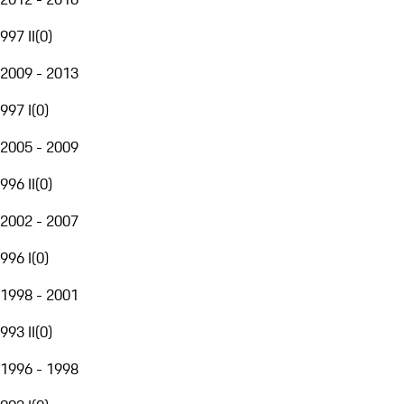
997 II
(
0
)
2009 - 2013
997 I
(
0
)
2005 - 2009
996 II
(
0
)
2002 - 2007
996 I
(
0
)
1998 - 2001
993 II
(
0
)
1996 - 1998