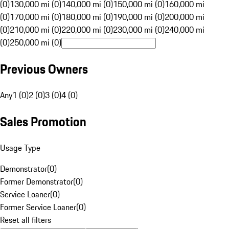
(0)
130,000 mi (0)
140,000 mi (0)
150,000 mi (0)
160,000 mi
(0)
170,000 mi (0)
180,000 mi (0)
190,000 mi (0)
200,000 mi
(0)
210,000 mi (0)
220,000 mi (0)
230,000 mi (0)
240,000 mi
(0)
250,000 mi (0)
Previous Owners
Any
1 (0)
2 (0)
3 (0)
4 (0)
Sales Promotion
Usage Type
Demonstrator
(
0
)
Former Demonstrator
(
0
)
Service Loaner
(
0
)
Former Service Loaner
(
0
)
Reset all filters