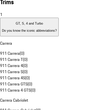
Trims
1
GT, S, 4 and Turbo
Do you know the iconic abbreviations?
Carrera
911 Carrera
(
0
)
911 Carrera T
(
0
)
911 Carrera 4
(
0
)
911 Carrera S
(
0
)
911 Carrera 4S
(
0
)
911 Carrera GTS
(
0
)
911 Carrera 4 GTS
(
0
)
Carrera Cabriolet