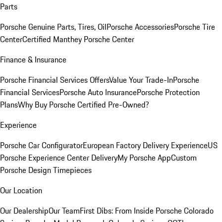
Parts
Porsche Genuine Parts, Tires, Oil
Porsche Accessories
Porsche Tire
Center
Certified Manthey Porsche Center
Finance & Insurance
Porsche Financial Services Offers
Value Your Trade-In
Porsche
Financial Services
Porsche Auto Insurance
Porsche Protection
Plans
Why Buy Porsche Certified Pre-Owned?
Experience
Porsche Car Configurator
European Factory Delivery Experience
US
Porsche Experience Center Delivery
My Porsche App
Custom
Porsche Design Timepieces
Our Location
Our Dealership
Our Team
First Dibs: From Inside Porsche Colorado