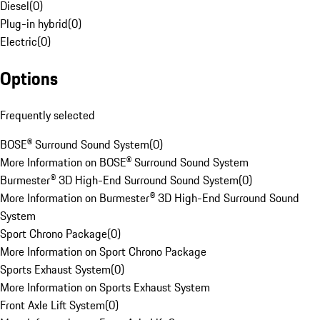
Diesel
(
0
)
Plug-in hybrid
(
0
)
Electric
(
0
)
Options
Frequently selected
BOSE® Surround Sound System
(
0
)
More Information on BOSE® Surround Sound System
Burmester® 3D High-End Surround Sound System
(
0
)
More Information on Burmester® 3D High-End Surround Sound
System
Sport Chrono Package
(
0
)
More Information on Sport Chrono Package
Sports Exhaust System
(
0
)
More Information on Sports Exhaust System
Front Axle Lift System
(
0
)