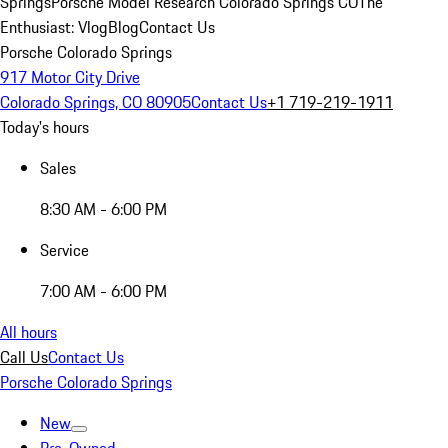
Springs
Porsche Model Research Colorado Springs CO
The
Enthusiast: Vlog
Blog
Contact Us
Porsche Colorado Springs
917 Motor City Drive
Colorado Springs, CO 80905
Contact Us
+1 719-219-1911
Today's hours
Sales
8:30 AM - 6:00 PM
Service
7:00 AM - 6:00 PM
All hours
Call Us
Contact Us
Porsche Colorado Springs
New