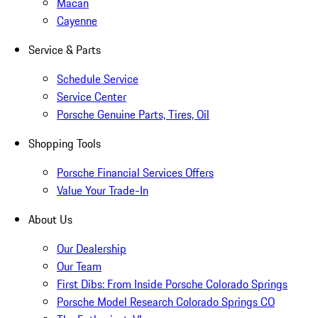
Macan
Cayenne
Service & Parts
Schedule Service
Service Center
Porsche Genuine Parts, Tires, Oil
Shopping Tools
Porsche Financial Services Offers
Value Your Trade-In
About Us
Our Dealership
Our Team
First Dibs: From Inside Porsche Colorado Springs
Porsche Model Research Colorado Springs CO