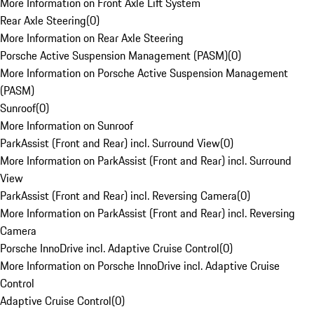
More Information on Front Axle Lift System
Rear Axle Steering
(
0
)
More Information on Rear Axle Steering
Porsche Active Suspension Management (PASM)
(
0
)
More Information on Porsche Active Suspension Management
(PASM)
Sunroof
(
0
)
More Information on Sunroof
ParkAssist (Front and Rear) incl. Surround View
(
0
)
More Information on ParkAssist (Front and Rear) incl. Surround
View
ParkAssist (Front and Rear) incl. Reversing Camera
(
0
)
More Information on ParkAssist (Front and Rear) incl. Reversing
Camera
Porsche InnoDrive incl. Adaptive Cruise Control
(
0
)
More Information on Porsche InnoDrive incl. Adaptive Cruise
Control
Adaptive Cruise Control
(
0
)