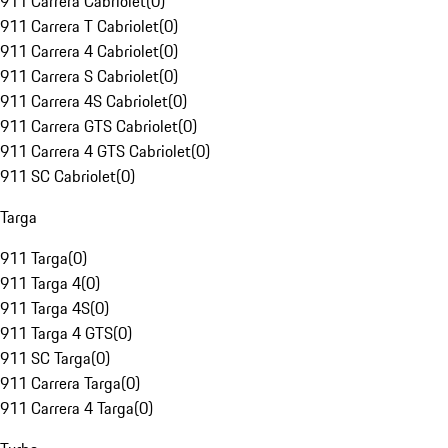
911 Carrera Cabriolet
(
0
)
911 Carrera T Cabriolet
(
0
)
911 Carrera 4 Cabriolet
(
0
)
911 Carrera S Cabriolet
(
0
)
911 Carrera 4S Cabriolet
(
0
)
911 Carrera GTS Cabriolet
(
0
)
911 Carrera 4 GTS Cabriolet
(
0
)
911 SC Cabriolet
(
0
)
Targa
911 Targa
(
0
)
911 Targa 4
(
0
)
911 Targa 4S
(
0
)
911 Targa 4 GTS
(
0
)
911 SC Targa
(
0
)
911 Carrera Targa
(
0
)
911 Carrera 4 Targa
(
0
)