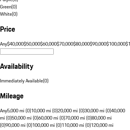
Green
(
0
)
White
(
0
)
Price
Any
$40,000
$50,000
$60,000
$70,000
$80,000
$90,000
$100,000
$
Availability
Immediately Available
(
0
)
Mileage
Any
5,000 mi (0)
10,000 mi (0)
20,000 mi (0)
30,000 mi (0)
40,000
mi (0)
50,000 mi (0)
60,000 mi (0)
70,000 mi (0)
80,000 mi
(0)
90,000 mi (0)
100,000 mi (0)
110,000 mi (0)
120,000 mi