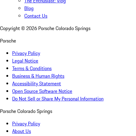
The Enthusiast: Vlog
Blog
Contact Us
Copyright ©
2026
Porsche Colorado Springs
Porsche
Privacy Policy
Legal Notice
Terms & Conditions
Business & Human Rights
Accessibility Statement
Open Source Software Notice
Do Not Sell or Share My Personal Information
Porsche Colorado Springs
Privacy Policy
About Us