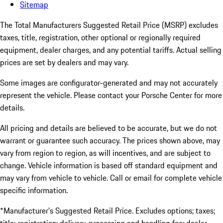
Sitemap
The Total Manufacturers Suggested Retail Price (MSRP) excludes
taxes, title, registration, other optional or regionally required
equipment, dealer charges, and any potential tariffs. Actual selling
prices are set by dealers and may vary.
Some images are configurator-generated and may not accurately
represent the vehicle. Please contact your Porsche Center for more
details.
All pricing and details are believed to be accurate, but we do not
warrant or guarantee such accuracy. The prices shown above, may
vary from region to region, as will incentives, and are subject to
change. Vehicle information is based off standard equipment and
may vary from vehicle to vehicle. Call or email for complete vehicle
specific information.
*Manufacturer’s Suggested Retail Price. Excludes options; taxes;