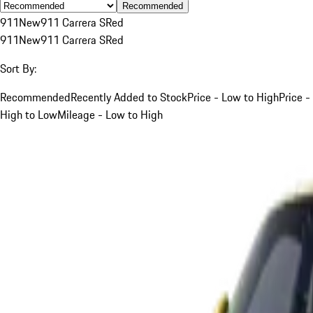
Recommended
911
New
911 Carrera S
Red
911
New
911 Carrera S
Red
Sort By:
Recommended
Recently Added to Stock
Price - Low to High
Price -
High to Low
Mileage - Low to High