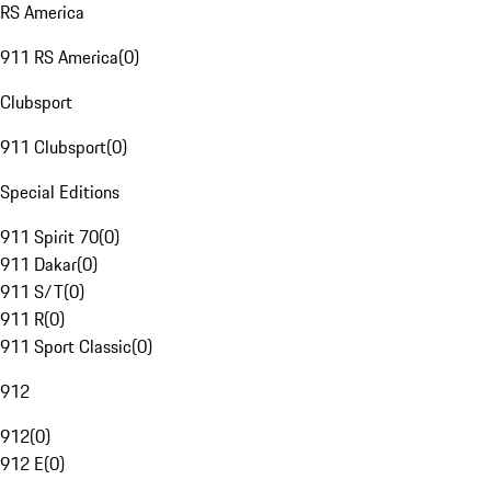
RS America
911 RS America
(
0
)
Clubsport
911 Clubsport
(
0
)
Special Editions
911 Spirit 70
(
0
)
911 Dakar
(
0
)
911 S/T
(
0
)
911 R
(
0
)
911 Sport Classic
(
0
)
912
912
(
0
)
912 E
(
0
)