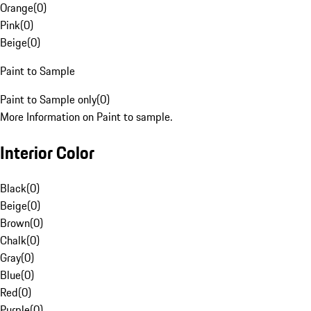
Orange
(
0
)
Pink
(
0
)
Beige
(
0
)
Paint to Sample
Paint to Sample only
(
0
)
More Information on Paint to sample.
Interior Color
Black
(
0
)
Beige
(
0
)
Brown
(
0
)
Chalk
(
0
)
Gray
(
0
)
Blue
(
0
)
Red
(
0
)
Purple
(
0
)