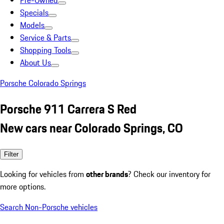
Pre-Owned
Specials
Models
Service & Parts
Shopping Tools
About Us
Porsche Colorado Springs
Porsche 911 Carrera S Red
New cars near Colorado Springs, CO
Filter
Looking for vehicles from
other brands
? Check our inventory for
more options.
Search Non-Porsche vehicles