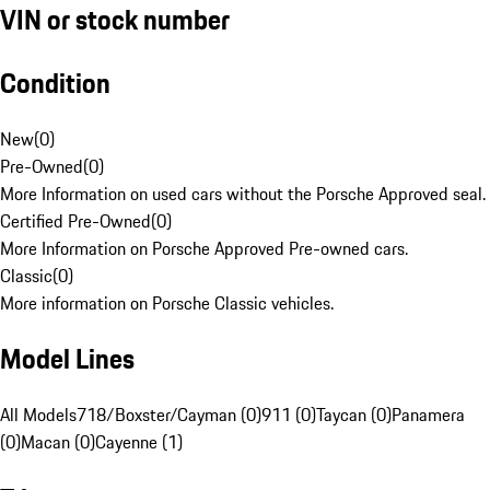
VIN or stock number
Condition
New
(
0
)
Pre-Owned
(
0
)
More Information on used cars without the Porsche Approved seal.
Certified Pre-Owned
(
0
)
More Information on Porsche Approved Pre-owned cars.
Classic
(
0
)
More information on Porsche Classic vehicles.
Model Lines
All Models
718/Boxster/Cayman (0)
911 (0)
Taycan (0)
Panamera
(0)
Macan (0)
Cayenne (1)