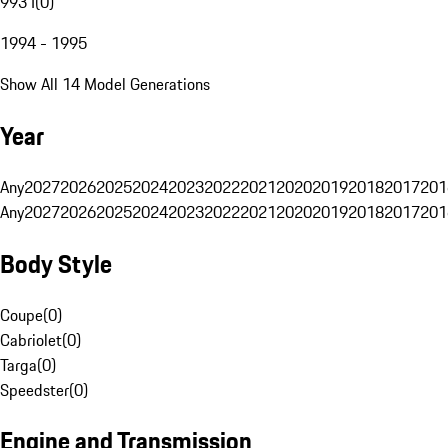
993 I
(
0
)
1994 - 1995
Show All 14 Model Generations
Year
Any
2027
2026
2025
2024
2023
2022
2021
2020
2019
2018
2017
201
Any
2027
2026
2025
2024
2023
2022
2021
2020
2019
2018
2017
201
Body Style
Coupe
(
0
)
Cabriolet
(
0
)
Targa
(
0
)
Speedster
(
0
)
Engine and Transmission