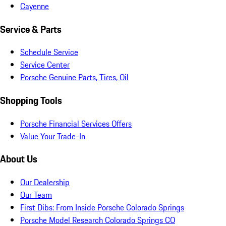
Cayenne
Service & Parts
Schedule Service
Service Center
Porsche Genuine Parts, Tires, Oil
Shopping Tools
Porsche Financial Services Offers
Value Your Trade-In
About Us
Our Dealership
Our Team
First Dibs: From Inside Porsche Colorado Springs
Porsche Model Research Colorado Springs CO