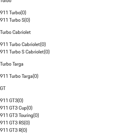
Turbo
911 Turbo
(
0
)
911 Turbo S
(
0
)
Turbo Cabriolet
911 Turbo Cabriolet
(
0
)
911 Turbo S Cabriolet
(
0
)
Turbo Targa
911 Turbo Targa
(
0
)
GT
911 GT3
(
0
)
911 GT3 Cup
(
0
)
911 GT3 Touring
(
0
)
911 GT3 RS
(
0
)
911 GT3 R
(
0
)