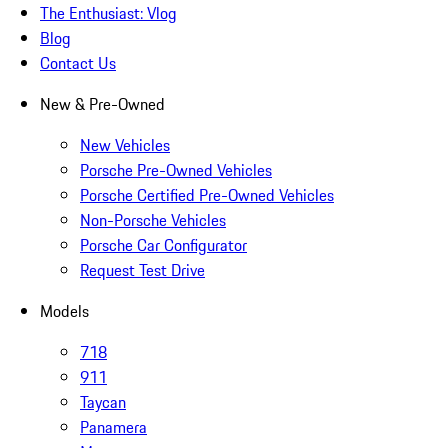
The Enthusiast: Vlog
Blog
Contact Us
New & Pre-Owned
New Vehicles
Porsche Pre-Owned Vehicles
Porsche Certified Pre-Owned Vehicles
Non-Porsche Vehicles
Porsche Car Configurator
Request Test Drive
Models
718
911
Taycan
Panamera