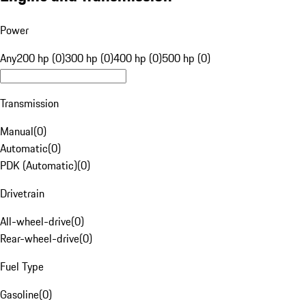
Power
Any
200 hp (0)
300 hp (0)
400 hp (0)
500 hp (0)
Transmission
Manual
(
0
)
Automatic
(
0
)
PDK (Automatic)
(
0
)
Drivetrain
All-wheel-drive
(
0
)
Rear-wheel-drive
(
0
)
Fuel Type
Gasoline
(
0
)