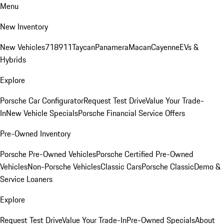
Menu
New Inventory
New Vehicles
718
911
Taycan
Panamera
Macan
Cayenne
EVs &
Hybrids
Explore
Porsche Car Configurator
Request Test Drive
Value Your Trade-
In
New Vehicle Specials
Porsche Financial Service Offers
Pre-Owned Inventory
Porsche Pre-Owned Vehicles
Porsche Certified Pre-Owned
Vehicles
Non-Porsche Vehicles
Classic Cars
Porsche Classic
Demo &
Service Loaners
Explore
Request Test Drive
Value Your Trade-In
Pre-Owned Specials
About