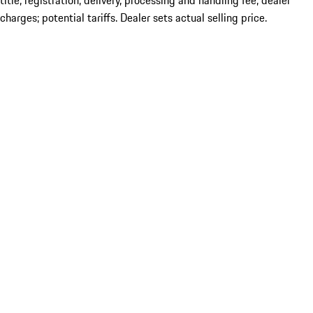
title; registration; delivery, processing and handling fee; dealer
charges; potential tariffs. Dealer sets actual selling price.