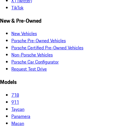
X (Twitter)
TikTok
New & Pre-Owned
New Vehicles
Porsche Pre-Owned Vehicles
Porsche Certified Pre-Owned Vehicles
Non-Porsche Vehicles
Porsche Car Configurator
Request Test Drive
Models
718
911
Taycan
Panamera
Macan