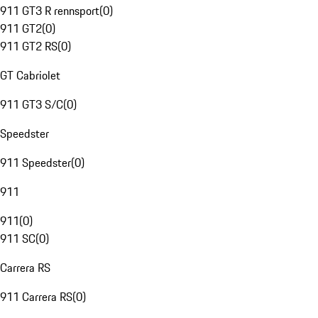
911 GT3 R rennsport
(
0
)
911 GT2
(
0
)
911 GT2 RS
(
0
)
GT Cabriolet
911 GT3 S/C
(
0
)
Speedster
911 Speedster
(
0
)
911
911
(
0
)
911 SC
(
0
)
Carrera RS
911 Carrera RS
(
0
)