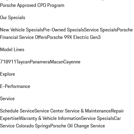
Porsche Approved CPO Program
Our Specials
New Vehicle Specials
Pre-Owned Specials
Service Specials
Porsche
Financial Service Offers
Porsche 99X Electric Gen3
Model Lines
718
911
Taycan
Panamera
Macan
Cayenne
Explore
E-Performance
Service
Schedule Service
Service Center
Service & Maintenance
Repair
Expertise
Warranty & Vehicle Information
Service Specials
Car
Service Colorado Springs
Porsche Oil Change Service