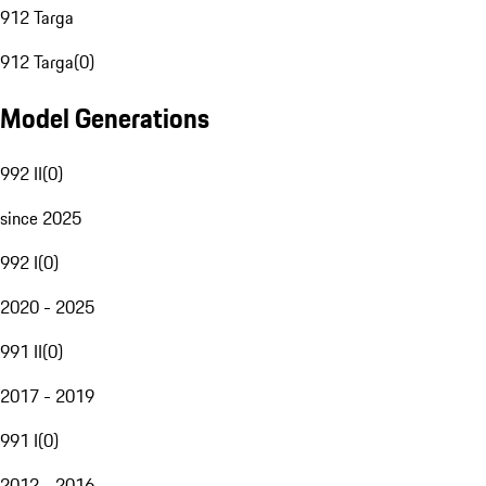
912 Targa
912 Targa
(
0
)
Model Generations
992 II
(
0
)
since 2025
992 I
(
0
)
2020 - 2025
991 II
(
0
)
2017 - 2019
991 I
(
0
)
2012 - 2016