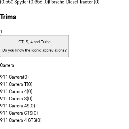
(0)
550 Spyder (0)
356 (0)
Porsche-Diesel Tractor (0)
Trims
1
GT, S, 4 and Turbo
Do you know the iconic abbreviations?
Carrera
911 Carrera
(
0
)
911 Carrera T
(
0
)
911 Carrera 4
(
0
)
911 Carrera S
(
0
)
911 Carrera 4S
(
0
)
911 Carrera GTS
(
0
)
911 Carrera 4 GTS
(
0
)