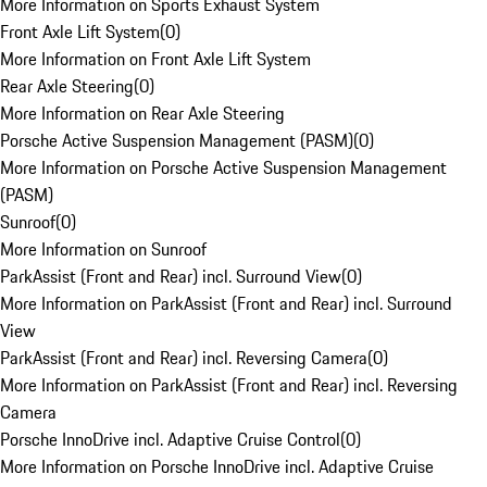
More Information on Sports Exhaust System
Front Axle Lift System
(
0
)
More Information on Front Axle Lift System
Rear Axle Steering
(
0
)
More Information on Rear Axle Steering
Porsche Active Suspension Management (PASM)
(
0
)
More Information on Porsche Active Suspension Management
(PASM)
Sunroof
(
0
)
More Information on Sunroof
ParkAssist (Front and Rear) incl. Surround View
(
0
)
More Information on ParkAssist (Front and Rear) incl. Surround
View
ParkAssist (Front and Rear) incl. Reversing Camera
(
0
)
More Information on ParkAssist (Front and Rear) incl. Reversing
Camera
Porsche InnoDrive incl. Adaptive Cruise Control
(
0
)
More Information on Porsche InnoDrive incl. Adaptive Cruise