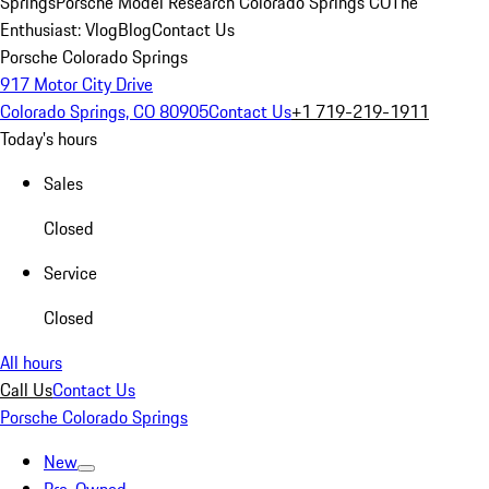
Springs
Porsche Model Research Colorado Springs CO
The
Enthusiast: Vlog
Blog
Contact Us
Porsche Colorado Springs
917 Motor City Drive
Colorado Springs, CO 80905
Contact Us
+1 719-219-1911
Today's hours
Sales
Closed
Service
Closed
All hours
Call Us
Contact Us
Porsche Colorado Springs
New