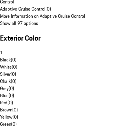
Control
Adaptive Cruise Control
(
0
)
More Information on Adaptive Cruise Control
Show all 97 options
Exterior Color
1
Black
(
0
)
White
(
0
)
Silver
(
0
)
Chalk
(
0
)
Grey
(
0
)
Blue
(
0
)
Red
(
0
)
Brown
(
0
)
Yellow
(
0
)
Green
(
0
)