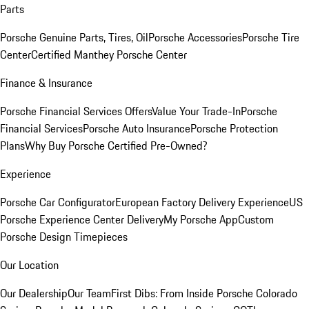
Parts
Porsche Genuine Parts, Tires, Oil
Porsche Accessories
Porsche Tire
Center
Certified Manthey Porsche Center
Finance & Insurance
Porsche Financial Services Offers
Value Your Trade-In
Porsche
Financial Services
Porsche Auto Insurance
Porsche Protection
Plans
Why Buy Porsche Certified Pre-Owned?
Experience
Porsche Car Configurator
European Factory Delivery Experience
US
Porsche Experience Center Delivery
My Porsche App
Custom
Porsche Design Timepieces
Our Location
Our Dealership
Our Team
First Dibs: From Inside Porsche Colorado