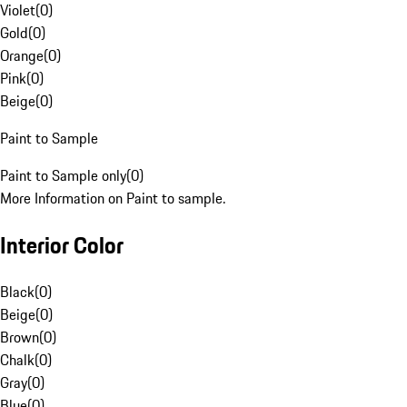
Violet
(
0
)
Gold
(
0
)
Orange
(
0
)
Pink
(
0
)
Beige
(
0
)
Paint to Sample
Paint to Sample only
(
0
)
More Information on Paint to sample.
Interior Color
Black
(
0
)
Beige
(
0
)
Brown
(
0
)
Chalk
(
0
)
Gray
(
0
)
Blue
(
0
)