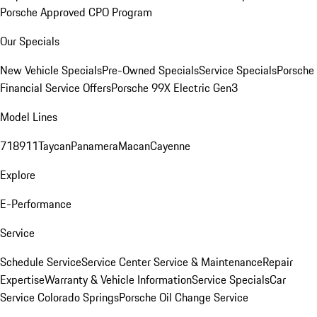
Porsche Approved CPO Program
Our Specials
New Vehicle Specials
Pre-Owned Specials
Service Specials
Porsche
Financial Service Offers
Porsche 99X Electric Gen3
Model Lines
718
911
Taycan
Panamera
Macan
Cayenne
Explore
E-Performance
Service
Schedule Service
Service Center
Service & Maintenance
Repair
Expertise
Warranty & Vehicle Information
Service Specials
Car
Service Colorado Springs
Porsche Oil Change Service