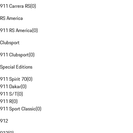
911 Carrera RS
(
0
)
RS America
911 RS America
(
0
)
Clubsport
911 Clubsport
(
0
)
Special Editions
911 Spirit 70
(
0
)
911 Dakar
(
0
)
911 S/T
(
0
)
911 R
(
0
)
911 Sport Classic
(
0
)
912