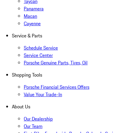
Taycan
Panamera
Macan
Cayenne
Service & Parts
Schedule Service
Service Center
Porsche Genuine Parts, Tires, Oil
Shopping Tools
Porsche Financial Services Offers
Value Your Trade-In
About Us
Our Dealership
Our Team