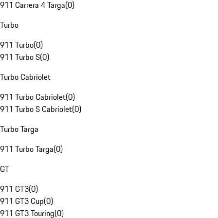
911 Carrera 4 Targa
(
0
)
Turbo
911 Turbo
(
0
)
911 Turbo S
(
0
)
Turbo Cabriolet
911 Turbo Cabriolet
(
0
)
911 Turbo S Cabriolet
(
0
)
Turbo Targa
911 Turbo Targa
(
0
)
GT
911 GT3
(
0
)
911 GT3 Cup
(
0
)
911 GT3 Touring
(
0
)