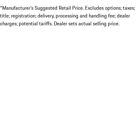
*Manufacturer’s Suggested Retail Price. Excludes options; taxes;
title; registration; delivery, processing and handling fee; dealer
charges; potential tariffs. Dealer sets actual selling price.