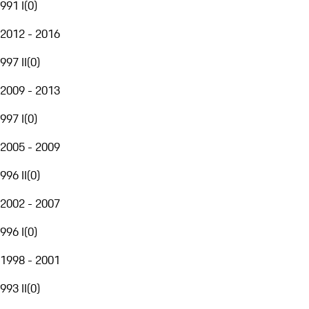
991 I
(
0
)
2012 - 2016
997 II
(
0
)
2009 - 2013
997 I
(
0
)
2005 - 2009
996 II
(
0
)
2002 - 2007
996 I
(
0
)
1998 - 2001
993 II
(
0
)