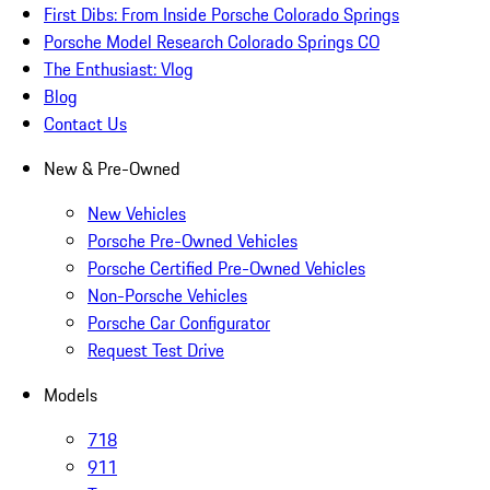
First Dibs: From Inside Porsche Colorado Springs
Porsche Model Research Colorado Springs CO
The Enthusiast: Vlog
Blog
Contact Us
New & Pre-Owned
New Vehicles
Porsche Pre-Owned Vehicles
Porsche Certified Pre-Owned Vehicles
Non-Porsche Vehicles
Porsche Car Configurator
Request Test Drive
Models
718
911