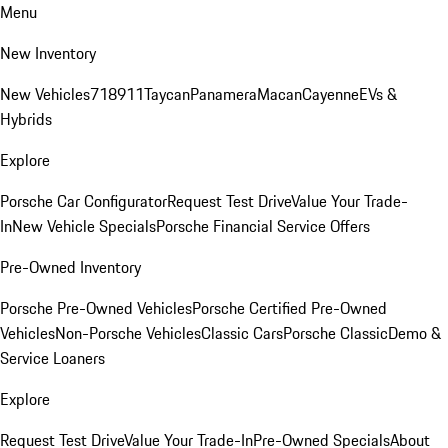
Menu
New Inventory
New Vehicles
718
911
Taycan
Panamera
Macan
Cayenne
EVs &
Hybrids
Explore
Porsche Car Configurator
Request Test Drive
Value Your Trade-
In
New Vehicle Specials
Porsche Financial Service Offers
Pre-Owned Inventory
Porsche Pre-Owned Vehicles
Porsche Certified Pre-Owned
Vehicles
Non-Porsche Vehicles
Classic Cars
Porsche Classic
Demo &
Service Loaners
Explore
Request Test Drive
Value Your Trade-In
Pre-Owned Specials
About