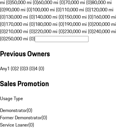
mi (0)
50,000 mi (0)
60,000 mi (0)
70,000 mi (0)
80,000 mi
(0)
90,000 mi (0)
100,000 mi (0)
110,000 mi (0)
120,000 mi
(0)
130,000 mi (0)
140,000 mi (0)
150,000 mi (0)
160,000 mi
(0)
170,000 mi (0)
180,000 mi (0)
190,000 mi (0)
200,000 mi
(0)
210,000 mi (0)
220,000 mi (0)
230,000 mi (0)
240,000 mi
(0)
250,000 mi (0)
Previous Owners
Any
1 (0)
2 (0)
3 (0)
4 (0)
Sales Promotion
Usage Type
Demonstrator
(
0
)
Former Demonstrator
(
0
)
Service Loaner
(
0
)