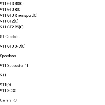
911 GT3 RS
(
0
)
911 GT3 R
(
0
)
911 GT3 R rennsport
(
0
)
911 GT2
(
0
)
911 GT2 RS
(
0
)
GT Cabriolet
911 GT3 S/C
(
0
)
Speedster
911 Speedster
(
1
)
911
911
(
0
)
911 SC
(
0
)
Carrera RS