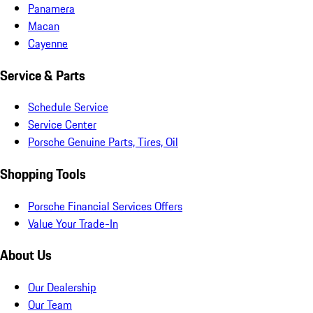
Panamera
Macan
Cayenne
Service & Parts
Schedule Service
Service Center
Porsche Genuine Parts, Tires, Oil
Shopping Tools
Porsche Financial Services Offers
Value Your Trade-In
About Us
Our Dealership
Our Team