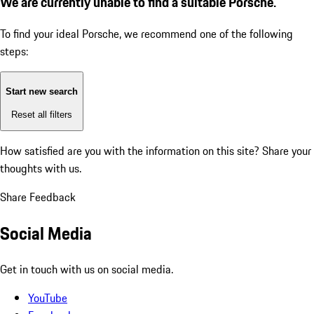
We are currently unable to find a suitable Porsche.
To find your ideal Porsche, we recommend one of the following
steps:
Start new search
Reset all filters
How satisfied are you with the information on this site?
Share your
thoughts with us.
Share Feedback
Social Media
Get in touch with us on social media.
YouTube