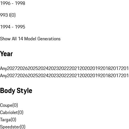
1996 - 1998
993 I
(
0
)
1994 - 1995
Show All 14 Model Generations
Year
Any
2027
2026
2025
2024
2023
2022
2021
2020
2019
2018
2017
201
Any
2027
2026
2025
2024
2023
2022
2021
2020
2019
2018
2017
201
Body Style
Coupe
(
0
)
Cabriolet
(
0
)
Targa
(
0
)
Speedster
(
0
)