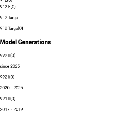
912
(
0
)
912 E
(
0
)
912 Targa
912 Targa
(
0
)
Model Generations
992 II
(
0
)
since 2025
992 I
(
0
)
2020 - 2025
991 II
(
0
)
2017 - 2019