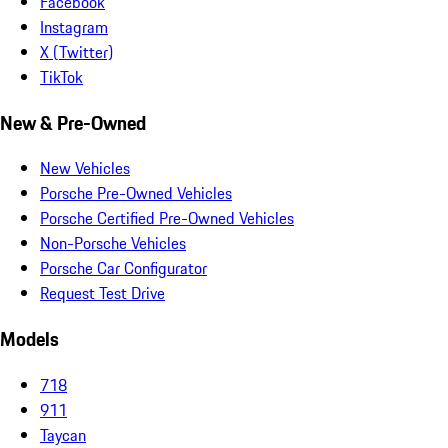
Facebook
Instagram
X (Twitter)
TikTok
New & Pre-Owned
New Vehicles
Porsche Pre-Owned Vehicles
Porsche Certified Pre-Owned Vehicles
Non-Porsche Vehicles
Porsche Car Configurator
Request Test Drive
Models
718
911
Taycan