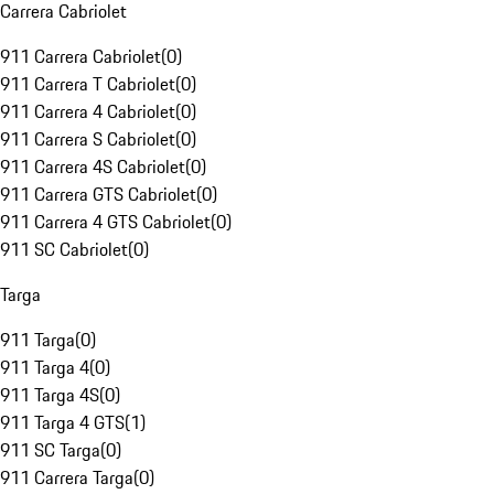
Carrera Cabriolet
911 Carrera Cabriolet
(
0
)
911 Carrera T Cabriolet
(
0
)
911 Carrera 4 Cabriolet
(
0
)
911 Carrera S Cabriolet
(
0
)
911 Carrera 4S Cabriolet
(
0
)
911 Carrera GTS Cabriolet
(
0
)
911 Carrera 4 GTS Cabriolet
(
0
)
911 SC Cabriolet
(
0
)
Targa
911 Targa
(
0
)
911 Targa 4
(
0
)
911 Targa 4S
(
0
)
911 Targa 4 GTS
(
1
)
911 SC Targa
(
0
)
911 Carrera Targa
(
0
)