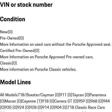
VIN or stock number
Condition
New
(
0
)
Pre-Owned
(
0
)
More Information on used cars without the Porsche Approved seal.
Certified Pre-Owned
(
0
)
More Information on Porsche Approved Pre-owned cars.
Classic
(
0
)
More information on Porsche Classic vehicles.
Model Lines
All Models
718/Boxster/Cayman (0)
911 (0)
Taycan (0)
Panamera
(0)
Macan (0)
Cayenne (1)
918 (0)
Carrera GT (0)
959 (0)
968 (0)
944
(0)
935 (0)
924 (0)
928 (0)
914 (0)
904 (0)
718 Classic Race Cars