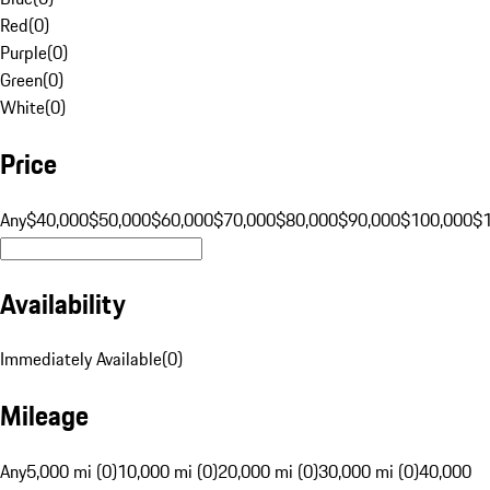
Red
(
0
)
Purple
(
0
)
Green
(
0
)
White
(
0
)
Price
Any
$40,000
$50,000
$60,000
$70,000
$80,000
$90,000
$100,000
$
Availability
Immediately Available
(
0
)
Mileage
Any
5,000 mi (0)
10,000 mi (0)
20,000 mi (0)
30,000 mi (0)
40,000