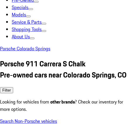
Pre-Owned
Specials
Models
Service & Parts
Shopping Tools
About Us
Porsche Colorado Springs
Porsche 911 Carrera S Chalk
Pre-owned cars near Colorado Springs, CO
Filter
Looking for vehicles from
other brands
? Check our inventory for
more options.
Search Non-Porsche vehicles