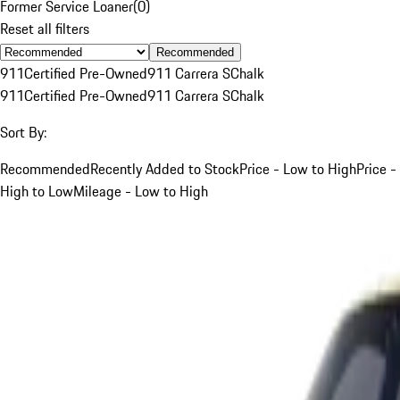
Former Service Loaner
(
0
)
Reset all filters
Recommended
911
Certified Pre-Owned
911 Carrera S
Chalk
911
Certified Pre-Owned
911 Carrera S
Chalk
Sort By:
Recommended
Recently Added to Stock
Price - Low to High
Price -
High to Low
Mileage - Low to High