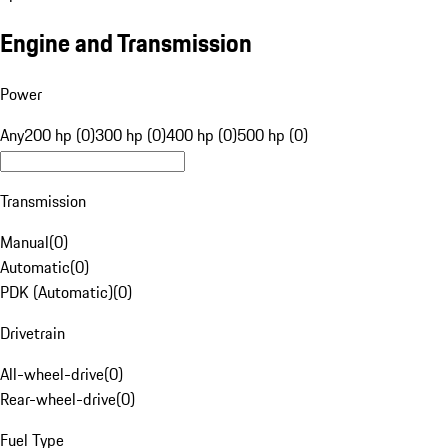
Engine and Transmission
Power
Any
200 hp (0)
300 hp (0)
400 hp (0)
500 hp (0)
Transmission
Manual
(
0
)
Automatic
(
0
)
PDK (Automatic)
(
0
)
Drivetrain
All-wheel-drive
(
0
)
Rear-wheel-drive
(
0
)
Fuel Type