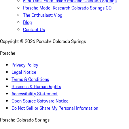
First Dibs: From Inside Porsche Colorado Springs
Porsche Model Research Colorado Springs CO
The Enthusiast: Vlog
Blog
Contact Us
Copyright ©
2026
Porsche Colorado Springs
Porsche
Privacy Policy
Legal Notice
Terms & Conditions
Business & Human Rights
Accessibility Statement
Open Source Software Notice
Do Not Sell or Share My Personal Information
Porsche Colorado Springs