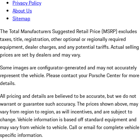
Privacy Policy
About Us
Sitemap
The Total Manufacturers Suggested Retail Price (MSRP) excludes
taxes, title, registration, other optional or regionally required
equipment, dealer charges, and any potential tariffs. Actual selling
prices are set by dealers and may vary.
Some images are configurator-generated and may not accurately
represent the vehicle. Please contact your Porsche Center for more
details.
All pricing and details are believed to be accurate, but we do not
warrant or guarantee such accuracy. The prices shown above, may
vary from region to region, as will incentives, and are subject to
change. Vehicle information is based off standard equipment and
may vary from vehicle to vehicle. Call or email for complete vehicle
specific information.