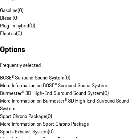
Gasoline
(
0
)
Diesel
(
0
)
Plug-in hybrid
(
0
)
Electric
(
0
)
Options
Frequently selected
BOSE® Surround Sound System
(
0
)
More Information on BOSE® Surround Sound System
Burmester® 3D High-End Surround Sound System
(
0
)
More Information on Burmester® 3D High-End Surround Sound
System
Sport Chrono Package
(
0
)
More Information on Sport Chrono Package
Sports Exhaust System
(
0
)