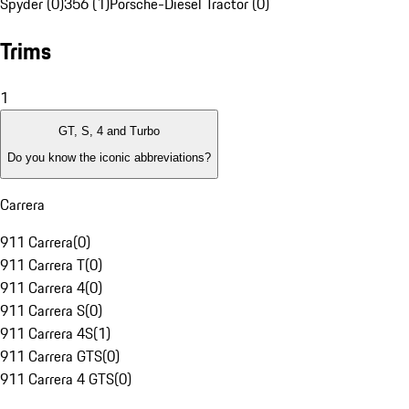
Spyder (0)
356 (1)
Porsche-Diesel Tractor (0)
Trims
1
GT, S, 4 and Turbo
Do you know the iconic abbreviations?
Carrera
911 Carrera
(
0
)
911 Carrera T
(
0
)
911 Carrera 4
(
0
)
911 Carrera S
(
0
)
911 Carrera 4S
(
1
)
911 Carrera GTS
(
0
)
911 Carrera 4 GTS
(
0
)