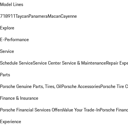
Model Lines
718
911
Taycan
Panamera
Macan
Cayenne
Explore
E-Performance
Service
Schedule Service
Service Center
Service & Maintenance
Repair Expe
Parts
Porsche Genuine Parts, Tires, Oil
Porsche Accessories
Porsche Tire 
Finance & Insurance
Porsche Financial Services Offers
Value Your Trade-In
Porsche Financ
Experience