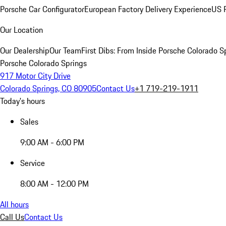
Porsche Car Configurator
European Factory Delivery Experience
US P
Our Location
Our Dealership
Our Team
First Dibs: From Inside Porsche Colorado S
Porsche Colorado Springs
917 Motor City Drive
Colorado Springs, CO 80905
Contact Us
+1 719-219-1911
Today's hours
Sales
9:00 AM - 6:00 PM
Service
8:00 AM - 12:00 PM
All hours
Call Us
Contact Us