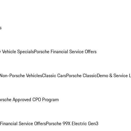
s
 Vehicle Specials
Porsche Financial Service Offers
Non-Porsche Vehicles
Classic Cars
Porsche Classic
Demo & Service 
orsche Approved CPO Program
Financial Service Offers
Porsche 99X Electric Gen3