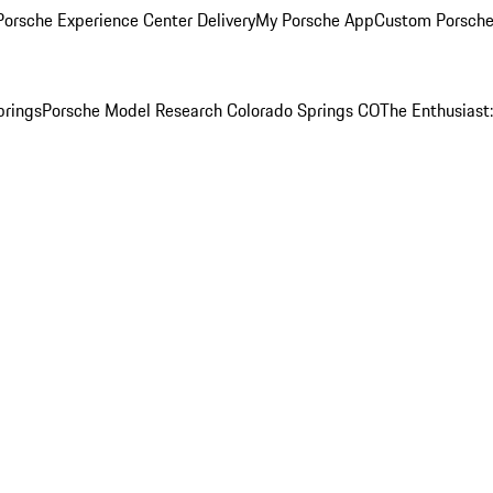
orsche Experience Center Delivery
My Porsche App
Custom Porsche
prings
Porsche Model Research Colorado Springs CO
The Enthusiast: