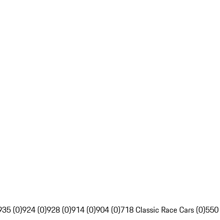
935 (0)
924 (0)
928 (0)
914 (0)
904 (0)
718 Classic Race Cars (0)
550