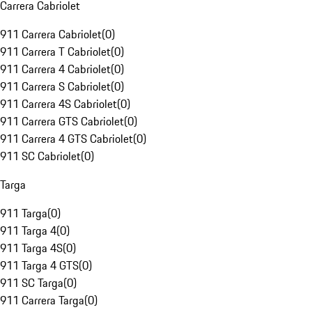
Carrera Cabriolet
911 Carrera Cabriolet
(
0
)
911 Carrera T Cabriolet
(
0
)
911 Carrera 4 Cabriolet
(
0
)
911 Carrera S Cabriolet
(
0
)
911 Carrera 4S Cabriolet
(
0
)
911 Carrera GTS Cabriolet
(
0
)
911 Carrera 4 GTS Cabriolet
(
0
)
911 SC Cabriolet
(
0
)
Targa
911 Targa
(
0
)
911 Targa 4
(
0
)
911 Targa 4S
(
0
)
911 Targa 4 GTS
(
0
)
911 SC Targa
(
0
)
911 Carrera Targa
(
0
)