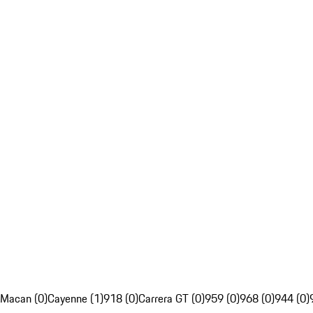
Macan (0)
Cayenne (1)
918 (0)
Carrera GT (0)
959 (0)
968 (0)
944 (0)