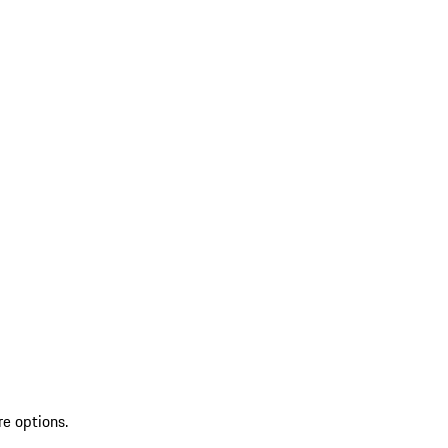
re options.