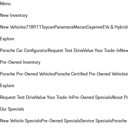
Menu
New Inventory
New Vehicles
718
911
Taycan
Panamera
Macan
Cayenne
EVs & Hybrid
Explore
Porsche Car Configurator
Request Test Drive
Value Your Trade-In
New
Pre-Owned Inventory
Porsche Pre-Owned Vehicles
Porsche Certified Pre-Owned Vehicles
Explore
Request Test Drive
Value Your Trade-In
Pre-Owned Specials
About P
Our Specials
New Vehicle Specials
Pre-Owned Specials
Service Specials
Porsche 