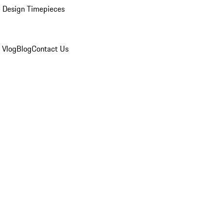
 Design Timepieces
 Vlog
Blog
Contact Us