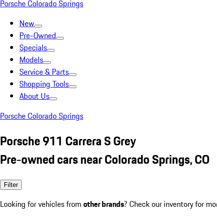
Porsche Colorado Springs
New
Pre-Owned
Specials
Models
Service & Parts
Shopping Tools
About Us
Porsche Colorado Springs
Porsche 911 Carrera S Grey
Pre-owned cars near Colorado Springs, CO
Filter
Looking for vehicles from
other brands
? Check our inventory for mo