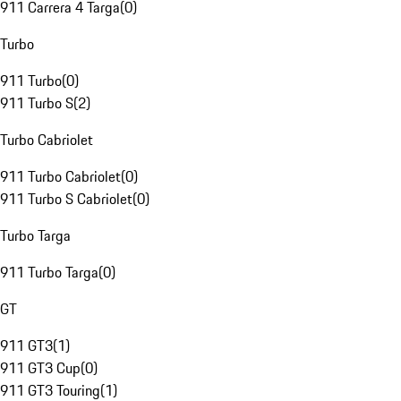
911 Carrera 4 Targa
(
0
)
Turbo
911 Turbo
(
0
)
911 Turbo S
(
2
)
Turbo Cabriolet
911 Turbo Cabriolet
(
0
)
911 Turbo S Cabriolet
(
0
)
Turbo Targa
911 Turbo Targa
(
0
)
GT
911 GT3
(
1
)
911 GT3 Cup
(
0
)
911 GT3 Touring
(
1
)