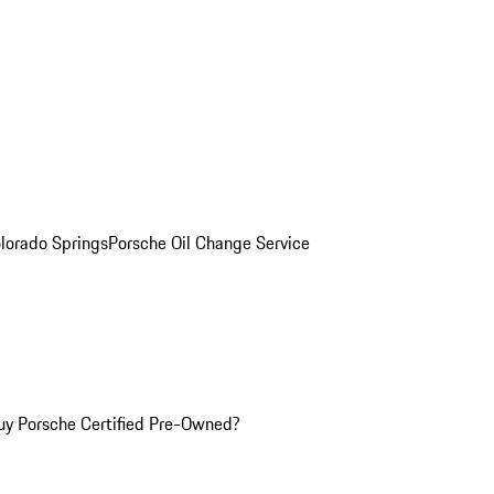
olorado Springs
Porsche Oil Change Service
y Porsche Certified Pre-Owned?