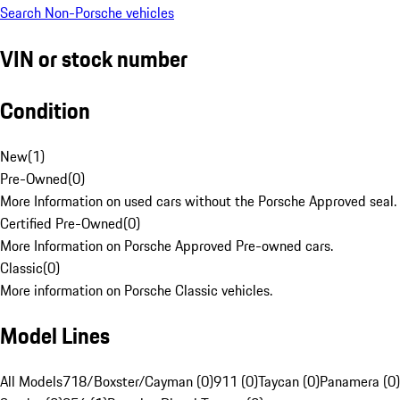
Search Non-Porsche vehicles
VIN or stock number
Condition
New
(
1
)
Pre-Owned
(
0
)
More Information on used cars without the Porsche Approved seal.
Certified Pre-Owned
(
0
)
More Information on Porsche Approved Pre-owned cars.
Classic
(
0
)
More information on Porsche Classic vehicles.
Model Lines
All Models
718/Boxster/Cayman (0)
911 (0)
Taycan (0)
Panamera (0)