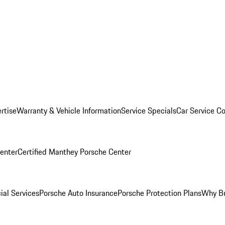
rtise
Warranty & Vehicle Information
Service Specials
Car Service C
Center
Certified Manthey Porsche Center
ial Services
Porsche Auto Insurance
Porsche Protection Plans
Why Bu