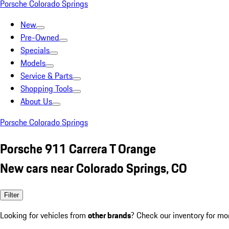
Porsche Colorado Springs
New
Pre-Owned
Specials
Models
Service & Parts
Shopping Tools
About Us
Porsche Colorado Springs
Porsche 911 Carrera T Orange
New cars near Colorado Springs, CO
Filter
Looking for vehicles from
other brands
? Check our inventory for mo