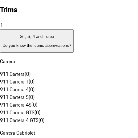
Trims
1
GT, S, 4 and Turbo
Do you know the iconic abbreviations?
Carrera
911 Carrera
(
0
)
911 Carrera T
(
0
)
911 Carrera 4
(
0
)
911 Carrera S
(
0
)
911 Carrera 4S
(
0
)
911 Carrera GTS
(
0
)
911 Carrera 4 GTS
(
0
)
Carrera Cabriolet