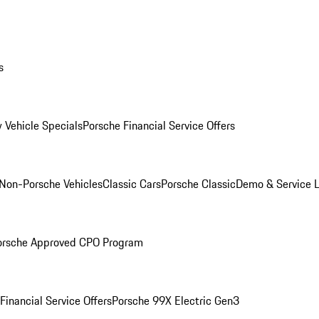
s
 Vehicle Specials
Porsche Financial Service Offers
Non-Porsche Vehicles
Classic Cars
Porsche Classic
Demo & Service 
orsche Approved CPO Program
Financial Service Offers
Porsche 99X Electric Gen3