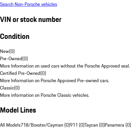
Search Non-Porsche vehicles
VIN or stock number
Condition
New
(
0
)
Pre-Owned
(
0
)
More Information on used cars without the Porsche Approved seal.
Certified Pre-Owned
(
0
)
More Information on Porsche Approved Pre-owned cars.
Classic
(
0
)
More information on Porsche Classic vehicles.
Model Lines
All Models
718/Boxster/Cayman (0)
911 (0)
Taycan (0)
Panamera (0)