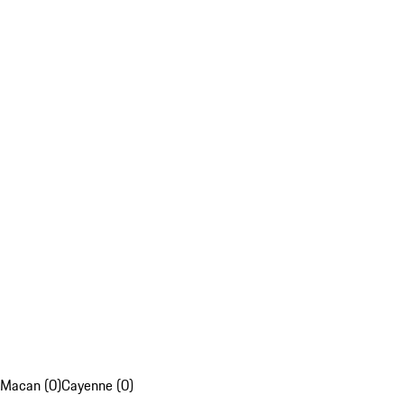
Macan (0)
Cayenne (0)