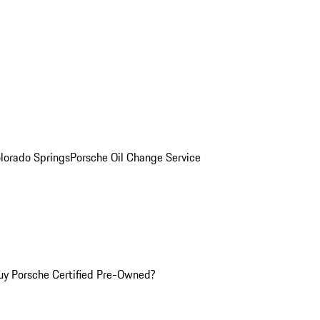
olorado Springs
Porsche Oil Change Service
y Porsche Certified Pre-Owned?