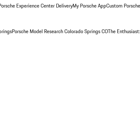
orsche Experience Center Delivery
My Porsche App
Custom Porsche
prings
Porsche Model Research Colorado Springs CO
The Enthusiast: