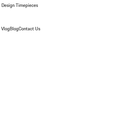
 Design Timepieces
 Vlog
Blog
Contact Us