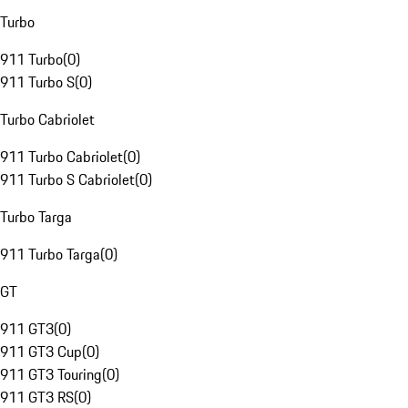
Turbo
911 Turbo
(
0
)
911 Turbo S
(
0
)
Turbo Cabriolet
911 Turbo Cabriolet
(
0
)
911 Turbo S Cabriolet
(
0
)
Turbo Targa
911 Turbo Targa
(
0
)
GT
911 GT3
(
0
)
911 GT3 Cup
(
0
)
911 GT3 Touring
(
0
)
911 GT3 RS
(
0
)