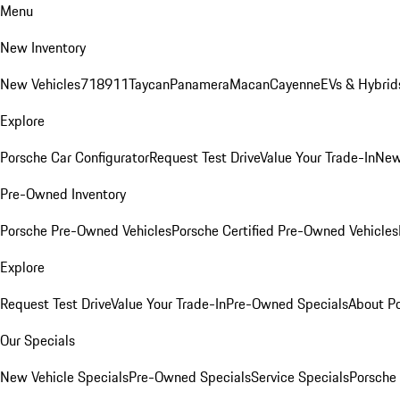
Menu
New Inventory
New Vehicles
718
911
Taycan
Panamera
Macan
Cayenne
EVs & Hybrid
Explore
Porsche Car Configurator
Request Test Drive
Value Your Trade-In
New
Pre-Owned Inventory
Porsche Pre-Owned Vehicles
Porsche Certified Pre-Owned Vehicles
Explore
Request Test Drive
Value Your Trade-In
Pre-Owned Specials
About P
Our Specials
New Vehicle Specials
Pre-Owned Specials
Service Specials
Porsche 