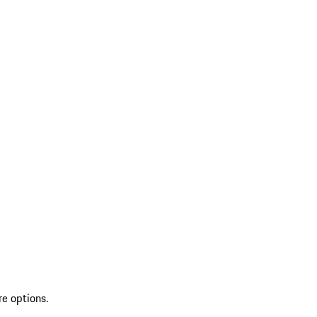
re options.