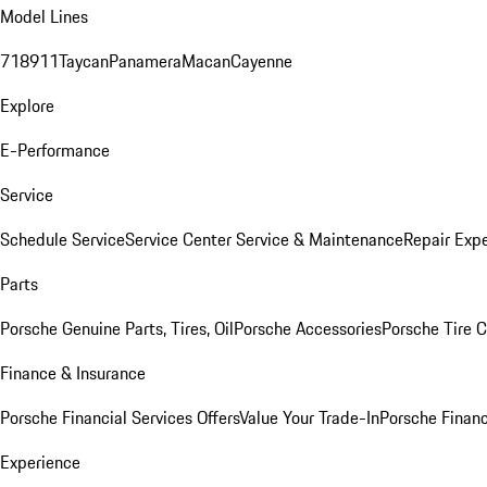
Model Lines
718
911
Taycan
Panamera
Macan
Cayenne
Explore
E-Performance
Service
Schedule Service
Service Center
Service & Maintenance
Repair Expe
Parts
Porsche Genuine Parts, Tires, Oil
Porsche Accessories
Porsche Tire 
Finance & Insurance
Porsche Financial Services Offers
Value Your Trade-In
Porsche Financ
Experience