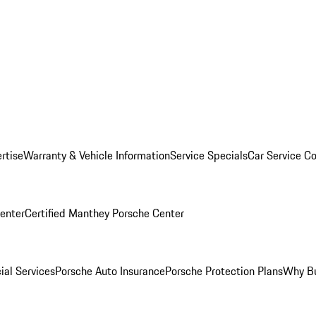
rtise
Warranty & Vehicle Information
Service Specials
Car Service C
Center
Certified Manthey Porsche Center
ial Services
Porsche Auto Insurance
Porsche Protection Plans
Why Bu