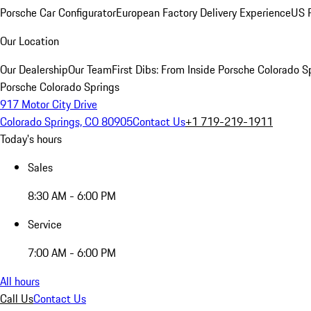
Porsche Car Configurator
European Factory Delivery Experience
US P
Our Location
Our Dealership
Our Team
First Dibs: From Inside Porsche Colorado S
Porsche Colorado Springs
917 Motor City Drive
Colorado Springs, CO 80905
Contact Us
+1 719-219-1911
Today's hours
Sales
8:30 AM - 6:00 PM
Service
7:00 AM - 6:00 PM
All hours
Call Us
Contact Us