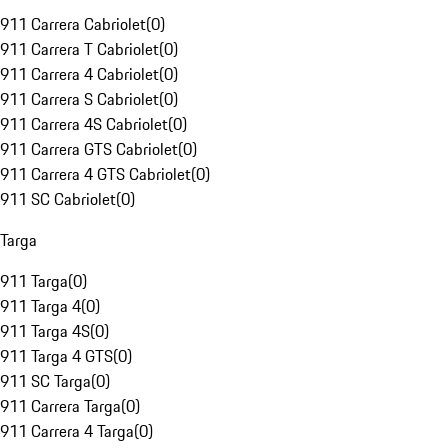
911 Carrera Cabriolet
(
0
)
911 Carrera T Cabriolet
(
0
)
911 Carrera 4 Cabriolet
(
0
)
911 Carrera S Cabriolet
(
0
)
911 Carrera 4S Cabriolet
(
0
)
911 Carrera GTS Cabriolet
(
0
)
911 Carrera 4 GTS Cabriolet
(
0
)
911 SC Cabriolet
(
0
)
Targa
911 Targa
(
0
)
911 Targa 4
(
0
)
911 Targa 4S
(
0
)
911 Targa 4 GTS
(
0
)
911 SC Targa
(
0
)
911 Carrera Targa
(
0
)
911 Carrera 4 Targa
(
0
)