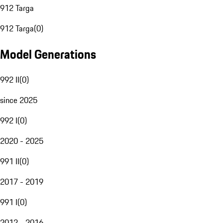
912 Targa
912 Targa
(
0
)
Model Generations
992 II
(
0
)
since 2025
992 I
(
0
)
2020 - 2025
991 II
(
0
)
2017 - 2019
991 I
(
0
)
2012 - 2016