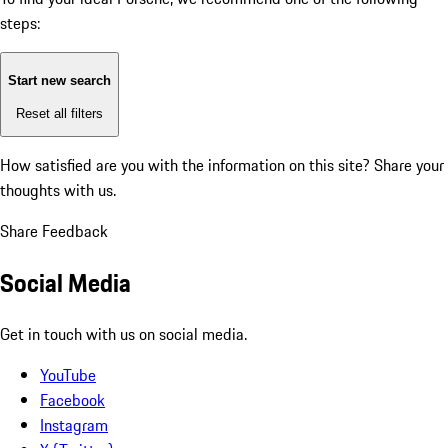
steps:
Start new search
Reset all filters
How satisfied are you with the information on this site?
Share your
thoughts with us.
Share Feedback
Social Media
Get in touch with us on social media.
YouTube
Facebook
Instagram