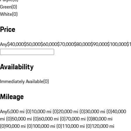
Green
(
0
)
White
(
0
)
Price
Any
$40,000
$50,000
$60,000
$70,000
$80,000
$90,000
$100,000
$
Availability
Immediately Available
(
0
)
Mileage
Any
5,000 mi (0)
10,000 mi (0)
20,000 mi (0)
30,000 mi (0)
40,000
mi (0)
50,000 mi (0)
60,000 mi (0)
70,000 mi (0)
80,000 mi
(0)
90,000 mi (0)
100,000 mi (0)
110,000 mi (0)
120,000 mi