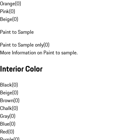
Orange
(
0
)
Pink
(
0
)
Beige
(
0
)
Paint to Sample
Paint to Sample only
(
0
)
More Information on Paint to sample.
Interior Color
Black
(
0
)
Beige
(
0
)
Brown
(
0
)
Chalk
(
0
)
Gray
(
0
)
Blue
(
0
)
Red
(
0
)
Purple
(
0
)