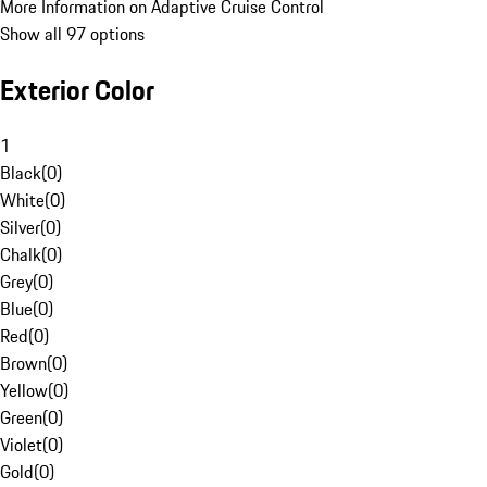
More Information on Adaptive Cruise Control
Show all 97 options
Exterior Color
1
Black
(
0
)
White
(
0
)
Silver
(
0
)
Chalk
(
0
)
Grey
(
0
)
Blue
(
0
)
Red
(
0
)
Brown
(
0
)
Yellow
(
0
)
Green
(
0
)
Violet
(
0
)
Gold
(
0
)