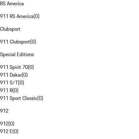
RS America
911 RS America
(
0
)
Clubsport
911 Clubsport
(
0
)
Special Editions
911 Spirit 70
(
0
)
911 Dakar
(
0
)
911 S/T
(
0
)
911 R
(
0
)
911 Sport Classic
(
0
)
912
912
(
0
)
912 E
(
0
)