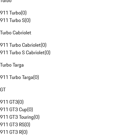
Turbo
911 Turbo
(
0
)
911 Turbo S
(
0
)
Turbo Cabriolet
911 Turbo Cabriolet
(
0
)
911 Turbo S Cabriolet
(
0
)
Turbo Targa
911 Turbo Targa
(
0
)
GT
911 GT3
(
0
)
911 GT3 Cup
(
0
)
911 GT3 Touring
(
0
)
911 GT3 RS
(
0
)
911 GT3 R
(
0
)