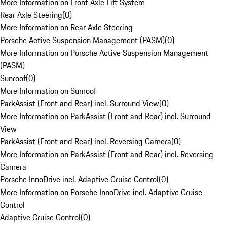
More Information on Front Axle Lift System
Rear Axle Steering
(
0
)
More Information on Rear Axle Steering
Porsche Active Suspension Management (PASM)
(
0
)
More Information on Porsche Active Suspension Management
(PASM)
Sunroof
(
0
)
More Information on Sunroof
ParkAssist (Front and Rear) incl. Surround View
(
0
)
More Information on ParkAssist (Front and Rear) incl. Surround
View
ParkAssist (Front and Rear) incl. Reversing Camera
(
0
)
More Information on ParkAssist (Front and Rear) incl. Reversing
Camera
Porsche InnoDrive incl. Adaptive Cruise Control
(
0
)
More Information on Porsche InnoDrive incl. Adaptive Cruise
Control
Adaptive Cruise Control
(
0
)