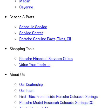
Macan
Cayenne
Service & Parts
Schedule Service
Service Center
Porsche Genuine Parts, Tires, Oil
Shopping Tools
Porsche Financial Services Offers
Value Your Trade-In
About Us
Our Dealership
Our Team
First Dibs: From Inside Porsche Colorado Springs
Porsche Model Research Colorado Springs CO