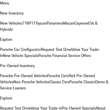
Menu
New Inventory
New Vehicles
718
911
Taycan
Panamera
Macan
Cayenne
EVs &
Hybrids
Explore
Porsche Car Configurator
Request Test Drive
Value Your Trade-
In
New Vehicle Specials
Porsche Financial Service Offers
Pre-Owned Inventory
Porsche Pre-Owned Vehicles
Porsche Certified Pre-Owned
Vehicles
Non-Porsche Vehicles
Classic Cars
Porsche Classic
Demo &
Service Loaners
Explore
Request Test Drive
Value Your Trade-In
Pre-Owned Specials
About