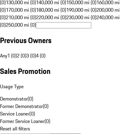
(0)
130,000 mi (0)
140,000 mi (0)
150,000 mi (0)
160,000 mi
(0)
170,000 mi (0)
180,000 mi (0)
190,000 mi (0)
200,000 mi
(0)
210,000 mi (0)
220,000 mi (0)
230,000 mi (0)
240,000 mi
(0)
250,000 mi (0)
Previous Owners
Any
1 (0)
2 (0)
3 (0)
4 (0)
Sales Promotion
Usage Type
Demonstrator
(
0
)
Former Demonstrator
(
0
)
Service Loaner
(
0
)
Former Service Loaner
(
0
)
Reset all filters