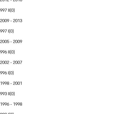
997 II
(
0
)
2009 - 2013
997 I
(
0
)
2005 - 2009
996 II
(
0
)
2002 - 2007
996 I
(
0
)
1998 - 2001
993 II
(
0
)
1996 - 1998