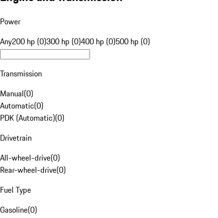
Power
Any
200 hp (0)
300 hp (0)
400 hp (0)
500 hp (0)
Transmission
Manual
(
0
)
Automatic
(
0
)
PDK (Automatic)
(
0
)
Drivetrain
All-wheel-drive
(
0
)
Rear-wheel-drive
(
0
)
Fuel Type
Gasoline
(
0
)