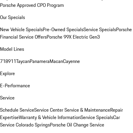
Porsche Approved CPO Program
Our Specials
New Vehicle Specials
Pre-Owned Specials
Service Specials
Porsche
Financial Service Offers
Porsche 99X Electric Gen3
Model Lines
718
911
Taycan
Panamera
Macan
Cayenne
Explore
E-Performance
Service
Schedule Service
Service Center
Service & Maintenance
Repair
Expertise
Warranty & Vehicle Information
Service Specials
Car
Service Colorado Springs
Porsche Oil Change Service