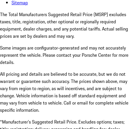
Sitemap
The Total Manufacturers Suggested Retail Price (MSRP) excludes
taxes, title, registration, other optional or regionally required
equipment, dealer charges, and any potential tariffs. Actual selling
prices are set by dealers and may vary.
Some images are configurator-generated and may not accurately
represent the vehicle. Please contact your Porsche Center for more
details.
All pricing and details are believed to be accurate, but we do not
warrant or guarantee such accuracy. The prices shown above, may
vary from region to region, as will incentives, and are subject to
change. Vehicle information is based off standard equipment and
may vary from vehicle to vehicle. Call or email for complete vehicle
specific information.
*Manufacturer’s Suggested Retail Price. Excludes options; taxes;