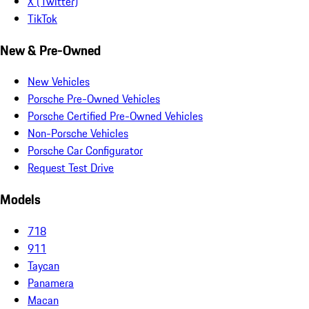
X (Twitter)
TikTok
New & Pre-Owned
New Vehicles
Porsche Pre-Owned Vehicles
Porsche Certified Pre-Owned Vehicles
Non-Porsche Vehicles
Porsche Car Configurator
Request Test Drive
Models
718
911
Taycan
Panamera
Macan