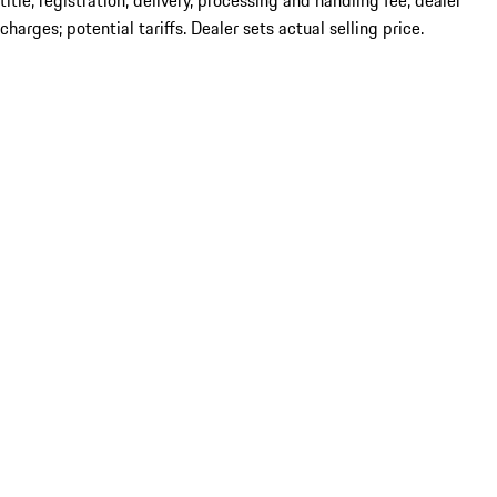
title; registration; delivery, processing and handling fee; dealer
charges; potential tariffs. Dealer sets actual selling price.