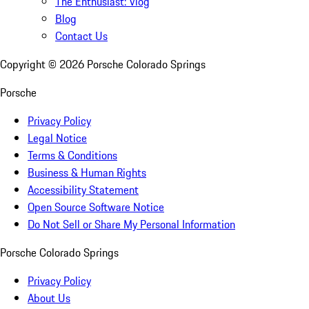
The Enthusiast: Vlog
Blog
Contact Us
Copyright ©
2026
Porsche Colorado Springs
Porsche
Privacy Policy
Legal Notice
Terms & Conditions
Business & Human Rights
Accessibility Statement
Open Source Software Notice
Do Not Sell or Share My Personal Information
Porsche Colorado Springs
Privacy Policy
About Us