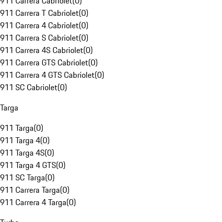
911 Carrera Cabriolet
(
0
)
911 Carrera T Cabriolet
(
0
)
911 Carrera 4 Cabriolet
(
0
)
911 Carrera S Cabriolet
(
0
)
911 Carrera 4S Cabriolet
(
0
)
911 Carrera GTS Cabriolet
(
0
)
911 Carrera 4 GTS Cabriolet
(
0
)
911 SC Cabriolet
(
0
)
Targa
911 Targa
(
0
)
911 Targa 4
(
0
)
911 Targa 4S
(
0
)
911 Targa 4 GTS
(
0
)
911 SC Targa
(
0
)
911 Carrera Targa
(
0
)
911 Carrera 4 Targa
(
0
)