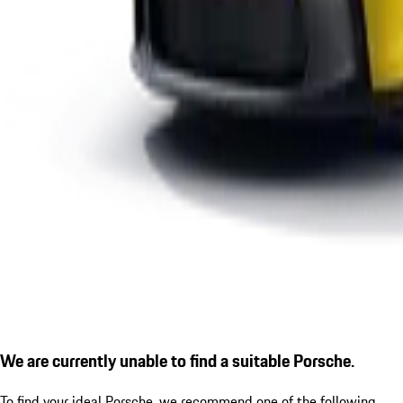
We are currently unable to find a suitable Porsche.
To find your ideal Porsche, we recommend one of the following