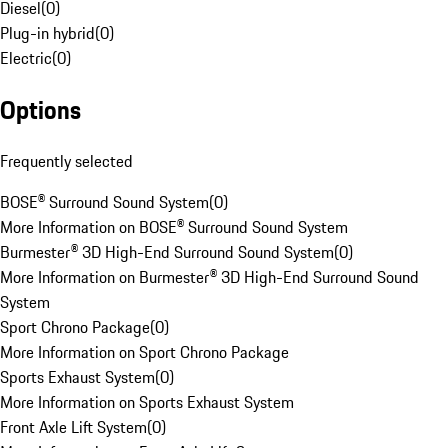
Diesel
(
0
)
Plug-in hybrid
(
0
)
Electric
(
0
)
Options
Frequently selected
BOSE® Surround Sound System
(
0
)
More Information on BOSE® Surround Sound System
Burmester® 3D High-End Surround Sound System
(
0
)
More Information on Burmester® 3D High-End Surround Sound
System
Sport Chrono Package
(
0
)
More Information on Sport Chrono Package
Sports Exhaust System
(
0
)
More Information on Sports Exhaust System
Front Axle Lift System
(
0
)