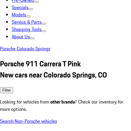
Pre-Owned
Specials
Models
Service & Parts
Shopping Tools
About Us
Porsche Colorado Springs
Porsche 911 Carrera T Pink
New cars near Colorado Springs, CO
Filter
Looking for vehicles from
other brands
? Check our inventory for
more options.
Search Non-Porsche vehicles