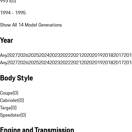
993 I
(
0
)
1994 - 1995
Show All 14 Model Generations
Year
Any
2027
2026
2025
2024
2023
2022
2021
2020
2019
2018
2017
201
Any
2027
2026
2025
2024
2023
2022
2021
2020
2019
2018
2017
201
Body Style
Coupe
(
0
)
Cabriolet
(
0
)
Targa
(
0
)
Speedster
(
0
)
Engine and Transmission