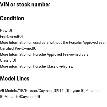
VIN or stock number
Condition
New
(
0
)
Pre-Owned
(
0
)
More Information on used cars without the Porsche Approved seal.
Certified Pre-Owned
(
0
)
More Information on Porsche Approved Pre-owned cars.
Classic
(
0
)
More information on Porsche Classic vehicles.
Model Lines
All Models
718/Boxster/Cayman (0)
911 (0)
Taycan (0)
Panamera
(0)
Macan (0)
Cayenne (0)