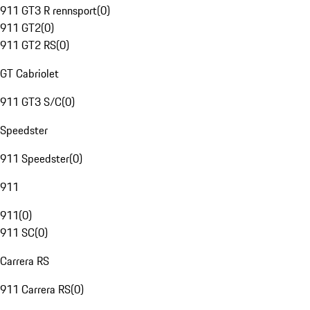
911 GT3 R rennsport
(
0
)
911 GT2
(
0
)
911 GT2 RS
(
0
)
GT Cabriolet
911 GT3 S/C
(
0
)
Speedster
911 Speedster
(
0
)
911
911
(
0
)
911 SC
(
0
)
Carrera RS
911 Carrera RS
(
0
)