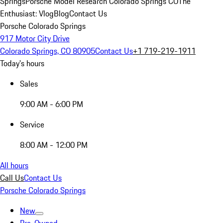
Springs
Porsche Model Research Colorado Springs CO
The
Enthusiast: Vlog
Blog
Contact Us
Porsche Colorado Springs
917 Motor City Drive
Colorado Springs, CO 80905
Contact Us
+1 719-219-1911
Today's hours
Sales
9:00 AM - 6:00 PM
Service
8:00 AM - 12:00 PM
All hours
Call Us
Contact Us
Porsche Colorado Springs
New