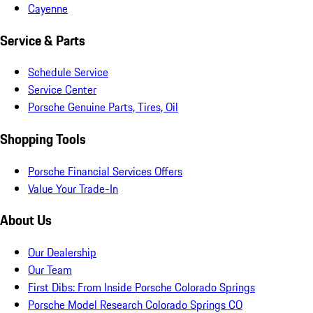
Cayenne
Service & Parts
Schedule Service
Service Center
Porsche Genuine Parts, Tires, Oil
Shopping Tools
Porsche Financial Services Offers
Value Your Trade-In
About Us
Our Dealership
Our Team
First Dibs: From Inside Porsche Colorado Springs
Porsche Model Research Colorado Springs CO