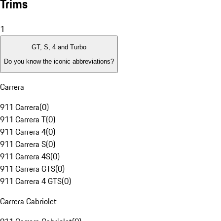
Trims
1
GT, S, 4 and Turbo
Do you know the iconic abbreviations?
Carrera
911 Carrera
(
0
)
911 Carrera T
(
0
)
911 Carrera 4
(
0
)
911 Carrera S
(
0
)
911 Carrera 4S
(
0
)
911 Carrera GTS
(
0
)
911 Carrera 4 GTS
(
0
)
Carrera Cabriolet