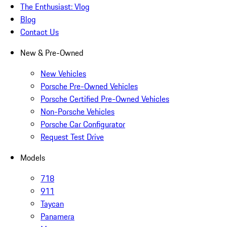
The Enthusiast: Vlog
Blog
Contact Us
New & Pre-Owned
New Vehicles
Porsche Pre-Owned Vehicles
Porsche Certified Pre-Owned Vehicles
Non-Porsche Vehicles
Porsche Car Configurator
Request Test Drive
Models
718
911
Taycan
Panamera