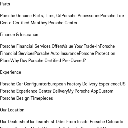
Parts
Porsche Genuine Parts, Tires, Oil
Porsche Accessories
Porsche Tire
Center
Certified Manthey Porsche Center
Finance & Insurance
Porsche Financial Services Offers
Value Your Trade-In
Porsche
Financial Services
Porsche Auto Insurance
Porsche Protection
Plans
Why Buy Porsche Certified Pre-Owned?
Experience
Porsche Car Configurator
European Factory Delivery Experience
US
Porsche Experience Center Delivery
My Porsche App
Custom
Porsche Design Timepieces
Our Location
Our Dealership
Our Team
First Dibs: From Inside Porsche Colorado