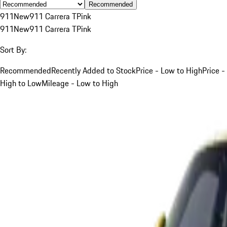
Recommended
911
New
911 Carrera T
Pink
911
New
911 Carrera T
Pink
Sort By:
Recommended
Recently Added to Stock
Price - Low to High
Price -
High to Low
Mileage - Low to High