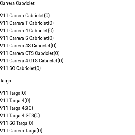
Carrera Cabriolet
911 Carrera Cabriolet
(
0
)
911 Carrera T Cabriolet
(
0
)
911 Carrera 4 Cabriolet
(
0
)
911 Carrera S Cabriolet
(
0
)
911 Carrera 4S Cabriolet
(
0
)
911 Carrera GTS Cabriolet
(
0
)
911 Carrera 4 GTS Cabriolet
(
0
)
911 SC Cabriolet
(
0
)
Targa
911 Targa
(
0
)
911 Targa 4
(
0
)
911 Targa 4S
(
0
)
911 Targa 4 GTS
(
0
)
911 SC Targa
(
0
)
911 Carrera Targa
(
0
)