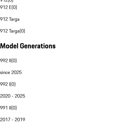
912
(
0
)
912 E
(
0
)
912 Targa
912 Targa
(
0
)
Model Generations
992 II
(
0
)
since 2025
992 I
(
0
)
2020 - 2025
991 II
(
0
)
2017 - 2019