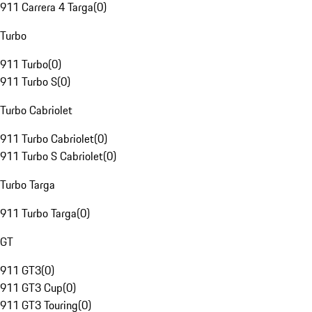
911 Carrera 4 Targa
(
0
)
Turbo
911 Turbo
(
0
)
911 Turbo S
(
0
)
Turbo Cabriolet
911 Turbo Cabriolet
(
0
)
911 Turbo S Cabriolet
(
0
)
Turbo Targa
911 Turbo Targa
(
0
)
GT
911 GT3
(
0
)
911 GT3 Cup
(
0
)
911 GT3 Touring
(
0
)