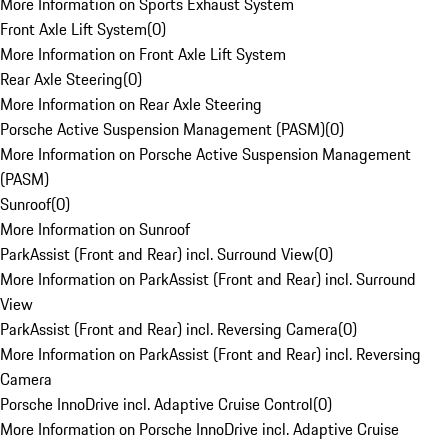
More Information on Sports Exhaust System
Front Axle Lift System
(
0
)
More Information on Front Axle Lift System
Rear Axle Steering
(
0
)
More Information on Rear Axle Steering
Porsche Active Suspension Management (PASM)
(
0
)
More Information on Porsche Active Suspension Management
(PASM)
Sunroof
(
0
)
More Information on Sunroof
ParkAssist (Front and Rear) incl. Surround View
(
0
)
More Information on ParkAssist (Front and Rear) incl. Surround
View
ParkAssist (Front and Rear) incl. Reversing Camera
(
0
)
More Information on ParkAssist (Front and Rear) incl. Reversing
Camera
Porsche InnoDrive incl. Adaptive Cruise Control
(
0
)
More Information on Porsche InnoDrive incl. Adaptive Cruise