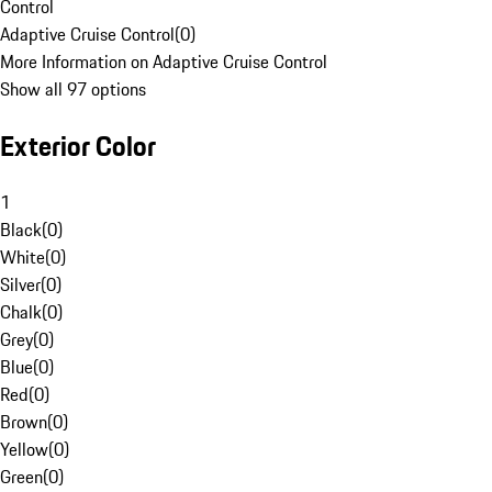
Control
Adaptive Cruise Control
(
0
)
More Information on Adaptive Cruise Control
Show all 97 options
Exterior Color
1
Black
(
0
)
White
(
0
)
Silver
(
0
)
Chalk
(
0
)
Grey
(
0
)
Blue
(
0
)
Red
(
0
)
Brown
(
0
)
Yellow
(
0
)
Green
(
0
)