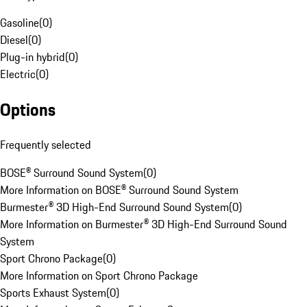
Gasoline
(
0
)
Diesel
(
0
)
Plug-in hybrid
(
0
)
Electric
(
0
)
Options
Frequently selected
BOSE® Surround Sound System
(
0
)
More Information on BOSE® Surround Sound System
Burmester® 3D High-End Surround Sound System
(
0
)
More Information on Burmester® 3D High-End Surround Sound
System
Sport Chrono Package
(
0
)
More Information on Sport Chrono Package
Sports Exhaust System
(
0
)