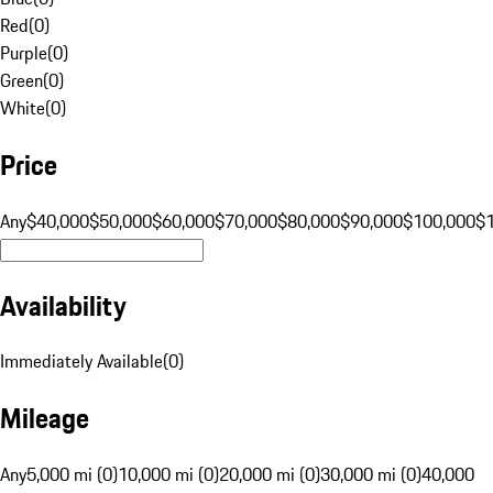
Red
(
0
)
Purple
(
0
)
Green
(
0
)
White
(
0
)
Price
Any
$40,000
$50,000
$60,000
$70,000
$80,000
$90,000
$100,000
$
Availability
Immediately Available
(
0
)
Mileage
Any
5,000 mi (0)
10,000 mi (0)
20,000 mi (0)
30,000 mi (0)
40,000