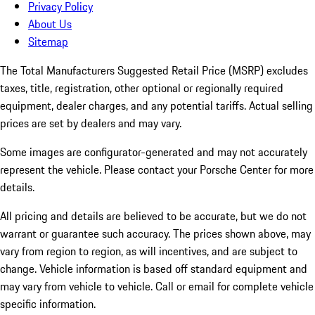
Privacy Policy
About Us
Sitemap
The Total Manufacturers Suggested Retail Price (MSRP) excludes
taxes, title, registration, other optional or regionally required
equipment, dealer charges, and any potential tariffs. Actual selling
prices are set by dealers and may vary.
Some images are configurator-generated and may not accurately
represent the vehicle. Please contact your Porsche Center for more
details.
All pricing and details are believed to be accurate, but we do not
warrant or guarantee such accuracy. The prices shown above, may
vary from region to region, as will incentives, and are subject to
change. Vehicle information is based off standard equipment and
may vary from vehicle to vehicle. Call or email for complete vehicle
specific information.