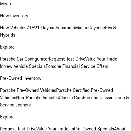
Menu
New Inventory
New Vehicles
718
911
Taycan
Panamera
Macan
Cayenne
EVs &
Hybrids
Explore
Porsche Car Configurator
Request Test Drive
Value Your Trade-
In
New Vehicle Specials
Porsche Financial Service Offers
Pre-Owned Inventory
Porsche Pre-Owned Vehicles
Porsche Certified Pre-Owned
Vehicles
Non-Porsche Vehicles
Classic Cars
Porsche Classic
Demo &
Service Loaners
Explore
Request Test Drive
Value Your Trade-In
Pre-Owned Specials
About