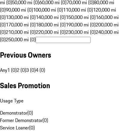
mi (0)
50,000 mi (0)
60,000 mi (0)
70,000 mi (0)
80,000 mi
(0)
90,000 mi (0)
100,000 mi (0)
110,000 mi (0)
120,000 mi
(0)
130,000 mi (0)
140,000 mi (0)
150,000 mi (0)
160,000 mi
(0)
170,000 mi (0)
180,000 mi (0)
190,000 mi (0)
200,000 mi
(0)
210,000 mi (0)
220,000 mi (0)
230,000 mi (0)
240,000 mi
(0)
250,000 mi (0)
Previous Owners
Any
1 (0)
2 (0)
3 (0)
4 (0)
Sales Promotion
Usage Type
Demonstrator
(
0
)
Former Demonstrator
(
0
)
Service Loaner
(
0
)