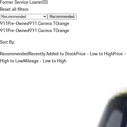
Former Service Loaner
(
0
)
Reset all filters
Recommended
911
Pre-Owned
911 Carrera T
Orange
911
Pre-Owned
911 Carrera T
Orange
Sort By:
Recommended
Recently Added to Stock
Price - Low to High
Price -
High to Low
Mileage - Low to High