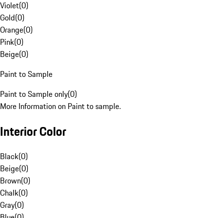
Violet
(
0
)
Gold
(
0
)
Orange
(
0
)
Pink
(
0
)
Beige
(
0
)
Paint to Sample
Paint to Sample only
(
0
)
More Information on Paint to sample.
Interior Color
Black
(
0
)
Beige
(
0
)
Brown
(
0
)
Chalk
(
0
)
Gray
(
0
)
Blue
(
0
)