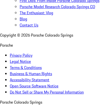
First Dibs: From Inside Porsche Colorado Springs
Porsche Model Research Colorado Springs CO
The Enthusiast: Vlog
Blog
Contact Us
Copyright ©
2026
Porsche Colorado Springs
Porsche
Privacy Policy
Legal Notice
Terms & Conditions
Business & Human Rights
Accessibility Statement
Open Source Software Notice
Do Not Sell or Share My Personal Information
Porsche Colorado Springs