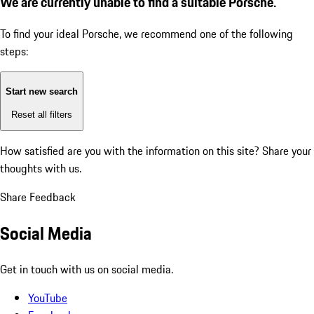
We are currently unable to find a suitable Porsche.
To find your ideal Porsche, we recommend one of the following
steps:
Start new search
Reset all filters
How satisfied are you with the information on this site?
Share your
thoughts with us.
Share Feedback
Social Media
Get in touch with us on social media.
YouTube