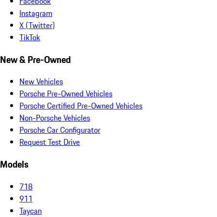
Facebook
Instagram
X (Twitter)
TikTok
New & Pre-Owned
New Vehicles
Porsche Pre-Owned Vehicles
Porsche Certified Pre-Owned Vehicles
Non-Porsche Vehicles
Porsche Car Configurator
Request Test Drive
Models
718
911
Taycan