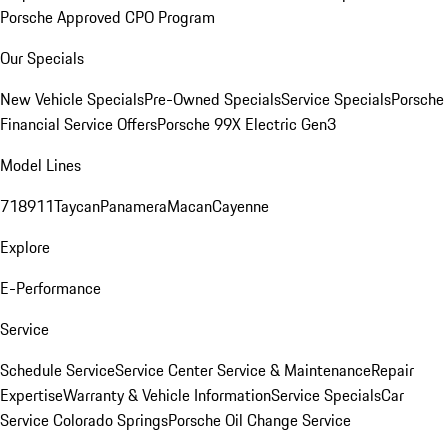
Porsche Approved CPO Program
Our Specials
New Vehicle Specials
Pre-Owned Specials
Service Specials
Porsche
Financial Service Offers
Porsche 99X Electric Gen3
Model Lines
718
911
Taycan
Panamera
Macan
Cayenne
Explore
E-Performance
Service
Schedule Service
Service Center
Service & Maintenance
Repair
Expertise
Warranty & Vehicle Information
Service Specials
Car
Service Colorado Springs
Porsche Oil Change Service