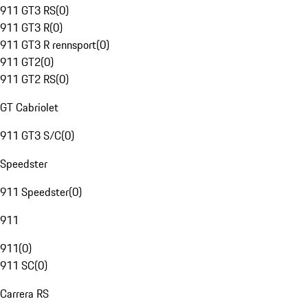
911 GT3 RS
(
0
)
911 GT3 R
(
0
)
911 GT3 R rennsport
(
0
)
911 GT2
(
0
)
911 GT2 RS
(
0
)
GT Cabriolet
911 GT3 S/C
(
0
)
Speedster
911 Speedster
(
0
)
911
911
(
0
)
911 SC
(
0
)
Carrera RS