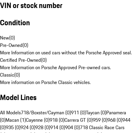
VIN or stock number
Condition
New
(
0
)
Pre-Owned
(
0
)
More Information on used cars without the Porsche Approved seal.
Certified Pre-Owned
(
0
)
More Information on Porsche Approved Pre-owned cars.
Classic
(
0
)
More information on Porsche Classic vehicles.
Model Lines
All Models
718/Boxster/Cayman (0)
911 (0)
Taycan (0)
Panamera
(0)
Macan (1)
Cayenne (0)
918 (0)
Carrera GT (0)
959 (0)
968 (0)
944
(0)
935 (0)
924 (0)
928 (0)
914 (0)
904 (0)
718 Classic Race Cars