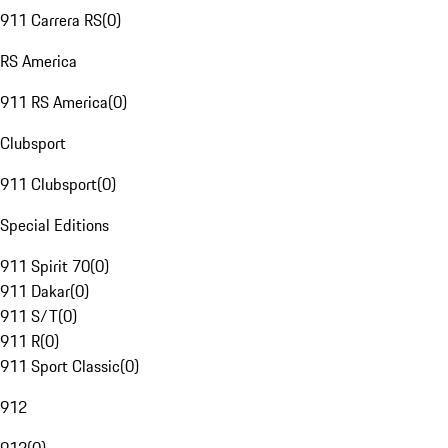
911 Carrera RS
(
0
)
RS America
911 RS America
(
0
)
Clubsport
911 Clubsport
(
0
)
Special Editions
911 Spirit 70
(
0
)
911 Dakar
(
0
)
911 S/T
(
0
)
911 R
(
0
)
911 Sport Classic
(
0
)
912