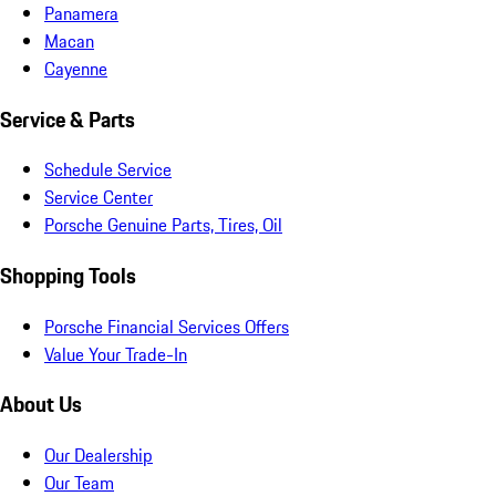
Panamera
Macan
Cayenne
Service & Parts
Schedule Service
Service Center
Porsche Genuine Parts, Tires, Oil
Shopping Tools
Porsche Financial Services Offers
Value Your Trade-In
About Us
Our Dealership
Our Team