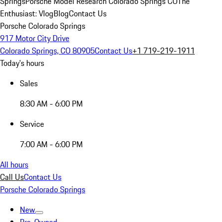
Springs
Porsche Model Research Colorado Springs CO
The
Enthusiast: Vlog
Blog
Contact Us
Porsche Colorado Springs
917 Motor City Drive
Colorado Springs, CO 80905
Contact Us
+1 719-219-1911
Today's hours
Sales
8:30 AM - 6:00 PM
Service
7:00 AM - 6:00 PM
All hours
Call Us
Contact Us
Porsche Colorado Springs
New