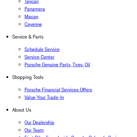
Taycan
Panamera
Macan
Cayenne
Service & Parts
Schedule Service
Service Center
Porsche Genuine Parts, Tires, Oil
Shopping Tools
Porsche Financial Services Offers
Value Your Trade-In
About Us
Our Dealership
Our Team