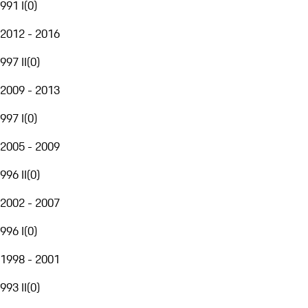
991 I
(
0
)
2012 - 2016
997 II
(
0
)
2009 - 2013
997 I
(
0
)
2005 - 2009
996 II
(
0
)
2002 - 2007
996 I
(
0
)
1998 - 2001
993 II
(
0
)