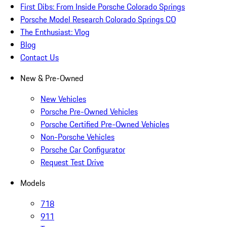
First Dibs: From Inside Porsche Colorado Springs
Porsche Model Research Colorado Springs CO
The Enthusiast: Vlog
Blog
Contact Us
New & Pre-Owned
New Vehicles
Porsche Pre-Owned Vehicles
Porsche Certified Pre-Owned Vehicles
Non-Porsche Vehicles
Porsche Car Configurator
Request Test Drive
Models
718
911