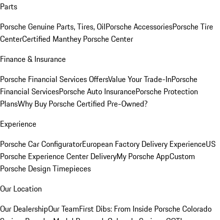
Parts
Porsche Genuine Parts, Tires, Oil
Porsche Accessories
Porsche Tire
Center
Certified Manthey Porsche Center
Finance & Insurance
Porsche Financial Services Offers
Value Your Trade-In
Porsche
Financial Services
Porsche Auto Insurance
Porsche Protection
Plans
Why Buy Porsche Certified Pre-Owned?
Experience
Porsche Car Configurator
European Factory Delivery Experience
US
Porsche Experience Center Delivery
My Porsche App
Custom
Porsche Design Timepieces
Our Location
Our Dealership
Our Team
First Dibs: From Inside Porsche Colorado