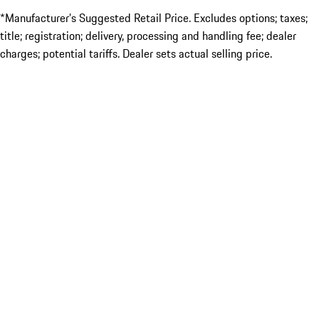
*Manufacturer’s Suggested Retail Price. Excludes options; taxes;
title; registration; delivery, processing and handling fee; dealer
charges; potential tariffs. Dealer sets actual selling price.