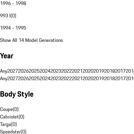
1996 - 1998
993 I
(
0
)
1994 - 1995
Show All 14 Model Generations
Year
Any
2027
2026
2025
2024
2023
2022
2021
2020
2019
2018
2017
201
Any
2027
2026
2025
2024
2023
2022
2021
2020
2019
2018
2017
201
Body Style
Coupe
(
0
)
Cabriolet
(
0
)
Targa
(
0
)
Speedster
(
0
)