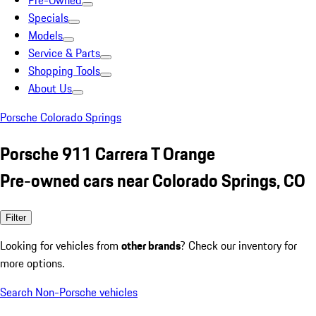
Pre-Owned
Specials
Models
Service & Parts
Shopping Tools
About Us
Porsche Colorado Springs
Porsche 911 Carrera T Orange
Pre-owned cars near Colorado Springs, CO
Filter
Looking for vehicles from
other brands
? Check our inventory for
more options.
Search Non-Porsche vehicles