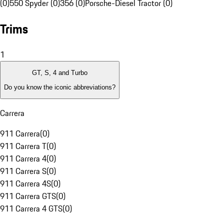
(0)
550 Spyder (0)
356 (0)
Porsche-Diesel Tractor (0)
Trims
1
GT, S, 4 and Turbo
Do you know the iconic abbreviations?
Carrera
911 Carrera
(
0
)
911 Carrera T
(
0
)
911 Carrera 4
(
0
)
911 Carrera S
(
0
)
911 Carrera 4S
(
0
)
911 Carrera GTS
(
0
)
911 Carrera 4 GTS
(
0
)