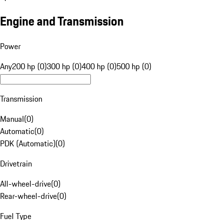
Engine and Transmission
Power
Any
200 hp (0)
300 hp (0)
400 hp (0)
500 hp (0)
Transmission
Manual
(
0
)
Automatic
(
0
)
PDK (Automatic)
(
0
)
Drivetrain
All-wheel-drive
(
0
)
Rear-wheel-drive
(
0
)
Fuel Type