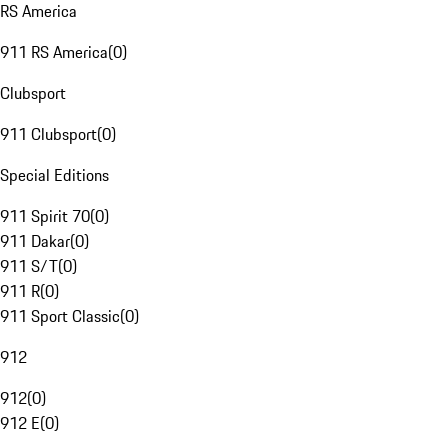
RS America
911 RS America
(
0
)
Clubsport
911 Clubsport
(
0
)
Special Editions
911 Spirit 70
(
0
)
911 Dakar
(
0
)
911 S/T
(
0
)
911 R
(
0
)
911 Sport Classic
(
0
)
912
912
(
0
)
912 E
(
0
)