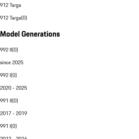
912 Targa
912 Targa
(
0
)
Model Generations
992 II
(
0
)
since 2025
992 I
(
0
)
2020 - 2025
991 II
(
0
)
2017 - 2019
991 I
(
0
)
2012 - 2016