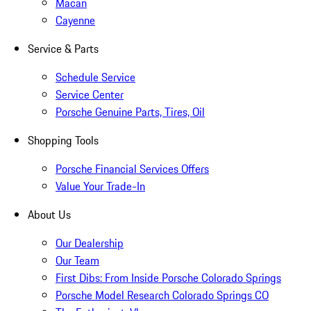
Macan
Cayenne
Service & Parts
Schedule Service
Service Center
Porsche Genuine Parts, Tires, Oil
Shopping Tools
Porsche Financial Services Offers
Value Your Trade-In
About Us
Our Dealership
Our Team
First Dibs: From Inside Porsche Colorado Springs
Porsche Model Research Colorado Springs CO