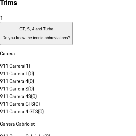
Trims
1
GT, S, 4 and Turbo
Do you know the iconic abbreviations?
Carrera
911 Carrera
(
1
)
911 Carrera T
(
0
)
911 Carrera 4
(
0
)
911 Carrera S
(
0
)
911 Carrera 4S
(
0
)
911 Carrera GTS
(
0
)
911 Carrera 4 GTS
(
0
)
Carrera Cabriolet