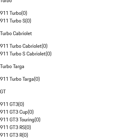
Turbo
911 Turbo
(
0
)
911 Turbo S
(
0
)
Turbo Cabriolet
911 Turbo Cabriolet
(
0
)
911 Turbo S Cabriolet
(
0
)
Turbo Targa
911 Turbo Targa
(
0
)
GT
911 GT3
(
0
)
911 GT3 Cup
(
0
)
911 GT3 Touring
(
0
)
911 GT3 RS
(
0
)
911 GT3 R
(
0
)