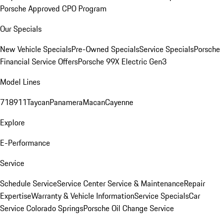
Porsche Approved CPO Program
Our Specials
New Vehicle Specials
Pre-Owned Specials
Service Specials
Porsche
Financial Service Offers
Porsche 99X Electric Gen3
Model Lines
718
911
Taycan
Panamera
Macan
Cayenne
Explore
E-Performance
Service
Schedule Service
Service Center
Service & Maintenance
Repair
Expertise
Warranty & Vehicle Information
Service Specials
Car
Service Colorado Springs
Porsche Oil Change Service