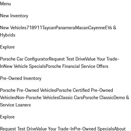
Menu
New Inventory
New Vehicles
718
911
Taycan
Panamera
Macan
Cayenne
EVs &
Hybrids
Explore
Porsche Car Configurator
Request Test Drive
Value Your Trade-
In
New Vehicle Specials
Porsche Financial Service Offers
Pre-Owned Inventory
Porsche Pre-Owned Vehicles
Porsche Certified Pre-Owned
Vehicles
Non-Porsche Vehicles
Classic Cars
Porsche Classic
Demo &
Service Loaners
Explore
Request Test Drive
Value Your Trade-In
Pre-Owned Specials
About