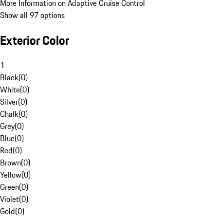
More Information on Adaptive Cruise Control
Show all 97 options
Exterior Color
1
Black
(
0
)
White
(
0
)
Silver
(
0
)
Chalk
(
0
)
Grey
(
0
)
Blue
(
0
)
Red
(
0
)
Brown
(
0
)
Yellow
(
0
)
Green
(
0
)
Violet
(
0
)
Gold
(
0
)