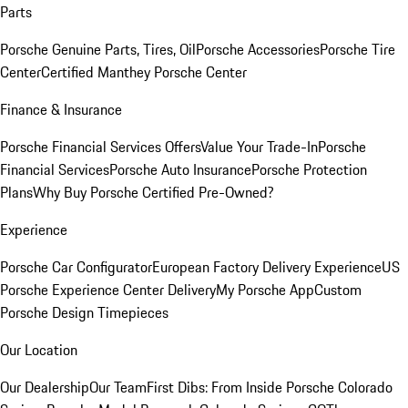
Parts
Porsche Genuine Parts, Tires, Oil
Porsche Accessories
Porsche Tire
Center
Certified Manthey Porsche Center
Finance & Insurance
Porsche Financial Services Offers
Value Your Trade-In
Porsche
Financial Services
Porsche Auto Insurance
Porsche Protection
Plans
Why Buy Porsche Certified Pre-Owned?
Experience
Porsche Car Configurator
European Factory Delivery Experience
US
Porsche Experience Center Delivery
My Porsche App
Custom
Porsche Design Timepieces
Our Location
Our Dealership
Our Team
First Dibs: From Inside Porsche Colorado