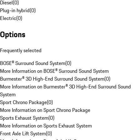
Diesel
(
0
)
Plug-in hybrid
(
0
)
Electric
(
0
)
Options
Frequently selected
BOSE® Surround Sound System
(
0
)
More Information on BOSE® Surround Sound System
Burmester® 3D High-End Surround Sound System
(
0
)
More Information on Burmester® 3D High-End Surround Sound
System
Sport Chrono Package
(
0
)
More Information on Sport Chrono Package
Sports Exhaust System
(
0
)
More Information on Sports Exhaust System
Front Axle Lift System
(
0
)