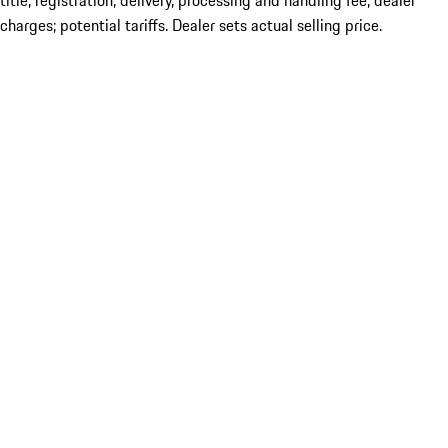
title; registration; delivery, processing and handling fee; dealer
charges; potential tariffs. Dealer sets actual selling price.