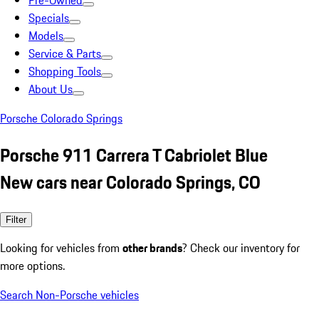
Pre-Owned
Specials
Models
Service & Parts
Shopping Tools
About Us
Porsche Colorado Springs
Porsche 911 Carrera T Cabriolet Blue
New cars near Colorado Springs, CO
Filter
Looking for vehicles from
other brands
? Check our inventory for
more options.
Search Non-Porsche vehicles