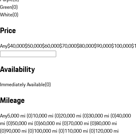
Green
(
0
)
White
(
0
)
Price
Any
$40,000
$50,000
$60,000
$70,000
$80,000
$90,000
$100,000
$
Availability
Immediately Available
(
0
)
Mileage
Any
5,000 mi (0)
10,000 mi (0)
20,000 mi (0)
30,000 mi (0)
40,000
mi (0)
50,000 mi (0)
60,000 mi (0)
70,000 mi (0)
80,000 mi
(0)
90,000 mi (0)
100,000 mi (0)
110,000 mi (0)
120,000 mi