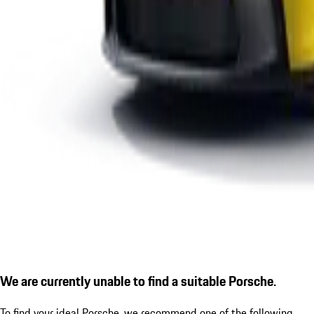
We are currently unable to find a suitable Porsche.
To find your ideal Porsche, we recommend one of the following