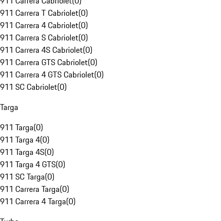
911 Carrera Cabriolet
(
0
)
911 Carrera T Cabriolet
(
0
)
911 Carrera 4 Cabriolet
(
0
)
911 Carrera S Cabriolet
(
0
)
911 Carrera 4S Cabriolet
(
0
)
911 Carrera GTS Cabriolet
(
0
)
911 Carrera 4 GTS Cabriolet
(
0
)
911 SC Cabriolet
(
0
)
Targa
911 Targa
(
0
)
911 Targa 4
(
0
)
911 Targa 4S
(
0
)
911 Targa 4 GTS
(
0
)
911 SC Targa
(
0
)
911 Carrera Targa
(
0
)
911 Carrera 4 Targa
(
0
)