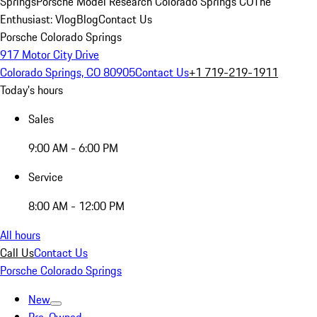
Springs
Porsche Model Research Colorado Springs CO
The
Enthusiast: Vlog
Blog
Contact Us
Porsche Colorado Springs
917 Motor City Drive
Colorado Springs, CO 80905
Contact Us
+1 719-219-1911
Today's hours
Sales
9:00 AM - 6:00 PM
Service
8:00 AM - 12:00 PM
All hours
Call Us
Contact Us
Porsche Colorado Springs
New