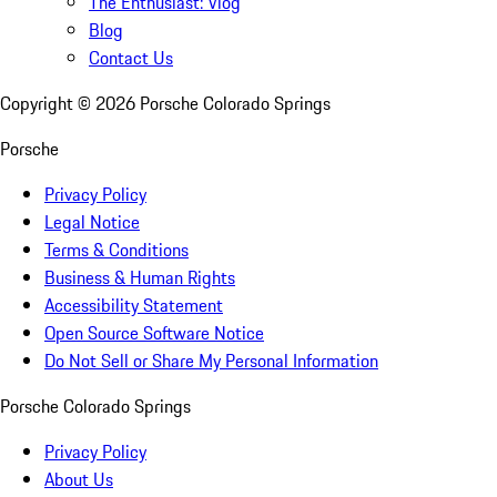
The Enthusiast: Vlog
Blog
Contact Us
Copyright ©
2026
Porsche Colorado Springs
Porsche
Privacy Policy
Legal Notice
Terms & Conditions
Business & Human Rights
Accessibility Statement
Open Source Software Notice
Do Not Sell or Share My Personal Information
Porsche Colorado Springs
Privacy Policy
About Us