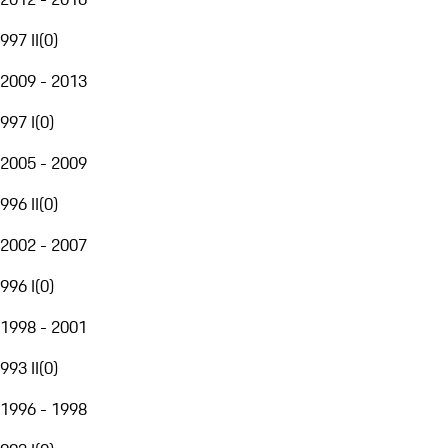
997 II
(
0
)
2009 - 2013
997 I
(
0
)
2005 - 2009
996 II
(
0
)
2002 - 2007
996 I
(
0
)
1998 - 2001
993 II
(
0
)
1996 - 1998