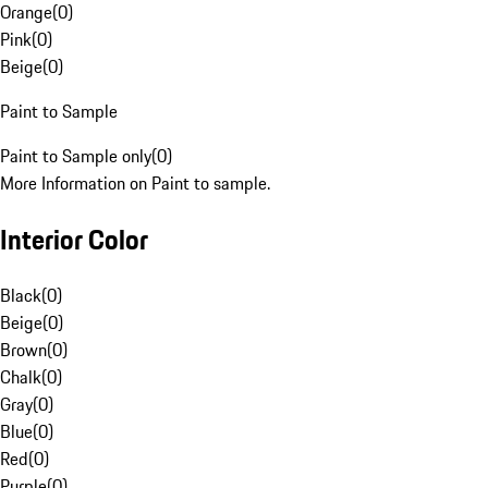
Orange
(
0
)
Pink
(
0
)
Beige
(
0
)
Paint to Sample
Paint to Sample only
(
0
)
More Information on Paint to sample.
Interior Color
Black
(
0
)
Beige
(
0
)
Brown
(
0
)
Chalk
(
0
)
Gray
(
0
)
Blue
(
0
)
Red
(
0
)
Purple
(
0
)