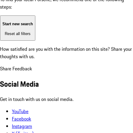
steps:
Start new search
Reset all filters
How satisfied are you with the information on this site?
Share your
thoughts with us.
Share Feedback
Social Media
Get in touch with us on social media.
YouTube
Facebook
Instagram