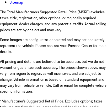
Sitemap
The Total Manufacturers Suggested Retail Price (MSRP) excludes
taxes, title, registration, other optional or regionally required
equipment, dealer charges, and any potential tariffs. Actual selling
prices are set by dealers and may vary.
Some images are configurator-generated and may not accurately
represent the vehicle. Please contact your Porsche Center for more
details.
All pricing and details are believed to be accurate, but we do not
warrant or guarantee such accuracy. The prices shown above, may
vary from region to region, as will incentives, and are subject to
change. Vehicle information is based off standard equipment and
may vary from vehicle to vehicle. Call or email for complete vehicle
specific information.
*Manufacturer’s Suggested Retail Price. Excludes options; taxes;