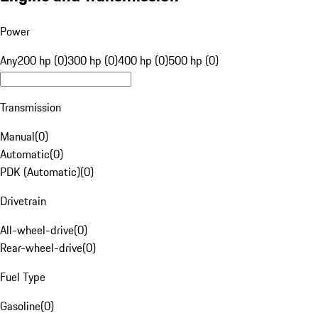
Power
Any
200 hp (0)
300 hp (0)
400 hp (0)
500 hp (0)
Transmission
Manual
(
0
)
Automatic
(
0
)
PDK (Automatic)
(
0
)
Drivetrain
All-wheel-drive
(
0
)
Rear-wheel-drive
(
0
)
Fuel Type
Gasoline
(
0
)