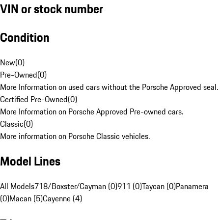
VIN or stock number
Condition
New
(
0
)
Pre-Owned
(
0
)
More Information on used cars without the Porsche Approved seal.
Certified Pre-Owned
(
0
)
More Information on Porsche Approved Pre-owned cars.
Classic
(
0
)
More information on Porsche Classic vehicles.
Model Lines
All Models
718/Boxster/Cayman (0)
911 (0)
Taycan (0)
Panamera
(0)
Macan (5)
Cayenne (4)