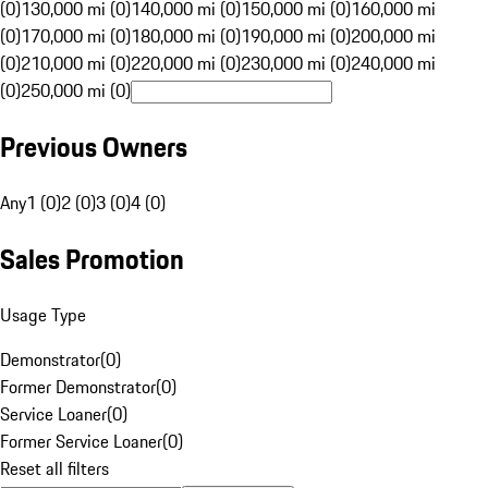
(0)
130,000 mi (0)
140,000 mi (0)
150,000 mi (0)
160,000 mi
(0)
170,000 mi (0)
180,000 mi (0)
190,000 mi (0)
200,000 mi
(0)
210,000 mi (0)
220,000 mi (0)
230,000 mi (0)
240,000 mi
(0)
250,000 mi (0)
Previous Owners
Any
1 (0)
2 (0)
3 (0)
4 (0)
Sales Promotion
Usage Type
Demonstrator
(
0
)
Former Demonstrator
(
0
)
Service Loaner
(
0
)
Former Service Loaner
(
0
)
Reset all filters