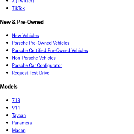
X (Twitter)
TikTok
New & Pre-Owned
New Vehicles
Porsche Pre-Owned Vehicles
Porsche Certified Pre-Owned Vehicles
Non-Porsche Vehicles
Porsche Car Configurator
Request Test Drive
Models
718
911
Taycan
Panamera
Macan