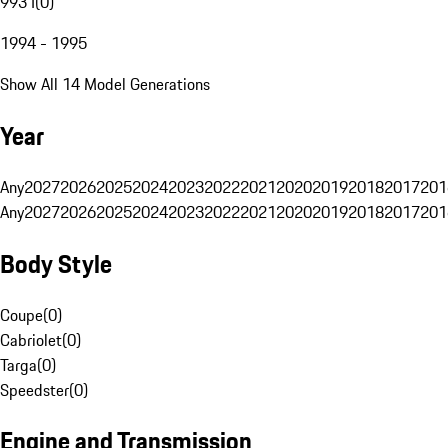
993 I
(
0
)
1994 - 1995
Show All 14 Model Generations
Year
Any
2027
2026
2025
2024
2023
2022
2021
2020
2019
2018
2017
201
Any
2027
2026
2025
2024
2023
2022
2021
2020
2019
2018
2017
201
Body Style
Coupe
(
0
)
Cabriolet
(
0
)
Targa
(
0
)
Speedster
(
0
)
Engine and Transmission