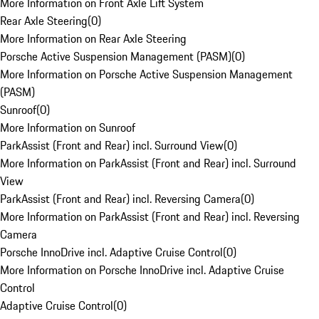
More Information on Front Axle Lift System
Rear Axle Steering
(
0
)
More Information on Rear Axle Steering
Porsche Active Suspension Management (PASM)
(
0
)
More Information on Porsche Active Suspension Management
(PASM)
Sunroof
(
0
)
More Information on Sunroof
ParkAssist (Front and Rear) incl. Surround View
(
0
)
More Information on ParkAssist (Front and Rear) incl. Surround
View
ParkAssist (Front and Rear) incl. Reversing Camera
(
0
)
More Information on ParkAssist (Front and Rear) incl. Reversing
Camera
Porsche InnoDrive incl. Adaptive Cruise Control
(
0
)
More Information on Porsche InnoDrive incl. Adaptive Cruise
Control
Adaptive Cruise Control
(
0
)