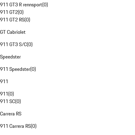
911 GT3 R rennsport
(
0
)
911 GT2
(
0
)
911 GT2 RS
(
0
)
GT Cabriolet
911 GT3 S/C
(
0
)
Speedster
911 Speedster
(
0
)
911
911
(
0
)
911 SC
(
0
)
Carrera RS
911 Carrera RS
(
0
)