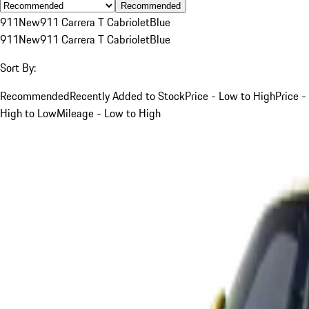
Recommended
911
New
911 Carrera T Cabriolet
Blue
911
New
911 Carrera T Cabriolet
Blue
Sort By:
Recommended
Recently Added to Stock
Price - Low to High
Price -
High to Low
Mileage - Low to High