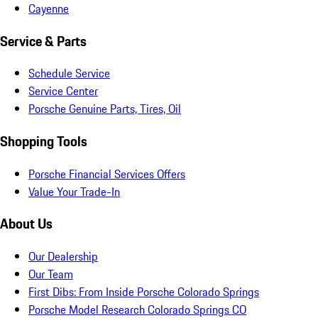
Cayenne
Service & Parts
Schedule Service
Service Center
Porsche Genuine Parts, Tires, Oil
Shopping Tools
Porsche Financial Services Offers
Value Your Trade-In
About Us
Our Dealership
Our Team
First Dibs: From Inside Porsche Colorado Springs
Porsche Model Research Colorado Springs CO