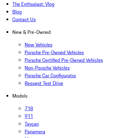
The Enthusiast: Vlog
Blog
Contact Us
New & Pre-Owned
New Vehicles
Porsche Pre-Owned Vehicles
Porsche Certified Pre-Owned Vehicles
Non-Porsche Vehicles
Porsche Car Configurator
Request Test Drive
Models
718
911
Taycan
Panamera