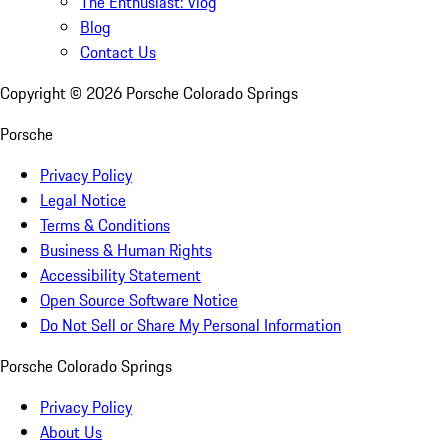
The Enthusiast: Vlog
Blog
Contact Us
Copyright ©
2026
Porsche Colorado Springs
Porsche
Privacy Policy
Legal Notice
Terms & Conditions
Business & Human Rights
Accessibility Statement
Open Source Software Notice
Do Not Sell or Share My Personal Information
Porsche Colorado Springs
Privacy Policy
About Us