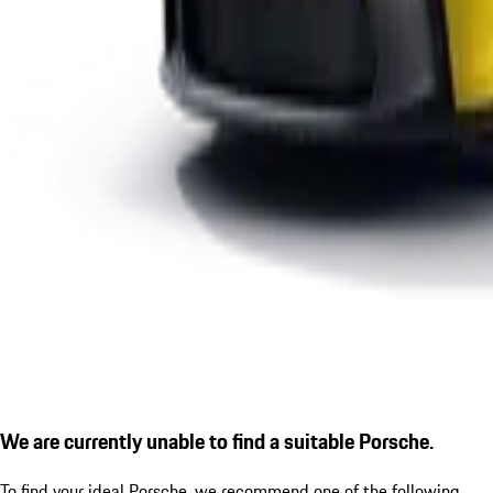
We are currently unable to find a suitable Porsche.
To find your ideal Porsche, we recommend one of the following