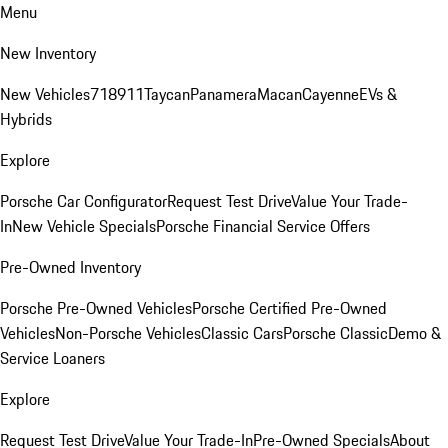
Menu
New Inventory
New Vehicles
718
911
Taycan
Panamera
Macan
Cayenne
EVs &
Hybrids
Explore
Porsche Car Configurator
Request Test Drive
Value Your Trade-
In
New Vehicle Specials
Porsche Financial Service Offers
Pre-Owned Inventory
Porsche Pre-Owned Vehicles
Porsche Certified Pre-Owned
Vehicles
Non-Porsche Vehicles
Classic Cars
Porsche Classic
Demo &
Service Loaners
Explore
Request Test Drive
Value Your Trade-In
Pre-Owned Specials
About