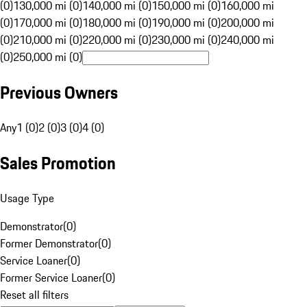
(0)
130,000 mi (0)
140,000 mi (0)
150,000 mi (0)
160,000 mi
(0)
170,000 mi (0)
180,000 mi (0)
190,000 mi (0)
200,000 mi
(0)
210,000 mi (0)
220,000 mi (0)
230,000 mi (0)
240,000 mi
(0)
250,000 mi (0)
Previous Owners
Any
1 (0)
2 (0)
3 (0)
4 (0)
Sales Promotion
Usage Type
Demonstrator
(
0
)
Former Demonstrator
(
0
)
Service Loaner
(
0
)
Former Service Loaner
(
0
)
Reset all filters