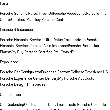
Parts
Porsche Genuine Parts, Tires, Oil
Porsche Accessories
Porsche Tire
Center
Certified Manthey Porsche Center
Finance & Insurance
Porsche Financial Services Offers
Value Your Trade-In
Porsche
Financial Services
Porsche Auto Insurance
Porsche Protection
Plans
Why Buy Porsche Certified Pre-Owned?
Experience
Porsche Car Configurator
European Factory Delivery Experience
US
Porsche Experience Center Delivery
My Porsche App
Custom
Porsche Design Timepieces
Our Location
Our Dealership
Our Team
First Dibs: From Inside Porsche Colorado