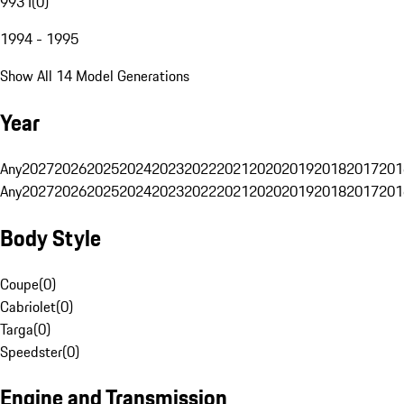
993 I
(
0
)
1994 - 1995
Show All 14 Model Generations
Year
Any
2027
2026
2025
2024
2023
2022
2021
2020
2019
2018
2017
201
Any
2027
2026
2025
2024
2023
2022
2021
2020
2019
2018
2017
201
Body Style
Coupe
(
0
)
Cabriolet
(
0
)
Targa
(
0
)
Speedster
(
0
)
Engine and Transmission