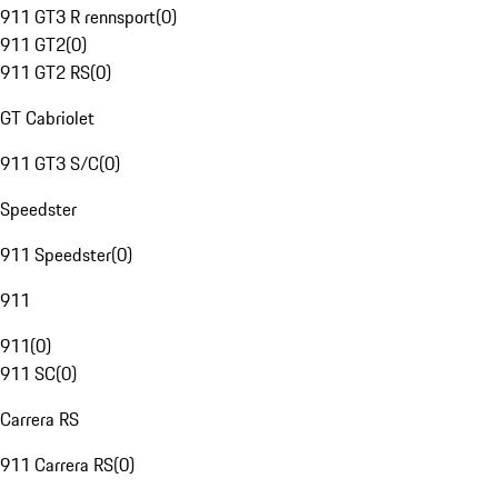
911 GT3 R rennsport
(
0
)
911 GT2
(
0
)
911 GT2 RS
(
0
)
GT Cabriolet
911 GT3 S/C
(
0
)
Speedster
911 Speedster
(
0
)
911
911
(
0
)
911 SC
(
0
)
Carrera RS
911 Carrera RS
(
0
)