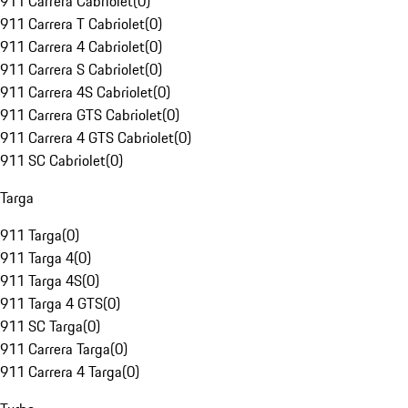
911 Carrera Cabriolet
(
0
)
911 Carrera T Cabriolet
(
0
)
911 Carrera 4 Cabriolet
(
0
)
911 Carrera S Cabriolet
(
0
)
911 Carrera 4S Cabriolet
(
0
)
911 Carrera GTS Cabriolet
(
0
)
911 Carrera 4 GTS Cabriolet
(
0
)
911 SC Cabriolet
(
0
)
Targa
911 Targa
(
0
)
911 Targa 4
(
0
)
911 Targa 4S
(
0
)
911 Targa 4 GTS
(
0
)
911 SC Targa
(
0
)
911 Carrera Targa
(
0
)
911 Carrera 4 Targa
(
0
)