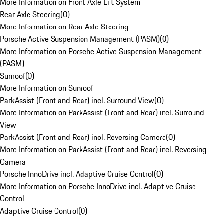
More Information on Front Axle Lift System
Rear Axle Steering
(
0
)
More Information on Rear Axle Steering
Porsche Active Suspension Management (PASM)
(
0
)
More Information on Porsche Active Suspension Management
(PASM)
Sunroof
(
0
)
More Information on Sunroof
ParkAssist (Front and Rear) incl. Surround View
(
0
)
More Information on ParkAssist (Front and Rear) incl. Surround
View
ParkAssist (Front and Rear) incl. Reversing Camera
(
0
)
More Information on ParkAssist (Front and Rear) incl. Reversing
Camera
Porsche InnoDrive incl. Adaptive Cruise Control
(
0
)
More Information on Porsche InnoDrive incl. Adaptive Cruise
Control
Adaptive Cruise Control
(
0
)