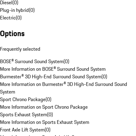
Diesel
(
0
)
Plug-in hybrid
(
0
)
Electric
(
0
)
Options
Frequently selected
BOSE® Surround Sound System
(
0
)
More Information on BOSE® Surround Sound System
Burmester® 3D High-End Surround Sound System
(
0
)
More Information on Burmester® 3D High-End Surround Sound
System
Sport Chrono Package
(
0
)
More Information on Sport Chrono Package
Sports Exhaust System
(
0
)
More Information on Sports Exhaust System
Front Axle Lift System
(
0
)