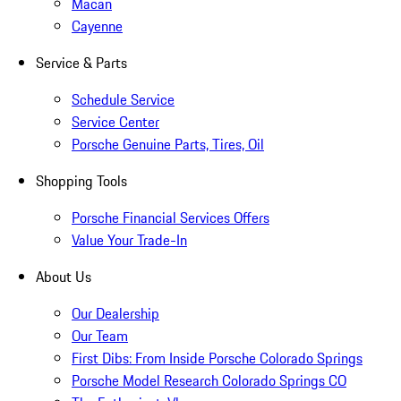
Macan
Cayenne
Service & Parts
Schedule Service
Service Center
Porsche Genuine Parts, Tires, Oil
Shopping Tools
Porsche Financial Services Offers
Value Your Trade-In
About Us
Our Dealership
Our Team
First Dibs: From Inside Porsche Colorado Springs
Porsche Model Research Colorado Springs CO