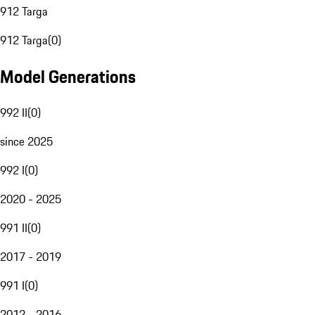
912 Targa
912 Targa
(
0
)
Model Generations
992 II
(
0
)
since 2025
992 I
(
0
)
2020 - 2025
991 II
(
0
)
2017 - 2019
991 I
(
0
)
2012 - 2016