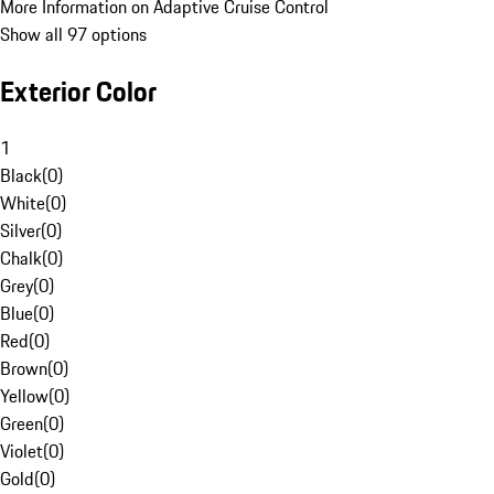
More Information on Adaptive Cruise Control
Show all 97 options
Exterior Color
1
Black
(
0
)
White
(
0
)
Silver
(
0
)
Chalk
(
0
)
Grey
(
0
)
Blue
(
0
)
Red
(
0
)
Brown
(
0
)
Yellow
(
0
)
Green
(
0
)
Violet
(
0
)
Gold
(
0
)