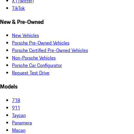
X (Twitter)
TikTok
New & Pre-Owned
New Vehicles
Porsche Pre-Owned Vehicles
Porsche Certified Pre-Owned Vehicles
Non-Porsche Vehicles
Porsche Car Configurator
Request Test Drive
Models
718
911
Taycan
Panamera
Macan