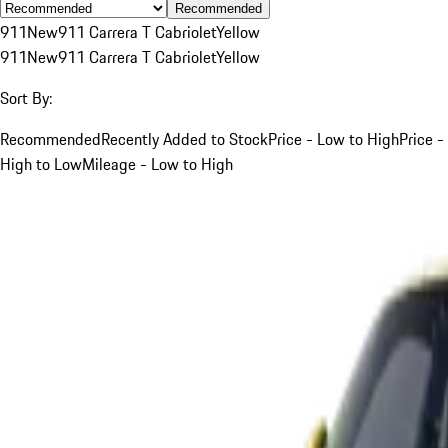
Recommended
911
New
911 Carrera T Cabriolet
Yellow
911
New
911 Carrera T Cabriolet
Yellow
Sort By:
Recommended
Recently Added to Stock
Price - Low to High
Price -
High to Low
Mileage - Low to High