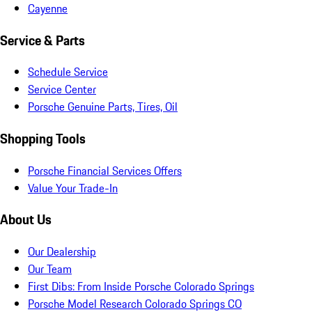
Cayenne
Service & Parts
Schedule Service
Service Center
Porsche Genuine Parts, Tires, Oil
Shopping Tools
Porsche Financial Services Offers
Value Your Trade-In
About Us
Our Dealership
Our Team
First Dibs: From Inside Porsche Colorado Springs
Porsche Model Research Colorado Springs CO