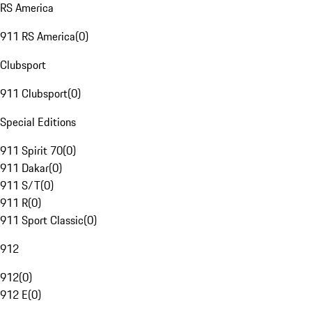
RS America
911 RS America
(
0
)
Clubsport
911 Clubsport
(
0
)
Special Editions
911 Spirit 70
(
0
)
911 Dakar
(
0
)
911 S/T
(
0
)
911 R
(
0
)
911 Sport Classic
(
0
)
912
912
(
0
)
912 E
(
0
)