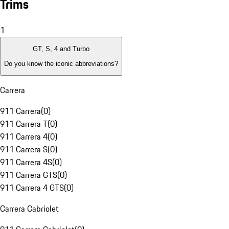
Trims
1
GT, S, 4 and Turbo
Do you know the iconic abbreviations?
Carrera
911 Carrera
(
0
)
911 Carrera T
(
0
)
911 Carrera 4
(
0
)
911 Carrera S
(
0
)
911 Carrera 4S
(
0
)
911 Carrera GTS
(
0
)
911 Carrera 4 GTS
(
0
)
Carrera Cabriolet