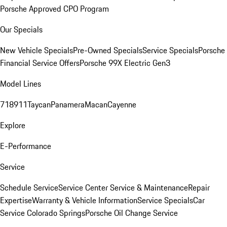
Porsche Approved CPO Program
Our Specials
New Vehicle Specials
Pre-Owned Specials
Service Specials
Porsche
Financial Service Offers
Porsche 99X Electric Gen3
Model Lines
718
911
Taycan
Panamera
Macan
Cayenne
Explore
E-Performance
Service
Schedule Service
Service Center
Service & Maintenance
Repair
Expertise
Warranty & Vehicle Information
Service Specials
Car
Service Colorado Springs
Porsche Oil Change Service