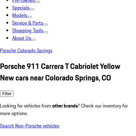
Pre-Owned
Specials
Models
Service & Parts
Shopping Tools
About Us
Porsche Colorado Springs
Porsche 911 Carrera T Cabriolet Yellow
New cars near Colorado Springs, CO
Filter
Looking for vehicles from
other brands
? Check our inventory for
more options.
Search Non-Porsche vehicles