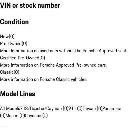
VIN or stock number
Condition
New
(
0
)
Pre-Owned
(
0
)
More Information on used cars without the Porsche Approved seal.
Certified Pre-Owned
(
0
)
More Information on Porsche Approved Pre-owned cars.
Classic
(
0
)
More information on Porsche Classic vehicles.
Model Lines
All Models
718/Boxster/Cayman (0)
911 (0)
Taycan (0)
Panamera
(0)
Macan (0)
Cayenne (0)