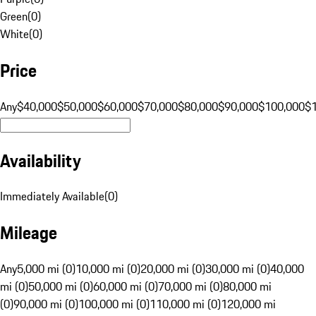
Green
(
0
)
White
(
0
)
Price
Any
$40,000
$50,000
$60,000
$70,000
$80,000
$90,000
$100,000
$
Availability
Immediately Available
(
0
)
Mileage
Any
5,000 mi (0)
10,000 mi (0)
20,000 mi (0)
30,000 mi (0)
40,000
mi (0)
50,000 mi (0)
60,000 mi (0)
70,000 mi (0)
80,000 mi
(0)
90,000 mi (0)
100,000 mi (0)
110,000 mi (0)
120,000 mi