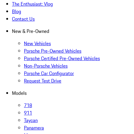
The Enthusiast: Vlog
Blog
Contact Us
New & Pre-Owned
New Vehicles
Porsche Pre-Owned Vehicles
Porsche Certified Pre-Owned Vehicles
Non-Porsche Vehicles
Porsche Car Configurator
Request Test Drive
Models
718
911
Taycan
Panamera