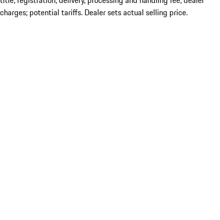
title; registration; delivery, processing and handling fee; dealer
charges; potential tariffs. Dealer sets actual selling price.