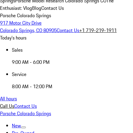
Springs
Porsche Model Research Colorado Springs CO
The
Enthusiast: Vlog
Blog
Contact Us
Porsche Colorado Springs
917 Motor City Drive
Colorado Springs, CO 80905
Contact Us
+1 719-219-1911
Today's hours
Sales
9:00 AM - 6:00 PM
Service
8:00 AM - 12:00 PM
All hours
Call Us
Contact Us
Porsche Colorado Springs
New