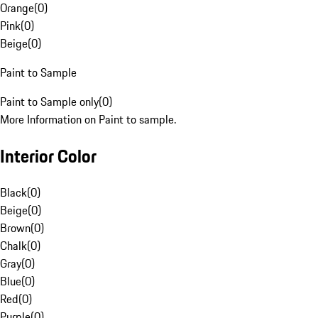
Orange
(
0
)
Pink
(
0
)
Beige
(
0
)
Paint to Sample
Paint to Sample only
(
0
)
More Information on Paint to sample.
Interior Color
Black
(
0
)
Beige
(
0
)
Brown
(
0
)
Chalk
(
0
)
Gray
(
0
)
Blue
(
0
)
Red
(
0
)
Purple
(
0
)