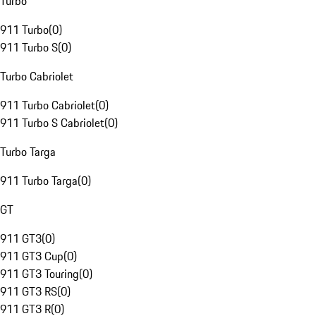
Turbo
911 Turbo
(
0
)
911 Turbo S
(
0
)
Turbo Cabriolet
911 Turbo Cabriolet
(
0
)
911 Turbo S Cabriolet
(
0
)
Turbo Targa
911 Turbo Targa
(
0
)
GT
911 GT3
(
0
)
911 GT3 Cup
(
0
)
911 GT3 Touring
(
0
)
911 GT3 RS
(
0
)
911 GT3 R
(
0
)