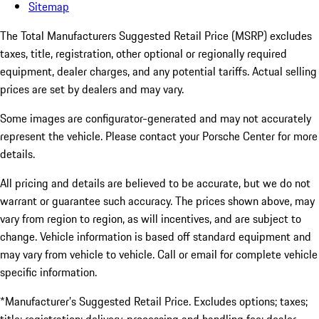
Sitemap
The Total Manufacturers Suggested Retail Price (MSRP) excludes
taxes, title, registration, other optional or regionally required
equipment, dealer charges, and any potential tariffs. Actual selling
prices are set by dealers and may vary.
Some images are configurator-generated and may not accurately
represent the vehicle. Please contact your Porsche Center for more
details.
All pricing and details are believed to be accurate, but we do not
warrant or guarantee such accuracy. The prices shown above, may
vary from region to region, as will incentives, and are subject to
change. Vehicle information is based off standard equipment and
may vary from vehicle to vehicle. Call or email for complete vehicle
specific information.
*Manufacturer’s Suggested Retail Price. Excludes options; taxes;