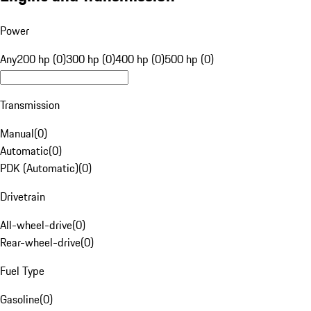
Power
Any
200 hp (0)
300 hp (0)
400 hp (0)
500 hp (0)
Transmission
Manual
(
0
)
Automatic
(
0
)
PDK (Automatic)
(
0
)
Drivetrain
All-wheel-drive
(
0
)
Rear-wheel-drive
(
0
)
Fuel Type
Gasoline
(
0
)