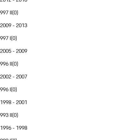
997 II
(
0
)
2009 - 2013
997 I
(
0
)
2005 - 2009
996 II
(
0
)
2002 - 2007
996 I
(
0
)
1998 - 2001
993 II
(
0
)
1996 - 1998