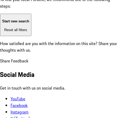
steps:
Start new search
Reset all filters
How satisfied are you with the information on this site?
Share your
thoughts with us.
Share Feedback
Social Media
Get in touch with us on social media.
YouTube
Facebook
Instagram